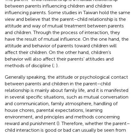
between parents influencing children and children
influencing parents. Some studies in Taiwan hold the same
view and believe that the parent–child relationship is the
attitude and way of mutual treatment between parents
and children. Through the process of interaction, they
have the result of mutual influence. On the one hand, the
attitude and behavior of parents toward children will
affect their children. On the other hand, children’s
behavior will also affect their parents’ attitudes and
methods of discipline (
;
).
Generally speaking, the attitude or psychological contact
between parents and children in the parent–child
relationship is mainly about family life, and it is manifested
in several specific situations, such as mutual conversation
and communication, family atmosphere, handling of
house chores, parental expectations, learning
environment, and principles and methods concerning
reward and punishment (
). Therefore, whether the parent–
child interaction is good or bad can usually be seen from