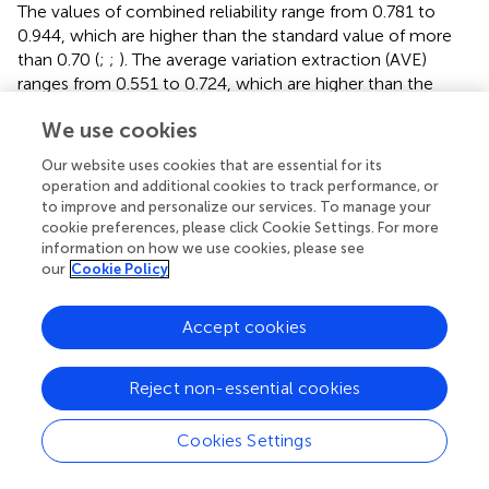
The values of combined reliability range from 0.781 to
0.944, which are higher than the standard value of more
than 0.70 (
;
;
). The average variation extraction (AVE)
ranges from 0.551 to 0.724, which are higher than the
standard value of 0.50 (
;
). Accordingly, the analysis results
We use cookies
support the reliability of the questionnaire.
Our website uses cookies that are essential for its
Constructive Validity Check
operation and additional cookies to track performance, or
The convergent validity check was conducted to verify
to improve and personalize our services. To manage your
the factor loading should be grate than or equal to 4.0,
cookie preferences, please click Cookie Settings. For more
information on how we use cookies, please see
and
T
statistics coefficient higher than 1.96 (
;
). The result
our
Cookie Policy
shows in
. The factor loading of 43 items were ranged
from 0.666 to 0.883; the
T
statistics were all grate than
1.96 that reached the significant level.
Accept cookies
Finally, the analysis of discrimination validity adopts the
Reject non-essential cookies
HTMT (the heterotrait–monotrait ratio of correlations)
method; that is, the confidence interval (C.I.) between
facets and facets does not include 1.0 (
), as shown in
. The
Cookies Settings
results show that the C.I. coefficients range from 0.104 to
0.639, and none of them include 1.0, which supports the