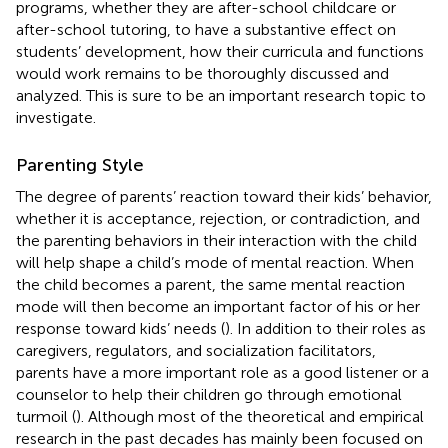
programs, whether they are after-school childcare or
after-school tutoring, to have a substantive effect on
students’ development, how their curricula and functions
would work remains to be thoroughly discussed and
analyzed. This is sure to be an important research topic to
investigate.
Parenting Style
The degree of parents’ reaction toward their kids’ behavior,
whether it is acceptance, rejection, or contradiction, and
the parenting behaviors in their interaction with the child
will help shape a child’s mode of mental reaction. When
the child becomes a parent, the same mental reaction
mode will then become an important factor of his or her
response toward kids’ needs (
). In addition to their roles as
caregivers, regulators, and socialization facilitators,
parents have a more important role as a good listener or a
counselor to help their children go through emotional
turmoil (
). Although most of the theoretical and empirical
research in the past decades has mainly been focused on