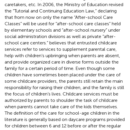
caretakers, etc. In 2006, the Ministry of Education revised
the “Tutorial and Continuing Education Law,” declaring
that from now on only the name “After-school Care
Classes” will be used for “after-school care classes” held
by elementary schools and “after-school nursery” under
social administration divisions as well as private “after-
school care centers.”
believes that entrusted childcare
services refer to services to supplement parental care,
help with children’s upbringing when parents are absent,
and provide organized care in diverse forms outside the
family for a certain period of time. Even though some
children have sometimes been placed under the care of
some childcare providers, the parents still retain the main
responsibility for raising their children, and the family is still
the focus of children’s lives. Childcare services must be
authorized by parents to shoulder the task of childcare
when parents cannot take care of the kids themselves.
The definition of the care for school-age children in the
literature is generally based on daycare programs provided
for children between 6 and 12 before or after the regular