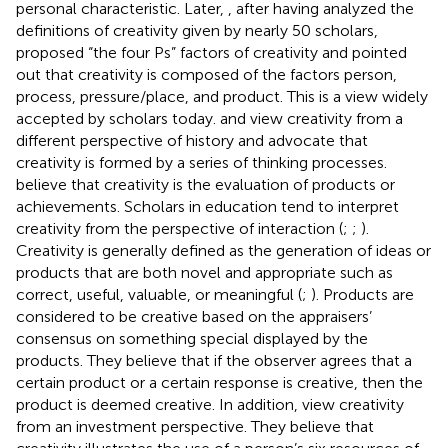
personal characteristic. Later,
, after having analyzed the
definitions of creativity given by nearly 50 scholars,
proposed “the four Ps” factors of creativity and pointed
out that creativity is composed of the factors person,
process, pressure/place, and product. This is a view widely
accepted by scholars today.
and
view creativity from a
different perspective of history and advocate that
creativity is formed by a series of thinking processes.
believe that creativity is the evaluation of products or
achievements. Scholars in education tend to interpret
creativity from the perspective of interaction (
;
;
).
Creativity is generally defined as the generation of ideas or
products that are both novel and appropriate such as
correct, useful, valuable, or meaningful (
;
). Products are
considered to be creative based on the appraisers’
consensus on something special displayed by the
products. They believe that if the observer agrees that a
certain product or a certain response is creative, then the
product is deemed creative. In addition,
view creativity
from an investment perspective. They believe that