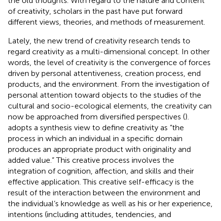
the old thoughts. With regard to the nature and content
of creativity, scholars in the past have put forward
different views, theories, and methods of measurement.
Lately, the new trend of creativity research tends to
regard creativity as a multi-dimensional concept. In other
words, the level of creativity is the convergence of forces
driven by personal attentiveness, creation process, end
products, and the environment. From the investigation of
personal attention toward objects to the studies of the
cultural and socio-ecological elements, the creativity can
now be approached from diversified perspectives (
).
adopts a synthesis view to define creativity as “the
process in which an individual in a specific domain
produces an appropriate product with originality and
added value.” This creative process involves the
integration of cognition, affection, and skills and their
effective application. This creative self-efficacy is the
result of the interaction between the environment and
the individual’s knowledge as well as his or her experience,
intentions (including attitudes, tendencies, and