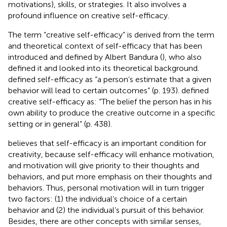
motivations), skills, or strategies. It also involves a
profound influence on creative self-efficacy.
The term “creative self-efficacy” is derived from the term
and theoretical context of self-efficacy that has been
introduced and defined by Albert Bandura (
), who also
defined it and looked into its theoretical background.
defined self-efficacy as “a person’s estimate that a given
behavior will lead to certain outcomes” (p. 193).
defined
creative self-efficacy as: “The belief the person has in his
own ability to produce the creative outcome in a specific
setting or in general” (p. 438).
believes that self-efficacy is an important condition for
creativity, because self-efficacy will enhance motivation,
and motivation will give priority to their thoughts and
behaviors, and put more emphasis on their thoughts and
behaviors. Thus, personal motivation will in turn trigger
two factors: (1) the individual’s choice of a certain
behavior and (2) the individual’s pursuit of this behavior.
Besides, there are other concepts with similar senses,