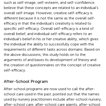
such as self-image, self-esteem, and self-confidence.
believe that these concepts are related to an individual’s
overall self-image. However, creative self-efficacy is
different because it is not the same as the overall self-
efficacy in that the individual’s creativity is related to
specific self-efficacy. Overall self-efficacy is a kind of
overall belief, and individual self-efficacy refers to an
individual’s belief in his or her creative ability, which gives
the individual the ability to successfully cope with the
requirements of different tasks across domains. Based on
the above discussions, this study holds on to the
arguments of
and bases its development of theory and
the creation of questionnaires on the concept of creative
self-efficacy.
After-School Program
After-school programs are now used to call the after-
school care used in the past.
pointed out that the names
used by nursery practitioners include after-school nursery,
after-school care, after-school care agents, after-school