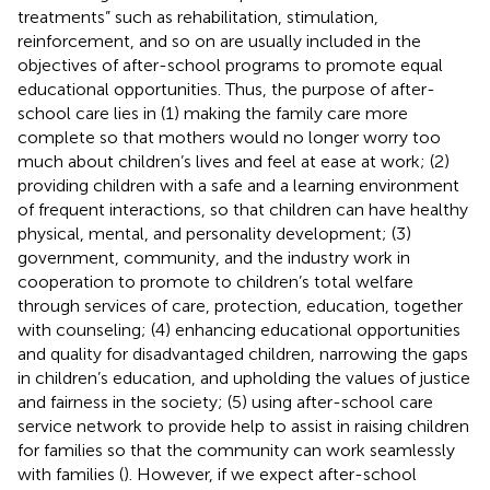
treatments” such as rehabilitation, stimulation,
reinforcement, and so on are usually included in the
objectives of after-school programs to promote equal
educational opportunities. Thus, the purpose of after-
school care lies in (1) making the family care more
complete so that mothers would no longer worry too
much about children’s lives and feel at ease at work; (2)
providing children with a safe and a learning environment
of frequent interactions, so that children can have healthy
physical, mental, and personality development; (3)
government, community, and the industry work in
cooperation to promote to children’s total welfare
through services of care, protection, education, together
with counseling; (4) enhancing educational opportunities
and quality for disadvantaged children, narrowing the gaps
in children’s education, and upholding the values of justice
and fairness in the society; (5) using after-school care
service network to provide help to assist in raising children
for families so that the community can work seamlessly
with families (
). However, if we expect after-school