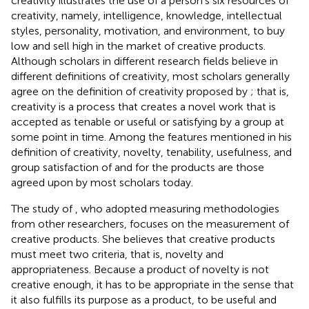
creativity illustrates the use of a person’s six resources of
creativity, namely, intelligence, knowledge, intellectual
styles, personality, motivation, and environment, to buy
low and sell high in the market of creative products.
Although scholars in different research fields believe in
different definitions of creativity, most scholars generally
agree on the definition of creativity proposed by
; that is,
creativity is a process that creates a novel work that is
accepted as tenable or useful or satisfying by a group at
some point in time. Among the features mentioned in his
definition of creativity, novelty, tenability, usefulness, and
group satisfaction of and for the products are those
agreed upon by most scholars today.
The study of
, who adopted measuring methodologies
from other researchers, focuses on the measurement of
creative products. She believes that creative products
must meet two criteria, that is, novelty and
appropriateness. Because a product of novelty is not
creative enough, it has to be appropriate in the sense that
it also fulfills its purpose as a product, to be useful and