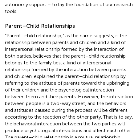
autonomy support – to lay the foundation of our research
tools.
Parent–Child Relationships
“Parent–child relationship,” as the name suggests, is the
relationship between parents and children and a kind of
interpersonal relationship formed by the interaction of
both parties.
believes that the parent–child relationship
belongs to the family ties, a kind of interpersonal
relationship formed by the interaction between parents
and children.
explained the parent–child relationship by
referring to the attitude of parents toward the upbringing
of their children and the psychological interaction
between them and their parents. However, the interaction
between people is a two-way street, and the behaviors
and attitudes caused during the process will be different
according to the reaction of the other party. That is to say,
the behavioral interaction between the two parties will
produce psychological interactions and affect each other.
The parent–child relationship is a mutual relationship