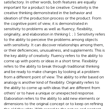
satisfactory. In other words, both features are equally
important for a product to be creative. Creativity is the
creative thinking demonstrated in the behavior and
ideation of the production process or the product. From
the cognitive point of view, it is demonstrated in
sensitivity to problems as well as fluency, flexibility,
originality, and elaboration in thinking (
;
;
). Sensitivity refers
to the ability to perceive the problems among objects
with sensitivity. It can discover relationships among them,
or their deficiencies, unusualness, and supplements. This is
the key ability of creativity. Fluency refers to the ability to
come up with points or ideas in a short time. Flexibility
refers to the ability to break through traditional thinking
and be ready to make changes by looking at a problem
from a different point of view. The ability to infer based on
analogy is another kind of flexibility. Originality refers to
the ability to come up with ideas that are different from
others’ or to have a unique or unexpected response.
Elaboration refers to the ability to add new elements or
dimensions to the original concept or to keep on refining