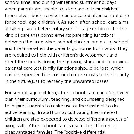
school time, and during winter and summer holidays
when parents are unable to take care of their children
themselves. Such services can be called after-school care
for school-age children (
). As such, after-school care aims
at taking care of elementary school-age children. It is the
kind of care that complements parenting functions
between the time when school children are out of school
and the time when the parents go home from work. They
are required to help with children’s development and
meet their needs during the growing stage and to provide
parental care lest family functions should be lost, which
can be expected to incur much more costs to the society
in the future just to remedy the unwanted losses.
For school-age children, after-school care can effectively
plan their curriculum, teaching, and counseling designed
to inspire students to make use of their instinct to do
active learning. In addition to cultivating their interest,
children are also expected to develop different aspects of
living skills. After-school care is useful for children of
disadvantaged families. The “positive differential