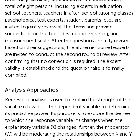
total of eight persons, including experts in education,
school teachers, teachers in after-school tutoring classes,
psychological test experts, student parents, etc., are
invited to jointly review all the items and provide
suggestions on the topic description, meaning, and
measurement scale. After the questions are fully revised
based on their suggestions, the aforementioned experts
are invited to conduct the second round of review. After
confirming that no correction is required, the expert
validity is established and the questionnaire is formally
compiled.
Analysis Approaches
Regression analysis is used to explain the strength of the
variable relevant to the dependent variable to determine
its predictive power. Its purpose is to explore the degree
to which the response variable (Y) changes when the
explanatory variable (X) changes; further, the moderator
(W) will be moderating the relationships between X and Y