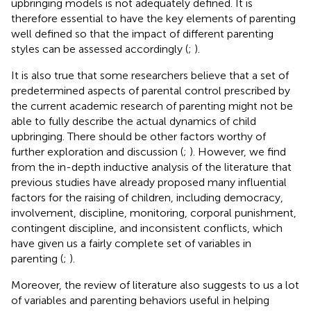
upbringing models is not adequately defined. It is
therefore essential to have the key elements of parenting
well defined so that the impact of different parenting
styles can be assessed accordingly (
;
).
It is also true that some researchers believe that a set of
predetermined aspects of parental control prescribed by
the current academic research of parenting might not be
able to fully describe the actual dynamics of child
upbringing. There should be other factors worthy of
further exploration and discussion (
;
). However, we find
from the in-depth inductive analysis of the literature that
previous studies have already proposed many influential
factors for the raising of children, including democracy,
involvement, discipline, monitoring, corporal punishment,
contingent discipline, and inconsistent conflicts, which
have given us a fairly complete set of variables in
parenting (
;
).
Moreover, the review of literature also suggests to us a lot
of variables and parenting behaviors useful in helping