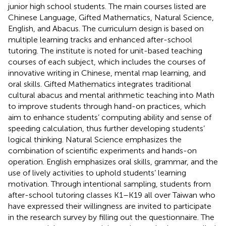
junior high school students. The main courses listed are
Chinese Language, Gifted Mathematics, Natural Science,
English, and Abacus. The curriculum design is based on
multiple learning tracks and enhanced after-school
tutoring. The institute is noted for unit-based teaching
courses of each subject, which includes the courses of
innovative writing in Chinese, mental map learning, and
oral skills. Gifted Mathematics integrates traditional
cultural abacus and mental arithmetic teaching into Math
to improve students through hand-on practices, which
aim to enhance students’ computing ability and sense of
speeding calculation, thus further developing students’
logical thinking. Natural Science emphasizes the
combination of scientific experiments and hands-on
operation. English emphasizes oral skills, grammar, and the
use of lively activities to uphold students’ learning
motivation. Through intentional sampling, students from
after-school tutoring classes K1–K19 all over Taiwan who
have expressed their willingness are invited to participate
in the research survey by filling out the questionnaire. The