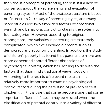
the various concepts of parenting, there is still a lack of
consensus about the key elements and evaluation of
parenting styles (
). Most of the available literature is based
on Baumrind’s (
,
,
) study of parenting styles, and many
more studies use two simplified factors of emotional
warmth and behavioral control to classify the styles into
four categories. However, according to
original
monographs, the variables in parenting are extremely
complicated, which even include elements such as
democracy and autonomy granting. In addition, the study
of children’s puberty has found that parents are more and
more concerned about different dimensions of
psychological control, which has nothing to do with the
factors that Baumrind’s traditional views focus on.
According to the results of relevant research, it is
relatively more important to examine psychological
control factors during the parenting of pre-adolescent
children (
,
;
;
). It is true that some people argue that some
important influential factors may be missed when the
classification of parental control into a variety of different