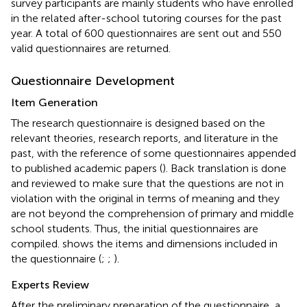
survey participants are mainly students who have enrolled
in the related after-school tutoring courses for the past
year. A total of 600 questionnaires are sent out and 550
valid questionnaires are returned.
Questionnaire Development
Item Generation
The research questionnaire is designed based on the
relevant theories, research reports, and literature in the
past, with the reference of some questionnaires appended
to published academic papers (
). Back translation is done
and reviewed to make sure that the questions are not in
violation with the original in terms of meaning and they
are not beyond the comprehension of primary and middle
school students. Thus, the initial questionnaires are
compiled.
shows the items and dimensions included in
the questionnaire (
;
;
).
Experts Review
After the preliminary preparation of the questionnaire, a