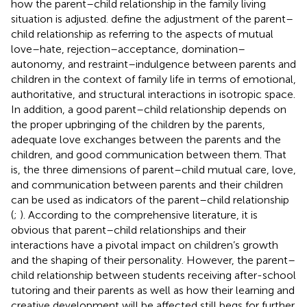
how the parent–child relationship in the family living
situation is adjusted.
define the adjustment of the parent–
child relationship as referring to the aspects of mutual
love–hate, rejection–acceptance, domination–
autonomy, and restraint–indulgence between parents and
children in the context of family life in terms of emotional,
authoritative, and structural interactions in isotropic space.
In addition, a good parent–child relationship depends on
the proper upbringing of the children by the parents,
adequate love exchanges between the parents and the
children, and good communication between them. That
is, the three dimensions of parent–child mutual care, love,
and communication between parents and their children
can be used as indicators of the parent–child relationship
(
;
). According to the comprehensive literature, it is
obvious that parent–child relationships and their
interactions have a pivotal impact on children’s growth
and the shaping of their personality. However, the parent–
child relationship between students receiving after-school
tutoring and their parents as well as how their learning and
creative development will be affected still begs for further