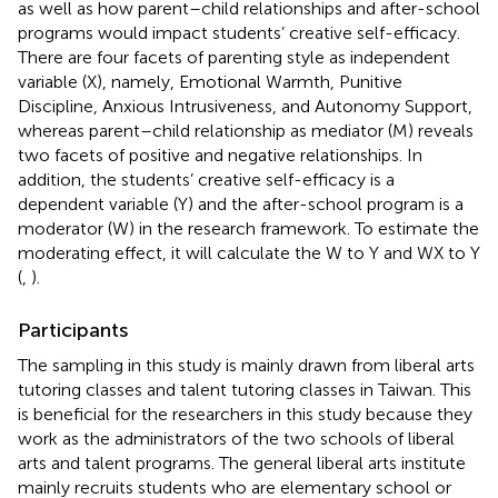
as well as how parent–child relationships and after-school
programs would impact students’ creative self-efficacy.
There are four facets of parenting style as independent
variable (X), namely, Emotional Warmth, Punitive
Discipline, Anxious Intrusiveness, and Autonomy Support,
whereas parent–child relationship as mediator (M) reveals
two facets of positive and negative relationships. In
addition, the students’ creative self-efficacy is a
dependent variable (Y) and the after-school program is a
moderator (W) in the research framework. To estimate the
moderating effect, it will calculate the W to Y and WX to Y
(
,
).
Participants
The sampling in this study is mainly drawn from liberal arts
tutoring classes and talent tutoring classes in Taiwan. This
is beneficial for the researchers in this study because they
work as the administrators of the two schools of liberal
arts and talent programs. The general liberal arts institute
mainly recruits students who are elementary school or