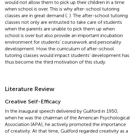
would not allow them to pick up their children in a time
when school is over. This is why after-school tutoring
classes are in great demand (
;
). The after-school tutoring
classes not only are entrusted to take care of students
when the parents are unable to pick them up when
school is over but also provide an important incubation
environment for students’ coursework and personality
development. How the curriculum of after-school
tutoring classes would impact students’ development has
thus become the third motivation of this study.
Literature Review
Creative Self-Efficacy
In the inaugural speech delivered by Guilford in 1950,
when he was the chairman of the American Psychological
Association (APA), he actively promoted the importance
of creativity. At that time, Guilford regarded creativity as a