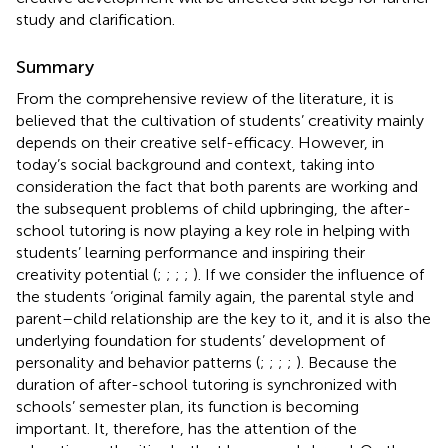
study and clarification.
Summary
From the comprehensive review of the literature, it is
believed that the cultivation of students’ creativity mainly
depends on their creative self-efficacy. However, in
today’s social background and context, taking into
consideration the fact that both parents are working and
the subsequent problems of child upbringing, the after-
school tutoring is now playing a key role in helping with
students’ learning performance and inspiring their
creativity potential (
;
;
;
;
). If we consider the influence of
the students ‘original family again, the parental style and
parent–child relationship are the key to it, and it is also the
underlying foundation for students’ development of
personality and behavior patterns (
;
;
;
;
). Because the
duration of after-school tutoring is synchronized with
schools’ semester plan, its function is becoming
important. It, therefore, has the attention of the