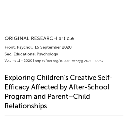
ORIGINAL RESEARCH article
Front. Psychol.
, 15 September 2020
Sec. Educational Psychology
Volume 11 - 2020 |
https://doi.org/10.3389/fpsyg.2020.02237
Exploring Children’s Creative Self-
Efficacy Affected by After-School
Program and Parent–Child
Relationships