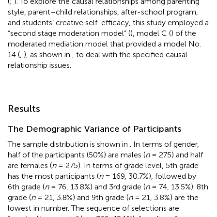
(
;
). To explore the causal relationships among parenting
style, parent–child relationships, after-school program,
and students’ creative self-efficacy, this study employed a
“second stage moderation model” (
), model C (
) of the
moderated mediation model that provided a model No.
14 (
,
), as shown in
, to deal with the specified causal
relationship issues.
Results
The Demographic Variance of Participants
The sample distribution is shown in
. In terms of gender,
half of the participants (50%) are males (
n
= 275) and half
are females (
n
= 275). In terms of grade level, 5th grade
has the most participants (
n
= 169, 30.7%), followed by
6th grade (
n
= 76, 13.8%) and 3rd grade (
n
= 74, 13.5%). 8th
grade (
n
= 21, 3.8%) and 9th grade (
n
= 21, 3.8%) are the
lowest in number. The sequence of selections are