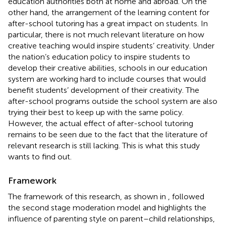
education authorities both at home and abroad. On the
other hand, the arrangement of the learning content for
after-school tutoring has a great impact on students. In
particular, there is not much relevant literature on how
creative teaching would inspire students’ creativity. Under
the nation’s education policy to inspire students to
develop their creative abilities, schools in our education
system are working hard to include courses that would
benefit students’ development of their creativity. The
after-school programs outside the school system are also
trying their best to keep up with the same policy.
However, the actual effect of after-school tutoring
remains to be seen due to the fact that the literature of
relevant research is still lacking. This is what this study
wants to find out.
Framework
The framework of this research, as shown in
, followed
the second stage moderation model and highlights the
influence of parenting style on parent–child relationships,