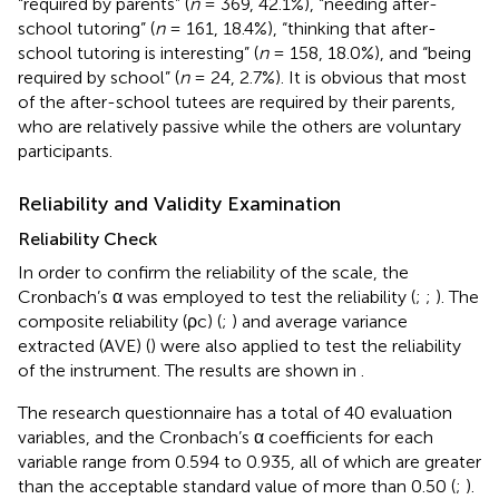
“required by parents” (
n
= 369, 42.1%), “needing after-
school tutoring” (
n
= 161, 18.4%), “thinking that after-
school tutoring is interesting” (
n
= 158, 18.0%), and “being
required by school” (
n
= 24, 2.7%). It is obvious that most
of the after-school tutees are required by their parents,
who are relatively passive while the others are voluntary
participants.
Reliability and Validity Examination
Reliability Check
In order to confirm the reliability of the scale, the
Cronbach’s α was employed to test the reliability (
;
;
). The
composite reliability (ρc) (
;
) and average variance
extracted (AVE) (
) were also applied to test the reliability
of the instrument. The results are shown in
.
The research questionnaire has a total of 40 evaluation
variables, and the Cronbach’s α coefficients for each
variable range from 0.594 to 0.935, all of which are greater
than the acceptable standard value of more than 0.50 (
;
).