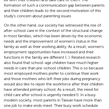
formation of such a communication gap between parents
and their children leads to the second motivation of this
study’s concern about parenting issues.
On the other hand, our society has witnessed the rise of
after-school care in the context of the structural change
in most families, which has been driven by the economic
needs and the improvement of women’s status in the
family as well as their working ability. As a result, women’s
employment opportunities have increased and their
functions in the family are different (
;
). Related research
also found that school-age children have much higher
needs in care than pre-school children. This is so because
most employed mothers prefer to continue their work
and those mothers who left their jobs during pregnancy
would also like to rejoin the workforce after their children
have attended primary school. As a result, the need for
child care after school is urgently needed (
). In a busy
modern society, most parents in Taiwan have more than
one job to make ends meet. Their busy work schedule