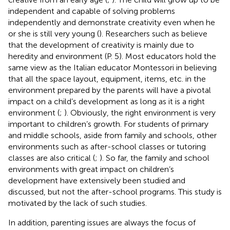
independent and capable of solving problems
independently and demonstrate creativity even when he
or she is still very young (
). Researchers such as
believe
that the development of creativity is mainly due to
heredity and environment (P. 5). Most educators hold the
same view as the Italian educator Montessori in believing
that all the space layout, equipment, items, etc. in the
environment prepared by the parents will have a pivotal
impact on a child’s development as long as it is a right
environment (
;
). Obviously, the right environment is very
important to children’s growth. For students of primary
and middle schools, aside from family and schools, other
environments such as after-school classes or tutoring
classes are also critical (
;
). So far, the family and school
environments with great impact on children’s
development have extensively been studied and
discussed, but not the after-school programs. This study is
motivated by the lack of such studies.
In addition, parenting issues are always the focus of