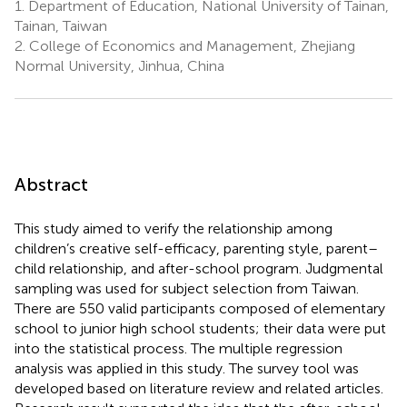
1.
Department of Education, National University of Tainan,
Tainan, Taiwan
2.
College of Economics and Management, Zhejiang
Normal University, Jinhua, China
Abstract
This study aimed to verify the relationship among
children’s creative self-efficacy, parenting style, parent–
child relationship, and after-school program. Judgmental
sampling was used for subject selection from Taiwan.
There are 550 valid participants composed of elementary
school to junior high school students; their data were put
into the statistical process. The multiple regression
analysis was applied in this study. The survey tool was
developed based on literature review and related articles.