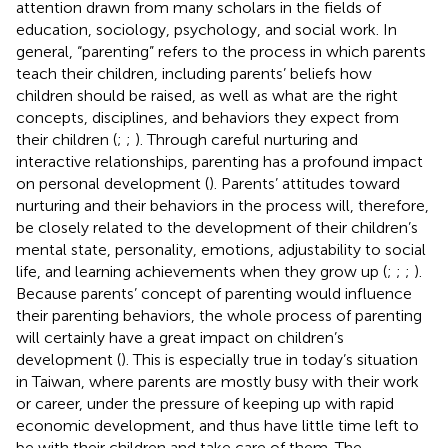
attention drawn from many scholars in the fields of
education, sociology, psychology, and social work. In
general, “parenting” refers to the process in which parents
teach their children, including parents’ beliefs how
children should be raised, as well as what are the right
concepts, disciplines, and behaviors they expect from
their children (
;
;
). Through careful nurturing and
interactive relationships, parenting has a profound impact
on personal development (
). Parents’ attitudes toward
nurturing and their behaviors in the process will, therefore,
be closely related to the development of their children’s
mental state, personality, emotions, adjustability to social
life, and learning achievements when they grow up (
;
;
;
).
Because parents’ concept of parenting would influence
their parenting behaviors, the whole process of parenting
will certainly have a great impact on children’s
development (
). This is especially true in today’s situation
in Taiwan, where parents are mostly busy with their work
or career, under the pressure of keeping up with rapid
economic development, and thus have little time left to
be with their children and take care of them. The