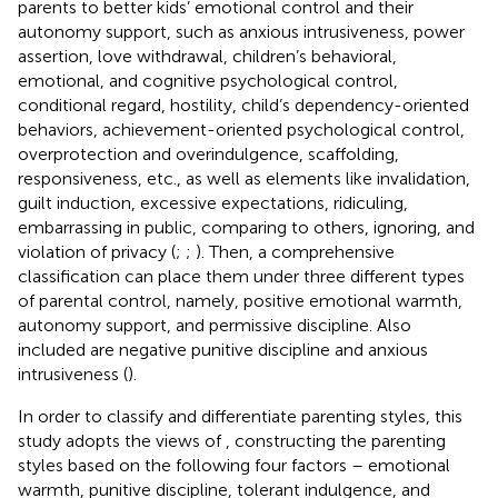
parents to better kids’ emotional control and their
autonomy support, such as anxious intrusiveness, power
assertion, love withdrawal, children’s behavioral,
emotional, and cognitive psychological control,
conditional regard, hostility, child’s dependency-oriented
behaviors, achievement-oriented psychological control,
overprotection and overindulgence, scaffolding,
responsiveness, etc., as well as elements like invalidation,
guilt induction, excessive expectations, ridiculing,
embarrassing in public, comparing to others, ignoring, and
violation of privacy (
;
;
). Then, a comprehensive
classification can place them under three different types
of parental control, namely, positive emotional warmth,
autonomy support, and permissive discipline. Also
included are negative punitive discipline and anxious
intrusiveness (
).
In order to classify and differentiate parenting styles, this
study adopts the views of
, constructing the parenting
styles based on the following four factors – emotional
warmth, punitive discipline, tolerant indulgence, and