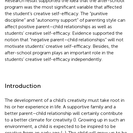
Research result supported the idea that the after-school
program was the most significant variable that affected
the student’s creative self-efficacy. The “punitive
discipline” and “autonomy support” of parenting style can
affect positive parent–child relationships as well as
students’ creative self-efficacy. Evidence supported the
notion that “negative parent–child relationships” will not
motivate students’ creative self-efficacy. Besides, the
after-school program plays an important role in the
students’ creative self-efficacy independently.
Introduction
The development of a child’s creativity must take root in
his or her experience in life. A supportive family and a
better parent–child relationship will certainly contribute
to a better climate for creativity (
). Growing up in such an
environment, a child is expected to be inspired to be
creative from an early age (
;
). The child will grow up to be