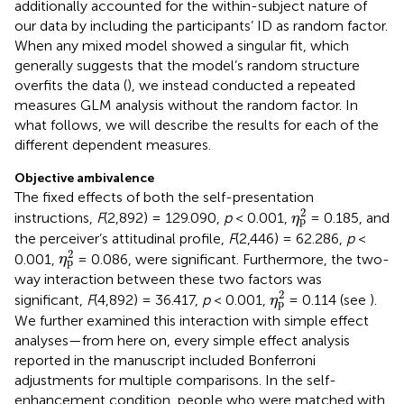
additionally accounted for the within-subject nature of
our data by including the participants’ ID as random factor.
When any mixed model showed a singular fit, which
generally suggests that the model’s random structure
overfits the data (
), we instead conducted a repeated
measures GLM analysis without the random factor. In
what follows, we will describe the results for each of the
different dependent measures.
Objective ambivalence
The fixed effects of both the self-presentation
η
p
2
2
instructions,
F
(2,892) = 129.090,
p
< 0.001,
= 0.185, and
η
p
the perceiver’s attitudinal profile,
F
(2,446) = 62.286,
p
<
η
p
2
2
0.001,
= 0.086, were significant. Furthermore, the two-
η
p
way interaction between these two factors was
η
p
2
2
significant,
F
(4,892) = 36.417,
p
< 0.001,
= 0.114 (see
).
η
p
We further examined this interaction with simple effect
analyses—from here on, every simple effect analysis
reported in the manuscript included Bonferroni
adjustments for multiple comparisons. In the self-
enhancement condition, people who were matched with