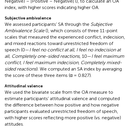
Negative) – |Positive – Negative| (
), to calculate an OA
index, with higher scores indicating higher OA.
Subjective ambivalence
We assessed participants’ SA through the
Subjective
Ambivalence Scale
(
), which consists of three 11-point
scales that measured the experienced conflict, indecision,
and mixed reactions toward unrestricted freedom of
speech (0—
I feel no conflict at all, I feel no indecision at
all, Completely one-sided reactions
, 10—
I feel maximum
conflict, I feel maximum indecision, Completely mixed-
sided reactions
). We computed an SA index by averaging
the score of these three items (α = 0.827).
Attitudinal valence
We used the bivariate scale from the OA measure to
estimate participants’ attitudinal valence and computed
the difference between how positive and how negative
participants evaluated unrestricted freedom of speech,
with higher scores reflecting more positive (vs. negative)
attitudes.