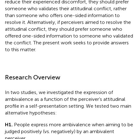
reduce their experienced discomfort, they should prefer
someone who validates their attitudinal conflict, rather
than someone who offers one-sided information to
resolve it. Alternatively, if perceivers aimed to resolve the
attitudinal conflict, they should prefer someone who
offered one-sided information to someone who validated
the conflict. The present work seeks to provide answers
to this matter.
Research Overview
In two studies, we investigated the expression of
ambivalence as a function of the perceiver’s attitudinal
profile in a self-presentation setting. We tested two main
alternative hypotheses:
H1.
People express more ambivalence when aiming to be
judged positively (vs. negatively) by an ambivalent
perceiver.