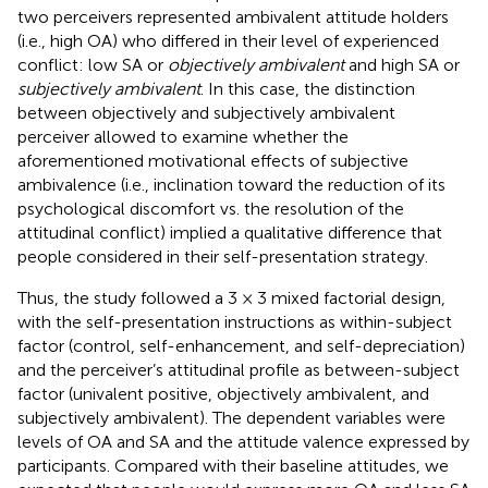
two perceivers represented ambivalent attitude holders
(i.e., high OA) who differed in their level of experienced
conflict: low SA or
objectively ambivalent
and high SA or
subjectively ambivalent
. In this case, the distinction
between objectively and subjectively ambivalent
perceiver allowed to examine whether the
aforementioned motivational effects of subjective
ambivalence (i.e., inclination toward the reduction of its
psychological discomfort vs. the resolution of the
attitudinal conflict) implied a qualitative difference that
people considered in their self-presentation strategy.
Thus, the study followed a 3 × 3 mixed factorial design,
with the self-presentation instructions as within-subject
factor (control, self-enhancement, and self-depreciation)
and the perceiver’s attitudinal profile as between-subject
factor (univalent positive, objectively ambivalent, and
subjectively ambivalent). The dependent variables were
levels of OA and SA and the attitude valence expressed by
participants. Compared with their baseline attitudes, we