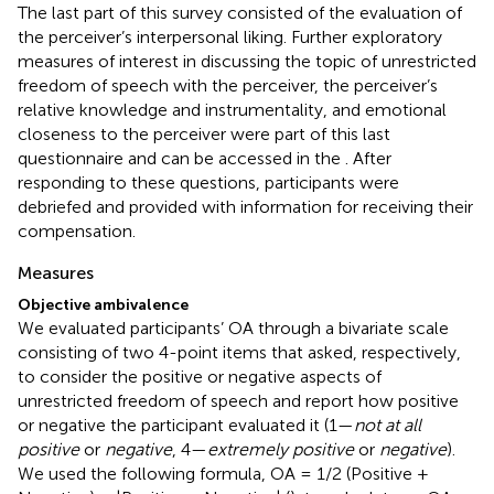
The last part of this survey consisted of the evaluation of
the perceiver’s interpersonal liking. Further exploratory
measures of interest in discussing the topic of unrestricted
freedom of speech with the perceiver, the perceiver’s
relative knowledge and instrumentality, and emotional
closeness to the perceiver were part of this last
questionnaire and can be accessed in the
. After
responding to these questions, participants were
debriefed and provided with information for receiving their
compensation.
Measures
Objective ambivalence
We evaluated participants’ OA through a bivariate scale
consisting of two 4-point items that asked, respectively,
to consider the positive or negative aspects of
unrestricted freedom of speech and report how positive
or negative the participant evaluated it (1—
not at all
positive
or
negative
, 4—
extremely positive
or
negative
).
We used the following formula, OA = 1/2 (Positive +