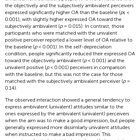
the objectively and the subjectively ambivalent perceivers
expressed significantly higher OA than the baseline (
p
s <
0.001), with slightly higher expressed OA toward the
subjectively ambivalent (
p
= 0.015). In contrast, those
participants who were matched with the univalent
positive perceiver reported a lower level of OA relative to
the baseline (
p
< 0.001). In the self-depreciation
condition, people significantly reduced their expressed OA
toward the objectively ambivalent (
p
< 0.001) and the
univalent positive (
p
< 0.001) perceivers in comparison
with the baseline, but this was not the case for those
matched with the subjectively ambivalent perceiver (
p
=
0.14).
The observed interaction showed a general tendency to
express ambivalent (univalent) attitudes similar to the
ones expressed by the ambivalent (univalent) perceivers
when the aim was to make a good impression, but people
generally expressed more dissimilarly univalent attitudes
when instructed to make a bad impression. This