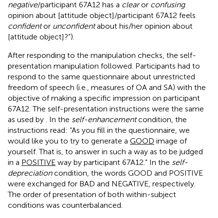
negative
/participant 67A12 has a
clear
or
confusing
opinion about [attitude object]/participant 67A12 feels
confident
or
unconfident
about his/her opinion about
[attitude object]?”).
After responding to the manipulation checks, the self-
presentation manipulation followed. Participants had to
respond to the same questionnaire about unrestricted
freedom of speech (i.e., measures of OA and SA) with the
objective of making a specific impression on participant
67A12. The self-presentation instructions were the same
as used by
. In the
self-enhancement
condition, the
instructions read: “As you fill in the questionnaire, we
would like you to try to generate a
GOOD
image of
yourself. That is, to answer in such a way as to be judged
in a
POSITIVE
way by participant 67A12.” In the
self-
depreciation
condition, the words GOOD and POSITIVE
were exchanged for BAD and NEGATIVE, respectively.
The order of presentation of both within-subject
conditions was counterbalanced.