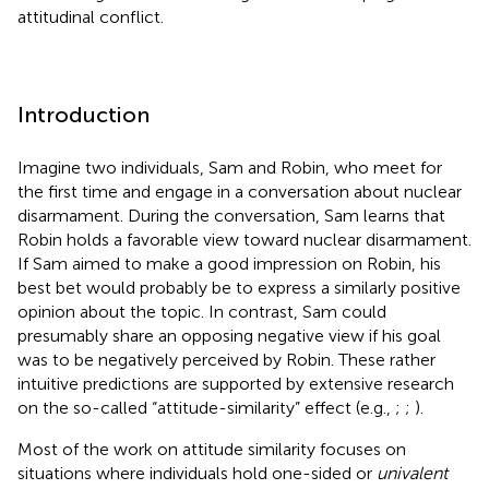
attitudinal conflict.
Introduction
Imagine two individuals, Sam and Robin, who meet for
the first time and engage in a conversation about nuclear
disarmament. During the conversation, Sam learns that
Robin holds a favorable view toward nuclear disarmament.
If Sam aimed to make a good impression on Robin, his
best bet would probably be to express a similarly positive
opinion about the topic. In contrast, Sam could
presumably share an opposing negative view if his goal
was to be negatively perceived by Robin. These rather
intuitive predictions are supported by extensive research
on the so-called “attitude-similarity” effect (e.g.,
;
;
).
Most of the work on attitude similarity focuses on
situations where individuals hold one-sided or
univalent