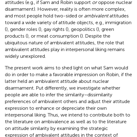
attitudes (e.g., if Sam and Robin support
or
oppose nuclear
disarmament). However, reality is often more complex,
and most people hold two-sided or
ambivalent
attitudes
toward a wide variety of attitude objects, e.g., immigration
(
), gender roles (
), gay rights (
), geopolitics (
), green
products (
), or meat consumption (
). Despite the
ubiquitous nature of ambivalent attitudes, the role that
ambivalent attitudes play in interpersonal liking remains
widely unexplored.
The present work aims to shed light on what Sam would
do in order to make a favorable impression on Robin, if the
latter held an ambivalent attitude about nuclear
disarmament. Put differently, we investigate whether
people are able to infer the similarity–dissimilarity
preferences of ambivalent others and adjust their attitude
expression to enhance or depreciate their own
interpersonal liking. Thus, we intend to contribute both to
the literature on ambivalence as well as to the literature
on attitude similarity by examining the strategic
expression of ambivalent attitudes in the context of