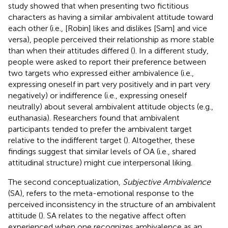
study showed that when presenting two fictitious
characters as having a similar ambivalent attitude toward
each other (i.e., [Robin] likes and dislikes [Sam] and vice
versa), people perceived their relationship as more stable
than when their attitudes differed (
). In a different study,
people were asked to report their preference between
two targets who expressed either ambivalence (i.e.,
expressing oneself in part very positively and in part very
negatively) or indifference (i.e., expressing oneself
neutrally) about several ambivalent attitude objects (e.g.,
euthanasia). Researchers found that ambivalent
participants tended to prefer the ambivalent target
relative to the indifferent target (
). Altogether, these
findings suggest that similar levels of OA (i.e., shared
attitudinal structure) might cue interpersonal liking.
The second conceptualization,
Subjective Ambivalence
(SA), refers to the meta-emotional response to the
perceived inconsistency in the structure of an ambivalent
attitude (
). SA relates to the negative affect often
experienced when one recognizes ambivalence as an