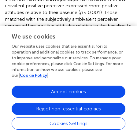
univalent positive perceiver expressed more positive
attitudes relative to their baseline (
p
< 0.001). Those
matched with the subjectively ambivalent perceiver
expressed less positive attitudes relative to the baseline (
p
< 0.001), whereas the attitude valence of those matched
We use cookies
with the objectively ambivalent perceiver did not differ (
p
= 0.99). In the self-depreciation condition, people
Our website uses cookies that are essential for its
reported more negative attitudes toward the three
operation and additional cookies to track performance, or
to improve and personalize our services. To manage your
different profiles than the baselines (
p
s < 0.001). However,
cookie preferences, please click Cookie Settings. For more
those matched with the univalent positive perceiver
information on how we use cookies, please see
expressed the most negative attitudes relative to the
our
Cookie Policy
ambivalent profiles (
p
s < 0.001), with no significant
differences between these two (
p
= 0.221). As argued
Accept cookies
above, we observed that a similarity–dissimilarity effect
occurred with the univalent perceiver. However, this
corresponded to the expression of similar (vs. dissimilar)
Reject non-essential cookies
univalent (positive
or
negative) attitudes when the
objective was to make a good (vs. bad) impression.
Cookies Settings
Ambivalence and Liking
Typesetting math: 100%