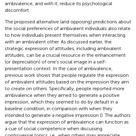
ambivalence, and with it, reduce its psychological
discomfort.
The proposed alternative (and opposing) predictions about
the social preferences of ambivalent individuals also relate
to how individuals present themselves when interacting
with an ambivalent other. As discussed earlier, the
strategic expression of attitudes, including ambivalent
attitudes, can be a crucial resource in the enhancement
(or depreciation) of one’s social image in a self-
presentation context. In the case of ambivalence,
previous work shows that people regulate the expression
of ambivalent attitudes based on the impression they aim
to create on others. Specifically, people reported more
ambivalence when they aimed to generate a positive
impression, which they seemed to do by default in a
baseline condition, in comparison with when they
intended to generate a negative impression (
). The authors
argue that the expression of ambivalence can function as
a cue of social competence when discussing
controversial topics, i.e., when others may appreciate