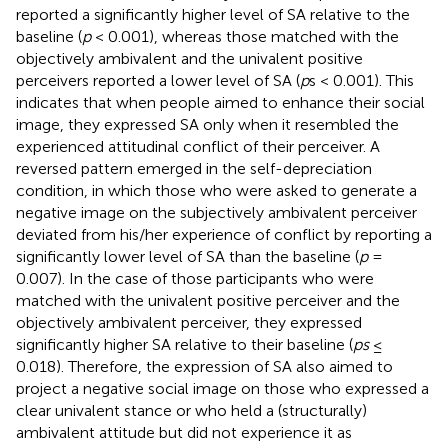
reported a significantly higher level of SA relative to the
baseline (
p
< 0.001), whereas those matched with the
objectively ambivalent and the univalent positive
perceivers reported a lower level of SA (
p
s < 0.001). This
indicates that when people aimed to enhance their social
image, they expressed SA only when it resembled the
experienced attitudinal conflict of their perceiver. A
reversed pattern emerged in the self-depreciation
condition, in which those who were asked to generate a
negative image on the subjectively ambivalent perceiver
deviated from his/her experience of conflict by reporting a
significantly lower level of SA than the baseline (
p
=
0.007). In the case of those participants who were
matched with the univalent positive perceiver and the
objectively ambivalent perceiver, they expressed
significantly higher SA relative to their baseline (
ps
≤
0.018). Therefore, the expression of SA also aimed to
project a negative social image on those who expressed a
clear univalent stance or who held a (structurally)
ambivalent attitude but did not experience it as