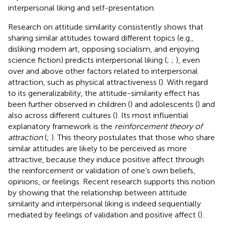
interpersonal liking and self-presentation.
Research on attitude similarity consistently shows that
sharing similar attitudes toward different topics (e.g.,
disliking modern art, opposing socialism, and enjoying
science fiction) predicts interpersonal liking (
;
;
), even
over and above other factors related to interpersonal
attraction, such as physical attractiveness (
). With regard
to its generalizability, the attitude-similarity effect has
been further observed in children (
) and adolescents (
) and
also across different cultures (
). Its most influential
explanatory framework is the
reinforcement theory of
attraction
(
;
). This theory postulates that those who share
similar attitudes are likely to be perceived as more
attractive, because they induce positive affect through
the reinforcement or validation of one’s own beliefs,
opinions, or feelings. Recent research supports this notion
by showing that the relationship between attitude
similarity and interpersonal liking is indeed sequentially
mediated by feelings of validation and positive affect (
).