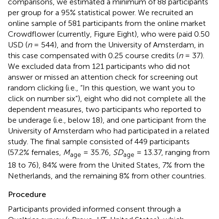
comparisons, we estimated a minimum of 88 participants
per group for a 95% statistical power. We recruited an
online sample of 581 participants from the online market
Crowdflower (currently, Figure Eight), who were paid 0.50
USD (
n
= 544), and from the University of Amsterdam, in
this case compensated with 0.25 course credits (
n
= 37).
We excluded data from 121 participants who did not
answer or missed an attention check for screening out
random clicking (i.e., “In this question, we want you to
click on number six”), eight who did not complete all the
dependent measures, two participants who reported to
be underage (i.e., below 18), and one participant from the
University of Amsterdam who had participated in a related
study. The final sample consisted of 449 participants
(57.2% females,
M
= 35.76,
SD
= 13.37, ranging from
age
age
18 to 76), 84% were from the United States, 7% from the
Netherlands, and the remaining 8% from other countries.
Procedure
Participants provided informed consent through a