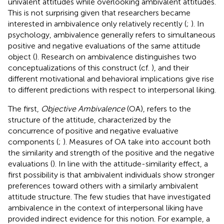
univalent attitudes while overlooking ambivalent attitudes.
This is not surprising given that researchers became
interested in ambivalence only relatively recently (
;
). In
psychology, ambivalence generally refers to simultaneous
positive and negative evaluations of the same attitude
object (
). Research on ambivalence distinguishes two
conceptualizations of this construct (cf.
), and their
different motivational and behavioral implications give rise
to different predictions with respect to interpersonal liking.
The first,
Objective Ambivalence
(OA), refers to the
structure of the attitude, characterized by the
concurrence of positive and negative evaluative
components (
;
). Measures of OA take into account both
the similarity and strength of the positive and the negative
evaluations (
). In line with the attitude-similarity effect, a
first possibility is that ambivalent individuals show stronger
preferences toward others with a similarly ambivalent
attitude structure. The few studies that have investigated
ambivalence in the context of interpersonal liking have
provided indirect evidence for this notion. For example, a