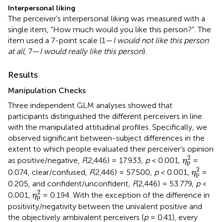
Interpersonal liking
The perceiver’s interpersonal liking was measured with a
single item, “How much would you like this person?”. The
item used a 7-point scale (1—
I would not like this person
at all
, 7—
I would really like this person
).
Results
Manipulation Checks
Three independent GLM analyses showed that
participants distinguished the different perceivers in line
with the manipulated attitudinal profiles. Specifically, we
observed significant between-subject differences in the
extent to which people evaluated their perceiver’s opinion
η
p
2
2
as positive/negative,
F
(2,446) = 17.933,
p
< 0.001,
=
η
p
η
p
2
2
0.074, clear/confused,
F
(2,446) = 57.500,
p
< 0.001,
=
η
p
0.205, and confident/unconfident,
F
(2,446) = 53.779,
p
<
η
p
2
2
0.001,
= 0.194. With the exception of the difference in
η
p
positivity/negativity between the univalent positive and
the objectively ambivalent perceivers (
p
= 0.41), every