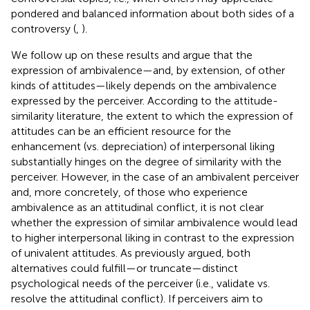
pondered and balanced information about both sides of a
controversy (
,
).
We follow up on these results and argue that the
expression of ambivalence—and, by extension, of other
kinds of attitudes—likely depends on the ambivalence
expressed by the perceiver. According to the attitude-
similarity literature, the extent to which the expression of
attitudes can be an efficient resource for the
enhancement (vs. depreciation) of interpersonal liking
substantially hinges on the degree of similarity with the
perceiver. However, in the case of an ambivalent perceiver
and, more concretely, of those who experience
ambivalence as an attitudinal conflict, it is not clear
whether the expression of similar ambivalence would lead
to higher interpersonal liking in contrast to the expression
of univalent attitudes. As previously argued, both
alternatives could fulfill—or truncate—distinct
psychological needs of the perceiver (i.e., validate vs.
resolve the attitudinal conflict). If perceivers aim to