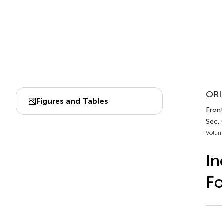
ORI
Figures and Tables
Front
Sec.
Volum
In
Fo