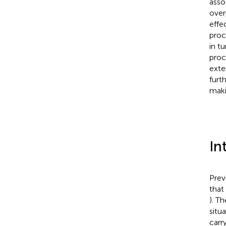
asso
overp
effe
proc
in t
proc
exte
furt
maki
In
Prev
that
). T
situa
carr