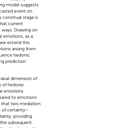
ing model suggests
ecasted event on
s construal stage is
hat current
t ways. Drawing on
al emotions, as a
 we extend this
otions arising from
fluence hedonic
ing prediction
raisal dimension of
e of hedonic
tal emotions
ompared to emotions
se that two mediation
 of certainty–
tainty, providing
o the subsequent