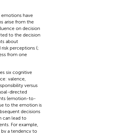
of emotions have
ns arise from the
fluence on decision
ated to the decision
nts about
d risk perceptions (
;
cess from one
s six cognitive
ce: valence,
esponsibility versus
goal-directed
nts (emotion-to-
rise to the emotion is
ubsequent decisions
n can lead to
ents. For example,
d by a tendency to