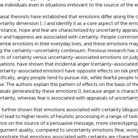
e individuals even in situations irrelevant to the source of the 
aisal theorists have established that emotions differ along the 
rtainty dimension (
;
) and identify it as a core aspect of the em
instance, hope and fear are characterized by uncertainty apprai
r and happiness are associated with certainty. People common
dental emotions in their everyday lives, and these emotions may d
g the certainty–uncertainty continuum. Previous research has
cts of certainty versus uncertainty-associated emotions on ju
uations.
have shown that incidental anger (certainty-associated
ertainty-associated emotion) have opposite effects on risk pre
ifically, angry people tend to pursue risk, while fearful people t
se. The authors explain this pattern of effects on the basis of th
aisals generated by these emotions (
), because anger is charact
ertainty, whereas fear is associated with appraisals of uncertainty
 further shown that emotions associated with certainty (disgu
r) lead to higher levels of heuristic processing in a range of task
ance on the source of a persuasive message, more stereotyping,
rgument quality, compared to uncertainty emotions (fear, worry,
nstrate that emotions associated with certainty are characteri