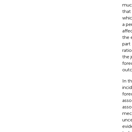
much
that
whic
a pe
affe
the 
part
rati
the 
fore
out
In t
inci
fore
asso
asso
mech
unce
evid