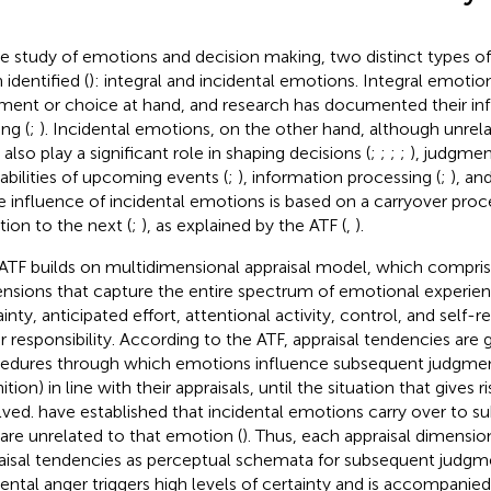
he study of emotions and decision making, two distinct types 
 identified (
): integral and incidental emotions. Integral emotio
ment or choice at hand, and research has documented their in
ng (
;
). Incidental emotions, on the other hand, although unrel
 also play a significant role in shaping decisions (
;
;
;
;
), judgme
abilities of upcoming events (
;
), information processing (
;
), an
he influence of incidental emotions is based on a carryover pro
tion to the next (
;
), as explained by the ATF (
,
).
ATF builds on
multidimensional appraisal model, which comprise
nsions that capture the entire spectrum of emotional experien
inty, anticipated effort, attentional activity, control, and self-r
r responsibility. According to the ATF, appraisal tendencies are 
edures through which emotions influence subsequent judgme
tion) in line with their appraisals, until the situation that gives 
lved.
have established that incidental emotions carry over to s
 are unrelated to that emotion (
). Thus, each appraisal dimensio
aisal tendencies as perceptual schemata for subsequent judgm
dental anger triggers high levels of certainty and is accompanie