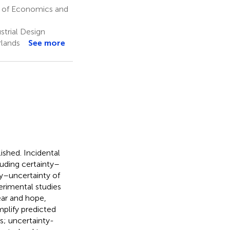
 of Economics and
strial Design
rlands
See more
ished. Incidental
luding certainty–
ty–uncertainty of
erimental studies
ear and hope,
plify predicted
es; uncertainty-