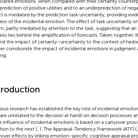
ciated emotions, when compared with their certainty counterpa
rediction of positive utilities and to an underprediction of negati
ct is mediated by the prediction task uncertainty, providing evi
ess of the incidental emotion. The effect of task uncertainty on p
urn, partly mediated by attention to the task, suggesting that an
ess lies behind the amplification of forecasts. Taken together, t
nd the impact of certainty–uncertainty to the context of hedo
her corroborate the impact of incidental emotions in judgment 
ng.
troduction
ious research has established the key role of incidental emotion
 are unrelated to the decision at hand) on decision processes 
he influence of incidental emotions is based on a carryover pro
tion to the next (
;
). The Appraisal-Tendency Framework (ATF) (
yover effects by linking emotion-specific cognitive appraisal pr