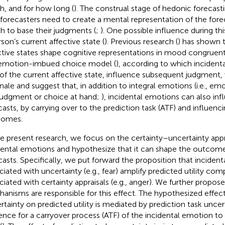
, and for how long (
). The construal stage of
hedonic forecast
 forecasters need to create a mental representation of the for
h to base their judgments (
;
). One possible influence during thi
rson’s current affective state (
). Previous research (
) has shown t
ctive states shape cognitive representations in mood congruen
emotion-imbued choice model (
), according to which incident
 of the current affective state, influence subsequent judgment,
onale and suggest that, in addition to integral emotions (i.e., em
judgment or choice at hand;
), incidental emotions can also in
casts, by carrying over to the prediction task (ATF) and influenc
comes.
he present research, we focus on the certainty–uncertainty app
dental emotions and hypothesize that it can shape the outcom
casts. Specifically, we put forward the proposition that inciden
ciated with uncertainty (e.g., fear) amplify predicted utility c
ciated with certainty appraisals (e.g., anger). We further propo
anisms are responsible for this effect. The hypothesized effect
rtainty on predicted utility is mediated by prediction task uncer
ence for a carryover process (ATF) of the incidental emotion t