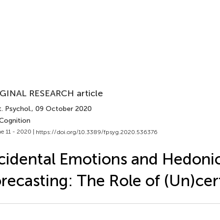
GINAL RESEARCH article
. Psychol.
, 09 October 2020
 Cognition
e 11 - 2020 |
https://doi.org/10.3389/fpsyg.2020.536376
cidental Emotions and Hedoni
recasting: The Role of (Un)cer