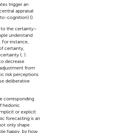
tes trigger an
entral appraisal
to-cognition) (
).
 to the certainty–
eople understand
). For instance,
f certainty,
ertainty (
;
).
to decrease
 adjustment from
tic risk perceptions
se deliberative
he corresponding
of hedonic
plicit or explicit
ic forecasting is an
not only shape
ople happy, by how