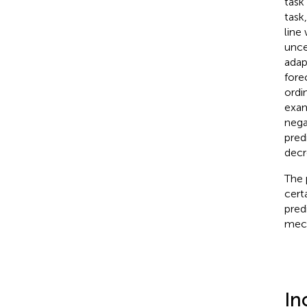
task 
task
line
unce
adap
fore
ordi
exam
nega
predi
decre
The 
cert
pred
mech
In