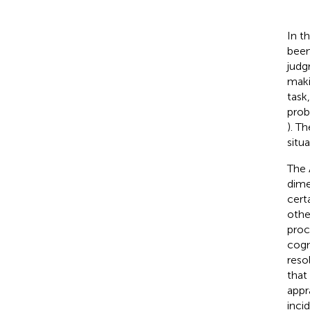
In t
been
judg
maki
task,
prob
). T
situa
The 
dime
certa
othe
proc
cogni
reso
that
appr
inci