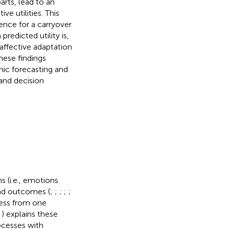
rts, lead to an
ve utilities. This
dence for a carryover
redicted utility is,
 affective adaptation
hese findings
nic forecasting and
and decision
s (i.e., emotions
and outcomes (
;
;
;
;
;
cess from one
,
) explains these
ocesses with