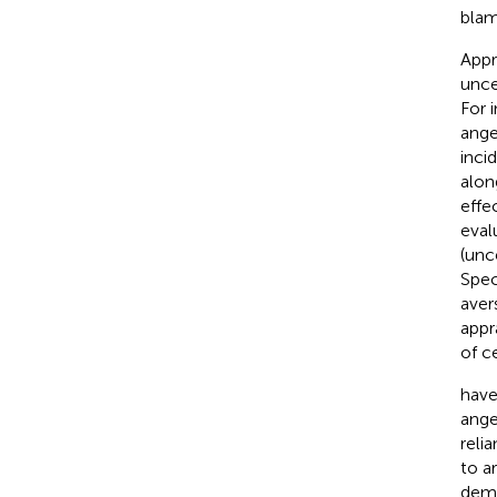
blam
Appr
unce
For 
ange
inci
alon
effe
eval
(unc
Spec
aver
appr
of c
have
ange
reli
to a
demo