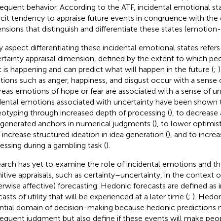
equent behavior. According to the ATF, incidental emotional sta
icit tendency to appraise future events in congruence with the c
nsions that distinguish and differentiate these states (emotion-
y aspect differentiating these incidental emotional states refers
rtainty appraisal dimension, defined by the extent to which p
 is happening and can predict what will happen in the future (
;
ions such as anger, happiness, and disgust occur with a sense o
eas emotions of hope or fear are associated with a sense of unc
dental emotions associated with uncertainty have been shown 
eotyping through increased depth of processing (
), to decrease
-generated anchors in numerical judgments (
), to lower optimis
o increase structured ideation in idea generation (
), and to increa
essing during a gambling task (
).
arch has yet to examine the role of incidental emotions and t
itive appraisals, such as certainty–uncertainty, in the context 
erwise affective) forecasting. Hedonic forecasts are defined as im
asts of utility that will be experienced at a later time (
;
). Hedon
ntial domain of decision-making because hedonic predictions 
equent judgment but also define if these events will make pe