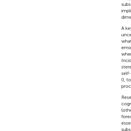
subs
impl
dime
A ke
unce
what
emot
wher
Inci
ster
self
(
), t
proc
Rese
cogn
(oth
forec
esse
subs