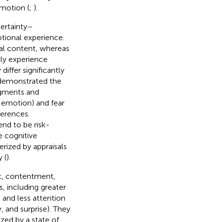
emotion (
;
).
certainty–
otional experience.
sal content, whereas
ly experience
iffer significantly
 demonstrated the
dgments and
 emotion) and fear
ferences.
end to be risk-
e cognitive
erized by appraisals
 (
).
st, contentment,
s, including greater
 and less attention
 and surprise). They
zed by a state of