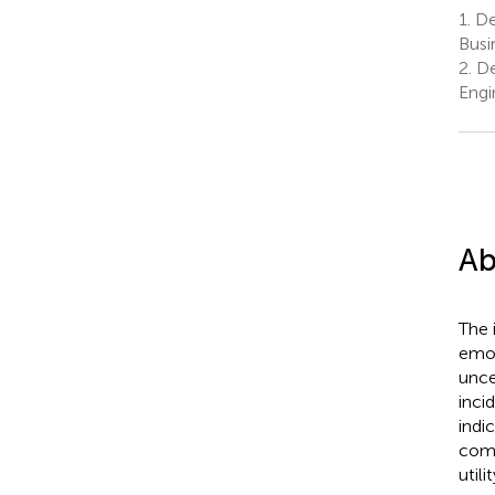
1.
De
Busi
2.
De
Engi
Ab
The 
emot
unce
inci
indi
comp
utili