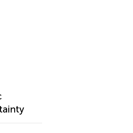
c
tainty