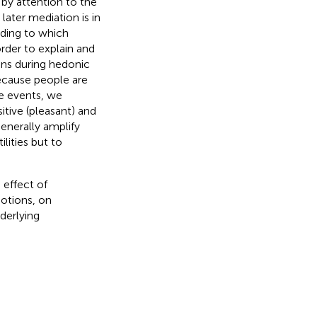
d by attention to the
later mediation is in
ding to which
order to explain and
ons during hedonic
Because people are
ve events, we
itive (pleasant) and
enerally amplify
ilities but to
 effect of
motions, on
nderlying