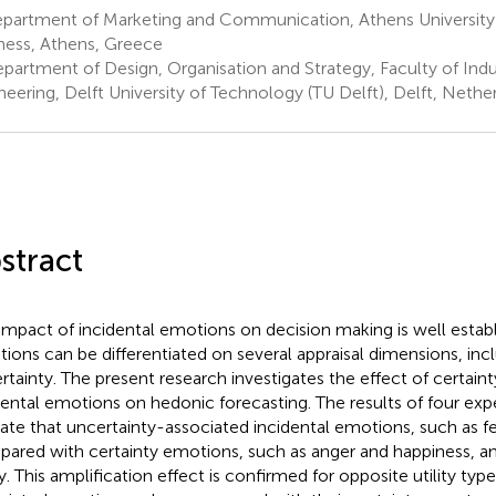
partment of Marketing and Communication, Athens University
ness, Athens, Greece
partment of Design, Organisation and Strategy, Faculty of Indu
neering, Delft University of Technology (TU Delft), Delft, Nethe
stract
impact of incidental emotions on decision making is well establ
ions can be differentiated on several appraisal dimensions, inc
rtainty. The present research investigates the effect of certain
dental emotions on hedonic forecasting. The results of four exp
cate that uncertainty-associated incidental emotions, such as f
ared with certainty emotions, such as anger and happiness, am
ty. This amplification effect is confirmed for opposite utility typ