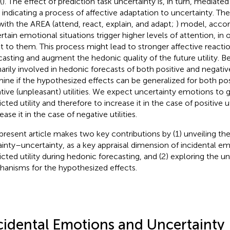
(
). The effect of prediction task uncertainty is, in turn, mediate
, indicating a process of affective adaptation to uncertainty. The 
 with the AREA (attend, react, explain, and adapt;
) model, accor
rtain emotional situations trigger higher levels of attention, in 
t to them. This process might lead to stronger affective reacti
casting and augment the hedonic quality of the future utility. 
narily involved in hedonic forecasts of both positive and negati
ine if the hypothesized effects can be generalized for both pos
tive (unpleasant) utilities. We expect uncertainty emotions to g
cted utility and therefore to increase it in the case of positive ut
ase it in the case of negative utilities.
present article makes two key contributions by (1) unveiling the
ainty–uncertainty, as a key appraisal dimension of incidental e
icted utility during hedonic forecasting, and (2) exploring the u
anisms for the hypothesized effects.
cidental Emotions and Uncertainty