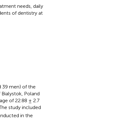
eatment needs, daily
ents of dentistry at
 39 men) of the
f Bialystok, Poland
age of 22.88 ± 2.7
The study included
onducted in the