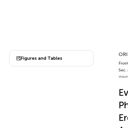
ORI
Figures and Tables
Front
Sec.
Volum
Ev
Ph
Er