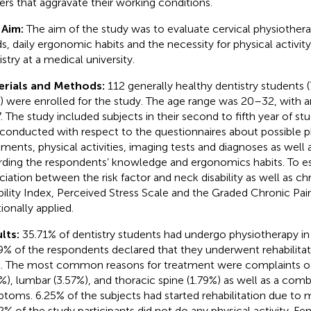
gers that aggravate their working conditions.
 Aim:
The aim of the study was to evaluate cervical physiother
s, daily ergonomic habits and the necessity for physical activi
stry at a medical university.
erials and Methods:
112 generally healthy dentistry students
 were enrolled for the study. The age range was 20–32, with a
7. The study included subjects in their second to fifth year of st
conducted with respect to the questionnaires about possible p
tments, physical activities, imaging tests and diagnoses as well
rding the respondents’ knowledge and ergonomics habits. To e
ciation between the risk factor and neck disability as well as c
bility Index, Perceived Stress Scale and the Graded Chronic Pa
ionally applied.
lts:
35.71% of dentistry students had undergo physiotherapy in
9% of the respondents declared that they underwent rehabilitat
s. The most common reasons for treatment were complaints of
4%), lumbar (3.57%), and thoracic spine (1.79%) as well as a comb
toms. 6.25% of the subjects had started rehabilitation due to m
2% of the study participants did not do any physical activity. F