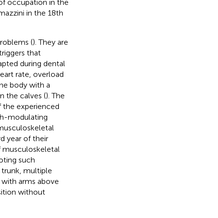
 of occupation in the
mazzini in the 18th
problems (
). They are
riggers that
adapted during dental
eart rate, overload
the body with a
n the calves (
). The
 the experienced
lth-modulating
 musculoskeletal
d year of their
f musculoskeletal
oting such
trunk, multiple
g with arms above
sition without