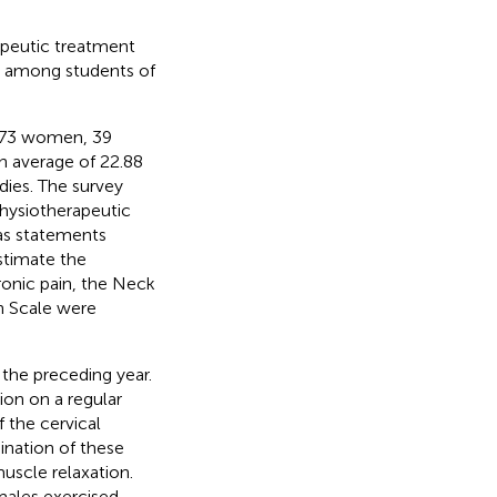
apeutic treatment
ty among students of
 (73 women, 39
n average of 22.88
udies. The survey
hysiotherapeutic
 as statements
stimate the
hronic pain, the Neck
in Scale were
 the preceding year.
ion on a regular
 the cervical
ination of these
uscle relaxation.
emales exercised