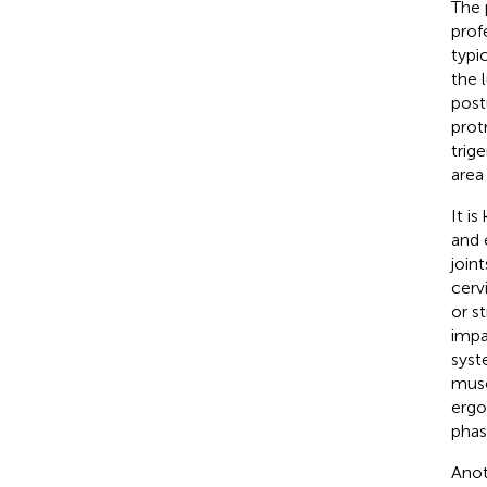
The 
prof
typi
the 
post
prot
trig
area
It i
and 
joint
cerv
or s
impa
syst
musc
ergo
phase
Anot