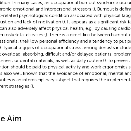
ition. In many cases, an occupational burnout syndrome occu
hronic emotional and interpersonal stressors (
). Burnout is defi
-related psychological condition associated with physical fati
ustion and lack of motivation (
). It appears as a significant risk
t can also adversely affect physical health, e.g., by causing cardi
uloskeletal diseases (
). There is a direct link between burnout 
essionals, their low personal efficiency and a tendency to put pa
). Typical triggers of occupational stress among dentists includ
 overload, absorbing, difficult and/or delayed patients, problems
pment or dental materials, as well as daily routine (
). To prevent
ntion should be paid to physical activity and work ergonomics 
t is also well known that the avoidance of emotional, mental a
bilities is an interdisciplinary subject that requires the impleme
rent strategies (
).
e Aim