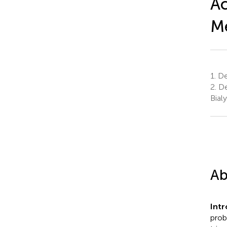
Ac
Me
1.
Dep
2.
De
Bial
Ab
Int
prob