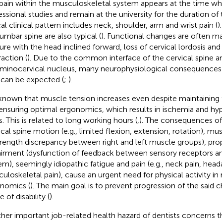
pain within the musculoskeletal system appears at the time wh
essional studies and remain at the university for the duration of t
cal clinical pattern includes neck, shoulder, arm and wrist pain (
)
lumbar spine are also typical (
). Functional changes are often ma
ure with the head inclined forward, loss of cervical lordosis and
raction (
). Due to the common interface of the cervical spine a
eminocervical nucleus, many neurophysiological consequences w
 can be expected (
;
).
s known that muscle tension increases even despite maintaining 
ensuring optimal ergonomics, which results in ischemia and hy
s. This is related to long working hours (
,
). The consequences of 
ical spine motion (e.g., limited flexion, extension, rotation), mu
trength discrepancy between right and left muscle groups), pro
irment (dysfunction of feedback between sensory receptors a
em), seemingly idiopathic fatigue and pain (e.g., neck pain, head
uloskeletal pain), cause an urgent need for physical activity in 
nomics (
). The main goal is to prevent progression of the said 
 of disability (
).
her important job-related health hazard of dentists concerns t