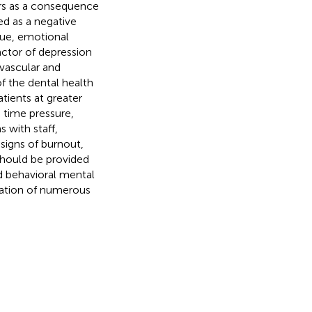
rs as a consequence
ned as a negative
gue, emotional
 factor of depression
ovascular and
of the dental health
tients at greater
e time pressure,
 with staff,
 signs of burnout,
should be provided
nd behavioral mental
ntation of numerous