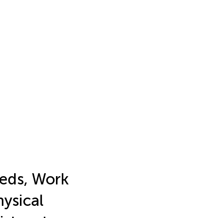
eds, Work
ysical