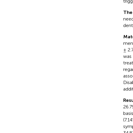
trig
The
need
denti
Mat
men)
± 2.
was 
trea
rega
asso
Disa
addit
Resu
26.7
basi
(7.1
symp
34.8