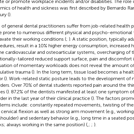
iate or promote workplace incidents and/or disabilities. The role
mics of health and sickness was first described by Bernardo Ra
ury (
).
t of general dental practitioners suffer from job-related health 
 prone to numerous different physical and psycho-emotional t
avate their working conditions (
;
). A static position, typically 
edures, result in a 10% higher energy consumption, increased h
he cardiovascular and osteoarticular systems, overcharging of 
tionally-tailored reduced support surface, pain and discomfort i
uation of momentary workloads does not reveal the amount of
lative trauma (
). In the long term, tissue load becomes a hea
r (
). Work-related static posture leads to the development of
rders. Over 70% of dental students reported pain around the thir
es (
). 87.2% of the dentists manifested at least one symptom o
der in the last year of their clinical practice (
). The factors prom
lems include: constantly repeated movements, twisting of the 
y cervical flexion as well as strong arm movement (e.g., workin
shoulder) and sedentary behavior (e.g., long time in a seated po
ks; always working in the same position) (
,
;
;
).