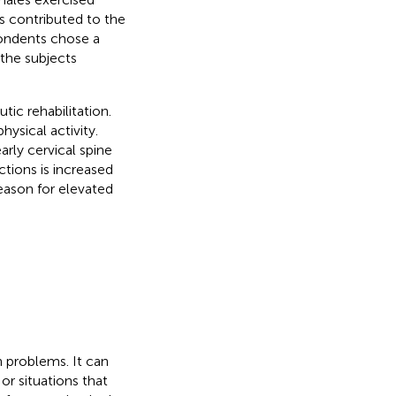
s contributed to the
ondents chose a
 the subjects
tic rehabilitation.
ysical activity.
rly cervical spine
ctions is increased
eason for elevated
h problems. It can
or situations that