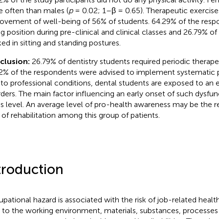
 often than males (
p
= 0.02; 1–β = 0.65). Therapeutic exercise
ovement of well-being of 56% of students. 64.29% of the resp
ing position during pre-clinical and clinical classes and 26.79% of
ed in sitting and standing postures.
clusion:
26.79% of dentistry students required periodic therapeu
2% of the respondents were advised to implement systematic ph
to professional conditions, dental students are exposed to an ea
rders. The main factor influencing an early onset of such dysfun
ss level. An average level of pro-health awareness may be the r
 of rehabilitation among this group of patients.
troduction
pational hazard is associated with the risk of job-related healt
r to the working environment, materials, substances, processes 