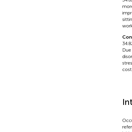
more
impr
sitt
work
Con
34.8
Due 
diso
stre
cost
In
Occu
refe