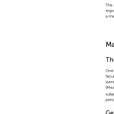
The 
ergo
a me
Ma
Th
One 
facu
were
(Me
subj
peri
Ge