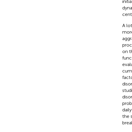
init
dyna
cent
A lo
more
aggr
proc
on t
func
eval
cumu
facto
diso
studi
disor
prob
dail
the 
brea