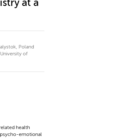
stry at a
ialystok, Poland
niversity of
related health
d psycho-emotional