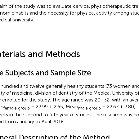
aim of the study was to evaluate cervical physiotherapeutic tr
nomic habits and the necessity for physical activity among stud
dical university.
terials and Methods
e Subjects and Sample Size
hundred and twelve generally healthy students (73 women and
lty of medicine, division of dentistry of the Medical University o
 enrolled for the study. The age range was 20–32, with an aver
an
= 22.99 ± 2.65; Mean
= 22.67 ± 2.80). 
female group
male group
ects in their second to fifth year of studies. The research was c
od from January to April 2018.
neral Description of the Method