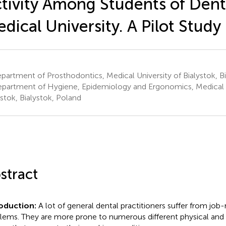
tivity Among Students of Denti
dical University. A Pilot Study
artment of Prosthodontics, Medical University of Bialystok, B
partment of Hygiene, Epidemiology and Ergonomics, Medical U
ystok, Bialystok, Poland
stract
roduction:
A lot of general dental practitioners suffer from job-
lems. They are more prone to numerous different physical an