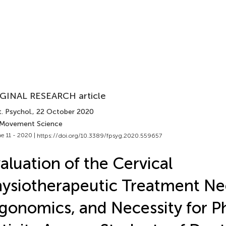
GINAL RESEARCH article
. Psychol.
, 22 October 2020
 Movement Science
e 11 - 2020 |
https://doi.org/10.3389/fpsyg.2020.559657
aluation of the Cervical
ysiotherapeutic Treatment Ne
gonomics, and Necessity for Ph