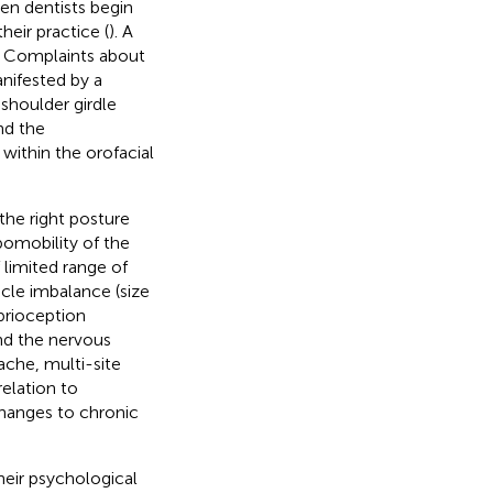
en dentists begin
heir practice (
). A
. Complaints about
nifested by a
 shoulder girdle
nd the
ithin the orofacial
the right posture
pomobility of the
limited range of
scle imbalance (size
prioception
nd the nervous
ache, multi-site
relation to
changes to chronic
heir psychological