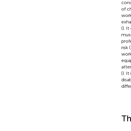
cond
of c
work
exha
(
). I
musc
prof
risk (
work
equi
atte
(
). I
disa
diffe
Th