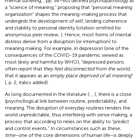
mental suffering,
, pp. 56–60) defined psychopathology as
a “science of meaning,” proposing that “personal meaning
organization” shapes the meaning-making process that
undergirds the development of self, lending coherence
and stability to personal identity (citation omitted for
anonymous peer review,
). Hence, most forms of mental
distress derive from a disruption (or interruption) to
meaning making.
For example, in depression (one of the
consequences of the COVID-19 pandemic viewed as
most likely and harmful by WHO), “depressed persons
often report that
they feel disconnected from the world
,
that it appears as an
empty place deprived of all meaning
”
(
, p. 2, italics added).
As long documented in the literature (
;
,
), there is a close
(psycho)logical link between routine, predictability, and
meaning. The disruption of everyday routines renders the
world unpredictable, thus interfering with sense making, a
process that according to
relies on the ability to “predict
and control events.” In circumstances such as these,
time
–one of the core dimensions of human life–is deeply