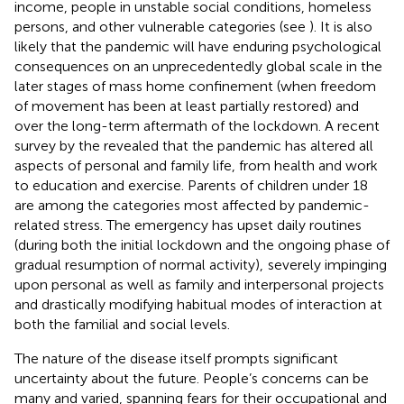
income, people in unstable social conditions, homeless
persons, and other vulnerable categories (see
). It is also
likely that the pandemic will have enduring psychological
consequences on an unprecedentedly global scale in the
later stages of mass home confinement (when freedom
of movement has been at least partially restored) and
over the long-term aftermath of the lockdown. A recent
survey by the
revealed that the pandemic has altered all
aspects of personal and family life, from health and work
to education and exercise. Parents of children under 18
are among the categories most affected by pandemic-
related stress. The emergency has upset daily routines
(during both the initial lockdown and the ongoing phase of
gradual resumption of normal activity),
severely impinging
upon personal as well as family and interpersonal projects
and drastically modifying habitual modes of interaction at
both the familial and social levels.
The nature of the disease itself prompts significant
uncertainty about the future. People’s concerns can be
many and varied, spanning fears for their occupational and