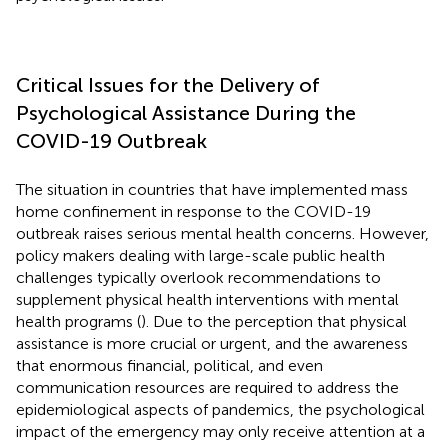
Critical Issues for the Delivery of
Psychological Assistance During the
COVID-19 Outbreak
The situation in countries that have implemented mass
home confinement in response to the COVID-19
outbreak raises serious mental health concerns. However,
policy makers dealing with large-scale public health
challenges typically overlook recommendations to
supplement physical health interventions with mental
health programs (
). Due to the perception that physical
assistance is more crucial or urgent, and the awareness
that enormous financial, political, and even
communication resources are required to address the
epidemiological aspects of pandemics, the psychological
impact of the emergency may only receive attention at a