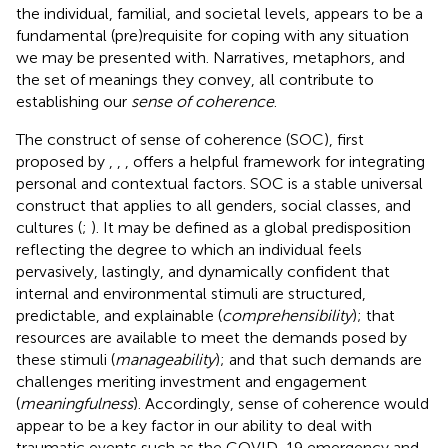
the individual, familial, and societal levels, appears to be a
fundamental (pre)requisite for coping with any situation
we may be presented with. Narratives, metaphors, and
the set of meanings they convey, all contribute to
establishing our
sense of coherence
.
The construct of sense of coherence (SOC), first
proposed by
,
,
, offers a helpful framework for integrating
personal and contextual factors. SOC is a stable universal
construct that applies to all genders, social classes, and
cultures (
;
). It may be defined as a global predisposition
reflecting the degree to which an individual feels
pervasively, lastingly, and dynamically confident that
internal and environmental stimuli are structured,
predictable, and explainable (
comprehensibility
); that
resources are available to meet the demands posed by
these stimuli (
manageability
); and that such demands are
challenges meriting investment and engagement
(
meaningfulness
). Accordingly, sense of coherence would
appear to be a key factor in our ability to deal with
traumatic events such as the COVID-19 emergency and