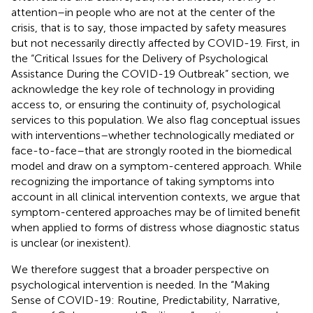
attention–in people who are not at the center of the
crisis, that is to say, those impacted by safety measures
but not necessarily directly affected by COVID-19. First, in
the “Critical Issues for the Delivery of Psychological
Assistance During the COVID-19 Outbreak” section, we
acknowledge the key role of technology in providing
access to, or ensuring the continuity of, psychological
services to this population. We also flag conceptual issues
with interventions–whether technologically mediated or
face-to-face–that are strongly rooted in the biomedical
model and draw on a symptom-centered approach. While
recognizing the importance of taking symptoms into
account in all clinical intervention contexts, we argue that
symptom-centered approaches may be of limited benefit
when applied to forms of distress whose diagnostic status
is unclear (or inexistent).
We therefore suggest that a broader perspective on
psychological intervention is needed. In the “Making
Sense of COVID-19: Routine, Predictability, Narrative,