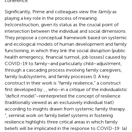
coherence.”
Significantly, Prime and colleagues view the
family
as
playing a key role in the process of meaning
(re)construction, given its status as the crucial point of
intersection between the individual and social dimensions.
They propose a conceptual framework based on systemic
and ecological models of human development and family
functioning, in which they link the social disruption (public
health emergency, financial turmoil, job losses) caused by
COVID-19 to family–and particularly child–adjustment,
through a cascading process involving family caregivers,
family (sub)systems, and family processes (
). A key
construct in their work is “family resilience,” a construct
first developed by
,
, who–in a critique of the individualistic
“deficit model”–reinterpreted the concept of resilience
(traditionally viewed as an exclusively individual trait)
according to insights drawn from systemic family therapy.
“
,
seminal work on family belief systems in fostering
resilience highlights three critical areas in which family
beliefs will be implicated in the response to COVID-19: (a)