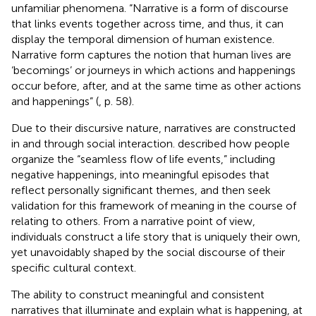
unfamiliar phenomena. “Narrative is a form of discourse
that links events together across time, and thus, it can
display the temporal dimension of human existence.
Narrative form captures the notion that human lives are
‘becomings’ or journeys in which actions and happenings
occur before, after, and at the same time as other actions
and happenings” (
, p. 58).
Due to their discursive nature, narratives are constructed
in and through social interaction.
described how people
organize the “seamless flow of life events,” including
negative happenings, into meaningful episodes that
reflect personally significant themes, and then seek
validation for this framework of meaning in the course of
relating to others. From a narrative point of view,
individuals construct a life story that is uniquely their own,
yet unavoidably shaped by the social discourse of their
specific cultural context.
The ability to construct meaningful and consistent
narratives that illuminate and explain what is happening, at