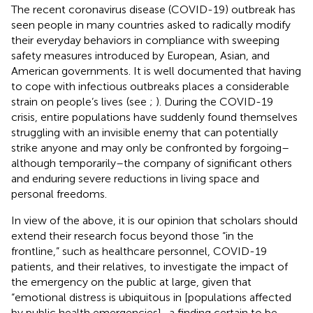
The recent coronavirus disease (COVID-19) outbreak has
seen people in many countries asked to radically modify
their everyday behaviors in compliance with sweeping
safety measures introduced by European, Asian, and
American governments. It is well documented that having
to cope with infectious outbreaks places a considerable
strain on people’s lives
(see
;
). During the COVID-19
crisis, entire populations have suddenly found themselves
struggling with an invisible enemy that can potentially
strike anyone and may only be confronted by forgoing–
although temporarily–the company of significant others
and enduring severe reductions in living space and
personal freedoms.
In view of the above, it is our opinion that scholars should
extend their research focus beyond those “in the
frontline,” such as healthcare personnel, COVID-19
patients, and their relatives, to investigate the impact of
the emergency on the public at large, given that
“emotional distress is ubiquitous in [populations affected
by public health emergencies]–a finding certain to be