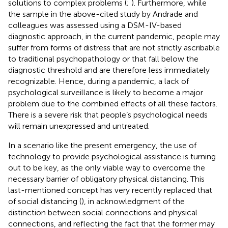
solutions to complex problems (
;
). Furthermore, while
the sample in the above-cited study by Andrade and
colleagues was assessed using a DSM-IV-based
diagnostic approach, in the current pandemic, people may
suffer from forms of distress that are not strictly ascribable
to traditional psychopathology or that fall below the
diagnostic threshold and are therefore less immediately
recognizable. Hence, during a pandemic, a lack of
psychological surveillance is likely to become a major
problem due to the combined effects of all these factors.
There is a severe risk that people’s psychological needs
will remain unexpressed and untreated.
In a scenario like the present emergency, the use of
technology to provide psychological assistance is turning
out to be key, as the only viable way to overcome the
necessary barrier of obligatory physical distancing. This
last-mentioned concept has very recently replaced that
of social distancing (
), in acknowledgment of the
distinction between social connections and physical
connections, and reflecting the fact that the former may