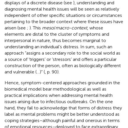
displays of a discrete disease (see
), understanding and
diagnosing mental health issues will be seen as relatively
independent of other specific situations or circumstances
pertaining to the broader context where these issues have
arisen (see
;
). This
meso
/
macro-context
, whose
elements are distal to the cluster of symptoms and
interpersonal in nature, thus becomes marginal to
understanding an individual’s distress. In sum, such an
approach “assigns a secondary role to the social world as
a source of ‘triggers’ or ‘stressors’ and offers a particular
construction of the person, often as biologically different
and vulnerable (…)” (
, p. 90).
Hence, symptom-centered approaches grounded in the
biomedical model bear methodological as well as
practical implications when addressing mental health
issues arising due to infectious outbreaks. On the one
hand, they fail to acknowledge that forms of distress they
label as mental problems might be better understood as
coping strategies–although painful and onerous in terms
of emotional resources–deployed to face extraordinary