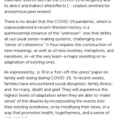
its direct and indirect aftereffects (
;
; citation omitted for
anonymous peer review).
There is no doubt that the COVID-19 pandemic, which is
unprecedented in recent Western history, is a
quintessential instance of the “unknown”: one that defies
all our usual sense-making systems, challenging our
“sense of coherence.” It thus requires the construction of
new meanings, as well as of new routines, metaphors, and
narratives, or–at the very least–a major revisiting or re-
adaptation of existing ones.
As expressed by
, p. 9) in a “hot-off-the-press” paper on
family well-being during COVID-19, “in recent weeks,
families have encountered social disruption; family illness;
and, for many, death and grief. They will experience the
highest levels of adaptation when they are able to ‘make
sense’ of the disaster by incorporating the events into
their existing worldview, or by modifying their views, in a
way that promotes health, togetherness, and a sense of