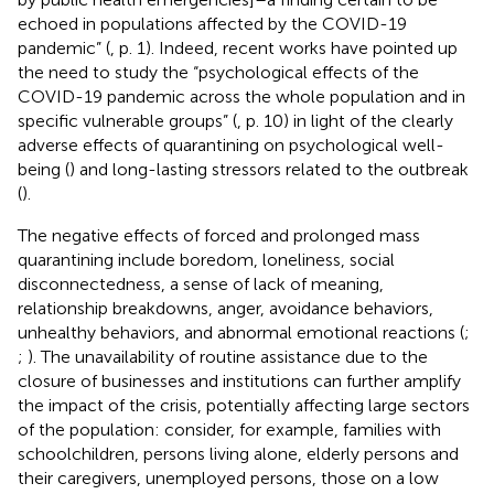
echoed in populations affected by the COVID-19
pandemic” (
, p. 1). Indeed, recent works have pointed up
the need to study the “psychological effects of the
COVID-19 pandemic across the whole population and in
specific vulnerable groups” (
, p. 10) in light of the clearly
adverse effects of quarantining on psychological well-
being (
) and long-lasting stressors related to the outbreak
(
).
The negative effects of forced and prolonged mass
quarantining include boredom, loneliness, social
disconnectedness, a sense of lack of meaning,
relationship breakdowns, anger, avoidance behaviors,
unhealthy behaviors, and abnormal emotional reactions (
;
;
). The unavailability of routine assistance due to the
closure of businesses and institutions can further amplify
the impact of the crisis, potentially affecting large sectors
of the population: consider, for example, families with
schoolchildren, persons living alone, elderly persons and
their caregivers, unemployed persons, those on a low