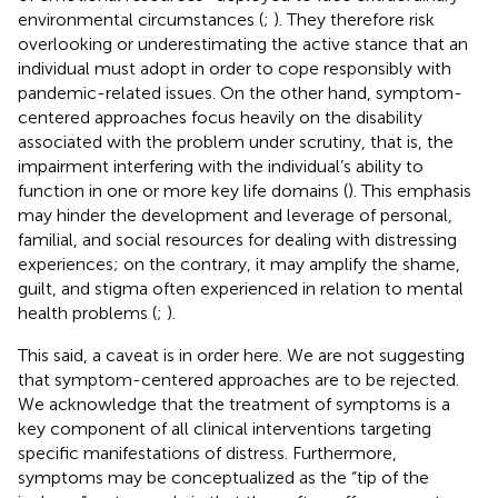
environmental circumstances (
;
). They therefore risk
overlooking or underestimating the active stance that an
individual must adopt in order to cope responsibly with
pandemic-related issues. On the other hand, symptom-
centered approaches focus heavily on the disability
associated with the problem under scrutiny, that is, the
impairment interfering with the individual’s ability to
function in one or more key life domains (
). This emphasis
may hinder the development and leverage of personal,
familial, and social resources for dealing with distressing
experiences; on the contrary, it may amplify the shame,
guilt, and stigma often experienced in relation to mental
health problems (
;
).
This said, a caveat is in order here. We are not suggesting
that symptom-centered approaches are to be rejected.
We acknowledge that the treatment of symptoms is a
key component of all clinical interventions targeting
specific manifestations of distress. Furthermore,
symptoms may be conceptualized as the “tip of the