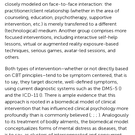
closely modeled on face-to-face interaction: the
practitioner/client relationship (whether in the area of
counseling, education, psychotherapy, supportive
intervention, etc.) is merely transferred to a different
(technological) medium. Another group comprises more
focused interventions, including interactive self-help
lessons, virtual or augmented reality exposure-based
techniques, serious games, avatar-led sessions, and
others.
Both types of intervention–whether or not directly based
on CBT principles–tend to be symptom centered, that is
to say, they target discrete, well-defined symptoms,
using current diagnostic systems such as the DMS-5 (
)
and the ICD-11 (
).
There is ample evidence that this
approach is rooted in a biomedical model of clinical
intervention that has influenced clinical psychology more
profoundly than is commonly believed (
;
;
;
). Analogously
to its treatment of bodily ailments, the biomedical model
conceptualizes forms of mental distress as diseases, that
is to say, as clusters of interconnected and concurrent