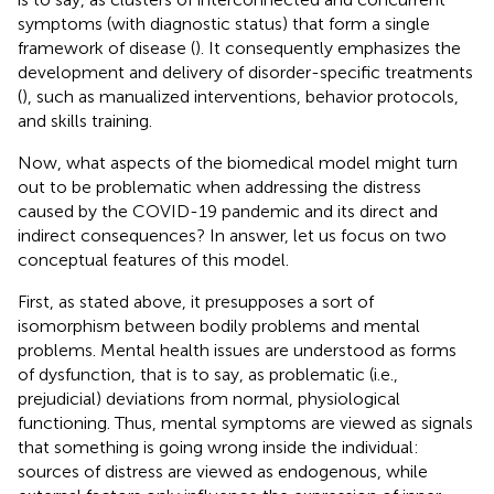
symptoms (with diagnostic status) that form a single
framework of disease (
). It consequently emphasizes the
development and delivery of disorder-specific treatments
(
), such as manualized interventions, behavior protocols,
and skills training.
Now, what aspects of the biomedical model might turn
out to be problematic when addressing the distress
caused by the COVID-19 pandemic and its direct and
indirect consequences? In answer, let us focus on two
conceptual features of this model.
First, as stated above, it presupposes a sort of
isomorphism between bodily problems and mental
problems. Mental health issues are understood as forms
of dysfunction, that is to say, as problematic (i.e.,
prejudicial) deviations from normal, physiological
functioning. Thus, mental symptoms are viewed as signals
that something is going wrong inside the individual:
sources of distress are viewed as endogenous, while