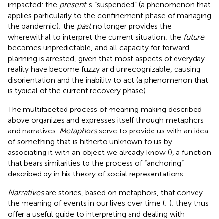
impacted: the
present
is “suspended” (a phenomenon that
applies particularly to the confinement phase of managing
the pandemic); the
past
no longer provides the
wherewithal to interpret the current situation; the
future
becomes unpredictable, and all capacity for forward
planning is arrested, given that most aspects of everyday
reality have become fuzzy and unrecognizable, causing
disorientation and the inability to act (a phenomenon that
is typical of the current recovery phase).
The multifaceted process of meaning making described
above organizes and expresses itself through metaphors
and narratives.
Metaphors
serve to provide us with an idea
of something that is hitherto unknown to us by
associating it with an object we already know (
), a function
that bears similarities to the process of “anchoring”
described by
in his theory of social representations.
Narratives
are stories, based on metaphors, that convey
the meaning of events in our lives over time (
;
); they thus
offer a useful guide to interpreting and dealing with