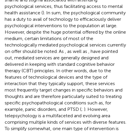
psychological services, thus facilitating access to mental
health assistance (
). In sum, the psychological community
has a duty to avail of technology to efficaciously deliver
psychological interventions to the population at large.
However, despite the huge potential offered by the online
medium, certain limitations of most of the
technologically mediated psychological services currently
on offer should be noted. As
, as well as
, have pointed
out, mediated services are generally designed and
delivered in keeping with standard cognitive behavior
therapy (CBT) principles. In other words, due to the
features of technological devices and the type of
interaction that they typically support, these services
most frequently target changes in specific behaviors and
thoughts and are therefore particularly suited to treating
specific psychopathological conditions such as, for
example, panic disorders, and PTSD (
;
). However,
telepsychology is a multifaceted and evolving area
comprising multiple kinds of services with diverse features.
To simplify somewhat, one main type of intervention is