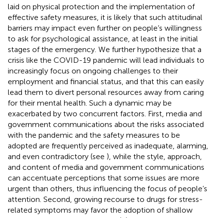
laid on physical protection and the implementation of
effective safety measures, it is likely that such attitudinal
barriers may impact even further on people’s willingness
to ask for psychological assistance, at least in the initial
stages of the emergency. We further hypothesize that a
crisis like the COVID-19 pandemic will lead individuals to
increasingly focus on ongoing challenges to their
employment and financial status, and that this can easily
lead them to divert personal resources away from caring
for their mental health. Such a dynamic may be
exacerbated by two concurrent factors. First, media and
government communications about the risks associated
with the pandemic and the safety measures to be
adopted are frequently perceived as inadequate, alarming,
and even contradictory (see
), while the style, approach,
and content of media and government communications
can accentuate perceptions that some issues are more
urgent than others, thus influencing the focus of people’s
attention. Second, growing recourse to drugs for stress-
related symptoms may favor the adoption of shallow