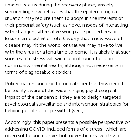
financial status during the recovery phase; anxiety
surrounding new behaviors that the epidemiological
situation may require them to adopt in the interests of
their personal safety (such as novel modes of interacting
with strangers, alternative workplace procedures or
leisure-time activities, etc.); worry that a new wave of
disease may hit the world, or that we may have to live
with the virus for a long time to come. It is likely that such
sources of distress will wield a profound effect on
community mental health, although not necessarily in
terms of diagnosable disorders.
Policy makers and psychological scientists thus need to
be keenly aware of the wide-ranging psychological
impact of the pandemic if they are to design targeted
psychological surveillance and intervention strategies for
helping people to cope with it (see
).
Accordingly, this paper presents a possible perspective on
addressing COVID-induced forms of distress–which are
often subtle and elusive, but, nevertheless, worthy of