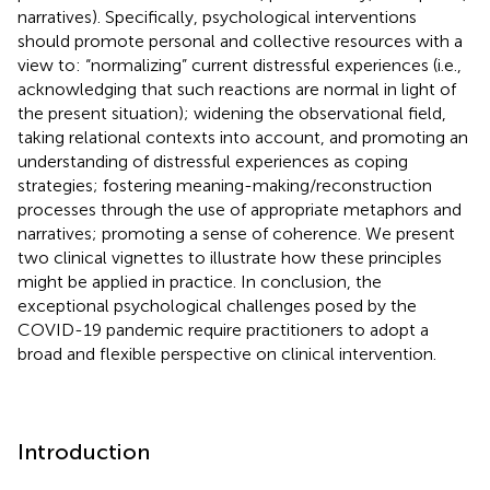
narratives). Specifically, psychological interventions
should promote personal and collective resources with a
view to: “normalizing” current distressful experiences (i.e.,
acknowledging that such reactions are normal in light of
the present situation); widening the observational field,
taking relational contexts into account, and promoting an
understanding of distressful experiences as coping
strategies; fostering meaning-making/reconstruction
processes through the use of appropriate metaphors and
narratives; promoting a sense of coherence. We present
two clinical vignettes to illustrate how these principles
might be applied in practice. In conclusion, the
exceptional psychological challenges posed by the
COVID-19 pandemic require practitioners to adopt a
broad and flexible perspective on clinical intervention.
Introduction