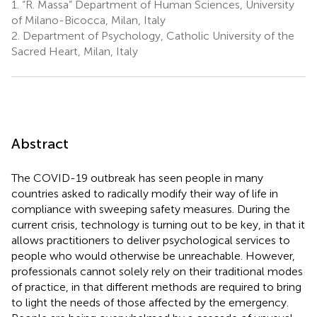
1.
“R. Massa” Department of Human Sciences, University
of Milano-Bicocca, Milan, Italy
2.
Department of Psychology, Catholic University of the
Sacred Heart, Milan, Italy
Abstract
The COVID-19 outbreak has seen people in many
countries asked to radically modify their way of life in
compliance with sweeping safety measures. During the
current crisis, technology is turning out to be key, in that it
allows practitioners to deliver psychological services to
people who would otherwise be unreachable. However,
professionals cannot solely rely on their traditional modes
of practice, in that different methods are required to bring
to light the needs of those affected by the emergency.