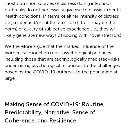
most common sources of distress during infectious
outbreaks do not necessarily give rise to classical mental
health conditions, in terms of either intensity of distress
(i.e., milder and/or subtle forms of distress may be the
norm) or quality of subjective experience (i.e., they will
likely generate new ways of coping with novel stressors).
We therefore argue that the marked influence of the
biomedical model on most psychological practices–
including those that are technologically mediated–risks
undermining psychological responses to the challenges
posed by the COVID-19 outbreak to the population at
large.
Making Sense of COVID-19: Routine,
Predictability, Narrative, Sense of
Coherence, and Resilience