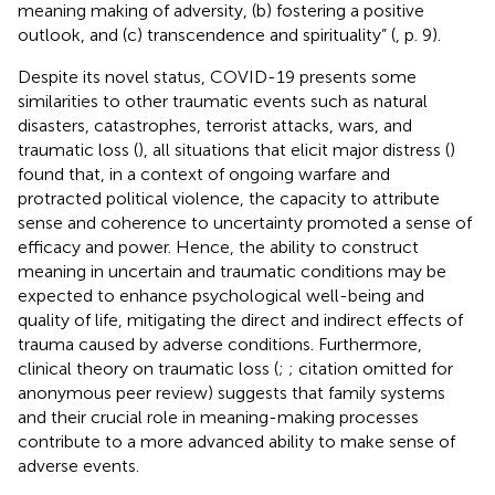
meaning making of adversity, (b) fostering a positive
outlook, and (c) transcendence and spirituality” (
, p. 9).
Despite its novel status, COVID-19 presents some
similarities to other traumatic events such as natural
disasters, catastrophes, terrorist attacks, wars, and
traumatic loss (
), all situations that elicit major distress (
)
found that, in a context of ongoing warfare and
protracted political violence, the capacity to attribute
sense and coherence to uncertainty promoted a sense of
efficacy and power. Hence, the ability to construct
meaning in uncertain and traumatic conditions may be
expected to enhance psychological well-being and
quality of life, mitigating the direct and indirect effects of
trauma caused by adverse conditions. Furthermore,
clinical theory on traumatic loss (
;
;
citation omitted for
anonymous peer review) suggests that family systems
and their crucial role in meaning-making processes
contribute to a more advanced ability to make sense of
adverse events.