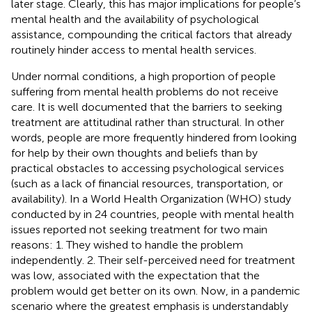
later stage. Clearly, this has major implications for people’s
mental health and the availability of psychological
assistance, compounding the critical factors that already
routinely hinder access to mental health services.
Under normal conditions, a high proportion of people
suffering from mental health problems do not receive
care. It is well documented that the barriers to seeking
treatment are attitudinal rather than structural. In other
words, people are more frequently hindered from looking
for help by their own thoughts and beliefs than by
practical obstacles to accessing psychological services
(such as a lack of financial resources, transportation, or
availability). In a World Health Organization (WHO) study
conducted by
in 24 countries, people with mental health
issues reported not seeking treatment for two main
reasons: 1. They wished to handle the problem
independently. 2. Their self-perceived need for treatment
was low, associated with the expectation that the
problem would get better on its own. Now, in a pandemic
scenario where the greatest emphasis is understandably