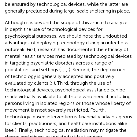
be ensured by technological devices, while the latter are
generally precluded during large-scale sheltering in place.
Although it is beyond the scope of this article to analyze
in depth the use of technological devices for
psychological purposes, we should note the undoubted
advantages of deploying technology during an infectious
outbreak. First, research has documented the efficacy of
mental health services mediated by technological devices
in targeting psychiatric disorders across a range of
populations and settings (
;
;
;
). Second, the deployment
of technology is generally accepted and positively
evaluated by clients (
;
). Third, through the use of
technological devices, psychological assistance can be
made virtually available to all those who need it, including
persons living in isolated regions or those whose liberty of
movement is most severely restricted. Fourth,
technology-based intervention is financially advantageous
for clients, practitioners, and healthcare institutions alike
(see
). Finally, technological mediation may mitigate the
shame and stigma associated with attending