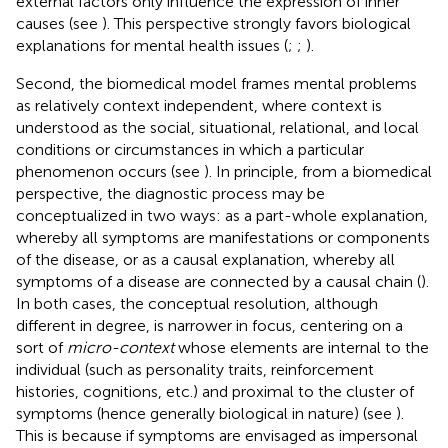
external factors only influence the expression of inner
causes (see
). This perspective strongly favors biological
explanations for mental health issues (
;
;
).
Second, the biomedical model frames mental problems
as relatively context independent, where context is
understood as the social, situational, relational, and local
conditions or circumstances in which a particular
phenomenon occurs (see
). In principle, from a biomedical
perspective, the diagnostic process may be
conceptualized in two ways: as a part-whole explanation,
whereby all symptoms are manifestations or components
of the disease, or as a causal explanation, whereby all
symptoms of a disease are connected by a causal chain (
).
In both cases, the conceptual resolution, although
different in degree, is narrower in focus, centering on a
sort of
micro-context
whose elements are internal to the
individual (such as personality traits, reinforcement
histories, cognitions, etc.) and proximal to the cluster of
symptoms (hence generally biological in nature) (see
).
This is because if symptoms are envisaged as impersonal