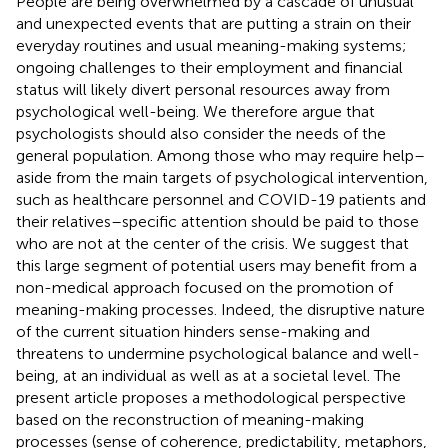
People are being overwhelmed by a cascade of unusual
and unexpected events that are putting a strain on their
everyday routines and usual meaning-making systems;
ongoing challenges to their employment and financial
status will likely divert personal resources away from
psychological well-being. We therefore argue that
psychologists should also consider the needs of the
general population. Among those who may require help–
aside from the main targets of psychological intervention,
such as healthcare personnel and COVID-19 patients and
their relatives–specific attention should be paid to those
who are not at the center of the crisis. We suggest that
this large segment of potential users may benefit from a
non-medical approach focused on the promotion of
meaning-making processes. Indeed, the disruptive nature
of the current situation hinders sense-making and
threatens to undermine psychological balance and well-
being, at an individual as well as at a societal level. The
present article proposes a methodological perspective
based on the reconstruction of meaning-making
processes (sense of coherence, predictability, metaphors,