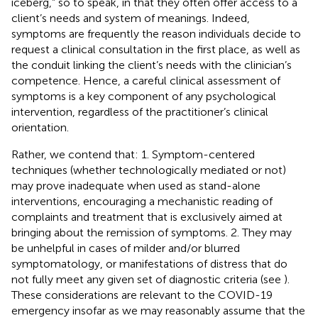
iceberg,” so to speak, in that they often offer access to a
client’s needs and system of meanings. Indeed,
symptoms are frequently the reason individuals decide to
request a clinical consultation in the first place, as well as
the conduit linking the client’s needs with the clinician’s
competence. Hence, a careful clinical assessment of
symptoms is a key component of any psychological
intervention, regardless of the practitioner’s clinical
orientation.
Rather, we contend that: 1. Symptom-centered
techniques (whether technologically mediated or not)
may prove inadequate when used as stand-alone
interventions, encouraging a mechanistic reading of
complaints and treatment that is exclusively aimed at
bringing about the remission of symptoms. 2. They may
be unhelpful in cases of milder and/or blurred
symptomatology, or manifestations of distress that do
not fully meet any given set of diagnostic criteria (see
).
These considerations are relevant to the COVID-19
emergency insofar as we may reasonably assume that the