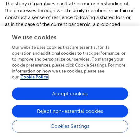
The study of narratives can further our understanding of
the processes through which family members maintain or
construct a sense of resilience following a shared loss or,
as in the case of the current pandemic, a prolonged
adverse situation. This is borne out by the finding that
We use cookies
mourners who succeeded in gradually integrating their
bereavement into their meaning systems report fewer
Our website uses cookies that are essential for its
symptoms of complicated grief over the longer term
operation and additional cookies to track performance, or
(citation omitted for anonymous peer review;
;
).
to improve and personalize our services. To manage your
cookie preferences, please click Cookie Settings. For more
Naturally, all of the factors in meaning making just
information on how we use cookies, please see
outlined can be influenced, and potentially significantly
our
Cookie Policy
reinforced, by the use of technological media. As
observed in the “Critical Issues for the Delivery of
Accept cookies
Psychological Assistance During the COVID-19 Outbreak”
section, new digital technologies can facilitate the work
Reject non-essential cookies
done in clinical settings; more generally, they can
enhance people’s everyday interaction with others. For
example, they can enable routines to be maintained that
Cookies Settings
might otherwise be interrupted due to physical distancing
requirements, or they can serve to convey and amplify