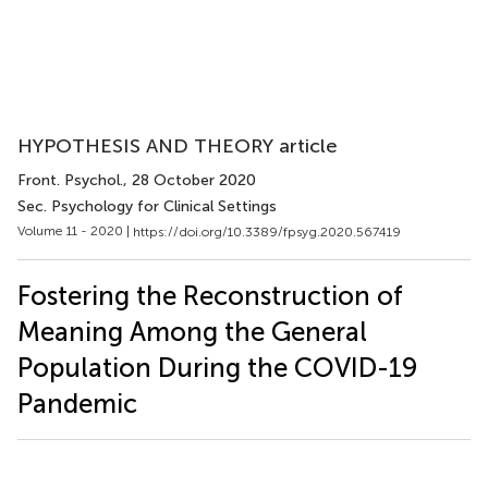
HYPOTHESIS AND THEORY article
Front. Psychol.
, 28 October 2020
Sec. Psychology for Clinical Settings
Volume 11 - 2020 |
https://doi.org/10.3389/fpsyg.2020.567419
Fostering the Reconstruction of
Meaning Among the General
Population During the COVID-19
Pandemic