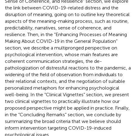
Sense of Coherence, and Resilience” section, we explore
the link between COVID-19-related distress and the
disruption of meaning, going on to outline key theoretical
aspects of the meaning-making process, such as routine,
predictability, narratives, sense of coherence, and
resilience. Then, in the “Enhancing Processes of Meaning
Making About COVID-19 in the General Population”
section, we describe a multipronged perspective on
psychological intervention, whose main features are
coherent communication strategies, the de-
pathologization of distressful reactions to the pandemic, a
widening of the field of observation from individuals to
their relational contexts, and the negotiation of suitable
personalized metaphors for enhancing psychological
well-being. In the “Clinical Vignettes” section, we present
two clinical vignettes to practically illustrate how our
proposed perspective might be applied in practice. Finally,
in the “Concluding Remarks” section, we conclude by
summarizing the broad criteria that we believe should
inform intervention targeting COVID-19-induced
psychological issues.