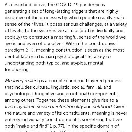
As described above, the COVID-19 pandemic is
generating a set of long-lasting triggers that are highly
disruptive of the processes by which people usually make
sense of their lives. It poses serious challenges, at a variety
of levels, to the systems we all use (both individually and
socially) to construct a meaningful sense of the world we
live in and even of ourselves. Within the constructivist
paradigm
(
;
;
), meaning construction is seen as the most
central factor in human psychological life, a key to
understanding both typical and atypical mental
functioning.
Meaning making
is a complex and multilayered process
that includes cultural, linguistic, social, familial, and
psychological (cognitive and emotional) components,
among others. Together, these elements give rise to a
lived
,
dynamic sense of intentionality
and
selfhood
. Given
the nature and variety of its constituents, meaning is never
entirely individually constructed: it is something that we
both “make and find” (
, p. 77). In the specific domain of