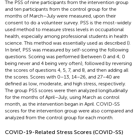
The PSS of nine participants from the intervention group
and ten participants from the control group for the
months of March–July were measured, upon their
consent to do a volunteer survey. PSS is the most-widely
used method to measure stress levels in occupational
health, especially among professional students in health
science. This method was essentially used as described (
).
In brief, PSS was measured by self-scoring the following
questions. Scoring was performed (between 0 and 4; 0
being never and 4 being very often), followed by reversing
the scores of questions 4, 5, 7, and 8, and then adding all
the scores. Scores with 0–13, 14–26, and 27–40 are
defined as low, moderate, and high stress, respectively.
The group PSS scores were then analyzed longitudinally
for the months of April–July, using March as control
month, as the intervention began in April. COVID-SS
scores for the intervention group were also compared and
analyzed from the control group for each month.
COVID-19-Related Stress Scores (COVID-SS)