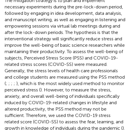
The mitigation strategy is to plan and implement
necessary experiments during the pre-lock-down period,
followed by engaging in idea development, data analysis,
and manuscript writing, as well as engaging in listening and
empowering sessions via virtual lab meetings during and
after the lock-down periods. The hypothesis is that the
interventional strategy will significantly reduce stress and
improve the well-being of basic science researchers while
maintaining their productivity. To assess the well-being of
subjects, Perceived Stress Score (PSS) and COVID-19-
related stress scores (COVID-SS) were measured.
Generally, the stress levels of health care professionals
and college students are measured using the PSS method
(
;
;
;
;
), which is the most widely used method to monitor
perceived stress (
). However, to measure the stress,
anxiety, and overall well-being of individuals specifically
induced by COVID-19-related changes in lifestyle and
altered productivity, the PSS method may not be
sufficient. Therefore, we used the COVID-19 stress
related score (COVID-SS) to assess the fear, learning, and
growth in knowledge of individuals during the pandemic (
).