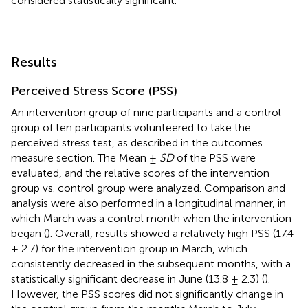
considered statistically significant.
Results
Perceived Stress Score (PSS)
An intervention group of nine participants and a control
group of ten participants volunteered to take the
perceived stress test, as described in the outcomes
measure section. The Mean ±
SD
of the PSS were
evaluated, and the relative scores of the intervention
group vs. control group were analyzed. Comparison and
analysis were also performed in a longitudinal manner, in
which March was a control month when the intervention
began (
). Overall, results showed a relatively high PSS (17.4
± 2.7) for the intervention group in March, which
consistently decreased in the subsequent months, with a
statistically significant decrease in June (13.8 ± 2.3) (
).
However, the PSS scores did not significantly change in