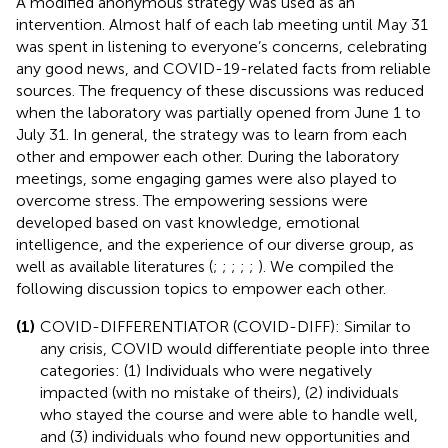
A modified anonymous strategy was used as an
intervention. Almost half of each lab meeting until May 31
was spent in listening to everyone’s concerns, celebrating
any good news, and COVID-19-related facts from reliable
sources. The frequency of these discussions was reduced
when the laboratory was partially opened from June 1 to
July 31. In general, the strategy was to learn from each
other and empower each other. During the laboratory
meetings, some engaging games were also played to
overcome stress. The empowering sessions were
developed based on vast knowledge, emotional
intelligence, and the experience of our diverse group, as
well as available literatures (
;
;
;
;
;
). We compiled the
following discussion topics to empower each other.
(1)
COVID-DIFFERENTIATOR (COVID-DIFF): Similar to
any crisis, COVID would differentiate people into three
categories: (1) Individuals who were negatively
impacted (with no mistake of theirs), (2) individuals
who stayed the course and were able to handle well,
and (3) individuals who found new opportunities and