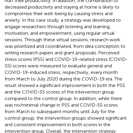
hurt their productivity. In addition, the combination of
decreased productivity and staying at home is likely to
compromise their well-being by causing stress and
anxiety. In this case study, a strategy was developed to
engage researchers through listening and learning,
motivation, and empowerment, using regular virtual
sessions. Through these virtual sessions, research work
was prioritized and coordinated, from idea conception to
writing research papers and grant proposals. Perceived
stress scores (PSS) and COVID-19-related stress (COVID-
SS) scores were measured to evaluate general and
COVID-19-induced stress, respectively, every month
from March to July 2020 during the COVID-19 era. The
result showed a significant improvement in both the PSS
and the COVID-SS scores of the intervention group
compared to the control group. In addition, while there
was no/minimal change in PSS and COVID-SS scores
from March to subsequent months until July for the
control group, the intervention groups showed significant
and consistent improvement in both scores in the
intervention group. Overall, the intervention strategy