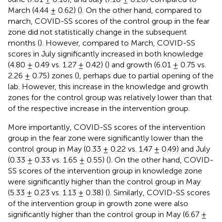
March (4.44 ± 0.62) (
). On the other hand, compared to
march, COVID-SS scores of the control group in the fear
zone did not statistically change in the subsequent
months (
). However, compared to March, COVID-SS
scores in July significantly increased in both knowledge
(4.80 ± 0.49 vs. 1.27 ± 0.42) (
) and growth (6.01 ± 0.75 vs.
2.26 ± 0.75) zones (
), perhaps due to partial opening of the
lab. However, this increase in the knowledge and growth
zones for the control group was relatively lower than that
of the respective increase in the intervention group.
More importantly, COVID-SS scores of the intervention
group in the fear zone were significantly lower than the
control group in May (0.33 ± 0.22 vs. 1.47 ± 0.49) and July
(0.33 ± 0.33 vs. 1.65 ± 0.55) (
). On the other hand, COVID-
SS scores of the intervention group in knowledge zone
were significantly higher than the control group in May
(5.33 ± 0.23 vs. 1.13 ± 0.38) (
). Similarly, COVID-SS scores
of the intervention group in growth zone were also
significantly higher than the control group in May (6.67 ±