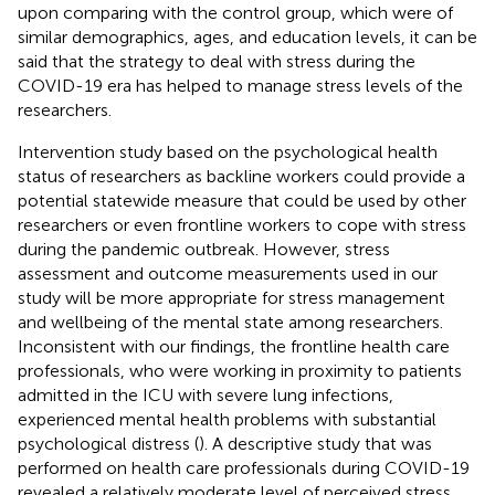
upon comparing with the control group, which were of
similar demographics, ages, and education levels, it can be
said that the strategy to deal with stress during the
COVID-19 era has helped to manage stress levels of the
researchers.
Intervention study based on the psychological health
status of researchers as backline workers could provide a
potential statewide measure that could be used by other
researchers or even frontline workers to cope with stress
during the pandemic outbreak. However, stress
assessment and outcome measurements used in our
study will be more appropriate for stress management
and wellbeing of the mental state among researchers.
Inconsistent with our findings, the frontline health care
professionals, who were working in proximity to patients
admitted in the ICU with severe lung infections,
experienced mental health problems with substantial
psychological distress (
). A descriptive study that was
performed on health care professionals during COVID-19
revealed a relatively moderate level of perceived stress