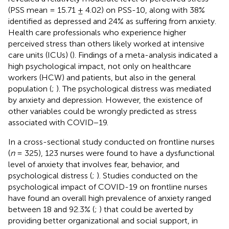
(PSS mean = 15.71 ± 4.02) on PSS-10, along with 38%
identified as depressed and 24% as suffering from anxiety.
Health care professionals who experience higher
perceived stress than others likely worked at intensive
care units (ICUs) (
). Findings of a meta-analysis indicated a
high psychological impact, not only on healthcare
workers (HCW) and patients, but also in the general
population (
;
). The psychological distress was mediated
by anxiety and depression. However, the existence of
other variables could be wrongly predicted as stress
associated with COVID−19.
In a cross-sectional study conducted on frontline nurses
(
n
= 325), 123 nurses were found to have a dysfunctional
level of anxiety that involves fear, behavior, and
psychological distress (
;
). Studies conducted on the
psychological impact of COVID-19 on frontline nurses
have found an overall high prevalence of anxiety ranged
between 18 and 92.3% (
;
) that could be averted by
providing better organizational and social support, in