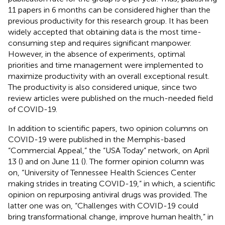
11 papers in 6 months can be considered higher than the
previous productivity for this research group. It has been
widely accepted that obtaining data is the most time-
consuming step and requires significant manpower.
However, in the absence of experiments, optimal
priorities and time management were implemented to
maximize productivity with an overall exceptional result.
The productivity is also considered unique, since two
review articles were published on the much-needed field
of COVID-19.
In addition to scientific papers, two opinion columns on
COVID-19 were published in the Memphis-based
“Commercial Appeal,” the “USA Today” network, on April
13 (
) and on June 11 (
). The former opinion column was
on, “University of Tennessee Health Sciences Center
making strides in treating COVID-19,” in which, a scientific
opinion on repurposing antiviral drugs was provided. The
latter one was on, “Challenges with COVID-19 could
bring transformational change, improve human health,” in