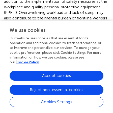
addition to the implementation of safety measures at the
workplace and quality personal protective equipment
(PPE) (
). Overwhelming workload and lack of sleep may
also contribute to the mental burden of frontline workers
(
) that could be considered during the assessment of their
stress levels. In general, healthy people were found to be
We use cookies
less affected by COVID-19 related stress compared to
Our website uses cookies that are essential for its
those with anxiety-related or mood disorders in the
operation and additional cookies to track performance, or
population-based study conducted in the US and Canada
to improve and personalize our services. To manage your
(
). A cross-sectional survey based on modified PSS-10
cookie preferences, please click Cookie Settings. For more
conducted on 406 individuals comprising professors,
information on how we use cookies, please see
students, and health professionals, aimed to assess the
our
Cookie Policy
prevalence and variables related to perceived stress
associated with COVID-19 (
). In total, 15% of the
Accept cookies
participants scored for high perceived stress associated
with COVID-19. However, the prevalence of high
Reject non-essential cookies
perceived stress was relatively lower than previous studies
performed during other epidemics, such as equine
influenza (
). However, psychological responses to
Cookies Settings
epidemics and outbreak management relate to several
variables, such as misinformation or information overload