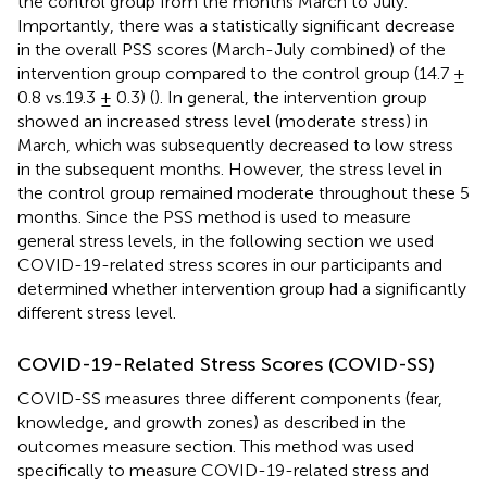
the control group from the months March to July.
Importantly, there was a statistically significant decrease
in the overall PSS scores (March-July combined) of the
intervention group compared to the control group (14.7 ±
0.8 vs.19.3 ± 0.3) (
). In general, the intervention group
showed an increased stress level (moderate stress) in
March, which was subsequently decreased to low stress
in the subsequent months. However, the stress level in
the control group remained moderate throughout these 5
months. Since the PSS method is used to measure
general stress levels, in the following section we used
COVID-19-related stress scores in our participants and
determined whether intervention group had a significantly
different stress level.
COVID-19-Related Stress Scores (COVID-SS)
COVID-SS measures three different components (fear,
knowledge, and growth zones) as described in the
outcomes measure section. This method was used
specifically to measure COVID-19-related stress and