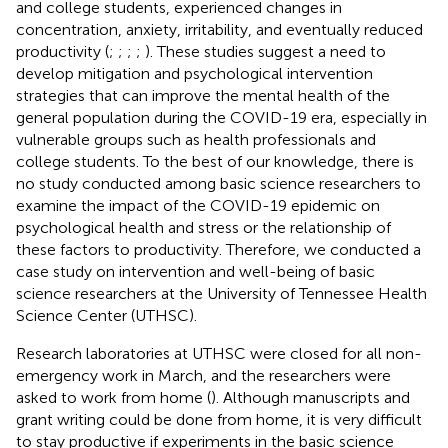
and college students, experienced changes in
concentration, anxiety, irritability, and eventually reduced
productivity (
;
;
;
;
). These studies suggest a need to
develop mitigation and psychological intervention
strategies that can improve the mental health of the
general population during the COVID-19 era, especially in
vulnerable groups such as health professionals and
college students. To the best of our knowledge, there is
no study conducted among basic science researchers to
examine the impact of the COVID-19 epidemic on
psychological health and stress or the relationship of
these factors to productivity. Therefore, we conducted a
case study on intervention and well-being of basic
science researchers at the University of Tennessee Health
Science Center (UTHSC).
Research laboratories at UTHSC were closed for all non-
emergency work in March, and the researchers were
asked to work from home (
). Although manuscripts and
grant writing could be done from home, it is very difficult
to stay productive if experiments in the basic science