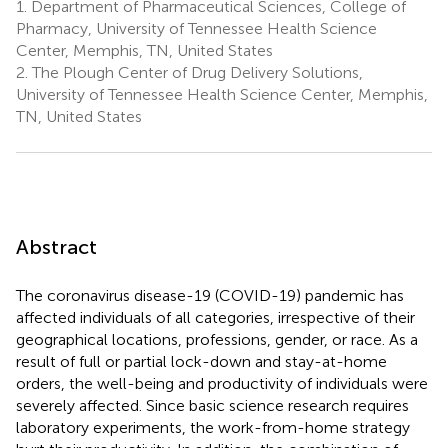
1.
Department of Pharmaceutical Sciences, College of
Pharmacy, University of Tennessee Health Science
Center, Memphis, TN, United States
2.
The Plough Center of Drug Delivery Solutions,
University of Tennessee Health Science Center, Memphis,
TN, United States
Abstract
The coronavirus disease-19 (COVID-19) pandemic has
affected individuals of all categories, irrespective of their
geographical locations, professions, gender, or race. As a
result of full or partial lock-down and stay-at-home
orders, the well-being and productivity of individuals were
severely affected. Since basic science research requires
laboratory experiments, the work-from-home strategy