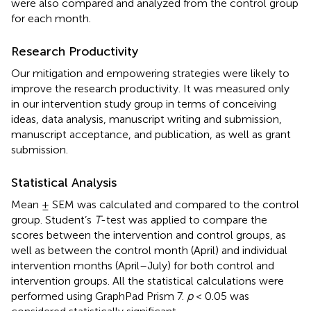
were also compared and analyzed from the control group
for each month.
Research Productivity
Our mitigation and empowering strategies were likely to
improve the research productivity. It was measured only
in our intervention study group in terms of conceiving
ideas, data analysis, manuscript writing and submission,
manuscript acceptance, and publication, as well as grant
submission.
Statistical Analysis
Mean ± SEM was calculated and compared to the control
group. Student’s
T
-test was applied to compare the
scores between the intervention and control groups, as
well as between the control month (April) and individual
intervention months (April–July) for both control and
intervention groups. All the statistical calculations were
performed using GraphPad Prism 7.
p
< 0.05 was