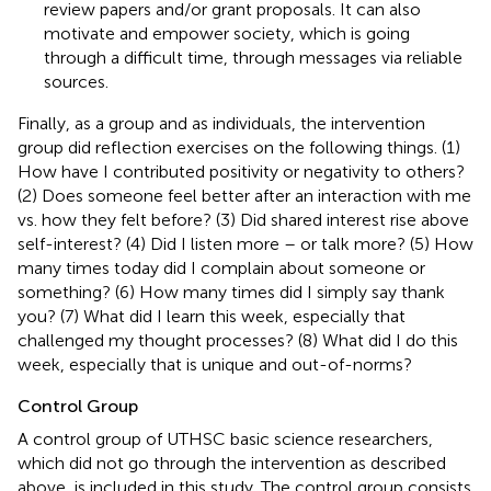
review papers and/or grant proposals. It can also
motivate and empower society, which is going
through a difficult time, through messages via reliable
sources.
Finally, as a group and as individuals, the intervention
group did reflection exercises on the following things. (1)
How have I contributed positivity or negativity to others?
(2) Does someone feel better after an interaction with me
vs. how they felt before? (3) Did shared interest rise above
self-interest? (4) Did I listen more – or talk more? (5) How
many times today did I complain about someone or
something? (6) How many times did I simply say thank
you? (7) What did I learn this week, especially that
challenged my thought processes? (8) What did I do this
week, especially that is unique and out-of-norms?
Control Group
A control group of UTHSC basic science researchers,
which did not go through the intervention as described
above, is included in this study. The control group consists