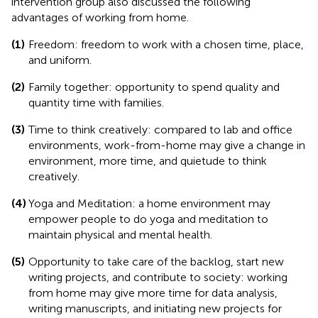
intervention group also discussed the following
advantages of working from home.
(1)
Freedom: freedom to work with a chosen time, place,
and uniform.
(2)
Family together: opportunity to spend quality and
quantity time with families.
(3)
Time to think creatively: compared to lab and office
environments, work-from-home may give a change in
environment, more time, and quietude to think
creatively.
(4)
Yoga and Meditation: a home environment may
empower people to do yoga and meditation to
maintain physical and mental health.
(5)
Opportunity to take care of the backlog, start new
writing projects, and contribute to society: working
from home may give more time for data analysis,
writing manuscripts, and initiating new projects for