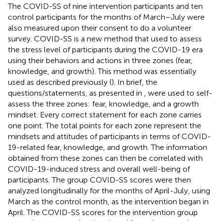
The COVID-SS of nine intervention participants and ten
control participants for the months of March–July were
also measured upon their consent to do a volunteer
survey. COVID-SS is a new method that used to assess
the stress level of participants during the COVID-19 era
using their behaviors and actions in three zones (fear,
knowledge, and growth). This method was essentially
used as described previously (
). In brief, the
questions/statements, as presented in
, were used to self-
assess the three zones: fear, knowledge, and a growth
mindset. Every correct statement for each zone carries
one point. The total points for each zone represent the
mindsets and attitudes of participants in terms of COVID-
19-related fear, knowledge, and growth. The information
obtained from these zones can then be correlated with
COVID-19-induced stress and overall well-being of
participants. The group COVID-SS scores were then
analyzed longitudinally for the months of April-July, using
March as the control month, as the intervention began in
April. The COVID-SS scores for the intervention group