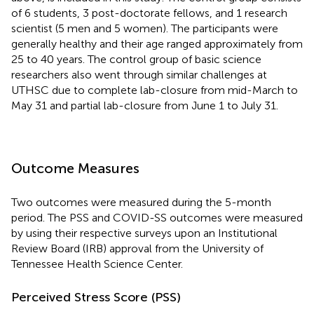
of 6 students, 3 post-doctorate fellows, and 1 research
scientist (5 men and 5 women). The participants were
generally healthy and their age ranged approximately from
25 to 40 years. The control group of basic science
researchers also went through similar challenges at
UTHSC due to complete lab-closure from mid-March to
May 31 and partial lab-closure from June 1 to July 31.
Outcome Measures
Two outcomes were measured during the 5-month
period. The PSS and COVID-SS outcomes were measured
by using their respective surveys upon an Institutional
Review Board (IRB) approval from the University of
Tennessee Health Science Center.
Perceived Stress Score (PSS)