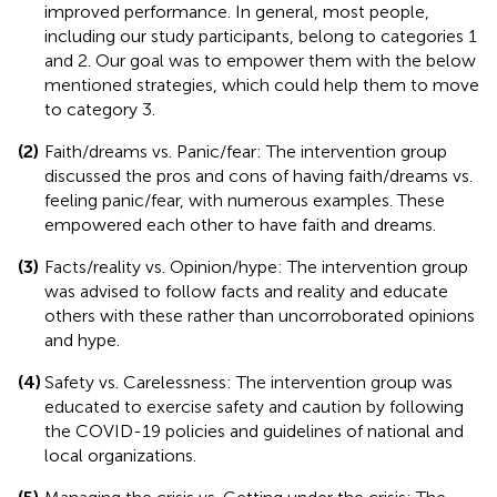
improved performance. In general, most people,
including our study participants, belong to categories 1
and 2. Our goal was to empower them with the below
mentioned strategies, which could help them to move
to category 3.
(2)
Faith/dreams vs. Panic/fear: The intervention group
discussed the pros and cons of having faith/dreams vs.
feeling panic/fear, with numerous examples. These
empowered each other to have faith and dreams.
(3)
Facts/reality vs. Opinion/hype: The intervention group
was advised to follow facts and reality and educate
others with these rather than uncorroborated opinions
and hype.
(4)
Safety vs. Carelessness: The intervention group was
educated to exercise safety and caution by following
the COVID-19 policies and guidelines of national and
local organizations.