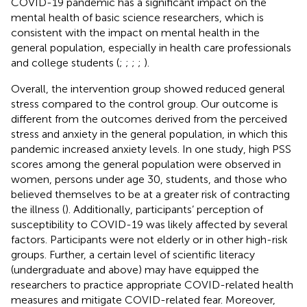
COVID-19 pandemic has a significant impact on the
mental health of basic science researchers, which is
consistent with the impact on mental health in the
general population, especially in health care professionals
and college students (
;
;
;
;
).
Overall, the intervention group showed reduced general
stress compared to the control group. Our outcome is
different from the outcomes derived from the perceived
stress and anxiety in the general population, in which this
pandemic increased anxiety levels. In one study, high PSS
scores among the general population were observed in
women, persons under age 30, students, and those who
believed themselves to be at a greater risk of contracting
the illness (
). Additionally, participants’ perception of
susceptibility to COVID-19 was likely affected by several
factors. Participants were not elderly or in other high-risk
groups. Further, a certain level of scientific literacy
(undergraduate and above) may have equipped the
researchers to practice appropriate COVID-related health
measures and mitigate COVID-related fear. Moreover,