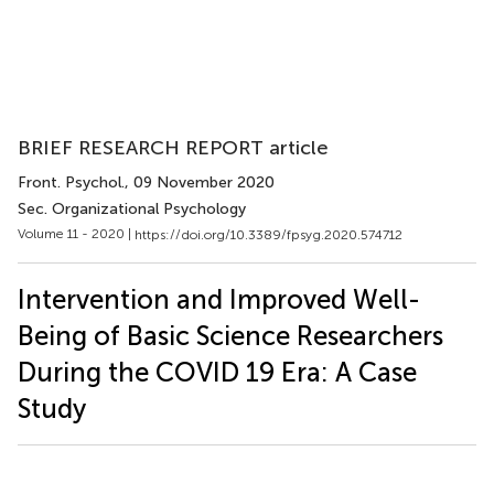
BRIEF RESEARCH REPORT article
Front. Psychol.
, 09 November 2020
Sec. Organizational Psychology
Volume 11 - 2020 |
https://doi.org/10.3389/fpsyg.2020.574712
Intervention and Improved Well-
Being of Basic Science Researchers
During the COVID 19 Era: A Case
Study