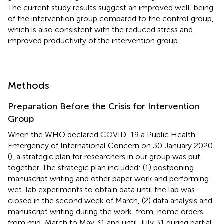
The current study results suggest an improved well-being
of the intervention group compared to the control group,
which is also consistent with the reduced stress and
improved productivity of the intervention group.
Methods
Preparation Before the Crisis for Intervention
Group
When the WHO declared COVID-19 a Public Health
Emergency of International Concern on 30 January 2020
(
), a strategic plan for researchers in our group was put-
together. The strategic plan included: (1) postponing
manuscript writing and other paper work and performing
wet-lab experiments to obtain data until the lab was
closed in the second week of March, (2) data analysis and
manuscript writing during the work-from-home orders
from mid-March to May 31 and until July 31 during partial