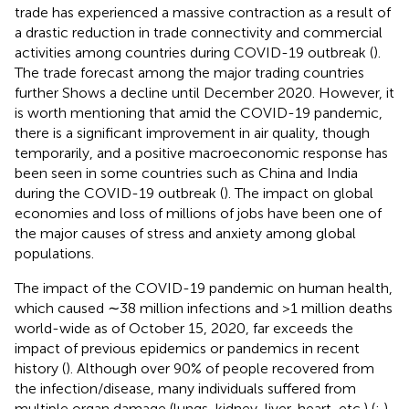
trade has experienced a massive contraction as a result of
a drastic reduction in trade connectivity and commercial
activities among countries during COVID-19 outbreak (
).
The trade forecast among the major trading countries
further Shows a decline until December 2020. However, it
is worth mentioning that amid the COVID-19 pandemic,
there is a significant improvement in air quality, though
temporarily, and a positive macroeconomic response has
been seen in some countries such as China and India
during the COVID-19 outbreak (
). The impact on global
economies and loss of millions of jobs have been one of
the major causes of stress and anxiety among global
populations.
The impact of the COVID-19 pandemic on human health,
which caused ∼38 million infections and >1 million deaths
world-wide as of October 15, 2020, far exceeds the
impact of previous epidemics or pandemics in recent
history (
). Although over 90% of people recovered from
the infection/disease, many individuals suffered from
multiple organ damage (lungs, kidney, liver, heart, etc.) (
;
).