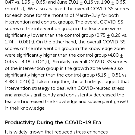
0.47 vs. 1.95 ± 0.65) and June (7.01 ± 0.16 vs. 1.90 ± 0.63)
months (
). We also analyzed the overall COVID-SS scores
for each zone for the months of March-July for both
intervention and control groups. The overall COVID-SS
scores of the intervention group in the fear zone were
significantly lower than the control group (0.75 ± 0.26 vs.
1.74 ± 0.08) (
). On the other hand, the overall COVID-SS
scores of the intervention group in the knowledge zone
were significantly higher than the control group (4.80 ±
0.43 vs. 4.18 ± 0.21) (
). Similarly, overall COVID-SS scores
of the intervention group in the growth zone were also
significantly higher than the control group (6.13 ± 0.51 vs.
4.88 ± 0.40) (
). Taken together, these findings suggest that
intervention strategy to deal with COVID-related stress
and anxiety significantly and consistently decreased the
fear and increased the knowledge and subsequent growth
in their knowledge.
Productivity During the COVID-19 Era
It is widely known that reduced stress enhances