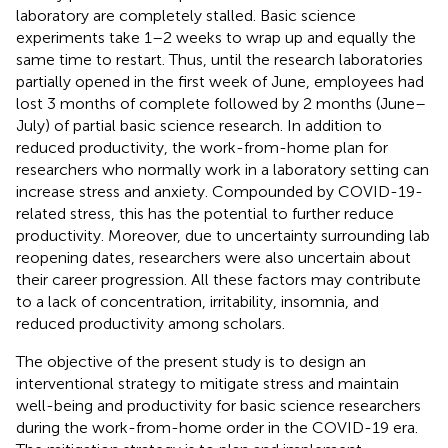
laboratory are completely stalled. Basic science
experiments take 1–2 weeks to wrap up and equally the
same time to restart. Thus, until the research laboratories
partially opened in the first week of June, employees had
lost 3 months of complete followed by 2 months (June–
July) of partial basic science research. In addition to
reduced productivity, the work-from-home plan for
researchers who normally work in a laboratory setting can
increase stress and anxiety. Compounded by COVID-19-
related stress, this has the potential to further reduce
productivity. Moreover, due to uncertainty surrounding lab
reopening dates, researchers were also uncertain about
their career progression. All these factors may contribute
to a lack of concentration, irritability, insomnia, and
reduced productivity among scholars.
The objective of the present study is to design an
interventional strategy to mitigate stress and maintain
well-being and productivity for basic science researchers
during the work-from-home order in the COVID-19 era.