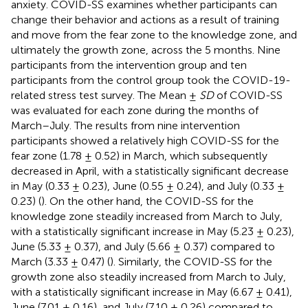
anxiety. COVID-SS examines whether participants can
change their behavior and actions as a result of training
and move from the fear zone to the knowledge zone, and
ultimately the growth zone, across the 5 months. Nine
participants from the intervention group and ten
participants from the control group took the COVID-19-
related stress test survey. The Mean ±
SD
of COVID-SS
was evaluated for each zone during the months of
March–July. The results from nine intervention
participants showed a relatively high COVID-SS for the
fear zone (1.78 ± 0.52) in March, which subsequently
decreased in April, with a statistically significant decrease
in May (0.33 ± 0.23), June (0.55 ± 0.24), and July (0.33 ±
0.23) (
). On the other hand, the COVID-SS for the
knowledge zone steadily increased from March to July,
with a statistically significant increase in May (5.23 ± 0.23),
June (5.33 ± 0.37), and July (5.66 ± 0.37) compared to
March (3.33 ± 0.47) (
). Similarly, the COVID-SS for the
growth zone also steadily increased from March to July,
with a statistically significant increase in May (6.67 ± 0.41),
June (7.01 ± 0.16), and July (7.10 ± 0.26) compared to