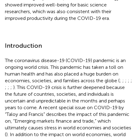
showed improved well-being for basic science
researchers, which was also consistent with their
improved productivity during the COVID-19 era.
Introduction
The coronavirus disease-19 (COVID-19) pandemic is an
ongoing world crisis. This pandemic has taken a toll on
human health and has also placed a huge burden on
economies, societies, and families across the globe (
;
;
;
;
;
;
;
;
). This COVID-19 crisis is further deepened because
the future of countries, societies, and individuals is
uncertain and unpredictable in the months and perhaps
years to come. A recent special issue on COVID-19 by
“Taloy and Francis” describes the impact of this pandemic
on, “Emerging markets finance and trade,” which
ultimately causes stress in world economies and societies
(
). In addition to the impact on world economies, world