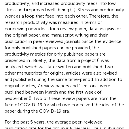
productivity, and increased productivity feeds into low
stress and improved well-being (
;
). Stress and productivity
work as a loop that feed into each other. Therefore, the
research productivity was measured in terms of
conceiving new ideas for a review paper, data analysis for
the original paper, and manuscript writing and their
publication in peer-reviewed journals. Since the evidence
for only published papers can be provided, the
productivity metrics for only published papers are
presented in
. Briefly, the data from a project (
) was
analyzed, which was later written and published. Two
other manuscripts for original articles were also revised
and published during the same time-period. In addition to
original articles, 7 review papers and 1 editorial were
published between March and the first week of
September (
). Two of these review papers are from the
field of COVID-19 for which we conceived the idea of the
paper during the COVID-19 era.
For the past 5 years, the average peer-reviewed
publication rate for the group is 8 per year. Thus, publishing