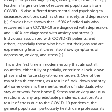
Further, a large number of recovered populations from
COVID-19 also suffered from mental and psychological
diseases/conditions such as stress, anxiety, and depression
(
;
). Studies have shown that ∼50% of individuals who
recovered from COVID-19 are diagnosed with depression,
and ∼40% are diagnosed with anxiety and stress (
).
Individuals associated with COVID-19 patients, and
others, especially those who have lost their jobs and are
experiencing financial crises, also show symptoms of
depression, anxiety, and stress (
;
).
This is the first time in modern history that almost all
countries, either fully or partially, enter into a lock-down
phase and enforce stay-at-home orders (
). One of the
major health concerns, as a result of lock-down and stay-
at-home orders, is the mental health of individuals who
stay at or work from home (
). Stress and anxiety are usual
reactions to any unpredictable pandemic situation. As a
result of stress due to the COVID-19 pandemic, the
general population, particularly health care professionals