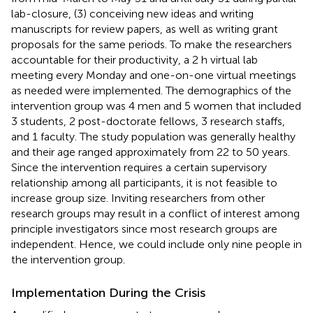
lab-closure, (3) conceiving new ideas and writing
manuscripts for review papers, as well as writing grant
proposals for the same periods. To make the researchers
accountable for their productivity, a 2 h virtual lab
meeting every Monday and one-on-one virtual meetings
as needed were implemented. The demographics of the
intervention group was 4 men and 5 women that included
3 students, 2 post-doctorate fellows, 3 research staffs,
and 1 faculty. The study population was generally healthy
and their age ranged approximately from 22 to 50 years.
Since the intervention requires a certain supervisory
relationship among all participants, it is not feasible to
increase group size. Inviting researchers from other
research groups may result in a conflict of interest among
principle investigators since most research groups are
independent. Hence, we could include only nine people in
the intervention group.
Implementation During the Crisis