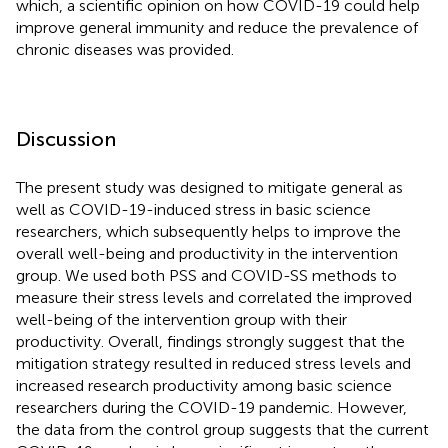
which, a scientific opinion on how COVID-19 could help
improve general immunity and reduce the prevalence of
chronic diseases was provided.
Discussion
The present study was designed to mitigate general as
well as COVID-19-induced stress in basic science
researchers, which subsequently helps to improve the
overall well-being and productivity in the intervention
group. We used both PSS and COVID-SS methods to
measure their stress levels and correlated the improved
well-being of the intervention group with their
productivity. Overall, findings strongly suggest that the
mitigation strategy resulted in reduced stress levels and
increased research productivity among basic science
researchers during the COVID-19 pandemic. However,
the data from the control group suggests that the current