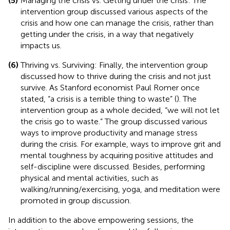
(5)
Managing the crisis vs. Getting under the crisis: The
intervention group discussed various aspects of the
crisis and how one can manage the crisis, rather than
getting under the crisis, in a way that negatively
impacts us.
(6)
Thriving vs. Surviving: Finally, the intervention group
discussed how to thrive during the crisis and not just
survive. As Stanford economist Paul Romer once
stated, “a crisis is a terrible thing to waste” (
). The
intervention group as a whole decided, “we will not let
the crisis go to waste.” The group discussed various
ways to improve productivity and manage stress
during the crisis. For example, ways to improve grit and
mental toughness by acquiring positive attitudes and
self-discipline were discussed. Besides, performing
physical and mental activities, such as
walking/running/exercising, yoga, and meditation were
promoted in group discussion.
In addition to the above empowering sessions, the