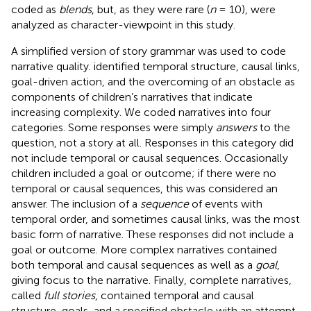
coded as
blends
, but, as they were rare (
n
= 10), were
analyzed as character-viewpoint in this study.
A simplified version of
story grammar was used to code
narrative quality.
identified temporal structure, causal links,
goal-driven action, and the overcoming of an obstacle as
components of children’s narratives that indicate
increasing complexity. We coded narratives into four
categories. Some responses were simply
answers
to the
question, not a story at all. Responses in this category did
not include temporal or causal sequences. Occasionally
children included a goal or outcome; if there were no
temporal or causal sequences, this was considered an
answer. The inclusion of a
sequence
of events with
temporal order, and sometimes causal links, was the most
basic form of narrative. These responses did not include a
goal or outcome. More complex narratives contained
both temporal and causal sequences as well as a
goal
,
giving focus to the narrative. Finally, complete narratives,
called
full stories
, contained temporal and causal
structure, goals, and a specified obstacle with an attempt