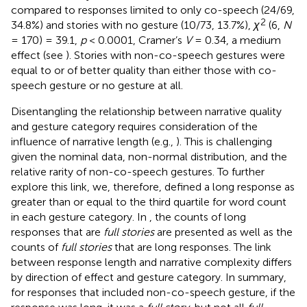
compared to responses limited to only co-speech (24/69,
2
34.8%) and stories with no gesture (10/73, 13.7%),
χ
(6,
N
= 170) = 39.1,
p
< 0.0001, Cramer’s
V
= 0.34, a medium
effect (see
). Stories with non-co-speech gestures were
equal to or of better quality than either those with co-
speech gesture or no gesture at all.
Disentangling the relationship between narrative quality
and gesture category requires consideration of the
influence of narrative length (e.g.,
). This is challenging
given the nominal data, non-normal distribution, and the
relative rarity of non-co-speech gestures. To further
explore this link, we, therefore, defined a long response as
greater than or equal to the third quartile for word count
in each gesture category. In
, the counts of long
responses that are
full stories
are presented as well as the
counts of
full stories
that are long responses. The link
between response length and narrative complexity differs
by direction of effect and gesture category. In summary,
for responses that included non-co-speech gesture, if the