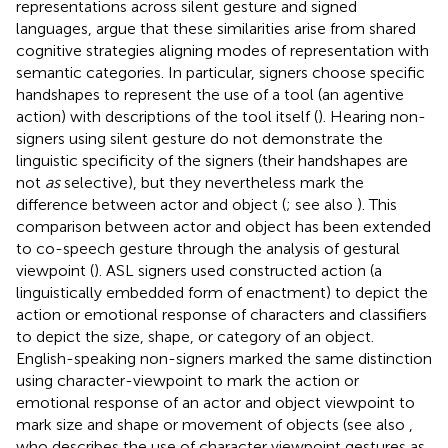
representations across silent gesture and signed
languages,
argue that these similarities arise from shared
cognitive strategies aligning modes of representation with
semantic categories. In particular, signers choose specific
handshapes to represent the use of a tool (an agentive
action) with descriptions of the tool itself (
). Hearing non-
signers using silent gesture do not demonstrate the
linguistic specificity of the signers (their handshapes are
not
as
selective), but they nevertheless mark the
difference between actor and object (
; see also
). This
comparison between actor and object has been extended
to co-speech gesture through the analysis of gestural
viewpoint (
). ASL signers used constructed action (a
linguistically embedded form of enactment) to depict the
action or emotional response of characters and classifiers
to depict the size, shape, or category of an object.
English-speaking non-signers marked the same distinction
using character-viewpoint to mark the action or
emotional response of an actor and object viewpoint to
mark size and shape or movement of objects (see also
,
who describes the use of character viewpoint gestures as