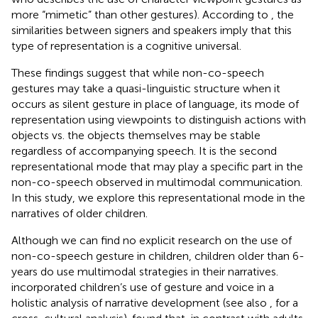
more “mimetic” than other gestures). According to
, the
similarities between signers and speakers imply that this
type of representation is a cognitive universal.
These findings suggest that while non-co-speech
gestures may take a quasi-linguistic structure when it
occurs as silent gesture in place of language, its mode of
representation using viewpoints to distinguish actions with
objects vs. the objects themselves may be stable
regardless of accompanying speech. It is the second
representational mode that may play a specific part in the
non-co-speech observed in multimodal communication.
In this study, we explore this representational mode in the
narratives of older children.
Although we can find no explicit research on the use of
non-co-speech gesture in children, children older than 6-
years do use multimodal strategies in their narratives.
incorporated children’s use of gesture and voice in a
holistic analysis of narrative development (see also
,
for a