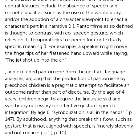
central features include the absence of speech and
mimetic qualities, such as the use of the whole body,
and/or the adoption of a character viewpoint to enact a
character’s part in a narrative (
;
). Pantomime as so defined
is thought to contrast with co-speech gesture, which
relies on its temporal links to speech for contextually
specific meaning (
). For example, a speaker might move
the fingertips of her flattened hand upward while saying,
“The jet shot up into the air.”
,
and
excluded pantomime from the gesture-language
analyses, arguing that the production of pantomime by
preschool children is a pragmatic attempt to facilitate an
outcome rather than part of discourse. By the age of 4
years, children begin to acquire the linguistic skill and
synchrony necessary for effective gesture-speech
integration. By age 6, “symbolization is all in the hands” (
, p.
147). By adulthood, anything that breaks this flow, such as
gesture that is not aligned with speech, is “merely slovenly
and not meaningful” (
, p. 10).