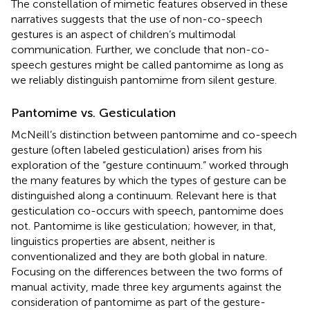
The constellation of mimetic features observed in these
narratives suggests that the use of non-co-speech
gestures is an aspect of children’s multimodal
communication. Further, we conclude that non-co-
speech gestures might be called pantomime as long as
we reliably distinguish pantomime from silent gesture.
Pantomime vs. Gesticulation
McNeill’s distinction between pantomime and co-speech
gesture (often labeled gesticulation) arises from his
exploration of the “gesture continuum.”
worked through
the many features by which the types of gesture can be
distinguished along a continuum. Relevant here is that
gesticulation co-occurs with speech, pantomime does
not. Pantomime is like gesticulation; however, in that,
linguistics properties are absent, neither is
conventionalized and they are both global in nature.
Focusing on the differences between the two forms of
manual activity,
made three key arguments against the
consideration of pantomime as part of the gesture-