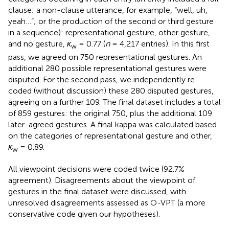
clause; a non-clause utterance, for example, “well, uh,
yeah…”; or the production of the second or third gesture
in a sequence): representational gesture, other gesture,
and no gesture,
κ
= 0.77 (
n
= 4,217 entries). In this first
w
pass, we agreed on 750 representational gestures. An
additional 280 possible representational gestures were
disputed. For the second pass, we independently re-
coded (without discussion) these 280 disputed gestures,
agreeing on a further 109. The final dataset includes a total
of 859 gestures: the original 750, plus the additional 109
later-agreed gestures. A final kappa was calculated based
on the categories of representational gesture and other,
κ
= 0.89.
w
All viewpoint decisions were coded twice (92.7%
agreement). Disagreements about the viewpoint of
gestures in the final dataset were discussed, with
unresolved disagreements assessed as O-VPT (a more
conservative code given our hypotheses).