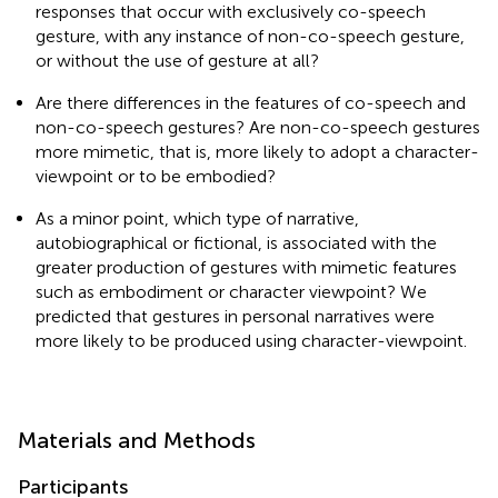
responses that occur with exclusively co-speech
gesture, with any instance of non-co-speech gesture,
or without the use of gesture at all?
Are there differences in the features of co-speech and
non-co-speech gestures? Are non-co-speech gestures
more mimetic, that is, more likely to adopt a character-
viewpoint or to be embodied?
As a minor point, which type of narrative,
autobiographical or fictional, is associated with the
greater production of gestures with mimetic features
such as embodiment or character viewpoint? We
predicted that gestures in personal narratives were
more likely to be produced using character-viewpoint.
Materials and Methods
Participants