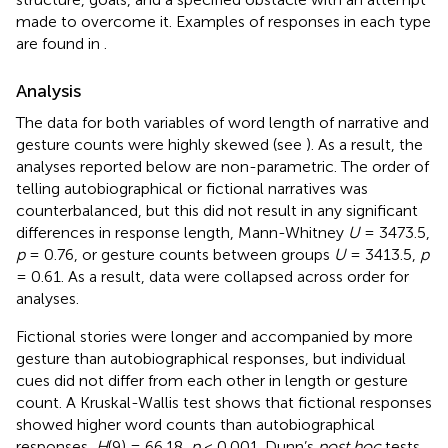
made to overcome it. Examples of responses in each type
are found in
.
Analysis
The data for both variables of word length of narrative and
gesture counts were highly skewed (see
). As a result, the
analyses reported below are non-parametric. The order of
telling autobiographical or fictional narratives was
counterbalanced, but this did not result in any significant
differences in response length, Mann-Whitney
U
= 3473.5,
p
= 0.76, or gesture counts between groups
U
= 3413.5,
p
= 0.61. As a result, data were collapsed across order for
analyses.
Fictional stories were longer and accompanied by more
gesture than autobiographical responses, but individual
cues did not differ from each other in length or gesture
count. A Kruskal-Wallis test shows that fictional responses
showed higher word counts than autobiographical
responses,
H
(9) = 66.18,
p
< 0.001. Dunn’s
post hoc
tests