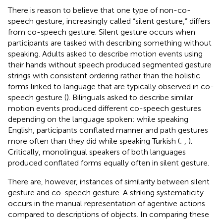
There is reason to believe that one type of non-co-
speech gesture, increasingly called “silent gesture,” differs
from co-speech gesture. Silent gesture occurs when
participants are tasked with describing something without
speaking. Adults asked to describe motion events using
their hands without speech produced segmented gesture
strings with consistent ordering rather than the holistic
forms linked to language that are typically observed in co-
speech gesture (
). Bilinguals asked to describe similar
motion events produced different co-speech gestures
depending on the language spoken: while speaking
English, participants conflated manner and path gestures
more often than they did while speaking Turkish (
;
,
).
Critically, monolingual speakers of both languages
produced conflated forms equally often in silent gesture.
There are, however, instances of similarity between silent
gesture and co-speech gesture. A striking systematicity
occurs in the manual representation of agentive actions
compared to descriptions of objects. In comparing these