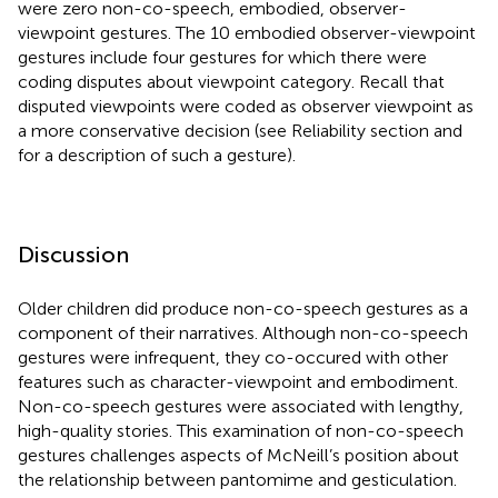
were zero non-co-speech, embodied, observer-
viewpoint gestures. The 10 embodied observer-viewpoint
gestures include four gestures for which there were
coding disputes about viewpoint category. Recall that
disputed viewpoints were coded as observer viewpoint as
a more conservative decision (see Reliability section and
for a description of such a gesture).
Discussion
Older children did produce non-co-speech gestures as a
component of their narratives. Although non-co-speech
gestures were infrequent, they co-occured with other
features such as character-viewpoint and embodiment.
Non-co-speech gestures were associated with lengthy,
high-quality stories. This examination of non-co-speech
gestures challenges aspects of McNeill’s position about
the relationship between pantomime and gesticulation.