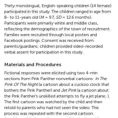
Thirty monolingual, English-speaking children (14 female)
participated in this study. The children ranged in age from
8- to 11-years old (
M
= 9.7,
SD
= 12.6 months).
Participants were primarily white and middle class,
reflecting the demographics of the town of recruitment.
Families were recruited through local posters and
Facebook postings. Consent was received from
parents/guardians; children provided video-recorded
verbal assent for participation in this study.
Materials and Procedures
Fictional responses were elicited using two 4-min
sections from Pink Panther nonverbal cartoons:
In The
Pink Of The Night
(a cartoon about a cuckoo clock that
bothers the Pink Panther) and
Jet Pink
(a cartoon about
the Pink Panther’s unskilled attempts to fly a jet plane;
).
The first cartoon was watched by the child and then
retold to parents who had not seen the video. This
process was repeated with the second cartoon.