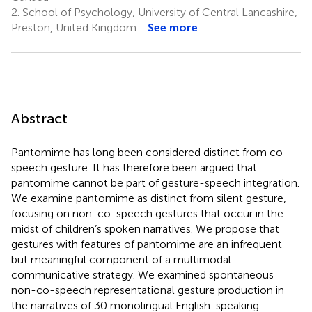
2.
School of Psychology, University of Central Lancashire,
Preston, United Kingdom
See more
Abstract
Pantomime has long been considered distinct from co-
speech gesture. It has therefore been argued that
pantomime cannot be part of gesture-speech integration.
We examine pantomime as distinct from silent gesture,
focusing on non-co-speech gestures that occur in the
midst of children’s spoken narratives. We propose that
gestures with features of pantomime are an infrequent
but meaningful component of a multimodal
communicative strategy. We examined spontaneous
non-co-speech representational gesture production in
the narratives of 30 monolingual English-speaking