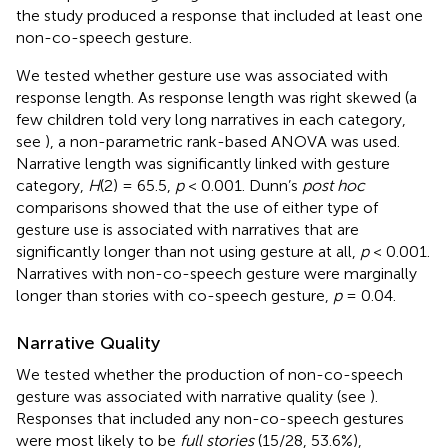
the study produced a response that included at least one
non-co-speech gesture.
We tested whether gesture use was associated with
response length. As response length was right skewed (a
few children told very long narratives in each category,
see
), a non-parametric rank-based ANOVA was used.
Narrative length was significantly linked with gesture
category,
H
(2) = 65.5,
p
< 0.001. Dunn’s
post hoc
comparisons showed that the use of either type of
gesture use is associated with narratives that are
significantly longer than not using gesture at all,
p
< 0.001.
Narratives with non-co-speech gesture were marginally
longer than stories with co-speech gesture,
p
= 0.04.
Narrative Quality
We tested whether the production of non-co-speech
gesture was associated with narrative quality (see
).
Responses that included any non-co-speech gestures
were most likely to be
full stories
(15/28, 53.6%),