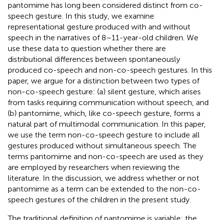
pantomime has long been considered distinct from co-
speech gesture. In this study, we examine
representational gesture produced with and without
speech in the narratives of 8–11-year-old children. We
use these data to question whether there are
distributional differences between spontaneously
produced co-speech and non-co-speech gestures. In this
paper, we argue for a distinction between two types of
non-co-speech gesture: (a) silent gesture, which arises
from tasks requiring communication without speech, and
(b) pantomime, which, like co-speech gesture, forms a
natural part of multimodal communication. In this paper,
we use the term non-co-speech gesture to include all
gestures produced without simultaneous speech. The
terms pantomime and non-co-speech are used as they
are employed by researchers when reviewing the
literature. In the discussion, we address whether or not
pantomime as a term can be extended to the non-co-
speech gestures of the children in the present study.
The traditional definition of pantomime is variable: the