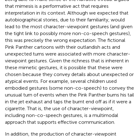
that mimesis is a performative act that requires
interpretation in its context. Although we expected that
autobiographical stories, due to their familiarity, would
lead to the most character-viewpoint gestures (and given
the tight link to possibly more non-co-speech gestures),
this was precisely the wrong expectation. The fictional
Pink Panther cartoons with their outlandish acts and
unexpected turns were associated with more character-
viewpoint gestures. Given the richness that is inherent in
these mimetic gestures, it is possible that these were
chosen because they convey details about unexpected or
atypical events. For example, several children used
embodied gestures (some non-co-speech) to convey the
unusual turn of events when the Pink Panther burns his tail
in the jet exhaust and taps the burnt end off as if it were a
cigarette. That is, the use of character-viewpoint,
including non-co-speech gestures, is a multimodal
approach that supports effective communication.
In addition, the production of character-viewpoint