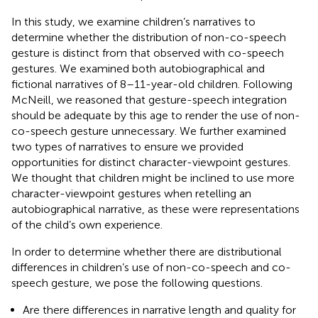
In this study, we examine children’s narratives to
determine whether the distribution of non-co-speech
gesture is distinct from that observed with co-speech
gestures. We examined both autobiographical and
fictional narratives of 8–11-year-old children. Following
McNeill, we reasoned that gesture-speech integration
should be adequate by this age to render the use of non-
co-speech gesture unnecessary. We further examined
two types of narratives to ensure we provided
opportunities for distinct character-viewpoint gestures.
We thought that children might be inclined to use more
character-viewpoint gestures when retelling an
autobiographical narrative, as these were representations
of the child’s own experience.
In order to determine whether there are distributional
differences in children’s use of non-co-speech and co-
speech gesture, we pose the following questions.
Are there differences in narrative length and quality for