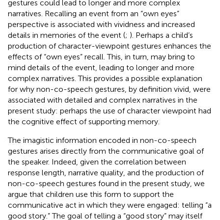
gestures could lead to longer and more complex
narratives. Recalling an event from an “own eyes”
perspective is associated with vividness and increased
details in memories of the event (
;
). Perhaps a child’s
production of character-viewpoint gestures enhances the
effects of “own eyes” recall. This, in turn, may bring to
mind details of the event, leading to longer and more
complex narratives. This provides a possible explanation
for why non-co-speech gestures, by definition vivid, were
associated with detailed and complex narratives in the
present study: perhaps the use of character viewpoint had
the cognitive effect of supporting memory.
The imagistic information encoded in non-co-speech
gestures arises directly from the communicative goal of
the speaker. Indeed, given the correlation between
response length, narrative quality, and the production of
non-co-speech gestures found in the present study, we
argue that children use this form to support the
communicative act in which they were engaged: telling “a
good story.” The goal of telling a “good story” may itself