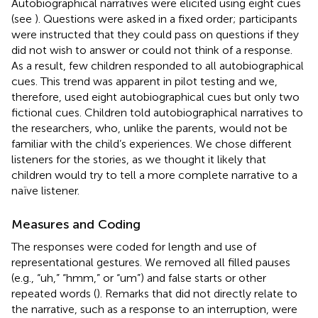
Autobiographical narratives were elicited using eight cues
(see
). Questions were asked in a fixed order; participants
were instructed that they could pass on questions if they
did not wish to answer or could not think of a response.
As a result, few children responded to all autobiographical
cues. This trend was apparent in pilot testing and we,
therefore, used eight autobiographical cues but only two
fictional cues. Children told autobiographical narratives to
the researchers, who, unlike the parents, would not be
familiar with the child’s experiences. We chose different
listeners for the stories, as we thought it likely that
children would try to tell a more complete narrative to a
naïve listener.
Measures and Coding
The responses were coded for length and use of
representational gestures. We removed all filled pauses
(e.g., “uh,” “hmm,” or “um”) and false starts or other
repeated words (
). Remarks that did not directly relate to
the narrative, such as a response to an interruption, were