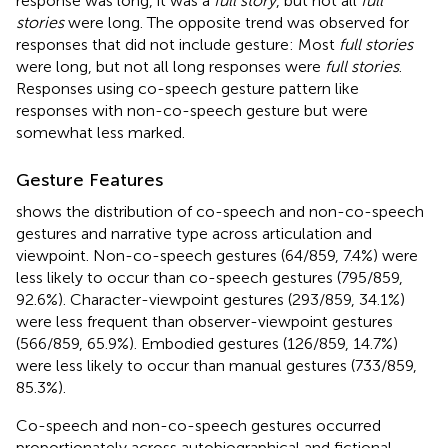
response was long, it was a
full story
, but not all
full
stories
were long. The opposite trend was observed for
responses that did not include gesture: Most
full stories
were long, but not all long responses were
full stories
.
Responses using co-speech gesture pattern like
responses with non-co-speech gesture but were
somewhat less marked.
Gesture Features
shows the distribution of co-speech and non-co-speech
gestures and narrative type across articulation and
viewpoint. Non-co-speech gestures (64/859, 7.4%) were
less likely to occur than co-speech gestures (795/859,
92.6%). Character-viewpoint gestures (293/859, 34.1%)
were less frequent than observer-viewpoint gestures
(566/859, 65.9%). Embodied gestures (126/859, 14.7%)
were less likely to occur than manual gestures (733/859,
85.3%).
Co-speech and non-co-speech gestures occurred
proportionately across autobiographical and fictional