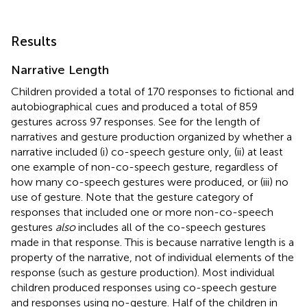
Results
Narrative Length
Children provided a total of 170 responses to fictional and
autobiographical cues and produced a total of 859
gestures across 97 responses. See
for the length of
narratives and gesture production organized by whether a
narrative included (i) co-speech gesture only, (ii) at least
one example of non-co-speech gesture, regardless of
how many co-speech gestures were produced, or (iii) no
use of gesture. Note that the gesture category of
responses that included one or more non-co-speech
gestures
also
includes all of the co-speech gestures
made in that response. This is because narrative length is a
property of the narrative, not of individual elements of the
response (such as gesture production). Most individual
children produced responses using co-speech gesture
and responses using no-gesture. Half of the children in