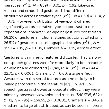
2
narratives,
χ
(1,
N
= 859) = 0.01,
p
= 0.92. Likewise,
manual and embodied gestures did not differ in
2
distribution across narrative types,
χ
(1,
N
= 859) = 0.14,
p
= 0.71. However, distribution of viewpoint differed
significantly across narrative type: In contrast to our
expectations, character-viewpoint gestures constituted
58.2% of gestures in fictional stories but constituted only
2
26.5% of gestures in autobiographical stories,
χ
(1,
N
=
859) = 7.85,
p
= 0.006, Cramer’s
V
= 0.09, a small effect.
Gestures with mimetic features did cluster. That is, non-
co-speech gestures were far more likely to be character-
2
viewpoint and embodied (33/48, 69%),
χ
(1,
N
= 64) =
22.71,
p
< 0.0001, Cramer’s
V
= 0.60, a large effect.
Gestures with this set of features are most likely to be
called pantomime in the literature (e.g.,
, p. 97). Co-
speech gestures showed an opposite effect: they were
primarily observer-viewpoint and manual (540/795, 68%),
2
χ
(1,
N
= 795) = 168.65,
p
< 0.0001, Cramer’s
V
= 0.46, a
medium to large effect. Indeed, as can be seen in
, there