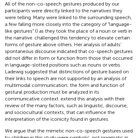
All of the non-co-speech gestures produced by our
participants were directly linked to the narratives they
were telling. Many were linked to the surrounding speech,
a few falling more closely into the category of “language-
like gestures” (
) as they took the place of a noun or verb in
the narrative.
challenged this tendency to elevate certain
forms of gesture above others. Her analysis of adults’
spontaneous discourse indicated that co-speech gestures
did not differ in form or function from those that occurred
in language-slotted positions such as nouns or verbs.
Ladewig suggested that distinctions of gesture based on
their links to speech are not supported by an analysis of
multimodal communication; the form and function of
gestural production must be analyzed in its
communicative context.
extend this analysis with their
review of the many factors, such as linguistic, discourse,
and sociocultural contexts, that can influence the
interpretation of the iconicity found in gestures.
We argue that the mimetic non-co-speech gestures used
by children in this study were symbolic, not pragmatic in