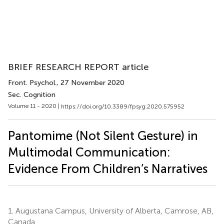
BRIEF RESEARCH REPORT article
Front. Psychol.
, 27 November 2020
Sec. Cognition
Volume 11 - 2020 |
https://doi.org/10.3389/fpsyg.2020.575952
Pantomime (Not Silent Gesture) in
Multimodal Communication:
Evidence From Children’s Narratives
1.
Augustana Campus, University of Alberta, Camrose, AB,
Canada