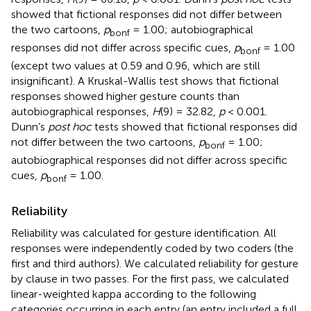
showed that fictional responses did not differ between
the two cartoons,
p
= 1.00; autobiographical
bonf
responses did not differ across specific cues,
p
= 1.00
bonf
(except two values at 0.59 and 0.96, which are still
insignificant). A Kruskal-Wallis test shows that fictional
responses showed higher gesture counts than
autobiographical responses,
H
(9) = 32.82,
p
< 0.001.
Dunn’s
post hoc
tests showed that fictional responses did
not differ between the two cartoons,
p
= 1.00;
bonf
autobiographical responses did not differ across specific
cues,
p
= 1.00.
bonf
Reliability
Reliability was calculated for gesture identification. All
responses were independently coded by two coders (the
first and third authors). We calculated reliability for gesture
by clause in two passes. For the first pass, we calculated
linear-weighted kappa according to the following
categories occurring in each entry (an entry included a full