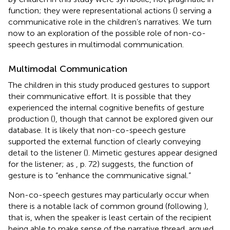
function; they were representational actions (
) serving a
communicative role in the children’s narratives. We turn
now to an exploration of the possible role of non-co-
speech gestures in multimodal communication.
Multimodal Communication
The children in this study produced gestures to support
their communicative effort. It is possible that they
experienced the internal cognitive benefits of gesture
production (
), though that cannot be explored given our
database. It is likely that non-co-speech gesture
supported the external function of clearly conveying
detail to the listener (
). Mimetic gestures appear designed
for the listener; as
, p. 72) suggests, the function of
gesture is to “enhance the communicative signal.”
Non-co-speech gestures may particularly occur when
there is a notable lack of common ground (following
),
that is, when the speaker is least certain of the recipient
being able to make sense of the narrative thread.
argued