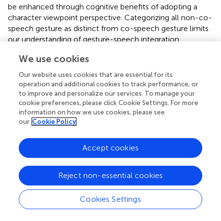
be enhanced through cognitive benefits of adopting a
character viewpoint perspective. Categorizing all non-co-
speech gesture as distinct from co-speech gesture limits
our understanding of gesture-speech integration,
particularly as pantomime is thought to be more
We use cookies
common in children than in adults. We turn now to the
problem of defining pantomime.
Our website uses cookies that are essential for its
operation and additional cookies to track performance, or
Defining Pantomime
to improve and personalize our services. To manage your
cookie preferences, please click Cookie Settings. For more
The term pantomime incorporates many possible
information on how we use cookies, please see
interpretations. It has recently been clarified by the
our
Cookie Policy
introduction into the literature of the term “silent gesture.”
Silent gesture is not a typical mode of communication: It
Accept cookies
is a task assigned in the laboratory or drama studio or by
necessity in particular contexts. In this study, though a
Reject non-essential cookies
few non-co-speech gestures lasted for several seconds,
children did not spontaneously tell stories without
recourse to speech (though many children told narratives
Cookies Settings
without recourse to gesture).