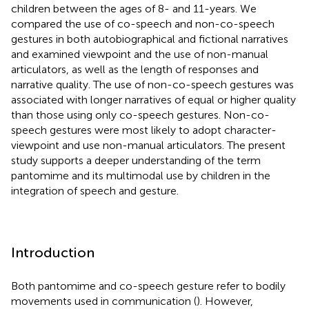
children between the ages of 8- and 11-years. We
compared the use of co-speech and non-co-speech
gestures in both autobiographical and fictional narratives
and examined viewpoint and the use of non-manual
articulators, as well as the length of responses and
narrative quality. The use of non-co-speech gestures was
associated with longer narratives of equal or higher quality
than those using only co-speech gestures. Non-co-
speech gestures were most likely to adopt character-
viewpoint and use non-manual articulators. The present
study supports a deeper understanding of the term
pantomime and its multimodal use by children in the
integration of speech and gesture.
Introduction
Both pantomime and co-speech gesture refer to bodily
movements used in communication (
). However,