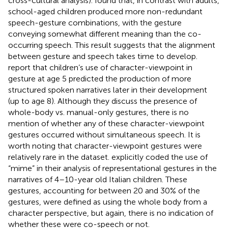
cross-cultural analysis).
found that, in contrast with adults,
school-aged children produced more non-redundant
speech-gesture combinations, with the gesture
conveying somewhat different meaning than the co-
occurring speech. This result suggests that the alignment
between gesture and speech takes time to develop.
report that children’s use of character-viewpoint in
gesture at age 5 predicted the production of more
structured spoken narratives later in their development
(up to age 8). Although they discuss the presence of
whole-body vs. manual-only gestures, there is no
mention of whether any of these character-viewpoint
gestures occurred without simultaneous speech. It is
worth noting that character-viewpoint gestures were
relatively rare in the
dataset.
explicitly coded the use of
“mime” in their analysis of representational gestures in the
narratives of 4–10-year old Italian children. These
gestures, accounting for between 20 and 30% of the
gestures, were defined as using the whole body from a
character perspective, but again, there is no indication of
whether these were co-speech or not.