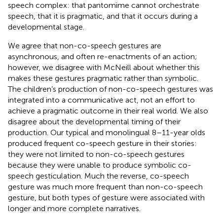
speech complex: that pantomime cannot orchestrate
speech, that it is pragmatic, and that it occurs during a
developmental stage.
We agree that non-co-speech gestures are
asynchronous, and often re-enactments of an action;
however, we disagree with McNeill about whether this
makes these gestures pragmatic rather than symbolic.
The children’s production of non-co-speech gestures was
integrated into a communicative act, not an effort to
achieve a pragmatic outcome in their real world. We also
disagree about the developmental timing of their
production. Our typical and monolingual 8–11-year olds
produced frequent co-speech gesture in their stories:
they were not limited to non-co-speech gestures
because they were unable to produce symbolic co-
speech gesticulation. Much the reverse, co-speech
gesture was much more frequent than non-co-speech
gesture, but both types of gesture were associated with
longer and more complete narratives.