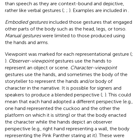
than speech as they are context-bound and depictive,
rather like verbal gestures (
;
;
). Examples are included in
.
Embodied gestures
included those gestures that engaged
other parts of the body such as the head, legs, or torso.
Manual gestures
were limited to those produced using
the hands and arms.
Viewpoint was marked for each representational gesture (
;
).
Observer-viewpoint
gestures use the hands to
represent an object or scene.
Character-viewpoint
gestures use the hands, and sometimes the body of the
storyteller to represent the hands and/or body of
character in the narrative. It is possible for signers and
speakers to produce a blended perspective (
;
). This could
mean that each hand adopted a different perspective (e.g.,
one hand represented the cuckoo and the other the
platform on which it is sitting) or that the body enacted
the character while the hands depict an observer
perspective (e.g., right hand representing a wall, the body
representing the Pink Panther staring at it). These were