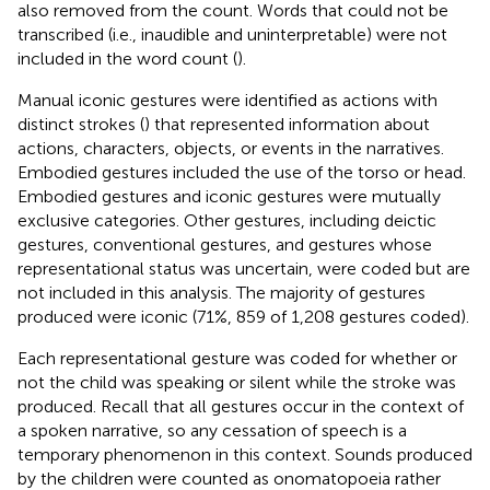
also removed from the count. Words that could not be
transcribed (i.e., inaudible and uninterpretable) were not
included in the word count (
).
Manual iconic gestures were identified as actions with
distinct strokes (
) that represented information about
actions, characters, objects, or events in the narratives.
Embodied gestures included the use of the torso or head.
Embodied gestures and iconic gestures were mutually
exclusive categories. Other gestures, including deictic
gestures, conventional gestures,
and gestures whose
representational status was uncertain, were coded but are
not included in this analysis. The majority of gestures
produced were iconic (71%, 859 of 1,208 gestures coded).
Each representational gesture was coded for whether or
not the child was speaking or silent while the stroke was
produced. Recall that all gestures occur in the context of
a spoken narrative, so any cessation of speech is a
temporary phenomenon in this context. Sounds produced
by the children were counted as onomatopoeia rather