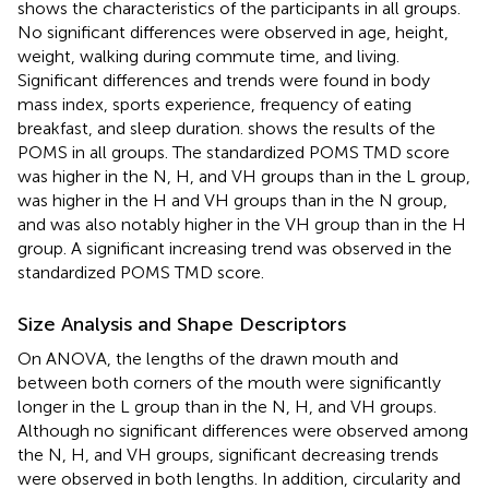
shows the characteristics of the participants in all groups.
No significant differences were observed in age, height,
weight, walking during commute time, and living.
Significant differences and trends were found in body
mass index, sports experience, frequency of eating
breakfast, and sleep duration.
shows the results of the
POMS in all groups. The standardized POMS TMD score
was higher in the N, H, and VH groups than in the L group,
was higher in the H and VH groups than in the N group,
and was also notably higher in the VH group than in the H
group. A significant increasing trend was observed in the
standardized POMS TMD score.
Size Analysis and Shape Descriptors
On ANOVA, the lengths of the drawn mouth and
between both corners of the mouth were significantly
longer in the L group than in the N, H, and VH groups.
Although no significant differences were observed among
the N, H, and VH groups, significant decreasing trends
were observed in both lengths. In addition, circularity and