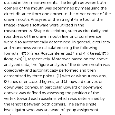
utilized in the measurements. The length between both
corners of the mouth was determined by measuring the
direct distance from one corner to the other corner of the
drawn mouth. Analyses of the straight-line tool of the
image-analysis software were utilized in the
measurements. Shape descriptors, such as circularity and
roundness of the drawn mouth line or circumference,
were also automatically determined. In general, circularity
and roundness were calculated using the following
2
formula: 4π × (area)/(circumferential)
and 4 × (area)/[π ×
2
(long axis)
], respectively. Moreover, based on the above
analyzed data, the figure analysis of the drawn mouth was
objectively and automatically performed and then
categorized by three points: (1) with or without mouths,
(2) lines or enclosed figures, and (3) upward convex or
downward convex. In particular, upward or downward
convex was defined by assessing the position of the
vertex toward each baseline, which was determined by
the length between both corners. The same single
investigator who was unaware of group assignment