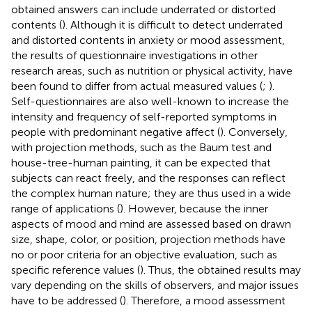
obtained answers can include underrated or distorted
contents (
). Although it is difficult to detect underrated
and distorted contents in anxiety or mood assessment,
the results of questionnaire investigations in other
research areas, such as nutrition or physical activity, have
been found to differ from actual measured values (
;
).
Self-questionnaires are also well-known to increase the
intensity and frequency of self-reported symptoms in
people with predominant negative affect (
). Conversely,
with projection methods, such as the Baum test and
house-tree-human painting, it can be expected that
subjects can react freely, and the responses can reflect
the complex human nature; they are thus used in a wide
range of applications (
). However, because the inner
aspects of mood and mind are assessed based on drawn
size, shape, color, or position, projection methods have
no or poor criteria for an objective evaluation, such as
specific reference values (
). Thus, the obtained results may
vary depending on the skills of observers, and major issues
have to be addressed (
). Therefore, a mood assessment