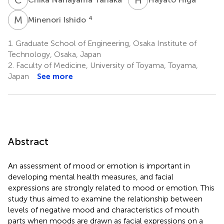
M
I
4
Minenori Ishido
1.
Graduate School of Engineering, Osaka Institute of
Technology, Osaka, Japan
2.
Faculty of Medicine, University of Toyama, Toyama,
Japan
See more
Abstract
An assessment of mood or emotion is important in
developing mental health measures, and facial
expressions are strongly related to mood or emotion. This
study thus aimed to examine the relationship between
levels of negative mood and characteristics of mouth
parts when moods are drawn as facial expressions on a