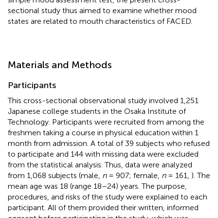
sectional study thus aimed to examine whether mood
states are related to mouth characteristics of FACED.
Materials and Methods
Participants
This cross-sectional observational study involved 1,251
Japanese college students in the Osaka Institute of
Technology. Participants were recruited from among the
freshmen taking a course in physical education within 1
month from admission. A total of 39 subjects who refused
to participate and 144 with missing data were excluded
from the statistical analysis. Thus, data were analyzed
from 1,068 subjects (male,
n
= 907; female,
n
= 161,
). The
mean age was 18 (range 18–24) years. The purpose,
procedures, and risks of the study were explained to each
participant. All of them provided their written, informed