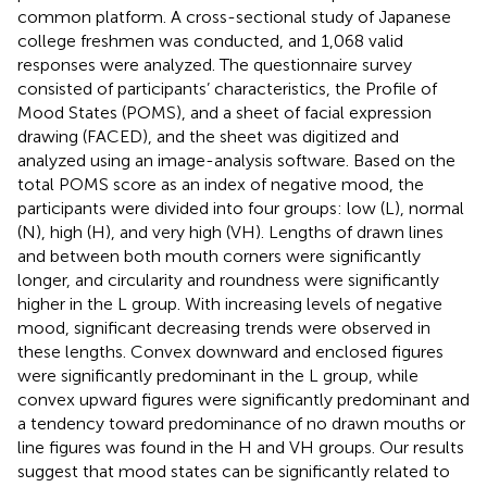
common platform. A cross-sectional study of Japanese
college freshmen was conducted, and 1,068 valid
responses were analyzed. The questionnaire survey
consisted of participants’ characteristics, the Profile of
Mood States (POMS), and a sheet of facial expression
drawing (FACED), and the sheet was digitized and
analyzed using an image-analysis software. Based on the
total POMS score as an index of negative mood, the
participants were divided into four groups: low (L), normal
(N), high (H), and very high (VH). Lengths of drawn lines
and between both mouth corners were significantly
longer, and circularity and roundness were significantly
higher in the L group. With increasing levels of negative
mood, significant decreasing trends were observed in
these lengths. Convex downward and enclosed figures
were significantly predominant in the L group, while
convex upward figures were significantly predominant and
a tendency toward predominance of no drawn mouths or
line figures was found in the H and VH groups. Our results
suggest that mood states can be significantly related to