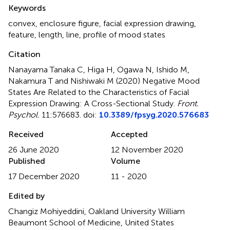
Summary
Keywords
convex
,
enclosure figure
,
facial expression drawing
,
feature
,
length
,
line
,
profile of mood states
Citation
Nanayama Tanaka C, Higa H, Ogawa N, Ishido M,
Nakamura T and Nishiwaki M (2020)
Negative Mood
States Are Related to the Characteristics of Facial
Expression Drawing: A Cross-Sectional Study
.
Front.
Psychol.
11:576683. doi:
10.3389/fpsyg.2020.576683
Received
Accepted
26 June 2020
12 November 2020
Published
Volume
17 December 2020
11 - 2020
Edited by
Changiz Mohiyeddini, Oakland University William
Beaumont School of Medicine, United States