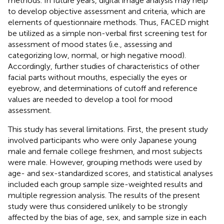
methods. In future years, digital image analysis may help
to develop objective assessment and criteria, which are
elements of questionnaire methods. Thus, FACED might
be utilized as a simple non-verbal first screening test for
assessment of mood states (i.e., assessing and
categorizing low, normal, or high negative mood).
Accordingly, further studies of characteristics of other
facial parts without mouths, especially the eyes or
eyebrow, and determinations of cutoff and reference
values are needed to develop a tool for mood
assessment.
This study has several limitations. First, the present study
involved participants who were only Japanese young
male and female college freshmen, and most subjects
were male. However, grouping methods were used by
age- and sex-standardized scores, and statistical analyses
included each group sample size-weighted results and
multiple regression analysis. The results of the present
study were thus considered unlikely to be strongly
affected by the bias of age, sex, and sample size in each