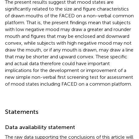
The present results suggest that mood states are
significantly related to the size and figure characteristics
of drawn mouths of the FACED on a non-verbal common
platform. That is, the present findings mean that subjects
with low negative mood may draw a greater and rounder
mouth and figures that may be enclosed and downward
convex, while subjects with high negative mood may not
draw the mouth, or if any mouth is drawn, may draw a line
that may be shorter and upward convex. These specific
and actual data therefore could have important
implications for the development or improvement of a
new simple non-verbal first screening test for assessment
of mood states including FACED on a common platform.
Statements
Data availability statement
The raw data supporting the conclusions of this article will