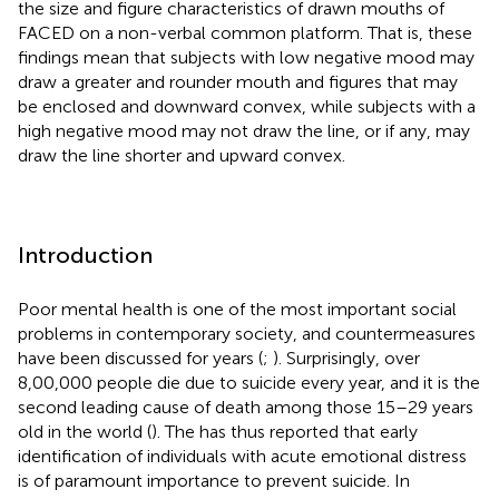
the size and figure characteristics of drawn mouths of
FACED on a non-verbal common platform. That is, these
findings mean that subjects with low negative mood may
draw a greater and rounder mouth and figures that may
be enclosed and downward convex, while subjects with a
high negative mood may not draw the line, or if any, may
draw the line shorter and upward convex.
Introduction
Poor mental health is one of the most important social
problems in contemporary society, and countermeasures
have been discussed for years (
;
). Surprisingly, over
8,00,000 people die due to suicide every year, and it is the
second leading cause of death among those 15–29 years
old in the world (
). The
has thus reported that early
identification of individuals with acute emotional distress
is of paramount importance to prevent suicide. In