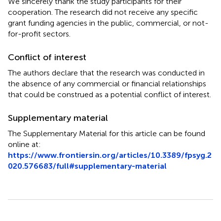
We sincerely thank the study participants for their
cooperation. The research did not receive any specific
grant funding agencies in the public, commercial, or not-
for-profit sectors.
Conflict of interest
The authors declare that the research was conducted in
the absence of any commercial or financial relationships
that could be construed as a potential conflict of interest.
Supplementary material
The Supplementary Material for this article can be found
online at:
https://www.frontiersin.org/articles/10.3389/fpsyg.2
020.576683/full#supplementary-material