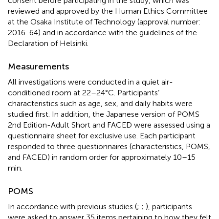
consent before participating in the study, which was
reviewed and approved by the Human Ethics Committee
at the Osaka Institute of Technology (approval number:
2016-64) and in accordance with the guidelines of the
Declaration of Helsinki.
Measurements
All investigations were conducted in a quiet air-
conditioned room at 22–24°C. Participants’
characteristics such as age, sex, and daily habits were
studied first. In addition, the Japanese version of POMS
2nd Edition-Adult Short and FACED were assessed using a
questionnaire sheet for exclusive use. Each participant
responded to three questionnaires (characteristics, POMS,
and FACED) in random order for approximately 10–15
min.
POMS
In accordance with previous studies (
;
;
), participants
were asked to answer 35 items pertaining to how they felt