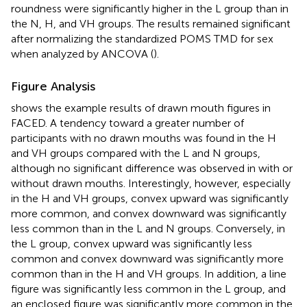
roundness were significantly higher in the L group than in
the N, H, and VH groups. The results remained significant
after normalizing the standardized POMS TMD for sex
when analyzed by ANCOVA (
).
Figure Analysis
shows the example results of drawn mouth figures in
FACED. A tendency toward a greater number of
participants with no drawn mouths was found in the H
and VH groups compared with the L and N groups,
although no significant difference was observed in with or
without drawn mouths. Interestingly, however, especially
in the H and VH groups, convex upward was significantly
more common, and convex downward was significantly
less common than in the L and N groups. Conversely, in
the L group, convex upward was significantly less
common and convex downward was significantly more
common than in the H and VH groups. In addition, a line
figure was significantly less common in the L group, and
an enclosed figure was significantly more common in the