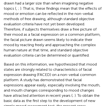
drawn had a larger size than when imagining negative
topics (
,
;
). That is, these findings mean that the effects of
mood or emotion can be reflected in the non-verbal
methods of free drawing, although standard objective
evaluation criteria have not yet been developed.
Therefore, if subjects themselves draw a free picture of
their mood as a facial expression on a common platform,
the facial picture drawn seems likely to indicate their
mood by reacting freely and approaching the complex
human nature at that time, and standard objective
evaluation criteria can be determined or quantified.
Based on this information, we hypothesized that mood
states are strongly related to characteristics of facial
expression drawing (FACED) on a non-verbal common
platform. A study has demonstrated that facial
expressions appear easily, especially involving the mouth,
and mouth changes corresponding to mood changes
have attracted attention in recent years (
;
). To obtain the
basic data as the first step to the development of new
simple mood assessment test, the present cross-