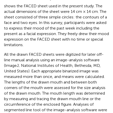
shows the FACED sheet used in the present study. The
actual dimensions of the sheet were 14 cm × 14 cm. The
sheet consisted of three simple circles: the contours of a
face and two eyes. In this survey, participants were asked
to express their mood of the past week including the
present as a facial expression. They freely drew their mood
expression on the FACED sheet with no time or special
limitations.
All the drawn FACED sheets were digitized for later off-
line manual analysis using an image-analysis software
(ImageJ; National Institutes of Health, Bethesda, MD,
United States). Each appropriate binarized image was
measured more than once, and means were calculated.
The lengths of the drawn mouth and between both
corners of the mouth were assessed for the size analysis
of the drawn mouth. The mouth length was determined
by measuring and tracing the drawn mouth line or the
circumference of the enclosed figure. Analyses of
segmented line tool of the image-analysis software were