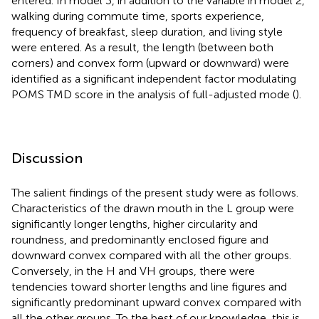
entered. In model 3, in addition to the variable in model 2,
walking during commute time, sports experience,
frequency of breakfast, sleep duration, and living style
were entered. As a result, the length (between both
corners) and convex form (upward or downward) were
identified as a significant independent factor modulating
POMS TMD score in the analysis of full-adjusted mode (
).
Discussion
The salient findings of the present study were as follows.
Characteristics of the drawn mouth in the L group were
significantly longer lengths, higher circularity and
roundness, and predominantly enclosed figure and
downward convex compared with all the other groups.
Conversely, in the H and VH groups, there were
tendencies toward shorter lengths and line figures and
significantly predominant upward convex compared with
all the other groups. To the best of our knowledge, this is