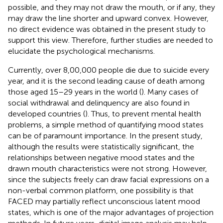
possible, and they may not draw the mouth, or if any, they
may draw the line shorter and upward convex. However,
no direct evidence was obtained in the present study to
support this view. Therefore, further studies are needed to
elucidate the psychological mechanisms.
Currently, over 8,00,000 people die due to suicide every
year, and it is the second leading cause of death among
those aged 15–29 years in the world (
). Many cases of
social withdrawal and delinquency are also found in
developed countries (
). Thus, to prevent mental health
problems, a simple method of quantifying mood states
can be of paramount importance. In the present study,
although the results were statistically significant, the
relationships between negative mood states and the
drawn mouth characteristics were not strong. However,
since the subjects freely can draw facial expressions on a
non-verbal common platform, one possibility is that
FACED may partially reflect unconscious latent mood
states, which is one of the major advantages of projection