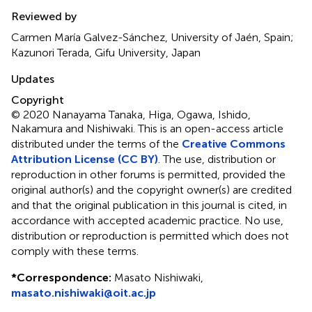
Reviewed by
Carmen María Galvez-Sánchez, University of Jaén, Spain;
Kazunori Terada, Gifu University, Japan
Updates
Copyright
© 2020 Nanayama Tanaka, Higa, Ogawa, Ishido,
Nakamura and Nishiwaki.
This is an open-access article
distributed under the terms of the
Creative Commons
Attribution License (CC BY)
. The use, distribution or
reproduction in other forums is permitted, provided the
original author(s) and the copyright owner(s) are credited
and that the original publication in this journal is cited, in
accordance with accepted academic practice. No use,
distribution or reproduction is permitted which does not
comply with these terms.
*
Correspondence:
Masato Nishiwaki,
masato.nishiwaki@oit.ac.jp