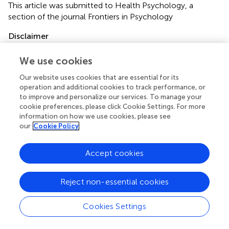
This article was submitted to Health Psychology, a
section of the journal Frontiers in Psychology
Disclaimer
All claims expressed in this article are solely those of the
We use cookies
authors and do not necessarily represent those of their
affiliated organizations, or those of the publisher, the
Our website uses cookies that are essential for its
editors and the reviewers. Any product that may be
operation and additional cookies to track performance, or
evaluated in this article or claim that may be made by its
to improve and personalize our services. To manage your
manufacturer is not guaranteed or endorsed by the
cookie preferences, please click Cookie Settings. For more
information on how we use cookies, please see
publisher.
our
Cookie Policy
Accept cookies
Editor & Reviewers
Reject non-essential cookies
Edited by
Reviewed by
Cookies Settings
1 Anonymous reviewer