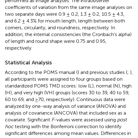
performed all image analyses. The intraobserver
coefficients of variation from the same image analyses on
two separate days were 0.9 ± 0.2, 1.3 ± 0.2, 10.5 ± 4.3,
and 6.2 ± 4.3% for mouth length, length between both
corners, circularity, and roundness, respectively. In
addition, the internal consistencies (the Cronbach’s alpha)
of length and round shape were 0.75 and 0.95,
respectively.
Statistical Analysis
According to the POMS manual (
) and previous studies (
;
),
all participants were assigned to four groups based on
standardized POMS TMD scores: low (L), normal (N), high
(H), and very high (VH) groups (scores 30 to 39, 40 to 59,
60 to 69, and ≥70, respectively). Continuous data were
analyzed by one-way analysis of variance (ANOVA) and
analysis of covariance (ANCOVA) that included sex as a
covariate. Significant
F
-values were assessed using
post
hoc
testing with the Bonferroni correction to identify
significant differences among mean values. Differences in