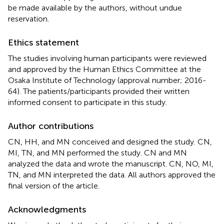
be made available by the authors, without undue
reservation.
Ethics statement
The studies involving human participants were reviewed
and approved by the Human Ethics Committee at the
Osaka Institute of Technology (approval number; 2016-
64). The patients/participants provided their written
informed consent to participate in this study.
Author contributions
CN, HH, and MN conceived and designed the study. CN,
MI, TN, and MN performed the study. CN and MN
analyzed the data and wrote the manuscript. CN, NO, MI,
TN, and MN interpreted the data. All authors approved the
final version of the article.
Acknowledgments