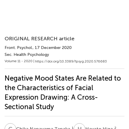
ORIGINAL RESEARCH article
Front. Psychol.
, 17 December 2020
Sec. Health Psychology
Volume 11 - 2020 |
https://doi.org/10.3389/fpsyg.2020.576683
Negative Mood States Are Related to
the Characteristics of Facial
Expression Drawing: A Cross-
Sectional Study
C
N
H
H
1
2
Chika Nanayama Tanaka
Hayato Higa