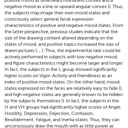
positive mood as downward roundness convex and a
negative mood as a line or upward angular convex (
). Thus,
the subjects may image their own mood states and
consciously select general facial expression
characteristics of positive and negative mood states. From
the latter perspective, previous studies indicate that the
size of the drawing content altered depending on the
states of mood, and positive topics increased the size of
drawn pictures (
,
;
). Thus, the experimental task could be
actively performed in subjects with low negative mood,
and figure characteristics might become larger and longer.
In fact, the subjects in the L group showed significantly
higher scores on Vigor-Activity and Friendliness as an
index of positive mood states. On the other hand, mood
states expressed on the faces are relatively easy to hide (
),
and high negative states are generally known to be hidden
by the subjects themselves (
). In fact, the subjects in the
H and VH groups had significantly higher scores of Anger,
Hostility, Depression, Dejection, Confusion,
Bewilderment, Fatigue, and Inertia states. Thus, they can
unconsciously draw the mouth with as little power as