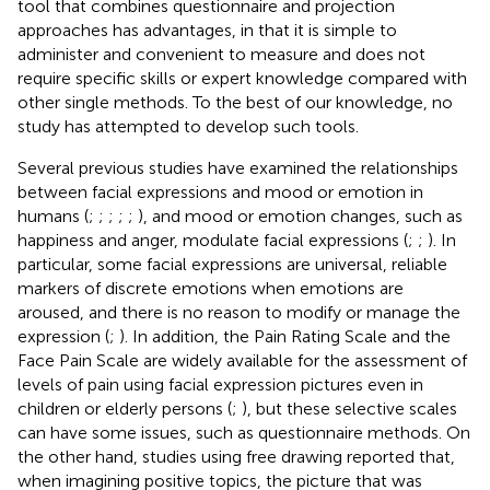
tool that combines questionnaire and projection
approaches has advantages, in that it is simple to
administer and convenient to measure and does not
require specific skills or expert knowledge compared with
other single methods. To the best of our knowledge, no
study has attempted to develop such tools.
Several previous studies have examined the relationships
between facial expressions and mood or emotion in
humans (
;
;
;
;
;
), and mood or emotion changes, such as
happiness and anger, modulate facial expressions (
;
;
). In
particular, some facial expressions are universal, reliable
markers of discrete emotions when emotions are
aroused, and there is no reason to modify or manage the
expression (
;
). In addition, the Pain Rating Scale and the
Face Pain Scale are widely available for the assessment of
levels of pain using facial expression pictures even in
children or elderly persons (
;
), but these selective scales
can have some issues, such as questionnaire methods. On
the other hand, studies using free drawing reported that,
when imagining positive topics, the picture that was