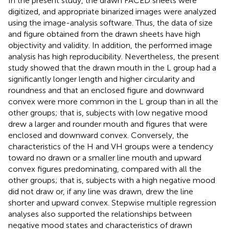
In the present study, the drawn FACED sheets were
digitized, and appropriate binarized images were analyzed
using the image-analysis software. Thus, the data of size
and figure obtained from the drawn sheets have high
objectivity and validity. In addition, the performed image
analysis has high reproducibility. Nevertheless, the present
study showed that the drawn mouth in the L group had a
significantly longer length and higher circularity and
roundness and that an enclosed figure and downward
convex were more common in the L group than in all the
other groups; that is, subjects with low negative mood
drew a larger and rounder mouth and figures that were
enclosed and downward convex. Conversely, the
characteristics of the H and VH groups were a tendency
toward no drawn or a smaller line mouth and upward
convex figures predominating, compared with all the
other groups; that is, subjects with a high negative mood
did not draw or, if any line was drawn, drew the line
shorter and upward convex. Stepwise multiple regression
analyses also supported the relationships between
negative mood states and characteristics of drawn