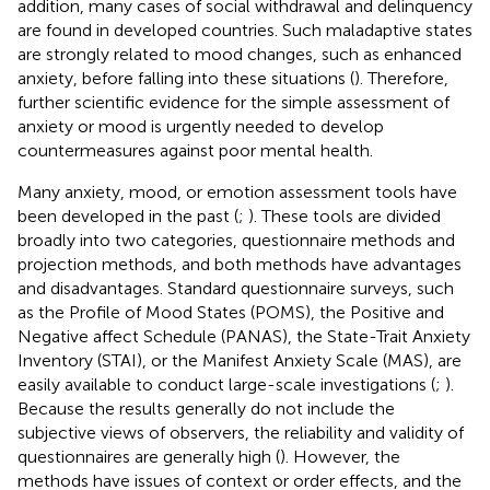
addition, many cases of social withdrawal and delinquency
are found in developed countries. Such maladaptive states
are strongly related to mood changes, such as enhanced
anxiety, before falling into these situations (
). Therefore,
further scientific evidence for the simple assessment of
anxiety or mood is urgently needed to develop
countermeasures against poor mental health.
Many anxiety, mood, or emotion assessment tools have
been developed in the past (
;
). These tools are divided
broadly into two categories, questionnaire methods and
projection methods, and both methods have advantages
and disadvantages. Standard questionnaire surveys, such
as the Profile of Mood States (POMS), the Positive and
Negative affect Schedule (PANAS), the State-Trait Anxiety
Inventory (STAI), or the Manifest Anxiety Scale (MAS), are
easily available to conduct large-scale investigations (
;
).
Because the results generally do not include the
subjective views of observers, the reliability and validity of
questionnaires are generally high (
). However, the
methods have issues of context or order effects, and the