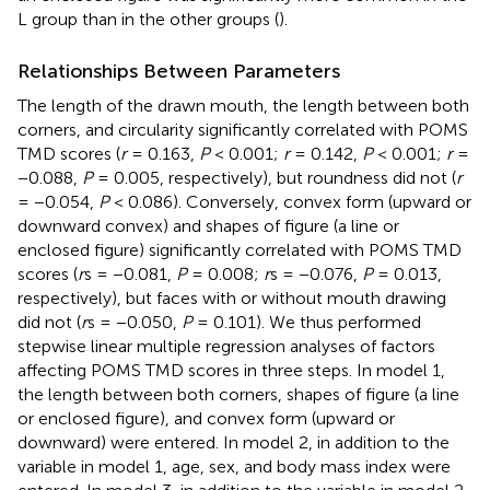
L group than in the other groups (
).
Relationships Between Parameters
The length of the drawn mouth, the length between both
corners, and circularity significantly correlated with POMS
TMD scores (
r
= 0.163,
P
< 0.001;
r
= 0.142,
P
< 0.001;
r
=
−0.088,
P
= 0.005, respectively), but roundness did not (
r
= −0.054,
P
< 0.086). Conversely, convex form (upward or
downward convex) and shapes of figure (a line or
enclosed figure) significantly correlated with POMS TMD
scores (
r
s = −0.081,
P
= 0.008;
r
s = −0.076,
P
= 0.013,
respectively), but faces with or without mouth drawing
did not (
r
s = −0.050,
P
= 0.101). We thus performed
stepwise linear multiple regression analyses of factors
affecting POMS TMD scores in three steps. In model 1,
the length between both corners, shapes of figure (a line
or enclosed figure), and convex form (upward or
downward) were entered. In model 2, in addition to the
variable in model 1, age, sex, and body mass index were