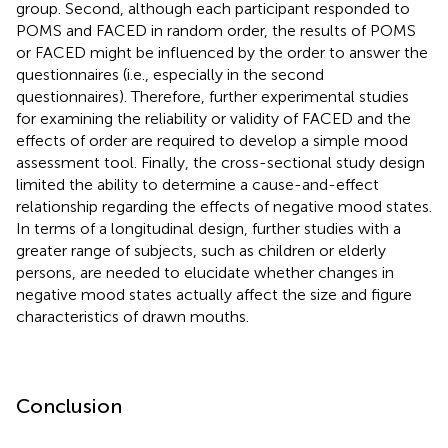
group. Second, although each participant responded to
POMS and FACED in random order, the results of POMS
or FACED might be influenced by the order to answer the
questionnaires (i.e., especially in the second
questionnaires). Therefore, further experimental studies
for examining the reliability or validity of FACED and the
effects of order are required to develop a simple mood
assessment tool. Finally, the cross-sectional study design
limited the ability to determine a cause-and-effect
relationship regarding the effects of negative mood states.
In terms of a longitudinal design, further studies with a
greater range of subjects, such as children or elderly
persons, are needed to elucidate whether changes in
negative mood states actually affect the size and figure
characteristics of drawn mouths.
Conclusion