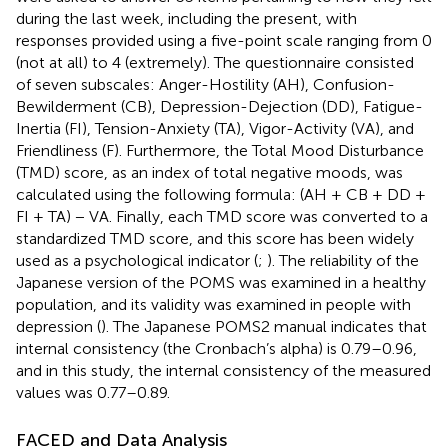
during the last week, including the present, with
responses provided using a five-point scale ranging from 0
(not at all) to 4 (extremely). The questionnaire consisted
of seven subscales: Anger-Hostility (AH), Confusion-
Bewilderment (CB), Depression-Dejection (DD), Fatigue-
Inertia (FI), Tension-Anxiety (TA), Vigor-Activity (VA), and
Friendliness (F). Furthermore, the Total Mood Disturbance
(TMD) score, as an index of total negative moods, was
calculated using the following formula: (AH + CB + DD +
FI + TA) − VA. Finally, each TMD score was converted to a
standardized TMD score, and this score has been widely
used as a psychological indicator (
;
). The reliability of the
Japanese version of the POMS was examined in a healthy
population, and its validity was examined in people with
depression (
). The Japanese POMS2 manual indicates that
internal consistency (the Cronbach’s alpha) is 0.79–0.96,
and in this study, the internal consistency of the measured
values was 0.77–0.89.
FACED and Data Analysis