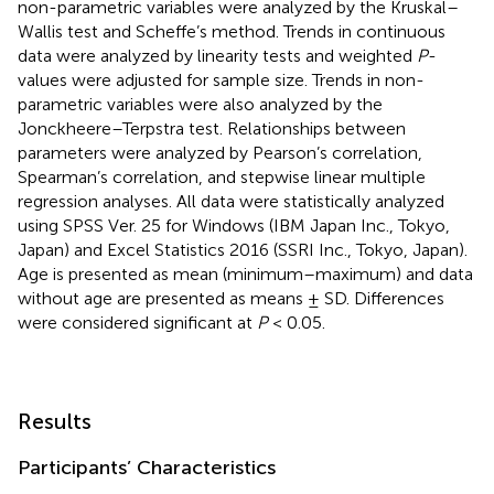
non-parametric variables were analyzed by the Kruskal–
Wallis test and Scheffe’s method. Trends in continuous
data were analyzed by linearity tests and weighted
P
-
values were adjusted for sample size. Trends in non-
parametric variables were also analyzed by the
Jonckheere–Terpstra test. Relationships between
parameters were analyzed by Pearson’s correlation,
Spearman’s correlation, and stepwise linear multiple
regression analyses. All data were statistically analyzed
using SPSS Ver. 25 for Windows (IBM Japan Inc., Tokyo,
Japan) and Excel Statistics 2016 (SSRI Inc., Tokyo, Japan).
Age is presented as mean (minimum–maximum) and data
without age are presented as means ± SD. Differences
were considered significant at
P
< 0.05.
Results
Participants’ Characteristics