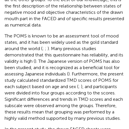
the first description of the relationship between states of
negative mood and objective characteristics of the drawn
mouth part in the FACED and of specific results presented
as numerical data.
The POMS is known to be an assessment tool of mood
states, and it has been widely used as the gold standard
around the world (
;
;
). Many previous studies
demonstrated that this questionnaire has reliability, and its
validity is high (
). The Japanese version of POMS has also
been studied, and it is recognized as a beneficial tool for
assessing Japanese individuals (
). Furthermore, the present
study calculated standardized TMD scores of POMS for
each subject based on age and sex (
;
), and participants
were divided into four groups according to the scores.
Significant differences and trends in TMD scores and each
subscale were observed among the groups. Therefore,
these results mean that grouping was performed by a
highly valid method supported by many previous studies.