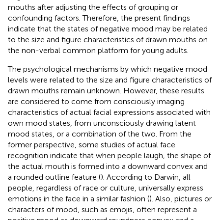
mouths after adjusting the effects of grouping or
confounding factors. Therefore, the present findings
indicate that the states of negative mood may be related
to the size and figure characteristics of drawn mouths on
the non-verbal common platform for young adults.
The psychological mechanisms by which negative mood
levels were related to the size and figure characteristics of
drawn mouths remain unknown. However, these results
are considered to come from consciously imaging
characteristics of actual facial expressions associated with
own mood states, from unconsciously drawing latent
mood states, or a combination of the two. From the
former perspective, some studies of actual face
recognition indicate that when people laugh, the shape of
the actual mouth is formed into a downward convex and
a rounded outline feature (
). According to Darwin, all
people, regardless of race or culture, universally express
emotions in the face in a similar fashion (
). Also, pictures or
characters of mood, such as emojis, often represent a