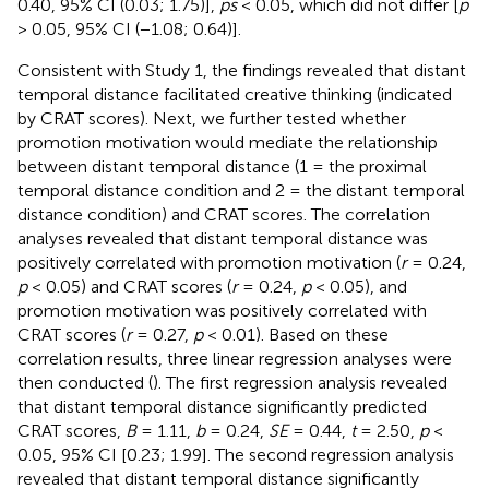
0.40, 95% CI (0.03; 1.75)],
ps
< 0.05, which did not differ [
p
> 0.05, 95% CI (−1.08; 0.64)].
Consistent with Study 1, the findings revealed that distant
temporal distance facilitated creative thinking (indicated
by CRAT scores). Next, we further tested whether
promotion motivation would mediate the relationship
between distant temporal distance (1 = the proximal
temporal distance condition and 2 = the distant temporal
distance condition) and CRAT scores. The correlation
analyses revealed that distant temporal distance was
positively correlated with promotion motivation (
r
= 0.24,
p
< 0.05) and CRAT scores (
r
= 0.24,
p
< 0.05), and
promotion motivation was positively correlated with
CRAT scores (
r
= 0.27,
p
< 0.01). Based on these
correlation results, three linear regression analyses were
then conducted (
). The first regression analysis revealed
that distant temporal distance significantly predicted
CRAT scores,
B
= 1.11,
b
= 0.24,
SE
= 0.44,
t
= 2.50,
p
<
0.05, 95% CI [0.23; 1.99]. The second regression analysis
revealed that distant temporal distance significantly