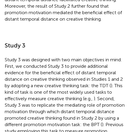
Moreover, the result of Study 2 further found that
promotion motivation mediated the beneficial effect of
distant temporal distance on creative thinking.
Study 3
Study 3 was designed with two main objectives in mind.
First, we conducted Study 3 to provide additional
evidence for the beneficial effect of distant temporal
distance on creative thinking observed in Studies 1 and 2
by adopting a new creative thinking task: the TDT (
). This
kind of task is one of the most widely used tasks to
effectively measure creative thinking (e.g.,
). Second,
Study 3 was to replicate the mediating role of promotion
motivation through which distant temporal distance
promoted creative thinking found in Study 2 by using a
different promotion motivation task: the BPT (
). Previous
study employing this task to measure promotion