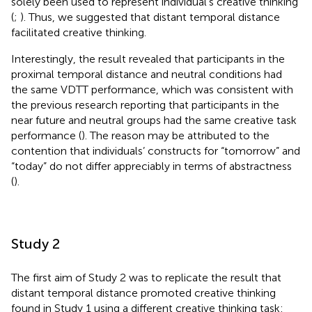
solely been used to represent individual’s creative thinking
(
;
). Thus, we suggested that distant temporal distance
facilitated creative thinking.
Interestingly, the result revealed that participants in the
proximal temporal distance and neutral conditions had
the same VDTT performance, which was consistent with
the previous research reporting that participants in the
near future and neutral groups had the same creative task
performance (
). The reason may be attributed to the
contention that individuals’ constructs for “tomorrow” and
“today” do not differ appreciably in terms of abstractness
(
).
Study 2
The first aim of Study 2 was to replicate the result that
distant temporal distance promoted creative thinking
found in Study 1 using a different creative thinking task: