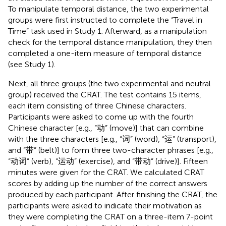
To manipulate temporal distance, the two experimental
groups were first instructed to complete the “Travel in
Time” task used in Study 1. Afterward, as a manipulation
check for the temporal distance manipulation, they then
completed a one-item measure of temporal distance
(see Study 1).
Next, all three groups (the two experimental and neutral
group) received the CRAT. The test contains 15 items,
each item consisting of three Chinese characters.
Participants were asked to come up with the fourth
Chinese character [e.g., “动” (move)] that can combine
with the three characters [e.g., “词” (word), “运” (transport),
and “带” (belt)] to form three two-character phrases [e.g.,
“动词” (verb), “运动” (exercise), and “带动” (drive)]. Fifteen
minutes were given for the CRAT. We calculated CRAT
scores by adding up the number of the correct answers
produced by each participant. After finishing the CRAT, the
participants were asked to indicate their motivation as
they were completing the CRAT on a three-item 7-point