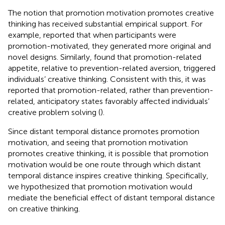
The notion that promotion motivation promotes creative
thinking has received substantial empirical support. For
example,
reported that when participants were
promotion-motivated, they generated more original and
novel designs. Similarly,
found that promotion-related
appetite, relative to prevention-related aversion, triggered
individuals’ creative thinking. Consistent with this, it was
reported that promotion-related, rather than prevention-
related, anticipatory states favorably affected individuals’
creative problem solving (
).
Since distant temporal distance promotes promotion
motivation, and seeing that promotion motivation
promotes creative thinking, it is possible that promotion
motivation would be one route through which distant
temporal distance inspires creative thinking. Specifically,
we hypothesized that promotion motivation would
mediate the beneficial effect of distant temporal distance
on creative thinking.