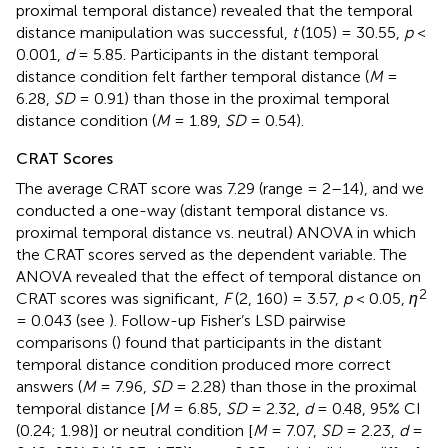
proximal temporal distance) revealed that the temporal
distance manipulation was successful,
t
(105) = 30.55,
p
<
0.001,
d
= 5.85. Participants in the distant temporal
distance condition felt farther temporal distance (
M
=
6.28,
SD
= 0.91) than those in the proximal temporal
distance condition (
M
= 1.89,
SD
= 0.54).
CRAT Scores
The average CRAT score was 7.29 (range = 2–14), and we
conducted a one-way (distant temporal distance vs.
proximal temporal distance vs. neutral) ANOVA in which
the CRAT scores served as the dependent variable. The
ANOVA revealed that the effect of temporal distance on
2
CRAT scores was significant,
F
(2, 160) = 3.57,
p
< 0.05,
η
= 0.043 (see
). Follow-up Fisher’s LSD pairwise
comparisons (
) found that participants in the distant
temporal distance condition produced more correct
answers (
M
= 7.96,
SD
= 2.28) than those in the proximal
temporal distance [
M
= 6.85,
SD
= 2.32,
d
= 0.48, 95% CI
(0.24; 1.98)] or neutral condition [
M
= 7.07,
SD
= 2.23,
d
=