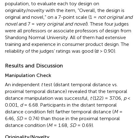
population, to evaluate each toy design on
originality/novelty with the item, “Overall, the design is
original and novel,” on a 7-point scale (1 =
not original and
novel
and 7 =
very original and novel
). These four judges
were all professors or associate professors of design from
Shandong Normal University. All of them had extensive
training and experience in consumer product design. The
reliability of the judges’ ratings was good (
α
> 0.90).
Results and Discussion
Manipulation Check
An independent
t
test (distant temporal distance vs.
proximal temporal distance) revealed that the temporal
distance manipulation was successful,
t
(122) = 37.06,
p
<
0.001,
d
= 6.68. Participants in the distant temporal
distance condition felt farther temporal distance (
M
=
6.46,
SD
= 0.74) than those in the proximal temporal
distance condition (
M
= 1.68,
SD
= 0.69).
Originality/Novelty