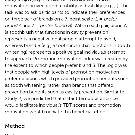
motivation proved good reliability and validity (e.g.,
;
). The
task was to ask participants to indicate their preferences
on three pair of brands on a 7-point scale (1 =
prefer
brand A
and 7 =
prefer brand B
). Within each pair, brand A
(a toothbrush that functions in cavity prevention)
represents a negative goal people attempt to avoid,
whereas brand B (e.g., a toothbrush that functions in tooth
whitening) represents a positive goal individuals attempt
to approach. Promotion motivation index was created by
the extent to which people prefer brand B. The logic was
that people with high levels of promotion motivation
preferred brands which provided promotion benefits such
as tooth whitening, rather than brands that offered
prevention benefits such as cavity prevention. Similar to
Study 2, we predicted that distant temporal distance
would facilitate individual’s TDT scores and promotion
motivation would mediate this beneficial effect.
Method