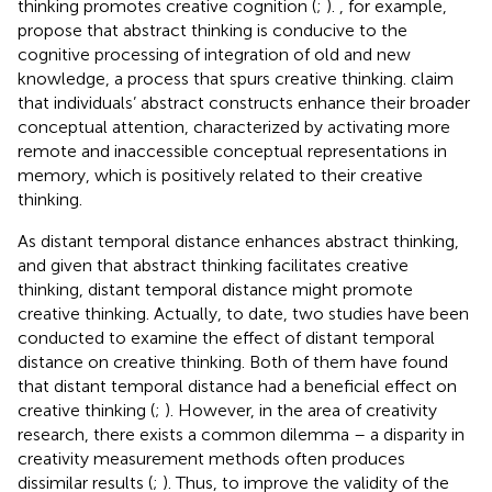
thinking promotes creative cognition (
;
).
, for example,
propose that abstract thinking is conducive to the
cognitive processing of integration of old and new
knowledge, a process that spurs creative thinking.
claim
that individuals’ abstract constructs enhance their broader
conceptual attention, characterized by activating more
remote and inaccessible conceptual representations in
memory, which is positively related to their creative
thinking.
As distant temporal distance enhances abstract thinking,
and given that abstract thinking facilitates creative
thinking, distant temporal distance might promote
creative thinking. Actually, to date, two studies have been
conducted to examine the effect of distant temporal
distance on creative thinking. Both of them have found
that distant temporal distance had a beneficial effect on
creative thinking (
;
). However, in the area of creativity
research, there exists a common dilemma – a disparity in
creativity measurement methods often produces
dissimilar results (
;
). Thus, to improve the validity of the