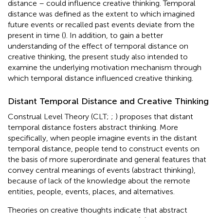
distance – could influence creative thinking. Temporal
distance was defined as the extent to which imagined
future events or recalled past events deviate from the
present in time (
). In addition, to gain a better
understanding of the effect of temporal distance on
creative thinking, the present study also intended to
examine the underlying motivation mechanism through
which temporal distance influenced creative thinking.
Distant Temporal Distance and Creative Thinking
Construal Level Theory (CLT;
;
) proposes that distant
temporal distance fosters abstract thinking. More
specifically, when people imagine events in the distant
temporal distance, people tend to construct events on
the basis of more superordinate and general features that
convey central meanings of events (abstract thinking),
because of lack of the knowledge about the remote
entities, people, events, places, and alternatives.
Theories on creative thoughts indicate that abstract