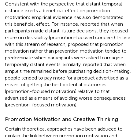
Consistent with the perspective that distant temporal
distance exerts a beneficial effect on promotion
motivation; empirical evidence has also demonstrated
this beneficial effect. For instance,
reported that when
participants made distant-future decisions, they focused
more on desirability (promotion-focused concern). In line
with this stream of research,
proposed that promotion
motivation rather than prevention motivation tended to
predominate when participants were asked to imagine
temporally distant events. Similarly,
reported that when
ample time remained before purchasing decision-making,
people tended to pay more for a product advertised as a
means of getting the best potential outcomes
(promotion-focused motivation) relative to that
advertised as a means of avoiding worse consequences
(prevention-focused motivation).
Promotion Motivation and Creative Thinking
Certain theoretical approaches have been adduced to
explain the link between promotion motivation and