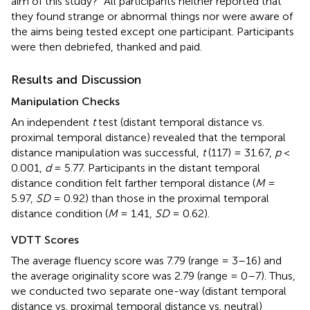
aim of this study?” All participants neither reported that
they found strange or abnormal things nor were aware of
the aims being tested except one participant. Participants
were then debriefed, thanked and paid.
Results and Discussion
Manipulation Checks
An independent
t
test (distant temporal distance vs.
proximal temporal distance) revealed that the temporal
distance manipulation was successful,
t
(117) = 31.67,
p
<
0.001,
d
= 5.77. Participants in the distant temporal
distance condition felt farther temporal distance (
M
=
5.97,
SD
= 0.92) than those in the proximal temporal
distance condition (
M
= 1.41,
SD
= 0.62).
VDTT Scores
The average fluency score was 7.79 (range = 3–16) and
the average originality score was 2.79 (range = 0–7). Thus,
we conducted two separate one-way (distant temporal
distance vs. proximal temporal distance vs. neutral)