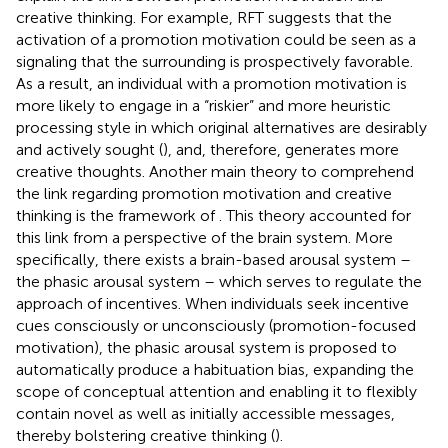
creative thinking. For example, RFT suggests that the
activation of a promotion motivation could be seen as a
signaling that the surrounding is prospectively favorable.
As a result, an individual with a promotion motivation is
more likely to engage in a “riskier” and more heuristic
processing style in which original alternatives are desirably
and actively sought (
), and, therefore, generates more
creative thoughts. Another main theory to comprehend
the link regarding promotion motivation and creative
thinking is the framework of
. This theory accounted for
this link from a perspective of the brain system. More
specifically, there exists a brain-based arousal system –
the phasic arousal system – which serves to regulate the
approach of incentives. When individuals seek incentive
cues consciously or unconsciously (promotion-focused
motivation), the phasic arousal system is proposed to
automatically produce a habituation bias, expanding the
scope of conceptual attention and enabling it to flexibly
contain novel as well as initially accessible messages,
thereby bolstering creative thinking (
).