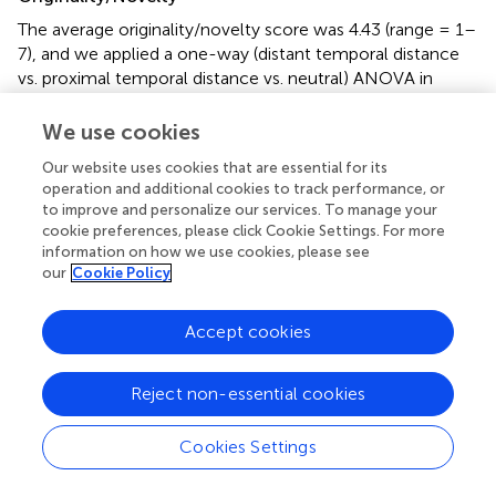
The average originality/novelty score was 4.43 (range = 1–
7), and we applied a one-way (distant temporal distance
vs. proximal temporal distance vs. neutral) ANOVA in
which originality/novelty served as the dependent variable.
The ANOVA revealed that the effect of temporal distance
We use cookies
on originality/novelty was significant,
F
(2, 182) = 4.02,
p
<
Our website uses cookies that are essential for its
2
0.05,
η
= 0.042 (see
). Follow-up Fisher’s LSD pairwise
operation and additional cookies to track performance, or
comparisons (
) revealed that participants in the distant
to improve and personalize our services. To manage your
temporal distance condition (
M
= 4.85,
SD
= 1.69)
cookie preferences, please click Cookie Settings. For more
designed more original and novel toys than those in the
information on how we use cookies, please see
proximal temporal distance [
M
= 4.18,
SD
= 1.20,
d
= 0.46,
our
Cookie Policy
95% CI (0.16; 1.19)] or neutral condition [
M
= 4.25,
SD
=
1.42,
d =
0.38, 95% CI (0.09; 1.12)],
ps
< 0.05, which did
Accept cookies
not differ [
p
> 0.05, 95% CI (−0.59; 0.44)]. The results
revealed that distant temporal distance facilitated creative
Reject non-essential cookies
thinking (indicated by originality/novelty). Next, we further
tested whether promotion motivation would mediate the
relationship between distant temporal distance (1 = the
Cookies Settings
proximal temporal distance condition and 2 = the distant
temporal distance condition) and originality/novelty. The