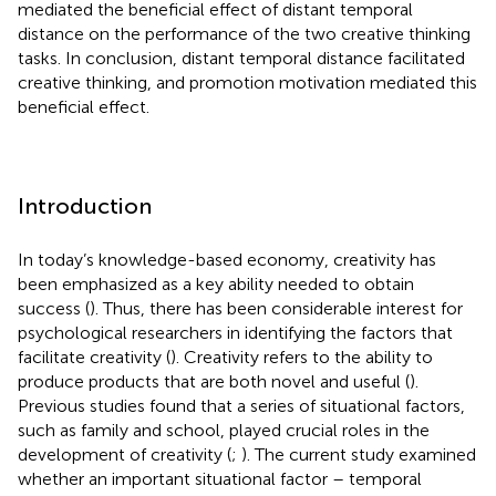
mediated the beneficial effect of distant temporal
distance on the performance of the two creative thinking
tasks. In conclusion, distant temporal distance facilitated
creative thinking, and promotion motivation mediated this
beneficial effect.
Introduction
In today’s knowledge-based economy, creativity has
been emphasized as a key ability needed to obtain
success (
). Thus, there has been considerable interest for
psychological researchers in identifying the factors that
facilitate creativity (
). Creativity refers to the ability to
produce products that are both novel and useful (
).
Previous studies found that a series of situational factors,
such as family and school, played crucial roles in the
development of creativity (
;
). The current study examined
whether an important situational factor – temporal