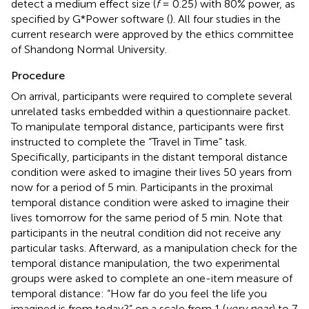
detect a medium effect size (
f
= 0.25) with 80% power, as
specified by G*Power software (
). All four studies in the
current research were approved by the ethics committee
of Shandong Normal University.
Procedure
On arrival, participants were required to complete several
unrelated tasks embedded within a questionnaire packet.
To manipulate temporal distance, participants were first
instructed to complete the “Travel in Time” task.
Specifically, participants in the distant temporal distance
condition were asked to imagine their lives 50 years from
now for a period of 5 min. Participants in the proximal
temporal distance condition were asked to imagine their
lives tomorrow for the same period of 5 min. Note that
participants in the neutral condition did not receive any
particular tasks. Afterward, as a manipulation check for the
temporal distance manipulation, the two experimental
groups were asked to complete an one-item measure of
temporal distance: “How far do you feel the life you
imagined is from today?” on a scale from 1 (
very near
) to 7