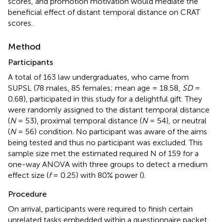
scores, and promotion motivation would mediate the
beneficial effect of distant temporal distance on CRAT
scores.
Method
Participants
A total of 163 law undergraduates, who came from
SUPSL (78 males, 85 females; mean age = 18.58,
SD
=
0.68), participated in this study for a delightful gift. They
were randomly assigned to the distant temporal distance
(
N
= 53), proximal temporal distance (
N
= 54), or neutral
(
N
= 56) condition. No participant was aware of the aims
being tested and thus no participant was excluded. This
sample size met the estimated required N of 159 for a
one-way ANOVA with three groups to detect a medium
effect size (
f
= 0.25) with 80% power (
).
Procedure
On arrival, participants were required to finish certain
unrelated tasks embedded within a questionnaire packet.