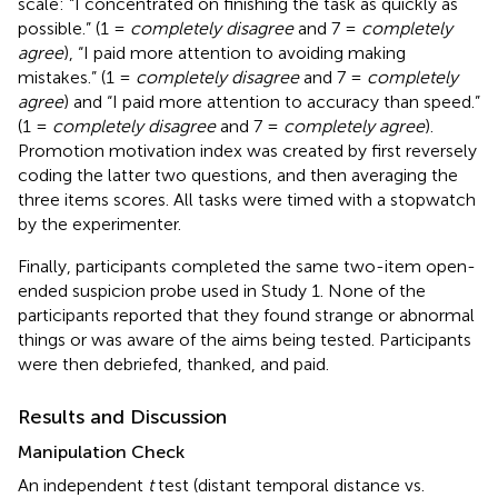
scale: “I concentrated on finishing the task as quickly as
possible.” (1 =
completely disagree
and 7 =
completely
agree
), “I paid more attention to avoiding making
mistakes.” (1 =
completely disagree
and 7 =
completely
agree
) and “I paid more attention to accuracy than speed.”
(1 =
completely disagree
and 7 =
completely agree
).
Promotion motivation index was created by first reversely
coding the latter two questions, and then averaging the
three items scores. All tasks were timed with a stopwatch
by the experimenter.
Finally, participants completed the same two-item open-
ended suspicion probe used in Study 1. None of the
participants reported that they found strange or abnormal
things or was aware of the aims being tested. Participants
were then debriefed, thanked, and paid.
Results and Discussion
Manipulation Check
An independent
t
test (distant temporal distance vs.