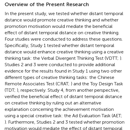
Overview of the Present Research
In the present study, we tested whether distant temporal
distance would promote creative thinking and whether
promotion motivation would mediate the beneficial
effect of distant temporal distance on creative thinking.
Four studies were conducted to address these questions.
Specifically, Study 1 tested whether distant temporal
distance would enhance creative thinking using a creative
thinking task: the Verbal Divergent Thinking Test (VDTT;
).
Studies 2 and 3 were conducted to provide additional
evidence for the results found in Study 1 using two other
different types of creative thinking tasks: the Chinese
Remote Associates Test (CRAT;
) and the Toy Design Task
(TDT;
), respectively. Study 4, from another perspective,
verified the beneficial effect of distant temporal distance
on creative thinking by ruling out an alternative
explanation concerning the achievement motivation
using a special creative task: the Ad Evaluation Task (AET;
). Furthermore, Studies 2 and 3 tested whether promotion
motivation would mediate the effect of distant temporal