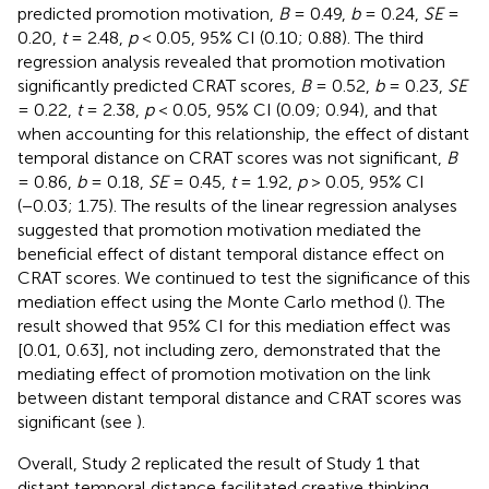
predicted promotion motivation,
B
= 0.49,
b
= 0.24,
SE
=
0.20,
t
= 2.48,
p
< 0.05, 95% CI (0.10; 0.88). The third
regression analysis revealed that promotion motivation
significantly predicted CRAT scores,
B
= 0.52,
b
= 0.23,
SE
= 0.22,
t
= 2.38,
p
< 0.05, 95% CI (0.09; 0.94), and that
when accounting for this relationship, the effect of distant
temporal distance on CRAT scores was not significant,
B
= 0.86,
b
= 0.18,
SE
= 0.45,
t
= 1.92,
p
> 0.05, 95% CI
(−0.03; 1.75). The results of the linear regression analyses
suggested that promotion motivation mediated the
beneficial effect of distant temporal distance effect on
CRAT scores. We continued to test the significance of this
mediation effect using the Monte Carlo method (
). The
result showed that 95% CI for this mediation effect was
[0.01, 0.63], not including zero, demonstrated that the
mediating effect of promotion motivation on the link
between distant temporal distance and CRAT scores was
significant (see
).
Overall, Study 2 replicated the result of Study 1 that
distant temporal distance facilitated creative thinking.