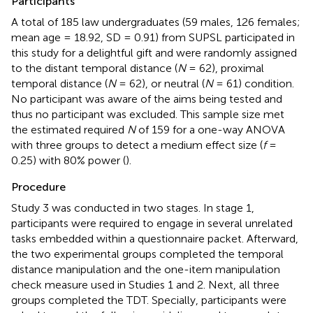
Participants
A total of 185 law undergraduates (59 males, 126 females;
mean age = 18.92, SD = 0.91) from SUPSL participated in
this study for a delightful gift and were randomly assigned
to the distant temporal distance (
N
= 62), proximal
temporal distance (
N
= 62), or neutral (
N
= 61) condition.
No participant was aware of the aims being tested and
thus no participant was excluded. This sample size met
the estimated required
N
of 159 for a one-way ANOVA
with three groups to detect a medium effect size (
f
=
0.25) with 80% power (
).
Procedure
Study 3 was conducted in two stages. In stage 1,
participants were required to engage in several unrelated
tasks embedded within a questionnaire packet. Afterward,
the two experimental groups completed the temporal
distance manipulation and the one-item manipulation
check measure used in Studies 1 and 2. Next, all three
groups completed the TDT. Specially, participants were