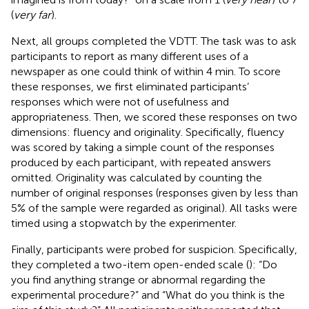
(
very far
).
Next, all groups completed the VDTT. The task was to ask
participants to report as many different uses of a
newspaper as one could think of within 4 min. To score
these responses, we first eliminated participants’
responses which were not of usefulness and
appropriateness. Then, we scored these responses on two
dimensions: fluency and originality. Specifically, fluency
was scored by taking a simple count of the responses
produced by each participant, with repeated answers
omitted. Originality was calculated by counting the
number of original responses (responses given by less than
5% of the sample were regarded as original). All tasks were
timed using a stopwatch by the experimenter.
Finally, participants were probed for suspicion. Specifically,
they completed a two-item open-ended scale (
): “Do
you find anything strange or abnormal regarding the
experimental procedure?” and “What do you think is the