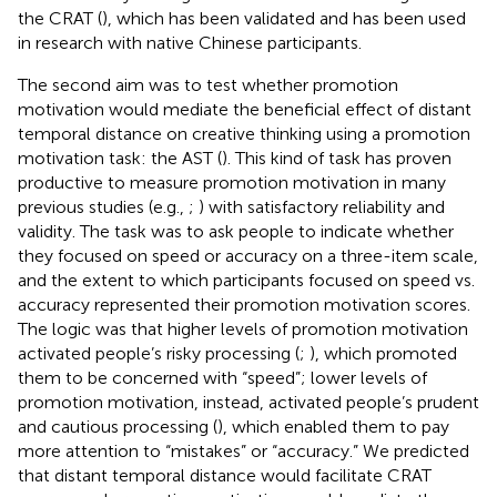
the CRAT (
), which has been validated and has been used
in research with native Chinese participants.
The second aim was to test whether promotion
motivation would mediate the beneficial effect of distant
temporal distance on creative thinking using a promotion
motivation task: the AST (
). This kind of task has proven
productive to measure promotion motivation in many
previous studies (e.g.,
;
) with satisfactory reliability and
validity. The task was to ask people to indicate whether
they focused on speed or accuracy on a three-item scale,
and the extent to which participants focused on speed vs.
accuracy represented their promotion motivation scores.
The logic was that higher levels of promotion motivation
activated people’s risky processing (
;
), which promoted
them to be concerned with “speed”; lower levels of
promotion motivation, instead, activated people’s prudent
and cautious processing (
), which enabled them to pay
more attention to “mistakes” or “accuracy.” We predicted
that distant temporal distance would facilitate CRAT