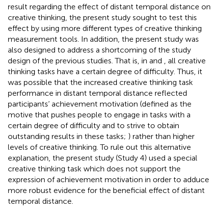
result regarding the effect of distant temporal distance on
creative thinking, the present study sought to test this
effect by using more different types of creative thinking
measurement tools. In addition, the present study was
also designed to address a shortcoming of the study
design of the previous studies. That is, in
and
, all creative
thinking tasks have a certain degree of difficulty. Thus, it
was possible that the increased creative thinking task
performance in distant temporal distance reflected
participants’ achievement motivation (defined as the
motive that pushes people to engage in tasks with a
certain degree of difficulty and to strive to obtain
outstanding results in these tasks;
) rather than higher
levels of creative thinking. To rule out this alternative
explanation, the present study (Study 4) used a special
creative thinking task which does not support the
expression of achievement motivation in order to adduce
more robust evidence for the beneficial effect of distant
temporal distance.