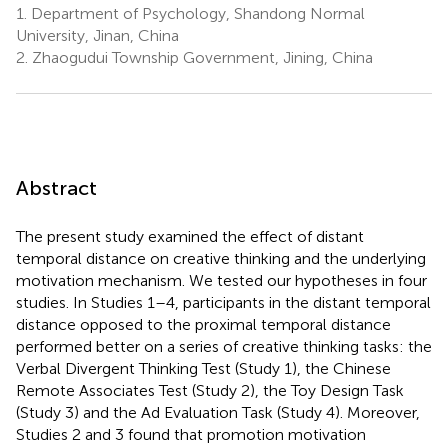
1.
Department of Psychology, Shandong Normal
University, Jinan, China
2.
Zhaogudui Township Government, Jining, China
Abstract
The present study examined the effect of distant
temporal distance on creative thinking and the underlying
motivation mechanism. We tested our hypotheses in four
studies. In Studies 1–4, participants in the distant temporal
distance opposed to the proximal temporal distance
performed better on a series of creative thinking tasks: the
Verbal Divergent Thinking Test (Study 1), the Chinese
Remote Associates Test (Study 2), the Toy Design Task
(Study 3) and the Ad Evaluation Task (Study 4). Moreover,
Studies 2 and 3 found that promotion motivation