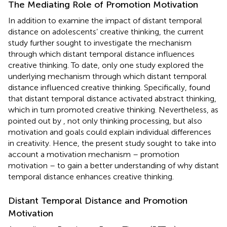
The Mediating Role of Promotion Motivation
In addition to examine the impact of distant temporal
distance on adolescents’ creative thinking, the current
study further sought to investigate the mechanism
through which distant temporal distance influences
creative thinking. To date, only one study explored the
underlying mechanism through which distant temporal
distance influenced creative thinking. Specifically,
found
that distant temporal distance activated abstract thinking,
which in turn promoted creative thinking. Nevertheless, as
pointed out by
, not only thinking processing, but also
motivation and goals could explain individual differences
in creativity. Hence, the present study sought to take into
account a motivation mechanism – promotion
motivation – to gain a better understanding of why distant
temporal distance enhances creative thinking.
Distant Temporal Distance and Promotion
Motivation