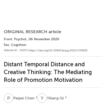
ORIGINAL RESEARCH article
Front. Psychol.
, 06 November 2020
Sec. Cognition
Volume 11 - 2020 |
https://doi.org/10.3389/fpsyg.2020.576835
Distant Temporal Distance and
Creative Thinking: The Mediating
Role of Promotion Motivation
P
C
Y
Q
1
2
Peipei Chen
Yiliang Qi