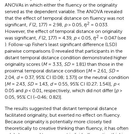
ANOVAs in which either the fluency or the originality
served as the dependent variable. The ANOVA revealed
that the effect of temporal distance on fluency was not
2
significant,
F
(2, 177) = 2.98,
p
> 0.05,
η
= 0.033.
However, the effect of temporal distance on originality
2
was significant,
F
(2, 177) = 4.39,
p
< 0.05,
η
= 0.047 (see
). Follow-up Fisher’s least significant difference (LSD)
pairwise comparisons (
) revealed that participants in the
distant temporal distance condition demonstrated higher
originality scores (
M
= 3.33,
SD
= 1.81) than those in the
proximal temporal distance condition [
M
= 2.61,
SD
=
2.04,
d
= 0.37, 95% CI (0.08; 1.37)] or the neutral condition
[
M
= 2.43,
SD
= 1.43,
d
= 0.55, 95% CI (0.27; 1.54)],
p
<
0.05 and
p
< 0.01, respectively, which did not differ [
p
>
0.05, 95% CI (−0.46; 0.82)].
The results suggested that distant temporal distance
facilitated originality, but exerted no effect on fluency.
Because originality is potentially more closely tied
theoretically to creative thinking than fluency, it has often