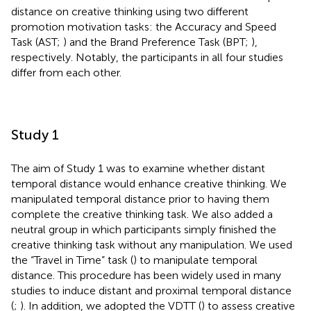
distance on creative thinking using two different
promotion motivation tasks: the Accuracy and Speed
Task (AST;
) and the Brand Preference Task (BPT;
),
respectively. Notably, the participants in all four studies
differ from each other.
Study 1
The aim of Study 1 was to examine whether distant
temporal distance would enhance creative thinking. We
manipulated temporal distance prior to having them
complete the creative thinking task. We also added a
neutral group in which participants simply finished the
creative thinking task without any manipulation. We used
the “Travel in Time” task (
) to manipulate temporal
distance. This procedure has been widely used in many
studies to induce distant and proximal temporal distance
(
;
). In addition, we adopted the VDTT (
) to assess creative