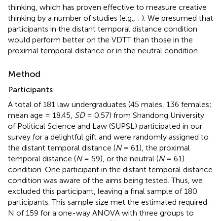
thinking, which has proven effective to measure creative
thinking by a number of studies (e.g.,
;
). We presumed that
participants in the distant temporal distance condition
would perform better on the VDTT than those in the
proximal temporal distance or in the neutral condition.
Method
Participants
A total of 181 law undergraduates (45 males, 136 females;
mean age = 18.45,
SD
= 0.57) from Shandong University
of Political Science and Law (SUPSL) participated in our
survey for a delightful gift and were randomly assigned to
the distant temporal distance (
N
= 61), the proximal
temporal distance (
N
= 59), or the neutral (
N
= 61)
condition. One participant in the distant temporal distance
condition was aware of the aims being tested. Thus, we
excluded this participant, leaving a final sample of 180
participants. This sample size met the estimated required
N of 159 for a one-way ANOVA with three groups to