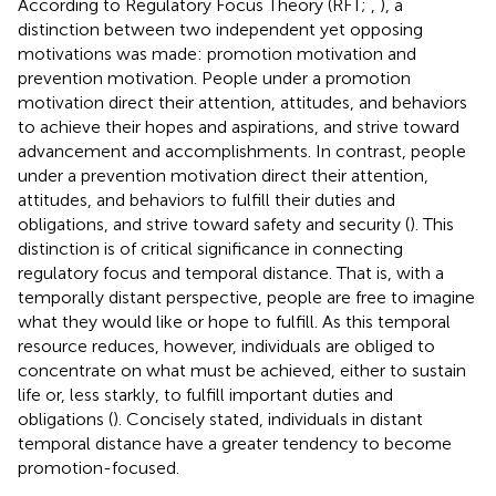
According to Regulatory Focus Theory (RFT;
,
), a
distinction between two independent yet opposing
motivations was made: promotion motivation and
prevention motivation. People under a promotion
motivation direct their attention, attitudes, and behaviors
to achieve their hopes and aspirations, and strive toward
advancement and accomplishments. In contrast, people
under a prevention motivation direct their attention,
attitudes, and behaviors to fulfill their duties and
obligations, and strive toward safety and security (
). This
distinction is of critical significance in connecting
regulatory focus and temporal distance. That is, with a
temporally distant perspective, people are free to imagine
what they would like or hope to fulfill. As this temporal
resource reduces, however, individuals are obliged to
concentrate on what must be achieved, either to sustain
life or, less starkly, to fulfill important duties and
obligations (
). Concisely stated, individuals in distant
temporal distance have a greater tendency to become
promotion-focused.