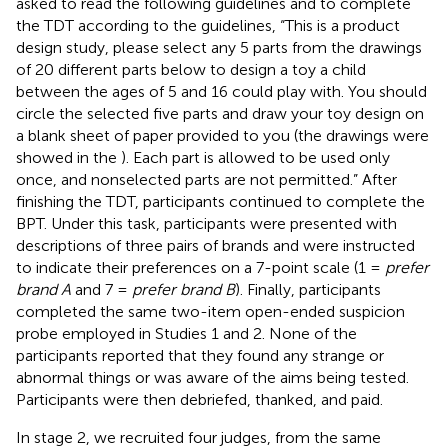
asked to read the following guidelines and to complete
the TDT according to the guidelines, “This is a product
design study, please select any 5 parts from the drawings
of 20 different parts below to design a toy a child
between the ages of 5 and 16 could play with. You should
circle the selected five parts and draw your toy design on
a blank sheet of paper provided to you (the drawings were
showed in the
). Each part is allowed to be used only
once, and nonselected parts are not permitted.” After
finishing the TDT, participants continued to complete the
BPT. Under this task, participants were presented with
descriptions of three pairs of brands and were instructed
to indicate their preferences on a 7-point scale (1 =
prefer
brand A
and 7 =
prefer brand B
). Finally, participants
completed the same two-item open-ended suspicion
probe employed in Studies 1 and 2. None of the
participants reported that they found any strange or
abnormal things or was aware of the aims being tested.
Participants were then debriefed, thanked, and paid.
In stage 2, we recruited four judges, from the same