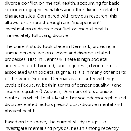
divorce conflict on mental health, accounting for basic
sociodemographic variables and other divorce-related
characteristics. Compared with previous research, this
allows for a more thorough and “independent”
investigation of divorce conflict on mental health
immediately following divorce.
The current study took place in Denmark, providing a
unique perspective on divorce and divorce-related
processes. First, in Denmark, there is high societal
acceptance of divorce (
), and in general, divorce is not
associated with societal stigma, as it is in many other parts
of the world. Second, Denmark is a country with high
levels of equality, both in terms of gender equality (
) and
income equality (
). As such, Denmark offers a unique
context in which to study whether sociodemographic and
divorce-related factors predict post-divorce mental and
physical health.
Based on the above, the current study sought to
investigate mental and physical health among recently