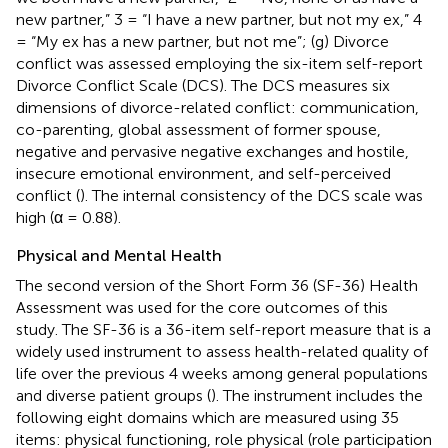
new partner,” 3 = “I have a new partner, but not my ex,” 4
= “My ex has a new partner, but not me”; (g) Divorce
conflict was assessed employing the six-item self-report
Divorce Conflict Scale (DCS). The DCS measures six
dimensions of divorce-related conflict: communication,
co-parenting, global assessment of former spouse,
negative and pervasive negative exchanges and hostile,
insecure emotional environment, and self-perceived
conflict (
). The internal consistency of the DCS scale was
high (α = 0.88).
Physical and Mental Health
The second version of the Short Form 36 (SF-36) Health
Assessment was used for the core outcomes of this
study. The SF-36 is a 36-item self-report measure that is a
widely used instrument to assess health-related quality of
life over the previous 4 weeks among general populations
and diverse patient groups (
). The instrument includes the
following eight domains which are measured using 35
items: physical functioning, role physical (role participation