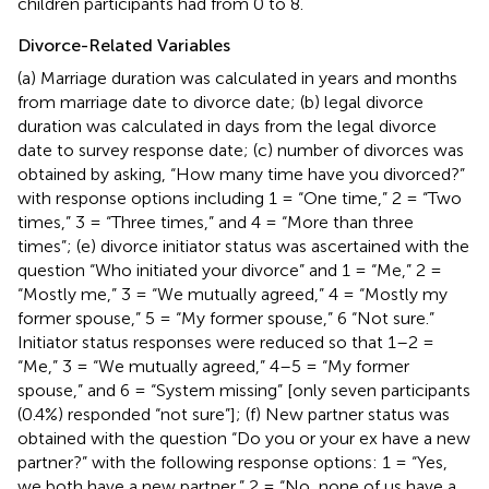
children participants had from 0 to 8.
Divorce-Related Variables
(a) Marriage duration was calculated in years and months
from marriage date to divorce date; (b) legal divorce
duration was calculated in days from the legal divorce
date to survey response date; (c) number of divorces was
obtained by asking, “How many time have you divorced?”
with response options including 1 = “One time,” 2 = “Two
times,” 3 = “Three times,” and 4 = “More than three
times”; (e) divorce initiator status was ascertained with the
question “Who initiated your divorce” and 1 = “Me,” 2 =
“Mostly me,” 3 = “We mutually agreed,” 4 = “Mostly my
former spouse,” 5 = “My former spouse,” 6 “Not sure.”
Initiator status responses were reduced so that 1–2 =
“Me,” 3 = “We mutually agreed,” 4–5 = “My former
spouse,” and 6 = “System missing” [only seven participants
(0.4%) responded “not sure”]; (f) New partner status was
obtained with the question “Do you or your ex have a new
partner?” with the following response options: 1 = “Yes,
we both have a new partner,” 2 = “No, none of us have a