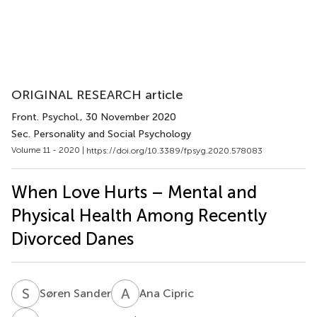
ORIGINAL RESEARCH article
Front. Psychol.
, 30 November 2020
Sec. Personality and Social Psychology
Volume 11 - 2020 |
https://doi.org/10.3389/fpsyg.2020.578083
When Love Hurts – Mental and
Physical Health Among Recently
Divorced Danes
S
S
A
C
Søren Sander
Ana Cipric