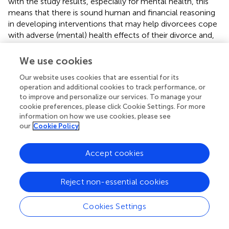
with the study results, especially for mental health, this
means that there is sound human and financial reasoning
in developing interventions that may help divorcees cope
with adverse (mental) health effects of their divorce and,
that among many divorcees, the need for help may be
especially pronounced immediate following their divorce.
We use cookies
Pertaining to research question 2 and the study
Our website uses cookies that are essential for its
hypothesis, it was found that for men, lower age and
operation and additional cookies to track performance, or
to improve and personalize our services. To manage your
higher income added to the prediction of better physical
cookie preferences, please click Cookie Settings. For more
health. Among women, higher income, fewer previous
information on how we use cookies, please see
divorces, new partner status, and lower levels of divorce
our
Cookie Policy
conflict added to the prediction of better physical health.
For mental health, among men, it was found that more
Accept cookies
children, more previous divorces, participant divorce
initiation, new partner status, and lower levels of divorce
conflict added to the prediction of better mental health,
Reject non-essential cookies
while for women, higher income, participant divorce
initiation, new partner status, and lower levels of divorce
Cookies Settings
conflict were found to add to better mental health.
Moreover, our study hypothesis that divorce conflict