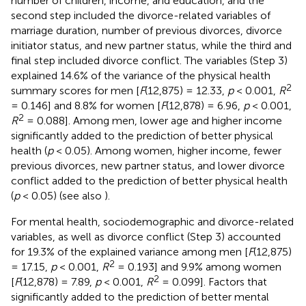
number of children, income, and education, and the
second step included the divorce-related variables of
marriage duration, number of previous divorces, divorce
initiator status, and new partner status, while the third and
final step included divorce conflict. The variables (Step 3)
explained 14.6% of the variance of the physical health
2
summary scores for men [
F
(12,875) = 12.33,
p
< 0.001,
R
= 0.146] and 8.8% for women [
F
(12,878) = 6.96,
p
< 0.001,
2
R
= 0.088]. Among men, lower age and higher income
significantly added to the prediction of better physical
health (
p
< 0.05). Among women, higher income, fewer
previous divorces, new partner status, and lower divorce
conflict added to the prediction of better physical health
(
p
< 0.05) (see also
).
For mental health, sociodemographic and divorce-related
variables, as well as divorce conflict (Step 3) accounted
for 19.3% of the explained variance among men [
F
(12,875)
2
= 17.15,
p
< 0.001,
R
= 0.193] and 9.9% among women
2
[
F
(12,878) = 7.89,
p
< 0.001,
R
= 0.099]. Factors that
significantly added to the prediction of better mental