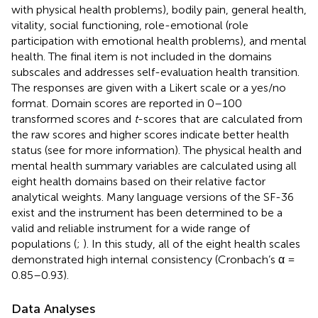
with physical health problems), bodily pain, general health,
vitality, social functioning, role-emotional (role
participation with emotional health problems), and mental
health. The final item is not included in the domains
subscales and addresses self-evaluation health transition.
The responses are given with a Likert scale or a yes/no
format. Domain scores are reported in 0–100
transformed scores and
t
-scores that are calculated from
the raw scores and higher scores indicate better health
status (see
for more information). The physical health and
mental health summary variables are calculated using all
eight health domains based on their relative factor
analytical weights. Many language versions of the SF-36
exist and the instrument has been determined to be a
valid and reliable instrument for a wide range of
populations (
;
). In this study, all of the eight health scales
demonstrated high internal consistency (Cronbach’s α =
0.85–0.93).
Data Analyses