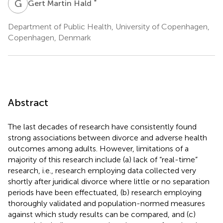
G
M
*
Gert Martin Hald
Department of Public Health, University of Copenhagen,
Copenhagen, Denmark
Abstract
The last decades of research have consistently found
strong associations between divorce and adverse health
outcomes among adults. However, limitations of a
majority of this research include (a) lack of “real-time”
research, i.e., research employing data collected very
shortly after juridical divorce where little or no separation
periods have been effectuated, (b) research employing
thoroughly validated and population-normed measures
against which study results can be compared, and (c)