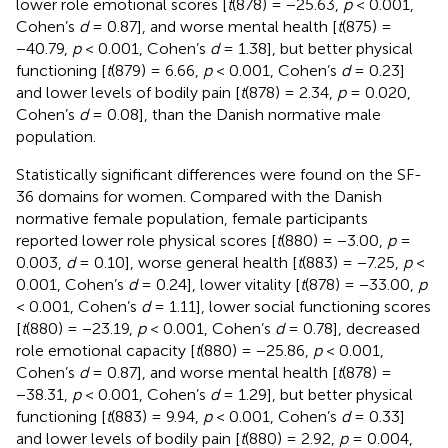
lower role emotional scores [
t
(878) = −25.63,
p
< 0.001,
Cohen’s
d
= 0.87], and worse mental health [
t
(875) =
−40.79,
p
< 0.001, Cohen’s
d
= 1.38], but better physical
functioning [
t
(879) = 6.66,
p
< 0.001, Cohen’s
d
= 0.23]
and lower levels of bodily pain [
t
(878) = 2.34,
p
= 0.020,
Cohen’s
d
= 0.08], than the Danish normative male
population.
Statistically significant differences were found on the SF-
36 domains for women. Compared with the Danish
normative female population, female participants
reported lower role physical scores [
t
(880) = −3.00,
p
=
0.003,
d
= 0.10], worse general health [
t
(883) = −7.25,
p
<
0.001, Cohen’s
d
= 0.24], lower vitality [
t
(878) = −33.00,
p
< 0.001, Cohen’s
d
= 1.11], lower social functioning scores
[
t
(880) = −23.19,
p
< 0.001, Cohen’s
d
= 0.78], decreased
role emotional capacity [
t
(880) = −25.86,
p
< 0.001,
Cohen’s
d
= 0.87], and worse mental health [
t
(878) =
−38.31,
p
< 0.001, Cohen’s
d
= 1.29], but better physical
functioning [
t
(883) = 9.94,
p
< 0.001, Cohen’s
d
= 0.33]
and lower levels of bodily pain [
t
(880) = 2.92,
p
= 0.004,