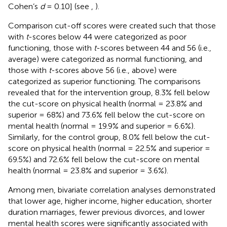
Cohen’s
d
= 0.10] (see
,
).
Comparison cut-off scores were created such that those
with
t
-scores below 44 were categorized as poor
functioning, those with
t
-scores between 44 and 56 (i.e.,
average) were categorized as normal functioning, and
those with
t
-scores above 56 (i.e., above) were
categorized as superior functioning. The comparisons
revealed that for the intervention group, 8.3% fell below
the cut-score on physical health (normal = 23.8% and
superior = 68%) and 73.6% fell below the cut-score on
mental health (normal = 19.9% and superior = 6.6%).
Similarly, for the control group, 8.0% fell below the cut-
score on physical health (normal = 22.5% and superior =
69.5%) and 72.6% fell below the cut-score on mental
health (normal = 23.8% and superior = 3.6%).
Among men, bivariate correlation analyses demonstrated
that lower age, higher income, higher education, shorter
duration marriages, fewer previous divorces, and lower
mental health scores were significantly associated with