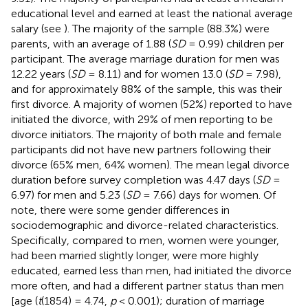
educational level and earned at least the national average
salary (see
). The majority of the sample (88.3%) were
parents, with an average of 1.88 (
SD
= 0.99) children per
participant. The average marriage duration for men was
12.22 years (
SD
= 8.11) and for women 13.0 (
SD
= 7.98),
and for approximately 88% of the sample, this was their
first divorce. A majority of women (52%) reported to have
initiated the divorce, with 29% of men reporting to be
divorce initiators. The majority of both male and female
participants did not have new partners following their
divorce (65% men, 64% women). The mean legal divorce
duration before survey completion was 4.47 days (
SD
=
6.97) for men and 5.23 (
SD
= 7.66) days for women. Of
note, there were some gender differences in
sociodemographic and divorce-related characteristics.
Specifically, compared to men, women were younger,
had been married slightly longer, were more highly
educated, earned less than men, had initiated the divorce
more often, and had a different partner status than men
[age (
t
(1854) = 4.74,
p
< 0.001); duration of marriage