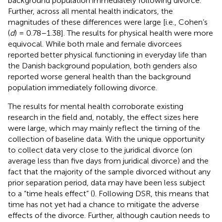
background population immediately following divorce.
Further, across all mental health indicators, the
magnitudes of these differences were large [i.e., Cohen’s
(
d
) = 0.78–1.38]. The results for physical health were more
equivocal. While both male and female divorcees
reported better physical functioning in everyday life than
the Danish background population, both genders also
reported worse general health than the background
population immediately following divorce.
The results for mental health corroborate existing
research in the field and, notably, the effect sizes here
were large, which may mainly reflect the timing of the
collection of baseline data. With the unique opportunity
to collect data very close to the juridical divorce (on
average less than five days from juridical divorce) and the
fact that the majority of the sample divorced without any
prior separation period, data may have been less subject
to a “time heals effect” (
). Following
DSR, this means that
time has not yet had a chance to mitigate the adverse
effects of the divorce. Further, although caution needs to