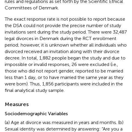
rules and regulations as set forth by the Scientific Ethical
Committees of Denmark.
The exact response rate is not possible to report because
the DSA could not provide the precise number of study
invitations sent during the study period. There were 32,487
legal divorces in Denmark during the RCT enrollment
period; however, it is unknown whether all individuals who
divorced received an invitation along with their divorce
decree. In total, 1,882 people began the study and due to
impossible or invalid responses, 26 were excluded (i.e.,
those who did not report gender, reported to be married
less than 1 day, or to have married the same year as they
were born). Thus, 1,856 participants were included in the
final analytical study sample.
Measures
Sociodemographic Variables
(a) Age at divorce was measured in years and months. (b)
Sexual identity was determined by answering: “Are you a