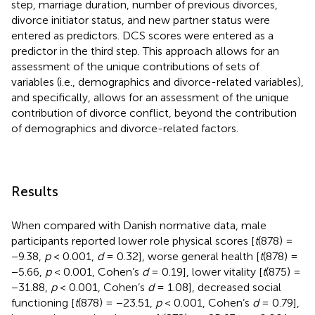
step, marriage duration, number of previous divorces,
divorce initiator status, and new partner status were
entered as predictors. DCS scores were entered as a
predictor in the third step. This approach allows for an
assessment of the unique contributions of sets of
variables (i.e., demographics and divorce-related variables),
and specifically, allows for an assessment of the unique
contribution of divorce conflict, beyond the contribution
of demographics and divorce-related factors.
Results
When compared with Danish normative data, male
participants reported lower role physical scores [
t
(878) =
−9.38,
p
< 0.001,
d
= 0.32], worse general health [
t
(878) =
−5.66,
p
< 0.001, Cohen’s
d
= 0.19], lower vitality [
t
(875) =
−31.88,
p
< 0.001, Cohen’s
d
= 1.08], decreased social
functioning [
t
(878) = −23.51,
p
< 0.001, Cohen’s
d
= 0.79],