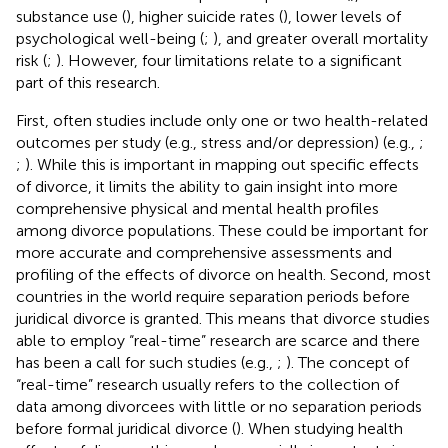
substance use (
), higher suicide rates (
), lower levels of
psychological well-being (
;
), and greater overall mortality
risk (
;
). However, four limitations relate to a significant
part of this research.
First, often studies include only one or two health-related
outcomes per study (e.g., stress and/or depression) (e.g.,
;
;
). While this is important in mapping out specific effects
of divorce, it limits the ability to gain insight into more
comprehensive physical and mental health profiles
among divorce populations. These could be important for
more accurate and comprehensive assessments and
profiling of the effects of divorce on health. Second, most
countries in the world require separation periods before
juridical divorce is granted. This means that divorce studies
able to employ “real-time” research are scarce and there
has been a call for such studies (e.g.,
;
). The concept of
“real-time” research usually refers to the collection of
data among divorcees with little or no separation periods
before formal juridical divorce (
). When studying health