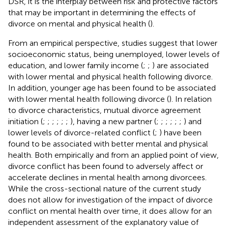
DSR, it is the interplay between risk and protective factors
that may be important in determining the effects of
divorce on mental and physical health (
).
From an empirical perspective, studies suggest that lower
socioeconomic status, being unemployed, lower levels of
education, and lower family income (
;
;
) are associated
with lower mental and physical health following divorce.
In addition, younger age has been found to be associated
with lower mental health following divorce (
). In relation
to divorce characteristics, mutual divorce agreement
initiation (
;
;
;
;
;
;
), having a new partner (
;
;
;
;
;
;
) and
lower levels of divorce-related conflict (
;
) have been
found to be associated with better mental and physical
health. Both empirically and from an applied point of view,
divorce conflict has been found to adversely affect or
accelerate declines in mental health among divorcees.
While the cross-sectional nature of the current study
does not allow for investigation of the impact of divorce
conflict on mental health over time, it does allow for an
independent assessment of the explanatory value of