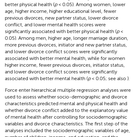
better physical health (
p
< 0.05). Among women, lower
age, higher income, higher educational level, fewer
previous divorces, new partner status, lower divorce
conflict, and lower mental health scores were
significantly associated with better physical health (
p
<
0.05). Among men, higher age, longer marriage duration,
more previous divorces, initiator and new partner status,
and lower divorce conflict scores were significantly
associated with better mental health, while for women
higher income, fewer previous divorces, initiator status,
and lower divorce conflict scores were significantly
associated with better mental health (
p
< 0.05; see also
).
Force enter hierarchical multiple regression analyses were
used to assess whether socio-demographic and divorce
characteristics predicted mental and physical health and
whether divorce conflict added to the explanatory value
of mental health after controlling for sociodemographic
variables and divorce characteristics. The first step of the
analyses included the sociodemographic variables of age,