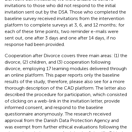
invitations to those who did not respond to the initial
invitation sent out by the DSA. Those who completed the
baseline survey received invitations from the intervention
platform to complete surveys at 3, 6, and 12 months; for
each of these time points, two reminder e-mails were
sent out, one after 3 days and one after 14 days, if no
response had been provided.
Cooperation after Divorce covers three main areas: (1) the
divorce, (2) children, and (3) cooperation following
divorce, employing 17 learning modules delivered through
an online platform. This paper reports only the baseline
results of the study, therefore, please also see
for a more
thorough description of the CAD platform. The letter also
described the procedure for participation, which consisted
of clicking on a web-link in the invitation letter, provide
informed consent, and respond to the baseline
questionnaire anonymously. The research received
approval from the Danish Data Protection Agency and
was exempt from further ethical evaluations following the