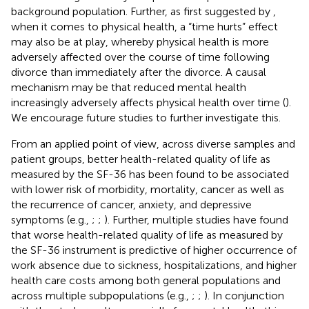
background population. Further, as first suggested by
,
when it comes to physical health, a “time hurts” effect
may also be at play, whereby physical health is more
adversely affected over the course of time following
divorce than immediately after the divorce. A causal
mechanism may be that reduced mental health
increasingly adversely affects physical health over time (
).
We encourage future studies to further investigate this.
From an applied point of view, across diverse samples and
patient groups, better health-related quality of life as
measured by the SF-36 has been found to be associated
with lower risk of morbidity, mortality, cancer as well as
the recurrence of cancer, anxiety, and depressive
symptoms (e.g.,
;
;
). Further, multiple studies have found
that worse health-related quality of life as measured by
the SF-36 instrument is predictive of higher occurrence of
work absence due to sickness, hospitalizations, and higher
health care costs among both general populations and
across multiple subpopulations (e.g.,
;
;
). In conjunction