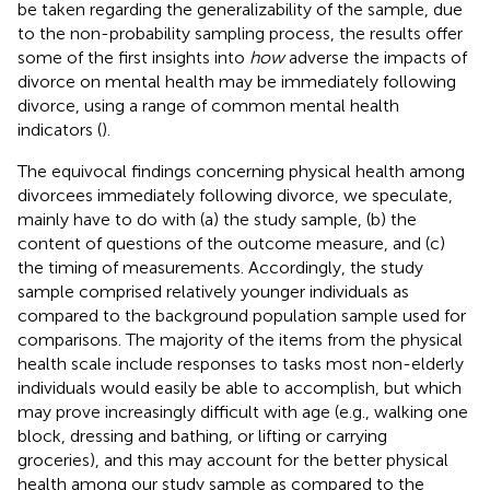
be taken regarding the generalizability of the sample, due
to the non-probability sampling process, the results offer
some of the first insights into
how
adverse the impacts of
divorce on mental health may be immediately following
divorce, using a range of common mental health
indicators (
).
The equivocal findings concerning physical health among
divorcees immediately following divorce, we speculate,
mainly have to do with (a) the study sample, (b) the
content of questions of the outcome measure, and (c)
the timing of measurements. Accordingly, the study
sample comprised relatively younger individuals as
compared to the background population sample used for
comparisons. The majority of the items from the physical
health scale include responses to tasks most non-elderly
individuals would easily be able to accomplish, but which
may prove increasingly difficult with age (e.g., walking one
block, dressing and bathing, or lifting or carrying
groceries), and this may account for the better physical
health among our study sample as compared to the