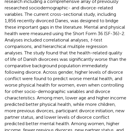
research including a comprehensive array of previously
researched sociodemographic- and divorce-related
variables. The current cross-sectional study, including
1,856 recently divorced Danes, was designed to bridge
these important gaps in the literature. Mental and physical
health were measured using the Short Form 36 (SF-36)-2.
Analyses included correlational analyses,
t-
test
comparisons, and hierarchical multiple regression
analyses. The study found that the health-related quality
of life of Danish divorcees was significantly worse than the
comparative background population immediately
following divorce. Across gender, higher levels of divorce
conflict were found to predict worse mental health, and
worse physical health for women, even when controlling
for other socio-demographic variables and divorce
characteristics. Among men, lower age and higher income
predicted better physical health, while more children,
more previous divorces, participant divorce initiation, new
partner status, and lower levels of divorce conflict
predicted better mental health. Among women, higher
income, fewer previous divorces, new partner status, and