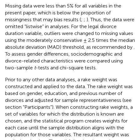
Missing data were less than 5% for all variables in the
present paper, which is below the proportion of
missingness that may bias results (
;
;
). Thus, the data were
omitted “listwise” in analyses. For the legal divorce
duration variable, outliers were changed to missing values
using the moderately conservative ± 2.5 times the median
absolute deviation (MAD) threshold, as recommended by
.
To assess gender differences, sociodemographic and
divorce-related characteristics were compared using
two-sample
t
-tests and chi-square tests.
Prior to any other data analyses, a rake weight was
constructed and applied to the data. The rake weight was
based on gender, education, and previous number of
divorces and adjusted for sample representativeness (see
section “Participants”). When constructing rake weights, a
set of variables for which the distribution is known are
chosen, and the statistical program creates weights for
each case until the sample distribution aligns with the
population for those variables. The resultant weight was