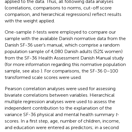
applied to the data. Thus, all following data analyses
(correlations, comparisons to norms, cut-off score
comparison, and hierarchical regressions) reflect results
with the weight applied.
One-sample
t
-tests were employed to compare our
sample with the available Danish normative data from the
Danish SF-36 user’s manual, which comprise a random
population sample of 4,080 Danish adults (52% women)
from the SF-36 Health Assessment Danish Manual study
(for more information regarding this normative population
sample, see also
). For comparisons, the SF-36 0–100
transformed scale scores were used.
Pearson correlation analyses were used for assessing
bivariate correlations between variables. Hierarchical
multiple regression analyses were used to assess the
independent contribution to the explanation of the
variance SF-36 physical and mental health summary
t
-
scores. In a first step, age, number of children, income,
and education were entered as predictors; in a second