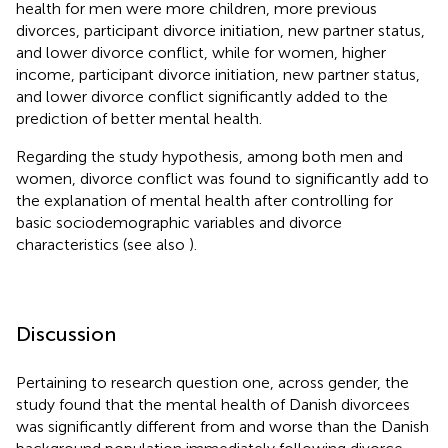
health for men were more children, more previous
divorces, participant divorce initiation, new partner status,
and lower divorce conflict, while for women, higher
income, participant divorce initiation, new partner status,
and lower divorce conflict significantly added to the
prediction of better mental health.
Regarding the study hypothesis, among both men and
women, divorce conflict was found to significantly add to
the explanation of mental health after controlling for
basic sociodemographic variables and divorce
characteristics (see also
).
Discussion
Pertaining to research question one, across gender, the
study found that the mental health of Danish divorcees
was significantly different from and worse than the Danish