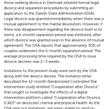
those seeking divorce in Denmark initiated formal legal
divorce and separation procedures by submitting an
application to the Danish State Administration (DSA).
Legal divorce was granted immediately when there was a
mutual agreement to the marital dissolution. However, if
there was disagreement regarding the divorce itself or its
terms, a 6-month separation period was instituted, after
which divorce was granted even in the absence of mutual
agreement. The DSA reports that approximately 30% of
couples underwent the 6-month separation period. The
average processing time required by the DSA to issue
divorce decrees was 2–3 weeks.
Invitations to the present study were sent by the DSA
along with the divorce decree. The invitation letter
described the 12-month Randomized Controlled Trial
intervention study entitled “Cooperation after Divorce”
that sought to investigate the effects of a digital
intervention platform called “Cooperation after Divorce
(CAD)” on divorcees’ mental and physical health. As the
DSA sent out invitations, we were unable to send re-