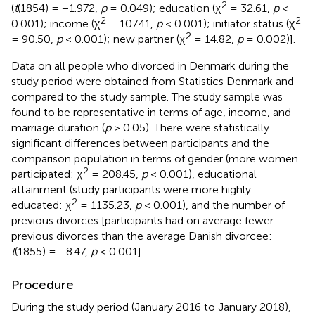
2
(
t
(1854) = −1.972,
p
= 0.049); education (χ
= 32.61,
p
<
2
2
0.001); income (χ
= 107.41,
p
< 0.001); initiator status (χ
2
= 90.50,
p
< 0.001); new partner (χ
= 14.82,
p
= 0.002)].
Data on all people who divorced in Denmark during the
study period were obtained from Statistics Denmark and
compared to the study sample. The study sample was
found to be representative in terms of age, income, and
marriage duration (
p
> 0.05). There were statistically
significant differences between participants and the
comparison population in terms of gender (more women
2
participated: χ
= 208.45,
p
< 0.001), educational
attainment (study participants were more highly
2
educated: χ
= 1135.23,
p
< 0.001), and the number of
previous divorces [participants had on average fewer
previous divorces than the average Danish divorcee:
t
(1855) = −8.47,
p
< 0.001].
Procedure
During the study period (January 2016 to January 2018),