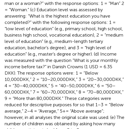
man or a woman?” with the response options: 1 = “Man” 2
= “Woman.” (c) Education level was assessed by
answering: “What is the highest education you have
completed?” with the following response options: 1 =
“low level of education” (e.g., primary school, high school,
business high school, vocational education), 2 = “medium
level of education” (e.g., medium-length tertiary
education, bachelor’s degree), and 3 = “high level of
education” (e.g., master’s degree or higher). (d) Income
was measured with the question “What is your monthly
income before tax?” in Danish Crowns (1 USD = 6.35
DKK). The response options were: 1 = “Below
10,000DKK,” 2 = “10–20,000DKK,” 3 = “20–30,000DKK,”
4 = “30–40,000DKK,” 5 = “40–50,000DKK,” 6 = “50–
60,000DKK,” 7 = “60–70,000DKK,” 8 = “70–80,000DKK,”
9 = “More than 80,000DKK.” These categories were
reduced for descriptive purposes for
so that 1–3 = “Below
average,” 2–4 = “Average,” 5+= “Above average”;
however, in all analyses the original scale was used. (e) The
number of children was obtained by asking how many