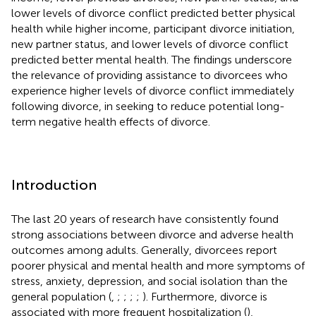
lower levels of divorce conflict predicted better physical
health while higher income, participant divorce initiation,
new partner status, and lower levels of divorce conflict
predicted better mental health. The findings underscore
the relevance of providing assistance to divorcees who
experience higher levels of divorce conflict immediately
following divorce, in seeking to reduce potential long-
term negative health effects of divorce.
Introduction
The last 20 years of research have consistently found
strong associations between divorce and adverse health
outcomes among adults. Generally, divorcees report
poorer physical and mental health and more symptoms of
stress, anxiety, depression, and social isolation than the
general population (
,
;
;
;
;
). Furthermore, divorce is
associated with more frequent hospitalization (
),