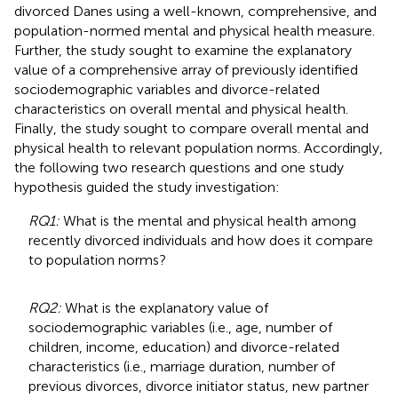
divorced Danes using a well-known, comprehensive, and
population-normed mental and physical health measure.
Further, the study sought to examine the explanatory
value of a comprehensive array of previously identified
sociodemographic variables and divorce-related
characteristics on overall mental and physical health.
Finally, the study sought to compare overall mental and
physical health to relevant population norms. Accordingly,
the following two research questions and one study
hypothesis guided the study investigation:
RQ1:
What is the mental and physical health among
recently divorced individuals and how does it compare
to population norms?
RQ2:
What is the explanatory value of
sociodemographic variables (i.e., age, number of
children, income, education) and divorce-related
characteristics (i.e., marriage duration, number of
previous divorces, divorce initiator status, new partner