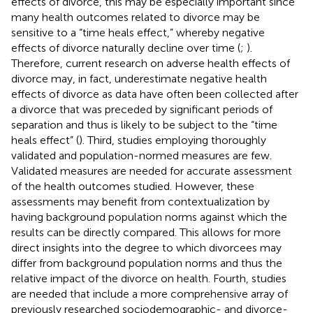
effects of divorce, this may be especially important since
many health outcomes related to divorce may be
sensitive to a “time heals effect,” whereby negative
effects of divorce naturally decline over time (
;
).
Therefore, current research on adverse health effects of
divorce may, in fact, underestimate negative health
effects of divorce as data have often been collected after
a divorce that was preceded by significant periods of
separation and thus is likely to be subject to the “time
heals effect” (
). Third, studies employing thoroughly
validated and population-normed measures are few.
Validated measures are needed for accurate assessment
of the health outcomes studied. However, these
assessments may benefit from contextualization by
having background population norms against which the
results can be directly compared. This allows for more
direct insights into the degree to which divorcees may
differ from background population norms and thus the
relative impact of the divorce on health. Fourth, studies
are needed that include a more comprehensive array of
previously researched sociodemographic- and divorce-