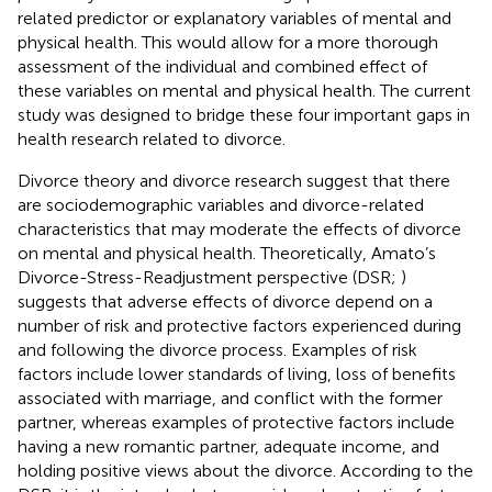
related predictor or explanatory variables of mental and
physical health. This would allow for a more thorough
assessment of the individual and combined effect of
these variables on mental and physical health. The current
study was designed to bridge these four important gaps in
health research related to divorce.
Divorce theory and divorce research suggest that there
are sociodemographic variables and divorce-related
characteristics that may moderate the effects of divorce
on mental and physical health. Theoretically, Amato’s
Divorce-Stress-Readjustment perspective (DSR;
)
suggests that adverse effects of divorce depend on a
number of risk and protective factors experienced during
and following the divorce process. Examples of risk
factors include lower standards of living, loss of benefits
associated with marriage, and conflict with the former
partner, whereas examples of protective factors include
having a new romantic partner, adequate income, and
holding positive views about the divorce. According to the