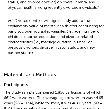
status, and divorce conflict) on overall mental and
physical health among recently divorced individuals?
H1:
Divorce conflict will significantly add to the
explanatory value of mental health after accounting for
basic sociodemographic variables (i.e., age, number of
children, income, education) and divorce-related
characteristics (i.e., marriage duration, number of
previous divorces, divorce initiator status, and new
partner status).
Materials and Methods
Participants
The study sample comprised 1,856 participants of which
66% were women. The average age of women was 44.65
years (
SD
= 8.34), while for men, it was 46.66 years (
SD
=
9.31). The majority of participants had at least a medium