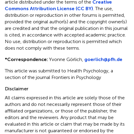
article distributed under the terms of the
Creative
Commons Attribution License (CC BY)
. The use,
distribution or reproduction in other forums is permitted,
provided the original author(s) and the copyright owner(s)
are credited and that the original publication in this journal
is cited, in accordance with accepted academic practice.
No use, distribution or reproduction is permitted which
does not comply with these terms.
*
Correspondence:
Yvonne Görlich,
goerlich@pfh.de
This article was submitted to Health Psychology, a
section of the journal Frontiers in Psychology
Disclaimer
All claims expressed in this article are solely those of the
authors and do not necessarily represent those of their
affiliated organizations, or those of the publisher, the
editors and the reviewers. Any product that may be
evaluated in this article or claim that may be made by its
manufacturer is not guaranteed or endorsed by the