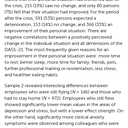
the crisis, 215 (19%) saw no change, and only 80 persons
(7%) felt that their situation had improved. For the period
after the crisis, 591 (53%) persons expected a
deterioration, 153 (14%) no change, and 366 (33%) an
improvement of their personal situation. There are
negative correlations between a positively perceived
change in the individual situation and all dimensions of the
DASS-21. The most frequently given reasons for an
improvement in their personal situation were: more time
to rest, better sleep, more time for family, friends, pets,
further professional training or reorientation, less stress,
and healthier eating habits.
Sample 2 revealed interesting differences between
employees who were still flying (
N
= 146) and those who
had to stay home (
N
= 972). Employees who still flew
showed significantly lower mean values in the areas of
depression and stress, but with a lower effect strength. On
the other hand, significantly more clinical anxiety
symptoms were observed among colleagues who were