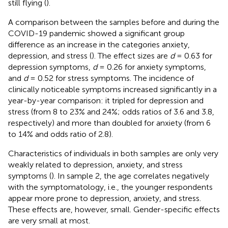
still flying (
).
A comparison between the samples before and during the
COVID-19 pandemic showed a significant group
difference as an increase in the categories anxiety,
depression, and stress (
). The effect sizes are
d
= 0.63 for
depression symptoms,
d
= 0.26 for anxiety symptoms,
and
d
= 0.52 for stress symptoms. The incidence of
clinically noticeable symptoms increased significantly in a
year-by-year comparison: it tripled for depression and
stress (from 8 to 23% and 24%; odds ratios of 3.6 and 3.8,
respectively) and more than doubled for anxiety (from 6
to 14% and odds ratio of 2.8).
Characteristics of individuals in both samples are only very
weakly related to depression, anxiety, and stress
symptoms (
). In sample 2, the age correlates negatively
with the symptomatology, i.e., the younger respondents
appear more prone to depression, anxiety, and stress.
These effects are, however, small. Gender-specific effects
are very small at most.