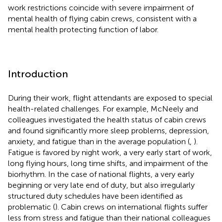
work restrictions coincide with severe impairment of
mental health of flying cabin crews, consistent with a
mental health protecting function of labor.
Introduction
During their work, flight attendants are exposed to special
health-related challenges. For example, McNeely and
colleagues investigated the health status of cabin crews
and found significantly more sleep problems, depression,
anxiety, and fatigue than in the average population (
,
).
Fatigue is favored by night work, a very early start of work,
long flying hours, long time shifts, and impairment of the
biorhythm. In the case of national flights, a very early
beginning or very late end of duty, but also irregularly
structured duty schedules have been identified as
problematic (
). Cabin crews on international flights suffer
less from stress and fatigue than their national colleagues