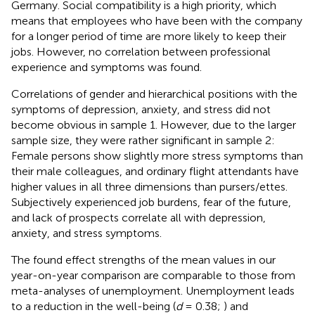
Germany. Social compatibility is a high priority, which
means that employees who have been with the company
for a longer period of time are more likely to keep their
jobs. However, no correlation between professional
experience and symptoms was found.
Correlations of gender and hierarchical positions with the
symptoms of depression, anxiety, and stress did not
become obvious in sample 1. However, due to the larger
sample size, they were rather significant in sample 2:
Female persons show slightly more stress symptoms than
their male colleagues, and ordinary flight attendants have
higher values in all three dimensions than pursers/ettes.
Subjectively experienced job burdens, fear of the future,
and lack of prospects correlate all with depression,
anxiety, and stress symptoms.
The found effect strengths of the mean values in our
year-on-year comparison are comparable to those from
meta-analyses of unemployment. Unemployment leads
to a reduction in the well-being (
d
= 0.38;
) and