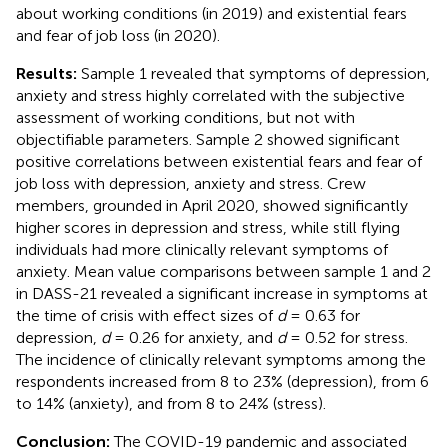
about working conditions (in 2019) and existential fears
and fear of job loss (in 2020).
Results:
Sample 1 revealed that symptoms of depression,
anxiety and stress highly correlated with the subjective
assessment of working conditions, but not with
objectifiable parameters. Sample 2 showed significant
positive correlations between existential fears and fear of
job loss with depression, anxiety and stress. Crew
members, grounded in April 2020, showed significantly
higher scores in depression and stress, while still flying
individuals had more clinically relevant symptoms of
anxiety. Mean value comparisons between sample 1 and 2
in DASS-21 revealed a significant increase in symptoms at
the time of crisis with effect sizes of
d
= 0.63 for
depression,
d
= 0.26 for anxiety, and
d
= 0.52 for stress.
The incidence of clinically relevant symptoms among the
respondents increased from 8 to 23% (depression), from 6
to 14% (anxiety), and from 8 to 24% (stress).
Conclusion:
The COVID-19 pandemic and associated