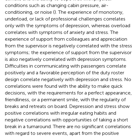
conditions such as changing cabin pressure, air-
conditioning, or noise (
). The experience of monotony,
underload, or lack of professional challenges correlates
only with the symptoms of depression, whereas overload
correlates with symptoms of anxiety and stress. The
experience of support from colleagues and appreciation
from the supervisor is negatively correlated with the stress
symptoms; the experience of support from the supervisor
is also negatively correlated with depression symptoms.
Difficulties in communicating with passengers correlate
positively and a favorable perception of the duty roster
design correlate negatively with depression and stress. No
correlations were found with the ability to make quick
decisions, with the requirements for a perfect appearance,
friendliness, or a permanent smile, with the regularity of
breaks and retreats on board. Depression and stress show
positive correlations with irregular eating habits and
negative correlations with opportunities of taking a short
break in a turnaround. There are no significant correlations
with regard to severe events, apart from the positive