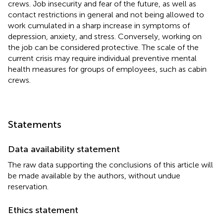
crews. Job insecurity and fear of the future, as well as
contact restrictions in general and not being allowed to
work cumulated in a sharp increase in symptoms of
depression, anxiety, and stress. Conversely, working on
the job can be considered protective. The scale of the
current crisis may require individual preventive mental
health measures for groups of employees, such as cabin
crews.
Statements
Data availability statement
The raw data supporting the conclusions of this article will
be made available by the authors, without undue
reservation.
Ethics statement