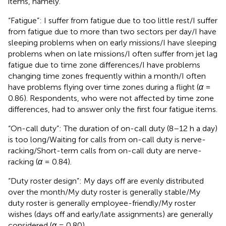
items, namely.
“Fatigue”: I suffer from fatigue due to too little rest/I suffer
from fatigue due to more than two sectors per day/I have
sleeping problems when on early missions/I have sleeping
problems when on late missions/I often suffer from jet lag
fatigue due to time zone differences/I have problems
changing time zones frequently within a month/I often
have problems flying over time zones during a flight (
α
=
0.86). Respondents, who were not affected by time zone
differences, had to answer only the first four fatigue items.
“On-call duty”: The duration of on-call duty (8–12 h a day)
is too long/Waiting for calls from on-call duty is nerve-
racking/Short-term calls from on-call duty are nerve-
racking (
α
= 0.84).
“Duty roster design”: My days off are evenly distributed
over the month/My duty roster is generally stable/My
duty roster is generally employee-friendly/My roster
wishes (days off and early/late assignments) are generally
considered (
α
= 0.80).