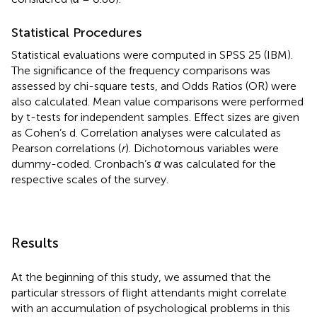
Statistical Procedures
Statistical evaluations were computed in SPSS 25 (IBM).
The significance of the frequency comparisons was
assessed by chi-square tests, and Odds Ratios (OR) were
also calculated. Mean value comparisons were performed
by t-tests for independent samples. Effect sizes are given
as Cohen’s d. Correlation analyses were calculated as
Pearson correlations (
r
). Dichotomous variables were
dummy-coded. Cronbach’s
α
was calculated for the
respective scales of the survey.
Results
At the beginning of this study, we assumed that the
particular stressors of flight attendants might correlate
with an accumulation of psychological problems in this