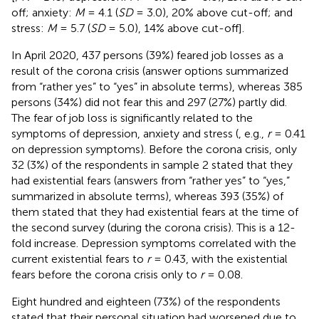
off; anxiety:
M
= 4.1 (
SD
= 3.0), 20% above cut-off; and
stress:
M
= 5.7 (
SD
= 5.0), 14% above cut-off].
In April 2020, 437 persons (39%) feared job losses as a
result of the corona crisis (answer options summarized
from “rather yes” to “yes” in absolute terms), whereas 385
persons (34%) did not fear this and 297 (27%) partly did.
The fear of job loss is significantly related to the
symptoms of depression, anxiety and stress (
, e.g.,
r
= 0.41
on depression symptoms). Before the corona crisis, only
32 (3%) of the respondents in sample 2 stated that they
had existential fears (answers from “rather yes” to “yes,”
summarized in absolute terms), whereas 393 (35%) of
them stated that they had existential fears at the time of
the second survey (during the corona crisis). This is a 12-
fold increase. Depression symptoms correlated with the
current existential fears to
r
= 0.43, with the existential
fears before the corona crisis only to
r
= 0.08.
Eight hundred and eighteen (73%) of the respondents
stated that their personal situation had worsened due to