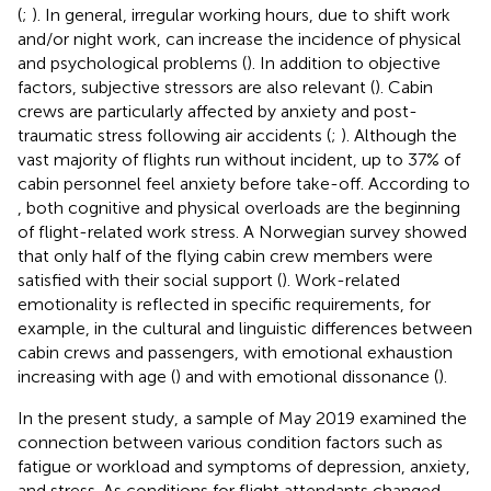
(
;
). In general, irregular working hours, due to shift work
and/or night work, can increase the incidence of physical
and psychological problems (
). In addition to objective
factors, subjective stressors are also relevant (
). Cabin
crews are particularly affected by anxiety and post-
traumatic stress following air accidents (
;
). Although the
vast majority of flights run without incident, up to 37% of
cabin personnel feel anxiety before take-off. According to
, both cognitive and physical overloads are the beginning
of flight-related work stress. A Norwegian survey showed
that only half of the flying cabin crew members were
satisfied with their social support (
). Work-related
emotionality is reflected in specific requirements, for
example, in the cultural and linguistic differences between
cabin crews and passengers, with emotional exhaustion
increasing with age (
) and with emotional dissonance (
).
In the present study, a sample of May 2019 examined the
connection between various condition factors such as
fatigue or workload and symptoms of depression, anxiety,
and stress. As conditions for flight attendants changed