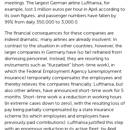
meetings. The largest German airline Lufthansa, for
example, lost 1 million euros per hour in April according to
its own figures; and passenger numbers have fallen by
99% from daily 350,000 to 3,000 (
).
The financial consequences for these companies are
indeed dramatic; many airlines are already insolvent. In
contrast to the situation in other countries, however, the
larger companies in Germany have (so far) refrained from
dismissing personnel. Instead, they are resorting to
instruments such as “Kurzarbeit” (short-time work), in
which the Federal Employment Agency (unemployment
insurance) temporarily compensates the employees and
thereby relieves the companies financially. Lufthansa, but
also other airlines, have announced short-time work for 5
months. Short-time work is a reduction in working hours
(in extreme cases down to zero), with the resulting loss of
pay being partially compensated by a state insurance
scheme (to which employees and employers have
previously paid contributions). Lufthansa justified this step
with an enormous reduction in its active fleet: by April,