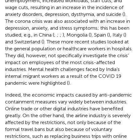
unemployment, increased workloads, staff cuts, and
wage cuts, resulting in an increase in the incidence of
anxiety disorders, depression, dysthymia, and suicide (
).
The corona crisis was also associated with an increase in
depression, anxiety, and stress symptoms; this has been
studied, e.g., in China (
;
;
;
), Mongolia (
), Spain (
), Italy (
)
and Switzerland (
). These more recent studies looked at
the general population or healthcare workers in hospitals.
They did, however, not specifically investigate the crisis’
impact on employees of the most crisis-affected
industries. Mental health challenges faced by India’s
internal migrant workers as a result of the COVID 19
pandemic were highlighted (
).
Indeed, the economic impacts caused by anti-pandemic
containment measures vary widely between industries.
Online trade or other digital industries have benefited
greatly. On the other hand, the airline industry is severely
affected by the restrictions, not only because of the
formal travel bans but also because of voluntary
restrictions, such as replacing business trips with online