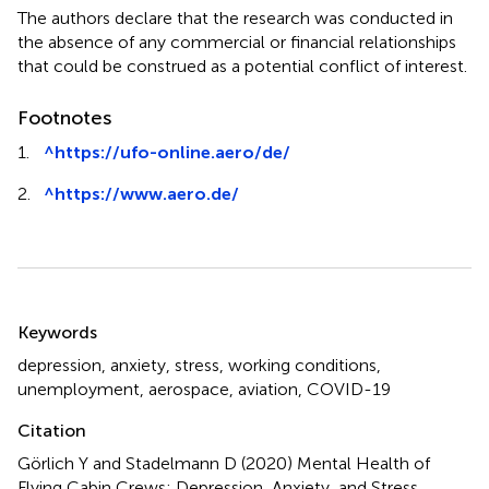
The authors declare that the research was conducted in
the absence of any commercial or financial relationships
that could be construed as a potential conflict of interest.
Footnotes
1.
^
https://ufo-online.aero/de/
2.
^
https://www.aero.de/
Summary
Keywords
depression
,
anxiety
,
stress
,
working conditions
,
unemployment
,
aerospace
,
aviation
,
COVID-19
Citation
Görlich Y and Stadelmann D (2020)
Mental Health of
Flying Cabin Crews: Depression, Anxiety, and Stress