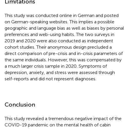
Limitations
This study was conducted online in German and posted
on German-speaking websites. This implies a possible
geographic and language bias as well as biases by personal
preferences and web-using habits. The two surveys in
2019 and 2020 were also conducted as independent
cohort studies. Their anonymous design precluded a
direct comparison of pre-crisis and in-crisis parameters of
the same individuals. However, this was compensated by
a much larger crisis sample in 2020. Symptoms of
depression, anxiety, and stress were assessed through
self-reports and did not represent diagnoses.
Conclusion
This study revealed a tremendous negative impact of the
COVID-19 pandemic on the mental health of cabin