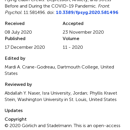
Before and During the COVID-19 Pandemic
.
Front.
Psychol.
11:581496. doi:
10.3389/fpsyg.2020.581496
Received
Accepted
08 July 2020
23 November 2020
Published
Volume
17 December 2020
11 - 2020
Edited by
Mardi A. Crane-Godreau, Dartmouth College, United
States
Reviewed by
Abdallah Y. Naser, Isra University, Jordan; Phyllis Kravet
Stein, Washington University in St. Louis, United States
Updates
Copyright
© 2020 Görlich and Stadelmann.
This is an open-access