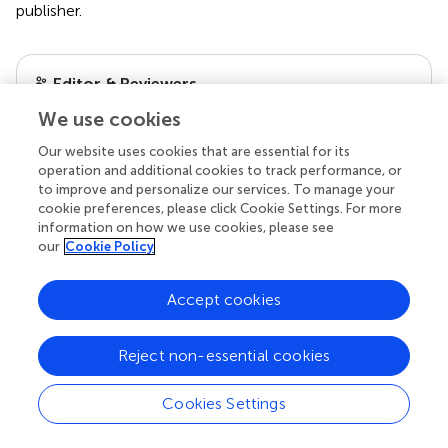
publisher.
Editor & Reviewers
We use cookies
Edited by
Our website uses cookies that are essential for its
Reviewed by
operation and additional cookies to track performance, or
to improve and personalize our services. To manage your
cookie preferences, please click Cookie Settings. For more
information on how we use cookies, please see
our
Cookie Policy
our impact
Accept cookies
Reject non-essential cookies
Cookies Settings