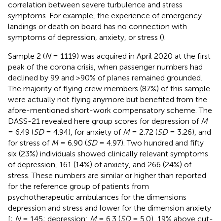
correlation between severe turbulence and stress
symptoms. For example, the experience of emergency
landings or death on board has no connection with
symptoms of depression, anxiety, or stress (
).
Sample 2 (
N
= 1119) was acquired in April 2020 at the first
peak of the corona crisis, when passenger numbers had
declined by 99 and >90% of planes remained grounded.
The majority of flying crew members (87%) of this sample
were actually not flying anymore but benefited from the
afore-mentioned short-work compensatory scheme. The
DASS-21 revealed here group scores for depression of
M
= 6.49 (
SD
= 4.94), for anxiety of
M
= 2.72 (
SD
= 3.26), and
for stress of
M
= 6.90 (
SD
= 4.97). Two hundred and fifty
six (23%) individuals showed clinically relevant symptoms
of depression, 161 (14%) of anxiety, and 266 (24%) of
stress. These numbers are similar or higher than reported
for the reference group of patients from
psychotherapeutic ambulances for the dimensions
depression and stress and lower for the dimension anxiety
[
;
N
= 145; depression:
M
= 6.3 (
SD
= 5.0), 19% above cut-