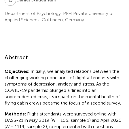
Department of Psychology, PFH Private University of
Applied Sciences, Göttingen, Germany
Abstract
Objectives:
Initially, we analyzed relations between the
challenging working conditions of flight attendants with
symptoms of depression, anxiety and stress. As the
COVID-19 pandemic plunged airlines into an
unprecedented crisis, its impact on the mental health of
flying cabin crews became the focus of a second survey.
Methods:
Flight attendants were surveyed online with
DASS-21 in May 2019 (
N
= 105; sample 1) and April 2020
(
N
= 1119; sample 2), complemented with questions