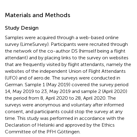
Materials and Methods
Study Design
Samples were acquired through a web-based online
survey (LimeSurvey). Participants were recruited through
the network of the co-author DS (himself being a flight
attendant) and by placing links to the survey on websites
that are frequently visited by flight attendants, namely the
websites of the independent Union of Flight Attendants
(UFO)
and of aero.de.
The surveys were conducted in
German. Sample 1 (May 2019) covered the survey period
14, May 2019 to 23, May 2019 and sample 2 (April 2020)
the period from 8, April 2020 to 28, April 2020. The
surveys were anonymous and voluntary after informed
consent, and participants could stop the survey at any
time. This study was performed in accordance with the
Declaration of Helsinki and approved by the Ethics
Committee of the PFH Göttingen.