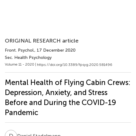
ORIGINAL RESEARCH article
Front. Psychol.
, 17 December 2020
Sec. Health Psychology
Volume 11 - 2020 |
https://doi.org/10.3389/fpsyg.2020.581496
Mental Health of Flying Cabin Crews:
Depression, Anxiety, and Stress
Before and During the COVID-19
Pandemic
D
S
Daniel Stadelmann