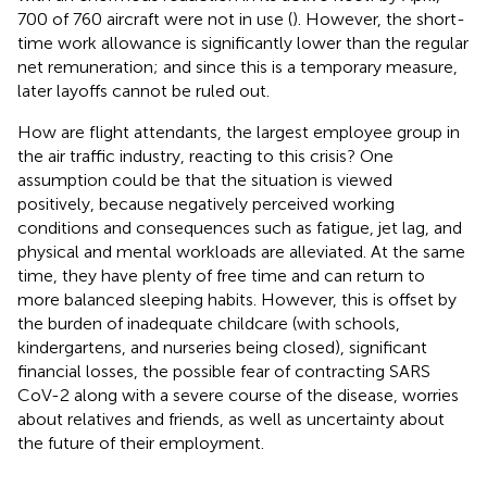
700 of 760 aircraft were not in use (
). However, the short-
time work allowance is significantly lower than the regular
net remuneration; and since this is a temporary measure,
later layoffs cannot be ruled out.
How are flight attendants, the largest employee group in
the air traffic industry, reacting to this crisis? One
assumption could be that the situation is viewed
positively, because negatively perceived working
conditions and consequences such as fatigue, jet lag, and
physical and mental workloads are alleviated. At the same
time, they have plenty of free time and can return to
more balanced sleeping habits. However, this is offset by
the burden of inadequate childcare (with schools,
kindergartens, and nurseries being closed), significant
financial losses, the possible fear of contracting SARS
CoV-2 along with a severe course of the disease, worries
about relatives and friends, as well as uncertainty about
the future of their employment.