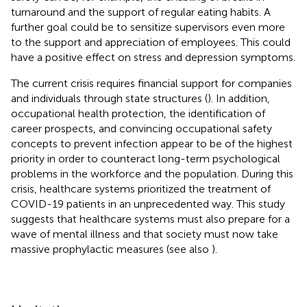
turnaround and the support of regular eating habits. A
further goal could be to sensitize supervisors even more
to the support and appreciation of employees. This could
have a positive effect on stress and depression symptoms.
The current crisis requires financial support for companies
and individuals through state structures (
). In addition,
occupational health protection, the identification of
career prospects, and convincing occupational safety
concepts to prevent infection appear to be of the highest
priority in order to counteract long-term psychological
problems in the workforce and the population. During this
crisis, healthcare systems prioritized the treatment of
COVID-19 patients in an unprecedented way. This study
suggests that healthcare systems must also prepare for a
wave of mental illness and that society must now take
massive prophylactic measures (see also
).