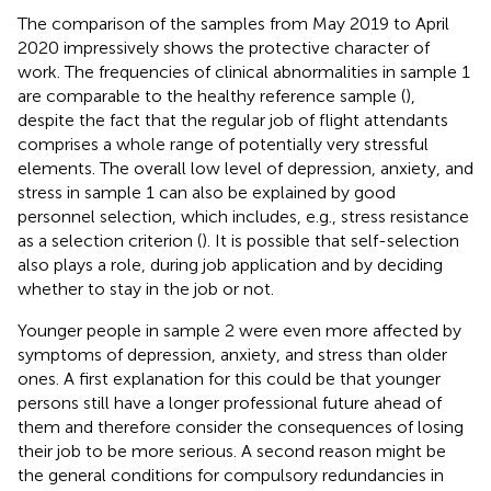
The comparison of the samples from May 2019 to April
2020 impressively shows the protective character of
work. The frequencies of clinical abnormalities in sample 1
are comparable to the healthy reference sample (
),
despite the fact that the regular job of flight attendants
comprises a whole range of potentially very stressful
elements. The overall low level of depression, anxiety, and
stress in sample 1 can also be explained by good
personnel selection, which includes, e.g., stress resistance
as a selection criterion (
). It is possible that self-selection
also plays a role, during job application and by deciding
whether to stay in the job or not.
Younger people in sample 2 were even more affected by
symptoms of depression, anxiety, and stress than older
ones. A first explanation for this could be that younger
persons still have a longer professional future ahead of
them and therefore consider the consequences of losing
their job to be more serious. A second reason might be
the general conditions for compulsory redundancies in