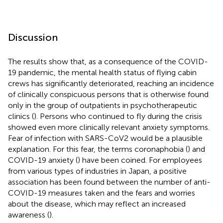
Discussion
The results show that, as a consequence of the COVID-
19 pandemic, the mental health status of flying cabin
crews has significantly deteriorated, reaching an incidence
of clinically conspicuous persons that is otherwise found
only in the group of outpatients in psychotherapeutic
clinics (
). Persons who continued to fly during the crisis
showed even more clinically relevant anxiety symptoms.
Fear of infection with SARS-CoV2 would be a plausible
explanation. For this fear, the terms coronaphobia (
) and
COVID-19 anxiety (
) have been coined. For employees
from various types of industries in Japan, a positive
association has been found between the number of anti-
COVID-19 measures taken and the fears and worries
about the disease, which may reflect an increased
awareness (
).