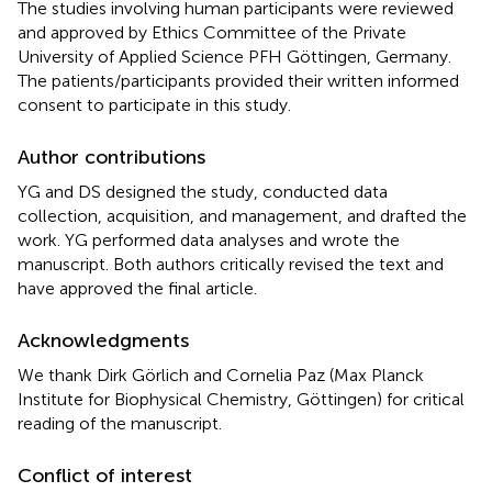
The studies involving human participants were reviewed
and approved by Ethics Committee of the Private
University of Applied Science PFH Göttingen, Germany.
The patients/participants provided their written informed
consent to participate in this study.
Author contributions
YG and DS designed the study, conducted data
collection, acquisition, and management, and drafted the
work. YG performed data analyses and wrote the
manuscript. Both authors critically revised the text and
have approved the final article.
Acknowledgments
We thank Dirk Görlich and Cornelia Paz (Max Planck
Institute for Biophysical Chemistry, Göttingen) for critical
reading of the manuscript.
Conflict of interest