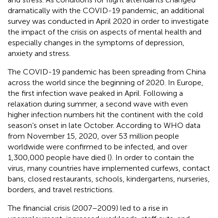
dramatically with the COVID-19 pandemic, an additional
survey was conducted in April 2020 in order to investigate
the impact of the crisis on aspects of mental health and
especially changes in the symptoms of depression,
anxiety and stress.
The COVID-19 pandemic has been spreading from China
across the world since the beginning of 2020. In Europe,
the first infection wave peaked in April. Following a
relaxation during summer, a second wave with even
higher infection numbers hit the continent with the cold
season’s onset in late October. According to WHO data
from November 15, 2020, over 53 million people
worldwide were confirmed to be infected, and over
1,300,000 people have died (
). In order to contain the
virus, many countries have implemented curfews, contact
bans, closed restaurants, schools, kindergartens, nurseries,
borders, and travel restrictions.
The financial crisis (2007–2009) led to a rise in