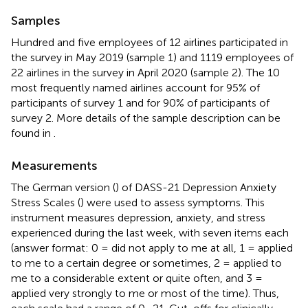
Samples
Hundred and five employees of 12 airlines participated in
the survey in May 2019 (sample 1) and 1119 employees of
22 airlines in the survey in April 2020 (sample 2). The 10
most frequently named airlines account for 95% of
participants of survey 1 and for 90% of participants of
survey 2. More details of the sample description can be
found in
.
Measurements
The German version (
) of DASS-21 Depression Anxiety
Stress Scales (
) were used to assess symptoms. This
instrument measures depression, anxiety, and stress
experienced during the last week, with seven items each
(answer format: 0 = did not apply to me at all, 1 = applied
to me to a certain degree or sometimes, 2 = applied to
me to a considerable extent or quite often, and 3 =
applied very strongly to me or most of the time). Thus,