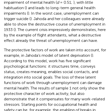
impairment of mental health (
d
= 0.51;
), with little
habituation (
) and leads to long-term general health
impairments (
). In the worst case, unemployment can
trigger suicide (
). Jahoda and her colleagues were already
able to show the destructive course of unemployment in
1933 (
). The current crisis impressively demonstrates, here
by the example of flight attendants, what a destructive
effect already the threat of unemployment can have.
The protective factors of work are taken into account, for
example, in Jahoda’s model of latent deprivation (
).
According to this model, work has five significant
psychological functions: it structures time, conveys
status, creates meaning, enables social contacts, and
integration into social goals. The loss of these latent
functions of work through unemployment can damage
mental health. The results of sample 1 not only show the
protective character of work activity, but also
demonstrate that it compensates for many work-related
stressors. Starting points for occupational health and
safety can be, for example, the enabling of breaks in