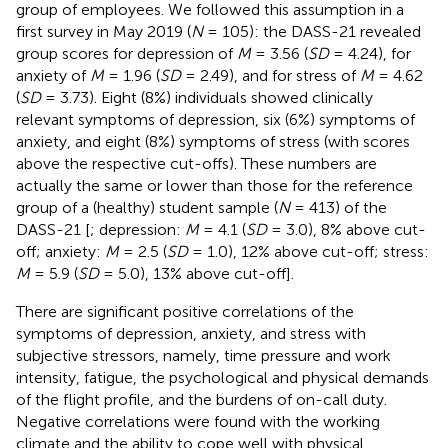
group of employees. We followed this assumption in a
first survey in May 2019 (
N
= 105): the DASS-21 revealed
group scores for depression of
M
= 3.56 (
SD
= 4.24), for
anxiety of
M
= 1.96 (
SD
= 2.49), and for stress of
M
= 4.62
(
SD
= 3.73). Eight (8%) individuals showed clinically
relevant symptoms of depression, six (6%) symptoms of
anxiety, and eight (8%) symptoms of stress (with scores
above the respective cut-offs). These numbers are
actually the same or lower than those for the reference
group of a (healthy) student sample (
N
= 413) of the
DASS-21 [
; depression:
M
= 4.1 (
SD
= 3.0), 8% above cut-
off; anxiety:
M
= 2.5 (
SD
= 1.0), 12% above cut-off; stress:
M
= 5.9 (
SD
= 5.0), 13% above cut-off].
There are significant positive correlations of the
symptoms of depression, anxiety, and stress with
subjective stressors, namely, time pressure and work
intensity, fatigue, the psychological and physical demands
of the flight profile, and the burdens of on-call duty.
Negative correlations were found with the working
climate and the ability to cope well with physical