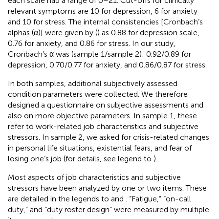
each scale had a range of 0–21. Cut-offs for clinically
relevant symptoms are 10 for depression, 6 for anxiety
and 10 for stress. The internal consistencies [Cronbach’s
alphas (
α
)] were given by (
) as 0.88 for depression scale,
0.76 for anxiety, and 0.86 for stress. In our study,
Cronbach’s α was (sample 1/sample 2): 0.92/0.89 for
depression, 0.70/0.77 for anxiety, and 0.86/0.87 for stress.
In both samples, additional subjectively assessed
condition parameters were collected. We therefore
designed a questionnaire on subjective assessments and
also on more objective parameters. In sample 1, these
refer to work-related job characteristics and subjective
stressors. In sample 2, we asked for crisis-related changes
in personal life situations, existential fears, and fear of
losing one’s job (for details, see legend to
).
Most aspects of job characteristics and subjective
stressors have been analyzed by one or two items. These
are detailed in the legends to
and
. “Fatigue,” “on-call
duty,” and “duty roster design” were measured by multiple