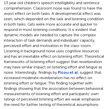
13 year old children's speech intelligibility and sentence
comprehension. Classroom noise was found to have the
worst effect on both tasks. A developmental effect was
seen, which depended on the task and listening condition
in both tasks. Girls were more accurate and quicker to
respond in most listening conditions. It is evident that
dynamic models are needed to capture the complex
interaction of task demands and individuals' capacity,
perceived effort and motivation in the class-room.
Listening in background noise uses cognitive resources
and has an inevitable effect on listening effort. Theoretical
frameworks of listening effort suggest that reverberation
may have similar impact on listening effort and fatigue as
noise. Interestingly, findings by
Picou et al.
suggest that
increased moderate reverberation has no effect on
listening effort or fatigue. This finding together with
findings showing that the association between behavioral
measurements of listening effort and participants' own
ratings of perceived listening effort are weak emphasize
the need for further testing of theoretical assumptions.