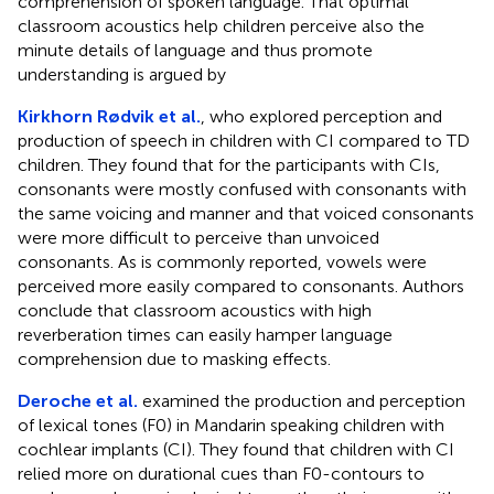
comprehension of spoken language. That optimal
classroom acoustics help children perceive also the
minute details of language and thus promote
understanding is argued by
Kirkhorn Rødvik et al.
, who explored perception and
production of speech in children with CI compared to TD
children. They found that for the participants with CIs,
consonants were mostly confused with consonants with
the same voicing and manner and that voiced consonants
were more difficult to perceive than unvoiced
consonants. As is commonly reported, vowels were
perceived more easily compared to consonants. Authors
conclude that classroom acoustics with high
reverberation times can easily hamper language
comprehension due to masking effects.
Deroche et al.
examined the production and perception
of lexical tones (F0) in Mandarin speaking children with
cochlear implants (CI). They found that children with CI
relied more on durational cues than F0-contours to