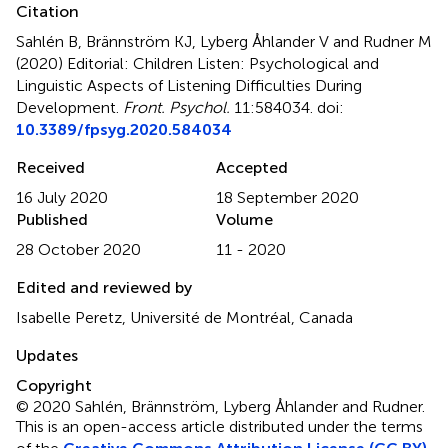
Citation
Sahlén B, Brännström KJ, Lyberg Åhlander V and Rudner M
(2020)
Editorial: Children Listen: Psychological and
Linguistic Aspects of Listening Difficulties During
Development
.
Front. Psychol.
11:584034. doi:
10.3389/fpsyg.2020.584034
Received
Accepted
16 July 2020
18 September 2020
Published
Volume
28 October 2020
11 - 2020
Edited and reviewed by
Isabelle Peretz, Université de Montréal, Canada
Updates
Copyright
© 2020 Sahlén, Brännström, Lyberg Åhlander and Rudner.
This is an open-access article distributed under the terms