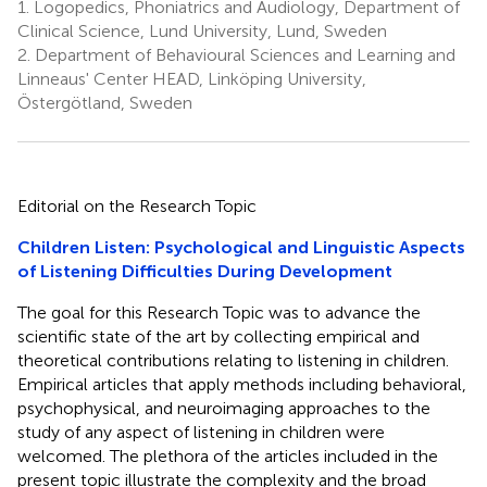
1.
Logopedics, Phoniatrics and Audiology, Department of
Clinical Science, Lund University, Lund, Sweden
2.
Department of Behavioural Sciences and Learning and
Linneaus' Center HEAD, Linköping University,
Östergötland, Sweden
Editorial on the Research Topic
Children Listen: Psychological and Linguistic Aspects
of Listening Difficulties During Development
The goal for this Research Topic was to advance the
scientific state of the art by collecting empirical and
theoretical contributions relating to listening in children.
Empirical articles that apply methods including behavioral,
psychophysical, and neuroimaging approaches to the
study of any aspect of listening in children were
welcomed. The plethora of the articles included in the
present topic illustrate the complexity and the broad