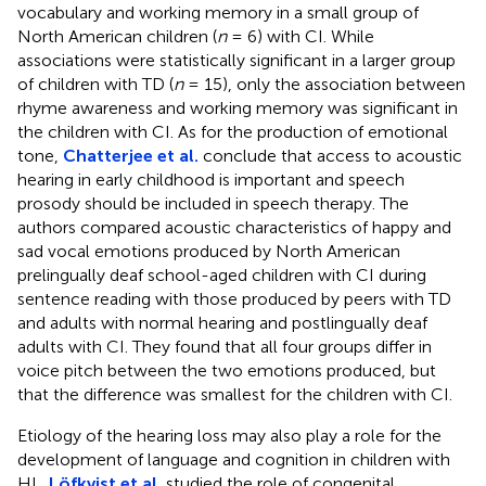
vocabulary and working memory in a small group of
North American children (
n
= 6) with CI. While
associations were statistically significant in a larger group
of children with TD (
n
= 15), only the association between
rhyme awareness and working memory was significant in
the children with CI. As for the production of emotional
tone,
Chatterjee et al.
conclude that access to acoustic
hearing in early childhood is important and speech
prosody should be included in speech therapy. The
authors compared acoustic characteristics of happy and
sad vocal emotions produced by North American
prelingually deaf school-aged children with CI during
sentence reading with those produced by peers with TD
and adults with normal hearing and postlingually deaf
adults with CI. They found that all four groups differ in
voice pitch between the two emotions produced, but
that the difference was smallest for the children with CI.
Etiology of the hearing loss may also play a role for the
development of language and cognition in children with
HL.
Löfkvist et al.
studied the role of congenital