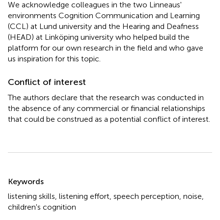
We acknowledge colleagues in the two Linneaus'
environments Cognition Communication and Learning
(CCL) at Lund university and the Hearing and Deafness
(HEAD) at Linköping university who helped build the
platform for our own research in the field and who gave
us inspiration for this topic.
Conflict of interest
The authors declare that the research was conducted in
the absence of any commercial or financial relationships
that could be construed as a potential conflict of interest.
Summary
Keywords
listening skills
,
listening effort
,
speech perception
,
noise
,
children's cognition