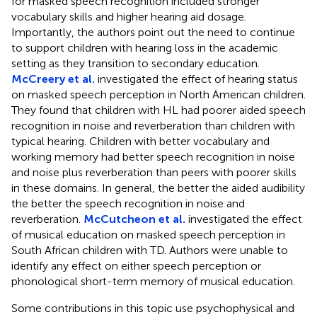
for masked speech recognition included stronger
vocabulary skills and higher hearing aid dosage.
Importantly, the authors point out the need to continue
to support children with hearing loss in the academic
setting as they transition to secondary education.
McCreery et al.
investigated the effect of hearing status
on masked speech perception in North American children.
They found that children with HL had poorer aided speech
recognition in noise and reverberation than children with
typical hearing. Children with better vocabulary and
working memory had better speech recognition in noise
and noise plus reverberation than peers with poorer skills
in these domains. In general, the better the aided audibility
the better the speech recognition in noise and
reverberation.
McCutcheon et al.
investigated the effect
of musical education on masked speech perception in
South African children with TD. Authors were unable to
identify any effect on either speech perception or
phonological short-term memory of musical education.
Some contributions in this topic use psychophysical and