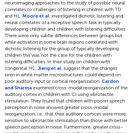
neuroimaging approaches to the study of possible neural
correlates to challenges of listening in children with TD
and HL.
Moore et al.
investigated dichotic listening and
neural correlates of a receptive speech task in typically
developing children and children with listening difficulties.
There were only subtle differences between groups but
while activation in some brain regions correlated with
dichotic listening for the group of typically developing
children this was not the case for the children with
listening difficulties. In their study on children with
congenital HL,
Jiang et al.
suggest that the changes
seen in white matter microstructures could depend on
poor auditory input or cortical reorganization.
Cardon
and Sharma
examined cross-modal reorganization of the
auditory cortex in children with CI using vibrotactile
stimulation. They found that children with poorer speech
perception in noise showed greater cross-modal
reorganization, i.e., that their auditory cortices were more
sensitive to vibrotactile stimulation than those with better
speech perception in noise. Furthermore, greater cross-