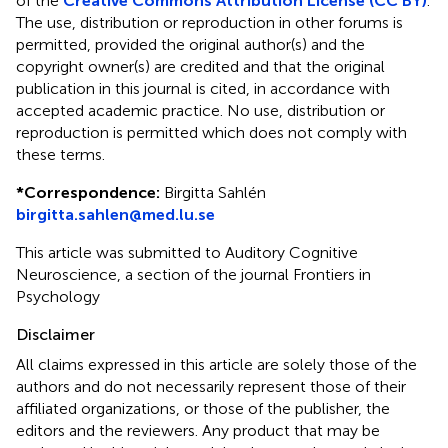
of the
Creative Commons Attribution License (CC BY)
.
The use, distribution or reproduction in other forums is
permitted, provided the original author(s) and the
copyright owner(s) are credited and that the original
publication in this journal is cited, in accordance with
accepted academic practice. No use, distribution or
reproduction is permitted which does not comply with
these terms.
*
Correspondence:
Birgitta Sahlén
birgitta.sahlen@med.lu.se
This article was submitted to Auditory Cognitive
Neuroscience, a section of the journal Frontiers in
Psychology
Disclaimer
All claims expressed in this article are solely those of the
authors and do not necessarily represent those of their
affiliated organizations, or those of the publisher, the
editors and the reviewers. Any product that may be