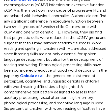
cytomegalovirus (cCMV) infection on executive function.
cCMIV is the most common cause of progressive HL and
associated with behavioral anomalies. Authors did not find
any significant difference in executive function between
two small groups of Swedish child CI users, one with
cCMV and one with genetic HL. However, they did find
that pragmatic skills were reduced in the cCMV group and
suggest that this may hamper academic success. Word
reading and spelling in children with HL are also addressed
since listening skills are not only essential for spoken
language development but also for the development of
reading and writing. Phonological processing skills have
been considered predictive of good word decoding. In the
paper by
Gokula et al.
the general co-existence of
perceptual, cognitive, and linguistic deficits in children
with word reading difficulties is highlighted. A
comprehensive test battery designed to assess their
auditory processing, visual attention, digit memory,
phonological processing, and receptive language is used.
Six percent of children with word reading difficulties have