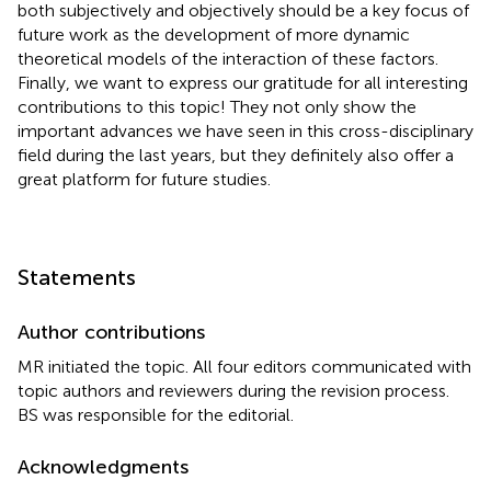
both subjectively and objectively should be a key focus of
future work as the development of more dynamic
theoretical models of the interaction of these factors.
Finally, we want to express our gratitude for all interesting
contributions to this topic! They not only show the
important advances we have seen in this cross-disciplinary
field during the last years, but they definitely also offer a
great platform for future studies.
Statements
Author contributions
MR initiated the topic. All four editors communicated with
topic authors and reviewers during the revision process.
BS was responsible for the editorial.
Acknowledgments