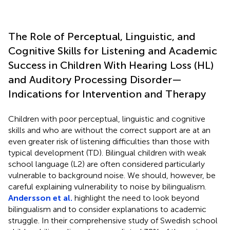
The Role of Perceptual, Linguistic, and
Cognitive Skills for Listening and Academic
Success in Children With Hearing Loss (HL)
and Auditory Processing Disorder—
Indications for Intervention and Therapy
Children with poor perceptual, linguistic and cognitive
skills and who are without the correct support are at an
even greater risk of listening difficulties than those with
typical development (TD). Bilingual children with weak
school language (L2) are often considered particularly
vulnerable to background noise. We should, however, be
careful explaining vulnerability to noise by bilingualism.
Andersson et al.
highlight the need to look beyond
bilingualism and to consider explanations to academic
struggle. In their comprehensive study of Swedish school