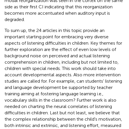
modal reorganization was seen in the cortex on the same
side as their first CI indicating that this reorganization
becomes more accentuated when auditory input is
degraded.
To sum up, the 24 articles in this topic provide an
important starting point for embracing very diverse
aspects of listening difficulties in children. Key themes for
further exploration are the effect of even low levels of
background noise on perceived and actual listening
comprehension in children, including but not limited to,
children with special needs. This work should take into
account developmental aspects. Also more intervention
studies are called for. For example, can students' listening
and language development be supported by teacher
training aiming at fostering language learning i.e.,
vocabulary skills in the classroom? Further work is also
needed on charting the neural correlates of listening
difficulties in children. Last but not least, we believe that
the complex relationship between the child's motivation,
both intrinsic and extrinsic, and listening effort, measured