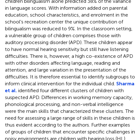
children bilingualism alone predicted 38% of the variance
in language scores. With information added on parental
education, school characteristics, and enrolment in the
school's recreation center the unique contribution of
bilingualism was reduced to 9%. In the classroom setting,
a vulnerable group of children comprises those with
auditory processing disorder (APD). These children appear
to have normal hearing sensitivity but still have listening
difficulties. There is, however, a high co-existence of APD
with other disorders affecting language, reading and
attention, and large variation in the presentation of the
difficulties. It is therefore essential to identify subgroups to
inform clinical intervention for the individual child.
Sharma
et al.
identified four different clusters of children with
suspected APD. Differences in working memory capacity,
phonological processing, and non-verbal intelligence
were the main skills that characterized these clusters. The
need for assessing a large range of skills in these children is
thus evident according to the authors. Further examples
of groups of children that encounter specific challenges in
noisy environments are children with hearing loss (HL),