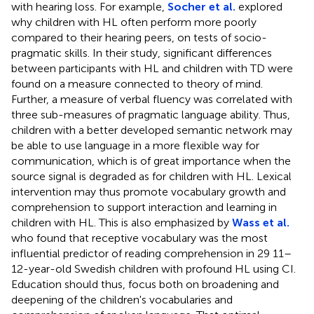
with hearing loss. For example,
Socher et al.
explored
why children with HL often perform more poorly
compared to their hearing peers, on tests of socio-
pragmatic skills. In their study, significant differences
between participants with HL and children with TD were
found on a measure connected to theory of mind.
Further, a measure of verbal fluency was correlated with
three sub-measures of pragmatic language ability. Thus,
children with a better developed semantic network may
be able to use language in a more flexible way for
communication, which is of great importance when the
source signal is degraded as for children with HL. Lexical
intervention may thus promote vocabulary growth and
comprehension to support interaction and learning in
children with HL. This is also emphasized by
Wass et al.
who found that receptive vocabulary was the most
influential predictor of reading comprehension in 29 11–
12-year-old Swedish children with profound HL using CI.
Education should thus, focus both on broadening and
deepening of the children's vocabularies and