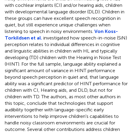
with cochlear implants (CI) and/or hearing aids, children
with developmental language disorder (DLD). Children in
these groups can have excellent speech recognition in
quiet, but still experience unique challenges when
listening to speech in noisy environments.
Von Koss-
Torkildsen et al.
investigated how speech-in-noise (SiN)
perception relates to individual differences in cognitive
and linguistic abilities in children with HL and typically
developing (TD) children with the Hearing in Noise Test
(HINT). For the full sample, language ability explained a
significant amount of variance in HINT performance
beyond speech perception in quiet and, that language
ability was a significant predictor of HINT performance for
children with CI, Hearing aids, and DLD, but not for
children with TD. The authors, as most other authors in
this topic, conclude that technologies that support
audibility together with language-specific early
interventions to help improve children's capabilities to
handle noisy classroom environments are crucial for
outcome. Several other contributions address children