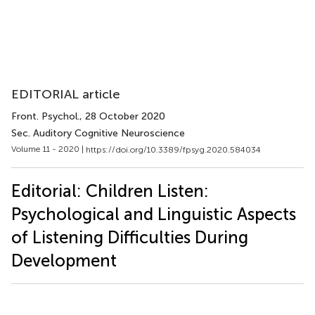
EDITORIAL article
Front. Psychol.
, 28 October 2020
Sec. Auditory Cognitive Neuroscience
Volume 11 - 2020 |
https://doi.org/10.3389/fpsyg.2020.584034
Editorial: Children Listen:
Psychological and Linguistic Aspects
of Listening Difficulties During
Development