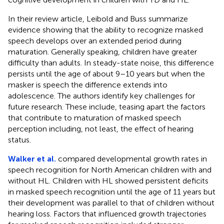
In their review article, Leibold and Buss summarize
evidence showing that the ability to recognize masked
speech develops over an extended period during
maturation. Generally speaking, children have greater
difficulty than adults. In steady-state noise, this difference
persists until the age of about 9–10 years but when the
masker is speech the difference extends into
adolescence. The authors identify key challenges for
future research. These include, teasing apart the factors
that contribute to maturation of masked speech
perception including, not least, the effect of hearing
status.
Walker et al.
compared developmental growth rates in
speech recognition for North American children with and
without HL. Children with HL showed persistent deficits
in masked speech recognition until the age of 11 years but
their development was parallel to that of children without
hearing loss. Factors that influenced growth trajectories