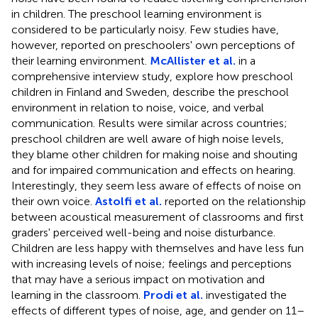
in children. The preschool learning environment is
considered to be particularly noisy. Few studies have,
however, reported on preschoolers' own perceptions of
their learning environment.
McAllister et al.
in a
comprehensive interview study, explore how preschool
children in Finland and Sweden, describe the preschool
environment in relation to noise, voice, and verbal
communication. Results were similar across countries;
preschool children are well aware of high noise levels,
they blame other children for making noise and shouting
and for impaired communication and effects on hearing.
Interestingly, they seem less aware of effects of noise on
their own voice.
Astolfi et al.
reported on the relationship
between acoustical measurement of classrooms and first
graders' perceived well-being and noise disturbance.
Children are less happy with themselves and have less fun
with increasing levels of noise; feelings and perceptions
that may have a serious impact on motivation and
learning in the classroom.
Prodi et al.
investigated the
effects of different types of noise, age, and gender on 11–