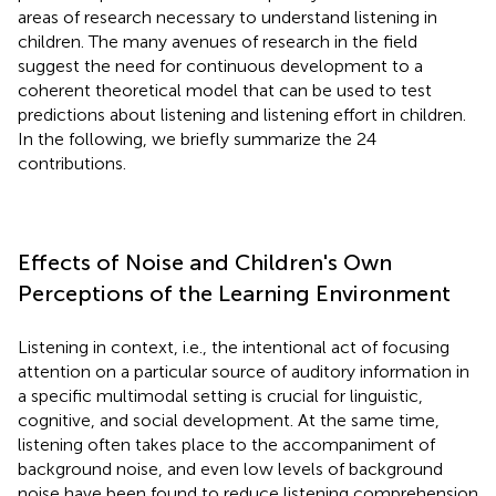
areas of research necessary to understand listening in
children. The many avenues of research in the field
suggest the need for continuous development to a
coherent theoretical model that can be used to test
predictions about listening and listening effort in children.
In the following, we briefly summarize the 24
contributions.
Effects of Noise and Children's Own
Perceptions of the Learning Environment
Listening in context, i.e., the intentional act of focusing
attention on a particular source of auditory information in
a specific multimodal setting is crucial for linguistic,
cognitive, and social development. At the same time,
listening often takes place to the accompaniment of
background noise, and even low levels of background
noise have been found to reduce listening comprehension