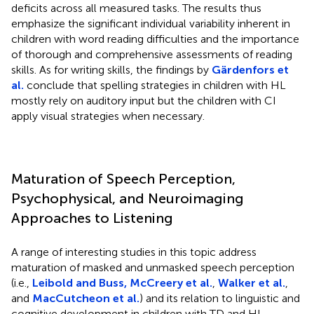
deficits across all measured tasks. The results thus
emphasize the significant individual variability inherent in
children with word reading difficulties and the importance
of thorough and comprehensive assessments of reading
skills. As for writing skills, the findings by
Gärdenfors et
al.
conclude that spelling strategies in children with HL
mostly rely on auditory input but the children with CI
apply visual strategies when necessary.
Maturation of Speech Perception,
Psychophysical, and Neuroimaging
Approaches to Listening
A range of interesting studies in this topic address
maturation of masked and unmasked speech perception
(i.e.,
Leibold and Buss, McCreery et al.
,
Walker et al.
,
and
MacCutcheon et al.
) and its relation to linguistic and
cognitive development in children with TD and HL.