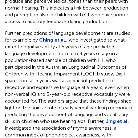
produce and perceive lexical tones than their peers with
normal hearing. This indicates a link between production
and perception also in children with CI who have poorer
access to auditory feedback during production.
Further, predictions of language development are studied,
for example by
Ching et al.
, who investigated to what
extent cognitive ability at 5 years of age predicted
language development from 5 to 9 years of age in a
population-based sample of children with HL who
participated in the Australian Longitudinal Outcomes of
Children with Hearing Impairment (LOCHI) study. Digit
span score at 5 years was a significant predictor of
receptive and expressive language at 9 years, even when
non-verbal IQ and 5-year-old receptive vocabulary were
accounted for. The authors argue that these findings shed
light on the unique role of early verbal working memory in
predicting the development of language and vocabulary
skills in children who use hearing aids. Further,
Jing et al.
investigated the association of rhyme awareness, a
common index of phonological awareness, with