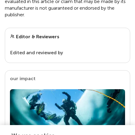
evaluated in this article or claim that may be made by its
manufacturer is not guaranteed or endorsed by the
publisher.
Editor & Reviewers
Edited and reviewed by
our impact