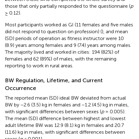
those that only partially responded to the questionnaire (
p
≥ 0.12).
Most participants worked as GI (11 females and five males
did not respond to question on profession) (
), and mean
(SD) periods of operation as fitness instructor were 10
(8.9) years among females and 9 (7.4) years among males.
The majority lived and worked in cities: 194 (82%) of
females and 62 (89%) of males, with the remaining
reporting to work in rural areas.
BW Regulation, Lifetime, and Current
Occurrence
The reported mean (SD) ideal BW deviated from actual
BW by −2.6 (3.5) kg in females and −1.2 (4.5) kg in males,
with significant differences between sexes (
p
= 0.005).
The mean (SD) difference between highest and lowest
adult lifetime BW was 12.9 (8.1) kg in females and 20.7
(11.6) kg in males, with significant differences between
sexes (
p
< 0.001).