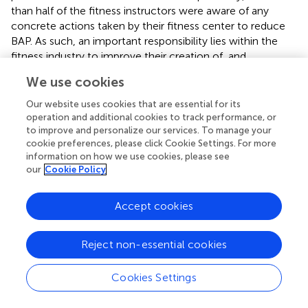
than half of the fitness instructors were aware of any
concrete actions taken by their fitness center to reduce
BAP. As such, an important responsibility lies within the
fitness industry to improve their creation of, and
communication about, stances toward BAP and actions
We use cookies
applied. To create a more body image–positive exercise
context for both customers and employees, changes
Our website uses cookies that are essential for its
within the marketing campaign of exercise, such as the
operation and additional cookies to track performance, or
presentation of reasons for exercising, the marketing of
to improve and personalize our services. To manage your
cookie preferences, please click Cookie Settings. For more
the PTs, and the communication within the center and
information on how we use cookies, please see
between the employees need to reflect appearance
our
Cookie Policy
focus in a lesser extent. Hence, to avoid further
reinforcement of today’s massive body appearance focus,
Accept cookies
the fitness industry should promote a contrasting body
functionality focus and communicated with a broader
body appearance diversity. Although this has been in the
Reject non-essential cookies
spotlight in the last decade, there is still work to be done
(
;
).
Cookies Settings
Profession and Educational Level