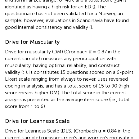
identified as having a high risk for an ED (
). The
questionnaire has not been validated for a Norwegian
sample; however, evaluations in Scandinavia have found
good internal consistency and validity (
).
Drive for Muscularity
Drive for muscularity (DM) (Cronbach α = 0.87 in the
current sample) measures any preoccupation with
muscularity, having optimal reliability, and construct
validity (
;
). It constitutes 15 questions scored on a 6-point
Likert scale ranging from
always to
never, uses reversed
coding in analysis, and has a total score of 15 to 90 (high
score means higher DM). The total score in the current
analysis is presented as the average item score (i.e., total
score from 1 to 6).
Drive for Leanness Scale
Drive for Leanness Scale (DLS) (Cronbach α = 0.84 in the
current sample) measures men’s and women’s motivating