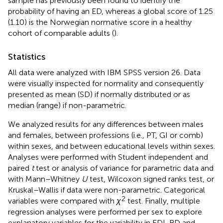
sample has previously been found to identify the
probability of having an ED, whereas a global score of 1.25
(1.10) is the Norwegian normative score in a healthy
cohort of comparable adults (
).
Statistics
All data were analyzed with IBM SPSS version 26. Data
were visually inspected for normality and consequently
presented as mean (SD) if normally distributed or as
median (range) if non-parametric.
We analyzed results for any differences between males
and females, between professions (i.e., PT, GI or comb)
within sexes, and between educational levels within sexes.
Analyses were performed with Student independent and
paired
t
test or analysis of variance for parametric data and
with Mann–Whitney
U
test, Wilcoxon signed ranks test, or
Kruskal–Wallis if data were non-parametric. Categorical
2
variables were compared with
χ
test. Finally, multiple
regression analyses were performed per sex to explore
explanatory variables for the variability in EDI-BD and