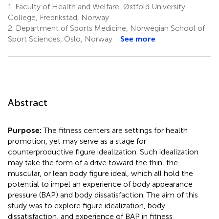
1.
Faculty of Health and Welfare, Østfold University
College, Fredrikstad, Norway
2.
Department of Sports Medicine, Norwegian School of
Sport Sciences, Oslo, Norway
See more
Abstract
Purpose:
The fitness centers are settings for health
promotion, yet may serve as a stage for
counterproductive figure idealization. Such idealization
may take the form of a drive toward the thin, the
muscular, or lean body figure ideal, which all hold the
potential to impel an experience of body appearance
pressure (BAP) and body dissatisfaction. The aim of this
study was to explore figure idealization, body
dissatisfaction, and experience of BAP in fitness