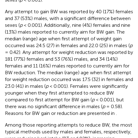
Any attempt to gain BW was reported by 40 (17%) females
and 37 (53%) males, with a significant difference between
sexes (
p
< 0.001). Additionally, nine (4%) females and nine
(13%) males reported to currently aim for BW gain. The
median (range) age when first attempt of weight gain
occurred was 24.5 (27) in females and 22.0 (25) in males (
p
= 0.42). Any attempt for weight reduction was reported by
181 (77%) females and 53 (76%) males, and 34 (14%)
females and 11 (16%) males reported to currently aim for
BW reduction. The median (range) age when first attempt
for weight reduction occurred was 17.5 (32) in females and
23.0 (41) in males (
p
< 0.001). Females were significantly
younger when they first attempted to reduce BW
compared to first attempt for BW gain (
p
< 0.001), but
there was no significant difference in males (
p
= 0.58).
Reasons for BW gain or reduction are presented in
.
Among those reporting attempts to reduce BW, the most
typical methods used by males and females, respectively,