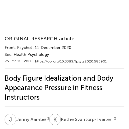
ORIGINAL RESEARCH article
Front. Psychol.
, 11 December 2020
Sec. Health Psychology
Volume 11 - 2020 |
https://doi.org/10.3389/fpsyg.2020.585901
Body Figure Idealization and Body
Appearance Pressure in Fitness
Instructors
J
A
K
S
2
2
Jenny Aambø
Kethe Svantorp-Tveiten