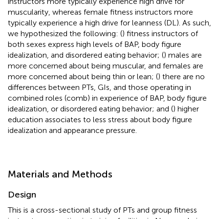
instructors more typically experience high drive for
muscularity, whereas female fitness instructors more
typically experience a high drive for leanness (DL). As such,
we hypothesized the following: (
) fitness instructors of
both sexes express high levels of BAP, body figure
idealization, and disordered eating behavior; (
) males are
more concerned about being muscular, and females are
more concerned about being thin or lean; (
) there are no
differences between PTs, GIs, and those operating in
combined roles (comb) in experience of BAP, body figure
idealization, or disordered eating behavior; and (
) higher
education associates to less stress about body figure
idealization and appearance pressure.
Materials and Methods
Design
This is a cross-sectional study of PTs and group fitness