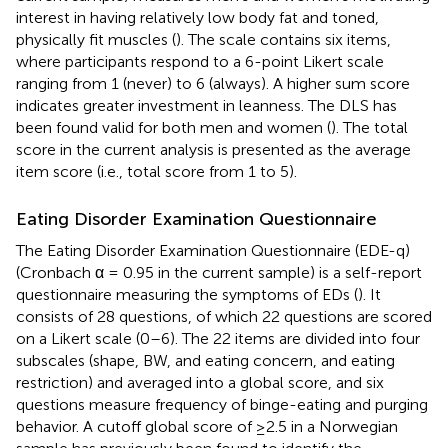
interest in having relatively low body fat and toned,
physically fit muscles (
). The scale contains six items,
where participants respond to a 6-point Likert scale
ranging from 1 (never) to 6 (always). A higher sum score
indicates greater investment in leanness. The DLS has
been found valid for both men and women (
). The total
score in the current analysis is presented as the average
item score (i.e., total score from 1 to 5).
Eating Disorder Examination Questionnaire
The Eating Disorder Examination Questionnaire (EDE-q)
(Cronbach α = 0.95 in the current sample) is a self-report
questionnaire measuring the symptoms of EDs (
). It
consists of 28 questions, of which 22 questions are scored
on a Likert scale (0–6). The 22 items are divided into four
subscales (shape, BW, and eating concern, and eating
restriction) and averaged into a global score, and six
questions measure frequency of binge-eating and purging
behavior. A cutoff global score of ≥2.5 in a Norwegian