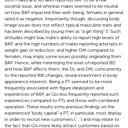
societal issue, and whereas males seemed to be neutral
on how BAP impacted their well-being, females in general
rated it as negative. Importantly though, discussing body
image issues does not reflect typical masculine traits and
has been described by young men as “a girl thing” (
). Such
attitudes might bias male’s ability to report high levels of
BAP, and the high numbers of males reporting attempts in
weight gain or reduction, and higher DM compared to
females, may imply some issues possibly originating from
BAP. Hence, while minimizing the level of reported BD
and how BAP affects them, the DL and DM, concurrently
to the reported BW changes, reveal investment in body
appearance interests. Being a PT seemed to be more
frequently associated with figure idealization and
experiences of BAP, as GIs less frequently reported such
experiences compared to PTs and those with combined
operation. These results echo previous findings on the
experienced “body capital” a PT, in particular, must display
in order to recruit new customers (
;
;
) and may relate to
the fact that GIs more likely attract customers based on