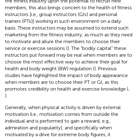
the fitness industry upon the potential to recruit new
members, this also brings concern to the health of fitness
instructors [i.e., group instructors (GIs) and personal
trainers (PTs)] working in such environment on a daily
basis. These instructors may be assumed to extend such
marketing from the fitness industry, as much as they need
to motivate and allure the members to choose their
service or exercise sessions (
). The “bodily capital” these
instructors put forward may be real when members are to
choose the most effective way to achieve their goal for
health and body weight (BW) regulation (
). Previous
studies have highlighted the impact of body appearance
when members are to choose their PT or GI, as this
promotes credibility on health and exercise knowledge (
;
).
Generally, when physical activity is driven by external
motivation (i.e., motivation comes from outside the
individual and is performed to gain a reward, e.g.,
admiration and popularity), and specifically when
motivated by a drive for extreme body figures, it