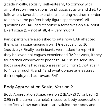
(academically, socially, self-esteem, to comply with
official recommendations for physical activity and diet, to
follow less favorable exercise and eating routines in order
to achieve the perfect body figure appearance). All
questions on BAP had response alternatives on a 4-point
Likert scale (1 = not at all, 4 = very much).
Participants were also asked to rate how BAP affected
them, on a scale ranging from 1 (negatively) to 10
(positively). Finally, participants were asked to report if
they believed colleagues experienced BAP at work, if they
found their employer to prioritize BAP issues seriously
[both questions had responses ranging from 1 (not at all)
to 4 (very much)], and if and what concrete measures
their employers had toward BAP.
Body Appreciation Scale, Version 2
Body Appreciation Scale, version 2 (BAS-2) (Cronbach α =
0.95 in the current sample), measures body appreciation,
specifically how participants are valuing their body and