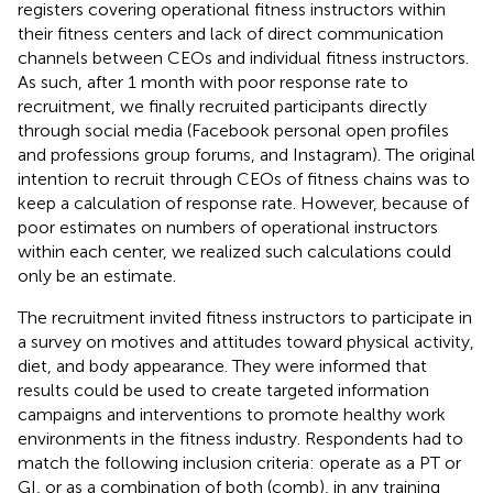
registers covering operational fitness instructors within
their fitness centers and lack of direct communication
channels between CEOs and individual fitness instructors.
As such, after 1 month with poor response rate to
recruitment, we finally recruited participants directly
through social media (Facebook personal open profiles
and professions group forums, and Instagram). The original
intention to recruit through CEOs of fitness chains was to
keep a calculation of response rate. However, because of
poor estimates on numbers of operational instructors
within each center, we realized such calculations could
only be an estimate.
The recruitment invited fitness instructors to participate in
a survey on motives and attitudes toward physical activity,
diet, and body appearance. They were informed that
results could be used to create targeted information
campaigns and interventions to promote healthy work
environments in the fitness industry. Respondents had to
match the following inclusion criteria: operate as a PT or
GI, or as a combination of both (comb), in any training