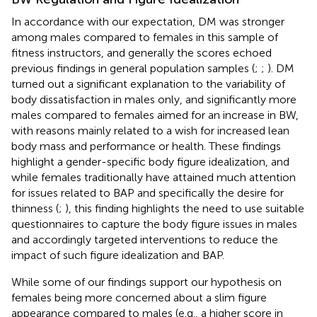
In accordance with our expectation, DM was stronger
among males compared to females in this sample of
fitness instructors, and generally the scores echoed
previous findings in general population samples (
;
;
). DM
turned out a significant explanation to the variability of
body dissatisfaction in males only, and significantly more
males compared to females aimed for an increase in BW,
with reasons mainly related to a wish for increased lean
body mass and performance or health. These findings
highlight a gender-specific body figure idealization, and
while females traditionally have attained much attention
for issues related to BAP and specifically the desire for
thinness (
;
), this finding highlights the need to use suitable
questionnaires to capture the body figure issues in males
and accordingly targeted interventions to reduce the
impact of such figure idealization and BAP.
While some of our findings support our hypothesis on
females being more concerned about a slim figure
appearance compared to males (e.g., a higher score in