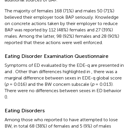
The majority of females 168 (71%) and males 50 (71%)
believed their employer took BAP seriously. Knowledge
on concrete actions taken by their employer to reduce
BAP was reported by 112 (48%) females and 27 (39%)
males. Among the latter, 98 (92%) females and 28 (90%)
reported that these actions were well enforced.
Eating Disorder Examination Questionnaire
Symptoms of ED evaluated by the EDE-q are presented in
and
. Other than differences highlighted in
, there was a
marginal difference between sexes in EDE-q global score
(
p
= 0.016) and the BW concern subscale (
p
= 0.013).
There were no differences between sexes in ED behavior
(
).
Eating Disorders
Among those who reported to have attempted to lose
BW, in total 68 (38%) of females and 5 (9%) of males