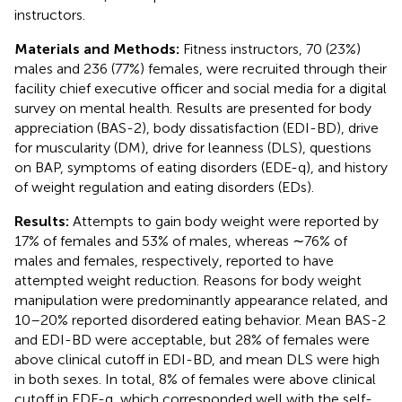
instructors.
Materials and Methods:
Fitness instructors, 70 (23%)
males and 236 (77%) females, were recruited through their
facility chief executive officer and social media for a digital
survey on mental health. Results are presented for body
appreciation (BAS-2), body dissatisfaction (EDI-BD), drive
for muscularity (DM), drive for leanness (DLS), questions
on BAP, symptoms of eating disorders (EDE-q), and history
of weight regulation and eating disorders (EDs).
Results:
Attempts to gain body weight were reported by
17% of females and 53% of males, whereas ∼76% of
males and females, respectively, reported to have
attempted weight reduction. Reasons for body weight
manipulation were predominantly appearance related, and
10–20% reported disordered eating behavior. Mean BAS-2
and EDI-BD were acceptable, but 28% of females were
above clinical cutoff in EDI-BD, and mean DLS were high
in both sexes. In total, 8% of females were above clinical
cutoff in EDE-q, which corresponded well with the self-