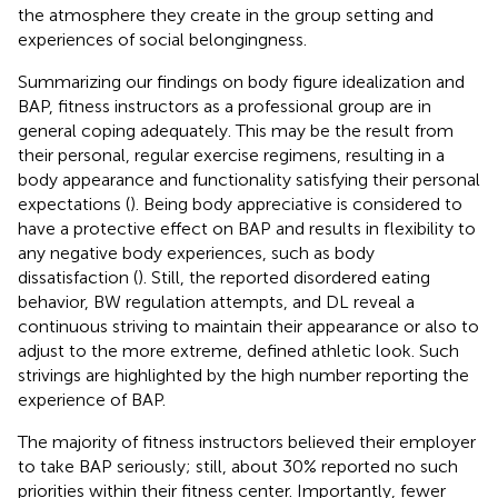
the atmosphere they create in the group setting and
experiences of social belongingness.
Summarizing our findings on body figure idealization and
BAP, fitness instructors as a professional group are in
general coping adequately. This may be the result from
their personal, regular exercise regimens, resulting in a
body appearance and functionality satisfying their personal
expectations (
). Being body appreciative is considered to
have a protective effect on BAP and results in flexibility to
any negative body experiences, such as body
dissatisfaction (
). Still, the reported disordered eating
behavior, BW regulation attempts, and DL reveal a
continuous striving to maintain their appearance or also to
adjust to the more extreme, defined athletic look. Such
strivings are highlighted by the high number reporting the
experience of BAP.
The majority of fitness instructors believed their employer
to take BAP seriously; still, about 30% reported no such
priorities within their fitness center. Importantly, fewer