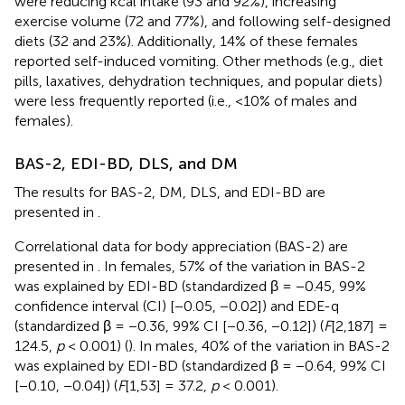
were reducing kcal intake (93 and 92%), increasing
exercise volume (72 and 77%), and following self-designed
diets (32 and 23%). Additionally, 14% of these females
reported self-induced vomiting. Other methods (e.g., diet
pills, laxatives, dehydration techniques, and popular diets)
were less frequently reported (i.e., <10% of males and
females).
BAS-2, EDI-BD, DLS, and DM
The results for BAS-2, DM, DLS, and EDI-BD are
presented in
.
Correlational data for body appreciation (BAS-2) are
presented in
. In females, 57% of the variation in BAS-2
was explained by EDI-BD (standardized β = −0.45, 99%
confidence interval (CI) [−0.05, −0.02]) and EDE-q
(standardized β = −0.36, 99% CI [−0.36, −0.12]) (
F
[2,187] =
124.5,
p
< 0.001) (
). In males, 40% of the variation in BAS-2
was explained by EDI-BD (standardized β = −0.64, 99% CI
[−0.10, −0.04]) (
F
[1,53] = 37.2,
p
< 0.001).