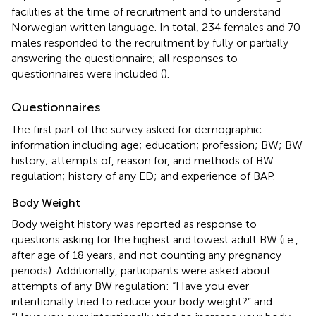
facilities at the time of recruitment and to understand
Norwegian written language. In total, 234 females and 70
males responded to the recruitment by fully or partially
answering the questionnaire; all responses to
questionnaires were included (
).
Questionnaires
The first part of the survey asked for demographic
information including age; education; profession; BW; BW
history; attempts of, reason for, and methods of BW
regulation; history of any ED; and experience of BAP.
Body Weight
Body weight history was reported as response to
questions asking for the highest and lowest adult BW (i.e.,
after age of 18 years, and not counting any pregnancy
periods). Additionally, participants were asked about
attempts of any BW regulation: “Have you ever
intentionally tried to reduce your body weight?” and