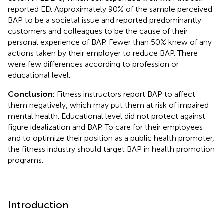
reported ED. Approximately 90% of the sample perceived
BAP to be a societal issue and reported predominantly
customers and colleagues to be the cause of their
personal experience of BAP. Fewer than 50% knew of any
actions taken by their employer to reduce BAP. There
were few differences according to profession or
educational level.
Conclusion:
Fitness instructors report BAP to affect
them negatively, which may put them at risk of impaired
mental health. Educational level did not protect against
figure idealization and BAP. To care for their employees
and to optimize their position as a public health promoter,
the fitness industry should target BAP in health promotion
programs.
Introduction