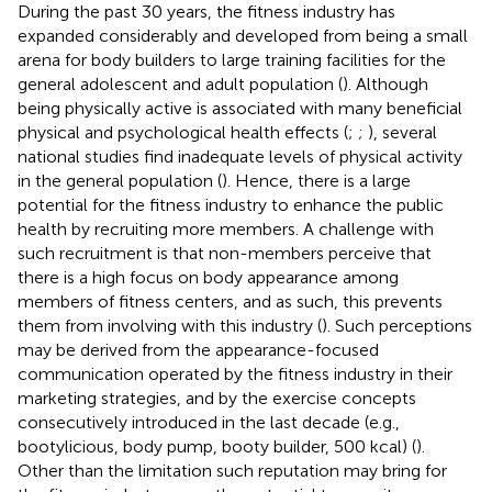
During the past 30 years, the fitness industry has
expanded considerably and developed from being a small
arena for body builders to large training facilities for the
general adolescent and adult population (
). Although
being physically active is associated with many beneficial
physical and psychological health effects (
;
;
), several
national studies find inadequate levels of physical activity
in the general population (
). Hence, there is a large
potential for the fitness industry to enhance the public
health by recruiting more members. A challenge with
such recruitment is that non-members perceive that
there is a high focus on body appearance among
members of fitness centers, and as such, this prevents
them from involving with this industry (
). Such perceptions
may be derived from the appearance-focused
communication operated by the fitness industry in their
marketing strategies, and by the exercise concepts
consecutively introduced in the last decade (e.g.,
bootylicious, body pump, booty builder, 500 kcal) (
).
Other than the limitation such reputation may bring for