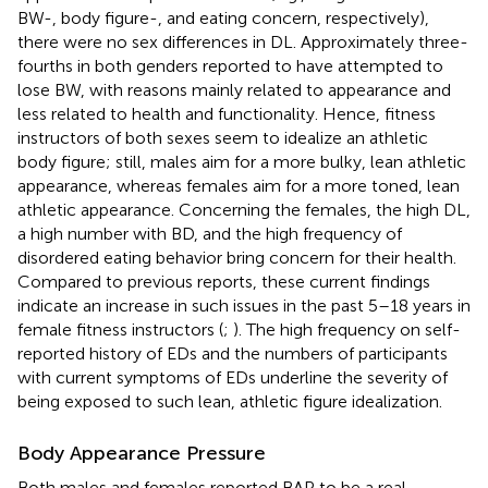
BW-, body figure-, and eating concern, respectively),
there were no sex differences in DL. Approximately three-
fourths in both genders reported to have attempted to
lose BW, with reasons mainly related to appearance and
less related to health and functionality. Hence, fitness
instructors of both sexes seem to idealize an athletic
body figure; still, males aim for a more bulky, lean athletic
appearance, whereas females aim for a more toned, lean
athletic appearance. Concerning the females, the high DL,
a high number with BD, and the high frequency of
disordered eating behavior bring concern for their health.
Compared to previous reports, these current findings
indicate an increase in such issues in the past 5–18 years in
female fitness instructors (
;
). The high frequency on self-
reported history of EDs and the numbers of participants
with current symptoms of EDs underline the severity of
being exposed to such lean, athletic figure idealization.
Body Appearance Pressure
Both males and females reported BAP to be a real