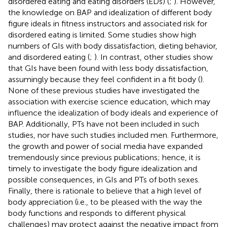
disordered eating and eating disorders (EDs) (
;
). However,
the knowledge on BAP and idealization of different body
figure ideals in fitness instructors and associated risk for
disordered eating is limited. Some studies show high
numbers of GIs with body dissatisfaction, dieting behavior,
and disordered eating (
;
). In contrast, other studies show
that GIs have been found with less body dissatisfaction,
assumingly because they feel confident in a fit body (
).
None of these previous studies have investigated the
association with exercise science education, which may
influence the idealization of body ideals and experience of
BAP. Additionally, PTs have not been included in such
studies, nor have such studies included men. Furthermore,
the growth and power of social media have expanded
tremendously since previous publications; hence, it is
timely to investigate the body figure idealization and
possible consequences, in GIs and PTs of both sexes.
Finally, there is rationale to believe that a high level of
body appreciation (i.e., to be pleased with the way the
body functions and responds to different physical
challenges) may protect against the negative impact from