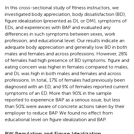
In this cross-sectional study of fitness instructors, we
investigated body appreciation, body dissatisfaction (BD),
figure idealization (presented as DL or DM), symptoms of
EDs, and experiences with BAP and evaluated any
differences in such symptoms between sexes, work
profession, and educational level. Our results indicate an
adequate body appreciation and generally low BD in both
males and females and across professions. However, 28%
of females had high presence of BD symptoms; figure and
eating concern was higher in females compared to males,
and DL was high in both males and females and across
professions. In total, 17% of females had previously been
diagnosed with an ED, and 9% of females reported current
symptoms of an ED. More than 90% in the sample
reported to experience BAP as a serious issue, but less
than 50% were aware of concrete actions taken by their
employer to reduce BAP. We found no effect from
educational level on figure idealization and BAP.
BW Regulation and Figure Idealization