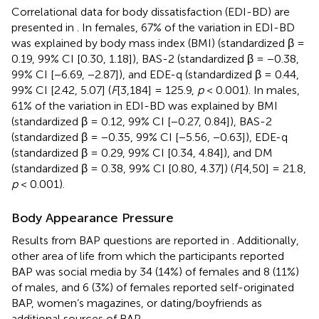
Correlational data for body dissatisfaction (EDI-BD) are
presented in
. In females, 67% of the variation in EDI-BD
was explained by body mass index (BMI) (standardized β =
0.19, 99% CI [0.30, 1.18]), BAS-2 (standardized β = −0.38,
99% CI [−6.69, −2.87]), and EDE-q (standardized β = 0.44,
99% CI [2.42, 5.07] (
F
[3,184] = 125.9,
p
< 0.001). In males,
61% of the variation in EDI-BD was explained by BMI
(standardized β = 0.12, 99% CI [−0.27, 0.84]), BAS-2
(standardized β = −0.35, 99% CI [−5.56, −0.63]), EDE-q
(standardized β = 0.29, 99% CI [0.34, 4.84]), and DM
(standardized β = 0.38, 99% CI [0.80, 4.37]) (
F
[4,50] = 21.8,
p
< 0.001).
Body Appearance Pressure
Results from BAP questions are reported in
. Additionally,
other area of life from which the participants reported
BAP was social media by 34 (14%) of females and 8 (11%)
of males, and 6 (3%) of females reported self-originated
BAP, women’s magazines, or dating/boyfriends as
additional sources of BAP.