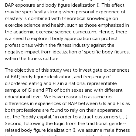
BAP exposure and body figure idealization (
). This effect
may be specifically strong when personal experience of
mastery is combined with theoretical knowledge on
exercise science and health, such as those emphasized in
the academic exercise science curriculum. Hence, there
is a need to explore if body appreciation can protect
professionals within the fitness industry against the
negative impact from idealization of specific body figures,
within the fitness culture.
The objective of this study was to investigate experiences
of BAP, body figure idealization, and frequency of
disordered eating and ED in a national representable
sample of GIs and PTs of both sexes and with different
educational level. We have reasons to assume no
differences in experiences of BAP between GIs and PTs as
both professions are found to rely on their appearance,
i.e., the “bodily capital,” in order to attract customers (
;
;
).
Second, following the logic from the traditional gender-
related body figure idealization (
), we assume male fitness