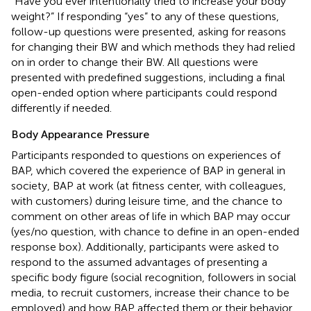
“Have you ever intentionally tried to increase your body
weight?” If responding “yes” to any of these questions,
follow-up questions were presented, asking for reasons
for changing their BW and which methods they had relied
on in order to change their BW. All questions were
presented with predefined suggestions, including a final
open-ended option where participants could respond
differently if needed.
Body Appearance Pressure
Participants responded to questions on experiences of
BAP, which covered the experience of BAP in general in
society, BAP at work (at fitness center, with colleagues,
with customers) during leisure time, and the chance to
comment on other areas of life in which BAP may occur
(yes/no question, with chance to define in an open-ended
response box). Additionally, participants were asked to
respond to the assumed advantages of presenting a
specific body figure (social recognition, followers in social
media, to recruit customers, increase their chance to be
employed) and how BAP affected them or their behavior