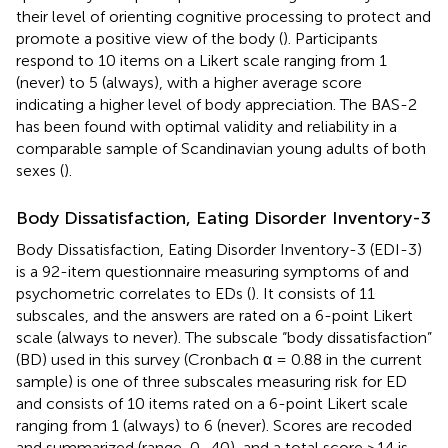
their level of orienting cognitive processing to protect and
promote a positive view of the body (
). Participants
respond to 10 items on a Likert scale ranging from 1
(never) to 5 (always), with a higher average score
indicating a higher level of body appreciation. The BAS-2
has been found with optimal validity and reliability in a
comparable sample of Scandinavian young adults of both
sexes (
).
Body Dissatisfaction, Eating Disorder Inventory-3
Body Dissatisfaction, Eating Disorder Inventory-3 (EDI-3)
is a 92-item questionnaire measuring symptoms of and
psychometric correlates to EDs (
). It consists of 11
subscales, and the answers are rated on a 6-point Likert
scale (always to never). The subscale “body dissatisfaction”
(BD) used in this survey (Cronbach α = 0.88 in the current
sample) is one of three subscales measuring risk for ED
and consists of 10 items rated on a 6-point Likert scale
ranging from 1 (always) to 6 (never). Scores are recoded
and summarized (range, 0–40), and a total score ≥14 is