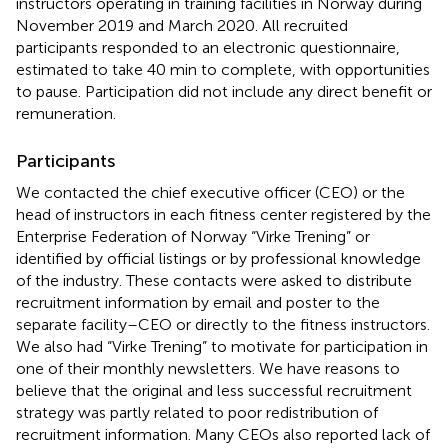
instructors operating in training facilities in Norway during
November 2019 and March 2020. All recruited
participants responded to an electronic questionnaire,
estimated to take 40 min to complete, with opportunities
to pause. Participation did not include any direct benefit or
remuneration.
Participants
We contacted the chief executive officer (CEO) or the
head of instructors in each fitness center registered by the
Enterprise Federation of Norway “Virke Trening” or
identified by official listings or by professional knowledge
of the industry. These contacts were asked to distribute
recruitment information by email and poster to the
separate facility–CEO or directly to the fitness instructors.
We also had “Virke Trening” to motivate for participation in
one of their monthly newsletters. We have reasons to
believe that the original and less successful recruitment
strategy was partly related to poor redistribution of
recruitment information. Many CEOs also reported lack of