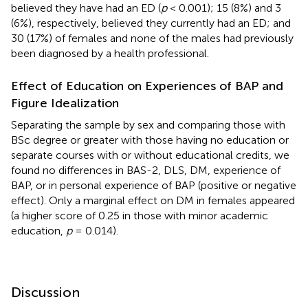
believed they have had an ED (
p
< 0.001); 15 (8%) and 3
(6%), respectively, believed they currently had an ED; and
30 (17%) of females and none of the males had previously
been diagnosed by a health professional.
Effect of Education on Experiences of BAP and
Figure Idealization
Separating the sample by sex and comparing those with
BSc degree or greater with those having no education or
separate courses with or without educational credits, we
found no differences in BAS-2, DLS, DM, experience of
BAP, or in personal experience of BAP (positive or negative
effect). Only a marginal effect on DM in females appeared
(a higher score of 0.25 in those with minor academic
education,
p
= 0.014).
Discussion