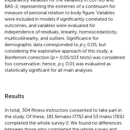
BAS-2, representing the extremes of a continuum for
measure of personal relation to body figure. Variables
were included in models if significantly correlated to
outcomes, and variables were evaluated for
independence of residuals, linearity, homoscedasticity,
multicollinearity, and outliers. Significance for
demographic data corresponded to
p
≤ 0.05, but
considering the explorative approach of this study, a
Bonferroni correction (
p
= 0.05/103 tests) was considered
too conservative; hence,
p
≤ 0.01 was evaluated as
statistically significant for all main analyses.
Results
In total, 304 fitness instructors consented to take part in
the study. Of these, 181 females (77%) and 53 males (76%)
completed the whole survey (
). We found no differences
between those who completed the whole survey and