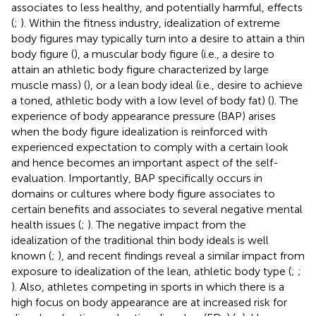
associates to less healthy, and potentially harmful, effects
(
;
). Within the fitness industry, idealization of extreme
body figures may typically turn into a desire to attain a thin
body figure (
), a muscular body figure (i.e., a desire to
attain an athletic body figure characterized by large
muscle mass) (
), or a lean body ideal (i.e., desire to achieve
a toned, athletic body with a low level of body fat) (
). The
experience of body appearance pressure (BAP) arises
when the body figure idealization is reinforced with
experienced expectation to comply with a certain look
and hence becomes an important aspect of the self-
evaluation. Importantly, BAP specifically occurs in
domains or cultures where body figure associates to
certain benefits and associates to several negative mental
health issues (
;
). The negative impact from the
idealization of the traditional thin body ideals is well
known (
;
), and recent findings reveal a similar impact from
exposure to idealization of the lean, athletic body type (
;
;
). Also, athletes competing in sports in which there is a
high focus on body appearance are at increased risk for