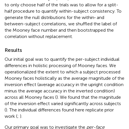
to only choose half of the trials was to allow for a split-
half procedure to quantify within-subject consistency. To
generate the null distributions for the within‐ and
between-subject correlations, we shuffled the label of
the Mooney face number and then bootstrapped the
correlation without replacement.
Results
Our initial goal was to quantify the per-subject individual
differences in holistic processing of Mooney faces. We
operationalized the extent to which a subject processed
Mooney faces holistically as the average magnitude of the
inversion effect (average accuracy in the upright condition
minus the average accuracy in the inverted condition)
across all Mooney faces (
). We found that the magnitude
of the inversion effect varied significantly across subjects
(
). The individual differences found here replicate prior
work (
;
).
Our primary goal was to investigate the
per-face