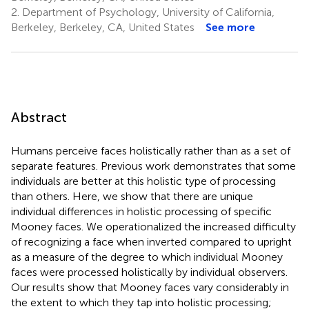
2.
Department of Psychology, University of California,
Berkeley, Berkeley, CA, United States
See more
Abstract
Humans perceive faces holistically rather than as a set of
separate features. Previous work demonstrates that some
individuals are better at this holistic type of processing
than others. Here, we show that there are unique
individual differences in holistic processing of specific
Mooney faces. We operationalized the increased difficulty
of recognizing a face when inverted compared to upright
as a measure of the degree to which individual Mooney
faces were processed holistically by individual observers.
Our results show that Mooney faces vary considerably in
the extent to which they tap into holistic processing;