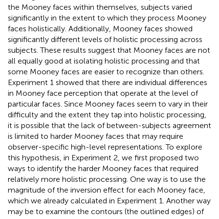
the Mooney faces within themselves, subjects varied
significantly in the extent to which they process Mooney
faces holistically. Additionally, Mooney faces showed
significantly different levels of holistic processing across
subjects. These results suggest that Mooney faces are not
all equally good at isolating holistic processing and that
some Mooney faces are easier to recognize than others.
Experiment 1 showed that there are individual differences
in Mooney face perception that operate at the level of
particular faces. Since Mooney faces seem to vary in their
difficulty and the extent they tap into holistic processing,
it is possible that the lack of between-subjects agreement
is limited to harder Mooney faces that may require
observer-specific high-level representations. To explore
this hypothesis, in Experiment 2, we first proposed two
ways to identify the harder Mooney faces that required
relatively more holistic processing. One way is to use the
magnitude of the inversion effect for each Mooney face,
which we already calculated in Experiment 1. Another way
may be to examine the contours (the outlined edges) of