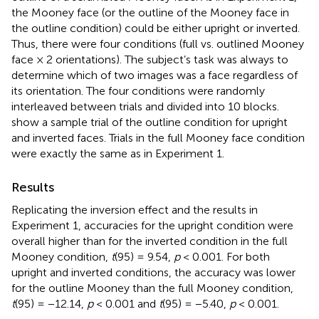
the Mooney face (or the outline of the Mooney face in
the outline condition) could be either upright or inverted.
Thus, there were four conditions (full vs. outlined Mooney
face × 2 orientations). The subject’s task was always to
determine which of two images was a face regardless of
its orientation. The four conditions were randomly
interleaved between trials and divided into 10 blocks.
show a sample trial of the outline condition for upright
and inverted faces. Trials in the full Mooney face condition
were exactly the same as in Experiment 1.
Results
Replicating the inversion effect and the results in
Experiment 1, accuracies for the upright condition were
overall higher than for the inverted condition in the full
Mooney condition,
t
(95) = 9.54,
p
< 0.001. For both
upright and inverted conditions, the accuracy was lower
for the outline Mooney than the full Mooney condition,
t
(95) = −12.14,
p
< 0.001 and
t
(95) = −5.40,
p
< 0.001.