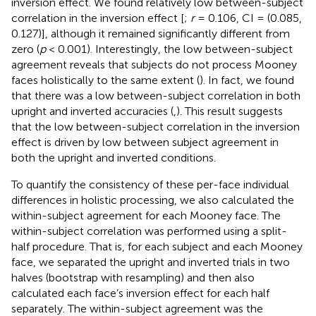
inversion effect. We found relatively low between-subject
correlation in the inversion effect [
;
r
= 0.106, CI = (0.085,
0.127)], although it remained significantly different from
zero (
p
< 0.001). Interestingly, the low between-subject
agreement reveals that subjects do not process Mooney
faces holistically to the same extent (
). In fact, we found
that there was a low between-subject correlation in both
upright and inverted accuracies (
,
). This result suggests
that the low between-subject correlation in the inversion
effect is driven by low between subject agreement in
both the upright and inverted conditions.
To quantify the consistency of these per-face individual
differences in holistic processing, we also calculated the
within-subject agreement for each Mooney face. The
within-subject correlation was performed using a split-
half procedure. That is, for each subject and each Mooney
face, we separated the upright and inverted trials in two
halves (bootstrap with resampling) and then also
calculated each face’s inversion effect for each half
separately. The within-subject agreement was the