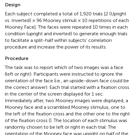
Design
Each subject completed a total of 1,920 trials [2 (Upright
vs. Inverted) × 96 Mooney stimuli × 10 repetitions of each
Mooney Face]. The faces were repeated 10 times in each
condition (upright and inverted) to generate enough trials
to facilitate a split-half within subjects’ correlation
procedure and increase the power of its results.
Procedure
The task was to report which of two images was a face
(left or right). Participants were instructed to ignore the
orientation of the face (i.e., an upside-down face could be
the correct answer). Each trial started with a fixation cross
in the center of the screen displayed for 1 sec.
Immediately after, two Mooney images were displayed, a
Mooney face and a scrambled Mooney stimulus, one to
the left of the fixation cross and the other one to the right
of the fixation cross (
). The location of each stimulus was
randomly chosen to be left or right in each trial. The
orientation of the Mooney face was upright on half of the