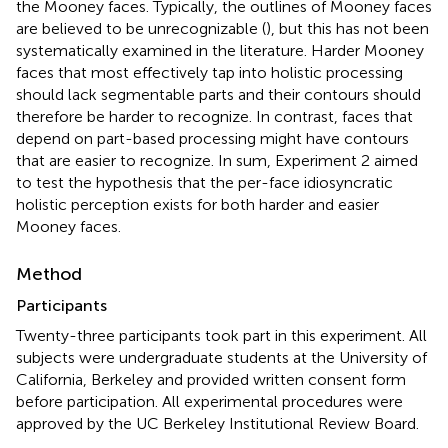
the Mooney faces. Typically, the outlines of Mooney faces
are believed to be unrecognizable (
), but this has not been
systematically examined in the literature. Harder Mooney
faces that most effectively tap into holistic processing
should lack segmentable parts and their contours should
therefore be harder to recognize. In contrast, faces that
depend on part-based processing might have contours
that are easier to recognize. In sum, Experiment 2 aimed
to test the hypothesis that the per-face idiosyncratic
holistic perception exists for both harder and easier
Mooney faces.
Method
Participants
Twenty-three participants took part in this experiment. All
subjects were undergraduate students at the University of
California, Berkeley and provided written consent form
before participation. All experimental procedures were
approved by the UC Berkeley Institutional Review Board.