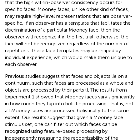
that the high within-observer consistency occurs for
specific faces. Mooney faces, unlike other kind of faces,
may require high-level representations that are observer-
specific. If an observer has a template that facilitates the
discrimination of a particular Mooney face, then the
observer will recognize it in the first trial; otherwise, the
face will not be recognized regardless of the number of
repetitions. These face templates may be shaped by
individual experience, which would make them unique to
each observer.
Previous studies suggest that faces and objects lie on a
continuum, such that faces are processed as a whole and
objects are processed by their parts (
). The results from
Experiment 1 showed that Mooney faces vary significantly
in how much they tap into holistic processing. That is, not
all Mooney faces are processed holistically to the same
extent. Our results suggest that given a Mooney face
stimulus set, one can filter out which faces can be
recognized using feature-based processing by
independently measuring the recognizability of the