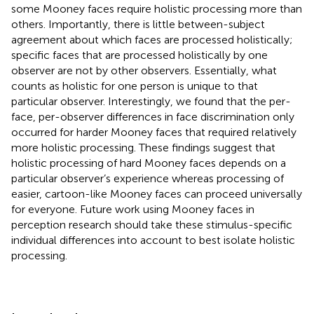
some Mooney faces require holistic processing more than
others. Importantly, there is little between-subject
agreement about which faces are processed holistically;
specific faces that are processed holistically by one
observer are not by other observers. Essentially, what
counts as holistic for one person is unique to that
particular observer. Interestingly, we found that the per-
face, per-observer differences in face discrimination only
occurred for harder Mooney faces that required relatively
more holistic processing. These findings suggest that
holistic processing of hard Mooney faces depends on a
particular observer’s experience whereas processing of
easier, cartoon-like Mooney faces can proceed universally
for everyone. Future work using Mooney faces in
perception research should take these stimulus-specific
individual differences into account to best isolate holistic
processing.