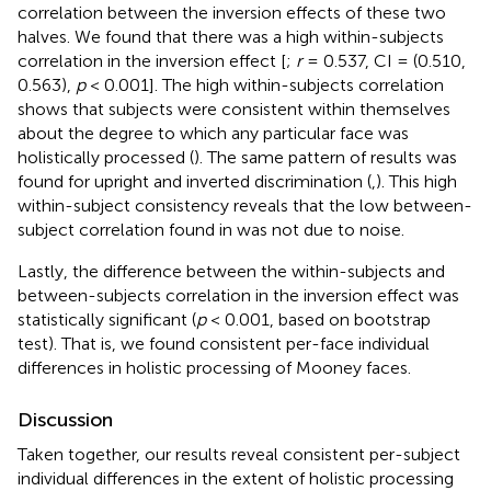
correlation between the inversion effects of these two
halves. We found that there was a high within-subjects
correlation in the inversion effect [
;
r
= 0.537, CI = (0.510,
0.563),
p
< 0.001]. The high within-subjects correlation
shows that subjects were consistent within themselves
about the degree to which any particular face was
holistically processed (
). The same pattern of results was
found for upright and inverted discrimination (
,
). This high
within-subject consistency reveals that the low between-
subject correlation found in
was not due to noise.
Lastly, the difference between the within-subjects and
between-subjects correlation in the inversion effect was
statistically significant (
p
< 0.001, based on bootstrap
test). That is, we found consistent per-face individual
differences in holistic processing of Mooney faces.
Discussion
Taken together, our results reveal consistent per-subject
individual differences in the extent of holistic processing