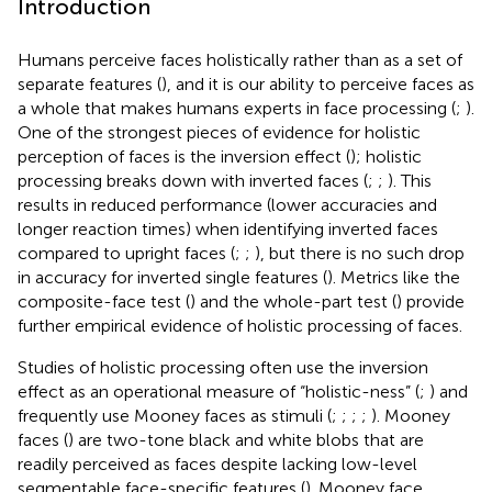
Introduction
Humans perceive faces holistically rather than as a set of
separate features (
), and it is our ability to perceive faces as
a whole that makes humans experts in face processing (
;
).
One of the strongest pieces of evidence for holistic
perception of faces is the inversion effect (
); holistic
processing breaks down with inverted faces (
;
;
). This
results in reduced performance (lower accuracies and
longer reaction times) when identifying inverted faces
compared to upright faces (
;
;
), but there is no such drop
in accuracy for inverted single features (
). Metrics like the
composite-face test (
) and the whole-part test (
) provide
further empirical evidence of holistic processing of faces.
Studies of holistic processing often use the inversion
effect as an operational measure of “holistic-ness” (
;
) and
frequently use Mooney faces as stimuli (
;
;
;
;
). Mooney
faces (
) are two-tone black and white blobs that are
readily perceived as faces despite lacking low-level
segmentable face-specific features (
). Mooney face