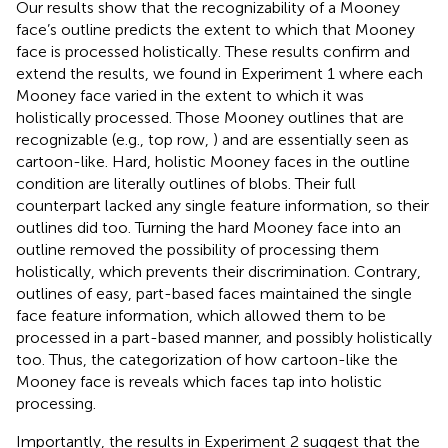
Our results show that the recognizability of a Mooney
face’s outline predicts the extent to which that Mooney
face is processed holistically. These results confirm and
extend the results, we found in Experiment 1 where each
Mooney face varied in the extent to which it was
holistically processed. Those Mooney outlines that are
recognizable (e.g., top row,
) and are essentially seen as
cartoon-like. Hard, holistic Mooney faces in the outline
condition are literally outlines of blobs. Their full
counterpart lacked any single feature information, so their
outlines did too. Turning the hard Mooney face into an
outline removed the possibility of processing them
holistically, which prevents their discrimination. Contrary,
outlines of easy, part-based faces maintained the single
face feature information, which allowed them to be
processed in a part-based manner, and possibly holistically
too. Thus, the categorization of how cartoon-like the
Mooney face is reveals which faces tap into holistic
processing.
Importantly, the results in Experiment 2 suggest that the