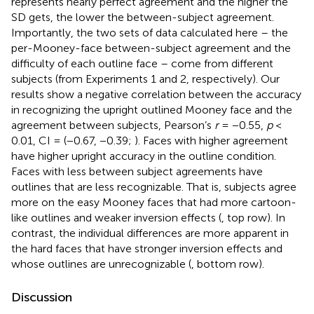
represents nearly perfect agreement and the higher the
SD gets, the lower the between-subject agreement.
Importantly, the two sets of data calculated here – the
per-Mooney-face between-subject agreement and the
difficulty of each outline face – come from different
subjects (from Experiments 1 and 2, respectively). Our
results show a negative correlation between the accuracy
in recognizing the upright outlined Mooney face and the
agreement between subjects, Pearson’s
r
= −0.55,
p
<
0.01, CI = (−0.67, −0.39;
). Faces with higher agreement
have higher upright accuracy in the outline condition.
Faces with less between subject agreements have
outlines that are less recognizable. That is, subjects agree
more on the easy Mooney faces that had more cartoon-
like outlines and weaker inversion effects (
, top row). In
contrast, the individual differences are more apparent in
the hard faces that have stronger inversion effects and
whose outlines are unrecognizable (
, bottom row).
Discussion