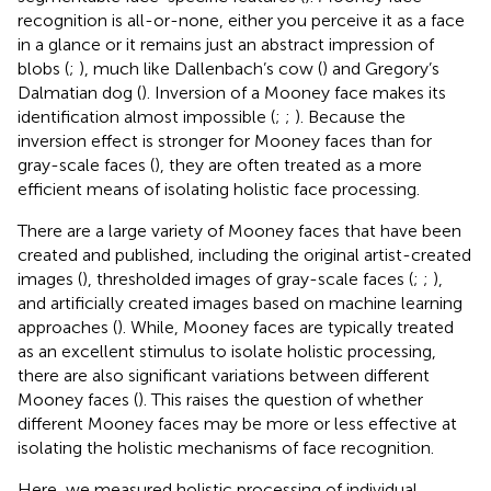
recognition is all-or-none, either you perceive it as a face
in a glance or it remains just an abstract impression of
blobs (
;
), much like Dallenbach’s cow (
) and Gregory’s
Dalmatian dog (
). Inversion of a Mooney face makes its
identification almost impossible (
;
;
). Because the
inversion effect is stronger for Mooney faces than for
gray-scale faces (
), they are often treated as a more
efficient means of isolating holistic face processing.
There are a large variety of Mooney faces that have been
created and published, including the original artist-created
images (
), thresholded images of gray-scale faces (
;
;
),
and artificially created images based on machine learning
approaches (
). While, Mooney faces are typically treated
as an excellent stimulus to isolate holistic processing,
there are also significant variations between different
Mooney faces (
). This raises the question of whether
different Mooney faces may be more or less effective at
isolating the holistic mechanisms of face recognition.
Here, we measured holistic processing of individual