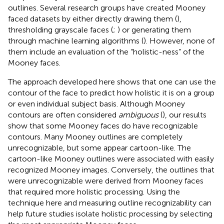
outlines. Several research groups have created Mooney
faced datasets by either directly drawing them (
),
thresholding grayscale faces (
;
) or generating them
through machine learning algorithms (
). However, none of
them include an evaluation of the “holistic-ness” of the
Mooney faces.
The approach developed here shows that one can use the
contour of the face to predict how holistic it is on a group
or even individual subject basis. Although Mooney
contours are often considered
ambiguous
(
), our results
show that some Mooney faces do have recognizable
contours. Many Mooney outlines are completely
unrecognizable, but some appear cartoon-like. The
cartoon-like Mooney outlines were associated with easily
recognized Mooney images. Conversely, the outlines that
were unrecognizable were derived from Mooney faces
that required more holistic processing. Using the
technique here and measuring outline recognizability can
help future studies isolate holistic processing by selecting