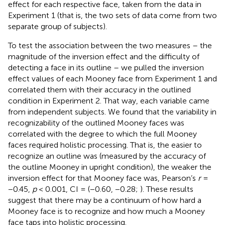
effect for each respective face, taken from the data in
Experiment 1 (that is, the two sets of data come from two
separate group of subjects).
To test the association between the two measures – the
magnitude of the inversion effect and the difficulty of
detecting a face in its outline – we pulled the inversion
effect values of each Mooney face from Experiment 1 and
correlated them with their accuracy in the outlined
condition in Experiment 2. That way, each variable came
from independent subjects. We found that the variability in
recognizability of the outlined Mooney faces was
correlated with the degree to which the full Mooney
faces required holistic processing. That is, the easier to
recognize an outline was (measured by the accuracy of
the outline Mooney in upright condition), the weaker the
inversion effect for that Mooney face was, Pearson’s
r
=
−0.45,
p
< 0.001, CI = (−0.60, −0.28;
). These results
suggest that there may be a continuum of how hard a
Mooney face is to recognize and how much a Mooney
face taps into holistic processing.