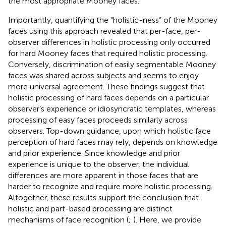
the most appropriate Mooney faces.
Importantly, quantifying the “holistic-ness” of the Mooney
faces using this approach revealed that per-face, per-
observer differences in holistic processing only occurred
for hard Mooney faces that required holistic processing.
Conversely, discrimination of easily segmentable Mooney
faces was shared across subjects and seems to enjoy
more universal agreement. These findings suggest that
holistic processing of hard faces depends on a particular
observer’s experience or idiosyncratic templates, whereas
processing of easy faces proceeds similarly across
observers. Top-down guidance, upon which holistic face
perception of hard faces may rely, depends on knowledge
and prior experience. Since knowledge and prior
experience is unique to the observer, the individual
differences are more apparent in those faces that are
harder to recognize and require more holistic processing.
Altogether, these results support the conclusion that
holistic and part-based processing are distinct
mechanisms of face recognition (
;
). Here, we provide