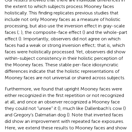
the extent to which subjects process Mooney faces
holistically. This finding replicates previous studies that
include not only Mooney faces as a measure of holistic
processing, but also use the inversion effect in gray-scale
faces (
;
), the composite-face effect (
) and the whole-part
effect (
). Importantly, observers did not agree on which
faces had a weak or strong inversion effect; that is, which
faces were holistically processed. Yet, observers did show
within-subject consistency in their holistic perception of
the Mooney faces. These stable per-face idiosyncratic
differences indicate that the holistic representations of
Mooney faces are not universal or shared across subjects.
Furthermore, we found that upright Mooney faces were
either recognized in the first repetition or not recognized
at all, and once an observer recognized a Mooney face
they could not “unsee” it (
), much like Dallenbach’s cow (
)
and Gregory’s Dalmatian dog (
). Note that inverted faces
did show an improvement with repeated face exposures.
Here, we extend these results to Mooney faces and show