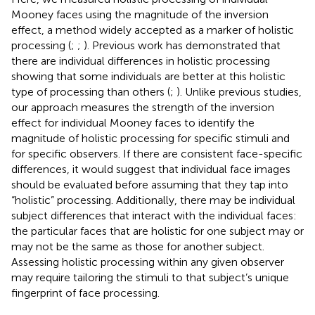
Mooney faces using the magnitude of the inversion
effect, a method widely accepted as a marker of holistic
processing (
;
;
). Previous work has demonstrated that
there are individual differences in holistic processing
showing that some individuals are better at this holistic
type of processing than others (
;
). Unlike previous studies,
our approach measures the strength of the inversion
effect for individual Mooney faces to identify the
magnitude of holistic processing for specific stimuli and
for specific observers. If there are consistent face-specific
differences, it would suggest that individual face images
should be evaluated before assuming that they tap into
“holistic” processing. Additionally, there may be individual
subject differences that interact with the individual faces:
the particular faces that are holistic for one subject may or
may not be the same as those for another subject.
Assessing holistic processing within any given observer
may require tailoring the stimuli to that subject’s unique
fingerprint of face processing.