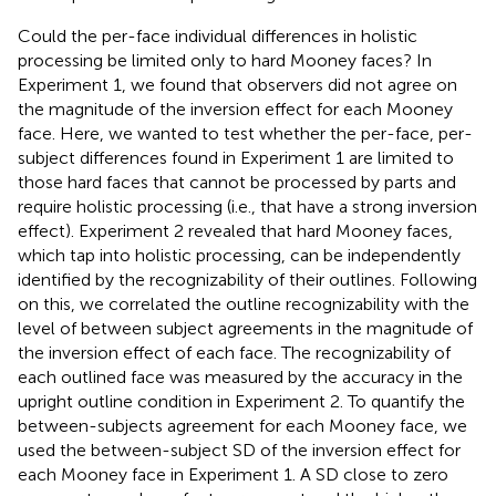
Could the per-face individual differences in holistic
processing be limited only to hard Mooney faces? In
Experiment 1, we found that observers did not agree on
the magnitude of the inversion effect for each Mooney
face. Here, we wanted to test whether the per-face, per-
subject differences found in Experiment 1 are limited to
those hard faces that cannot be processed by parts and
require holistic processing (i.e., that have a strong inversion
effect). Experiment 2 revealed that hard Mooney faces,
which tap into holistic processing, can be independently
identified by the recognizability of their outlines. Following
on this, we correlated the outline recognizability with the
level of between subject agreements in the magnitude of
the inversion effect of each face. The recognizability of
each outlined face was measured by the accuracy in the
upright outline condition in Experiment 2. To quantify the
between-subjects agreement for each Mooney face, we
used the between-subject SD of the inversion effect for
each Mooney face in Experiment 1. A SD close to zero