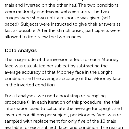
trials and inverted on the other half. The two conditions
were randomly interleaved between trials. The two
images were shown until a response was given (self-
paced). Subjects were instructed to give their answers as
fast as possible. After the stimuli onset, participants were
allowed to free-view the two images.
Data Analysis
The magnitude of the inversion effect for each Mooney
face was calculated per subject by subtracting the
average accuracy of that Mooney face in the upright
condition and the average accuracy of that Mooney face
in the inverted condition.
For all analyses, we used a bootstrap re-sampling
procedure (
). In each iteration of this procedure, the trial
information used to calculate the average for upright and
inverted conditions per subject, per Mooney face, was re-
sampled with replacement for only five of the 10 trials
available for each subject, face, and condition. The reason