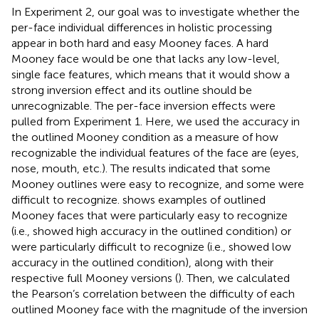
In Experiment 2, our goal was to investigate whether the
per-face individual differences in holistic processing
appear in both hard and easy Mooney faces. A hard
Mooney face would be one that lacks any low-level,
single face features, which means that it would show a
strong inversion effect and its outline should be
unrecognizable. The per-face inversion effects were
pulled from Experiment 1. Here, we used the accuracy in
the outlined Mooney condition as a measure of how
recognizable the individual features of the face are (eyes,
nose, mouth, etc.). The results indicated that some
Mooney outlines were easy to recognize, and some were
difficult to recognize.
shows examples of outlined
Mooney faces that were particularly easy to recognize
(i.e., showed high accuracy in the outlined condition) or
were particularly difficult to recognize (i.e., showed low
accuracy in the outlined condition), along with their
respective full Mooney versions (
). Then, we calculated
the Pearson’s correlation between the difficulty of each
outlined Mooney face with the magnitude of the inversion