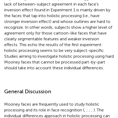
lack of between-subject agreement in each face’s
inversion effect found in Experiment 1 is mainly driven by
the faces that tap into holistic processing (i.e., have
stronger inversion effect) and whose outlines are hard to
recognize. In other words, subjects show a higher level of
agreement only for those cartoon-like faces that have
clearly segmentable features and weaker inversion
effects. This echo the results of the first experiment:
holistic processing seems to be very subject-specific.
Studies aiming to investigate holistic processing using hard
Mooney faces that cannot be processed part-by-part
should take into account these individual differences.
General Discussion
Mooney faces are frequently used to study holistic
processing and its role in face recognition (
,
;
;
;
). The
individual differences approach in holistic processing can