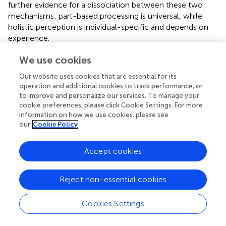
further evidence for a dissociation between these two
mechanisms: part-based processing is universal, while
holistic perception is individual-specific and depends on
experience.
A large number of behavioral and neuroimaging studies
We use cookies
have aimed to understand holistic perception and its role
Our website uses cookies that are essential for its
in face recognition. Many of these studies use Mooney
operation and additional cookies to track performance, or
faces and presume that holistic processing is involved (
;
;
;
to improve and personalize our services. To manage your
;
;
). Some of this previous work has taken into
cookie preferences, please click Cookie Settings. For more
consideration the idea of individual differences in the
information on how we use cookies, please see
extent to which Mooney faces are recognized (
;
), in
our
Cookie Policy
agreement with our results. However, Mooney face
awareness was collapsed across observers in these
Accept cookies
studies, which did not allow for a further analysis of the
stability of these differences or the possible stimulus-
specific individual differences. Our results show that the
Reject non-essential cookies
degree to which a Mooney face is processed holistically is
idiosyncratic: it depends on the particular face and the
Cookies Settings
particular observer. Therefore, to really understand the
nature of holistic representations, future research should