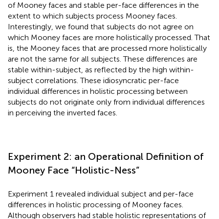
of Mooney faces and stable per-face differences in the
extent to which subjects process Mooney faces.
Interestingly, we found that subjects do not agree on
which Mooney faces are more holistically processed. That
is, the Mooney faces that are processed more holistically
are not the same for all subjects. These differences are
stable within-subject, as reflected by the high within-
subject correlations. These idiosyncratic per-face
individual differences in holistic processing between
subjects do not originate only from individual differences
in perceiving the inverted faces.
Experiment 2: an Operational Definition of
Mooney Face “Holistic-Ness”
Experiment 1 revealed individual subject and per-face
differences in holistic processing of Mooney faces.
Although observers had stable holistic representations of