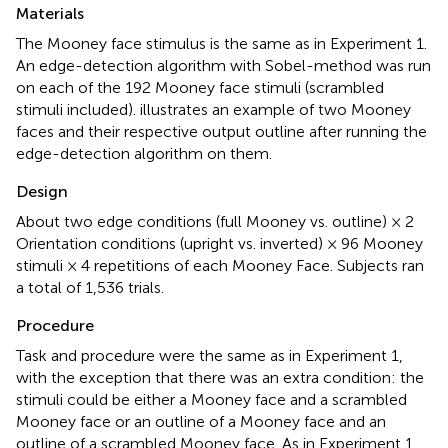
Materials
The Mooney face stimulus is the same as in Experiment 1.
An edge-detection algorithm with Sobel-method was run
on each of the 192 Mooney face stimuli (scrambled
stimuli included).
illustrates an example of two Mooney
faces and their respective output outline after running the
edge-detection algorithm on them.
Design
About two edge conditions (full Mooney vs. outline) × 2
Orientation conditions (upright vs. inverted) × 96 Mooney
stimuli × 4 repetitions of each Mooney Face. Subjects ran
a total of 1,536 trials.
Procedure
Task and procedure were the same as in Experiment 1,
with the exception that there was an extra condition: the
stimuli could be either a Mooney face and a scrambled
Mooney face or an outline of a Mooney face and an
outline of a scrambled Mooney face. As in Experiment 1,