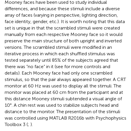
Mooney faces have been used to study individual
differences, and because these stimuli include a diverse
array of faces (varying in perspective, lighting direction,
face identity, gender, etc.). It is worth noting that this data
set is unique in that the scrambled stimuli were created
manually from each respective Mooney face so it would
preserve the main structure of both upright and inverted
versions. The scrambled stimuli were modified in an
iterative process in which each shuffled stimulus was
tested separately until 85% of the subjects agreed that
there was “no face” in it (see
for more controls and
details). Each Mooney face had only one scrambled
stimulus, so that the pair always appeared together. A CRT
monitor at 60 Hz was used to display all the stimuli. The
monitor was placed at 60 cm from the participant and at
this distance Mooney stimuli subtended a visual angle of
10°. A chin rest was used to stabilize subjects head and
distance to the monitor. The presentation of the stimuli
was controlled using MATLAB R2016b with Psychophysics
Toolbox 3 (
;
).