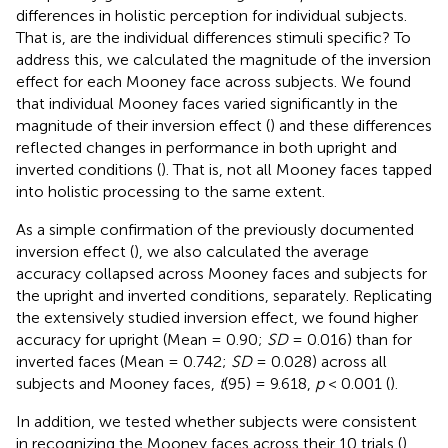
differences in holistic perception for individual subjects.
That is, are the individual differences stimuli specific? To
address this, we calculated the magnitude of the inversion
effect for each Mooney face across subjects. We found
that individual Mooney faces varied significantly in the
magnitude of their inversion effect (
) and these differences
reflected changes in performance in both upright and
inverted conditions (
). That is, not all Mooney faces tapped
into holistic processing to the same extent.
As a simple confirmation of the previously documented
inversion effect (
), we also calculated the average
accuracy collapsed across Mooney faces and subjects for
the upright and inverted conditions, separately. Replicating
the extensively studied inversion effect, we found higher
accuracy for upright (Mean = 0.90;
SD
= 0.016) than for
inverted faces (Mean = 0.742;
SD
= 0.028) across all
subjects and Mooney faces,
t
(95) = 9.618,
p
< 0.001 (
).
In addition, we tested whether subjects were consistent
in recognizing the Mooney faces across their 10 trials (
).