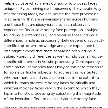
help elucidate what makes our ability to process faces
unique (
). By examining each observer’s idiosyncratic way
of processing faces, we can isolate the face processing
mechanisms that are universally shared across humans
and those that are idiosyncratic to each observer’s
experience. Because Mooney face perception is subject
to individual differences (
), and because these individual
differences in holistic processing likely depend on subject-
specific top-down knowledge and prior experience (
;
),
one might expect that there should be both individual
subject
-specific differences as well as individual
stimulus
-
specific differences in holistic processing. Consequently,
some particular Mooney faces may be easier to recognize
for some particular subjects. To address this, we tested
whether there are individual differences in the extent to
which humans process Mooney faces holistically and
whether Mooney faces vary in the extent to which they
tap into holistic processing by calculating the magnitude
of the inversion effect of each individual Mooney face.
Our results showed that there are individual differences in