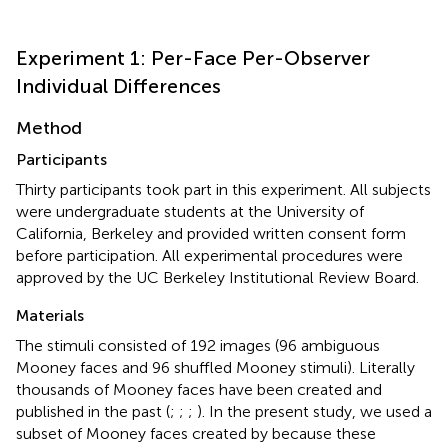
Experiment 1: Per-Face Per-Observer
Individual Differences
Method
Participants
Thirty participants took part in this experiment. All subjects
were undergraduate students at the University of
California, Berkeley and provided written consent form
before participation. All experimental procedures were
approved by the UC Berkeley Institutional Review Board.
Materials
The stimuli consisted of 192 images (96 ambiguous
Mooney faces and 96 shuffled Mooney stimuli). Literally
thousands of Mooney faces have been created and
published in the past (
;
;
;
). In the present study, we used a
subset of Mooney faces created by
because these