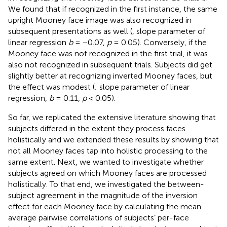
We found that if recognized in the first instance, the same
upright Mooney face image was also recognized in
subsequent presentations as well (
, slope parameter of
linear regression
b
= −0.07,
p
= 0.05). Conversely, if the
Mooney face was not recognized in the first trial, it was
also not recognized in subsequent trials. Subjects did get
slightly better at recognizing inverted Mooney faces, but
the effect was modest (
; slope parameter of linear
regression,
b
= 0.11,
p
< 0.05).
So far, we replicated the extensive literature showing that
subjects differed in the extent they process faces
holistically and we extended these results by showing that
not all Mooney faces tap into holistic processing to the
same extent. Next, we wanted to investigate whether
subjects agreed on which Mooney faces are processed
holistically. To that end, we investigated the between-
subject agreement in the magnitude of the inversion
effect for each Mooney face by calculating the mean
average pairwise correlations of subjects’ per-face