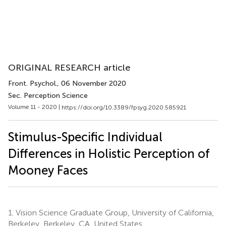
ORIGINAL RESEARCH article
Front. Psychol.
, 06 November 2020
Sec. Perception Science
Volume 11 - 2020 |
https://doi.org/10.3389/fpsyg.2020.585921
Stimulus-Specific Individual
Differences in Holistic Perception of
Mooney Faces
1.
Vision Science Graduate Group, University of California,
Berkeley, Berkeley, CA, United States