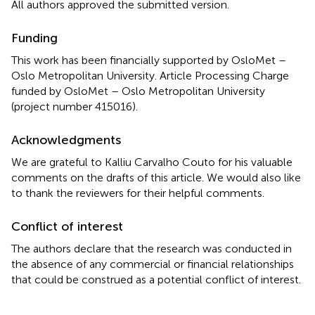
All authors approved the submitted version.
Funding
This work has been financially supported by OsloMet –
Oslo Metropolitan University. Article Processing Charge
funded by OsloMet – Oslo Metropolitan University
(project number 415016).
Acknowledgments
We are grateful to Kalliu Carvalho Couto for his valuable
comments on the drafts of this article. We would also like
to thank the reviewers for their helpful comments.
Conflict of interest
The authors declare that the research was conducted in
the absence of any commercial or financial relationships
that could be construed as a potential conflict of interest.