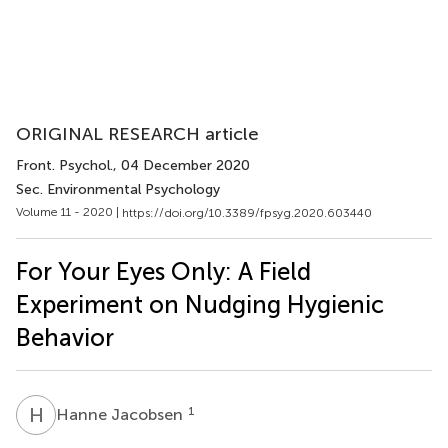
ORIGINAL RESEARCH article
Front. Psychol.
, 04 December 2020
Sec. Environmental Psychology
Volume 11 - 2020 |
https://doi.org/10.3389/fpsyg.2020.603440
For Your Eyes Only: A Field
Experiment on Nudging Hygienic
Behavior
H
J
1
Hanne Jacobsen