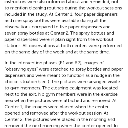
instructors were also informed about and reminded, not
to mention cleaning routines during the workout sessions
included in the study. At Center 1, four paper dispensers
and nine spray bottles were available during all the
observations compared to five paper dispensers and
seven spray bottles at Center 2. The spray bottles and
paper dispensers were in plain sight from the workout
stations. All observations at both centers were performed
on the same day of the week and at the same time.
In the intervention phases (B1 and B2), images of
“observing eyes” were attached to spray bottles and paper
dispensers and were meant to function as a nudge in the
choice situation (see
). The pictures were arranged visible
to gym members. The cleaning equipment was located
next to the exit. No gym members were in the exercise
area when the pictures were attached and removed. At
Center 1, the images were placed when the center
opened and removed after the workout session. At
Center 2, the pictures were placed in the morning and
removed the next morning when the center opened. In