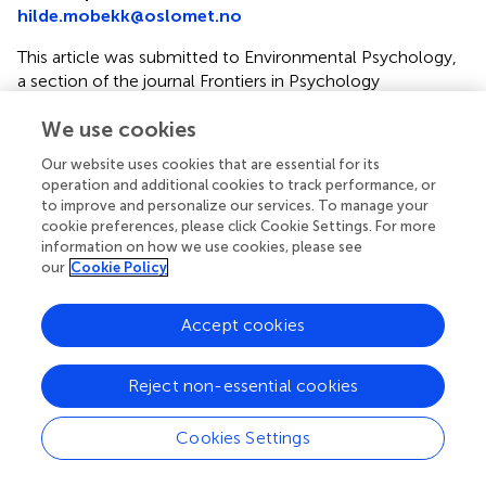
hilde.mobekk@oslomet.no
This article was submitted to Environmental Psychology,
a section of the journal Frontiers in Psychology
Disclaimer
We use cookies
All claims expressed in this article are solely those of the
Our website uses cookies that are essential for its
authors and do not necessarily represent those of their
operation and additional cookies to track performance, or
affiliated organizations, or those of the publisher, the
to improve and personalize our services. To manage your
editors and the reviewers. Any product that may be
cookie preferences, please click Cookie Settings. For more
information on how we use cookies, please see
evaluated in this article or claim that may be made by its
our
Cookie Policy
manufacturer is not guaranteed or endorsed by the
publisher.
Accept cookies
Editor & Reviewers
Reject non-essential cookies
Edited by
Cookies Settings
Reviewed by