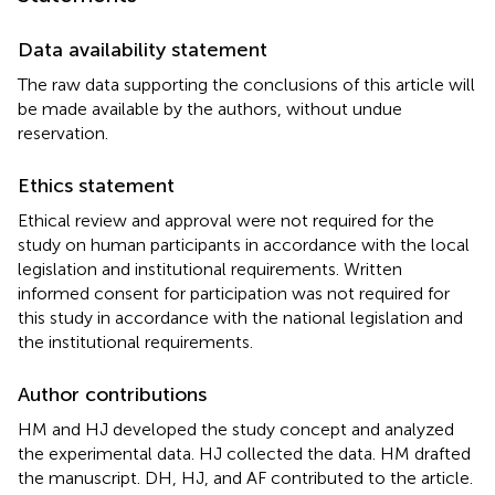
Data availability statement
The raw data supporting the conclusions of this article will
be made available by the authors, without undue
reservation.
Ethics statement
Ethical review and approval were not required for the
study on human participants in accordance with the local
legislation and institutional requirements. Written
informed consent for participation was not required for
this study in accordance with the national legislation and
the institutional requirements.
Author contributions
HM and HJ developed the study concept and analyzed
the experimental data. HJ collected the data. HM drafted
the manuscript. DH, HJ, and AF contributed to the article.