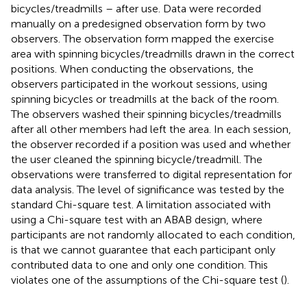
bicycles/treadmills – after use. Data were recorded
manually on a predesigned observation form by two
observers. The observation form mapped the exercise
area with spinning bicycles/treadmills drawn in the correct
positions. When conducting the observations, the
observers participated in the workout sessions, using
spinning bicycles or treadmills at the back of the room.
The observers washed their spinning bicycles/treadmills
after all other members had left the area. In each session,
the observer recorded if a position was used and whether
the user cleaned the spinning bicycle/treadmill. The
observations were transferred to digital representation for
data analysis. The level of significance was tested by the
standard Chi-square test. A limitation associated with
using a Chi-square test with an ABAB design, where
participants are not randomly allocated to each condition,
is that we cannot guarantee that each participant only
contributed data to one and only one condition. This
violates one of the assumptions of the Chi-square test (
).