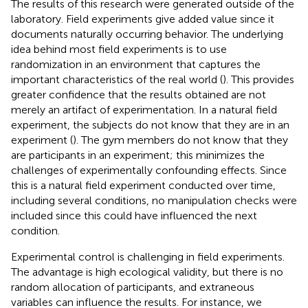
The results of this research were generated outside of the
laboratory. Field experiments give added value since it
documents naturally occurring behavior. The underlying
idea behind most field experiments is to use
randomization in an environment that captures the
important characteristics of the real world (
). This provides
greater confidence that the results obtained are not
merely an artifact of experimentation. In a natural field
experiment, the subjects do not know that they are in an
experiment (
). The gym members do not know that they
are participants in an experiment; this minimizes the
challenges of experimentally confounding effects. Since
this is a natural field experiment conducted over time,
including several conditions, no manipulation checks were
included since this could have influenced the next
condition.
Experimental control is challenging in field experiments.
The advantage is high ecological validity, but there is no
random allocation of participants, and extraneous
variables can influence the results. For instance, we