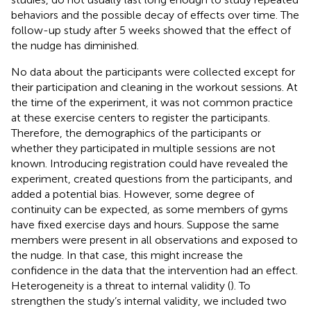
behaviors and the possible decay of effects over time. The
follow-up study after 5 weeks showed that the effect of
the nudge has diminished.
No data about the participants were collected except for
their participation and cleaning in the workout sessions. At
the time of the experiment, it was not common practice
at these exercise centers to register the participants.
Therefore, the demographics of the participants or
whether they participated in multiple sessions are not
known. Introducing registration could have revealed the
experiment, created questions from the participants, and
added a potential bias. However, some degree of
continuity can be expected, as some members of gyms
have fixed exercise days and hours. Suppose the same
members were present in all observations and exposed to
the nudge. In that case, this might increase the
confidence in the data that the intervention had an effect.
Heterogeneity is a threat to internal validity (
). To
strengthen the study’s internal validity, we included two