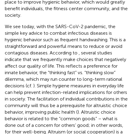
place to improve hygienic behavior, which would greatly
benefit individuals, the fitness center community, and the
society.
We see today, with the SARS-CoV-2 pandemic, the
simple key advice to combat infectious diseases is
hygienic behavior such as frequent handwashing. This is a
straightforward and powerful means to reduce or avoid
contagious diseases. According to
, several studies
indicate that we frequently make choices that negatively
affect our quality of life. This reflects a preference for
innate behavior, the “thinking fast” vs. “thinking slow”
dilemma, which may run counter to long-term rational
decisions (cf.
). Simple hygiene measures in everyday life
can help prevent infection-related implications for others
in society. The facilitation of individual contributions in the
community will thus be a prerequisite for altruistic choice
behavior, improving public health (
). Altruistic choice
behavior is related to the “common goods” – what is
done out of a concern for others’ good; in other words,
for their well-being. Altruism (or social cooperation) is a