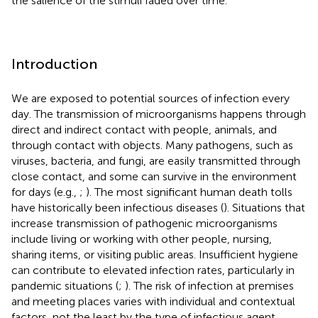
the salience of the stimuli faded over time.
Introduction
We are exposed to potential sources of infection every
day. The transmission of microorganisms happens through
direct and indirect contact with people, animals, and
through contact with objects. Many pathogens, such as
viruses, bacteria, and fungi, are easily transmitted through
close contact, and some can survive in the environment
for days (e.g.,
;
). The most significant human death tolls
have historically been infectious diseases (
). Situations that
increase transmission of pathogenic microorganisms
include living or working with other people, nursing,
sharing items, or visiting public areas. Insufficient hygiene
can contribute to elevated infection rates, particularly in
pandemic situations (
;
). The risk of infection at premises
and meeting places varies with individual and contextual
factors, not the least by the type of infectious agent.