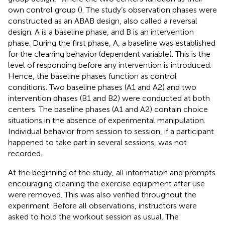
own control group (
). The study’s observation phases were
constructed as an ABAB design, also called a reversal
design. A is a baseline phase, and B is an intervention
phase. During the first phase, A, a baseline was established
for the cleaning behavior (dependent variable). This is the
level of responding before any intervention is introduced.
Hence, the baseline phases function as control
conditions. Two baseline phases (A1 and A2) and two
intervention phases (B1 and B2) were conducted at both
centers. The baseline phases (A1 and A2) contain choice
situations in the absence of experimental manipulation.
Individual behavior from session to session, if a participant
happened to take part in several sessions, was not
recorded.
At the beginning of the study, all information and prompts
encouraging cleaning the exercise equipment after use
were removed. This was also verified throughout the
experiment. Before all observations, instructors were
asked to hold the workout session as usual. The