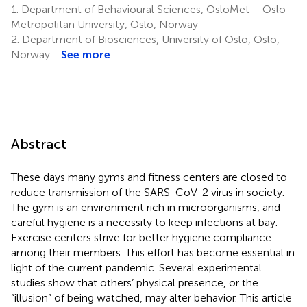
1.
Department of Behavioural Sciences, OsloMet – Oslo
Metropolitan University, Oslo, Norway
2.
Department of Biosciences, University of Oslo, Oslo,
Norway
See more
Abstract
These days many gyms and fitness centers are closed to
reduce transmission of the SARS-CoV-2 virus in society.
The gym is an environment rich in microorganisms, and
careful hygiene is a necessity to keep infections at bay.
Exercise centers strive for better hygiene compliance
among their members. This effort has become essential in
light of the current pandemic. Several experimental
studies show that others’ physical presence, or the
“illusion” of being watched, may alter behavior. This article