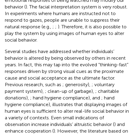
emotional responses of being watched may modify our
behavior (
). The facial interpretation system is very robust.
In experiments where humans are instructed not to
respond to gazes, people are unable to suppress their
natural response (e.g.,
;
;
). Therefore, it is also possible to
play the system by using images of human eyes to alter
social behavior.
Several studies have addressed whether individuals’
behavior is altered by being observed by others in recent
years. In fact, this may tap into the evolved “thinking-fast”
responses driven by strong visual cues as the proximate
cause and social acceptance as the ultimate factor.
Previous research, such as
; generosity),
; voluntary
payment system),
; clean-up of garbage),
; charitable
donations),
; hand hygiene compliance), and
; hand
hygiene compliance), illustrates that displaying images of
human eyes is sufficient to alter real-life social behavior in
a variety of contexts. Even small indications of
observation increase individuals’ altruistic behavior (
) and
enhance cooperation (
). However, the literature based on