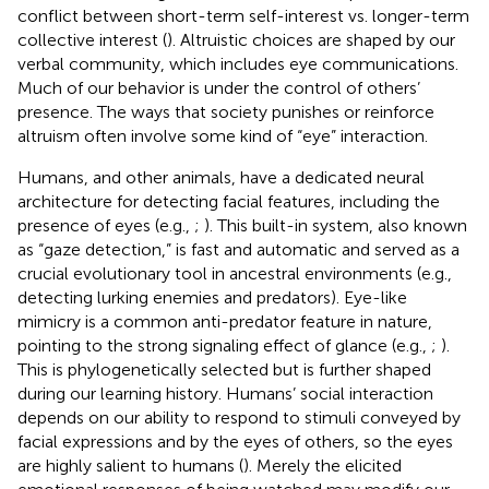
conflict between short-term self-interest vs. longer-term
collective interest (
). Altruistic choices are shaped by our
verbal community, which includes eye communications.
Much of our behavior is under the control of others’
presence. The ways that society punishes or reinforce
altruism often involve some kind of “eye” interaction.
Humans, and other animals, have a dedicated neural
architecture for detecting facial features, including the
presence of eyes (e.g.,
;
). This built-in system, also known
as “gaze detection,” is fast and automatic and served as a
crucial evolutionary tool in ancestral environments (e.g.,
detecting lurking enemies and predators). Eye-like
mimicry is a common anti-predator feature in nature,
pointing to the strong signaling effect of glance (e.g.,
;
).
This is phylogenetically selected but is further shaped
during our learning history. Humans’ social interaction
depends on our ability to respond to stimuli conveyed by
facial expressions and by the eyes of others, so the eyes
are highly salient to humans (
). Merely the elicited