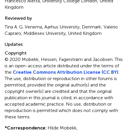
Francesco Aletta, University College London, United
Kingdom
Reviewed by
Tina A. G. Venema, Aarhus University, Denmark; Valerio
Capraro, Middlesex University, United Kingdom
Updates
Copyright
© 2020 Mobekk, Hessen, Fagerstrøm and Jacobsen.
This
is an open-access article distributed under the terms of
the
Creative Commons Attribution License (CC BY)
.
The use, distribution or reproduction in other forums is
permitted, provided the original author(s) and the
copyright owner(s) are credited and that the original
publication in this journal is cited, in accordance with
accepted academic practice. No use, distribution or
reproduction is permitted which does not comply with
these terms.
*
Correspondence:
Hilde Mobekk,