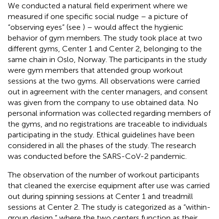
We conducted a natural field experiment where we
measured if one specific social nudge – a picture of
“observing eyes” (see
) – would affect the hygienic
behavior of gym members. The study took place at two
different gyms, Center 1 and Center 2, belonging to the
same chain in Oslo, Norway. The participants in the study
were gym members that attended group workout
sessions at the two gyms. All observations were carried
out in agreement with the center managers, and consent
was given from the company to use obtained data. No
personal information was collected regarding members of
the gyms, and no registrations are traceable to individuals
participating in the study. Ethical guidelines have been
considered in all the phases of the study. The research
was conducted before the SARS-CoV-2 pandemic.
The observation of the number of workout participants
that cleaned the exercise equipment after use was carried
out during spinning sessions at Center 1 and treadmill
sessions at Center 2. The study is categorized as a “within-
group design,” where the two centers function as their