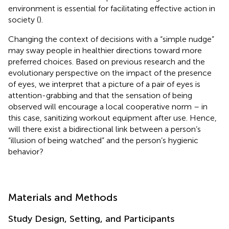
environment is essential for facilitating effective action in
society (
).
Changing the context of decisions with a “simple nudge”
may sway people in healthier directions toward more
preferred choices. Based on previous research and the
evolutionary perspective on the impact of the presence
of eyes, we interpret that a picture of a pair of eyes is
attention-grabbing and that the sensation of being
observed will encourage a local cooperative norm – in
this case, sanitizing workout equipment after use. Hence,
will there exist a bidirectional link between a person’s
“illusion of being watched” and the person’s hygienic
behavior?
Materials and Methods
Study Design, Setting, and Participants