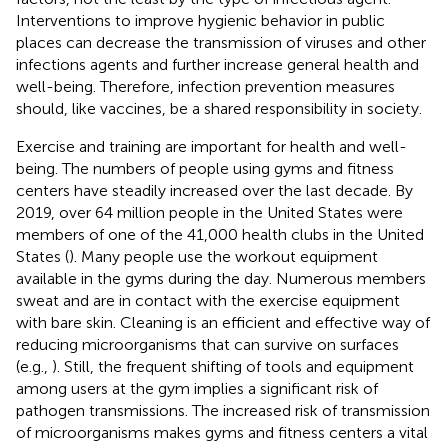
Interventions to improve hygienic behavior in public
places can decrease the transmission of viruses and other
infections agents and further increase general health and
well-being. Therefore, infection prevention measures
should, like vaccines, be a shared responsibility in society.
Exercise and training are important for health and well-
being. The numbers of people using gyms and fitness
centers have steadily increased over the last decade. By
2019, over 64 million people in the United States were
members of one of the 41,000 health clubs in the United
States (
). Many people use the workout equipment
available in the gyms during the day. Numerous members
sweat and are in contact with the exercise equipment
with bare skin. Cleaning is an efficient and effective way of
reducing microorganisms that can survive on surfaces
(e.g.,
). Still, the frequent shifting of tools and equipment
among users at the gym implies a significant risk of
pathogen transmissions. The increased risk of transmission
of microorganisms makes gyms and fitness centers a vital