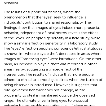
behavior.
The results of
support our findings, where the
phenomenon that the “eyes” seek to influence is
individuals’ contribution to shared responsibility. Their
findings show that images of eyes induce more prosocial
behavior, independent of local norms.
reveals the effect
of the “eyes” on people’s generosity in a field study, while
show a similar effect on generosity in a laboratory study.
The “eyes” effect on people’s conscience/ethical attitudes
is shown in
, where bicycle theft decreased in areas where
images of “observing eyes” were introduced. On the other
hand, an increase in bicycle theft was recorded in other
areas nearby, suggesting a limited effect of the
intervention. The results of
indicate that more people
adhere to ethical and moral guidelines when the illusion of
being observed is introduced. However, it suggests that
rule-governed behavior does not change, as the
propensity to steal is maintained outside the observed
range. The ultimate driver linking eyes to prosocial
behavior is presumably reputation (e.g.,
;
) since gossip