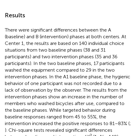
Results
There were significant differences between the A
(baseline) and B (intervention) phases at both centers. At
Center 1, the results are based on 140 individual choice
situations from two baseline phases (38 and 31
participants) and two intervention phases (35 and 36
participants). In the two baseline phases, 17 participants
washed the equipment compared to 29 in the two
intervention phases. In the A1 baseline phase, the hygienic
behavior of one participant was not recorded due to a
lack of observation by the observer. The results from the
intervention phases show an increase in the number of
members who washed bicycles after use, compared to
the baseline phases. While targeted behavior during
baseline responses ranged from 45 to 55%, the
intervention increased the positive responses to 81–83% (
;
). Chi-square tests revealed significant differences
2