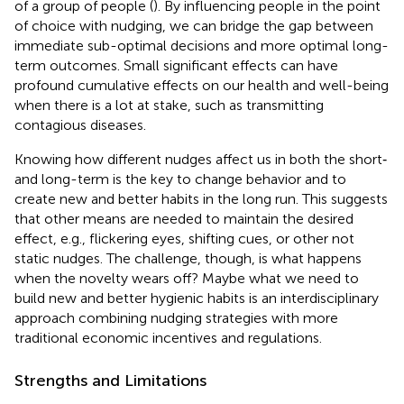
of a group of people (
). By influencing people in the point
of choice with nudging, we can bridge the gap between
immediate sub-optimal decisions and more optimal long-
term outcomes. Small significant effects can have
profound cumulative effects on our health and well-being
when there is a lot at stake, such as transmitting
contagious diseases.
Knowing how different nudges affect us in both the short‐
and long-term is the key to change behavior and to
create new and better habits in the long run. This suggests
that other means are needed to maintain the desired
effect, e.g., flickering eyes, shifting cues, or other not
static nudges. The challenge, though, is what happens
when the novelty wears off? Maybe what we need to
build new and better hygienic habits is an interdisciplinary
approach combining nudging strategies with more
traditional economic incentives and regulations.
Strengths and Limitations