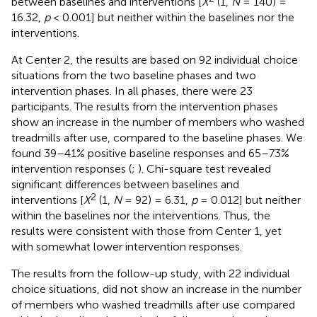
between baselines and interventions [
X
(1,
N
= 140) =
16.32,
p
< 0.001] but neither within the baselines nor the
interventions.
At Center 2, the results are based on 92 individual choice
situations from the two baseline phases and two
intervention phases. In all phases, there were 23
participants. The results from the intervention phases
show an increase in the number of members who washed
treadmills after use, compared to the baseline phases. We
found 39–41% positive baseline responses and 65–73%
intervention responses (
;
). Chi-square test revealed
significant differences between baselines and
2
interventions [
X
(1,
N
= 92) = 6.31,
p
= 0.012] but neither
within the baselines nor the interventions. Thus, the
results were consistent with those from Center 1, yet
with somewhat lower intervention responses.
The results from the follow-up study, with 22 individual
choice situations, did not show an increase in the number
of members who washed treadmills after use compared