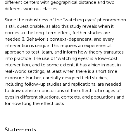
different centers with geographical distance and two
different workout classes.
Since the robustness of the “watching eyes” phenomenon
is still questionable, as also this study reveals when it
comes to the long-term effect, further studies are
needed (
). Behavior is context-dependent, and every
intervention is unique. This requires an experimental
approach to test, learn, and inform how theory translates
into practice. The use of “watching eyes” is a low-cost
intervention, and to some extent, it has a high impact in
real-world settings, at least when there is a short time
exposure. Further, carefully designed field studies,
including follow-up studies and replications, are needed
to draw definite conclusions of the effects of images of
eyes in different situations, contexts, and populations and
for how long the effect lasts.
Statements