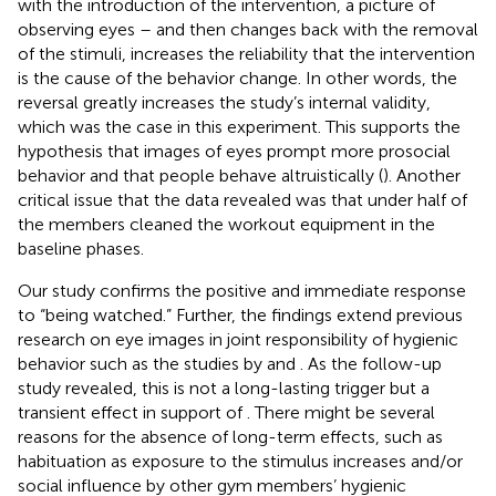
with the introduction of the intervention, a picture of
observing eyes – and then changes back with the removal
of the stimuli, increases the reliability that the intervention
is the cause of the behavior change. In other words, the
reversal greatly increases the study’s internal validity,
which was the case in this experiment. This supports the
hypothesis that images of eyes prompt more prosocial
behavior and that people behave altruistically (
). Another
critical issue that the data revealed was that under half of
the members cleaned the workout equipment in the
baseline phases.
Our study confirms the positive and immediate response
to “being watched.” Further, the findings extend previous
research on eye images in joint responsibility of hygienic
behavior such as the studies by
and
. As the follow-up
study revealed, this is not a long-lasting trigger but a
transient effect in support of
. There might be several
reasons for the absence of long-term effects, such as
habituation as exposure to the stimulus increases and/or
social influence by other gym members’ hygienic