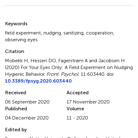
Summary
Keywords
field experiment
,
nudging
,
sanitizing
,
cooperation
,
observing eyes
Citation
Mobekk H, Hessen DO, Fagerstrøm A and Jacobsen H
(2020)
For Your Eyes Only: A Field Experiment on Nudging
Hygienic Behavior
.
Front. Psychol.
11:603440. doi:
10.3389/fpsyg.2020.603440
Received
Accepted
06 September 2020
17 November 2020
Published
Volume
04 December 2020
11 - 2020
Edited by