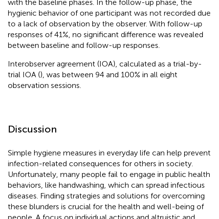
with the baseline phases. In the follow-up phase, the
hygienic behavior of one participant was not recorded due
to a lack of observation by the observer. With follow-up
responses of 41%, no significant difference was revealed
between baseline and follow-up responses.
Interobserver agreement (IOA), calculated as a trial-by-
trial IOA (
), was between 94 and 100% in all eight
observation sessions.
Discussion
Simple hygiene measures in everyday life can help prevent
infection-related consequences for others in society.
Unfortunately, many people fail to engage in public health
behaviors, like handwashing, which can spread infectious
diseases. Finding strategies and solutions for overcoming
these blunders is crucial for the health and well-being of
people. A focus on individual actions and altruistic and