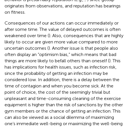
originates from observations, and reputation has bearings
on fitness.
Consequences of our actions can occur immediately or
after some time. The value of delayed outcomes is often
weakened over time (
). Also, consequences that are highly
likely to occur are given more value compared to more
uncertain outcomes (
). Another issue is that people also
often display an “optimism bias,” which means that bad
things are more likely to befall others than oneself (
). This
has implications for health issues, such as infection risk,
since the probability of getting an infection may be
considered low. In addition, there is a delay between the
time of contagion and when you become sick. At the
point of choice, the cost of the seemingly trivial but
unpleasant and time-consuming cleaning of the exercise
equipment is higher than the risk of sanctions by the other
gym members or the chance of getting an infection. This
can also be viewed as a social dilemma of maximizing
one’s immediate well-being or maximizing the well-being