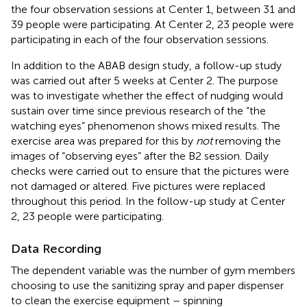
the four observation sessions at Center 1, between 31 and
39 people were participating. At Center 2, 23 people were
participating in each of the four observation sessions.
In addition to the ABAB design study, a follow-up study
was carried out after 5 weeks at Center 2. The purpose
was to investigate whether the effect of nudging would
sustain over time since previous research of the “the
watching eyes” phenomenon shows mixed results. The
exercise area was prepared for this by
not
removing the
images of “observing eyes” after the B2 session. Daily
checks were carried out to ensure that the pictures were
not damaged or altered. Five pictures were replaced
throughout this period. In the follow-up study at Center
2, 23 people were participating.
Data Recording
The dependent variable was the number of gym members
choosing to use the sanitizing spray and paper dispenser
to clean the exercise equipment – spinning