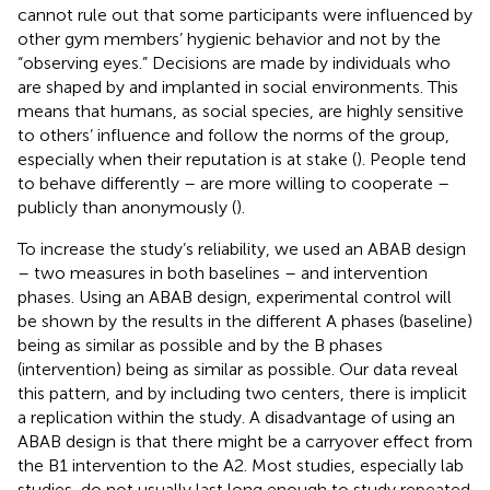
cannot rule out that some participants were influenced by
other gym members’ hygienic behavior and not by the
“observing eyes.” Decisions are made by individuals who
are shaped by and implanted in social environments. This
means that humans, as social species, are highly sensitive
to others’ influence and follow the norms of the group,
especially when their reputation is at stake (
). People tend
to behave differently – are more willing to cooperate –
publicly than anonymously (
).
To increase the study’s reliability, we used an ABAB design
– two measures in both baselines – and intervention
phases. Using an ABAB design, experimental control will
be shown by the results in the different A phases (baseline)
being as similar as possible and by the B phases
(intervention) being as similar as possible. Our data reveal
this pattern, and by including two centers, there is implicit
a replication within the study. A disadvantage of using an
ABAB design is that there might be a carryover effect from
the B1 intervention to the A2. Most studies, especially lab
studies, do not usually last long enough to study repeated