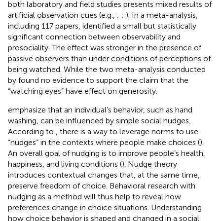
both laboratory and field studies presents mixed results of
artificial observation cues (e.g.,
;
;
). In a meta-analysis,
including 117 papers,
identified a small but statistically
significant connection between observability and
prosociality. The effect was stronger in the presence of
passive observers than under conditions of perceptions of
being watched. While the two meta-analysis conducted
by
found no evidence to support the claim that the
“watching eyes” have effect on generosity.
emphasize that an individual’s behavior, such as hand
washing, can be influenced by simple social nudges.
According to
, there is a way to leverage norms to use
“nudges” in the contexts where people make choices (
).
An overall goal of nudging is to improve people’s health,
happiness, and living conditions (
). Nudge theory
introduces contextual changes that, at the same time,
preserve freedom of choice. Behavioral research with
nudging as a method will thus help to reveal how
preferences change in choice situations. Understanding
how choice behavior is shaped and changed in a social