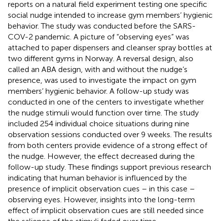
reports on a natural field experiment testing one specific
social nudge intended to increase gym members’ hygienic
behavior. The study was conducted before the SARS-
COV-2 pandemic. A picture of “observing eyes” was
attached to paper dispensers and cleanser spray bottles at
two different gyms in Norway. A reversal design, also
called an ABA design, with and without the nudge’s
presence, was used to investigate the impact on gym
members’ hygienic behavior. A follow-up study was
conducted in one of the centers to investigate whether
the nudge stimuli would function over time. The study
included 254 individual choice situations during nine
observation sessions conducted over 9 weeks. The results
from both centers provide evidence of a strong effect of
the nudge. However, the effect decreased during the
follow-up study. These findings support previous research
indicating that human behavior is influenced by the
presence of implicit observation cues – in this case –
observing eyes. However, insights into the long-term
effect of implicit observation cues are still needed since