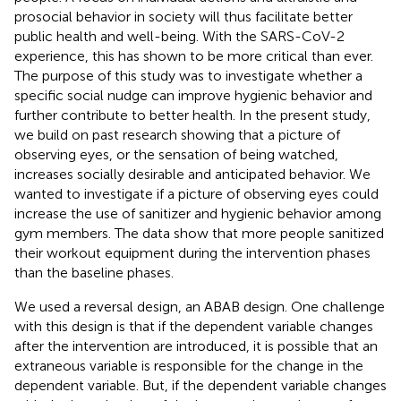
prosocial behavior in society will thus facilitate better
public health and well-being. With the SARS-CoV-2
experience, this has shown to be more critical than ever.
The purpose of this study was to investigate whether a
specific social nudge can improve hygienic behavior and
further contribute to better health. In the present study,
we build on past research showing that a picture of
observing eyes, or the sensation of being watched,
increases socially desirable and anticipated behavior. We
wanted to investigate if a picture of observing eyes could
increase the use of sanitizer and hygienic behavior among
gym members. The data show that more people sanitized
their workout equipment during the intervention phases
than the baseline phases.
We used a reversal design, an ABAB design. One challenge
with this design is that if the dependent variable changes
after the intervention are introduced, it is possible that an
extraneous variable is responsible for the change in the
dependent variable. But, if the dependent variable changes