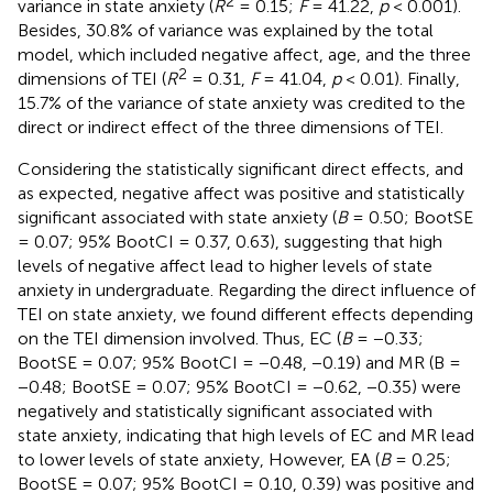
2
variance in state anxiety (
R
= 0.15;
F
= 41.22,
p
< 0.001).
Besides, 30.8% of variance was explained by the total
model, which included negative affect, age, and the three
2
dimensions of TEI (
R
= 0.31,
F
= 41.04,
p
< 0.01). Finally,
15.7% of the variance of state anxiety was credited to the
direct or indirect effect of the three dimensions of TEI.
Considering the statistically significant direct effects, and
as expected, negative affect was positive and statistically
significant associated with state anxiety (
B
= 0.50; BootSE
= 0.07; 95% BootCI = 0.37, 0.63), suggesting that high
levels of negative affect lead to higher levels of state
anxiety in undergraduate. Regarding the direct influence of
TEI on state anxiety, we found different effects depending
on the TEI dimension involved. Thus, EC (
B
= −0.33;
BootSE = 0.07; 95% BootCI = −0.48, −0.19) and MR (B =
−0.48; BootSE = 0.07; 95% BootCI = −0.62, −0.35) were
negatively and statistically significant associated with
state anxiety, indicating that high levels of EC and MR lead
to lower levels of state anxiety, However, EA (
B
= 0.25;
BootSE = 0.07; 95% BootCI = 0.10, 0.39) was positive and