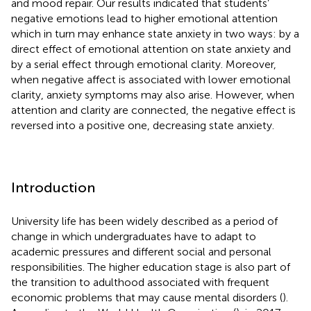
and mood repair. Our results indicated that students’
negative emotions lead to higher emotional attention
which in turn may enhance state anxiety in two ways: by a
direct effect of emotional attention on state anxiety and
by a serial effect through emotional clarity. Moreover,
when negative affect is associated with lower emotional
clarity, anxiety symptoms may also arise. However, when
attention and clarity are connected, the negative effect is
reversed into a positive one, decreasing state anxiety.
Introduction
University life has been widely described as a period of
change in which undergraduates have to adapt to
academic pressures and different social and personal
responsibilities. The higher education stage is also part of
the transition to adulthood associated with frequent
economic problems that may cause mental disorders (
).