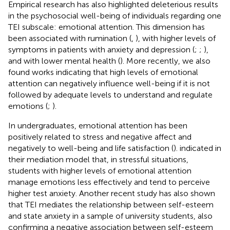
Empirical research has also highlighted deleterious results
in the psychosocial well-being of individuals regarding one
TEI subscale: emotional attention. This dimension has
been associated with rumination (
,
), with higher levels of
symptoms in patients with anxiety and depression (
;
;
),
and with lower mental health (
). More recently, we also
found works indicating that high levels of emotional
attention can negatively influence well-being if it is not
followed by adequate levels to understand and regulate
emotions (
;
).
In undergraduates, emotional attention has been
positively related to stress and negative affect and
negatively to well-being and life satisfaction (
).
indicated in
their mediation model that, in stressful situations,
students with higher levels of emotional attention
manage emotions less effectively and tend to perceive
higher test anxiety. Another recent study has also shown
that TEI mediates the relationship between self-esteem
and state anxiety in a sample of university students, also
confirming a negative association between self-esteem