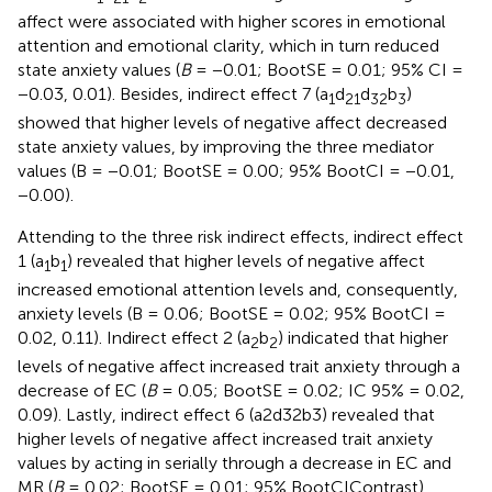
affect were associated with higher scores in emotional
attention and emotional clarity, which in turn reduced
state anxiety values (
B
= −0.01; BootSE = 0.01; 95% CI =
−0.03, 0.01). Besides, indirect effect 7 (a
d
d
b
)
1
2
1
3
2
3
showed that higher levels of negative affect decreased
state anxiety values, by improving the three mediator
values (B = −0.01; BootSE = 0.00; 95% BootCI = −0.01,
−0.00).
Attending to the three risk indirect effects, indirect effect
1 (a
b
) revealed that higher levels of negative affect
1
1
increased emotional attention levels and, consequently,
anxiety levels (B = 0.06; BootSE = 0.02; 95% BootCI =
0.02, 0.11). Indirect effect 2 (a
b
) indicated that higher
2
2
levels of negative affect increased trait anxiety through a
decrease of EC (
B
= 0.05; BootSE = 0.02; IC 95% = 0.02,
0.09). Lastly, indirect effect 6 (a2d32b3) revealed that
higher levels of negative affect increased trait anxiety
values by acting in serially through a decrease in EC and
MR (
B
= 0.02; BootSE = 0.01; 95% BootCIContrast)