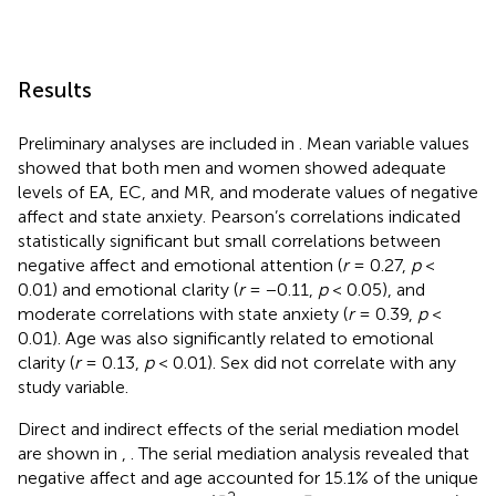
Results
Preliminary analyses are included in
. Mean variable values
showed that both men and women showed adequate
levels of EA, EC, and MR, and moderate values of negative
affect and state anxiety. Pearson’s correlations indicated
statistically significant but small correlations between
negative affect and emotional attention (
r
= 0.27,
p
<
0.01) and emotional clarity (
r
= −0.11,
p
< 0.05), and
moderate correlations with state anxiety (
r
= 0.39,
p
<
0.01). Age was also significantly related to emotional
clarity (
r
= 0.13,
p
< 0.01). Sex did not correlate with any
study variable.
Direct and indirect effects of the serial mediation model
are shown in
,
. The serial mediation analysis revealed that
negative affect and age accounted for 15.1% of the unique