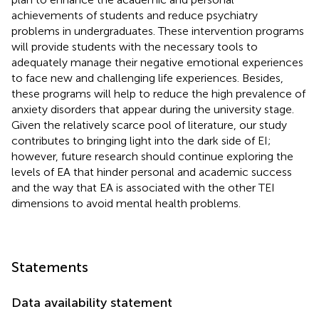
achievements of students and reduce psychiatry
problems in undergraduates. These intervention programs
will provide students with the necessary tools to
adequately manage their negative emotional experiences
to face new and challenging life experiences. Besides,
these programs will help to reduce the high prevalence of
anxiety disorders that appear during the university stage.
Given the relatively scarce pool of literature, our study
contributes to bringing light into the dark side of EI;
however, future research should continue exploring the
levels of EA that hinder personal and academic success
and the way that EA is associated with the other TEI
dimensions to avoid mental health problems.
Statements
Data availability statement