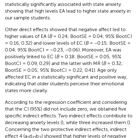
statistically significantly associated with state anxiety
showing that high levels EA lead to higher state anxiety in
our sample students.
Other direct effects showed that negative affect led to
higher values of EA (
B
= 0.24; BootSE = 0.04; 95% BootCI
= 0.16, 0.32) and lower levels of EC (
B
= −0.15; BootSE =
0.04; 95% BootCI = −0.23, −0.06). Moreover, EA was
positively linked to EC (
B
= 0.18; BootSE = 0.05; 95%
BootCI = 0.09, 0.29) and the latter with MR (
B
= 0.32;
BootSE = 0.05; 95% BootCI = 0.22, 0.41). Age only
affected EC in a statistically significant and positive way,
indicating that older students perceive their emotional
states more clearly.
According to the regression coefficient and considering
that the CI (95%) did not include zero, we obtained five
specific indirect effects. Two indirect effects contribute to
decreasing anxiety levels (
), while three increased them (
).
Concerning the two protective indirect effects, indirect
effect 4 (a
d
b
) showed that higher levels of negative
1
2
1
2