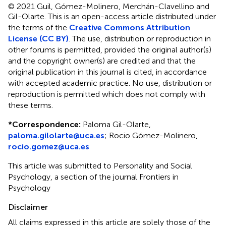
© 2021 Guil, Gómez-Molinero, Merchán-Clavellino and
Gil-Olarte.
This is an open-access article distributed under
the terms of the
Creative Commons Attribution
License (CC BY)
. The use, distribution or reproduction in
other forums is permitted, provided the original author(s)
and the copyright owner(s) are credited and that the
original publication in this journal is cited, in accordance
with accepted academic practice. No use, distribution or
reproduction is permitted which does not comply with
these terms.
*
Correspondence:
Paloma Gil-Olarte,
paloma.gilolarte@uca.es
;
Rocio Gómez-Molinero,
rocio.gomez@uca.es
This article was submitted to Personality and Social
Psychology, a section of the journal Frontiers in
Psychology
Disclaimer
All claims expressed in this article are solely those of the