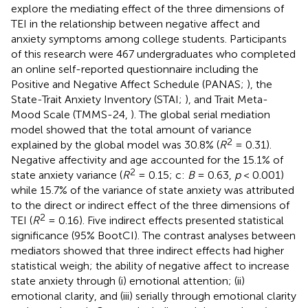
explore the mediating effect of the three dimensions of
TEI in the relationship between negative affect and
anxiety symptoms among college students. Participants
of this research were 467 undergraduates who completed
an online self-reported questionnaire including the
Positive and Negative Affect Schedule (PANAS;
), the
State-Trait Anxiety Inventory (STAI;
), and Trait Meta-
Mood Scale (TMMS-24,
). The global serial mediation
model showed that the total amount of variance
2
explained by the global model was 30.8% (
R
= 0.31).
Negative affectivity and age accounted for the 15.1% of
2
state anxiety variance (
R
= 0.15; c:
B
= 0.63,
p
< 0.001)
while 15.7% of the variance of state anxiety was attributed
to the direct or indirect effect of the three dimensions of
2
TEI (
R
= 0.16). Five indirect effects presented statistical
significance (95% BootCI). The contrast analyses between
mediators showed that three indirect effects had higher
statistical weigh; the ability of negative affect to increase
state anxiety through (i) emotional attention; (ii)
emotional clarity, and (iii) serially through emotional clarity