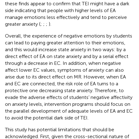
these finds appear to confirm that TEI might have a dark
side indicating that people with higher levels of EA
manage emotions less effectively and tend to perceive
greater anxiety (
;
;
;
).
Overall, the experience of negative emotions by students
can lead to paying greater attention to their emotions,
and this would increase state anxiety in two ways: by a
direct effect of EA on state anxiety and by a serial effect
through a decrease in EC. In addition, when negative
affect lower EC values, symptoms of anxiety can also
arise due to its direct effect on MR. However, when EA
and EC are connected, the risk role of EA turns to a
protective one decreasing state anxiety. Therefore, to
evade the adverse effects of students’ negative affectivity
on anxiety levels, intervention programs should focus on
the parallel development of adequate levels of EA and EC
to avoid the potential dark side of TEI.
This study has potential limitations that should be
acknowledged. First, given the cross-sectional nature of