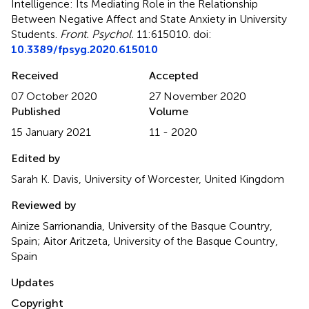
Intelligence: Its Mediating Role in the Relationship
Between Negative Affect and State Anxiety in University
Students
.
Front. Psychol.
11:615010. doi:
10.3389/fpsyg.2020.615010
Received
Accepted
07 October 2020
27 November 2020
Published
Volume
15 January 2021
11 - 2020
Edited by
Sarah K. Davis, University of Worcester, United Kingdom
Reviewed by
Ainize Sarrionandia, University of the Basque Country,
Spain; Aitor Aritzeta, University of the Basque Country,
Spain
Updates
Copyright