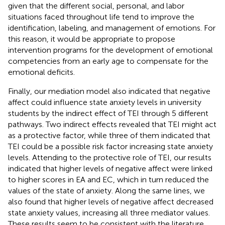
given that the different social, personal, and labor
situations faced throughout life tend to improve the
identification, labeling, and management of emotions. For
this reason, it would be appropriate to propose
intervention programs for the development of emotional
competencies from an early age to compensate for the
emotional deficits.
Finally, our mediation model also indicated that negative
affect could influence state anxiety levels in university
students by the indirect effect of TEI through 5 different
pathways. Two indirect effects revealed that TEI might act
as a protective factor, while three of them indicated that
TEI could be a possible risk factor increasing state anxiety
levels. Attending to the protective role of TEI, our results
indicated that higher levels of negative affect were linked
to higher scores in EA and EC, which in turn reduced the
values of the state of anxiety. Along the same lines, we
also found that higher levels of negative affect decreased
state anxiety values, increasing all three mediator values.
These results seem to be consistent with the literature