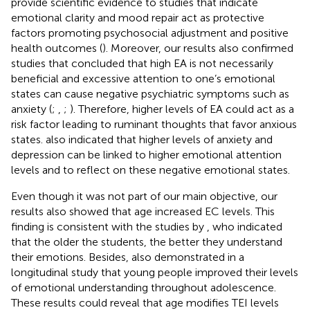
provide scientific evidence to studies that indicate
emotional clarity and mood repair act as protective
factors promoting psychosocial adjustment and positive
health outcomes (
). Moreover, our results also confirmed
studies that concluded that high EA is not necessarily
beneficial and excessive attention to one’s emotional
states can cause negative psychiatric symptoms such as
anxiety (
;
,
;
). Therefore, higher levels of EA could act as a
risk factor leading to ruminant thoughts that favor anxious
states.
also indicated that higher levels of anxiety and
depression can be linked to higher emotional attention
levels and to reflect on these negative emotional states.
Even though it was not part of our main objective, our
results also showed that age increased EC levels. This
finding is consistent with the studies by
, who indicated
that the older the students, the better they understand
their emotions. Besides,
also demonstrated in a
longitudinal study that young people improved their levels
of emotional understanding throughout adolescence.
These results could reveal that age modifies TEI levels