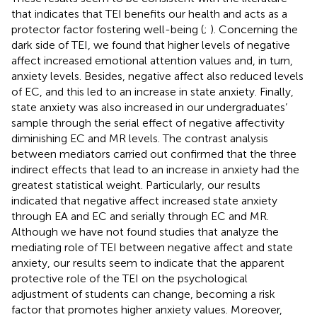
that indicates that TEI benefits our health and acts as a
protector factor fostering well-being (
;
). Concerning the
dark side of TEI, we found that higher levels of negative
affect increased emotional attention values and, in turn,
anxiety levels. Besides, negative affect also reduced levels
of EC, and this led to an increase in state anxiety. Finally,
state anxiety was also increased in our undergraduates’
sample through the serial effect of negative affectivity
diminishing EC and MR levels. The contrast analysis
between mediators carried out confirmed that the three
indirect effects that lead to an increase in anxiety had the
greatest statistical weight. Particularly, our results
indicated that negative affect increased state anxiety
through EA and EC and serially through EC and MR.
Although we have not found studies that analyze the
mediating role of TEI between negative affect and state
anxiety, our results seem to indicate that the apparent
protective role of the TEI on the psychological
adjustment of students can change, becoming a risk
factor that promotes higher anxiety values. Moreover,