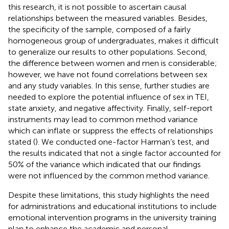
this research, it is not possible to ascertain causal
relationships between the measured variables. Besides,
the specificity of the sample, composed of a fairly
homogeneous group of undergraduates, makes it difficult
to generalize our results to other populations. Second,
the difference between women and men is considerable;
however, we have not found correlations between sex
and any study variables. In this sense, further studies are
needed to explore the potential influence of sex in TEI,
state anxiety, and negative affectivity. Finally, self-report
instruments may lead to common method variance
which can inflate or suppress the effects of relationships
stated (
). We conducted one-factor Harman’s test, and
the results indicated that not a single factor accounted for
50% of the variance which indicated that our findings
were not influenced by the common method variance.
Despite these limitations, this study highlights the need
for administrations and educational institutions to include
emotional intervention programs in the university training
plan to enhance the academic and personal