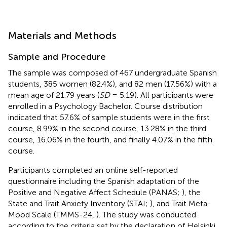
Materials and Methods
Sample and Procedure
The sample was composed of 467 undergraduate Spanish
students, 385 women (82.4%), and 82 men (17.56%) with a
mean age of 21.79 years (
SD
= 5.19). All participants were
enrolled in a Psychology Bachelor. Course distribution
indicated that 57.6% of sample students were in the first
course, 8.99% in the second course, 13.28% in the third
course, 16.06% in the fourth, and finally 4.07% in the fifth
course.
Participants completed an online self-reported
questionnaire including the Spanish adaptation of the
Positive and Negative Affect Schedule (PANAS;
), the
State and Trait Anxiety Inventory (STAI;
), and Trait Meta-
Mood Scale (TMMS-24,
). The study was conducted
according to the criteria set by the declaration of Helsinki