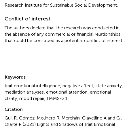
Research Institute for Sustainable Social Development.
Conflict of interest
The authors declare that the research was conducted in
the absence of any commercial or financial relationships
that could be construed as a potential conflict of interest.
Summary
Keywords
trait emotional intelligence
,
negative affect
,
state anxiety
,
mediation analyses
,
emotional attention
,
emotional
clarity
,
mood repair
,
TMMS-24
Citation
Guil R, Gómez-Molinero R, Merchán-Clavellino A and Gil-
Olarte P (2021)
Lights and Shadows of Trait Emotional