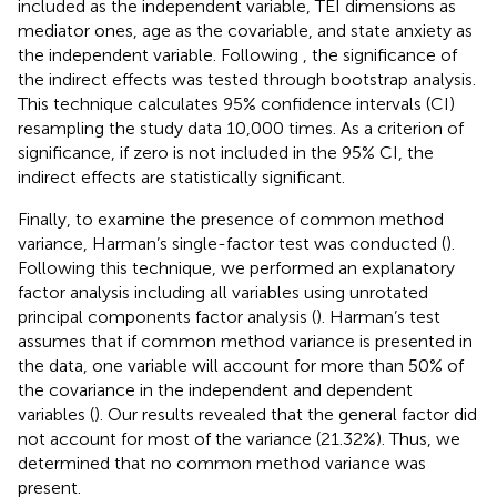
included as the independent variable, TEI dimensions as
mediator ones, age as the covariable, and state anxiety as
the independent variable. Following
, the significance of
the indirect effects was tested through bootstrap analysis.
This technique calculates 95% confidence intervals (CI)
resampling the study data 10,000 times. As a criterion of
significance, if zero is not included in the 95% CI, the
indirect effects are statistically significant.
Finally, to examine the presence of common method
variance, Harman’s single-factor test was conducted (
).
Following this technique, we performed an explanatory
factor analysis including all variables using unrotated
principal components factor analysis (
). Harman’s test
assumes that if common method variance is presented in
the data, one variable will account for more than 50% of
the covariance in the independent and dependent
variables (
). Our results revealed that the general factor did
not account for most of the variance (21.32%). Thus, we
determined that no common method variance was
present.