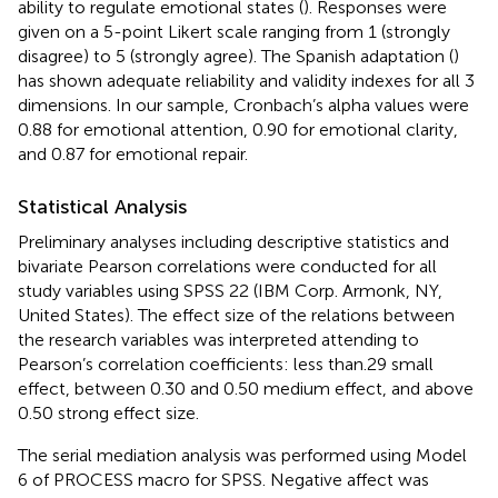
ability to regulate emotional states (
). Responses were
given on a 5-point Likert scale ranging from 1 (strongly
disagree) to 5 (strongly agree). The Spanish adaptation (
)
has shown adequate reliability and validity indexes for all 3
dimensions. In our sample, Cronbach’s alpha values were
0.88 for emotional attention, 0.90 for emotional clarity,
and 0.87 for emotional repair.
Statistical Analysis
Preliminary analyses including descriptive statistics and
bivariate Pearson correlations were conducted for all
study variables using SPSS 22 (IBM Corp. Armonk, NY,
United States). The effect size of the relations between
the research variables was interpreted attending to
Pearson’s correlation coefficients: less than.29 small
effect, between 0.30 and 0.50 medium effect, and above
0.50 strong effect size.
The serial mediation analysis was performed using Model
6 of PROCESS macro for SPSS. Negative affect was