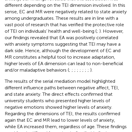
different depending on the TEI dimension involved. In this
sense, EC and MR were negatively related to state anxiety
among undergraduates. These results are in line with a
vast pool of research that has verified the protective role
of TEI on individuals’ health and well-being (
;
). However,
our findings revealed that EA was positively correlated
with anxiety symptoms suggesting that TEI may have a
dark side. Hence, although the development of EC and
MR constitutes a helpful tool to increase adaptation,
higher levels of EA dimension can lead to non-beneficial
and/or maladaptive behaviors (
;
;
;
;
;
;
;
;
).
The results of the serial mediation model highlighted
different influence paths between negative affect, TEI,
and state anxiety. The direct effects confirmed that
university students who presented higher levels of
negative emotions showed higher levels of anxiety.
Regarding the dimensions of TEI, the results confirmed
again that EC and MR lead to lower levels of anxiety,
while EA increased them, regardless of age. These findings