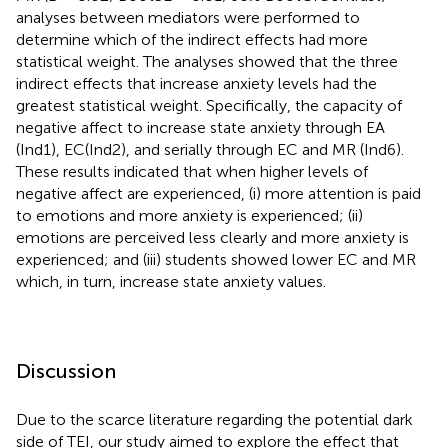
analyses between mediators were performed to
determine which of the indirect effects had more
statistical weight. The analyses showed that the three
indirect effects that increase anxiety levels had the
greatest statistical weight. Specifically, the capacity of
negative affect to increase state anxiety through EA
(Ind1), EC(Ind2), and serially through EC and MR (Ind6).
These results indicated that when higher levels of
negative affect are experienced, (i) more attention is paid
to emotions and more anxiety is experienced; (ii)
emotions are perceived less clearly and more anxiety is
experienced; and (iii) students showed lower EC and MR
which, in turn, increase state anxiety values.
Discussion
Due to the scarce literature regarding the potential dark
side of TEI, our study aimed to explore the effect that