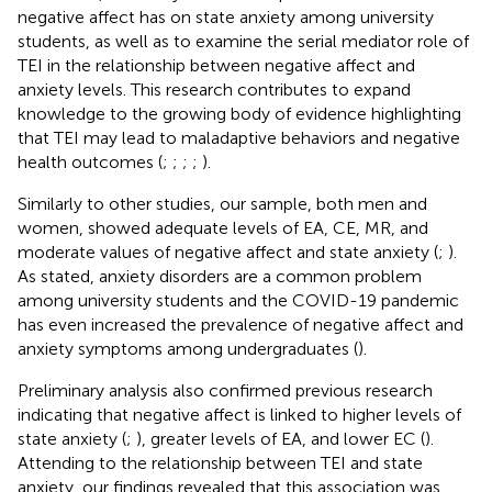
negative affect has on state anxiety among university
students, as well as to examine the serial mediator role of
TEI in the relationship between negative affect and
anxiety levels. This research contributes to expand
knowledge to the growing body of evidence highlighting
that TEI may lead to maladaptive behaviors and negative
health outcomes (
;
;
;
;
).
Similarly to other studies, our sample, both men and
women, showed adequate levels of EA, CE, MR, and
moderate values of negative affect and state anxiety (
;
).
As stated, anxiety disorders are a common problem
among university students and the COVID-19 pandemic
has even increased the prevalence of negative affect and
anxiety symptoms among undergraduates (
).
Preliminary analysis also confirmed previous research
indicating that negative affect is linked to higher levels of
state anxiety (
;
), greater levels of EA, and lower EC (
).
Attending to the relationship between TEI and state
anxiety, our findings revealed that this association was