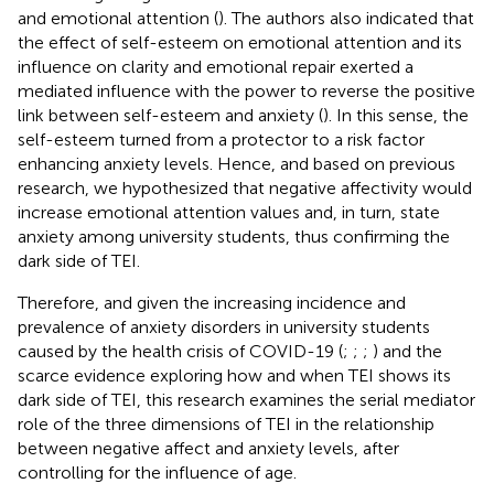
and emotional attention (
). The authors also indicated that
the effect of self-esteem on emotional attention and its
influence on clarity and emotional repair exerted a
mediated influence with the power to reverse the positive
link between self-esteem and anxiety (
). In this sense, the
self-esteem turned from a protector to a risk factor
enhancing anxiety levels. Hence, and based on previous
research, we hypothesized that negative affectivity would
increase emotional attention values and, in turn, state
anxiety among university students, thus confirming the
dark side of TEI.
Therefore, and given the increasing incidence and
prevalence of anxiety disorders in university students
caused by the health crisis of COVID-19 (
;
;
;
) and the
scarce evidence exploring how and when TEI shows its
dark side of TEI, this research examines the serial mediator
role of the three dimensions of TEI in the relationship
between negative affect and anxiety levels, after
controlling for the influence of age.