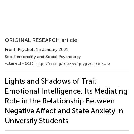
ORIGINAL RESEARCH article
Front. Psychol.
, 15 January 2021
Sec. Personality and Social Psychology
Volume 11 - 2020 |
https://doi.org/10.3389/fpsyg.2020.615010
Lights and Shadows of Trait
Emotional Intelligence: Its Mediating
Role in the Relationship Between
Negative Affect and State Anxiety in
University Students