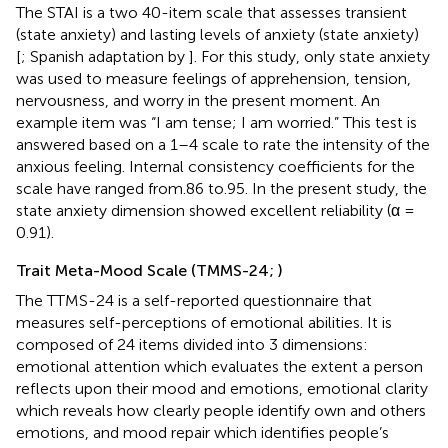
The STAI is a two 40-item scale that assesses transient
(state anxiety) and lasting levels of anxiety (state anxiety)
[
; Spanish adaptation by
]. For this study, only state anxiety
was used to measure feelings of apprehension, tension,
nervousness, and worry in the present moment. An
example item was “I am tense; I am worried.” This test is
answered based on a 1–4 scale to rate the intensity of the
anxious feeling. Internal consistency coefficients for the
scale have ranged from.86 to.95. In the present study, the
state anxiety dimension showed excellent reliability (α =
0.91).
Trait Meta-Mood Scale (TMMS-24;
)
The TTMS-24 is a self-reported questionnaire that
measures self-perceptions of emotional abilities. It is
composed of 24 items divided into 3 dimensions:
emotional attention which evaluates the extent a person
reflects upon their mood and emotions, emotional clarity
which reveals how clearly people identify own and others
emotions, and mood repair which identifies people’s