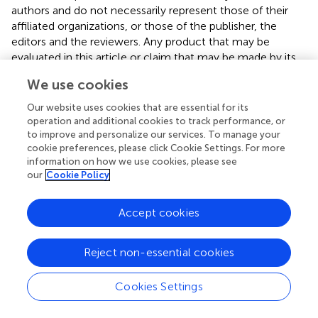
authors and do not necessarily represent those of their
affiliated organizations, or those of the publisher, the
editors and the reviewers. Any product that may be
evaluated in this article or claim that may be made by its
manufacturer is not guaranteed or endorsed by the
We use cookies
publisher.
Our website uses cookies that are essential for its
operation and additional cookies to track performance, or
to improve and personalize our services. To manage your
Editor & Reviewers
cookie preferences, please click Cookie Settings. For more
information on how we use cookies, please see
our
Cookie Policy
Edited by
Reviewed by
Accept cookies
Reject non-essential cookies
our impact
Cookies Settings