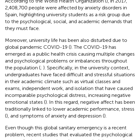
According to the World Health Organization (
), in 2017,
2,408,700 people were affected by anxiety disorders in
Spain, highlighting university students as a risk group due
to the psychological, social, and academic demands that
they must face.
Moreover, university life has been also disturbed due to
global pandemic COVID-19 (
). The COVID-19 has
emerged as a public health crisis causing multiple changes
and psychological problems or imbalances throughout
the population (
;
). Specifically, in the university context,
undergraduates have faced difficult and stressful situations
in their academic climate such as virtual classes and
exams, independent work, and isolation that have caused
incomparable psychological distress, increasing negative
emotional states (
). In this regard, negative affect has been
traditionally linked to lower academic performance, stress
(
), and symptoms of anxiety and depression (
).
Even though this global sanitary emergency is a recent
problem, recent studies that evaluated the psychological