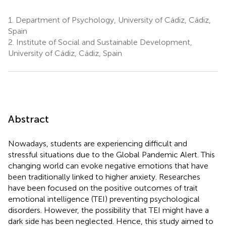
1.
Department of Psychology, University of Cádiz, Cádiz,
Spain
2.
Institute of Social and Sustainable Development,
University of Cádiz, Cádiz, Spain
Abstract
Nowadays, students are experiencing difficult and
stressful situations due to the Global Pandemic Alert. This
changing world can evoke negative emotions that have
been traditionally linked to higher anxiety. Researches
have been focused on the positive outcomes of trait
emotional intelligence (TEI) preventing psychological
disorders. However, the possibility that TEI might have a
dark side has been neglected. Hence, this study aimed to