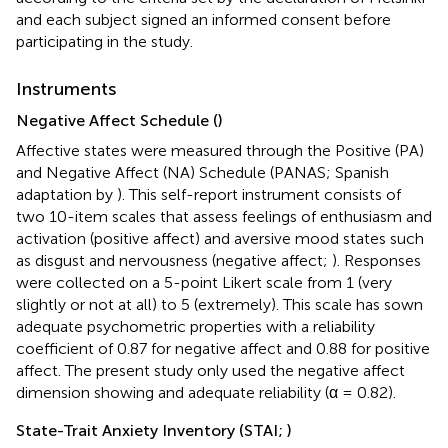
and each subject signed an informed consent before
participating in the study.
Instruments
Negative Affect Schedule (
)
Affective states were measured through the Positive (PA)
and Negative Affect (NA) Schedule (PANAS; Spanish
adaptation by
). This self-report instrument consists of
two 10-item scales that assess feelings of enthusiasm and
activation (positive affect) and aversive mood states such
as disgust and nervousness (negative affect;
). Responses
were collected on a 5-point Likert scale from 1 (very
slightly or not at all) to 5 (extremely). This scale has sown
adequate psychometric properties with a reliability
coefficient of 0.87 for negative affect and 0.88 for positive
affect. The present study only used the negative affect
dimension showing and adequate reliability (α = 0.82).
State-Trait Anxiety Inventory (STAI;
)