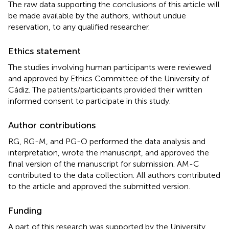
The raw data supporting the conclusions of this article will
be made available by the authors, without undue
reservation, to any qualified researcher.
Ethics statement
The studies involving human participants were reviewed
and approved by Ethics Committee of the University of
Cádiz. The patients/participants provided their written
informed consent to participate in this study.
Author contributions
RG, RG-M, and PG-O performed the data analysis and
interpretation, wrote the manuscript, and approved the
final version of the manuscript for submission. AM-C
contributed to the data collection. All authors contributed
to the article and approved the submitted version.
Funding
A part of this research was supported by the University