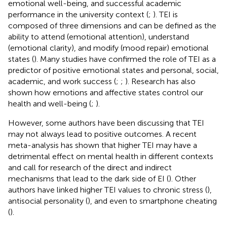
emotional well-being, and successful academic
performance in the university context (
;
). TEI is
composed of three dimensions and can be defined as the
ability to attend (emotional attention), understand
(emotional clarity), and modify (mood repair) emotional
states (
). Many studies have confirmed the role of TEI as a
predictor of positive emotional states and personal, social,
academic, and work success (
;
;
). Research has also
shown how emotions and affective states control our
health and well-being (
;
).
However, some authors have been discussing that TEI
may not always lead to positive outcomes. A recent
meta-analysis has shown that higher TEI may have a
detrimental effect on mental health in different contexts
and call for research of the direct and indirect
mechanisms that lead to the dark side of EI (
). Other
authors have linked higher TEI values to chronic stress (
),
antisocial personality (
), and even to smartphone cheating
(
).