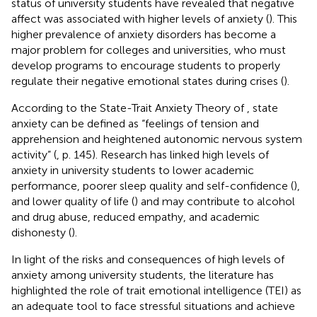
status of university students have revealed that negative
affect was associated with higher levels of anxiety (
). This
higher prevalence of anxiety disorders has become a
major problem for colleges and universities, who must
develop programs to encourage students to properly
regulate their negative emotional states during crises (
).
According to the State-Trait Anxiety Theory of
, state
anxiety can be defined as “feelings of tension and
apprehension and heightened autonomic nervous system
activity” (
, p. 145). Research has linked high levels of
anxiety in university students to lower academic
performance, poorer sleep quality and self-confidence (
),
and lower quality of life (
) and may contribute to alcohol
and drug abuse, reduced empathy, and academic
dishonesty (
).
In light of the risks and consequences of high levels of
anxiety among university students, the literature has
highlighted the role of trait emotional intelligence (TEI) as
an adequate tool to face stressful situations and achieve