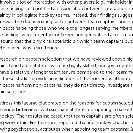
 involve a lot of interaction with other players (e.g., midfielder 
hese findings,
did not find an association between interactional
aincy in collegiate hockey teams. Instead, their findings sugge
re was the discriminating factor between team captains and no
 captains being those who were the longest serving members o
e findings were recently confirmed and generalized across nu
found that the only characteristic on which team captains out
ete leaders was team tenure.
research on captain selection that we have reviewed above hig
ains tend to be athletes who are highly skilled, occupy a central
have a relatively longer team tenure compared to their teamm
e these studies provide an indication of the numerous attributes
 captains from non-captains, they do not directly investigate t
ain selection.
ddress this lacuna,
elaborated on the reasons for captain selec
-ended interviews with six male athletes competing in basketba
hockey. Their results indicated that team captains are often sele
ng work ethic. Furthermore,
reported that ice hockey coaches c
owing psychosocial attributes when appointing team captains: (a)