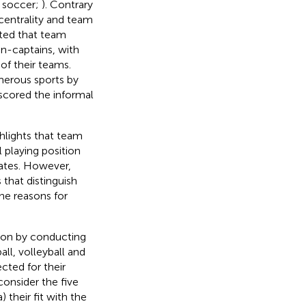
in soccer;
). Contrary
 centrality and team
sted that team
n-captains, with
f their teams.
merous sports by
scored the informal
hlights that team
 playing position
ates. However,
 that distinguish
he reasons for
tion by conducting
ll, volleyball and
cted for their
onsider the five
 their fit with the