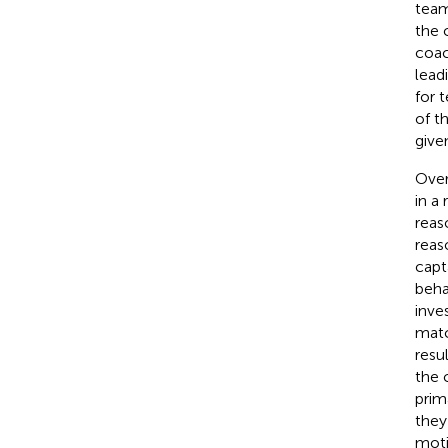
team
the 
coac
lead
for 
of t
give
Over
in a
reas
reas
capt
beha
inve
matc
resu
the 
prim
they
moti