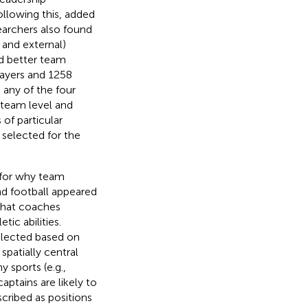
ollowing this,
added
searchers also found
l and external)
nd better team
layers and 1258
 any of the four
 team level and
of particular
 selected for the
 for why team
nd football appeared
that coaches
tic abilities.
elected based on
spatially central
 sports (e.g.,
aptains are likely to
scribed as positions