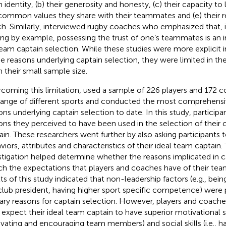
 identity, (b) their generosity and honesty, (c) their capacity to
common values they share with their teammates and (e) their re
h. Similarly,
interviewed rugby coaches who emphasized that, i
ing by example, possessing the trust of one’s teammates is an 
team captain selection. While these studies were more explicit in
he reasons underlying captain selection, they were limited in thei
n their small sample size.
coming this limitation,
used a sample of 226 players and 172 co
 range of different sports and conducted the most comprehensi
ons underlying captain selection to date. In this study, particip
ons they perceived to have been used in the selection of their
ain. These researchers went further by also asking participants t
viors, attributes and characteristics of their ideal team captain. 
stigation helped determine whether the reasons implicated in c
h the expectations that players and coaches have of their tea
lts of this study indicated that non-leadership factors (e.g., bei
club president, having higher sport specific competence) were 
ary reasons for captain selection. However, players and coache
 expect their ideal team captain to have superior motivational ski
vating and encouraging team members) and social skills (i.e., havi