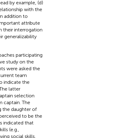
 lead by example, (d)
lationship with the
n addition to
important attribute
 their interrogation
r generalizability
aches participating
ve study on the
ants were asked the
 current team
o indicate the
The latter
aptain selection
m captain. The
ng the daughter of
perceived to be the
s indicated that
lls (e.g.,
ng social skills,