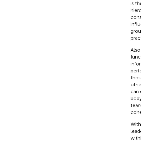
is th
hier
cons
infl
grou
prac
Also
func
info
perf
thos
othe
can 
body
team
cohe
With
lead
with