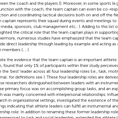
een the coach and the players (
). Moreover, in some sports (e.g.
unction with the coach, the team captain can even be co-resp
ction and coordinating tactical decisions both on and off the fie
 captain represents their squad during events and meetings to e
., media, sponsors, club management etc.;
). Adding to this list o
lighted the critical role that the team captain plays in supporti
hermore, numerous studies have emphasized that the team cap
ide direct leadership through leading by example and acting as 
m members (
;
;
).
ite the evidence that the team captain is an important athlete l
m,
found that only 1% of participants within their study perceive
 the ‘best’ leader across all four leadership roles (i.e., task, mot
rnal; for definitions see
). These four leadership roles are deriv
ese researchers distinguished between leaders with an instrumen
e primary focus was on accomplishing group tasks, and an expr
h was mainly concerned with interpersonal relationships. Influe
arch in organizational settings,
investigated the existence of the
ings indicating that athlete leaders can fulfill an instrumental a
ership role. In addition to renaming these former leadership roles
expressive) to task and social leadership,
extended the athlete 