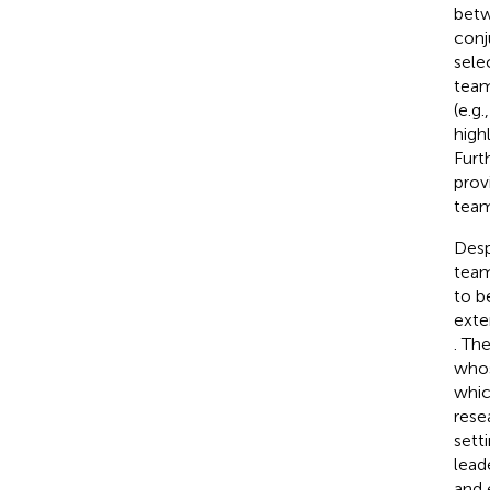
betw
conj
sele
team
(e.g
high
Furt
prov
tea
Desp
tea
to be
exte
. Th
whos
whic
rese
sett
lead
and 