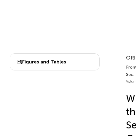
ORI
Figures and Tables
Front
Sec.
Volum
Wh
th
Se