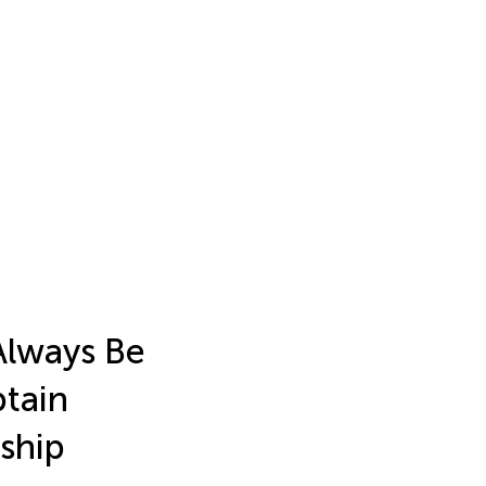
Always Be
ptain
rship