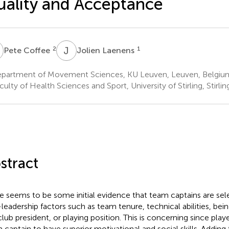
ality and Acceptance
C
J
L
2
1
Pete Coffee
Jolien Laenens
partment of Movement Sciences, KU Leuven, Leuven, Belgiu
ulty of Health Sciences and Sport, University of Stirling, Stirl
stract
e seems to be some initial evidence that team captains are se
leadership factors such as team tenure, technical abilities, bei
club president, or playing position. This is concerning since playe
 captain to have superior motivational and social skills. Adding t