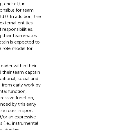
, cricket), in
onsible for team
ld (
). In addition, the
xternal entities
f responsibilities,
ng their teammates.
tain is expected to
a role model for
eader within their
d their team captain
ivational, social and
ed from early work by
tal function,
essive function,
nced by this early
se roles in sport
nd/or an expressive
 (i.e., instrumental
leadership