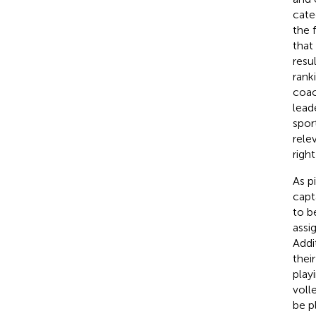
cate
the 
that 
resu
rank
coac
lead
spor
rele
right
As p
capt
to b
assi
Addi
thei
play
voll
be p