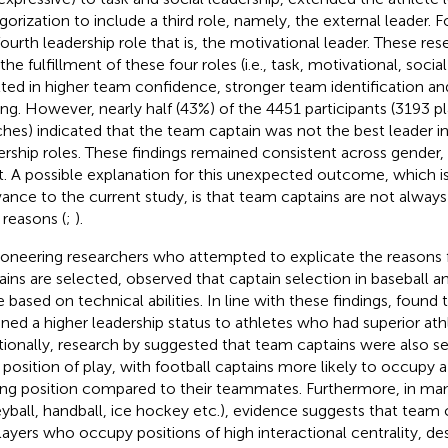
gorization to include a third role, namely, the external leader. F
fourth leadership role that is, the motivational leader. These re
the fulfillment of these four roles (i.e., task, motivational, socia
lted in higher team confidence, stronger team identification a
ing. However, nearly half (43%) of the 4451 participants (3193 p
hes) indicated that the team captain was not the best leader in
ership roles. These findings remained consistent across gender,
t. A possible explanation for this unexpected outcome, which is 
vance to the current study, is that team captains are not always
 reasons (
;
).
ioneering researchers who attempted to explicate the reasons
ains are selected,
observed that captain selection in baseball a
e based on technical abilities. In line with these findings,
found 
gned a higher leadership status to athletes who had superior athle
tionally, research by
suggested that team captains were also s
r position of play, with football captains more likely to occupy a 
ing position compared to their teammates. Furthermore, in many
eyball, handball, ice hockey etc.), evidence suggests that team c
layers who occupy positions of high interactional centrality, de