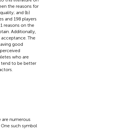
een the reasons for
uality; and (b)
es and 198 players
41 reasons on the
tain. Additionally,
of acceptance. The
 having good
 perceived
thletes who are
 tend to be better
actors.
re are numerous
C. One such symbol