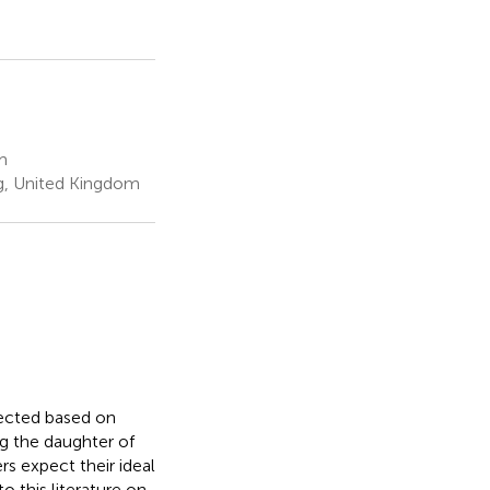
m
ing, United Kingdom
lected based on
ng the daughter of
rs expect their ideal
o this literature on