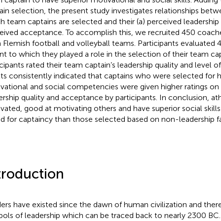
ain selection, the present study investigates relationships betw
h team captains are selected and their (a) perceived leadership q
eived acceptance. To accomplish this, we recruited 450 coach
 Flemish football and volleyball teams. Participants evaluated 
nt to which they played a role in the selection of their team cap
icipants rated their team captain’s leadership quality and level 
lts consistently indicated that captains who were selected for
vational and social competencies were given higher ratings on
ership quality and acceptance by participants. In conclusion, a
vated, good at motivating others and have superior social skills
ed for captaincy than those selected based on non-leadership f
troduction
ers have existed since the dawn of human civilization and the
ols of leadership which can be traced back to nearly 2300 B