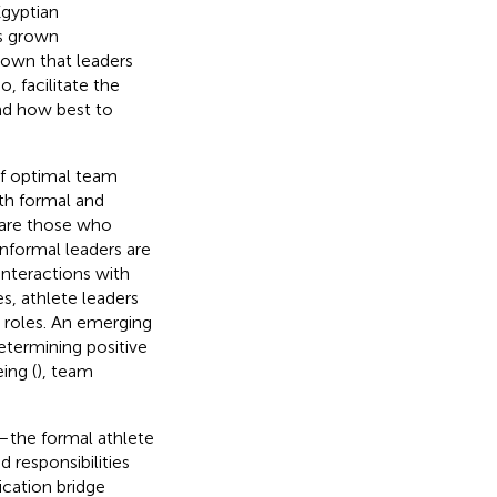
Egyptian
as grown
own that leaders
, facilitate the
and how best to
of optimal team
oth formal and
 are those who
informal leaders are
interactions with
s, athlete leaders
p roles. An emerging
determining positive
ing (
), team
—the formal athlete
 responsibilities
cation bridge