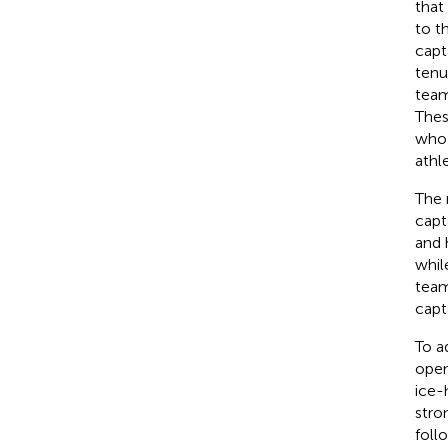
that
to t
capt
tenu
team
Thes
who 
athl
The 
capt
and 
whil
team
capt
To a
open
ice-
stro
foll