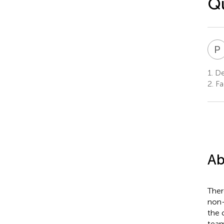
Qu
P
1.
De
2.
Fac
Ab
Ther
non-
the 
team