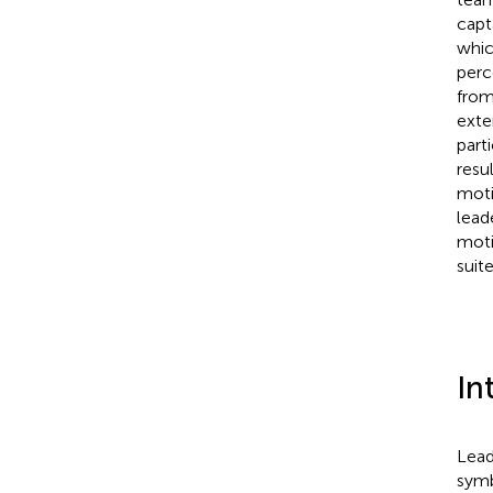
capt
whic
perc
from
exte
part
resu
moti
lead
moti
suit
In
Lead
symb