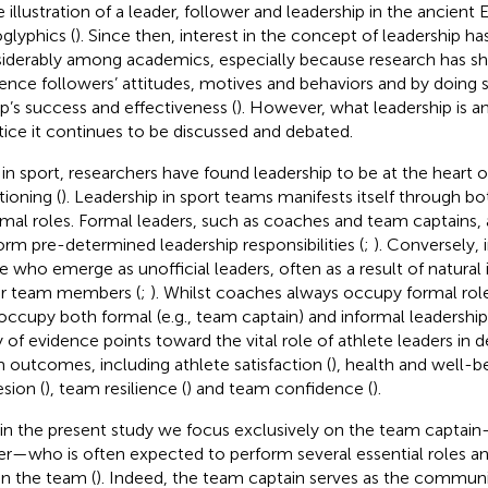
e illustration of a leader, follower and leadership in the ancient 
oglyphics (
). Since then, interest in the concept of leadership h
iderably among academics, especially because research has sh
uence followers’ attitudes, motives and behaviors and by doing so
p’s success and effectiveness (
). However, what leadership is 
tice it continues to be discussed and debated.
 in sport, researchers have found leadership to be at the heart 
tioning (
). Leadership in sport teams manifests itself through b
rmal roles. Formal leaders, such as coaches and team captains,
orm pre-determined leadership responsibilities (
;
). Conversely, 
e who emerge as unofficial leaders, often as a result of natural 
r team members (
;
). Whilst coaches always occupy formal role
occupy both formal (e.g., team captain) and informal leadershi
 of evidence points toward the vital role of athlete leaders in 
 outcomes, including athlete satisfaction (
), health and well-be
sion (
), team resilience (
) and team confidence (
).
in the present study we focus exclusively on the team captain
er—who is often expected to perform several essential roles and
in the team (
). Indeed, the team captain serves as the communi