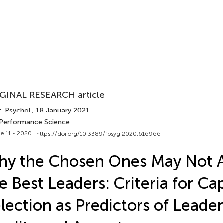
GINAL RESEARCH article
. Psychol.
, 18 January 2021
 Performance Science
e 11 - 2020 |
https://doi.org/10.3389/fpsyg.2020.616966
y the Chosen Ones May Not 
e Best Leaders: Criteria for Ca
lection as Predictors of Leade