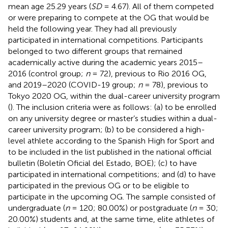
mean age 25.29 years (
SD
= 4.67). All of them competed
or were preparing to compete at the OG that would be
held the following year. They had all previously
participated in international competitions. Participants
belonged to two different groups that remained
academically active during the academic years 2015–
2016 (control group;
n
= 72), previous to Rio 2016 OG,
and 2019–2020 (COVID-19 group;
n
= 78), previous to
Tokyo 2020 OG, within the dual-career university program
(
). The inclusion criteria were as follows: (a) to be enrolled
on any university degree or master’s studies within a dual-
career university program; (b) to be considered a high-
level athlete according to the Spanish High for Sport and
to be included in the list published in the national official
bulletin (Boletín Oficial del Estado, BOE); (c) to have
participated in international competitions; and (d) to have
participated in the previous OG or to be eligible to
participate in the upcoming OG. The sample consisted of
undergraduate (
n
= 120; 80.00%) or postgraduate (
n
= 30;
20.00%) students and, at the same time, elite athletes of