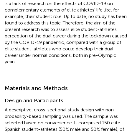
is a lack of research on the effects of COVID-19 on
complementary elements of elite athletes’ life like, for
example, their student role. Up to date, no study has been
found to address this topic. Therefore, the aim of the
present research was to assess elite student-athletes’
perception of the dual career during the lockdown caused
by the COVID-19 pandemic, compared with a group of
elite student-athletes who could develop their dual
career under normal conditions, both in pre-Olympic
years.
Materials and Methods
Design and Participants
A descriptive, cross-sectional study design with non-
probability-based sampling was used. The sample was
selected based on convenience. It comprised 150 elite
Spanish student-athletes (50% male and 50% female), of