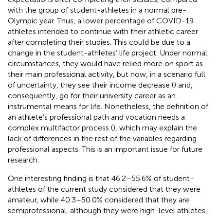
with the group of student-athletes in a normal pre-
Olympic year. Thus, a lower percentage of COVID-19
athletes intended to continue with their athletic career
after completing their studies. This could be due to a
change in the student-athletes’ life project. Under normal
circumstances, they would have relied more on sport as
their main professional activity, but now, in a scenario full
of uncertainty, they see their income decrease (
) and,
consequently, go for their university career as an
instrumental means for life. Nonetheless, the definition of
an athlete’s professional path and vocation needs a
complex multifactor process (
), which may explain the
lack of differences in the rest of the variables regarding
professional aspects. This is an important issue for future
research.
One interesting finding is that 46.2–55.6% of student-
athletes of the current study considered that they were
amateur, while 40.3–50.0% considered that they are
semiprofessional, although they were high-level athletes,