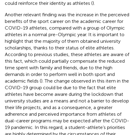
could reinforce their identity as athletes (
).
Another relevant finding was the increase in the perceived
benefits of the sport career on the academic career for
COVID-19 athletes, compared with a group of Olympic
athletes in a normal pre-Olympic year. It is important to
highlight that the majority of them obtained university
scholarships, thanks to their status of elite athletes.
According to previous studies, these athletes are aware of
this fact, which could partially compensate the reduced
time spent with family and friends, due to the high
demands in order to perform well in both sport and
academic fields (
). The change observed in this item in the
COVID-19 group could be due to the fact that elite
athletes have become aware during the lockdown that
university studies are a means and not a barrier to develop
their life projects, and as a consequence, a greater
adherence and perceived importance from athletes of
dual-career programs may be expected after the COVID-
19 pandemic. In this regard, a student-athlete’s priorities
are highly determined by the circumstances of their