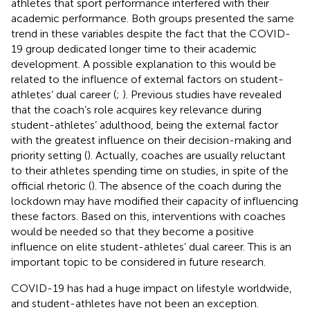
athletes that sport performance interfered with their
academic performance. Both groups presented the same
trend in these variables despite the fact that the COVID-
19 group dedicated longer time to their academic
development. A possible explanation to this would be
related to the influence of external factors on student-
athletes’ dual career (
;
). Previous studies have revealed
that the coach’s role acquires key relevance during
student-athletes’ adulthood, being the external factor
with the greatest influence on their decision-making and
priority setting (
). Actually, coaches are usually reluctant
to their athletes spending time on studies, in spite of the
official rhetoric (
). The absence of the coach during the
lockdown may have modified their capacity of influencing
these factors. Based on this, interventions with coaches
would be needed so that they become a positive
influence on elite student-athletes’ dual career. This is an
important topic to be considered in future research.
COVID-19 has had a huge impact on lifestyle worldwide,
and student-athletes have not been an exception.