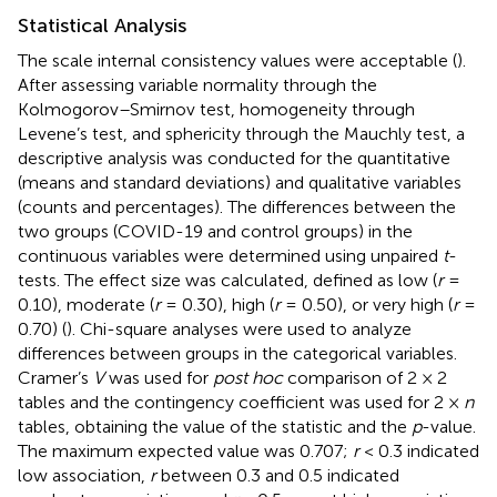
Statistical Analysis
The scale internal consistency values were acceptable (
).
After assessing variable normality through the
Kolmogorov–Smirnov test, homogeneity through
Levene’s test, and sphericity through the Mauchly test, a
descriptive analysis was conducted for the quantitative
(means and standard deviations) and qualitative variables
(counts and percentages). The differences between the
two groups (COVID-19 and control groups) in the
continuous variables were determined using unpaired
t
-
tests. The effect size was calculated, defined as low (
r
=
0.10), moderate (
r
= 0.30), high (
r
= 0.50), or very high (
r
=
0.70) (
). Chi-square analyses were used to analyze
differences between groups in the categorical variables.
Cramer’s
V
was used for
post hoc
comparison of 2 × 2
tables and the contingency coefficient was used for 2 ×
n
tables, obtaining the value of the statistic and the
p
-value.
The maximum expected value was 0.707;
r
< 0.3 indicated
low association,
r
between 0.3 and 0.5 indicated