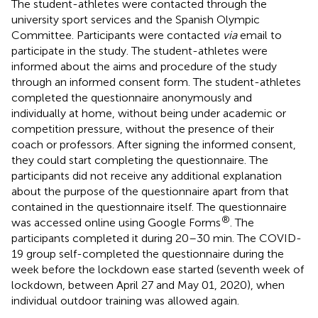
The student-athletes were contacted through the
university sport services and the Spanish Olympic
Committee. Participants were contacted
via
email to
participate in the study. The student-athletes were
informed about the aims and procedure of the study
through an informed consent form. The student-athletes
completed the questionnaire anonymously and
individually at home, without being under academic or
competition pressure, without the presence of their
coach or professors. After signing the informed consent,
they could start completing the questionnaire. The
participants did not receive any additional explanation
about the purpose of the questionnaire apart from that
contained in the questionnaire itself. The questionnaire
®
was accessed online using Google Forms
. The
participants completed it during 20–30 min. The COVID-
19 group self-completed the questionnaire during the
week before the lockdown ease started (seventh week of
lockdown, between April 27 and May 01, 2020), when
individual outdoor training was allowed again.