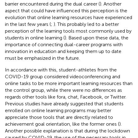
barrier encountered during the dual career (
). Another
aspect that could have influenced this perception is the
evolution that online learning resources have experienced
in the last few years (
;
). This probably led to a better
perception of the learning tools most commonly used by
students in online learning (
). Based upon these data, the
importance of connecting dual-career programs with
innovation in education and keeping them up to date
must be emphasized in the future.
In accordance with this, student-athletes from the
COVID-19 group considered videoconferencing and
online tasks to be more important learning resources than
the control group, while there were no differences as
regards other tools like fora, chat, Facebook, or Twitter.
Previous studies have already suggested that students
enrolled on online learning programs may better
appreciate those tools that are directly related to
achievement goal orientation, like the former ones (
).
Another possible explanation is that during the lockdown
caused by COVID-19, the use of the necessary tools in