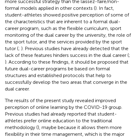
more successful strategy than the laissez-faire/non-
formal models applied in other contexts (
). In fact,
student-athletes showed positive perception of some of
the characteristics that are inherent to a formal dual-
career program, such as the flexible curriculum, sport
monitoring of the dual career by the university, the role of
the sport tutor, and the services provided by the sport
tutor (
;
). Previous studies have already detected that the
lack of these features hinders success in the dual career (
;
). According to these findings, it should be proposed that
future dual-career programs be based on formal
structures and established protocols that help to
successfully develop the two areas that converge in the
dual career.
The results of the present study revealed improved
perception of online learning by the COVID-19 group.
Previous studies had already reported that student-
athletes prefer online education to the traditional
methodology (
), maybe because it allows them more
flexibility in their time management, which is the major