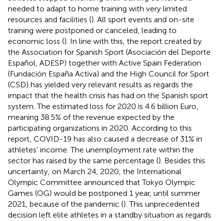
needed to adapt to home training with very limited
resources and facilities (
). All sport events and on-site
training were postponed or canceled, leading to
economic loss (
). In line with this, the report created by
the Association for Spanish Sport (Asociación del Deporte
Español, ADESP) together with Active Spain Federation
(Fundación España Activa) and the High Council for Sport
(CSD) has yielded very relevant results as regards the
impact that the health crisis has had on the Spanish sport
system. The estimated loss for 2020 is 4.6 billion Euro,
meaning 38.5% of the revenue expected by the
participating organizations in 2020. According to this
report, COVID-19 has also caused a decrease of 31% in
athletes’ income. The unemployment rate within the
sector has raised by the same percentage (
). Besides this
uncertainty, on March 24, 2020, the International
Olympic Committee announced that Tokyo Olympic
Games (OG) would be postponed 1 year, until summer
2021, because of the pandemic (
). This unprecedented
decision left elite athletes in a standby situation as regards