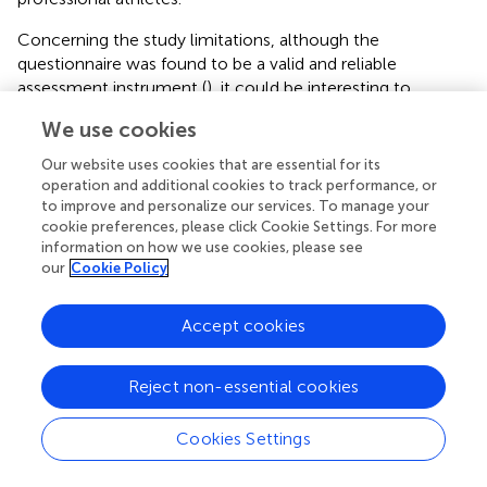
Concerning the study limitations, although the
questionnaire was found to be a valid and reliable
assessment instrument (
), it could be interesting to
complete the findings in conjunction with other
We use cookies
quantitative and quality methods (
). Another limitation was
that the current study did not analyze the differences in
Our website uses cookies that are essential for its
the student-athletes’ perception of the dual career with a
operation and additional cookies to track performance, or
longitudinal design, but with a transversal design involving
to improve and personalize our services. To manage your
cookie preferences, please click Cookie Settings. For more
student-athletes in both pre-Olympic years, one during
information on how we use cookies, please see
the lockdown caused by the COVID-19 pandemic and
our
Cookie Policy
another one under normal conditions. Future studies need
to analyze if the changes in the Spanish student-athletes’
Accept cookies
perception of the dual career as a consequence of the
COVID-19 still remain once the pandemic ends and they
can return to their normal lives.
Reject non-essential cookies
Cookies Settings
Conclusion