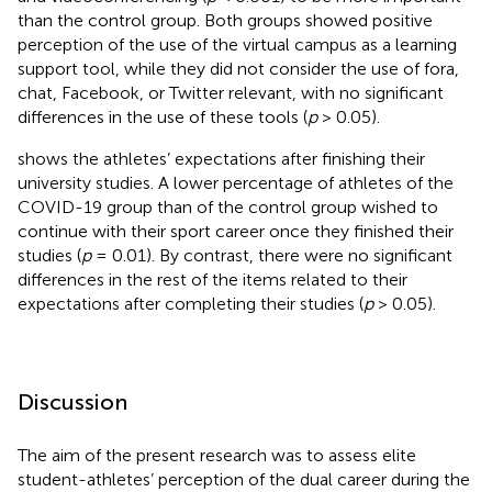
than the control group. Both groups showed positive
perception of the use of the virtual campus as a learning
support tool, while they did not consider the use of fora,
chat, Facebook, or Twitter relevant, with no significant
differences in the use of these tools (
p
> 0.05).
shows the athletes’ expectations after finishing their
university studies. A lower percentage of athletes of the
COVID-19 group than of the control group wished to
continue with their sport career once they finished their
studies (
p
= 0.01). By contrast, there were no significant
differences in the rest of the items related to their
expectations after completing their studies (
p
> 0.05).
Discussion
The aim of the present research was to assess elite
student-athletes’ perception of the dual career during the