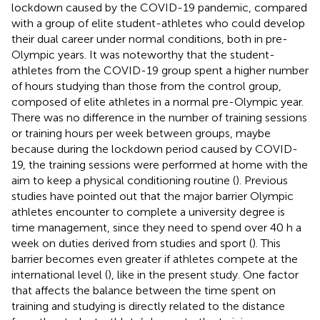
lockdown caused by the COVID-19 pandemic, compared
with a group of elite student-athletes who could develop
their dual career under normal conditions, both in pre-
Olympic years. It was noteworthy that the student-
athletes from the COVID-19 group spent a higher number
of hours studying than those from the control group,
composed of elite athletes in a normal pre-Olympic year.
There was no difference in the number of training sessions
or training hours per week between groups, maybe
because during the lockdown period caused by COVID-
19, the training sessions were performed at home with the
aim to keep a physical conditioning routine (
). Previous
studies have pointed out that the major barrier Olympic
athletes encounter to complete a university degree is
time management, since they need to spend over 40 h a
week on duties derived from studies and sport (
). This
barrier becomes even greater if athletes compete at the
international level (
), like in the present study. One factor
that affects the balance between the time spent on
training and studying is directly related to the distance