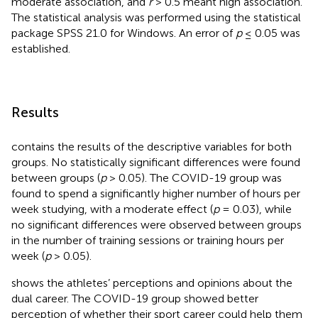
moderate association, and
r
> 0.5 meant high association.
The statistical analysis was performed using the statistical
package SPSS 21.0 for Windows. An error of
p
≤ 0.05 was
established.
Results
contains the results of the descriptive variables for both
groups. No statistically significant differences were found
between groups (
p
> 0.05). The COVID-19 group was
found to spend a significantly higher number of hours per
week studying, with a moderate effect (
p
= 0.03), while
no significant differences were observed between groups
in the number of training sessions or training hours per
week (
p
> 0.05).
shows the athletes’ perceptions and opinions about the
dual career. The COVID-19 group showed better
perception of whether their sport career could help them