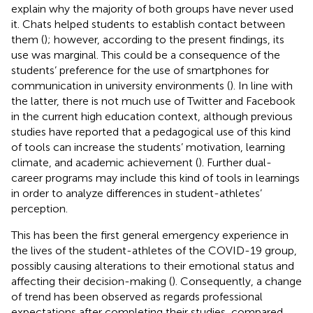
explain why the majority of both groups have never used
it. Chats helped students to establish contact between
them (
); however, according to the present findings, its
use was marginal. This could be a consequence of the
students’ preference for the use of smartphones for
communication in university environments (
). In line with
the latter, there is not much use of Twitter and Facebook
in the current high education context, although previous
studies have reported that a pedagogical use of this kind
of tools can increase the students’ motivation, learning
climate, and academic achievement (
). Further dual-
career programs may include this kind of tools in learnings
in order to analyze differences in student-athletes’
perception.
This has been the first general emergency experience in
the lives of the student-athletes of the COVID-19 group,
possibly causing alterations to their emotional status and
affecting their decision-making (
). Consequently, a change
of trend has been observed as regards professional
expectations after completing their studies, compared