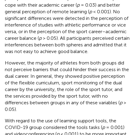
cope with their academic career (
p
= 0.03) and better
general perception of remote learning (
p
< 0.001). No
significant differences were detected in the perception of
interference of studies with athletic performance or vice
versa, or in the perception of the sport career–academic
career balance (
p
> 0.05). All participants perceived certain
interferences between both spheres and admitted that it
was not easy to achieve good balance.
However, the majority of athletes from both groups did
not perceive barriers that could hinder their success in the
dual career. In general, they showed positive perception
of the flexible curriculum, sport monitoring of the dual
career by the university, the role of the sport tutor, and
the services provided by the sport tutor, with no
differences between groups in any of these variables (
p
>
0.05).
With regard to the use of learning support tools, the
COVID-19 group considered the tools tasks (
p
= 0.001)
and videoconferencing (
p
< 0.001) to be more important