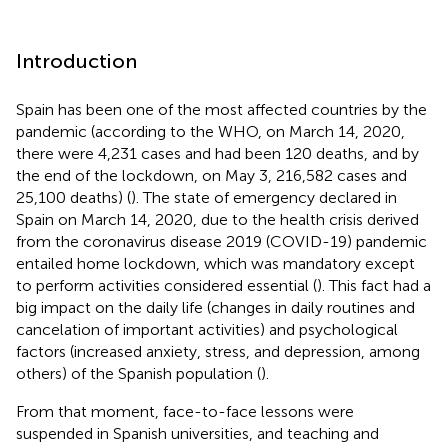
Introduction
Spain has been one of the most affected countries by the
pandemic (according to the WHO, on March 14, 2020,
there were 4,231 cases and had been 120 deaths, and by
the end of the lockdown, on May 3, 216,582 cases and
25,100 deaths) (
). The state of emergency declared in
Spain on March 14, 2020, due to the health crisis derived
from the coronavirus disease 2019 (COVID-19) pandemic
entailed home lockdown, which was mandatory except
to perform activities considered essential (
). This fact had a
big impact on the daily life (changes in daily routines and
cancelation of important activities) and psychological
factors (increased anxiety, stress, and depression, among
others) of the Spanish population (
).
From that moment, face-to-face lessons were
suspended in Spanish universities, and teaching and