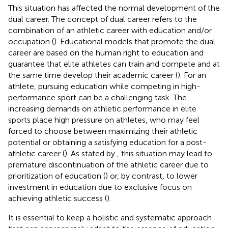
This situation has affected the normal development of the
dual career. The concept of dual career refers to the
combination of an athletic career with education and/or
occupation (
). Educational models that promote the dual
career are based on the human right to education and
guarantee that elite athletes can train and compete and at
the same time develop their academic career (
). For an
athlete, pursuing education while competing in high-
performance sport can be a challenging task. The
increasing demands on athletic performance in elite
sports place high pressure on athletes, who may feel
forced to choose between maximizing their athletic
potential or obtaining a satisfying education for a post-
athletic career (
). As stated by
, this situation may lead to
premature discontinuation of the athletic career due to
prioritization of education (
) or, by contrast, to lower
investment in education due to exclusive focus on
achieving athletic success (
).
It is essential to keep a holistic and systematic approach