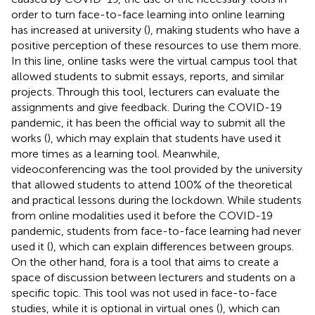
order to turn face-to-face learning into online learning
has increased at university (
), making students who have a
positive perception of these resources to use them more.
In this line, online tasks were the virtual campus tool that
allowed students to submit essays, reports, and similar
projects. Through this tool, lecturers can evaluate the
assignments and give feedback. During the COVID-19
pandemic, it has been the official way to submit all the
works (
), which may explain that students have used it
more times as a learning tool. Meanwhile,
videoconferencing was the tool provided by the university
that allowed students to attend 100% of the theoretical
and practical lessons during the lockdown. While students
from online modalities used it before the COVID-19
pandemic, students from face-to-face learning had never
used it (
), which can explain differences between groups.
On the other hand, fora is a tool that aims to create a
space of discussion between lecturers and students on a
specific topic. This tool was not used in face-to-face
studies, while it is optional in virtual ones (
), which can