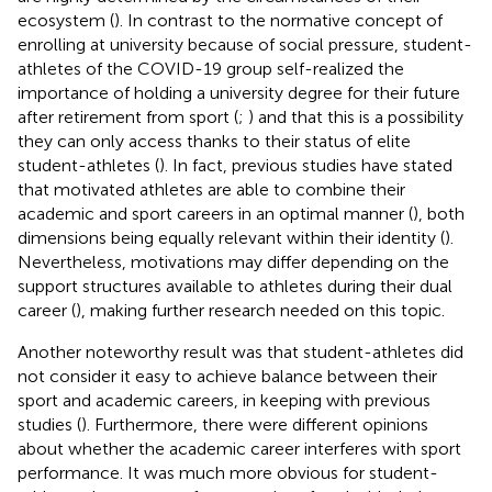
ecosystem (
). In contrast to the normative concept of
enrolling at university because of social pressure, student-
athletes of the COVID-19 group self-realized the
importance of holding a university degree for their future
after retirement from sport (
;
) and that this is a possibility
they can only access thanks to their status of elite
student-athletes (
). In fact, previous studies have stated
that motivated athletes are able to combine their
academic and sport careers in an optimal manner (
), both
dimensions being equally relevant within their identity (
).
Nevertheless, motivations may differ depending on the
support structures available to athletes during their dual
career (
), making further research needed on this topic.
Another noteworthy result was that student-athletes did
not consider it easy to achieve balance between their
sport and academic careers, in keeping with previous
studies (
). Furthermore, there were different opinions
about whether the academic career interferes with sport
performance. It was much more obvious for student-