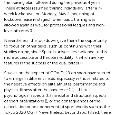
the training plan followed during the previous 4 years.
These athletes resumed training individually, after a 7-
week lockdown, on Monday, May 4 (beginning of
lockdown ease in stages), when basic training was
allowed again as well for professional leagues and high-
level athletes (
).
Nevertheless, the lockdown gave them the opportunity
to focus on other tasks, such us continuing with their
studies online, since Spanish universities switched to this
more accessible and flexible modality (
), which are key
features in the success of the dual career (
).
Studies on the impact of COVID-19 on sport have started
to emerge in different fields, especially in those related to
the negative effects on elite athletes’ performance and
physical fitness after the pandemic (
;
), athletes’
psychological aspects (
), financial and structural aspects
of sport organizations (
), or the consequences of the
cancelation or postponement of sport events such as the
Tokyo 2020 OG (
). Nevertheless, beyond sport itself, there