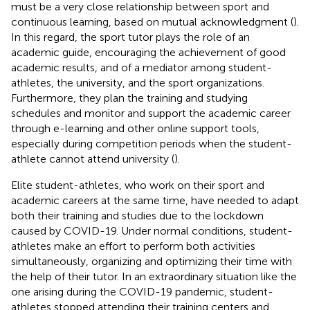
must be a very close relationship between sport and
continuous learning, based on mutual acknowledgment (
).
In this regard, the sport tutor plays the role of an
academic guide, encouraging the achievement of good
academic results, and of a mediator among student-
athletes, the university, and the sport organizations.
Furthermore, they plan the training and studying
schedules and monitor and support the academic career
through e-learning and other online support tools,
especially during competition periods when the student-
athlete cannot attend university (
).
Elite student-athletes, who work on their sport and
academic careers at the same time, have needed to adapt
both their training and studies due to the lockdown
caused by COVID-19. Under normal conditions, student-
athletes make an effort to perform both activities
simultaneously, organizing and optimizing their time with
the help of their tutor. In an extraordinary situation like the
one arising during the COVID-19 pandemic, student-
athletes stopped attending their training centers and