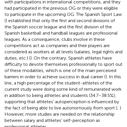
with participations in international competitions, and they
had participated in the previous OG or they were eligible
to participate in the upcoming OG. The Spanish Sport Law
(
) established that only the first and second divisions of
the Spanish soccer league and the first division of the
Spanish basketball and handball leagues are professional
leagues. As a consequence, clubs involve in these
competitions act as companies and their players are
considered as workers at all levels (salaries, legal rights and
duties, etc.) (
). On the contrary, Spanish athletes have
difficulty to devote themselves professionally to sport out
of these modalities, which is one of the main perceived
barriers in order to achieve success in dual career (
). In this
line, a high percentage of the student-athletes of the
current study were doing some kind of remunerated work
in addition to being athletes and students (34.7–38.5%),
supporting that athletes’ autoperception is influenced by
the fact of being able to live autonomously from sport (
;
).
However, more studies are needed on the relationship
between salary and athletes’ self-perception as
professional athletes.