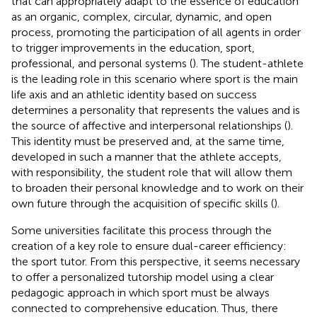
that can appropriately adapt to the essence of education
as an organic, complex, circular, dynamic, and open
process, promoting the participation of all agents in order
to trigger improvements in the education, sport,
professional, and personal systems (
). The student-athlete
is the leading role in this scenario where sport is the main
life axis and an athletic identity based on success
determines a personality that represents the values and is
the source of affective and interpersonal relationships (
).
This identity must be preserved and, at the same time,
developed in such a manner that the athlete accepts,
with responsibility, the student role that will allow them
to broaden their personal knowledge and to work on their
own future through the acquisition of specific skills (
).
Some universities facilitate this process through the
creation of a key role to ensure dual-career efficiency:
the sport tutor. From this perspective, it seems necessary
to offer a personalized tutorship model using a clear
pedagogic approach in which sport must be always
connected to comprehensive education. Thus, there