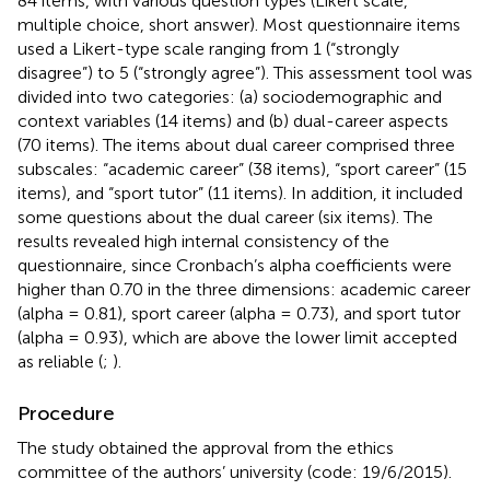
84 items, with various question types (Likert scale,
multiple choice, short answer). Most questionnaire items
used a Likert-type scale ranging from 1 (“strongly
disagree”) to 5 (“strongly agree”). This assessment tool was
divided into two categories: (a) sociodemographic and
context variables (14 items) and (b) dual-career aspects
(70 items). The items about dual career comprised three
subscales: “academic career” (38 items), “sport career” (15
items), and “sport tutor” (11 items). In addition, it included
some questions about the dual career (six items). The
results revealed high internal consistency of the
questionnaire, since Cronbach’s alpha coefficients were
higher than 0.70 in the three dimensions: academic career
(alpha = 0.81), sport career (alpha = 0.73), and sport tutor
(alpha = 0.93), which are above the lower limit accepted
as reliable (
;
).
Procedure
The study obtained the approval from the ethics
committee of the authors’ university (code: 19/6/2015).