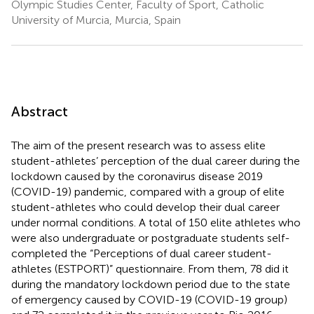
Olympic Studies Center, Faculty of Sport, Catholic
University of Murcia, Murcia, Spain
Abstract
The aim of the present research was to assess elite
student-athletes’ perception of the dual career during the
lockdown caused by the coronavirus disease 2019
(COVID-19) pandemic, compared with a group of elite
student-athletes who could develop their dual career
under normal conditions. A total of 150 elite athletes who
were also undergraduate or postgraduate students self-
completed the “Perceptions of dual career student-
athletes (ESTPORT)” questionnaire. From them, 78 did it
during the mandatory lockdown period due to the state
of emergency caused by COVID-19 (COVID-19 group)