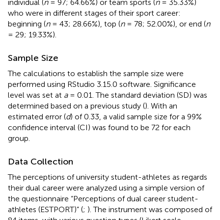
individual (
n
= 97; 64.66%) or team sports (
n
= 35.33%)
who were in different stages of their sport career:
beginning (
n
= 43; 28.66%), top (
n
= 78; 52.00%), or end (
n
= 29; 19.33%).
Sample Size
The calculations to establish the sample size were
performed using RStudio 3.15.0 software. Significance
level was set at
a
= 0.01. The standard deviation (SD) was
determined based on a previous study (
). With an
estimated error (
d
) of 0.33, a valid sample size for a 99%
confidence interval (CI) was found to be 72 for each
group.
Data Collection
The perceptions of university student-athletes as regards
their dual career were analyzed using a simple version of
the questionnaire “Perceptions of dual career student-
athletes (ESTPORT)” (
;
). The instrument was composed of