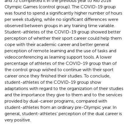
and 72 completed it in the previous year to Rio 2016
Olympic Games (control group). The COVID-19 group
was found to spend a significantly higher number of hours
per week studying, while no significant differences were
observed between groups in any training time variable.
Student-athletes of the COVID-19 group showed better
perception of whether their sport career could help them
cope with their academic career and better general
perception of remote learning and the use of tasks and
videoconferencing as learning support tools. A lower
percentage of athletes of the COVID-19 group than of
the control group wished to continue with their sport
career once they finished their studies. To conclude,
student-athletes of the COVID-19 group show
adaptations with regard to the organization of their studies
and the importance they give to them and to the services
provided by dual-career programs, compared with
student-athletes from an ordinary pre-Olympic year. In
general, student-athletes’ perception of the dual career is
very positive.