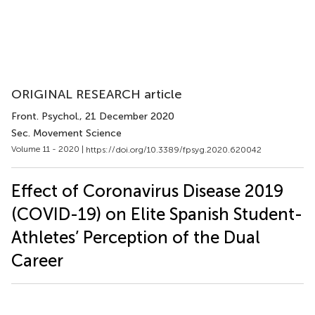
ORIGINAL RESEARCH article
Front. Psychol.
, 21 December 2020
Sec. Movement Science
Volume 11 - 2020 |
https://doi.org/10.3389/fpsyg.2020.620042
Effect of Coronavirus Disease 2019
(COVID-19) on Elite Spanish Student-
Athletes’ Perception of the Dual
Career