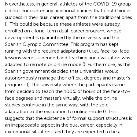
Nevertheless, in general, athletes of the COVID-19 group
did not encounter any additional barriers that could hinder
success in their dual career, apart from the traditional ones
(
). This could be because these athletes were already
enrolled on a long-term dual-career program, whose
development is guaranteed by the university and the
Spanish Olympic Committee. This program has kept
running with the required adaptations (
), i.e., face-to-face
lessons were suspended and teaching and evaluation was
adapted to remote or online mode (
). Furthermore, as the
Spanish government decided that universities would
autonomously manage their official degrees and master’s
programs (
), the university where the participants came
from decided to teach the 100% of hours of the face-to-
face degrees and master’s virtually, while the online
studies continue in the same way, with the sole
adaptation to the evaluation to online mode (
). This
suggests that the existence of formal support structures is
an irreplaceable aspect in the dual career, especially in
exceptional situations, and they are expected to be a