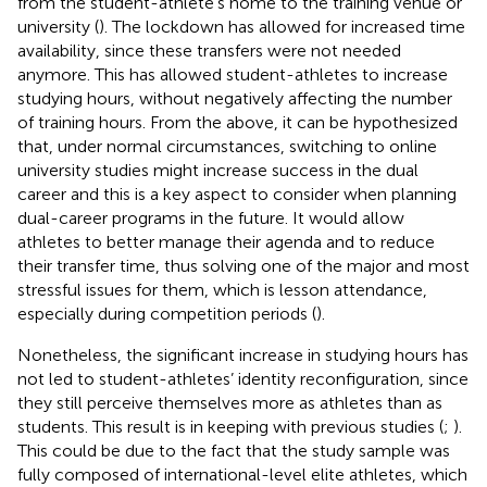
from the student-athlete’s home to the training venue or
university (
). The lockdown has allowed for increased time
availability, since these transfers were not needed
anymore. This has allowed student-athletes to increase
studying hours, without negatively affecting the number
of training hours. From the above, it can be hypothesized
that, under normal circumstances, switching to online
university studies might increase success in the dual
career and this is a key aspect to consider when planning
dual-career programs in the future. It would allow
athletes to better manage their agenda and to reduce
their transfer time, thus solving one of the major and most
stressful issues for them, which is lesson attendance,
especially during competition periods (
).
Nonetheless, the significant increase in studying hours has
not led to student-athletes’ identity reconfiguration, since
they still perceive themselves more as athletes than as
students. This result is in keeping with previous studies (
;
).
This could be due to the fact that the study sample was
fully composed of international-level elite athletes, which