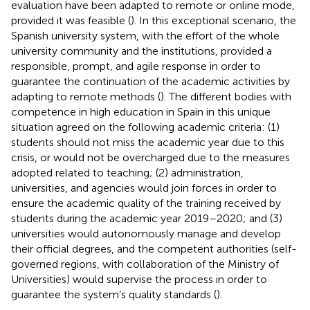
evaluation have been adapted to remote or online mode,
provided it was feasible (
). In this exceptional scenario, the
Spanish university system, with the effort of the whole
university community and the institutions, provided a
responsible, prompt, and agile response in order to
guarantee the continuation of the academic activities by
adapting to remote methods (
). The different bodies with
competence in high education in Spain in this unique
situation agreed on the following academic criteria: (1)
students should not miss the academic year due to this
crisis, or would not be overcharged due to the measures
adopted related to teaching; (2) administration,
universities, and agencies would join forces in order to
ensure the academic quality of the training received by
students during the academic year 2019–2020; and (3)
universities would autonomously manage and develop
their official degrees, and the competent authorities (self-
governed regions, with collaboration of the Ministry of
Universities) would supervise the process in order to
guarantee the system’s quality standards (
).