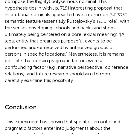
compose the (highly) polysemous nominal. This
hypothesis ties in with
, p. 719) interesting proposal that
institutional nominals appear to have a common
PURPOSE
semantic feature (essentially Pustejovsky’s
role), with
TELIC
the senses enveloping schools and banks and shops
ultimately being centered on a core lexical meaning: “[A]
legal entity that organizes purposeful events to be
performed and/or received by authorized groups of
persons in specific locations.” Nevertheless, it is remains
possible that certain pragmatic factors were a
confounding factor (e.g., narrative perspective; coherence
relations), and future research should aim to more
carefully examine this possibility.
Conclusion
This experiment has shown that specific semantic and
pragmatic factors enter into judgments about the