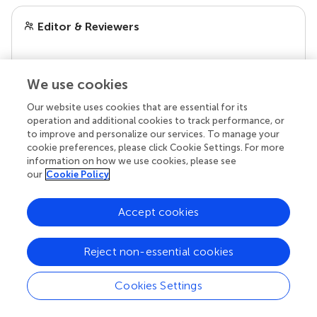
Editor & Reviewers
Edited by
Reviewed by
We use cookies
Our website uses cookies that are essential for its
operation and additional cookies to track performance, or
to improve and personalize our services. To manage your
our impact
cookie preferences, please click Cookie Settings. For more
information on how we use cookies, please see
our
Cookie Policy
Accept cookies
Reject non-essential cookies
Cookies Settings
Your research is the real superpower