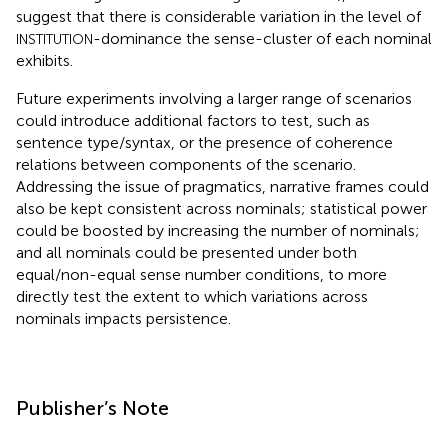
suggest that there is considerable variation in the level of
-dominance the sense-cluster of each nominal
INSTITUTION
exhibits.
Future experiments involving a larger range of scenarios
could introduce additional factors to test, such as
sentence type/syntax, or the presence of coherence
relations between components of the scenario.
Addressing the issue of pragmatics, narrative frames could
also be kept consistent across nominals; statistical power
could be boosted by increasing the number of nominals;
and all nominals could be presented under both
equal/non-equal sense number conditions, to more
directly test the extent to which variations across
nominals impacts persistence.
Publisher’s Note