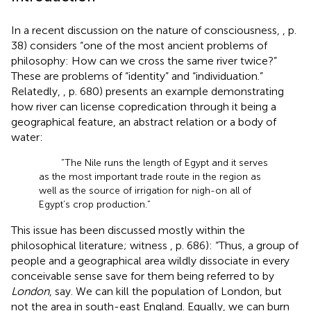
In a recent discussion on the nature of consciousness,
, p.
38) considers “one of the most ancient problems of
philosophy: How can we cross the same river twice?”
These are problems of “identity” and “individuation.”
Relatedly,
, p. 680) presents an example demonstrating
how river can license copredication through it being a
geographical feature, an abstract relation or a body of
water:
“The Nile runs the length of Egypt and it serves
as the most important trade route in the region as
well as the source of irrigation for nigh-on all of
Egypt’s crop production.”
This issue has been discussed mostly within the
philosophical literature; witness
, p. 686): “Thus, a group of
people and a geographical area wildly dissociate in every
conceivable sense save for them being referred to by
London
, say. We can kill the population of London, but
not the area in south-east England. Equally, we can burn