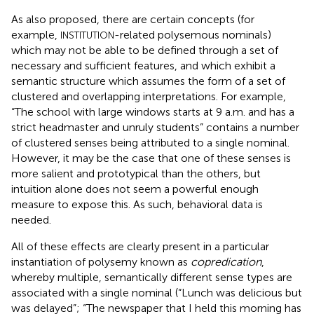
As
also proposed, there are certain concepts (for
example,
-related polysemous nominals)
INSTITUTION
which may not be able to be defined through a set of
necessary and sufficient features, and which exhibit a
semantic structure which assumes the form of a set of
clustered and overlapping interpretations. For example,
“The school with large windows starts at 9 a.m. and has a
strict headmaster and unruly students” contains a number
of clustered senses being attributed to a single nominal.
However, it may be the case that one of these senses is
more salient and prototypical than the others, but
intuition alone does not seem a powerful enough
measure to expose this. As such, behavioral data is
needed.
All of these effects are clearly present in a particular
instantiation of polysemy known as
copredication
,
whereby multiple, semantically different sense types are
associated with a single nominal (“Lunch was delicious but
was delayed”; “The newspaper that I held this morning has