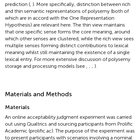
prediction (
,
). More specifically,
distinction between rich
and thin semantic representations of polysemy (both of
which are in accord with the One Representation
Hypothesis) are relevant here. The thin view maintains
that one specific sense forms the core meaning, around
which other senses are clustered, while the rich view sees
multiple senses forming distinct contributions to lexical
meaning whilst still maintaining the existence of a single
lexical entry. For more extensive discussion of polysemy
storage and processing models (see
,
;
;
).
Materials and Methods
Materials
An online acceptability judgment experiment was carried
out using Qualtrics
and sourcing participants from Prolific
Academic (prolific.ac). The purpose of the experiment was
to present participants with scenarios involving a nominal