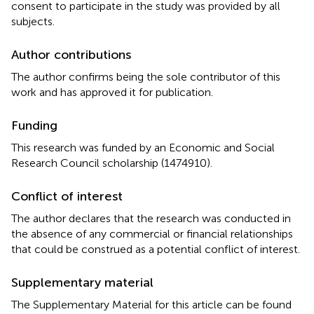
consent to participate in the study was provided by all
subjects.
Author contributions
The author confirms being the sole contributor of this
work and has approved it for publication.
Funding
This research was funded by an Economic and Social
Research Council scholarship (1474910).
Conflict of interest
The author declares that the research was conducted in
the absence of any commercial or financial relationships
that could be construed as a potential conflict of interest.
Supplementary material
The Supplementary Material for this article can be found