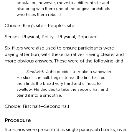
population, however, move to a different site and
also bring with them one of the original architects
who helps them rebuild.
Choice: King’s site—People’s site
Senses: Physical, Polity—Physical, Populace
Six fillers were also used to ensure participants were
paying attention, with these narratives having clearer and
more obvious answers. These were of the following kind:
Sandwich
: John decides to make a sandwich.
He slices it in half, begins to eat the first half, but
then finds the bread very hard and difficult to
swallow. He decides to take the second half and
blend it into a smoothie.
Choice: First half—Second half
Procedure
Scenarios were presented as single paragraph blocks, over