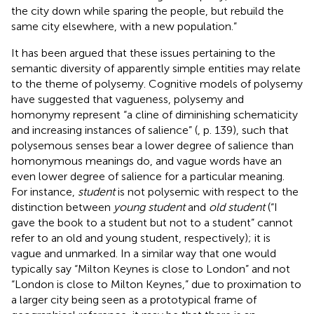
the city down while sparing the people, but rebuild the
same city elsewhere, with a new population.”
It has been argued that these issues pertaining to the
semantic diversity of apparently simple entities may relate
to the theme of polysemy. Cognitive models of polysemy
have suggested that vagueness, polysemy and
homonymy represent “a cline of diminishing schematicity
and increasing instances of salience” (
, p. 139), such that
polysemous senses bear a lower degree of salience than
homonymous meanings do, and vague words have an
even lower degree of salience for a particular meaning.
For instance,
student
is not polysemic with respect to the
distinction between
young student
and
old student
(“I
gave the book to a student but not to a student” cannot
refer to an old and young student, respectively); it is
vague and unmarked. In a similar way that one would
typically say “Milton Keynes is close to London” and not
“London is close to Milton Keynes,” due to proximation to
a larger city being seen as a prototypical frame of