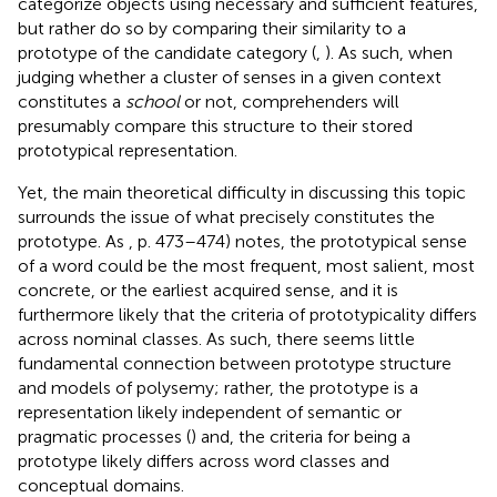
categorize objects using necessary and sufficient features,
but rather do so by comparing their similarity to a
prototype of the candidate category (
,
). As such, when
judging whether a cluster of senses in a given context
constitutes a
school
or not, comprehenders will
presumably compare this structure to their stored
prototypical representation.
Yet, the main theoretical difficulty in discussing this topic
surrounds the issue of what precisely constitutes the
prototype. As
, p. 473–474) notes, the prototypical sense
of a word could be the most frequent, most salient, most
concrete, or the earliest acquired sense, and it is
furthermore likely that the criteria of prototypicality differs
across nominal classes. As such, there seems little
fundamental connection between prototype structure
and models of polysemy; rather, the prototype is a
representation likely independent of semantic or
pragmatic processes (
) and, the criteria for being a
prototype likely differs across word classes and
conceptual domains.