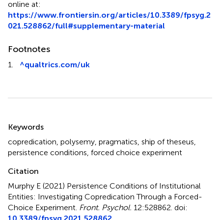
online at:
https://www.frontiersin.org/articles/10.3389/fpsyg.2
021.528862/full#supplementary-material
Footnotes
1.
^
qualtrics.com/uk
Summary
Keywords
copredication
,
polysemy
,
pragmatics
,
ship of theseus
,
persistence conditions
,
forced choice experiment
Citation
Murphy E (2021)
Persistence Conditions of Institutional
Entities: Investigating Copredication Through a Forced-
Choice Experiment
.
Front. Psychol.
12:528862. doi:
10.3389/fpsyg.2021.528862