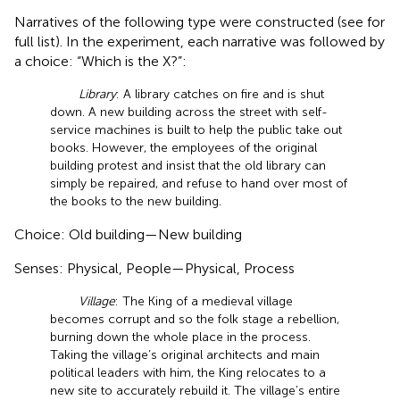
Narratives of the following type were constructed (see
for
full list). In the experiment, each narrative was followed by
a choice: “Which is the X?”:
Library
: A library catches on fire and is shut
down. A new building across the street with self-
service machines is built to help the public take out
books. However, the employees of the original
building protest and insist that the old library can
simply be repaired, and refuse to hand over most of
the books to the new building.
Choice: Old building—New building
Senses: Physical, People—Physical, Process
Village
: The King of a medieval village
becomes corrupt and so the folk stage a rebellion,
burning down the whole place in the process.
Taking the village’s original architects and main
political leaders with him, the King relocates to a
new site to accurately rebuild it. The village’s entire