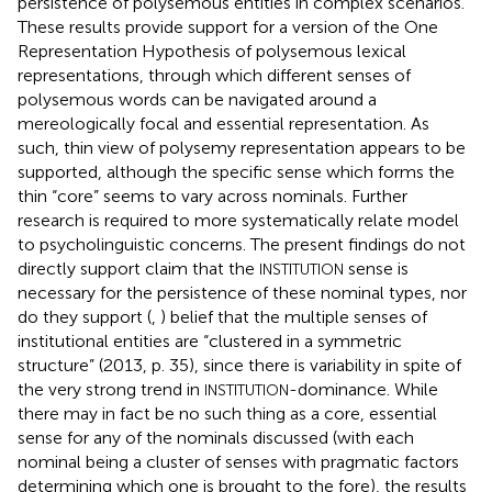
persistence of polysemous entities in complex scenarios.
These results provide support for a version of the One
Representation Hypothesis of polysemous lexical
representations, through which different senses of
polysemous words can be navigated around a
mereologically focal and essential representation. As
such,
thin view of polysemy representation appears to be
supported, although the specific sense which forms the
thin “core” seems to vary across nominals. Further
research is required to more systematically relate
model
to psycholinguistic concerns. The present findings do not
directly support
claim that the
sense is
INSTITUTION
necessary for the persistence of these nominal types, nor
do they support (
,
) belief that the multiple senses of
institutional entities are “clustered in a symmetric
structure” (2013, p. 35), since there is variability in spite of
the very strong trend in
-dominance. While
INSTITUTION
there may in fact be no such thing as a core, essential
sense for any of the nominals discussed (with each
nominal being a cluster of senses with pragmatic factors
determining which one is brought to the fore), the results