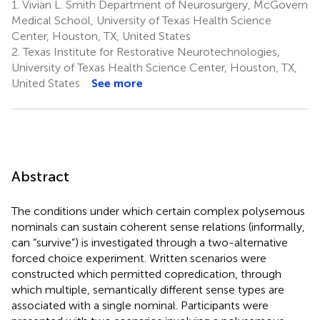
1.
Vivian L. Smith Department of Neurosurgery, McGovern
Medical School, University of Texas Health Science
Center, Houston, TX, United States
2.
Texas Institute for Restorative Neurotechnologies,
University of Texas Health Science Center, Houston, TX,
United States
See more
Abstract
The conditions under which certain complex polysemous
nominals can sustain coherent sense relations (informally,
can “survive”) is investigated through a two-alternative
forced choice experiment. Written scenarios were
constructed which permitted copredication, through
which multiple, semantically different sense types are
associated with a single nominal. Participants were