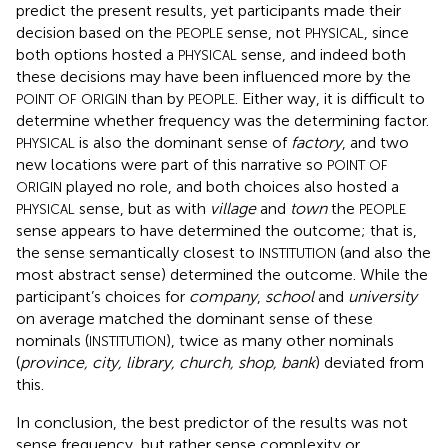
predict the present results, yet participants made their
decision based on the
sense, not
, since
PEOPLE
PHYSICAL
both options hosted a
sense, and indeed both
PHYSICAL
these decisions may have been influenced more by the
than by
. Either way, it is difficult to
POINT OF ORIGIN
PEOPLE
determine whether frequency was the determining factor.
is also the dominant sense of
factory
, and two
PHYSICAL
new locations were part of this narrative so
POINT OF
played no role, and both choices also hosted a
ORIGIN
sense, but as with
village
and
town
the
PHYSICAL
PEOPLE
sense appears to have determined the outcome; that is,
the sense semantically closest to
(and also the
INSTITUTION
most abstract sense) determined the outcome. While the
participant’s choices for
company
,
school
and
university
on average matched the dominant sense of these
nominals (
), twice as many other nominals
INSTITUTION
(
province, city, library, church, shop, bank
) deviated from
this.
In conclusion, the best predictor of the results was not
sense frequency, but rather sense complexity or