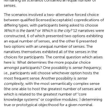
remaining six scenarios contained an equal number of
senses.
The scenarios involved a two-alternative forced choice
between qualified (licensed/acceptable) copredications of
differing types, with participants being asked to choose
Which is the bank?
or
Which is the city?
12 narratives were
constructed, 6 of which presented two options exhibiting
an equal number of senses, and the other 6 presented
two options with an unequal number of senses. The
narratives themselves exhibited all of the senses in the
choices for participants. The central question which arises
here is: What determines the more popular choice
amongst participants? One possibility is
sense frequency
,
i.e., participants will choose whichever option hosts the
most frequent sense. Another possibility is
sense
complexity
, with the most semantically complex sense
(the one able to host the greatest number of senses and
which is related to the greatest number of “core
knowledge systems” or cognitive modules;
) determining
true or prototypical objecthood for a given nominal.