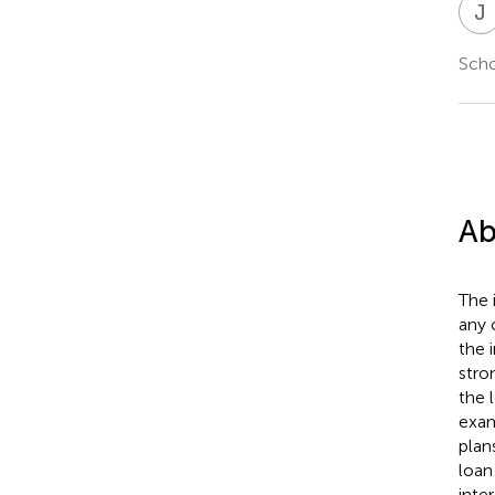
J
Scho
Ab
The 
any 
the 
stro
the 
exam
plan
loan
inte