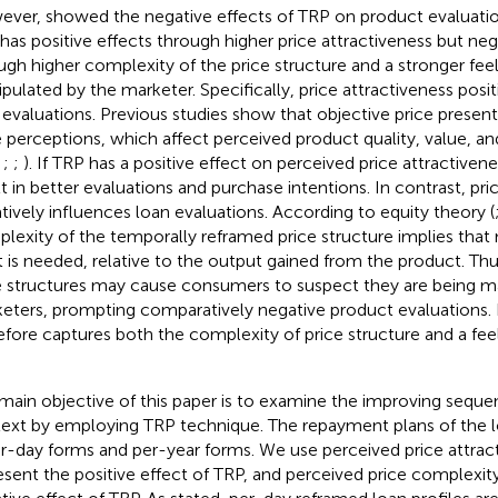
ever,
showed the negative effects of TRP on product evaluatio
has positive effects through higher price attractiveness but neg
ugh higher complexity of the price structure and a stronger feel
pulated by the marketer. Specifically, price attractiveness posit
 evaluations. Previous studies show that objective price presen
e perceptions, which affect perceived product quality, value, an
,
;
;
). If TRP has a positive effect on perceived price attractivene
lt in better evaluations and purchase intentions. In contrast, pr
tively influences loan evaluations. According to equity theory (
lexity of the temporally reframed price structure implies that
t is needed, relative to the output gained from the product. T
e structures may cause consumers to suspect they are being m
eters, prompting comparatively negative product evaluations.
efore captures both the complexity of price structure and a fee
main objective of this paper is to examine the improving sequen
ext by employing TRP technique. The repayment plans of the l
er-day forms and per-year forms. We use perceived price attrac
esent the positive effect of TRP, and perceived price complexit