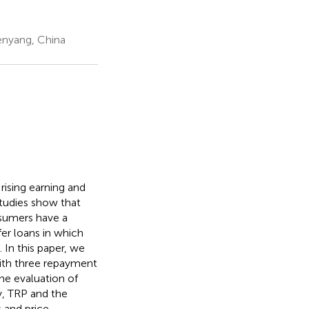
enyang, China
ising earning and
studies show that
nsumers have a
fer loans in which
 In this paper, we
ith three repayment
he evaluation of
y, TRP and the
s and price