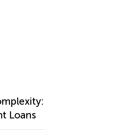
omplexity:
nt Loans