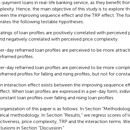
l-payment loans in real-life banking service, as they benefit fro
lexity. Hence, the main objective of this study is to explore th
een the improving sequence effect and the TRP effect. The fo
rates the following testable hypotheses:
atings of loan profiles are positively correlated with perceived 
nd negatively correlated with perceived price complexity.
er-day reframed loan profiles are perceived to be more attract
eframed profiles.
er-day reframed loan profiles are perceived to be more compl
eframed profiles for falling and rising profiles, but not for consta
n interaction effect exists between the improving sequence ef
ffect. When loan profiles are expressed in a per-day form, indivi
onstant loan profiles over falling and rising loan profiles.
organization of this paper is as follows. In Section “Methodolog
rical methodology. In Section “Results,” we regress scores of l
activeness, price complexity, TRP and the interaction terms. We
lusions in Section “Discussion.”