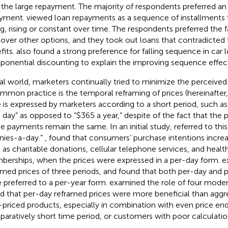
 the large repayment. The majority of respondents preferred an e
ayment.
viewed loan repayments as a sequence of installments t
ing, rising or constant over time. The respondents preferred the 
 over other options, and they took out loans that contradicted t
fits.
also found a strong preference for falling sequence in car 
ponential discounting to explain the improving sequence effec
eal world, marketers continually tried to minimize the perceived
mmon practice is the temporal reframing of prices (hereinafter,
e is expressed by marketers according to a short period, such as
a day” as opposed to “$365 a year,” despite of the fact that the 
he payments remain the same. In an initial study,
referred to thi
nies-a-day.”
,
found that consumers’ purchase intentions incre
 as charitable donations, cellular telephone services, and healt
erships, when the prices were expressed in a per-day form.
e
amed prices of three periods, and found that both per-day and
 preferred to a per-year form.
examined the role of four modera
d that per-day reframed prices were more beneficial than aggre
-priced products, especially in combination with even price end
aratively short time period, or customers with poor calculation 