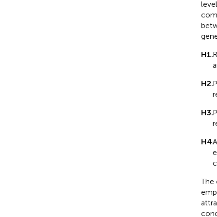
leve
comp
betw
gene
H1.
R
a
H2.
P
r
H3.
P
r
H4.
A
e
c
The 
empi
attr
conc