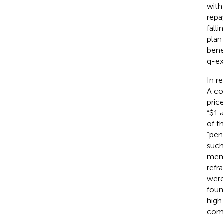
with
rep
fall
plan
bene
q-ex
In r
A co
pric
“$1 
of t
“pen
such
memb
refr
were
foun
high
comp