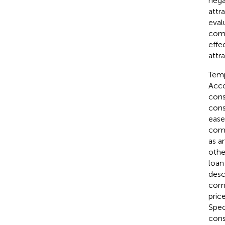
nega
attr
eval
comp
effe
attr
Temp
Acco
cons
cons
ease
comp
as a
othe
loan
descr
comp
pric
Spec
cons