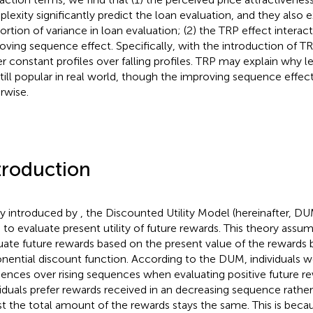
lexity significantly predict the loan evaluation, and they also ex
ortion of variance in loan evaluation; (2) the TRP effect interac
oving sequence effect. Specifically, with the introduction of T
er constant profiles over falling profiles. TRP may explain why
still popular in real world, though the improving sequence effec
rwise.
troduction
tly introduced by
, the Discounted Utility Model (hereinafter, D
 to evaluate present utility of future rewards. This theory assum
uate future rewards based on the present value of the rewards 
nential discount function. According to the DUM, individuals wo
ences over rising sequences when evaluating positive future rewa
viduals prefer rewards received in an decreasing sequence rather
st the total amount of the rewards stays the same. This is beca