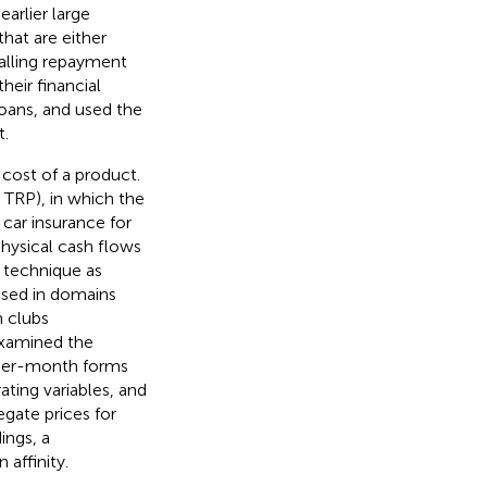
arlier large
hat are either
falling repayment
heir financial
loans, and used the
t.
 cost of a product.
 TRP), in which the
 car insurance for
physical cash flows
s technique as
ased in domains
h clubs
xamined the
 per-month forms
ting variables, and
gate prices for
ings, a
affinity.