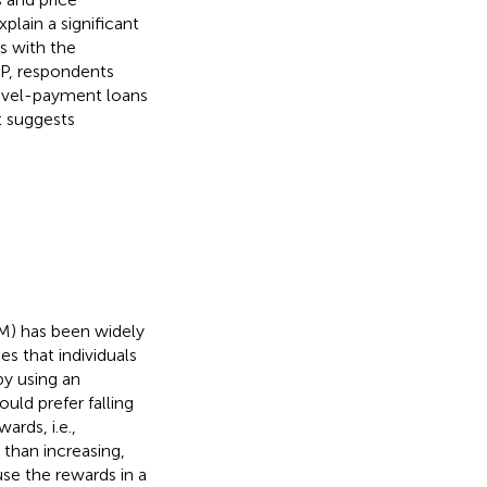
plain a significant
ts with the
RP, respondents
 level-payment loans
t suggests
UM) has been widely
es that individuals
by using an
uld prefer falling
rds, i.e.,
 than increasing,
use the rewards in a