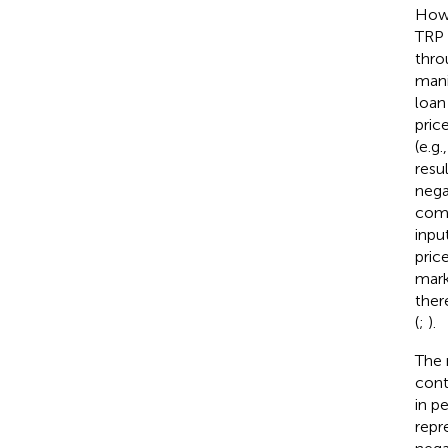
How
TRP 
thro
mani
loan
pric
(e.g.
resu
nega
comp
inpu
pric
mark
ther
(
;
).
The 
cont
in p
repr