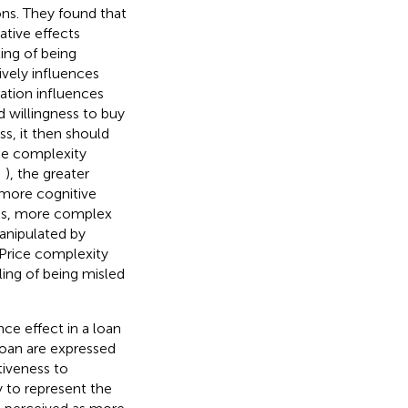
ns. They found that
ative effects
ing of being
ively influences
tation influences
d willingness to buy
ss, it then should
ice complexity
;
), the greater
 more cognitive
hus, more complex
anipulated by
 Price complexity
ling of being misled
ce effect in a loan
oan are expressed
tiveness to
y to represent the