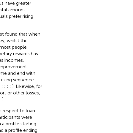
us have greater
total amount.
ls prefer rising
rst found that when
y, whilst the
 most people
netary rewards has
 as incomes,
or improvement
come and end with
e rising sequence
;
;
;
;
;
). Likewise, for
rt or other losses,
;
).
 respect to loan
articipants were
a profile starting
d a profile ending