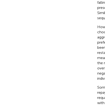
fall
pres
Simi
sequ
Howe
choo
aggr
pref
been
rest
mean
the 
over
nega
indi
Some
repa
requ
with