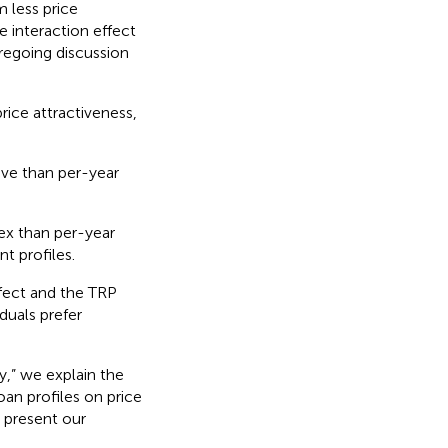
m less price
e interaction effect
regoing discussion
price attractiveness,
ive than per-year
ex than per-year
nt profiles.
fect and the TRP
duals prefer
y,” we explain the
oan profiles on price
 present our