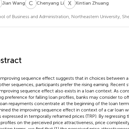
W
C
L
X
Z
Jian Wang
Chenyang Li
Xintian Zhuang
ol of Business and Administration, Northeastern University, Sh
stract
improving sequence effect suggests that in choices between a r
other sequences, participants prefer the rising earning. Recent 
improving sequence effect also exists in a loan context. As co
ng preference for falling loan profiles, banks may consider to of
loan repayments concentrate at the beginning of the loan term.
ined the improving sequence effect in context of a car loan w
s expressed in temporally reframed prices (TRP). By regressing t
 profiles on the perceived price attractiveness, price complexit
raction terms, we find that (1) the perceived price attractivenes