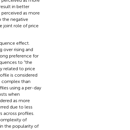
e perceived as more
esult in better
so perceived as more
o the negative
 joint role of price
quence effect.
g over rising and
rong preference for
equences to “the
 related to price
ofile is considered
ss complex than
files using a per-day
costs when
nsidered as more
rred due to less
 across profiles.
 complexity of
in the popularity of