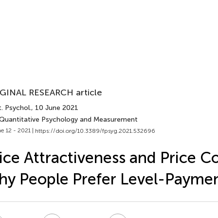
GINAL RESEARCH article
. Psychol.
, 10 June 2021
 Quantitative Psychology and Measurement
e 12 - 2021 |
https://doi.org/10.3389/fpsyg.2021.532696
ice Attractiveness and Price C
y People Prefer Level-Payme