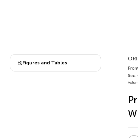
ORI
Figures and Tables
Front
Sec.
Volum
Pr
Wh