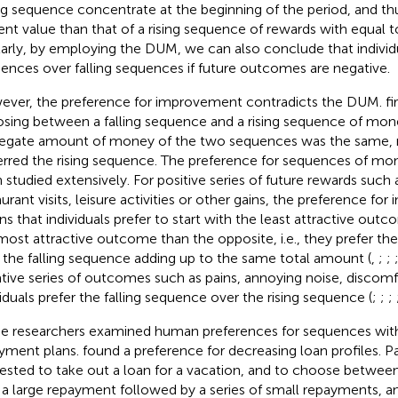
ing sequence concentrate at the beginning of the period, and th
ent value than that of a rising sequence of rewards with equal 
larly, by employing the DUM, we can also conclude that individua
ences over falling sequences if future outcomes are negative.
ver, the preference for improvement contradicts the DUM.
fi
sing between a falling sequence and a rising sequence of mone
egate amount of money of the two sequences was the same,
erred the rising sequence. The preference for sequences of mo
 studied extensively. For positive series of future rewards such
aurant visits, leisure activities or other gains, the preference f
s that individuals prefer to start with the least attractive out
most attractive outcome than the opposite, i.e., they prefer th
 the falling sequence adding up to the same total amount (
,
;
;
tive series of outcomes such as pains, annoying noise, discomfo
viduals prefer the falling sequence over the rising sequence (
;
;
;
 researchers examined human preferences for sequences with
yment plans.
found a preference for decreasing loan profiles. P
ested to take out a loan for a vacation, and to choose between 
 a large repayment followed by a series of small repayments, an