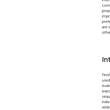
comp
prop
impr
pref
are 
othe
In
Firs
used
eval
expo
sequ
indi
whil