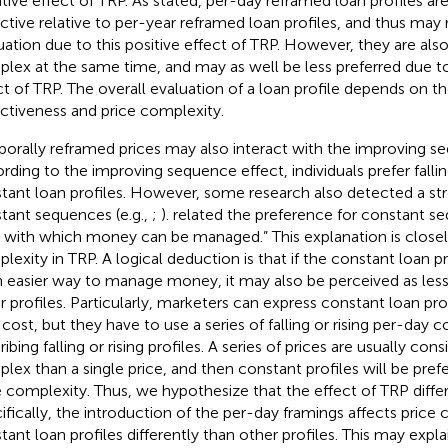
tive effect of TRP. As
stated, per-day reframed loan profiles ar
active relative to per-year reframed loan profiles, and thus may r
uation due to this positive effect of TRP. However, they are al
lex at the same time, and may as well be less preferred due t
ct of TRP. The overall evaluation of a loan profile depends on the
activeness and price complexity.
orally reframed prices may also interact with the improving se
rding to the improving sequence effect, individuals prefer fallin
tant loan profiles. However, some research also detected a st
tant sequences (e.g.,
;
).
related the preference for constant s
 with which money can be managed.” This explanation is closely
lexity in TRP. A logical deduction is that if the constant loan pr
n easier way to manage money, it may also be perceived as le
r profiles. Particularly, marketers can express constant loan pro
 cost, but they have to use a series of falling or rising per-day 
ibing falling or rising profiles. A series of prices are usually co
lex than a single price, and then constant profiles will be prefe
e complexity. Thus, we hypothesize that the effect of TRP differs
ifically, the introduction of the per-day framings affects price
tant loan profiles differently than other profiles. This may expla