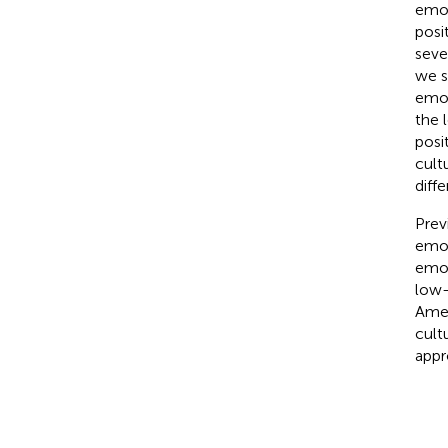
emot
posi
seve
we s
emot
the 
posi
cult
diff
Prev
emot
emot
low-
Amer
cult
appr