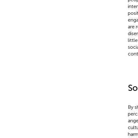
inte
posi
enga
are 
dise
litt
soci
contr
So
By s
perc
ange
cultu
harm