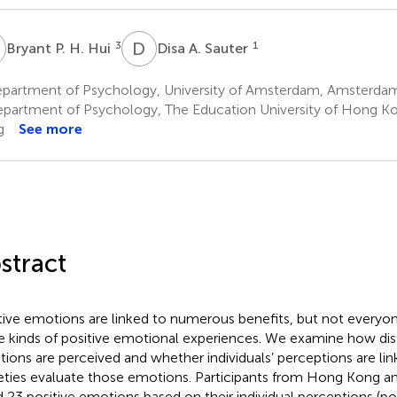
P
D
A
3
1
Bryant P. H. Hui
Disa A. Sauter
partment of Psychology, University of Amsterdam, Amsterdam
partment of Psychology, The Education University of Hong Ko
g
See more
stract
tive emotions are linked to numerous benefits, but not everyo
 kinds of positive emotional experiences. We examine how dist
ions are perceived and whether individuals’ perceptions are li
eties evaluate those emotions. Participants from Hong Kong a
d 23 positive emotions based on their individual perceptions (posi