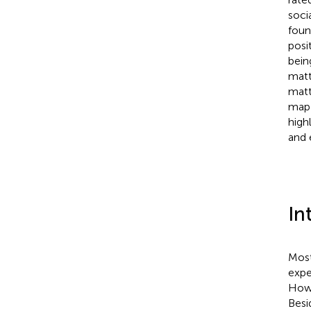
soci
foun
posi
being
matt
matt
map 
high
and 
In
Most
expe
Howe
Besi