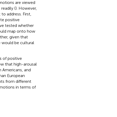
emotions are viewed
readily (
). However,
o address. First,
te positive
 we tested whether
 would map onto how
her, given that
e would be cultural
 of positive
w that high-arousal
 Americans, and
han European
ts from different
emotions in terms of