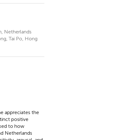
, Netherlands
ng, Tai Po, Hong
ne appreciates the
inct positive
nked to how
nd Netherlands
tivity, arousal, and