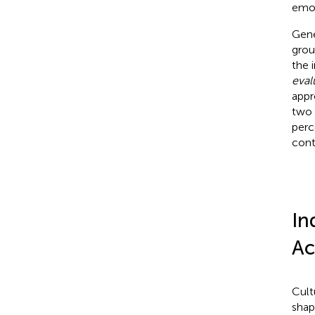
emot
Gene
grou
the 
eval
appr
two 
perc
cont
In
Ac
Cult
shap