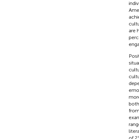
indiv
Amer
achi
cult
are 
perc
eng
Posi
situa
cult
cult
depe
emot
more
both
from
exam
rang
lite
of 2