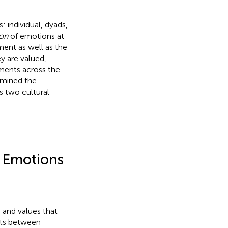
: individual, dyads,
on
of emotions at
ement as well as the
y are valued,
ments across the
xamined the
s two cultural
f Emotions
, and values that
ists between