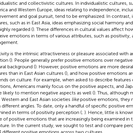
idualistic and collectivistic cultures. In individualistic cultures,
ica and Western Europe, ideas relating to independence, inclu
evement and goal pursuit, tend to be emphasized. In contrast, in
ures, such as in East Asia, ideas emphasizing social harmony a
highly regarded (
). These differences in cultural values affect how
eive emotions in terms of various attributes, such as positivity, 
agement.
tivity is the intrinsic attractiveness or pleasure associated with 
tion (
). People generally prefer positive emotions over negative
ural background (
). However, positive emotions are more desira
ures than in East Asian cultures (
), and how positive emotions ar
nds on culture. For example, when asked to describe features o
ions, Americans mainly focus on the positive aspects, and Ja
 likely to mention negative aspects as well (
). Thus, although
 Western and East Asian societies
like
positive emotions, they m
 different angles. To date, only a handful of specific positive 
ined in terms of positivity perception (
;
). Hence, little is kno
e of positive emotions that are increasingly being examined in 
rature. In the current study, we sought to test and compare perc
3 different positive emotions across two cultures.