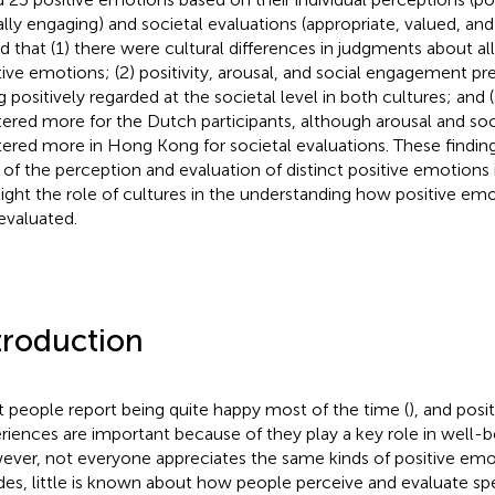
ally engaging) and societal evaluations (appropriate, valued, an
d that (1) there were cultural differences in judgments about all
tive emotions; (2) positivity, arousal, and social engagement p
 positively regarded at the societal level in both cultures; and (3
ered more for the Dutch participants, although arousal and s
ered more in Hong Kong for societal evaluations. These finding
of the perception and evaluation of distinct positive emotions 
light the role of cultures in the understanding how positive em
evaluated.
troduction
 people report being quite happy most of the time (
), and posi
riences are important because of they play a key role in well-b
ver, not everyone appreciates the same kinds of positive emo
des, little is known about how people perceive and evaluate spe