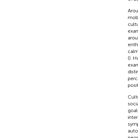
Arou
mobi
cult
exam
arou
enth
calm
(
). H
exam
dist
perc
posi
Cult
soci
goal
inte
symp
auto
peop