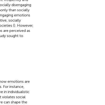
ocially disengaging
nly than socially
y engaging emotions
tive, socially
cieties (
). However,
ns are perceived as
tudy sought to
y how emotions are
s. For instance,
in individualistic
t violates social
ure can shape the