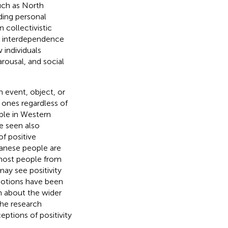
 such as North
ding personal
 collectivistic
nd interdependence
 individuals
arousal, and social
an event, object, or
 ones regardless of
ble in Western
e seen also
f positive
panese people are
 most people from
ay see positivity
emotions have been
wn about the wider
the research
eptions of positivity