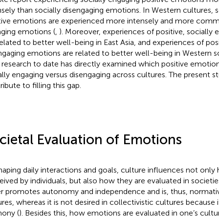
nsely than socially disengaging emotions. In Western cultures, s
tive emotions are experienced more intensely and more commo
ging emotions (
,
). Moreover, experiences of positive, sociall
related to better well-being in East Asia, and experiences of posi
ngaging emotions are related to better well-being in Western so
le research to date has directly examined which positive emotio
ally engaging versus disengaging across cultures. The present s
ibute to filling this gap.
cietal Evaluation of Emotions
haping daily interactions and goals, culture influences not onl
eived by individuals, but also how they are evaluated in societie
r promotes autonomy and independence and is, thus, normative 
res, whereas it is not desired in collectivistic cultures because i
ony (
). Besides this, how emotions are evaluated in one’s cult