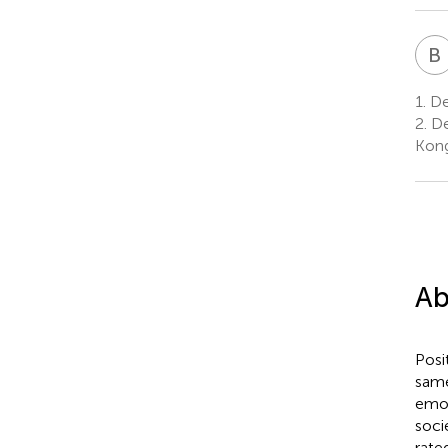
B
1.
De
2.
De
Kon
Ab
Posi
same
emot
soci
rate