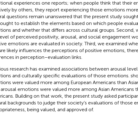
ional experiences one reports; when people think that their 
tively by others, they report experiencing those emotions more 
ral questions remain unanswered that the present study sought t
ought to establish the elements based on which people evalua
ions and whether that differs across cultural groups. Second,
level of perceived positivity, arousal, and social engagement
tive emotions are evaluated in society. Third, we examined whet
ure likely influences the perceptions of positive emotions, ther
erences in perception–evaluation links.
ious research has examined associations between arousal levels
ions and culturally specific evaluations of those emotions.
sho
ions were valued more among European Americans than Asian
arousal emotions were valued more among Asian Americans t
icans. Building on that work, the present study asked participan
ural backgrounds to judge their society’s evaluations of those 
opriateness, being valued, and approved of.