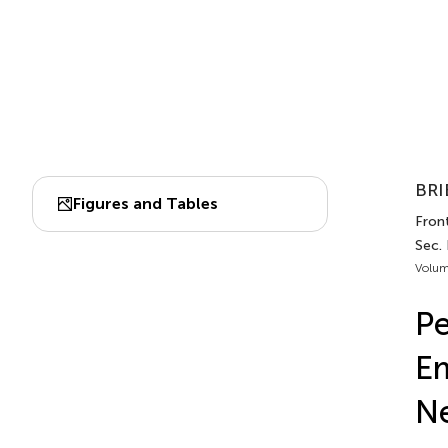
BRI
Figures and Tables
Front
Sec.
Volum
Pe
Em
Ne