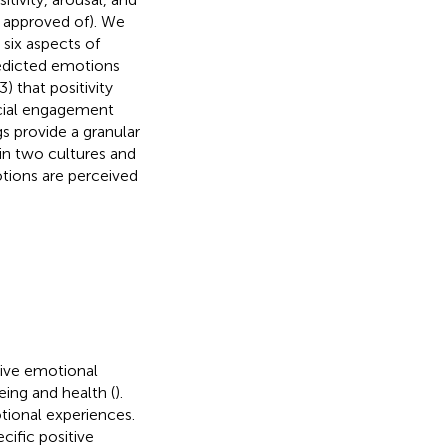
d approved of). We
 six aspects of
redicted emotions
) that positivity
ocial engagement
s provide a granular
in two cultures and
otions are perceived
tive emotional
eing and health (
).
tional experiences.
cific positive