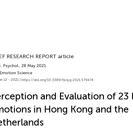
EF RESEARCH REPORT article
. Psychol.
, 28 May 2021
 Emotion Science
e 12 - 2021 |
https://doi.org/10.3389/fpsyg.2021.579474
rception and Evaluation of 23 
otions in Hong Kong and the
therlands