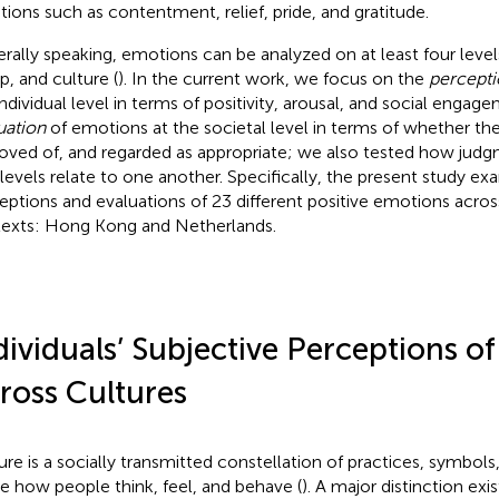
ions such as contentment, relief, pride, and gratitude.
rally speaking, emotions can be analyzed on at least four levels
p, and culture (
). In the current work, we focus on the
percepti
individual level in terms of positivity, arousal, and social engag
uation
of emotions at the societal level in terms of whether the
oved of, and regarded as appropriate; we also tested how judg
levels relate to one another. Specifically, the present study e
eptions and evaluations of 23 different positive emotions acros
exts: Hong Kong and Netherlands.
dividuals’ Subjective Perceptions o
ross Cultures
ure is a socially transmitted constellation of practices, symbols
e how people think, feel, and behave (
). A major distinction ex