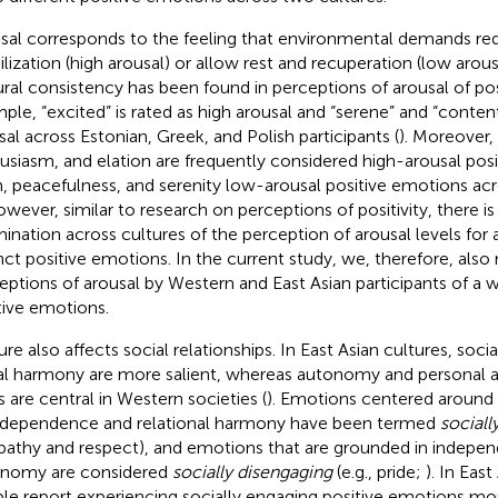
sal corresponds to the feeling that environmental demands re
lization (high arousal) or allow rest and recuperation (low arou
ural consistency has been found in perceptions of arousal of po
ple, “excited” is rated as high arousal and “serene” and “conten
sal across Estonian, Greek, and Polish participants (
). Moreover,
usiasm, and elation are frequently considered high-arousal pos
, peacefulness, and serenity low-arousal positive emotions acr
owever, similar to research on perceptions of positivity, there is
ination across cultures of the perception of arousal levels for 
inct positive emotions. In the current study, we, therefore, als
eptions of arousal by Western and East Asian participants of a 
tive emotions.
ure also affects social relationships. In East Asian cultures, soc
al harmony are more salient, whereas autonomy and personal
s are central in Western societies (
). Emotions centered around 
rdependence and relational harmony have been termed
sociall
athy and respect), and emotions that are grounded in indepe
nomy are considered
socially disengaging
(e.g., pride;
). In East
le report experiencing socially engaging positive emotions mo