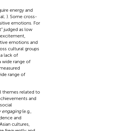
quire energy and
sal;
). Some cross-
sitive emotions. For
t” judged as low
 excitement,
itive emotions and
oss cultural groups
 a lack of
a wide range of
o measured
wide range of
ial themes related to
 achievements and
social
y engaging
(e.g.,
ndence and
 Asian cultures,
re frequently and