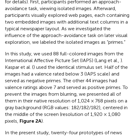
for details). First, participants performed an approach-
avoidance task, viewing isolated images. Afterward,
participants visually explored web pages, each containing
two embedded images with additional text columns in a
typical newspaper layout. As we investigated the
influence of the approach-avoidance task on later visual
exploration, we labeled the isolated images as “primes.”
In this study, we used 88 full-colored images from the
International Affective Picture Set (IAPS) (Lang et al.,
).
Kaspar et al. (
) used the identical stimulus set. Half of the
images had a valence rated below 3 (IAPS scale) and
served as negative primes. The other 44 images had
valence ratings above 7 and served as positive primes. To
prevent the images from blurring, we presented all of
them in their native resolution of 1,024 × 768 pixels on a
gray background (RGB values: 182/182/182), centered in
the middle of the screen (resolution of 1,920 × 1,080
pixels,
Figure 2A
).
In the present study, twenty-four prototypes of news