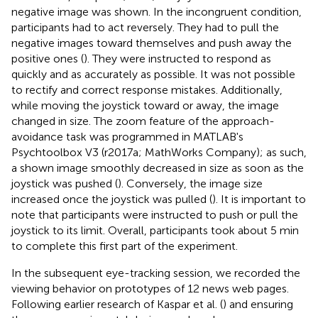
negative image was shown. In the incongruent condition,
participants had to act reversely. They had to pull the
negative images toward themselves and push away the
positive ones (
). They were instructed to respond as
quickly and as accurately as possible. It was not possible
to rectify and correct response mistakes. Additionally,
while moving the joystick toward or away, the image
changed in size. The zoom feature of the approach-
avoidance task was programmed in MATLAB's
Psychtoolbox V3 (r2017a; MathWorks Company); as such,
a shown image smoothly decreased in size as soon as the
joystick was pushed (
). Conversely, the image size
increased once the joystick was pulled (
). It is important to
note that participants were instructed to push or pull the
joystick to its limit. Overall, participants took about 5 min
to complete this first part of the experiment.
In the subsequent eye-tracking session, we recorded the
viewing behavior on prototypes of 12 news web pages.
Following earlier research of Kaspar et al. (
) and ensuring