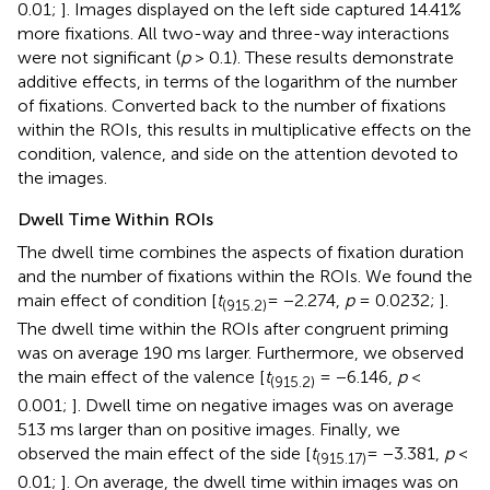
0.01;
]. Images displayed on the left side captured 14.41%
more fixations. All two-way and three-way interactions
were not significant (
p
> 0.1). These results demonstrate
additive effects, in terms of the logarithm of the number
of fixations. Converted back to the number of fixations
within the ROIs, this results in multiplicative effects on the
condition, valence, and side on the attention devoted to
the images.
Dwell Time Within ROIs
The dwell time combines the aspects of fixation duration
and the number of fixations within the ROIs. We found the
main effect of condition [
t
= −2.274,
p
= 0.0232;
].
(915.2)
The dwell time within the ROIs after congruent priming
was on average 190 ms larger. Furthermore, we observed
the main effect of the valence [
t
= −6.146,
p
<
(915.2)
0.001;
]. Dwell time on negative images was on average
513 ms larger than on positive images. Finally, we
observed the main effect of the side [
t
= −3.381,
p
<
(915.17)
0.01;
]. On average, the dwell time within images was on