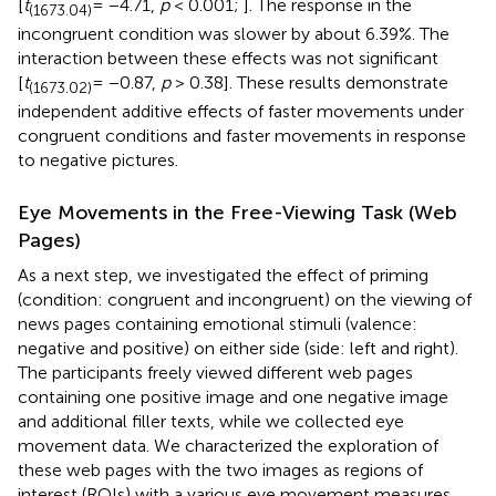
[
t
= −4.71,
p
< 0.001;
]. The response in the
(1673.04)
incongruent condition was slower by about 6.39%. The
interaction between these effects was not significant
[
t
= −0.87,
p
> 0.38]. These results demonstrate
(1673.02)
independent additive effects of faster movements under
congruent conditions and faster movements in response
to negative pictures.
Eye Movements in the Free-Viewing Task (Web
Pages)
As a next step, we investigated the effect of priming
(condition: congruent and incongruent) on the viewing of
news pages containing emotional stimuli (valence:
negative and positive) on either side (side: left and right).
The participants freely viewed different web pages
containing one positive image and one negative image
and additional filler texts, while we collected eye
movement data. We characterized the exploration of
these web pages with the two images as regions of
interest (ROIs) with a various eye movement measures.