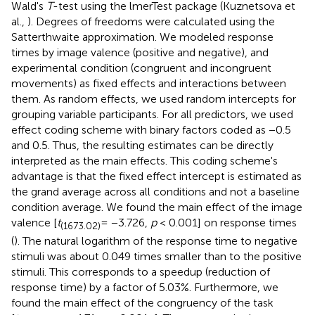
Wald's
T
-test using the lmerTest package (Kuznetsova et
al.,
). Degrees of freedoms were calculated using the
Satterthwaite approximation. We modeled response
times by image valence (positive and negative), and
experimental condition (congruent and incongruent
movements) as fixed effects and interactions between
them. As random effects, we used random intercepts for
grouping variable participants. For all predictors, we used
effect coding scheme with binary factors coded as −0.5
and 0.5. Thus, the resulting estimates can be directly
interpreted as the main effects. This coding scheme's
advantage is that the fixed effect intercept is estimated as
the grand average across all conditions and not a baseline
condition average. We found the main effect of the image
valence [
t
= −3.726,
p
< 0.001] on response times
(1673.02)
(
). The natural logarithm of the response time to negative
stimuli was about 0.049 times smaller than to the positive
stimuli. This corresponds to a speedup (reduction of
response time) by a factor of 5.03%. Furthermore, we
found the main effect of the congruency of the task