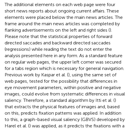
The additional elements on each web page were four
short news reports about ongoing current affairs. These
elements were placed below the main news articles. The
frame around the main news articles was completed by
flanking advertisements on the left and right sides (
).
Please note that the statistical properties of forward
directed saccades and backward directed saccades
(regressions) while reading the text do not enter the
analysis presented here in any form. As a standard feature
on regular web pages, the upper left corner was secured
for a tabs region which is necessary for general navigation.
Previous work by Kaspar et al. (
), using the same set of
web pages, tested for the possibility that differences in
eye movement parameters, within positive and negative
images, could evolve from systematic differences in visual
saliency. Therefore, a standard algorithm by Itti et al. (
)
that extracts the physical features of images and, based
on this, predicts fixation patterns was applied. In addition
to this, a graph-based visual saliency (GBVS) developed by
Harel et al. (
) was applied, as it predicts the fixations with a