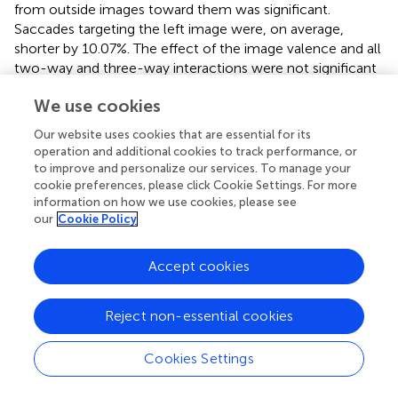
from outside images toward them was significant.
Saccades targeting the left image were, on average,
shorter by 10.07%. The effect of the image valence and all
two-way and three-way interactions were not significant
(all
p
> 0.06). These results suggest that participants, on
We use cookies
average, make shorter and more saccades after
congruent priming from outside images toward them.
Our website uses cookies that are essential for its
Furthermore, on average, participants make longer
operation and additional cookies to track performance, or
saccades from outside images toward the images on the
to improve and personalize our services. To manage your
right side.
cookie preferences, please click Cookie Settings. For more
information on how we use cookies, please see
our
Cookie Policy
Discussion
Accept cookies
In the present study, we used an active bodily interaction
Reject non-essential cookies
with affective stimuli in an approach-avoidance task to
investigate the influence on the later free visual
Cookies Settings
exploration of news web pages containing emotional
images. First, positively or negatively valenced images