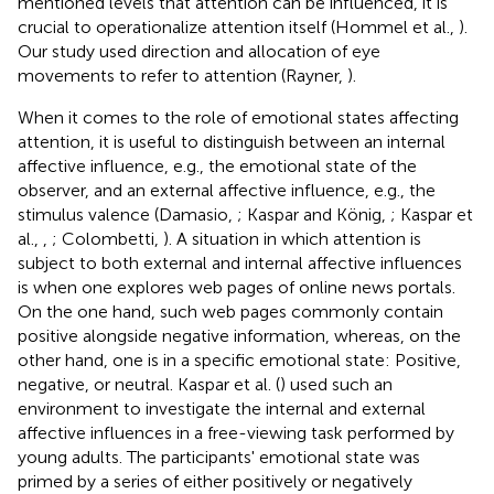
mentioned levels that attention can be influenced, it is
crucial to operationalize attention itself (Hommel et al.,
).
Our study used direction and allocation of eye
movements to refer to attention (Rayner,
).
When it comes to the role of emotional states affecting
attention, it is useful to distinguish between an internal
affective influence, e.g., the emotional state of the
observer, and an external affective influence, e.g., the
stimulus valence (Damasio,
; Kaspar and König,
; Kaspar et
al.,
,
; Colombetti,
). A situation in which attention is
subject to both external and internal affective influences
is when one explores web pages of online news portals.
On the one hand, such web pages commonly contain
positive alongside negative information, whereas, on the
other hand, one is in a specific emotional state: Positive,
negative, or neutral. Kaspar et al. (
) used such an
environment to investigate the internal and external
affective influences in a free-viewing task performed by
young adults. The participants' emotional state was
primed by a series of either positively or negatively