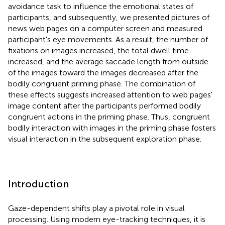
avoidance task to influence the emotional states of
participants, and subsequently, we presented pictures of
news web pages on a computer screen and measured
participant's eye movements. As a result, the number of
fixations on images increased, the total dwell time
increased, and the average saccade length from outside
of the images toward the images decreased after the
bodily congruent priming phase. The combination of
these effects suggests increased attention to web pages'
image content after the participants performed bodily
congruent actions in the priming phase. Thus, congruent
bodily interaction with images in the priming phase fosters
visual interaction in the subsequent exploration phase.
Introduction
Gaze-dependent shifts play a pivotal role in visual
processing. Using modern eye-tracking techniques, it is