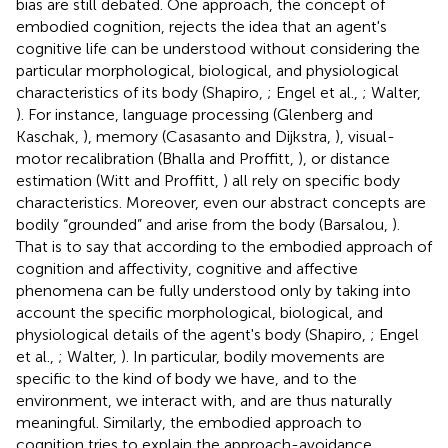
bias are still debated. One approach, the concept of
embodied cognition, rejects the idea that an agent's
cognitive life can be understood without considering the
particular morphological, biological, and physiological
characteristics of its body (Shapiro,
; Engel et al.,
; Walter,
). For instance, language processing (Glenberg and
Kaschak,
), memory (Casasanto and Dijkstra,
), visual-
motor recalibration (Bhalla and Proffitt,
), or distance
estimation (Witt and Proffitt,
) all rely on specific body
characteristics. Moreover, even our abstract concepts are
bodily “grounded” and arise from the body (Barsalou,
).
That is to say that according to the embodied approach of
cognition and affectivity, cognitive and affective
phenomena can be fully understood only by taking into
account the specific morphological, biological, and
physiological details of the agent's body (Shapiro,
; Engel
et al.,
; Walter,
). In particular, bodily movements are
specific to the kind of body we have, and to the
environment, we interact with, and are thus naturally
meaningful. Similarly, the embodied approach to
cognition tries to explain the approach-avoidance