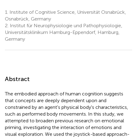
1.
Institute of Cognitive Science, Universität Osnabrück,
Osnabrück, Germany
2.
Institut für Neurophysiologie und Pathophysiologie,
Universitätsklinikum Hamburg-Eppendorf, Hamburg,
Germany
Abstract
The embodied approach of human cognition suggests
that concepts are deeply dependent upon and
constrained by an agent's physical body's characteristics,
such as performed body movements. In this study, we
attempted to broaden previous research on emotional
priming, investigating the interaction of emotions and
visual exploration. We used the joystick-based approach-