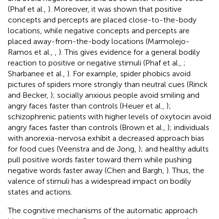
(Phaf et al.,
). Moreover, it was shown that positive
concepts and percepts are placed close-to-the-body
locations, while negative concepts and percepts are
placed away-from-the-body locations (Marmolejo-
Ramos et al.,
,
). This gives evidence for a general bodily
reaction to positive or negative stimuli (Phaf et al.,
;
Sharbanee et al.,
). For example, spider phobics avoid
pictures of spiders more strongly than neutral cues (Rinck
and Becker,
); socially anxious people avoid smiling and
angry faces faster than controls (Heuer et al.,
);
schizophrenic patients with higher levels of oxytocin avoid
angry faces faster than controls (Brown et al.,
); individuals
with anorexia-nervosa exhibit a decreased approach bias
for food cues (Veenstra and de Jong,
); and healthy adults
pull positive words faster toward them while pushing
negative words faster away (Chen and Bargh,
). Thus, the
valence of stimuli has a widespread impact on bodily
states and actions.
The cognitive mechanisms of the automatic approach