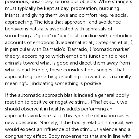
poisonous, unsanitary, or noxious objects. While strangers
must typically be kept at bay, procreation, nurturing
infants, and giving them love and comfort require social
approaching. The idea that approach- and avoidance-
behavior is naturally associated with appraisals of
something as “good” or “bad” is also in line with embodied
accounts of emotions (Niedenthal et al.,
; Stephan et al.,
),
in particular with Damasio's (Damasio,
) “somatic marker”
theory, according to which emotions function to direct
animals toward what is good and direct them away from
what is bad. Hence, these considerations suggest that
approaching something or pulling it toward us is naturally
meaningful, indicating something is positive.
If the automatic approach bias is indeed a general bodily
reaction to positive or negative stimuli (Phaf et al.,
), we
should observe it in healthy adults performing an
approach-avoidance task. This type of explanation raises
new questions. Namely, if the bodily relation is crucial, we
would expect an influence of the stimulus valence and a
congruency effect. Body movements that are in line with