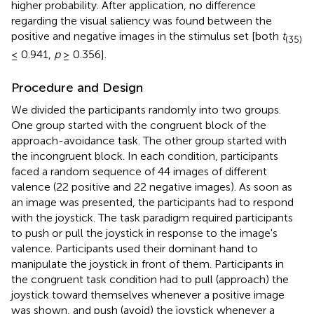
higher probability. After application, no difference
regarding the visual saliency was found between the
positive and negative images in the stimulus set [both
t
(35)
≤ 0.941,
p
≥ 0.356].
Procedure and Design
We divided the participants randomly into two groups.
One group started with the congruent block of the
approach-avoidance task. The other group started with
the incongruent block. In each condition, participants
faced a random sequence of 44 images of different
valence (22 positive and 22 negative images). As soon as
an image was presented, the participants had to respond
with the joystick. The task paradigm required participants
to push or pull the joystick in response to the image's
valence. Participants used their dominant hand to
manipulate the joystick in front of them. Participants in
the congruent task condition had to pull (approach) the
joystick toward themselves whenever a positive image
was shown, and push (avoid) the joystick whenever a