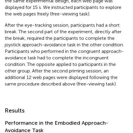
the same experimental design, each web page was
displayed for 15 s. We instructed participants to explore
the web pages freely (free-viewing task).
After the eye-tracking session, participants had a short
break. The second part of the experiment, directly after
the break, required the participants to complete the
joystick approach-avoidance task in the other condition.
Participants who performed in the congruent approach-
avoidance task had to complete the incongruent
condition. The opposite applied to participants in the
other group. After the second priming session, an
additional 12 web pages were displayed following the
same procedure described above (free-viewing task).
Results
Performance in the Embodied Approach-
Avoidance Task