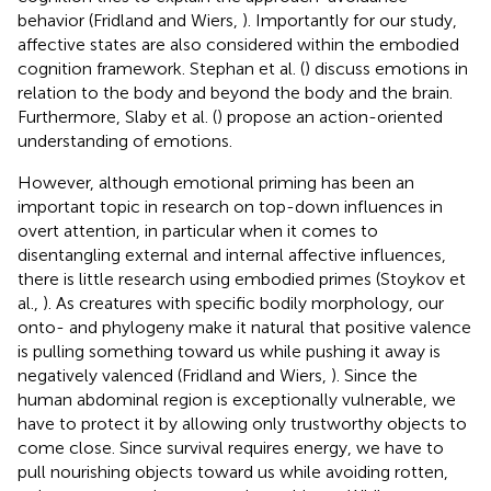
behavior (Fridland and Wiers,
). Importantly for our study,
affective states are also considered within the embodied
cognition framework. Stephan et al. (
) discuss emotions in
relation to the body and beyond the body and the brain.
Furthermore, Slaby et al. (
) propose an action-oriented
understanding of emotions.
However, although emotional priming has been an
important topic in research on top-down influences in
overt attention, in particular when it comes to
disentangling external and internal affective influences,
there is little research using embodied primes (Stoykov et
al.,
). As creatures with specific bodily morphology, our
onto- and phylogeny make it natural that positive valence
is pulling something toward us while pushing it away is
negatively valenced (Fridland and Wiers,
). Since the
human abdominal region is exceptionally vulnerable, we
have to protect it by allowing only trustworthy objects to
come close. Since survival requires energy, we have to
pull nourishing objects toward us while avoiding rotten,