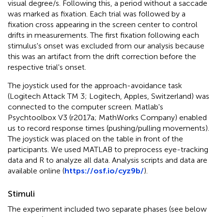
visual degree/s. Following this, a period without a saccade
was marked as fixation. Each trial was followed by a
fixation cross appearing in the screen center to control
drifts in measurements. The first fixation following each
stimulus's onset was excluded from our analysis because
this was an artifact from the drift correction before the
respective trial's onset.
The joystick used for the approach-avoidance task
(Logitech Attack TM 3; Logitech, Apples, Switzerland) was
connected to the computer screen. Matlab's
Psychtoolbox V3 (r2017a; MathWorks Company) enabled
us to record response times (pushing/pulling movements).
The joystick was placed on the table in front of the
participants. We used MATLAB to preprocess eye-tracking
data and R to analyze all data. Analysis scripts and data are
available online (
https://osf.io/cyz9b/
).
Stimuli
The experiment included two separate phases (see below