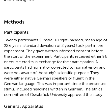
Methods
Participants
Twenty participants (6 male, 18 right-handed, mean age of
22.6 years, standard deviation of 2 years) took part in the
experiment. They gave written informed consent before
the start of the experiment. Participants received either 9€
or course credits in exchange for their participation. All
participants had normal or corrected to normal vision and
were not aware of the study's scientific purpose. They
were either native German speakers or fluent in the
German language. This was important since the presented
stimuli included headlines written in German. The ethics
committee of Osnabrück University approved the study.
General Apparatus