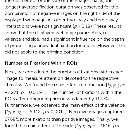
the main effect of the side of the image. That is, the
longest average fixation duration was observed for the
combination of negative images on the right side of the
displayed web page. All other two-way and three-way
interactions were not significant (
p
> 0.18). These results
show that the displayed web page parameters, i.e.,
valence and side, had a significant influence on the depth
of processing at individual fixation locations. However, this
did not apply to the priming condition.
Number of Fixations Within ROIs
Next, we considered the number of fixations within each
image to measure attention devoted to the respective
stimulus. We found the main effect of condition [
t
=
(915.2)
−2.271,
p
= 0.0234;
]. The number of fixations within the
ROIs after congruent priming was larger by 11.47%.
Furthermore, we observed the main effect of the valence
[
t
= −5.112,
p
< 0.001;
]. Negative images captured
(915.19)
27.68% more fixations than positive images. Finally, we
found the main effect of the side [
t
= −2.816,
p
<
(915.17)