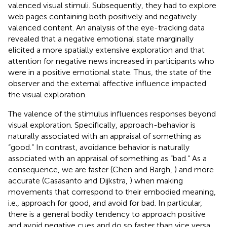
valenced visual stimuli. Subsequently, they had to explore
web pages containing both positively and negatively
valenced content. An analysis of the eye-tracking data
revealed that a negative emotional state marginally
elicited a more spatially extensive exploration and that
attention for negative news increased in participants who
were in a positive emotional state. Thus, the state of the
observer and the external affective influence impacted
the visual exploration.
The valence of the stimulus influences responses beyond
visual exploration. Specifically, approach-behavior is
naturally associated with an appraisal of something as
“good.” In contrast, avoidance behavior is naturally
associated with an appraisal of something as “bad.” As a
consequence, we are faster (Chen and Bargh,
) and more
accurate (Casasanto and Dijkstra,
) when making
movements that correspond to their embodied meaning,
i.e., approach for good, and avoid for bad. In particular,
there is a general bodily tendency to approach positive
and avoid negative cues and do so faster than vice versa