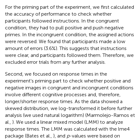
For the priming part of the experiment, we first calculated
the accuracy of performance to check whether
participants followed instructions. In the congruent
condition, they had to pull positive and push negative
primes. In the incongruent condition, the assigned actions
were reversed. We found that participants made a low
amount of errors (3.6%). This suggests that instructions
were clear, and participants followed them. Therefore, we
excluded error trials from any further analysis.
Second, we focused on response times in the
experiment's priming part to check whether positive and
negative images in congruent and incongruent conditions
involve different cognitive processes and, therefore,
longer/shorter response times. As the data showed a
skewed distribution, we log-transformed it before further
analysis (we used natural logarithm) (Marmolejo-Ramos et
al.,
). We used a linear mixed model (LMM) to analyze
response times. The LMM was calculated with the lme4
package (Bates et al.,
), and
p
-values were based on