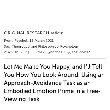
ORIGINAL RESEARCH article
Front. Psychol.
, 15 March 2021
Sec. Theoretical and Philosophical Psychology
Volume 12 - 2021 |
https://doi.org/10.3389/fpsyg.2021.604393
Let Me Make You Happy, and I'll Tell
You How You Look Around: Using an
Approach-Avoidance Task as an
Embodied Emotion Prime in a Free-
Viewing Task