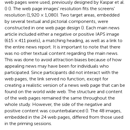
web pages were used, previously designed by Kaspar et al.
(
) (
). The web page images' resolution fits the screens'
resolution (1,920 × 1,080). Two target areas, embedded
by several textual and pictorial components, were
constructed in one web page design (
). Each main news
article included either a negative or positive IAPS image
(615 × 411 pixels), a matching heading, as well as a link to
the entire news report. It is important to note that there
was no other textual content regarding the main news.
This was done to avoid attraction biases because of how
appealing news may have been for individuals who
participated. Since participants did not interact with the
web pages, the link served no function, except for
creating a realistic version of a news web page that can be
found on the world wide web. The structure and content
of the web pages remained the same throughout the
whole study. However, the side of the negative and
positive content was counterbalanced (
). The 48 images,
embedded in the 24 web pages, differed from those used
in the priming sessions.