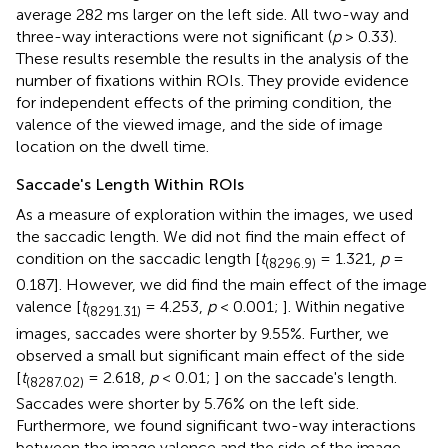
average 282 ms larger on the left side. All two-way and
three-way interactions were not significant (
p
> 0.33).
These results resemble the results in the analysis of the
number of fixations within ROIs. They provide evidence
for independent effects of the priming condition, the
valence of the viewed image, and the side of image
location on the dwell time.
Saccade's Length Within ROIs
As a measure of exploration within the images, we used
the saccadic length. We did not find the main effect of
condition on the saccadic length [
t
= 1.321,
p
=
(8296.9)
0.187]. However, we did find the main effect of the image
valence [
t
= 4.253,
p
< 0.001;
]. Within negative
(8291.31)
images, saccades were shorter by 9.55%. Further, we
observed a small but significant main effect of the side
[
t
= 2.618,
p
< 0.01;
] on the saccade's length.
(8287.02)
Saccades were shorter by 5.76% on the left side.
Furthermore, we found significant two-way interactions
between the image valence and the side of the image