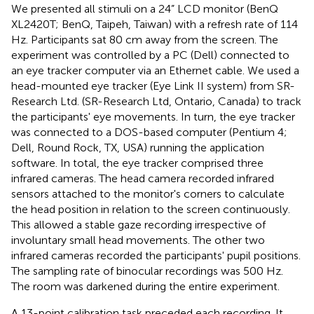
We presented all stimuli on a 24” LCD monitor (BenQ
XL2420T; BenQ, Taipeh, Taiwan) with a refresh rate of 114
Hz. Participants sat 80 cm away from the screen. The
experiment was controlled by a PC (Dell) connected to
an eye tracker computer via an Ethernet cable. We used a
head-mounted eye tracker (Eye Link II system) from SR-
Research Ltd. (SR-Research Ltd, Ontario, Canada) to track
the participants' eye movements. In turn, the eye tracker
was connected to a DOS-based computer (Pentium 4;
Dell, Round Rock, TX, USA) running the application
software. In total, the eye tracker comprised three
infrared cameras. The head camera recorded infrared
sensors attached to the monitor's corners to calculate
the head position in relation to the screen continuously.
This allowed a stable gaze recording irrespective of
involuntary small head movements. The other two
infrared cameras recorded the participants' pupil positions.
The sampling rate of binocular recordings was 500 Hz.
The room was darkened during the entire experiment.
A 13-point calibration task preceded each recording. It