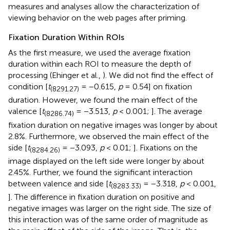
measures and analyses allow the characterization of
viewing behavior on the web pages after priming.
Fixation Duration Within ROIs
As the first measure, we used the average fixation
duration within each ROI to measure the depth of
processing (Ehinger et al.,
). We did not find the effect of
condition [
t
= −0.615,
p
= 0.54] on fixation
(8291.27)
duration. However, we found the main effect of the
valence [
t
= −3.513,
p
< 0.001;
]. The average
(8286.74)
fixation duration on negative images was longer by about
2.8%. Furthermore, we observed the main effect of the
side [
t
= −3.093,
p
< 0.01;
]. Fixations on the
(8284.26)
image displayed on the left side were longer by about
2.45%. Further, we found the significant interaction
between valence and side [
t
= −3.318,
p
< 0.001,
(8283.33)
]. The difference in fixation duration on positive and
negative images was larger on the right side. The size of
this interaction was of the same order of magnitude as