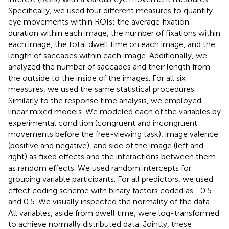
Specifically, we used four different measures to quantify
eye movements within ROIs: the average fixation
duration within each image, the number of fixations within
each image, the total dwell time on each image, and the
length of saccades within each image. Additionally, we
analyzed the number of saccades and their length from
the outside to the inside of the images. For all six
measures, we used the same statistical procedures.
Similarly to the response time analysis, we employed
linear mixed models. We modeled each of the variables by
experimental condition (congruent and incongruent
movements before the free-viewing task), image valence
(positive and negative), and side of the image (left and
right) as fixed effects and the interactions between them
as random effects. We used random intercepts for
grouping variable participants. For all predictors, we used
effect coding scheme with binary factors coded as −0.5
and 0.5. We visually inspected the normality of the data.
All variables, aside from dwell time, were log-transformed
to achieve normally distributed data. Jointly, these