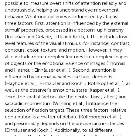
possible to measure overt shifts of attention reliably and
unobtrusively, helping us understand eye movement
behavior. What one observes is influenced by at least
three factors. First, attention is influenced by the external
stimuli' properties, processed in a bottom-up hierarchy
(Treisman and Gelade,
; Itti and Koch,
). This includes low-
level features of the visual stimulus, for instance, contrast,
contours, color, texture, and motion. However, it may
also include more complex features like complex shapes
of objects or the emotional valence of images (Thomas
and Hasher,
; Einhäuser et al.,
). Second, attention is
influenced by internal variables like task-demands
(Hayhoe et al.,
; Einhäuser and Koch,
; Rothkopf et al.,
), as
well as the observer's emotional state (Kaspar et al.,
).
Third, the spatial factors like the central bias (Tatler,
) and
saccadic momentum (Wilming et al.,
) influence the
selection of fixation targets. These three factors' relative
contribution is a matter of debate (Kollmorgen et al.,
),
and presumably depends on the precise circumstances
(Einhäuser and Koch,
). Additionally, to all different