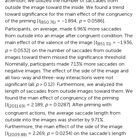
attention, we utilized the number of saccades from
outside the image toward the inside. We found a trend
toward significance for the main effect of the congruency
of the priming [
t
= −1.894,
p
= 0.0586].
(850.76)
Participants, on average, made 6.96% more saccades
from outside into an image after congruent condition. The
main effect of the valence of the image [
t
= −1.936,
(851.31)
p
= 0.0532] on the number of saccades from outside
images toward them missed the significance threshold.
Nominally, participants made 7.13% more saccades on
negative images. The effect of the side of the image and
all two-way and three-way interactions were not
significant (all
p
> 0.12). Furthermore, we analyzed the
length of saccades from outside images toward them. We
found the main effect of congruency of the priming
[
t
= 2.189,
p
= 0.0287]. After priming with
(2011.69)
congruent actions, the average saccade length from
outside into the images was shorter by 9.71%.
Furthermore, the main effect of the side of the image
[
t
= 2.269,
p
= 0.0234) on the saccade's length
(2009.88)