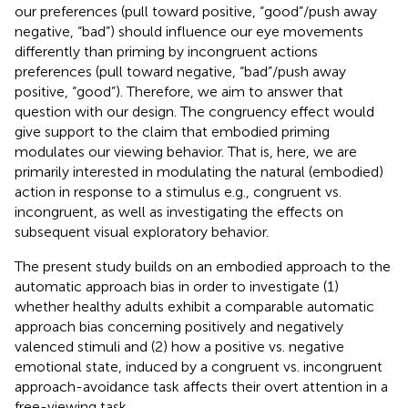
our preferences (pull toward positive, “good”/push away
negative, “bad”) should influence our eye movements
differently than priming by incongruent actions
preferences (pull toward negative, “bad”/push away
positive, “good”). Therefore, we aim to answer that
question with our design. The congruency effect would
give support to the claim that embodied priming
modulates our viewing behavior. That is, here, we are
primarily interested in modulating the natural (embodied)
action in response to a stimulus e.g., congruent vs.
incongruent, as well as investigating the effects on
subsequent visual exploratory behavior.
The present study builds on an embodied approach to the
automatic approach bias in order to investigate (1)
whether healthy adults exhibit a comparable automatic
approach bias concerning positively and negatively
valenced stimuli and (2) how a positive vs. negative
emotional state, induced by a congruent vs. incongruent
approach-avoidance task affects their overt attention in a
free-viewing task.