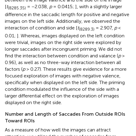
[
t
= −2.038,
p
= 0.0415;
], with a slightly larger
(8285.35)
difference in the saccadic length for positive and negative
images on the left side. Additionally, we observed the
interaction of condition and side [
t
= 2.907,
p
<
(8289.3)
0.01;
]. Whereas, images displayed on the left condition
were trivial, images on the right side were explored by
longer saccades after incongruent priming. We did not
find the interaction between condition and valance (
p
>
0.96), as well as no three-way interaction between all
factors (
p
> 0.27). These results give evidence for a more
focused exploration of images with negative valence,
specifically when displayed on the left side. The priming
condition modulated the influence of the side with a
larger differential effect on the exploration of images
displayed on the right side.
Number and Length of Saccades From Outside ROIs
Toward ROIs
As a measure of how well the images can attract