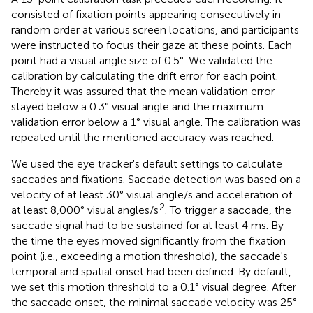
consisted of fixation points appearing consecutively in
random order at various screen locations, and participants
were instructed to focus their gaze at these points. Each
point had a visual angle size of 0.5°. We validated the
calibration by calculating the drift error for each point.
Thereby it was assured that the mean validation error
stayed below a 0.3° visual angle and the maximum
validation error below a 1° visual angle. The calibration was
repeated until the mentioned accuracy was reached.
We used the eye tracker's default settings to calculate
saccades and fixations. Saccade detection was based on a
velocity of at least 30° visual angle/s and acceleration of
2
at least 8,000° visual angles/s
. To trigger a saccade, the
saccade signal had to be sustained for at least 4 ms. By
the time the eyes moved significantly from the fixation
point (i.e., exceeding a motion threshold), the saccade's
temporal and spatial onset had been defined. By default,
we set this motion threshold to a 0.1° visual degree. After
the saccade onset, the minimal saccade velocity was 25°