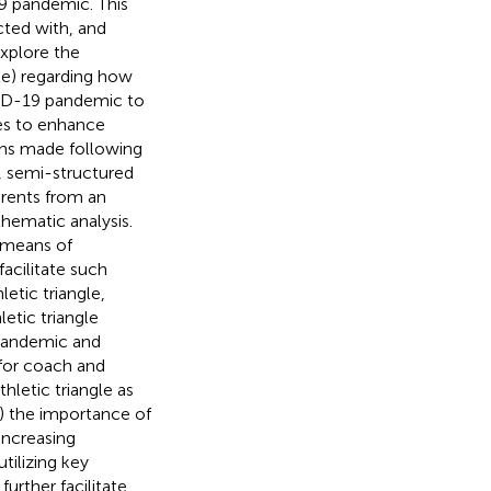
 pandemic. This
cted with, and
explore the
gle) regarding how
VID-19 pandemic to
ies to enhance
ions made following
, semi-structured
arents from an
hematic analysis.
t means of
acilitate such
etic triangle,
etic triangle
 pandemic and
 for coach and
hletic triangle as
) the importance of
increasing
utilizing key
urther facilitate