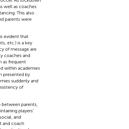
soccer. As lockdown
as well as coaches
tancing. This also
nd parents were
s evident that
, etc.) is a key
ncy of message are
lly coaches and
ch as frequent
ed within academies
n presented by
emies suddenly and
nsistency of
op between parents,
taining players’
social, and
nt and coach