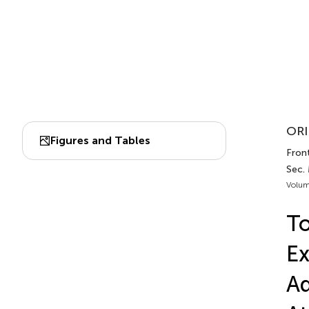
ORI
Figures and Tables
Front
Sec.
Volum
To
Ex
Ad