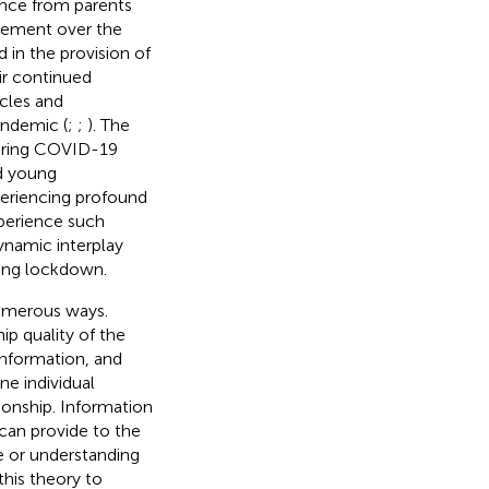
ence from parents
lvement over the
 in the provision of
eir continued
acles and
andemic (
;
;
). The
uring COVID-19
nd young
periencing profound
xperience such
dynamic interplay
ring lockdown.
numerous ways.
p quality of the
information, and
ne individual
tionship. Information
 can provide to the
re or understanding
his theory to