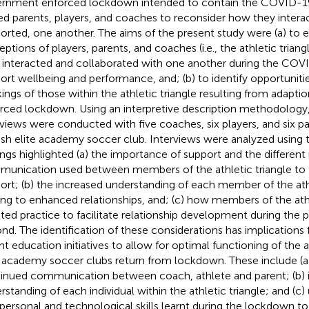
rnment enforced lockdown intended to contain the COVID-19
ed parents, players, and coaches to reconsider how they intera
orted, one another. The aims of the present study were (a) to 
eptions of players, parents, and coaches (i.e., the athletic trian
 interacted and collaborated with one another during the CO
ort wellbeing and performance, and; (b) to identify opportunit
ings of those within the athletic triangle resulting from adapt
rced lockdown. Using an interpretive description methodology
rviews were conducted with five coaches, six players, and six p
ish elite academy soccer club. Interviews were analyzed using t
ings highlighted (a) the importance of support and the differen
unication used between members of the athletic triangle to f
ort; (b) the increased understanding of each member of the athl
ing to enhanced relationships, and; (c) how members of the athl
ted practice to facilitate relationship development during the
nd. The identification of these considerations has implications
nt education initiatives to allow for optimal functioning of the at
e academy soccer clubs return from lockdown. These include (a
inued communication between coach, athlete and parent; (b) 
rstanding of each individual within the athletic triangle; and (c) 
rpersonal and technological skills learnt during the lockdown to f