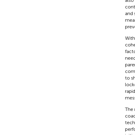
also
cont
and 
mean
prev
With
cohe
fact
need
pare
comm
to s
lock
rapi
mess
The 
coac
tech
perf