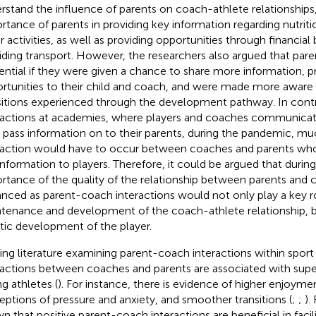
rstand the influence of parents on coach-athlete relationships
rtance of parents in providing key information regarding nutriti
r activities, as well as providing opportunities through financial
iding transport. However, the researchers also argued that par
uential if they were given a chance to share more information, p
rtunities to their child and coach, and were made more aware o
sitions experienced through the development pathway. In contra
ractions at academies, where players and coaches communicat
 pass information on to their parents, during the pandemic, mu
raction would have to occur between coaches and parents who 
 information to players. Therefore, it could be argued that duri
rtance of the quality of the relationship between parents and 
nced as parent-coach interactions would not only play a key ro
tenance and development of the coach-athlete relationship, 
stic development of the player.
ting literature examining parent-coach interactions within sport
ractions between coaches and parents are associated with supe
g athletes (
). For instance, there is evidence of higher enjoyme
eptions of pressure and anxiety, and smoother transitions (
;
;
).
n that positive parent-coach interactions are beneficial in facil