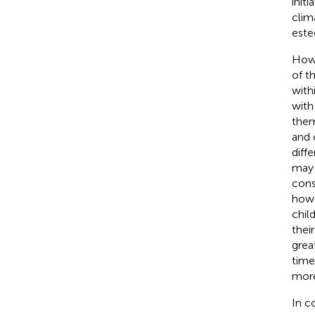
init
clim
este
Howe
of th
with
with
them
and 
diff
may 
cons
howev
chil
their
grea
time
more
In c