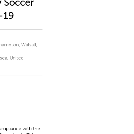
y Soccer
-19
rhampton, Walsall,
sea, United
compliance with the