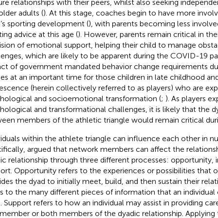
re relationships with their peers, whilst also seeking independ
older adults (
). At this stage, coaches begin to have more invo
d’s sporting development (
), with parents becoming less involved
ing advice at this age (
). However, parents remain critical in th
ision of emotional support, helping their child to manage obst
lenges, which are likely to be apparent during the COVID-19 p
ct of government mandated behavior change requirements d
s at an important time for those children in late childhood a
escence (herein collectively referred to as players) who are ex
hological and socioemotional transformation (
;
). As players e
hological and transformational challenges, it is likely that the 
een members of the athletic triangle would remain critical du
viduals within the athlete triangle can influence each other in 
ifically,
argued that network members can affect the relationshi
ic relationship through three different processes: opportunity, 
ort. Opportunity refers to the experiences or possibilities that o
ides the dyad to initially meet, build, and then sustain their rela
rs to the many different pieces of information that an individual
. Support refers to how an individual may assist in providing ca
 member or both members of the dyadic relationship. Applying t