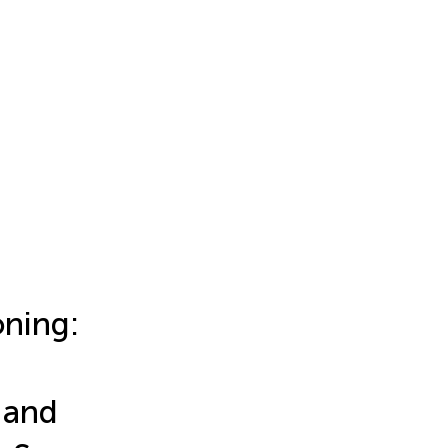
oning:
 and