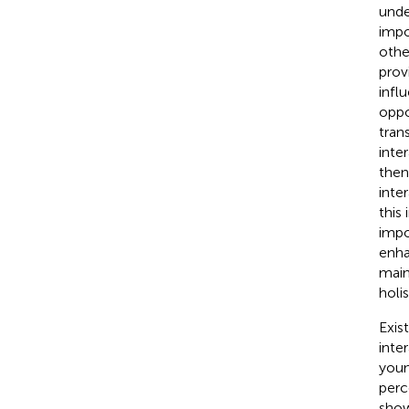
unde
impo
othe
prov
infl
oppo
tran
inte
then
inte
this
impo
enha
main
holi
Exis
inte
youn
perc
show