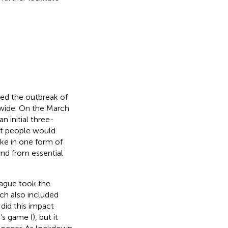
ed the outbreak of
wide. On the March
 initial three-
at people would
ake in one form of
and from essential
eague took the
ch also included
 did this impact
’s game (
), but it