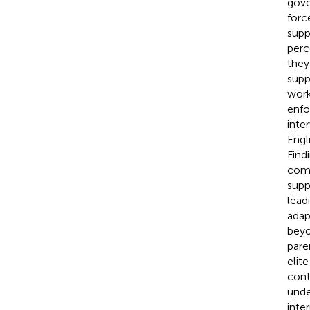
gove
forc
supp
perc
they
supp
work
enfo
inte
Engl
Find
comm
supp
lead
adap
beyo
pare
elit
cont
unde
inte