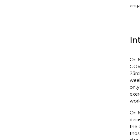
enga
In
On M
COVI
23rd
week
only
exer
work
On M
deci
the 
thos