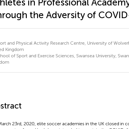
hletes in Professional Academ
rough the Adversity of COVID
rt and Physical Activity Research Centre, University of Wolve
ed Kingdom
hool of Sport and Exercise Sciences, Swansea University, Swan
gdom
stract
arch 23rd, 2020, elite soccer academies in the UK closed in 