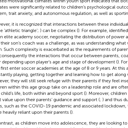
iated motivational climates within youth sport indicated that bo
ates were significantly related to children’s psychological out
em, trait anxiety, and autonomous regulation, as well as sportin
ver, it is recognized that interactions between these individual
e ‘athletic triangle’;
) can be complex (
). For example,
identifie
in elite academy soccer, negotiating the distribution of power a
 their son’s coach was a challenge, as was understanding what
. Such complexity is exacerbated as the requirements of pare
consequently the interactions that occur between parents, coa
er depending upon player’s age and stage of development (
). Fo
first enter soccer academies at the age of 8 or 9 years. At this 
tantly playing, getting together and learning how to get along w
er, they will still seek refuge with their parents if they feel ins
dren within this age group take on a leadership role and are often
 child’s life, both within and beyond sport (
). Moreover, children 
t value upon their parents’ guidance and support (
;
) and thus d
s, such as the COVID-19 pandemic and associated lockdown, th
 heavily reliant upon their parents (
).
ontrast, as children move into adolescence, they are looking t