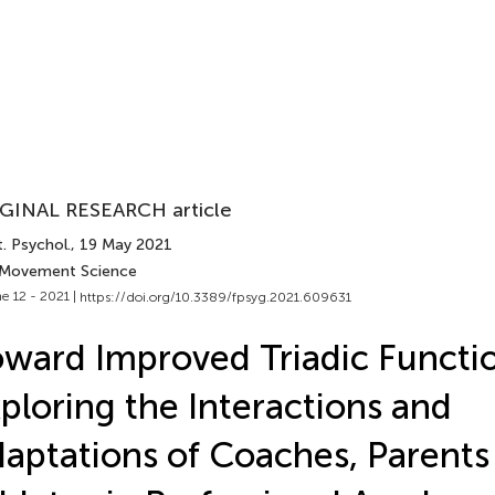
GINAL RESEARCH article
. Psychol.
, 19 May 2021
 Movement Science
e 12 - 2021 |
https://doi.org/10.3389/fpsyg.2021.609631
ward Improved Triadic Functi
ploring the Interactions and
aptations of Coaches, Parents