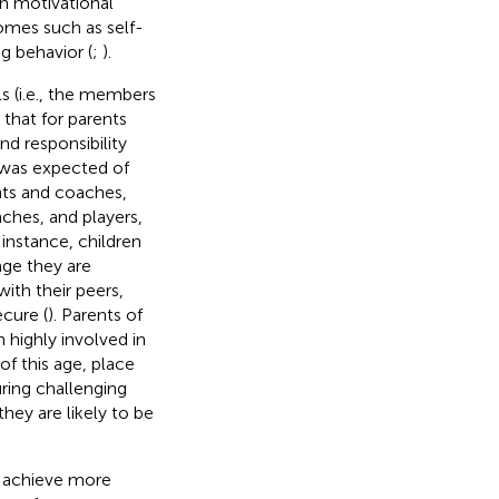
th motivational
comes such as self-
g behavior (
;
).
s (i.e., the members
d that for parents
nd responsibility
 was expected of
nts and coaches,
ches, and players,
r instance, children
age they are
ith their peers,
ecure (
). Parents of
 highly involved in
of this age, place
uring challenging
ey are likely to be
o achieve more