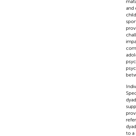
matu
and 
chil
sport
prov
chal
impa
come
adol
psyc
psyc
betw
Indi
Spec
dyad
supp
prov
refe
dyad
to a