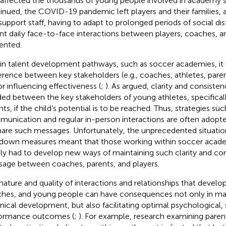
 affected the thousands of young people involved in academy 
inued, the COVID-19 pandemic left players and their families, 
support staff, having to adapt to prolonged periods of social dis
t daily face-to-face interactions between players, coaches, a
ented.
in talent development pathways, such as soccer academies, it i
rence between key stakeholders (e.g., coaches, athletes, parents
or influencing effectiveness (
;
). As
argued, clarity and consiste
ed between the key stakeholders of young athletes, specifica
nts, if the child’s potential is to be reached. Thus, strategies su
unication and regular in-person interactions are often adopt
hare such messages. Unfortunately, the unprecedented situatio
down measures meant that those working within soccer acad
dly had to develop new ways of maintaining such clarity and co
age between coaches, parents, and players.
nature and quality of interactions and relationships that devel
hes, and young people can have consequences not only in main
nical development, but also facilitating optimal psychological, 
ormance outcomes (
;
). For example, research examining pare