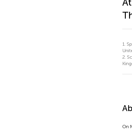
At
Th
1.
Spo
Unit
2.
Sc
Kin
Ab
On M