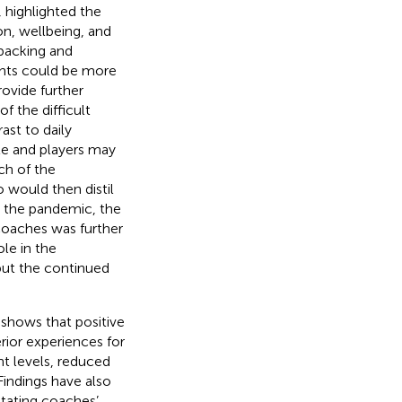
,
highlighted the
on, wellbeing, and
 backing and
ents could be more
rovide further
f the difficult
st to daily
e and players may
ch of the
would then distil
ng the pandemic, the
coaches was further
le in the
but the continued
 shows that positive
rior experiences for
nt levels, reduced
 Findings have also
itating coaches’