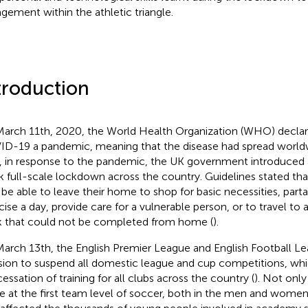
gement within the athletic triangle.
troduction
arch 11th, 2020, the World Health Organization (WHO) declar
D-19 a pandemic, meaning that the disease had spread world
, in response to the pandemic, the UK government introduced an
 full-scale lockdown across the country. Guidelines stated th
 be able to leave their home to shop for basic necessities, part
cise a day, provide care for a vulnerable person, or to travel to 
 that could not be completed from home (
).
arch 13th, the English Premier League and English Football L
sion to suspend all domestic league and cup competitions, whi
cessation of training for all clubs across the country (
). Not only
e at the first team level of soccer, both in the men and women