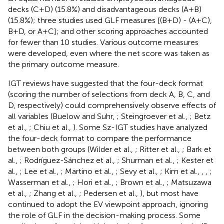
decks (C+D) (15.8%) and disadvantageous decks (A+B)
(15.8%); three studies used GLF measures [(B+D) - (A+C),
B+D, or A+C]; and other scoring approaches accounted
for fewer than 10 studies. Various outcome measures
were developed, even where the net score was taken as
the primary outcome measure.
IGT reviews have suggested that the four-deck format
(scoring the number of selections from deck A, B, C, and
D, respectively) could comprehensively observe effects of
all variables (Buelow and Suhr,
; Steingroever et al.,
; Betz
et al.,
; Chiu et al.,
). Some Sz-IGT studies have analyzed
the four-deck format to compare the performance
between both groups (Wilder et al.,
; Ritter et al.,
; Bark et
al.,
; Rodríguez-Sánchez et al.,
; Shurman et al.,
; Kester et
al.,
; Lee et al.,
; Martino et al.,
; Sevy et al.,
; Kim et al.,
,
,
;
Wasserman et al.,
; Hori et al.,
; Brown et al.,
; Matsuzawa
et al.,
; Zhang et al.,
; Pedersen et al.,
), but most have
continued to adopt the EV viewpoint approach, ignoring
the role of GLF in the decision-making process. Some