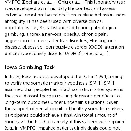
VMPFC (Bechara et al.,
,
; Chiu et al.,
). This laboratory task
was developed to mimic daily life context and assess
individual emotion-based decision-making behavior under
ambiguity. It has been used with diverse clinical
populations [i.e., Sz, substance addiction, pathological
gambling, anorexia nervosa, obesity, chronic pain,
aggression disorders, affective disorders, Huntington's
disease, obsessive–compulsive disorder (OCD), attention
-
deficit/hyperactivity disorder (ADHD)] (Bechara,
,
).
Iowa Gambling Task
Initially, Bechara et al. developed the IGT in 1994, aiming
to verify the somatic marker hypothesis (SMH). SMH
assumed that people had intact somatic marker systems
that could assist them in making decisions beneficial to
long-term outcomes under uncertain situations. Given
the support of neural circuits of healthy somatic markers,
participants could achieve a final win (total amount of
money > 0) in IGT. Conversely, if this system was impaired
(e.g., in VMPFC-impaired patients), individuals could not