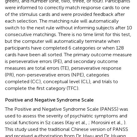
green), and number (one, two, three, or four). Participants
were informed to correctly match response cards to one
of the stimulus cards and were provided feedback after
each selection. The matching rule will automatically
switch to the next rule without informing subjects after 10
consecutive matchings. There is no time limit for this test,
but the computer will automatically terminate when
participants have completed 6 categories or when 128
cards have been all sorted. The primary outcome measure
is perseverative errors (PE), and secondary outcome
measures are total errors (TE), perseverative response
(PR), non-perseverative errors (NPE), categories
completed (CC), conceptual level (CL), and trials to
complete the first category (TFC).
Positive and Negative Syndrome Scale
The Positive and Negative Syndrome Scale (PANSS) was
used to assess the severity of psychiatric symptoms and
social functions in Sz cases (Kay et al.,
; Morosini et al.,
).
This study used the traditional Chinese version of PANSS
and received authorization from Dr. Hwu and Dr. Huang,