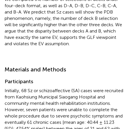
four-deck format, as well as D-A, D-B, D-C, C-B, C-A,
and B-A. We predict that Sz cases will show the PDB
phenomenon, namely, the number of deck B selection
will be significantly higher than the other three decks. We
argue that the disparity between decks A and B, which
have exactly the same EV, supports the GLF viewpoint
and violates the EV assumption.
Materials and Methods
Participants
Initially, 68 Sz or schizoaffective (SA) cases were recruited
from Kaohsiung Municipal Siaogang Hospital and
community mental health rehabilitation institutions.
However, seven patients were unable to complete the
whole procedure due to severe psychotic symptoms and
eventually 61 chronic cases [mean age: 40.44 ± 11.23
(SD); 47.54% males] between the ages of 21 and 62 with