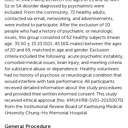
Sz or SA disorder diagnosed by psychiatrists were
included. From the community, 72 healthy adults,
contacted via email, networking, and advertisements,
were invited to participate. After the exclusion of 10
people who had a history of psychiatric or neurologic
issues, this group consisted of 62 healthy subjects (mean
age: 35.50 ± 15.10 (SD); 45.16% males) between the ages
of 20 and 69, matched in age and gender. Exclusion
criteria included the following: acute psychiatric instability,
comorbid medical issues, brain injury, and meeting criteria
for substance abuse or dependence. Healthy volunteers
had no history of psychosis or neurological condition that
would interfere with task performance. All participants
received detailed information about the study procedures
and provided their written informed consent. This study
received ethical approval [No. KMUHIRB-SV(I)-20150075]
from the Institutional Review Board of Kaohsiung Medical
University Chung-Ho Memorial Hospital.
General Procedure