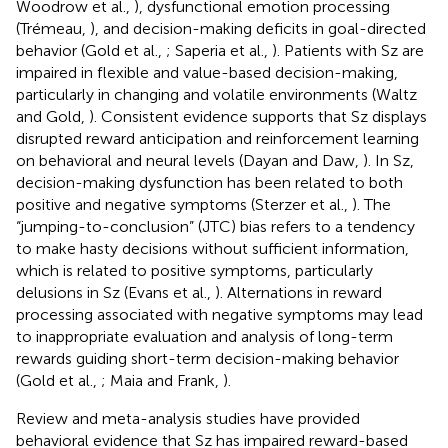
Woodrow et al.,
), dysfunctional emotion processing
(Trémeau,
), and decision-making deficits in goal-directed
behavior (Gold et al.,
; Saperia et al.,
). Patients with Sz are
impaired in flexible and value-based decision-making,
particularly in changing and volatile environments (Waltz
and Gold,
). Consistent evidence supports that Sz displays
disrupted reward anticipation and reinforcement learning
on behavioral and neural levels (Dayan and Daw,
). In Sz,
decision-making dysfunction has been related to both
positive and negative symptoms (Sterzer et al.,
). The
“jumping-to-conclusion” (JTC) bias refers to a tendency
to make hasty decisions without sufficient information,
which is related to positive symptoms, particularly
delusions in Sz (Evans et al.,
). Alternations in reward
processing associated with negative symptoms may lead
to inappropriate evaluation and analysis of long-term
rewards guiding short-term decision-making behavior
(Gold et al.,
; Maia and Frank,
).
Review and meta-analysis studies have provided
behavioral evidence that Sz has impaired reward-based