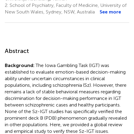
2.
School of Psychiatry, Faculty of Medicine, University of
New South Wales, Sydney, NSW, Australia
See more
Abstract
Background:
The Iowa Gambling Task (IGT) was
established to evaluate emotion-based decision-making
ability under uncertain circumstances in clinical
populations, including schizophrenia (Sz). However, there
remains a lack of stable behavioral measures regarding
discrimination for decision-making performance in IGT
between schizophrenic cases and healthy participants.
None of the Sz-IGT studies has specifically verified the
prominent deck B (PDB) phenomenon gradually revealed
in other populations. Here, we provided a global review
and empirical study to verify these Sz-IGT issues.