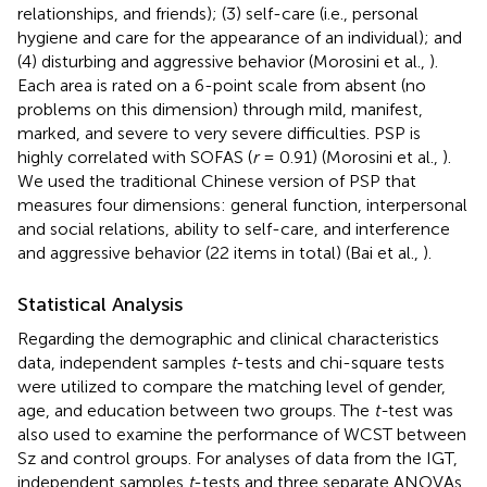
relationships, and friends); (3) self-care (i.e., personal
hygiene and care for the appearance of an individual); and
(4) disturbing and aggressive behavior (Morosini et al.,
).
Each area is rated on a 6-point scale from absent (no
problems on this dimension) through mild, manifest,
marked, and severe to very severe difficulties. PSP is
highly correlated with SOFAS (
r
= 0.91) (Morosini et al.,
).
We used the traditional Chinese version of PSP that
measures four dimensions: general function, interpersonal
and social relations, ability to self-care, and interference
and aggressive behavior (22 items in total) (Bai et al.,
).
Statistical Analysis
Regarding the demographic and clinical characteristics
data, independent samples
t
-tests and chi-square tests
were utilized to compare the matching level of gender,
age, and education between two groups. The
t-
test was
also used to examine the performance of WCST between
Sz and control groups. For analyses of data from the IGT,
independent samples
t
-tests and three separate ANOVAs