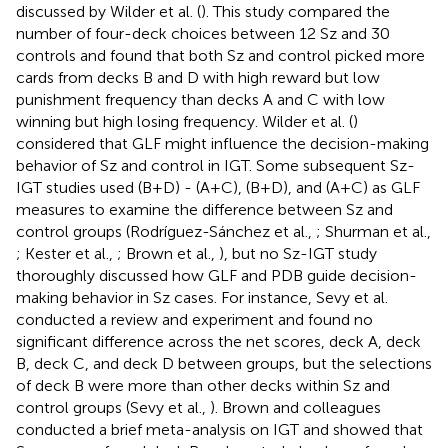
discussed by Wilder et al. (
). This study compared the
number of four-deck choices between 12 Sz and 30
controls and found that both Sz and control picked more
cards from decks B and D with high reward but low
punishment frequency than decks A and C with low
winning but high losing frequency. Wilder et al. (
)
considered that GLF might influence the decision-making
behavior of Sz and control in IGT. Some subsequent Sz-
IGT studies used (B+D) - (A+C), (B+D), and (A+C) as GLF
measures to examine the difference between Sz and
control groups (Rodríguez-Sánchez et al.,
; Shurman et al.,
; Kester et al.,
; Brown et al.,
), but no Sz-IGT study
thoroughly discussed how GLF and PDB guide decision-
making behavior in Sz cases. For instance, Sevy et al.
conducted a review and experiment and found no
significant difference across the net scores, deck A, deck
B, deck C, and deck D between groups, but the selections
of deck B were more than other decks within Sz and
control groups (Sevy et al.,
). Brown and colleagues
conducted a brief meta-analysis on IGT and showed that