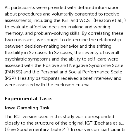
All participants were provided with detailed information
about procedures and voluntarily consented to receive
assessments, including the IGT and WCST (Heaton et al.,
)
to evaluate affective decision-making and working
memory, and problem-solving skills. By correlating these
two measures, we sought to determine the relationship
between decision-making behavior and the shifting
flexibility in Sz cases. In Sz cases, the severity of overall
psychiatric symptoms and the ability to self-care were
assessed with the Positive and Negative Syndrome Scale
(PANSS) and the Personal and Social Performance Scale
(PSP). Healthy participants received a brief interview and
were assessed with the exclusion criteria.
Experimental Tasks
Iowa Gambling Task
The IGT version used in this study was corresponded
closely to the structure of the original IGT (Bechara et al.,
) (see Supplementary Table 2,
). In our version, participants