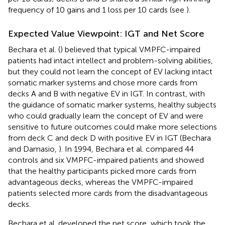
frequency of 10 gains and 1 loss per 10 cards (see
).
Expected Value Viewpoint: IGT and Net Score
Bechara et al. (
) believed that typical VMPFC-impaired
patients had intact intellect and problem-solving abilities,
but they could not learn the concept of EV lacking intact
somatic marker systems and chose more cards from
decks A and B with negative EV in IGT. In contrast, with
the guidance of somatic marker systems, healthy subjects
who could gradually learn the concept of EV and were
sensitive to future outcomes could make more selections
from deck C and deck D with positive EV in IGT (Bechara
and Damasio,
). In 1994, Bechara et al. compared 44
controls and six VMPFC-impaired patients and showed
that the healthy participants picked more cards from
advantageous decks, whereas the VMPFC-impaired
patients selected more cards from the disadvantageous
decks.
Bechara et al. developed the net score, which took the