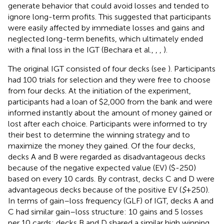
generate behavior that could avoid losses and tended to
ignore long-term profits. This suggested that participants
were easily affected by immediate losses and gains and
neglected long-term benefits, which ultimately ended
with a final loss in the IGT (Bechara et al.,
,
,
).
The original IGT consisted of four decks (see
). Participants
had 100 trials for selection and they were free to choose
from four decks. At the initiation of the experiment,
participants had a loan of $2,000 from the bank and were
informed instantly about the amount of money gained or
lost after each choice. Participants were informed to try
their best to determine the winning strategy and to
maximize the money they gained. Of the four decks,
decks A and B were regarded as disadvantageous decks
because of the negative expected value (EV) ($-250)
based on every 10 cards. By contrast, decks C and D were
advantageous decks because of the positive EV (
$
+250).
In terms of gain–loss frequency (GLF) of IGT, decks A and
C had similar gain–loss structure: 10 gains and 5 losses
per 10 cards; decks B and D shared a similar high winning