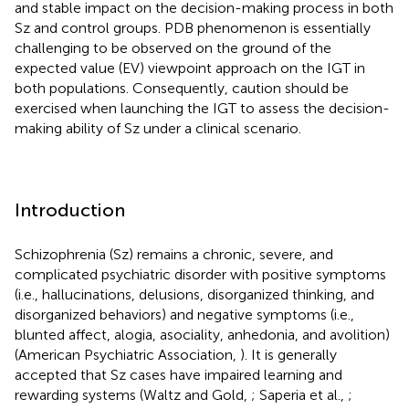
and stable impact on the decision-making process in both
Sz and control groups. PDB phenomenon is essentially
challenging to be observed on the ground of the
expected value (EV) viewpoint approach on the IGT in
both populations. Consequently, caution should be
exercised when launching the IGT to assess the decision-
making ability of Sz under a clinical scenario.
Introduction
Schizophrenia (Sz) remains a chronic, severe, and
complicated psychiatric disorder with positive symptoms
(i.e., hallucinations, delusions, disorganized thinking, and
disorganized behaviors) and negative symptoms (i.e.,
blunted affect, alogia, asociality, anhedonia, and avolition)
(American Psychiatric Association,
). It is generally
accepted that Sz cases have impaired learning and
rewarding systems (Waltz and Gold,
; Saperia et al.,
;