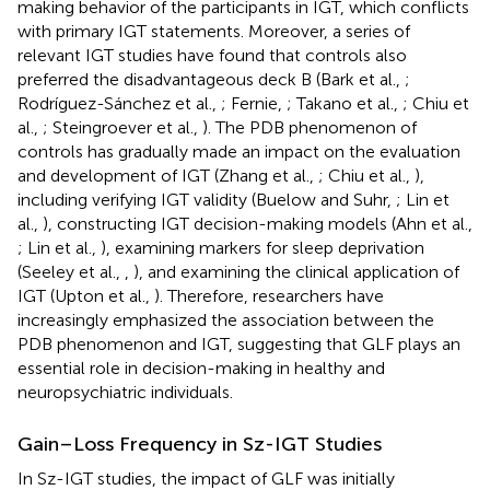
making behavior of the participants in IGT, which conflicts
with primary IGT statements. Moreover, a series of
relevant IGT studies have found that controls also
preferred the disadvantageous deck B (Bark et al.,
;
Rodríguez-Sánchez et al.,
; Fernie,
; Takano et al.,
; Chiu et
al.,
; Steingroever et al.,
). The PDB phenomenon of
controls has gradually made an impact on the evaluation
and development of IGT (Zhang et al.,
; Chiu et al.,
),
including verifying IGT validity (Buelow and Suhr,
; Lin et
al.,
), constructing IGT decision-making models (Ahn et al.,
; Lin et al.,
), examining markers for sleep deprivation
(Seeley et al.,
,
), and examining the clinical application of
IGT (Upton et al.,
). Therefore, researchers have
increasingly emphasized the association between the
PDB phenomenon and IGT, suggesting that GLF plays an
essential role in decision-making in healthy and
neuropsychiatric individuals.
Gain–Loss Frequency in Sz-IGT Studies
In Sz-IGT studies, the impact of GLF was initially