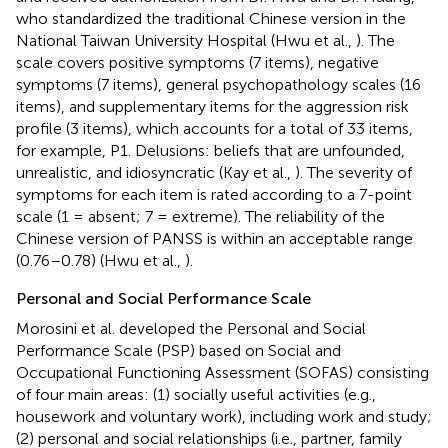
who standardized the traditional Chinese version in the
National Taiwan University Hospital (Hwu et al.,
). The
scale covers positive symptoms (7 items), negative
symptoms (7 items), general psychopathology scales (16
items), and supplementary items for the aggression risk
profile (3 items), which accounts for a total of 33 items,
for example, P1. Delusions: beliefs that are unfounded,
unrealistic, and idiosyncratic (Kay et al.,
). The severity of
symptoms for each item is rated according to a 7-point
scale (1 = absent; 7 = extreme). The reliability of the
Chinese version of PANSS is within an acceptable range
(0.76–0.78) (Hwu et al.,
).
Personal and Social Performance Scale
Morosini et al. developed the Personal and Social
Performance Scale (PSP) based on Social and
Occupational Functioning Assessment (SOFAS) consisting
of four main areas: (1) socially useful activities (e.g.,
housework and voluntary work), including work and study;
(2) personal and social relationships (i.e., partner, family