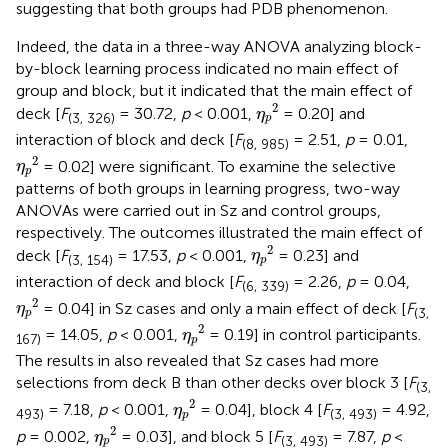
suggesting that both groups had PDB phenomenon.
Indeed, the data in a three-way ANOVA analyzing block-
by-block learning process indicated no main effect of
group and block, but it indicated that the main effect of
η
p
2
2
deck [
F
= 30.72,
p
< 0.001,
= 0.20] and
η
(3, 326)
p
interaction of block and deck [
F
= 2.51,
p
= 0.01,
(8, 985)
η
p
2
2
= 0.02] were significant. To examine the selective
η
p
patterns of both groups in learning progress, two-way
ANOVAs were carried out in Sz and control groups,
respectively. The outcomes illustrated the main effect of
η
p
2
2
deck [
F
= 17.53,
p
< 0.001,
= 0.23] and
η
(3, 154)
p
interaction of deck and block [
F
= 2.26,
p
= 0.04,
(6, 339)
η
p
2
2
= 0.04] in Sz cases and only a main effect of deck [
F
η
(3,
p
η
p
2
2
= 14.05,
p
< 0.001,
= 0.19] in control participants.
η
167)
p
The results in
also revealed that Sz cases had more
selections from deck B than other decks over block 3 [
F
(3,
η
p
2
2
= 7.18,
p
< 0.001,
= 0.04], block 4 [
F
= 4.92,
η
493)
(3, 493)
p
η
p
2
2
p
= 0.002,
= 0.03], and block 5 [
F
= 7.87,
p
<
η
(3, 493)
p