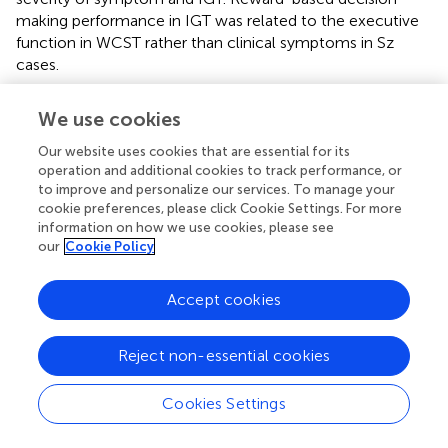
making performance in IGT was related to the executive
function in WCST rather than clinical symptoms in Sz
cases.
We use cookies
Discussion
Our website uses cookies that are essential for its
operation and additional cookies to track performance, or
to improve and personalize our services. To manage your
This is the first study to examine whether IGT has feasible
cookie preferences, please click Cookie Settings. For more
outcome measures for identifying risky decision-making
information on how we use cookies, please see
behavior and pinpointing the role of PDB in IGT for Sz
our
Cookie Policy
cases. We found no suitable primary measures in IGT to
identify decision-making process deficits of Sz cases
Accept cookies
relative to the control group. However, the Sz group
demonstrated the decision-making pattern with
Reject non-essential cookies
substantially more choices from the disadvantageous
deck B than other decks, particularly in the later phase of
the learning processing. Thus, individuals with Sz showed a
Cookies Settings
robust and stable PDB phenomenon with evidence in our
study, suggesting decision-making behavior under risk in