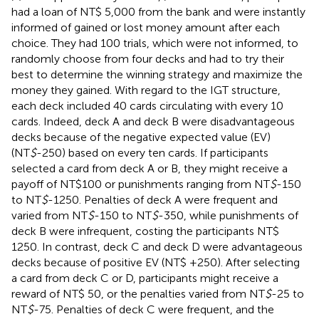
had a loan of NT$ 5,000 from the bank and were instantly
informed of gained or lost money amount after each
choice. They had 100 trials, which were not informed, to
randomly choose from four decks and had to try their
best to determine the winning strategy and maximize the
money they gained. With regard to the IGT structure,
each deck included 40 cards circulating with every 10
cards. Indeed, deck A and deck B were disadvantageous
decks because of the negative expected value (EV)
(NT
$
-250) based on every ten cards. If participants
selected a card from deck A or B, they might receive a
payoff of NT$100 or punishments ranging from NT
$
-150
to NT
$
-1250. Penalties of deck A were frequent and
varied from NT
$
-150 to NT
$
-350, while punishments of
deck B were infrequent, costing the participants NT$
1250. In contrast, deck C and deck D were advantageous
decks because of positive EV (NT$ +250). After selecting
a card from deck C or D, participants might receive a
reward of NT$ 50, or the penalties varied from NT
$
-25 to
NT
$
-75. Penalties of deck C were frequent, and the