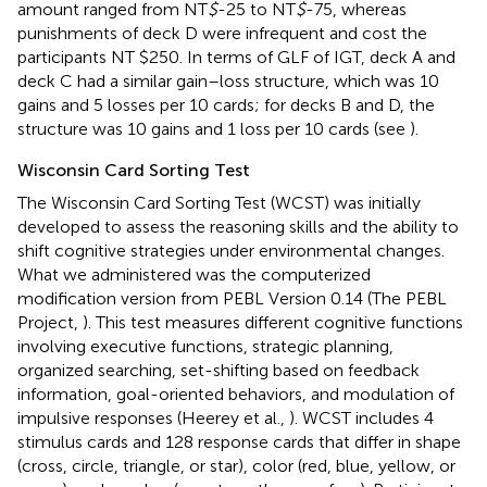
amount ranged from NT
$
-25 to NT
$
-75, whereas
punishments of deck D were infrequent and cost the
participants NT $250. In terms of GLF of IGT, deck A and
deck C had a similar gain–loss structure, which was 10
gains and 5 losses per 10 cards; for decks B and D, the
structure was 10 gains and 1 loss per 10 cards (see
).
Wisconsin Card Sorting Test
The Wisconsin Card Sorting Test (WCST) was initially
developed to assess the reasoning skills and the ability to
shift cognitive strategies under environmental changes.
What we administered was the computerized
modification version from PEBL Version 0.14 (The PEBL
Project,
). This test measures different cognitive functions
involving executive functions, strategic planning,
organized searching, set-shifting based on feedback
information, goal-oriented behaviors, and modulation of
impulsive responses (Heerey et al.,
). WCST includes 4
stimulus cards and 128 response cards that differ in shape
(cross, circle, triangle, or star), color (red, blue, yellow, or