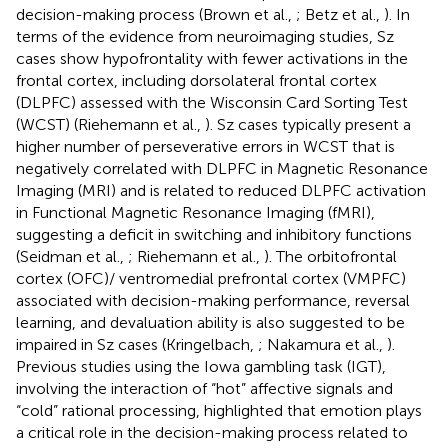
decision-making process (Brown et al.,
; Betz et al.,
). In
terms of the evidence from neuroimaging studies, Sz
cases show hypofrontality with fewer activations in the
frontal cortex, including dorsolateral frontal cortex
(DLPFC) assessed with the Wisconsin Card Sorting Test
(WCST) (Riehemann et al.,
). Sz cases typically present a
higher number of perseverative errors in WCST that is
negatively correlated with DLPFC in Magnetic Resonance
Imaging (MRI) and is related to reduced DLPFC activation
in Functional Magnetic Resonance Imaging (fMRI),
suggesting a deficit in switching and inhibitory functions
(Seidman et al.,
; Riehemann et al.,
). The orbitofrontal
cortex (OFC)/ ventromedial prefrontal cortex (VMPFC)
associated with decision-making performance, reversal
learning, and devaluation ability is also suggested to be
impaired in Sz cases (Kringelbach,
; Nakamura et al.,
).
Previous studies using the Iowa gambling task (IGT),
involving the interaction of “hot” affective signals and
“cold” rational processing, highlighted that emotion plays
a critical role in the decision-making process related to