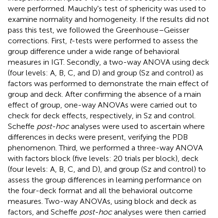
were performed. Mauchly's test of sphericity was used to
examine normality and homogeneity. If the results did not
pass this test, we followed the Greenhouse–Geisser
corrections. First,
t
-tests were performed to assess the
group difference under a wide range of behavioral
measures in IGT. Secondly, a two-way ANOVA using deck
(four levels: A, B, C, and D) and group (Sz and control) as
factors was performed to demonstrate the main effect of
group and deck. After confirming the absence of a main
effect of group, one-way ANOVAs were carried out to
check for deck effects, respectively, in Sz and control.
Scheffe
post-hoc
analyses were used to ascertain where
differences in decks were present, verifying the PDB
phenomenon. Third, we performed a three-way ANOVA
with factors block (five levels: 20 trials per block), deck
(four levels: A, B, C, and D), and group (Sz and control) to
assess the group differences in learning performance on
the four-deck format and all the behavioral outcome
measures. Two-way ANOVAs, using block and deck as
factors, and Scheffe
post-hoc
analyses were then carried