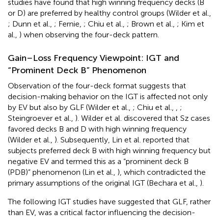
studies have found that high winning frequency decks (B
or D) are preferred by healthy control groups (Wilder et al.,
; Dunn et al.,
; Fernie,
; Chiu et al.,
; Brown et al.,
; Kim et
al.,
) when observing the four-deck pattern.
Gain–Loss Frequency Viewpoint: IGT and
“Prominent Deck B” Phenomenon
Observation of the four-deck format suggests that
decision-making behavior on the IGT is affected not only
by EV but also by GLF (Wilder et al.,
; Chiu et al.,
,
;
Steingroever et al.,
). Wilder et al. discovered that Sz cases
favored decks B and D with high winning frequency
(Wilder et al.,
). Subsequently, Lin et al. reported that
subjects preferred deck B with high winning frequency but
negative EV and termed this as a “prominent deck B
(PDB)” phenomenon (Lin et al.,
), which contradicted the
primary assumptions of the original IGT (Bechara et al.,
).
The following IGT studies have suggested that GLF, rather
than EV, was a critical factor influencing the decision-