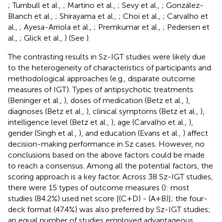
; Turnbull et al.,
; Martino et al.,
; Sevy et al.,
; González-
Blanch et al.,
; Shirayama et al.,
; Choi et al.,
; Carvalho et
al.,
; Ayesa-Arriola et al.,
; Premkumar et al.,
; Pedersen et
al.,
; Glick et al.,
) (See
).
The contrasting results in Sz-IGT studies were likely due
to the heterogeneity of characteristics of participants and
methodological approaches (e.g., disparate outcome
measures of IGT). Types of antipsychotic treatments
(Beninger et al.,
), doses of medication (Betz et al.,
),
diagnoses (Betz et al.,
), clinical symptoms (Betz et al.,
),
intelligence level (Betz et al.,
), age (Carvalho et al.,
),
gender (Singh et al.,
), and education (Evans et al.,
) affect
decision-making performance in Sz cases. However, no
conclusions based on the above factors could be made
to reach a consensus. Among all the potential factors, the
scoring approach is a key factor. Across 38 Sz-IGT studies,
there were 15 types of outcome measures (
): most
studies (84.2%) used net score [(C+D) - (A+B)]; the four-
deck format (47.4%) was also preferred by Sz-IGT studies;
an equal number of studies employed advantageous