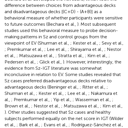
difference between choices from advantageous decks
and disadvantageous decks [(C+D) - (A+B)] as a
behavioral measure of whether participants were sensitive
to future outcomes (Bechara et al.,
). Most subsequent
studies used this behavioral measure to probe decision-
making patterns in Sz and control groups from the
viewpoint of EV (Shurman et al.,
; Kester et al.,
; Sevy et al.,
; Premkumar et al.,
; Lee et al.,
; Shirayama et al.,
; Nestor
et al.,
; Matsuzawa et al.,
; Stratta et al.,
; Kim et al.,
;
Pedersen et al.,
; Glick et al.,
). However, interestingly, the
evidence from Sz-IGT literature was somewhat
inconclusive in relation to EV. Some studies revealed that
Sz cases preferred disadvantageous decks relative to
advantageous decks (Beninger et al.,
; Ritter et al.,
;
Shurman et al.,
; Kester et al.,
; Lee et al.,
; Nakamura et
al.,
; Premkumar et al.,
; Yip et al.,
; Wasserman et al.,
;
Brown et al.,
; Nestor et al.,
; Matsuzawa et al.,
; Kim et al.,
). Other studies suggested that Sz cases and healthy
subjects performed equally on the net score in IGT (Wilder
et al.,
; Bark et al.,
; Evans et al.,
; Rodríguez-Sánchez et al.,