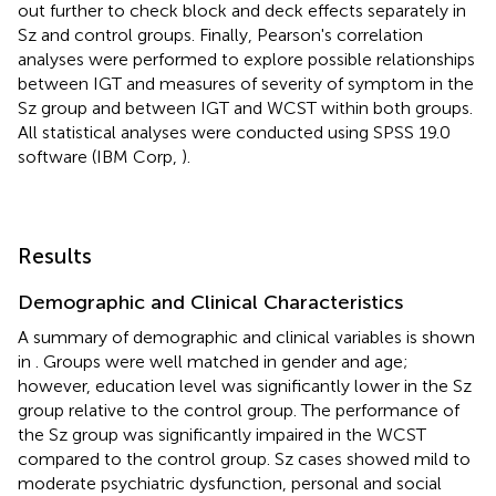
out further to check block and deck effects separately in
Sz and control groups. Finally, Pearson's correlation
analyses were performed to explore possible relationships
between IGT and measures of severity of symptom in the
Sz group and between IGT and WCST within both groups.
All statistical analyses were conducted using SPSS 19.0
software (IBM Corp,
).
Results
Demographic and Clinical Characteristics
A summary of demographic and clinical variables is shown
in
. Groups were well matched in gender and age;
however, education level was significantly lower in the Sz
group relative to the control group. The performance of
the Sz group was significantly impaired in the WCST
compared to the control group. Sz cases showed mild to
moderate psychiatric dysfunction, personal and social