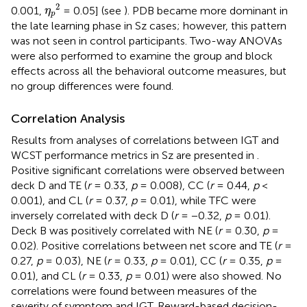
η
p
2
2
0.001,
= 0.05] (see
). PDB became more dominant in
η
p
the late learning phase in Sz cases; however, this pattern
was not seen in control participants. Two-way ANOVAs
were also performed to examine the group and block
effects across all the behavioral outcome measures, but
no group differences were found.
Correlation Analysis
Results from analyses of correlations between IGT and
WCST performance metrics in Sz are presented in
.
Positive significant correlations were observed between
deck D and TE (
r
= 0.33,
p
= 0.008), CC (
r
= 0.44,
p
<
0.001), and CL (
r
= 0.37,
p
= 0.01), while TFC were
inversely correlated with deck D (
r
= −0.32,
p
= 0.01).
Deck B was positively correlated with NE (
r
= 0.30,
p
=
0.02). Positive correlations between net score and TE (
r
=
0.27,
p
= 0.03), NE (
r
= 0.33,
p
= 0.01), CC (
r
= 0.35,
p
=
0.01), and CL (
r
= 0.33,
p
= 0.01) were also showed. No
correlations were found between measures of the
severity of symptom and IGT. Reward-based decision-