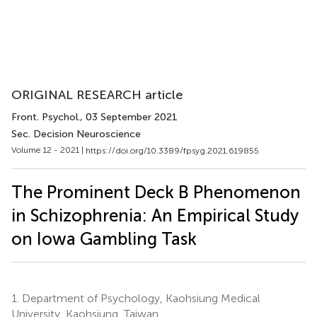
ORIGINAL RESEARCH article
Front. Psychol.
, 03 September 2021
Sec. Decision Neuroscience
Volume 12 - 2021 |
https://doi.org/10.3389/fpsyg.2021.619855
The Prominent Deck B Phenomenon
in Schizophrenia: An Empirical Study
on Iowa Gambling Task
1.
Department of Psychology, Kaohsiung Medical
University, Kaohsiung, Taiwan