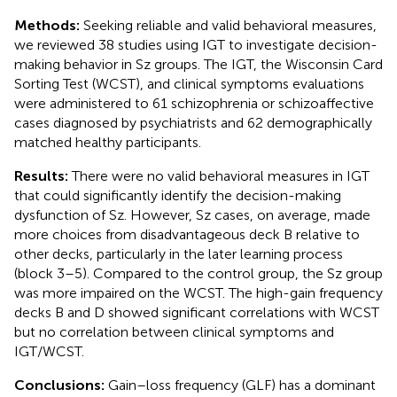
Methods:
Seeking reliable and valid behavioral measures,
we reviewed 38 studies using IGT to investigate decision-
making behavior in Sz groups. The IGT, the Wisconsin Card
Sorting Test (WCST), and clinical symptoms evaluations
were administered to 61 schizophrenia or schizoaffective
cases diagnosed by psychiatrists and 62 demographically
matched healthy participants.
Results:
There were no valid behavioral measures in IGT
that could significantly identify the decision-making
dysfunction of Sz. However, Sz cases, on average, made
more choices from disadvantageous deck B relative to
other decks, particularly in the later learning process
(block 3–5). Compared to the control group, the Sz group
was more impaired on the WCST. The high-gain frequency
decks B and D showed significant correlations with WCST
but no correlation between clinical symptoms and
IGT/WCST.
Conclusions:
Gain–loss frequency (GLF) has a dominant