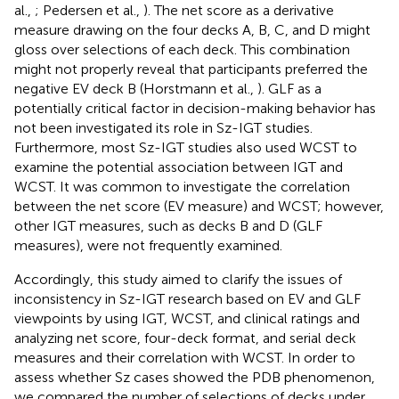
al.,
; Pedersen et al.,
). The net score as a derivative
measure drawing on the four decks A, B, C, and D might
gloss over selections of each deck. This combination
might not properly reveal that participants preferred the
negative EV deck B (Horstmann et al.,
). GLF as a
potentially critical factor in decision-making behavior has
not been investigated its role in Sz-IGT studies.
Furthermore, most Sz-IGT studies also used WCST to
examine the potential association between IGT and
WCST. It was common to investigate the correlation
between the net score (EV measure) and WCST; however,
other IGT measures, such as decks B and D (GLF
measures), were not frequently examined.
Accordingly, this study aimed to clarify the issues of
inconsistency in Sz-IGT research based on EV and GLF
viewpoints by using IGT, WCST, and clinical ratings and
analyzing net score, four-deck format, and serial deck
measures and their correlation with WCST. In order to
assess whether Sz cases showed the PDB phenomenon,
we compared the number of selections of decks under