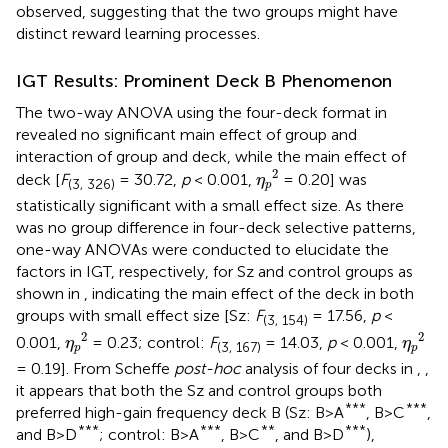
observed, suggesting that the two groups might have
distinct reward learning processes.
IGT Results: Prominent Deck B Phenomenon
The two-way ANOVA using the four-deck format in
revealed no significant main effect of group and
interaction of group and deck, while the main effect of
η
p
2
2
deck [
F
= 30.72,
p
< 0.001,
= 0.20] was
η
(3, 326)
p
statistically significant with a small effect size. As there
was no group difference in four-deck selective patterns,
one-way ANOVAs were conducted to elucidate the
factors in IGT, respectively, for Sz and control groups as
shown in
, indicating the main effect of the deck in both
groups with small effect size [Sz:
F
= 17.56,
p
<
(3, 154)
η
p
2
η
p
2
2
2
0.001,
= 0.23; control:
F
= 14.03,
p
< 0.001,
η
η
(3, 167)
p
p
= 0.19]. From Scheffe
post-hoc
analysis of four decks in
,
,
it appears that both the Sz and control groups both
***
***
preferred high-gain frequency deck B (Sz: B>A
, B>C
,
***
***
**
***
and B>D
; control: B>A
, B>C
, and B>D
),