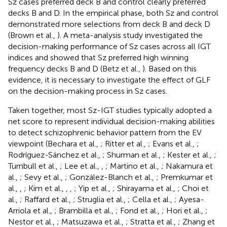
Sz cases preferred deck B and control clearly preferred
decks B and D. In the empirical phase, both Sz and control
demonstrated more selections from deck B and deck D
(Brown et al.,
). A meta-analysis study investigated the
decision-making performance of Sz cases across all IGT
indices and showed that Sz preferred high winning
frequency decks B and D (Betz et al.,
). Based on this
evidence, it is necessary to investigate the effect of GLF
on the decision-making process in Sz cases.
Taken together, most Sz-IGT studies typically adopted a
net score to represent individual decision-making abilities
to detect schizophrenic behavior pattern from the EV
viewpoint (Bechara et al.,
; Ritter et al.,
; Evans et al.,
;
Rodríguez-Sánchez et al.,
; Shurman et al.,
; Kester et al.,
;
Turnbull et al.,
; Lee et al.,
,
; Martino et al.,
; Nakamura et
al.,
; Sevy et al.,
; González-Blanch et al.,
; Premkumar et
al.,
,
; Kim et al.,
,
,
; Yip et al.,
; Shirayama et al.,
; Choi et
al.,
; Raffard et al.,
; Struglia et al.,
; Cella et al.,
; Ayesa-
Arriola et al.,
; Brambilla et al.,
; Fond et al.,
; Hori et al.,
;
Nestor et al.,
; Matsuzawa et al.,
; Stratta et al.,
; Zhang et