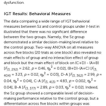
dysfunction.
IGT Results: Behavioral Measures
The data comparing a wide range of IGT behavioral
measures between Sz and control groups under
t
-test in
illustrated that there was no significant difference
between the two groups. Namely, the Sz group
demonstrated a similar decision-making level relative to
the control group. Two-way ANOVA on all measures
across five blocks (20 trials as one block) also revealed no
main effects of group and no interaction effect of group
and block but the main effect of block on (C+D) - (A+B)
η
p
2
2
[
F
= 2.62,
p
= 0.46,
= 0.02], (B+D)-(A+C) [
F
η
(3, 292)
(3,
p
η
p
2
2
= 3.23,
p
= 0.02,
= 0.03], D-A [
F
= 2.99,
p
=
η
404)
(3, 362)
p
η
p
2
η
p
2
2
2
0.04,
= 0.04], C-A [
F
= 4.83,
p
= 0.002,
=
η
η
(3, 413)
p
p
η
p
2
2
0.04], B-A [
F
= 2.89,
p
= 0.03,
= 0.02]. Indeed,
η
(3, 377)
p
the Sz group showed a comparable level of decision-
making performance relative to the control group, but a
differentiation across five blocks within groups was