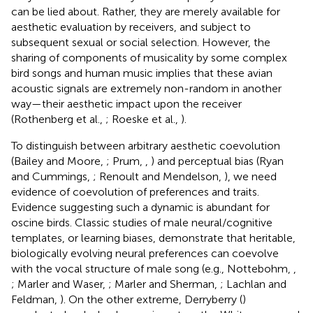
can be lied about. Rather, they are merely available for
aesthetic evaluation by receivers, and subject to
subsequent sexual or social selection. However, the
sharing of components of musicality by some complex
bird songs and human music implies that these avian
acoustic signals are extremely non-random in another
way—their aesthetic impact upon the receiver
(Rothenberg et al.,
; Roeske et al.,
).
To distinguish between arbitrary aesthetic coevolution
(Bailey and Moore,
; Prum,
,
) and perceptual bias (Ryan
and Cummings,
; Renoult and Mendelson,
), we need
evidence of coevolution of preferences and traits.
Evidence suggesting such a dynamic is abundant for
oscine birds. Classic studies of male neural/cognitive
templates, or learning biases, demonstrate that heritable,
biologically evolving neural preferences can coevolve
with the vocal structure of male song (e.g., Nottebohm,
,
; Marler and Waser,
; Marler and Sherman,
; Lachlan and
Feldman,
). On the other extreme, Derryberry (
)