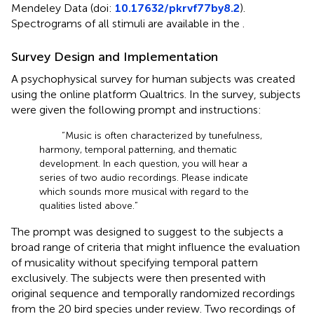
Mendeley Data (doi:
10.17632/pkrvf77by8.2
).
Spectrograms of all stimuli are available in the
.
Survey Design and Implementation
A psychophysical survey for human subjects was created
using the online platform Qualtrics. In the survey, subjects
were given the following prompt and instructions:
“Music is often characterized by tunefulness,
harmony, temporal patterning, and thematic
development. In each question, you will hear a
series of two audio recordings. Please indicate
which sounds more musical with regard to the
qualities listed above.”
The prompt was designed to suggest to the subjects a
broad range of criteria that might influence the evaluation
of musicality without specifying temporal pattern
exclusively. The subjects were then presented with
original sequence and temporally randomized recordings
from the 20 bird species under review. Two recordings of