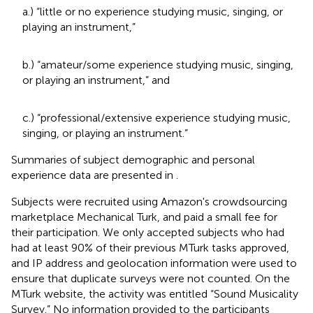
a.) “little or no experience studying music, singing, or
playing an instrument,”
b.) “amateur/some experience studying music, singing,
or playing an instrument,” and
c.) “professional/extensive experience studying music,
singing, or playing an instrument.”
Summaries of subject demographic and personal
experience data are presented in
.
Subjects were recruited using Amazon's crowdsourcing
marketplace Mechanical Turk, and paid a small fee for
their participation. We only accepted subjects who had
had at least 90% of their previous MTurk tasks approved,
and IP address and geolocation information were used to
ensure that duplicate surveys were not counted. On the
MTurk website, the activity was entitled “Sound Musicality
Survey.” No information provided to the participants