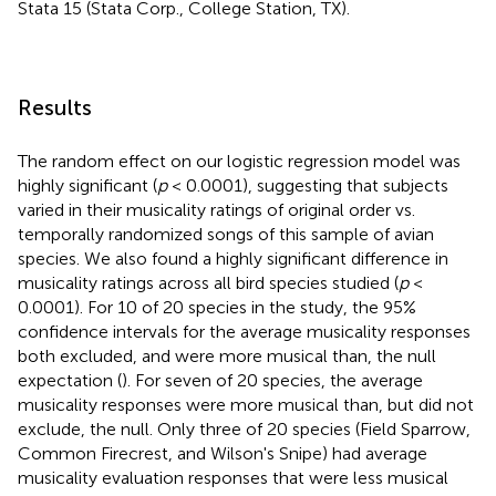
Stata 15 (Stata Corp., College Station, TX).
Results
The random effect on our logistic regression model was
highly significant (
p
< 0.0001), suggesting that subjects
varied in their musicality ratings of original order vs.
temporally randomized songs of this sample of avian
species. We also found a highly significant difference in
musicality ratings across all bird species studied (
p
<
0.0001). For 10 of 20 species in the study, the 95%
confidence intervals for the average musicality responses
both excluded, and were more musical than, the null
expectation (
). For seven of 20 species, the average
musicality responses were more musical than, but did not
exclude, the null. Only three of 20 species (Field Sparrow,
Common Firecrest, and Wilson's Snipe) had average
musicality evaluation responses that were less musical