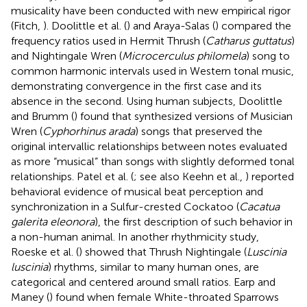
musicality have been conducted with new empirical rigor
(Fitch,
). Doolittle et al. (
) and Araya-Salas (
) compared the
frequency ratios used in Hermit Thrush (
Catharus guttatus
)
and Nightingale Wren (
Microcerculus philomela
) song to
common harmonic intervals used in Western tonal music,
demonstrating convergence in the first case and its
absence in the second. Using human subjects, Doolittle
and Brumm (
) found that synthesized versions of Musician
Wren (
Cyphorhinus arada
) songs that preserved the
original intervallic relationships between notes evaluated
as more “musical” than songs with slightly deformed tonal
relationships. Patel et al. (
; see also Keehn et al.,
) reported
behavioral evidence of musical beat perception and
synchronization in a Sulfur-crested Cockatoo (
Cacatua
galerita eleonora
), the first description of such behavior in
a non-human animal. In another rhythmicity study,
Roeske et al. (
) showed that Thrush Nightingale (
Luscinia
luscinia
) rhythms, similar to many human ones, are
categorical and centered around small ratios. Earp and
Maney (
) found when female White-throated Sparrows