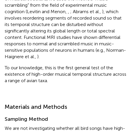
scrambling” from the field of experimental music
cognition (Levitin and Menon,
,
; Abrams et al.,
), which
involves reordering segments of recorded sound so that
its temporal structure can be disturbed without
significantly altering its global length or total spectral
content. Functional MRI studies have shown differential
responses to normal and scrambled music in music-
sensitive populations of neurons in humans (e.g., Norman-
Haignere et al.,
).
To our knowledge, this is the first general test of the
existence of high-order musical temporal structure across
a range of avian taxa.
Materials and Methods
Sampling Method
We are not investigating whether all bird songs have high-