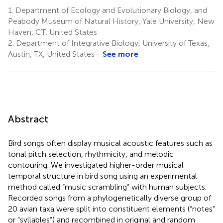
1.
Department of Ecology and Evolutionary Biology, and
Peabody Museum of Natural History, Yale University, New
Haven, CT, United States
2.
Department of Integrative Biology, University of Texas,
Austin, TX, United States
See more
Abstract
Bird songs often display musical acoustic features such as
tonal pitch selection, rhythmicity, and melodic
contouring. We investigated higher-order musical
temporal structure in bird song using an experimental
method called “music scrambling” with human subjects.
Recorded songs from a phylogenetically diverse group of
20 avian taxa were split into constituent elements (“notes”
or “syllables”) and recombined in original and random