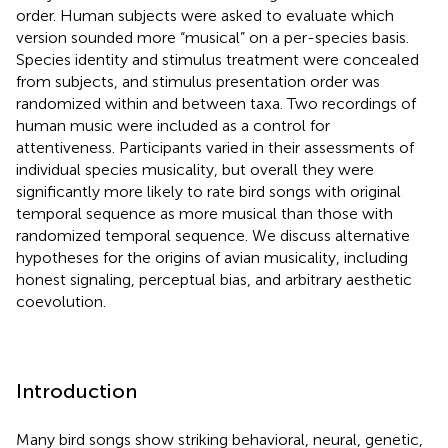
order. Human subjects were asked to evaluate which
version sounded more “musical” on a per-species basis.
Species identity and stimulus treatment were concealed
from subjects, and stimulus presentation order was
randomized within and between taxa. Two recordings of
human music were included as a control for
attentiveness. Participants varied in their assessments of
individual species musicality, but overall they were
significantly more likely to rate bird songs with original
temporal sequence as more musical than those with
randomized temporal sequence. We discuss alternative
hypotheses for the origins of avian musicality, including
honest signaling, perceptual bias, and arbitrary aesthetic
coevolution.
Introduction
Many bird songs show striking behavioral, neural, genetic,