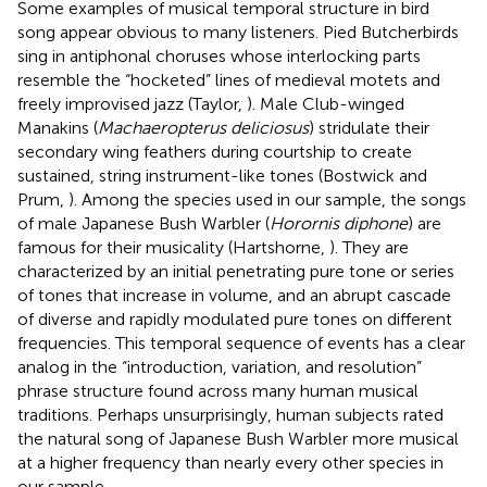
Some examples of musical temporal structure in bird
song appear obvious to many listeners. Pied Butcherbirds
sing in antiphonal choruses whose interlocking parts
resemble the “hocketed” lines of medieval motets and
freely improvised jazz (Taylor,
). Male Club-winged
Manakins (
Machaeropterus deliciosus
) stridulate their
secondary wing feathers during courtship to create
sustained, string instrument-like tones (Bostwick and
Prum,
). Among the species used in our sample, the songs
of male Japanese Bush Warbler (
Horornis diphone
) are
famous for their musicality (Hartshorne,
). They are
characterized by an initial penetrating pure tone or series
of tones that increase in volume, and an abrupt cascade
of diverse and rapidly modulated pure tones on different
frequencies. This temporal sequence of events has a clear
analog in the “introduction, variation, and resolution”
phrase structure found across many human musical
traditions. Perhaps unsurprisingly, human subjects rated
the natural song of Japanese Bush Warbler more musical
at a higher frequency than nearly every other species in
our sample.