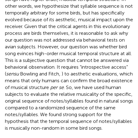
other words, we hypothesize that syllable sequence is not
temporally arbitrary for some birds, but has specifically
evolved because of its aesthetic, musical impact upon the
receiver. Given that the critical agents in this evolutionary
process are birds themselves, it is reasonable to ask why
our question was not addressed via behavioral tests on
avian subjects. However, our question was whether bird
song evinces high-order musical temporal structure at all.
This is a subjective question that cannot be answered via
behavioral observation. It requires “introspective access”
(
sensu
Bowling and Fitch,
) to aesthetic evaluations, which
means that only humans can confirm the broad existence
of musical structure
per se
. So, we have used human
subjects to evaluate the relative musicality of the specific,
original sequence of notes/syllables found in natural songs
compared to a randomized sequence of the same
notes/syllables. We found strong support for the
hypothesis that the temporal sequence of notes/syllables
is musically non-random in some bird songs.