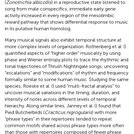
(
Zonotrichia albicollis
) in a reproductive state listened to
song from male conspecifics, immediate early gene
activity increased in every region of the mesolimbic
reward pathway that shows differential response to music
in its putative human homolog.
Many musical signals also exhibit temporal structure at
more complex levels of organization. Rothenberg et al. (
)
quantified aspects of “higher order” musicality by using
phase and Wiener entropy plots to trace the rhythmic and
tonal trajectories of Thrush Nightingale songs, uncovering
“escalations” and “modifications” of rhythm and frequency
formally similar to some human music. Studying the same
species, Roeske et al. (
) used “multi-fractal analysis” to
uncover musical variations in the timing, duration, and
intensity of notes across different levels of temporal
hierarchy. Along similar lines, Janney et al. (
) found that
Pied Butcherbirds (
Cracticus nigrogularis
) with more
“phrase types” in their repertoires tended to repeat
common motifs shared across phrase types more often
than those with repertoires composed of fewer phrase