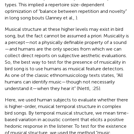
types. This implied a repertoire size-dependent
optimization of “balance between repetition and novelty”
in long song bouts (Janney et al.,
).
Musical structure at these higher levels may exist in bird
song, but the fact cannot be assumed a priori. Musicality is
a percept—not a physically definable property of a sound
—and humans are the only species from which we can
collect direct reports on subjective aesthetic evaluations.
So, the best way to test for the presence of musicality in
bird song is to use humans as musical feature detectors.
As one of the classic ethnomusicology texts states, “All
humans can identify music—though not necessarily
understand it—when they hear it” (Nettl,
:25).
Here, we used human subjects to evaluate whether there
is higher-order, musical temporal structure in complex
bird songs. By temporal musical structure, we mean time-
based variation in acoustic content that elicits a positive
hedonic response in the listener. To test for the existence
of musical structure, we used the method “music