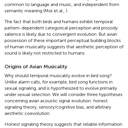
common to language and music, and independent from
semantic meaning (Mol et al.,
).
The fact that both birds and humans exhibit temporal
pattern-dependent categorical perception and prosody
salience is likely due to convergent evolution. But avian
possession of these important perceptual building blocks
of human musicality suggests that aesthetic perception of
sound is likely not restricted to humans.
Origins of Avian Musicality
Why should temporal musicality evolve in bird song?
Unlike alarm calls, for example, bird song functions in
sexual signaling, and is hypothesized to evolve primarily
under sexual selection. We will consider three hypotheses
concerning avian acoustic signal evolution: honest
signaling theory, sensory/cognitive bias, and arbitrary
aesthetic coevolution.
Honest signaling theory suggests that reliable information