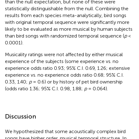
than the null expectation, but none of these were
statistically distinguishable from the null. Combining the
results from each species meta-analytically, bird songs
with original temporal sequence were significantly more
likely to be evaluated as more musical by human subjects
than bird songs with randomized temporal sequence (
p
<
0.0001).
Musicality ratings were not affected by either musical
experience of the subjects (some experience vs. no
experience odds ratio 0.93; 95% C.I. 0.69, 1.26; extensive
experience vs. no experience odds ratio 0.68; 95% C.I.
0.33, 1.40;
p
= 0.6) or by history of pet bird ownership
(odds ratio 1.36; 95% C.I. 0.98, 1.88;
p
= 0.064).
Discussion
We hypothesized that some acoustically complex bird
songs have higher order, musical temporal structure. In