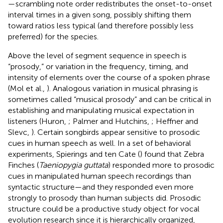
—scrambling note order redistributes the onset-to-onset
interval times in a given song, possibly shifting them
toward ratios less typical (and therefore possibly less
preferred) for the species.
Above the level of segment sequence in speech is
“prosody,” or variation in the frequency, timing, and
intensity of elements over the course of a spoken phrase
(Mol et al.,
). Analogous variation in musical phrasing is
sometimes called “musical prosody” and can be critical in
establishing and manipulating musical expectation in
listeners (Huron,
; Palmer and Hutchins,
; Heffner and
Slevc,
). Certain songbirds appear sensitive to prosodic
cues in human speech as well. In a set of behavioral
experiments, Spierings and ten Cate (
) found that Zebra
Finches (
Taeniopygia guttata
) responded more to prosodic
cues in manipulated human speech recordings than
syntactic structure—and they responded even more
strongly to prosody than human subjects did. Prosodic
structure could be a productive study object for vocal
evolution research since it is hierarchically organized,