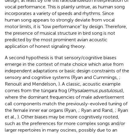
design, at least by the trill rate/bandwidth interpretation of
vocal performance. This is plainly untrue, as human song
incorporates a variety of speeds and rhythms. Since
human song appears to strongly deviate from vocal
motor limits, it is “low performance” by design. Therefore,
the presence of musical structure in bird song is not
predicted by the most prominent avian acoustic
application of honest signaling theory.
A second hypothesis is that sensory/cognitive biases
emerge in the context of mate choice which arise from
independent adaptations or basic design constraints of the
sensory and cognitive systems (Ryan and Cummings,
;
Renoult and Mendelson,
). A classic, acoustic example
comes from the túngara frog (
Physalaemus pustulosus
),
where the dominant frequencies of male advertisement
call components match the previously-evolved tuning of
the female inner ear organs (Ryan,
; Ryan and Rand,
; Ryan
et al.,
). Other biases may be more cognitively rooted,
such as the preferences for more complex songs and/or
larger repertoires in many oscines, possibly due to an