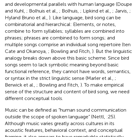
and developmental parallels with human language (Doupe
and Kuhl,
; Bolhuis et al.,
; Bolhuis,
; Lipkind et al.,
; Jarvis,
;
Hyland Bruno et al.,
). Like language, bird song can be
combinatorial and hierarchical: Elements, or notes,
combine to form syllables; syllables are combined into
phrases; phrases are combined to form songs; and
multiple songs comprise an individual song repertoire (ten
Cate and Okanoya,
; Bowling and Fitch,
). But the linguistic
analogy breaks down above this basic scheme. Since bird
songs seem to lack symbolic meaning beyond basic
functional reference, they cannot have words, semantics,
or syntax in the strict linguistic sense (Marler et al.,
;
Berwick et al.,
; Bowling and Fitch,
). To make empirical
sense of the structure and content of bird song, we need
different conceptual tools.
Music can be defined as “human sound communication
outside the scope of spoken language” (Nettl,
:25).
Although music varies greatly across cultures in its
acoustic features, behavioral context, and conceptual
framing, it also appears to have remarkable statistically