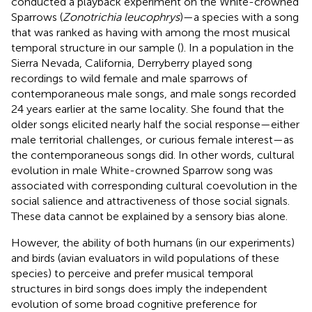
conducted a playback experiment on the White-crowned
Sparrows (
Zonotrichia leucophrys
)—a species with a song
that was ranked as having with among the most musical
temporal structure in our sample (
). In a population in the
Sierra Nevada, California, Derryberry played song
recordings to wild female and male sparrows of
contemporaneous male songs, and male songs recorded
24 years earlier at the same locality. She found that the
older songs elicited nearly half the social response—either
male territorial challenges, or curious female interest—as
the contemporaneous songs did. In other words, cultural
evolution in male White-crowned Sparrow song was
associated with corresponding cultural coevolution in the
social salience and attractiveness of those social signals.
These data cannot be explained by a sensory bias alone.
However, the ability of both humans (in our experiments)
and birds (avian evaluators in wild populations of these
species) to perceive and prefer musical temporal
structures in bird songs does imply the independent
evolution of some broad cognitive preference for