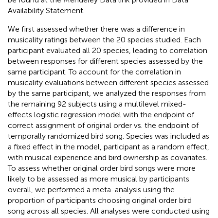
Availability Statement.
We first assessed whether there was a difference in
musicality ratings between the 20 species studied. Each
participant evaluated all 20 species, leading to correlation
between responses for different species assessed by the
same participant. To account for the correlation in
musicality evaluations between different species assessed
by the same participant, we analyzed the responses from
the remaining 92 subjects using a multilevel mixed-
effects logistic regression model with the endpoint of
correct assignment of original order vs. the endpoint of
temporally randomized bird song. Species was included as
a fixed effect in the model, participant as a random effect,
with musical experience and bird ownership as covariates.
To assess whether original order bird songs were more
likely to be assessed as more musical by participants
overall, we performed a meta-analysis using the
proportion of participants choosing original order bird
song across all species. All analyses were conducted using