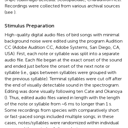
Recordings were collected from various archival sources
(see
).
Stimulus Preparation
High-quality digital audio files of bird songs with minimal
background noise were edited using the program Audition
CC (Adobe Audition CC, Adobe Systems, San Diego, CA,
USA). First, each note or syllable was split into a separate
audio file. Each file began at the exact onset of the sound
and ended just before the onset of the next note or
syllable (i.e., gaps between syllables were grouped with
the previous syllable). Terminal syllables were cut off after
the end of visually detectable sound in the spectrogram.
Editing was done visually following ten Cate and Okanoya
(
). Thus, edited audio files varied in length with the length
of the note or syllable from ~6 ms to longer than 1 s.
Some recordings from species with comparatively short
or fast-paced songs included multiple songs; in these
cases, notes/syllables were randomized within individual