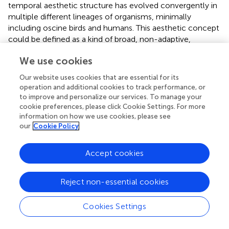
temporal aesthetic structure has evolved convergently in
multiple different lineages of organisms, minimally
including oscine birds and humans. This aesthetic concept
could be defined as a kind of broad, non-adaptive,
aesthetic cognitive bias—specifically a bias toward being
We use cookies
aesthetically engaged by the attraction of attention, and
the building and fulfillment of expectation. In this way, we
Our website uses cookies that are essential for its
can conceptualize the evolution of temporal musicality in
operation and additional cookies to track performance, or
bird song as the result of an interaction between arbitrary
to improve and personalize our services. To manage your
sexual selection and broad cognitive biases for
cookie preferences, please click Cookie Settings. For more
information on how we use cookies, please see
aesthetically attractive temporal structure in acoustic
our
Cookie Policy
sexual signals. Multiple lineages of oscine birds have
independently evolved songs with higher-order musical
temporal structure as they reached a certain threshold of
Accept cookies
acoustic complexity and strength of selection (Devoogd
et al.,
). Future work on aesthetic evolution in bird song
Reject non-essential cookies
should work to characterize the nature of acoustic
aesthetic biases by comparing multiple evolutionary
Cookies Settings
origins of complex, higher-order temporal structure to
close relatives that lack such complexity.