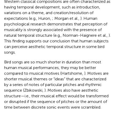
Western classical compositions are often characterized as
having temporal development, such as introduction,
variations on a theme, and creation/resolution of
expectations (e.g., Huron,
; Morgan et al.,
). Human
psychological research demonstrates that perception of
musicality is strongly associated with the presence of
natural temporal structure (e.g., Norman-Haignere et al.,
).
This finding supports our conclusion that human subjects
can perceive aesthetic temporal structure in some bird
songs.
Bird songs are so much shorter in duration than most
human musical performances, they may be better
compared to musical motives (Hartshorne,
). Motives are
shorter musical themes or “ideas” that are characterized
by a series of notes of particular pitches and rhythmic
sequence (Zbikowski,
). Motives also have aesthetic
structure—i.e., their musical effect would be transformed
or disrupted if the sequence of pitches or the amount of
time between discrete sonic events were scrambled.