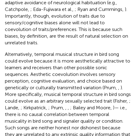
adaptive avoidance of neurological habituation (e.g.,
Catchpole,
; Eda-Fujiwara et al.,
; Ryan and Cummings,
).
Importantly, though, evolution of traits due to
sensory/cognitive biases alone will not lead to
coevolution of traits/preferences. This is because such
biases, by definition, are the result of natural selection on
unrelated traits.
Alternatively, temporal musical structure in bird song
could evolve because it is more aesthetically attractive to
learners and receivers than other possible sonic
sequences. Aesthetic coevolution involves sensory
perception, cognitive evaluation, and choice based on
genetically or culturally transmitted variation (Prum,
,
).
More specifically, musical temporal structure in bird songs
could evolve as an arbitrary sexually selected trait (Fisher,
;
Lande,
; Kirkpatrick,
; Prum,
,
,
; Bailey and Moore,
)— i.e.,
there is no causal correlation between temporal
musicality in bird song and signaler quality or condition.
Such songs are neither honest nor dishonest because
they are unrelated to any extrinsic quality information that