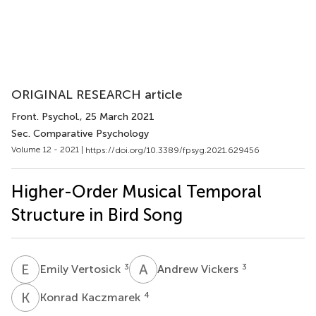
ORIGINAL RESEARCH article
Front. Psychol.
, 25 March 2021
Sec. Comparative Psychology
Volume 12 - 2021 |
https://doi.org/10.3389/fpsyg.2021.629456
Higher-Order Musical Temporal
Structure in Bird Song
E
V
A
V
3
3
Emily Vertosick
Andrew Vickers
K
K
4
Konrad Kaczmarek