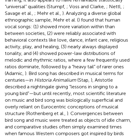
“universal” qualities (Stumpf,
; Voss and Clarke,
; Nettl,
;
Savage et al.,
; Mehr et al.,
). Analyzing a diverse global
ethnographic sample, Mehr et al. (
) found that human
vocal songs: (1) showed more variation within than
between societies, (2) were reliably associated with
behavioral contexts like love, dance, infant care, religious
activity, play, and healing, (3) nearly always displayed
tonality, and (4) showed power-law distributions of
melodic and rhythmic ratios, where a few frequently used
ratios dominate, followed by a “heavy tail” of rarer ones
(Adamic,
). Bird song has described in musical terms for
centuries—in
Historia Animalium
(Stap,
), Aristotle
described a nightingale giving “lessons in singing to a
young bird”—but until recently, most scientific literature
on music and bird song was biologically superficial and
overly reliant on Eurocentric conceptions of musical
structure (Rothenberg et al.,
). Convergences between
bird song and music were treated as objects of idle charm,
and comparative studies often simply examined times
when famous Western composers got inspired by birds