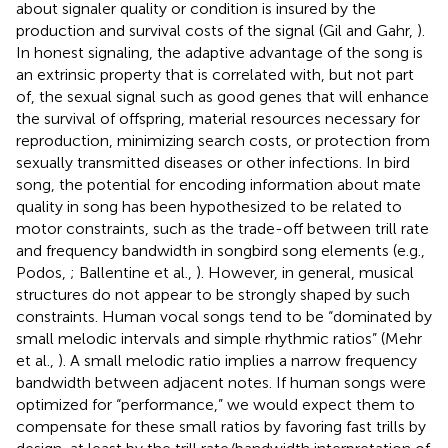
about signaler quality or condition is insured by the
production and survival costs of the signal (Gil and Gahr,
).
In honest signaling, the adaptive advantage of the song is
an extrinsic property that is correlated with, but not part
of, the sexual signal such as good genes that will enhance
the survival of offspring, material resources necessary for
reproduction, minimizing search costs, or protection from
sexually transmitted diseases or other infections. In bird
song, the potential for encoding information about mate
quality in song has been hypothesized to be related to
motor constraints, such as the trade-off between trill rate
and frequency bandwidth in songbird song elements (e.g.,
Podos,
; Ballentine et al.,
). However, in general, musical
structures do not appear to be strongly shaped by such
constraints. Human vocal songs tend to be “dominated by
small melodic intervals and simple rhythmic ratios” (Mehr
et al.,
). A small melodic ratio implies a narrow frequency
bandwidth between adjacent notes. If human songs were
optimized for “performance,” we would expect them to
compensate for these small ratios by favoring fast trills by