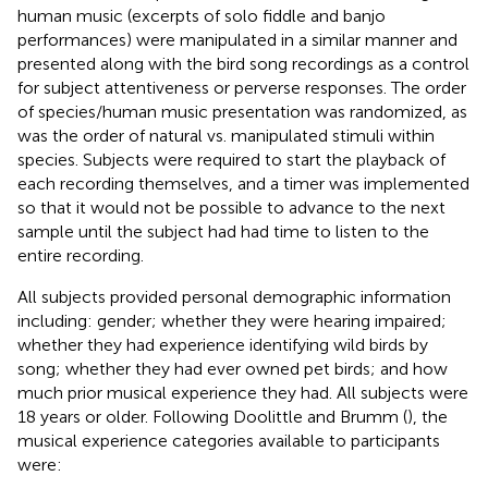
human music (excerpts of solo fiddle and banjo
performances) were manipulated in a similar manner and
presented along with the bird song recordings as a control
for subject attentiveness or perverse responses. The order
of species/human music presentation was randomized, as
was the order of natural vs. manipulated stimuli within
species. Subjects were required to start the playback of
each recording themselves, and a timer was implemented
so that it would not be possible to advance to the next
sample until the subject had had time to listen to the
entire recording.
All subjects provided personal demographic information
including: gender; whether they were hearing impaired;
whether they had experience identifying wild birds by
song; whether they had ever owned pet birds; and how
much prior musical experience they had. All subjects were
18 years or older. Following Doolittle and Brumm (
), the
musical experience categories available to participants
were: