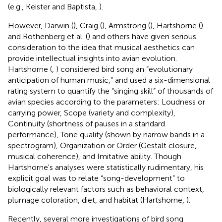
(e.g., Keister and Baptista,
).
However, Darwin (
), Craig (
), Armstrong (
), Hartshorne (
)
and Rothenberg et al. (
) and others have given serious
consideration to the idea that musical aesthetics can
provide intellectual insights into avian evolution.
Hartshorne (
,
) considered bird song an “evolutionary
anticipation of human music,” and used a six-dimensional
rating system to quantify the “singing skill” of thousands of
avian species according to the parameters: Loudness or
carrying power, Scope (variety and complexity),
Continuity (shortness of pauses in a standard
performance), Tone quality (shown by narrow bands in a
spectrogram), Organization or Order (Gestalt closure,
musical coherence), and Imitative ability. Though
Hartshorne's analyses were statistically rudimentary, his
explicit goal was to relate “song-development” to
biologically relevant factors such as behavioral context,
plumage coloration, diet, and habitat (Hartshorne,
).
Recently, several more investigations of bird song