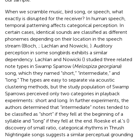
When we scramble music, bird song, or speech, what
exactly is disrupted for the receiver? In human speech,
temporal patterning affects categorical perception. In
certain cases, identical sounds are classified as different
phonemes depending on their location in the speech
stream (Bloch,
; Lachlan and Nowicki,
). Auditory
perception in some songbirds exhibits a similar
dependency. Lachlan and Nowicki (
) studied three related
note types in Swamp Sparrow (
Melospiza georgiana
)
song, which they named “short,” “intermediate,” and
“long.” The types are easy to separate via acoustic
clustering methods, but the study population of Swamp
Sparrows perceived only two categories in playback
experiments: short and long. In further experiments, the
authors determined that “intermediate” notes tended to
be classified as “short” if they fell at the beginning of a
syllable and “long” if they fell at the end. Roeske et al.'s (
)
discovery of small ratio, categorical rhythms in Thrush
Nightingale songs suggests a similar perceptual grounding