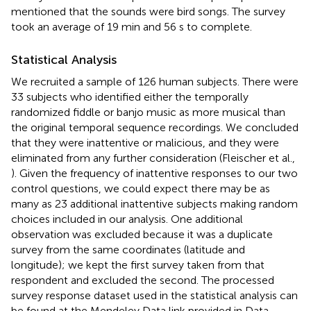
mentioned that the sounds were bird songs. The survey
took an average of 19 min and 56 s to complete.
Statistical Analysis
We recruited a sample of 126 human subjects. There were
33 subjects who identified either the temporally
randomized fiddle or banjo music as more musical than
the original temporal sequence recordings. We concluded
that they were inattentive or malicious, and they were
eliminated from any further consideration (Fleischer et al.,
). Given the frequency of inattentive responses to our two
control questions, we could expect there may be as
many as 23 additional inattentive subjects making random
choices included in our analysis. One additional
observation was excluded because it was a duplicate
survey from the same coordinates (latitude and
longitude); we kept the first survey taken from that
respondent and excluded the second. The processed
survey response dataset used in the statistical analysis can
be found at the Mendeley Data link provided in Data