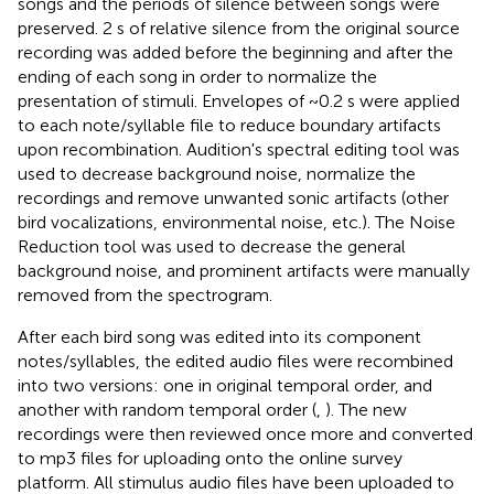
songs and the periods of silence between songs were
preserved. 2 s of relative silence from the original source
recording was added before the beginning and after the
ending of each song in order to normalize the
presentation of stimuli. Envelopes of ~0.2 s were applied
to each note/syllable file to reduce boundary artifacts
upon recombination. Audition's spectral editing tool was
used to decrease background noise, normalize the
recordings and remove unwanted sonic artifacts (other
bird vocalizations, environmental noise, etc.). The Noise
Reduction tool was used to decrease the general
background noise, and prominent artifacts were manually
removed from the spectrogram.
After each bird song was edited into its component
notes/syllables, the edited audio files were recombined
into two versions: one in original temporal order, and
another with random temporal order (
,
). The new
recordings were then reviewed once more and converted
to mp3 files for uploading onto the online survey
platform. All stimulus audio files have been uploaded to