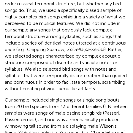
order musical temporal structure, but whether any bird
songs do. Thus, we used a specifically biased sample of
highly complex bird songs exhibiting a variety of what we
perceived to be musical features. We did not include in
our sample any songs that obviously lack complex
temporal structure among syllables, such as songs that
include a series of identical notes uttered at a continuous
pace (e.g., Chipping Sparrow,
Spizella passerina
). Rather,
we selected songs characterized by complex acoustic
structure composed of discrete and variable notes or
syllables. We also selected bird songs with notes and
syllables that were temporally discrete rather than graded
and continuous in order to facilitate temporal scrambling
without creating obvious acoustic artifacts.
Our sample included single songs or single song bouts
from 20 bird species from 13 different families (
). Nineteen
samples were songs of male oscine songbirds (Passeri,
Passeriformes), and one was a mechanically produced
winnowing tail sound from a displaying male Wilson's
Snipe (
Gallinago delicata
; Scolopacidae, Charadriiformes).