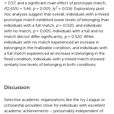
= 0.57, and a significant main effect of prototype match,
2
F
(2,655) = 5.44,
p
= 0.005, η
= 0.016. Exploratory
post
hoc
analyses suggest that overall, individuals with a mixed
prototype match exhibited lower levels of belonging than
individuals with a full match,
p
= 0.020, and individuals
with no match,
p
= 0.005. Individuals with a full and no
match did not differ significantly,
p
= 0.520. While
individuals with no match experienced an increase in
belonging in the malleable condition, and individuals with
a full match experienced an increase in belonging in the
fixed condition, individuals with a mixed match showed
similarly low levels of belonging in both conditions.
Discussion
Selective academic organizations like the Ivy League or
scholarship providers strive for individuals with excellent
academic achievements – presumably independent of