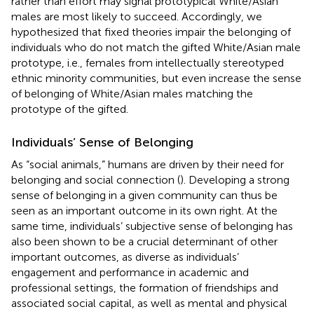
rather than effort may signal prototypical White/Asian
males are most likely to succeed. Accordingly, we
hypothesized that fixed theories impair the belonging of
individuals who do not match the gifted White/Asian male
prototype, i.e., females from intellectually stereotyped
ethnic minority communities, but even increase the sense
of belonging of White/Asian males matching the
prototype of the gifted.
Individuals’ Sense of Belonging
As “social animals,” humans are driven by their need for
belonging and social connection (
). Developing a strong
sense of belonging in a given community can thus be
seen as an important outcome in its own right. At the
same time, individuals’ subjective sense of belonging has
also been shown to be a crucial determinant of other
important outcomes, as diverse as individuals’
engagement and performance in academic and
professional settings, the formation of friendships and
associated social capital, as well as mental and physical