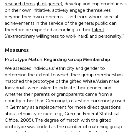
research through diligence)
, develop and implement ideas
on their own initiative, actively engage themselves
beyond their own concerns – and from whom special
achievements in the service of the general public can
therefore be expected according to their
talent
(/extraordinary willingness to work hard)
and personality.”
Measures
Prototype Match Regarding Group Membership
We assessed individuals’ ethnicity and gender to
determine the extent to which their group memberships
matched the prototype of the gifted White/Asian male.
Individuals were asked to indicate their gender, and
whether their parents or grandparents came from a
country other than Germany (a question commonly used
in Germany as a replacement for more direct questions
about ethnicity or race; e.g., German Federal Statistical
Office, 2005). The degree of match with the gifted
prototype was coded as the number of matching group