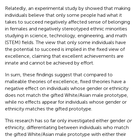
Relatedly, an experimental study by
showed that making
individuals believe that only some people had what it
takes to succeed negatively affected sense of belonging
in females and negatively stereotyped ethnic minorities
studying in science, technology, engineering, and math
(STEM) fields. The view that only some individuals have
the potential to succeed is implied in the fixed view of
excellence, claiming that excellent achievements are
innate and cannot be achieved by effort.
In sum, these findings suggest that compared to
malleable theories of excellence, fixed theories have a
negative effect on individuals whose gender or ethnicity
does not match the gifted White/Asian male prototype,
while no effects appear for individuals whose gender or
ethnicity matches the gifted prototype.
This research has so far only investigated either gender
or
ethnicity, differentiating between individuals who match
the gifted White/Asian male prototype with either their