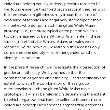
individuals belong equally. Indeed, previous research (
;
)
has found evidence that fixed organizational theories with
their emphasis on giftedness may impair the sense of
belonging of females and negatively stereotyped ethnic
minorities who do not match the gifted White/Asian
prototype, i.e., the prototypical gifted person which is
typically imagined to be a White or Asian male. In these
studies, no effects for Whites, Asians or males were
reported. So far, however, research in this area has only
considered one identity – i.e., either gender
or
ethnic
identity – in isolation.
In the present research, we investigate the intersection of
gender and ethnicity. We hypothesize that the
combination of gender and ethnicity – and specifically the
extent to which the combination of these group
memberships match the gifted White/Asian male
prototype (
;
) – may be relevant in determining the extent
to which organizational fixed excellence theories make
individuals belong: Fixed theories emphasizing giftedness