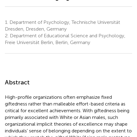
1.
Department of Psychology, Technische Universität
Dresden, Dresden, Germany
2.
Department of Educational Science and Psychology,
Freie Universität Berlin, Berlin, Germany
Abstract
High-profile organizations often emphasize fixed
giftedness rather than malleable effort-based criteria as
critical for excellent achievements. With giftedness being
primarily associated with White or Asian males, such
organizational implicit theories of excellence may shape
individuals’ sense of belonging depending on the extent to