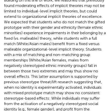
Building on this line of work, we reasoned that previously
found moderating effects of implicit theories may not be
limited to individual-level implicit theories, but could
extend to organizational implicit theories of excellence.
We expected that students who do not match the gifted
prototype with their gender and ethnicity (female ethnic
minorities) experience impairments in their belonging by a
fixed (vs. malleable) theory, while students with a full
match (White/Asian males) benefit from a fixed versus
malleable organizational-level implicit theory. Students
with a mix of matching and non-matching group
memberships (White/Asian females, males from
negatively stereotyped ethnic minority groups) fall in
between those two extremes and may thus show no
overall effects. This latter assumption is supported by
previous stereotype threat/lift research suggesting that,
when no identity is experimentally activated, individuals
with mixed prototype match may show no consistent
stereotype-based effects: While individuals may suffer
from the activation of a negatively stereotyped social
identity (e.g., female gender), and profit from the