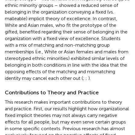
ethnic minority groups – showed a reduced sense of
belonging in the organization conveying a fixed (vs.
malleable) implicit theory of excellence. In contrast,
White and Asian males, who fit the prototype of the
gifted, benefited regarding their sense of belonging in the
organization with a fixed view of excellence. Students
with a mix of matching and non-matching group
memberships (i.e., White or Asian females and males from
stereotyped ethnic minorities) exhibited similar levels of
belonging in both conditions in line with the idea that the
opposing effects of the matching and mismatching
identity may cancel each other out (
;
;
).
Contributions to Theory and Practice
This research makes important contributions to theory
and practice. First, our results highlight how organizational
fixed implicit theories may not always carry negative
effects for all people, but may even serve certain groups
in some specific contexts. Previous research has almost