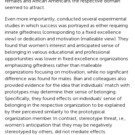
females and African Americans the respective domain
seemed to attract.
Even more importantly,
conducted several experimental
studies in which success was portrayed as either requiring
innate giftedness (corresponding to a fixed excellence
view) or dedication and motivation (malleable view). They
found that women’s interest and anticipated sense of
belonging in various educational and professional
opportunities was lower in fixed excellence organizations
emphasizing giftedness rather than malleable
organizations focusing on motivation, while no significant
difference was found for males. Bian and colleagues also
provided evidence for the idea that individuals’ match with
prototypes may determine their sense of belonging:
Specifically, they found effects on individuals’ sense of
belonging in the respective organization to be explained
by their perceived similarity to the prototypical
organization member. In contrast, stereotype threat, i.e.,
women’s anticipation that they may be negatively
stereotyped by others, did not mediate effects.