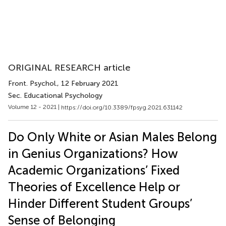
ORIGINAL RESEARCH article
Front. Psychol.
, 12 February 2021
Sec. Educational Psychology
Volume 12 - 2021 |
https://doi.org/10.3389/fpsyg.2021.631142
Do Only White or Asian Males Belong
in Genius Organizations? How
Academic Organizations’ Fixed
Theories of Excellence Help or
Hinder Different Student Groups’
Sense of Belonging