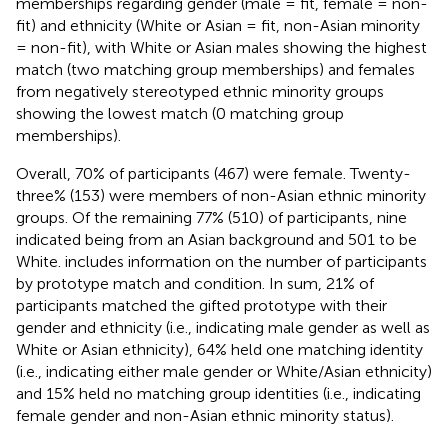
memberships regarding gender (male = fit, female = non-
fit) and ethnicity (White or Asian = fit, non-Asian minority
= non-fit), with White or Asian males showing the highest
match (two matching group memberships) and females
from negatively stereotyped ethnic minority groups
showing the lowest match (0 matching group
memberships).
Overall, 70% of participants (467) were female. Twenty-
three% (153) were members of non-Asian ethnic minority
groups. Of the remaining 77% (510) of participants, nine
indicated being from an Asian background and 501 to be
White.
includes information on the number of participants
by prototype match and condition. In sum, 21% of
participants matched the gifted prototype with their
gender and ethnicity (i.e., indicating male gender as well as
White or Asian ethnicity), 64% held one matching identity
(i.e., indicating either male gender or White/Asian ethnicity)
and 15% held no matching group identities (i.e., indicating
female gender and non-Asian ethnic minority status).