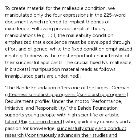
To create material for the malleable condition, we
manipulated only the four expressions in the 225-word
document which referred to implicit theories of
excellence. Following previous implicit theory
manipulations (e.g.,
;
;
), the malleability condition
emphasized that excellence must be developed through
effort and diligence, while the fixed condition emphasized
innate giftedness as the most important characteristic of
their successful applicants. The crucial fixed (vs. malleable,
in brackets) manipulation material reads as follows
(manipulated parts are underlined):
“The Bahde Foundation offers one of the largest German
giftedness scholarship programs (/scholarship programs)
.
Requirement profile: Under the motto “Performance,
Initiative, and Responsibility,” the Bahde Foundation
supports young people with
high scientific or artistic
talent (/high commitment)
who, guided by curiosity and a
passion for knowledge,
successfully study and conduct
research (/continuously advance
in their studies and