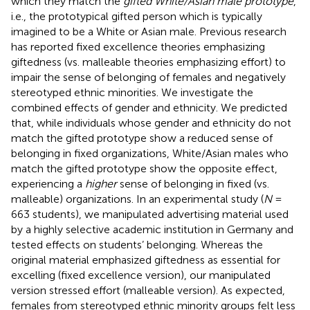
which they match the
gifted White/Asian male prototype
,
i.e., the prototypical gifted person which is typically
imagined to be a White or Asian male. Previous research
has reported fixed excellence theories emphasizing
giftedness (vs. malleable theories emphasizing effort) to
impair the sense of belonging of females and negatively
stereotyped ethnic minorities. We investigate the
combined effects of gender and ethnicity. We predicted
that, while individuals whose gender and ethnicity do not
match the gifted prototype show a reduced sense of
belonging in fixed organizations, White/Asian males who
match the gifted prototype show the opposite effect,
experiencing a
higher
sense of belonging in fixed (vs.
malleable) organizations. In an experimental study (
N
=
663 students), we manipulated advertising material used
by a highly selective academic institution in Germany and
tested effects on students’ belonging. Whereas the
original material emphasized giftedness as essential for
excelling (fixed excellence version), our manipulated
version stressed effort (malleable version). As expected,
females from stereotyped ethnic minority groups felt less