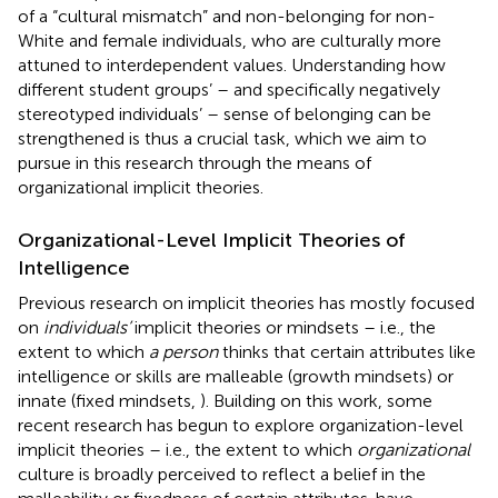
of a “cultural mismatch” and non-belonging for non-
White and female individuals, who are culturally more
attuned to interdependent values. Understanding how
different student groups’ – and specifically negatively
stereotyped individuals’ – sense of belonging can be
strengthened is thus a crucial task, which we aim to
pursue in this research through the means of
organizational implicit theories.
Organizational-Level Implicit Theories of
Intelligence
Previous research on implicit theories has mostly focused
on
individuals’
implicit theories or mindsets – i.e., the
extent to which
a person
thinks that certain attributes like
intelligence or skills are malleable (growth mindsets) or
innate (fixed mindsets,
). Building on this work, some
recent research has begun to explore organization-level
implicit theories – i.e., the extent to which
organizational
culture is broadly perceived to reflect a belief in the