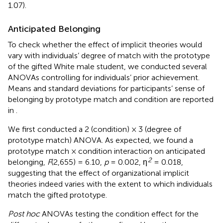
1.07).
Anticipated Belonging
To check whether the effect of implicit theories would
vary with individuals’ degree of match with the prototype
of the gifted White male student, we conducted several
ANOVAs controlling for individuals’ prior achievement.
Means and standard deviations for participants’ sense of
belonging by prototype match and condition are reported
in
.
We first conducted a 2 (condition) × 3 (degree of
prototype match) ANOVA. As expected, we found a
prototype match × condition interaction on anticipated
2
belonging,
F
(2,655) = 6.10,
p
= 0.002, η
= 0.018,
suggesting that the effect of organizational implicit
theories indeed varies with the extent to which individuals
match the gifted prototype.
Post hoc
ANOVAs testing the condition effect for the