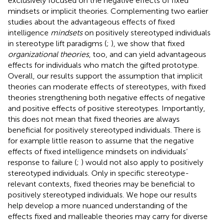
exclusively focused on the negative effects of fixed
mindsets or implicit theories. Complementing two earlier
studies about the advantageous effects of fixed
intelligence
mindsets
on positively stereotyped individuals
in stereotype lift paradigms (
;
), we show that fixed
organizational theories
, too, and can yield advantageous
effects for individuals who match the gifted prototype.
Overall, our results support the assumption that implicit
theories can moderate effects of stereotypes, with fixed
theories strengthening both negative effects of negative
and positive effects of positive stereotypes. Importantly,
this does not mean that fixed theories are always
beneficial for positively stereotyped individuals. There is
for example little reason to assume that the negative
effects of fixed intelligence mindsets on individuals’
response to failure (
;
) would not also apply to positively
stereotyped individuals. Only in specific stereotype-
relevant contexts, fixed theories may be beneficial to
positively stereotyped individuals. We hope our results
help develop a more nuanced understanding of the
effects fixed and malleable theories may carry for diverse