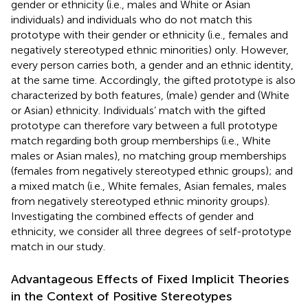
gender or ethnicity (i.e., males and White or Asian
individuals) and individuals who do not match this
prototype with their gender or ethnicity (i.e., females and
negatively stereotyped ethnic minorities) only. However,
every person carries both, a gender and an ethnic identity,
at the same time. Accordingly, the gifted prototype is also
characterized by both features, (male) gender and (White
or Asian) ethnicity. Individuals’ match with the gifted
prototype can therefore vary between a full prototype
match regarding both group memberships (i.e., White
males or Asian males), no matching group memberships
(females from negatively stereotyped ethnic groups); and
a mixed match (i.e., White females, Asian females, males
from negatively stereotyped ethnic minority groups).
Investigating the combined effects of gender and
ethnicity, we consider all three degrees of self-prototype
match in our study.
Advantageous Effects of Fixed Implicit Theories
in the Context of Positive Stereotypes