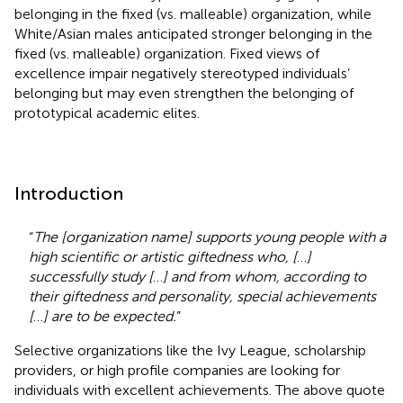
belonging in the fixed (vs. malleable) organization, while
White/Asian males anticipated stronger belonging in the
fixed (vs. malleable) organization. Fixed views of
excellence impair negatively stereotyped individuals’
belonging but may even strengthen the belonging of
prototypical academic elites.
Introduction
“
The [organization name] supports young people with a
high scientific or artistic giftedness who, [
…
]
successfully study [
…
] and from whom, according to
their giftedness and personality, special achievements
[
…
] are to be expected.
”
Selective organizations like the Ivy League, scholarship
providers, or high profile companies are looking for
individuals with excellent achievements. The above quote