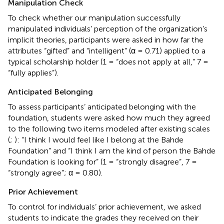
Manipulation Check
To check whether our manipulation successfully
manipulated individuals’ perception of the organization’s
implicit theories, participants were asked in how far the
attributes “gifted” and “intelligent” (α = 0.71) applied to a
typical scholarship holder (1 = “does not apply at all,” 7 =
“fully applies”).
Anticipated Belonging
To assess participants’ anticipated belonging with the
foundation, students were asked how much they agreed
to the following two items modeled after existing scales
(
;
): “I think I would feel like I belong at the Bahde
Foundation” and “I think I am the kind of person the Bahde
Foundation is looking for” (1 = “strongly disagree”, 7 =
“strongly agree”; α = 0.80).
Prior Achievement
To control for individuals’ prior achievement, we asked
students to indicate the grades they received on their