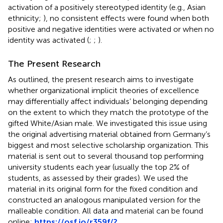
activation of a positively stereotyped identity (e.g., Asian
ethnicity;
), no consistent effects were found when both
positive and negative identities were activated or when no
identity was activated (
;
;
).
The Present Research
As outlined, the present research aims to investigate
whether organizational implicit theories of excellence
may differentially affect individuals’ belonging depending
on the extent to which they match the prototype of the
gifted White/Asian male. We investigated this issue using
the original advertising material obtained from Germany’s
biggest and most selective scholarship organization. This
material is sent out to several thousand top performing
university students each year (usually the top 2% of
students, as assessed by their grades). We used the
material in its original form for the fixed condition and
constructed an analogous manipulated version for the
malleable condition. All data and material can be found
online:
https://osf.io/r359f/?