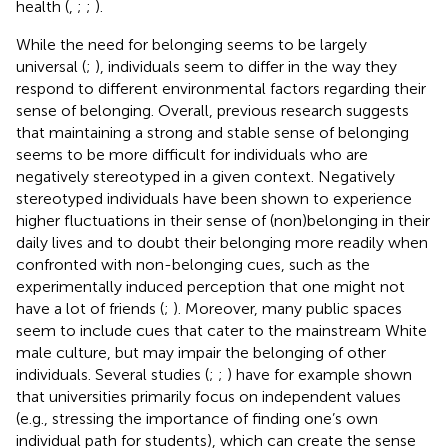
health (
,
;
;
).
While the need for belonging seems to be largely
universal (
;
), individuals seem to differ in the way they
respond to different environmental factors regarding their
sense of belonging. Overall, previous research suggests
that maintaining a strong and stable sense of belonging
seems to be more difficult for individuals who are
negatively stereotyped in a given context. Negatively
stereotyped individuals have been shown to experience
higher fluctuations in their sense of (non)belonging in their
daily lives and to doubt their belonging more readily when
confronted with non-belonging cues, such as the
experimentally induced perception that one might not
have a lot of friends (
;
). Moreover, many public spaces
seem to include cues that cater to the mainstream White
male culture, but may impair the belonging of other
individuals. Several studies (
;
;
) have for example shown
that universities primarily focus on independent values
(e.g., stressing the importance of finding one’s own
individual path for students), which can create the sense