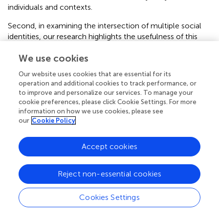
individuals and contexts.
Second, in examining the intersection of multiple social
identities, our research highlights the usefulness of this
approach when investigating organizational implicit
We use cookies
theories. Many scholars in social psychology have called
for research to study the interplay of different social
Our website uses cookies that are essential for its
identities (e.g.,
;
;
), and emerging empirical results
operation and additional cookies to track performance, or
highlight the importance of such intersectional
to improve and personalize our services. To manage your
approaches, illustrating that the combined effects of two
cookie preferences, please click Cookie Settings. For more
identities can play out in different ways which cannot be
information on how we use cookies, please see
our
Cookie Policy
predicted from separate investigations into each identity –
in some cases adding up, and in other cases showing
interactive effects (
;
;
). Still, relatively little research has so
Accept cookies
far done so. With respect to organizational implicit
theories, there is to our knowledge no research taking an
Reject non-essential cookies
intersectional approach. Compared to previous research
on the effects of organizational excellence theories or
Cookies Settings
similar constructs, which only investigated one social
identity (gender or ethnicity) in isolation and has only