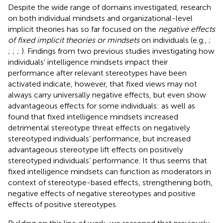
Despite the wide range of domains investigated, research
on both individual mindsets and organizational-level
implicit theories has so far focused on the
negative effects
of fixed implicit theories or mindsets
on individuals (e.g.,
;
;
;
;
). Findings from two previous studies investigating how
individuals’ intelligence mindsets impact their
performance after relevant stereotypes have been
activated indicate, however, that fixed views may not
always carry universally negative effects, but even show
advantageous effects for some individuals:
as well as
found that fixed intelligence mindsets increased
detrimental stereotype threat effects on negatively
stereotyped individuals’ performance, but increased
advantageous stereotype lift effects on positively
stereotyped individuals’ performance. It thus seems that
fixed intelligence mindsets can function as moderators in
context of stereotype-based effects, strengthening both,
negative effects of negative stereotypes and positive
effects of positive stereotypes.