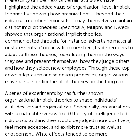
malleability or fixedness of certain attributes.
have
highlighted the added value of organization-level implicit
theories by showing how organizations – beyond their
individual members’ mindsets – may themselves maintain
distinct implicit theories. Specifically, Murphy and Dweck
showed that organizational implicit theories,
communicated through, for instance, advertising material
or statements of organization members, lead members to
adapt to these theories, reproducing them in the ways
they see and present themselves, how they judge others,
and how they select new employees. Through these top-
down adaptation and selection processes, organizations
may maintain distinct implicit theories on the long run.
A series of experiments by
has further shown
organizational implicit theories to shape individuals’
attitudes toward organizations. Specifically, organizations
with a malleable (versus fixed) theory of intelligence led
individuals to think they would be judged more positively,
feel more accepted, and exhibit more trust as well as
engagement. While effects tended to be more