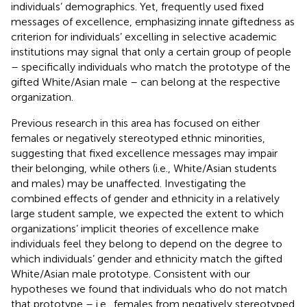
individuals’ demographics. Yet, frequently used fixed
messages of excellence, emphasizing innate giftedness as
criterion for individuals’ excelling in selective academic
institutions may signal that only a certain group of people
– specifically individuals who match the prototype of the
gifted White/Asian male – can belong at the respective
organization.
Previous research in this area has focused on either
females or negatively stereotyped ethnic minorities,
suggesting that fixed excellence messages may impair
their belonging, while others (i.e., White/Asian students
and males) may be unaffected. Investigating the
combined effects of gender and ethnicity in a relatively
large student sample, we expected the extent to which
organizations’ implicit theories of excellence make
individuals feel they belong to depend on the degree to
which individuals’ gender and ethnicity match the gifted
White/Asian male prototype. Consistent with our
hypotheses we found that individuals who do not match
that prototype – i.e., females from negatively stereotyped