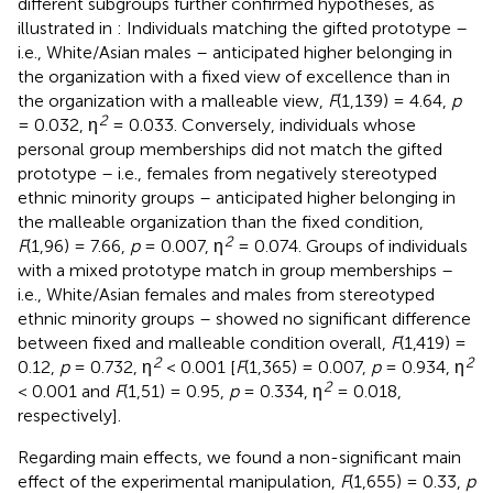
different subgroups further confirmed hypotheses, as
illustrated in
: Individuals matching the gifted prototype –
i.e., White/Asian males – anticipated higher belonging in
the organization with a fixed view of excellence than in
the organization with a malleable view,
F
(1,139) = 4.64,
p
2
= 0.032, η
= 0.033. Conversely, individuals whose
personal group memberships did not match the gifted
prototype – i.e., females from negatively stereotyped
ethnic minority groups – anticipated higher belonging in
the malleable organization than the fixed condition,
2
F
(1,96) = 7.66,
p
= 0.007, η
= 0.074. Groups of individuals
with a mixed prototype match in group memberships –
i.e., White/Asian females and males from stereotyped
ethnic minority groups – showed no significant difference
between fixed and malleable condition overall,
F
(1,419) =
2
2
0.12,
p
= 0.732, η
< 0.001 [
F
(1,365) = 0.007,
p
= 0.934, η
2
< 0.001 and
F
(1,51) = 0.95,
p
= 0.334, η
= 0.018,
respectively].
Regarding main effects, we found a non-significant main
effect of the experimental manipulation,
F
(1,655) = 0.33,
p