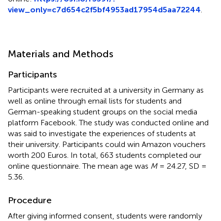
view_only=c7d654c2f5bf4953ad17954d5aa72244
.
Materials and Methods
Participants
Participants were recruited at a university in Germany as
well as online through email lists for students and
German-speaking student groups on the social media
platform Facebook. The study was conducted online and
was said to investigate the experiences of students at
their university. Participants could win Amazon vouchers
worth 200 Euros. In total, 663 students completed our
online questionnaire. The mean age was
M
= 24.27, SD =
5.36.
Procedure
After giving informed consent, students were randomly