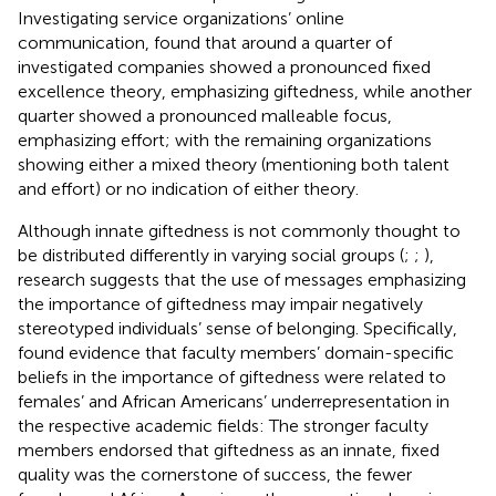
Investigating service organizations’ online
communication,
found that around a quarter of
investigated companies showed a pronounced fixed
excellence theory, emphasizing giftedness, while another
quarter showed a pronounced malleable focus,
emphasizing effort; with the remaining organizations
showing either a mixed theory (mentioning both talent
and effort) or no indication of either theory.
Although innate giftedness is not commonly thought to
be distributed differently in varying social groups (
;
;
),
research suggests that the use of messages emphasizing
the importance of giftedness may impair negatively
stereotyped individuals’ sense of belonging. Specifically,
found evidence that faculty members’ domain-specific
beliefs in the importance of giftedness were related to
females’ and African Americans’ underrepresentation in
the respective academic fields: The stronger faculty
members endorsed that giftedness as an innate, fixed
quality was the cornerstone of success, the fewer