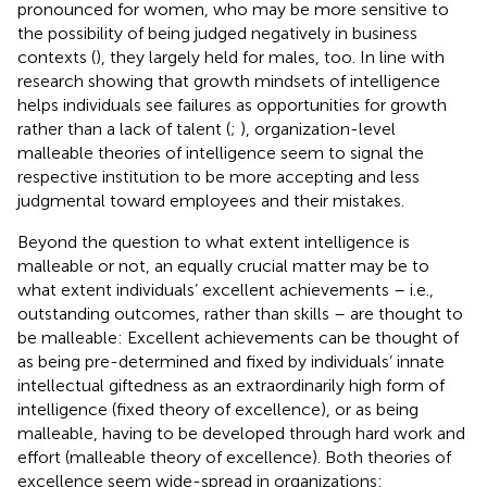
pronounced for women, who may be more sensitive to
the possibility of being judged negatively in business
contexts (
), they largely held for males, too. In line with
research showing that growth mindsets of intelligence
helps individuals see failures as opportunities for growth
rather than a lack of talent (
;
), organization-level
malleable theories of intelligence seem to signal the
respective institution to be more accepting and less
judgmental toward employees and their mistakes.
Beyond the question to what extent intelligence is
malleable or not, an equally crucial matter may be to
what extent individuals’ excellent achievements – i.e.,
outstanding outcomes, rather than skills – are thought to
be malleable: Excellent achievements can be thought of
as being pre-determined and fixed by individuals’ innate
intellectual giftedness as an extraordinarily high form of
intelligence (fixed theory of excellence), or as being
malleable, having to be developed through hard work and
effort (malleable theory of excellence). Both theories of
excellence seem wide-spread in organizations: