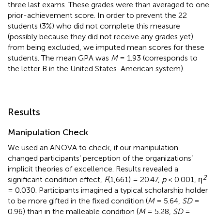
three last exams. These grades were than averaged to one
prior-achievement score. In order to prevent the 22
students (3%) who did not complete this measure
(possibly because they did not receive any grades yet)
from being excluded, we imputed mean scores for these
students. The mean GPA was
M
= 1.93 (corresponds to
the letter B in the United States-American system).
Results
Manipulation Check
We used an ANOVA to check, if our manipulation
changed participants’ perception of the organizations’
implicit theories of excellence. Results revealed a
2
significant condition effect,
F
(1,661) = 20.47,
p
< 0.001, η
= 0.030. Participants imagined a typical scholarship holder
to be more gifted in the fixed condition (
M
= 5.64,
SD
=
0.96) than in the malleable condition (
M
= 5.28,
SD
=