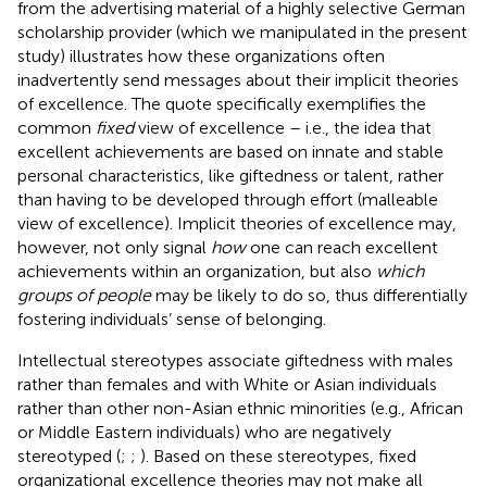
from the advertising material of a highly selective German
scholarship provider (which we manipulated in the present
study) illustrates how these organizations often
inadvertently send messages about their implicit theories
of excellence. The quote specifically exemplifies the
common
fixed
view of excellence – i.e., the idea that
excellent achievements are based on innate and stable
personal characteristics, like giftedness or talent, rather
than having to be developed through effort (malleable
view of excellence). Implicit theories of excellence may,
however, not only signal
how
one can reach excellent
achievements within an organization, but also
which
groups of people
may be likely to do so, thus differentially
fostering individuals’ sense of belonging.
Intellectual stereotypes associate giftedness with males
rather than females and with White or Asian individuals
rather than other non-Asian ethnic minorities (e.g., African
or Middle Eastern individuals) who are negatively
stereotyped (
;
;
). Based on these stereotypes, fixed
organizational excellence theories may not make all