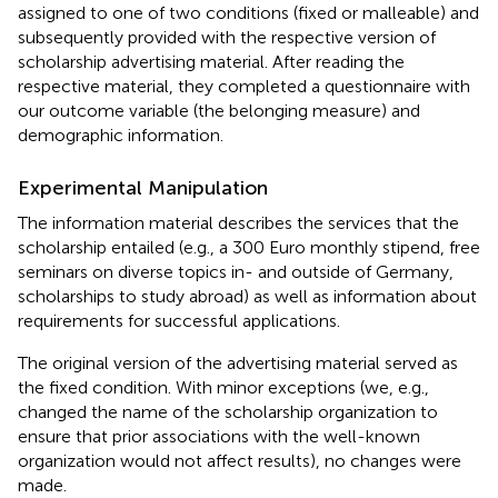
assigned to one of two conditions (fixed or malleable) and
subsequently provided with the respective version of
scholarship advertising material. After reading the
respective material, they completed a questionnaire with
our outcome variable (the belonging measure) and
demographic information.
Experimental Manipulation
The information material describes the services that the
scholarship entailed (e.g., a 300 Euro monthly stipend, free
seminars on diverse topics in- and outside of Germany,
scholarships to study abroad) as well as information about
requirements for successful applications.
The original version of the advertising material served as
the fixed condition. With minor exceptions (we, e.g.,
changed the name of the scholarship organization to
ensure that prior associations with the well-known
organization would not affect results), no changes were
made.