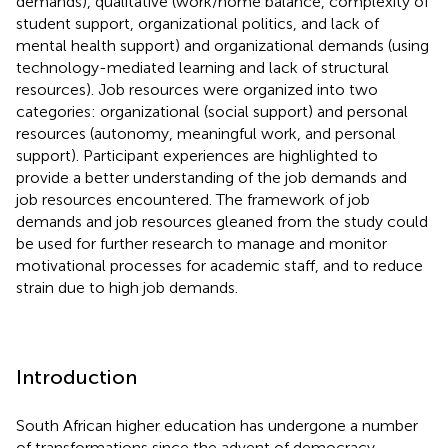
demands), qualitative (work/home balance, complexity of
student support, organizational politics, and lack of
mental health support) and organizational demands (using
technology-mediated learning and lack of structural
resources). Job resources were organized into two
categories: organizational (social support) and personal
resources (autonomy, meaningful work, and personal
support). Participant experiences are highlighted to
provide a better understanding of the job demands and
job resources encountered. The framework of job
demands and job resources gleaned from the study could
be used for further research to manage and monitor
motivational processes for academic staff, and to reduce
strain due to high job demands.
Introduction
South African higher education has undergone a number
of transformations since the advent of democracy.