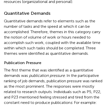
resources (organizational and personal).
Quantitative Demands
Quantitative demands refer to elements such as the
number of tasks and the speed at which it can be
accomplished. Therefore, themes in this category carry
the notion of volume of work or hours needed to
accomplish such work, coupled with the available time
within which such tasks should be completed. Three
themes were identified as quantitative demands.
Publication Pressure
The first theme that was identified as a quantitative
demands was
publication pressure
. In the participative
ranking of job demands, publication pressure was ranked
as the most prominent. The responses were mostly
related to research outputs. Individuals such as P5, P22,
and P23 mentioned feeling stressed and tired from the
constant need to produce publication
s
. For example: