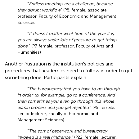
“
Endless meetings are a challenge, because
they disrupt workflow
” (P8, female, associate
professor, Faculty of Economic and Management
Sciences)
“
It doesn't matter what time of the year it is,
you are always under lots of pressure to get things
done
.” (P7, female, professor, Faculty of Arts and
Humanities)
Another frustration is the institution's policies and
procedures that academics need to follow in order to get
something done. Participants explain:
“
The bureaucracy that you have to go through
in order to, for example, go to a conference. And
then sometimes you even go through this whole
admin process and you get rejected
.” (P5, female,
senior lecturer, Faculty of Economic and
Management Sciences)
“
The sort of paperwork and bureaucracy
involved is a real hindrance.”
(P22, female, lecturer,