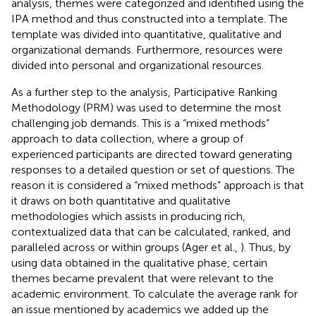
analysis, themes were categorized and identified using the
IPA method and thus constructed into a template. The
template was divided into quantitative, qualitative and
organizational demands. Furthermore, resources were
divided into personal and organizational resources.
As a further step to the analysis, Participative Ranking
Methodology (PRM) was used to determine the most
challenging job demands. This is a “mixed methods”
approach to data collection, where a group of
experienced participants are directed toward generating
responses to a detailed question or set of questions. The
reason it is considered a “mixed methods” approach is that
it draws on both quantitative and qualitative
methodologies which assists in producing rich,
contextualized data that can be calculated, ranked, and
paralleled across or within groups (Ager et al.,
). Thus, by
using data obtained in the qualitative phase, certain
themes became prevalent that were relevant to the
academic environment. To calculate the average rank for
an issue mentioned by academics we added up the