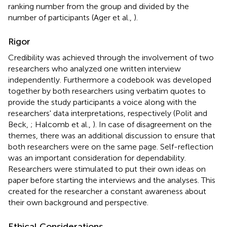
ranking number from the group and divided by the
number of participants (Ager et al.,
).
Rigor
Credibility was achieved through the involvement of two
researchers who analyzed one written interview
independently. Furthermore a codebook was developed
together by both researchers using verbatim quotes to
provide the study participants a voice along with the
researchers' data interpretations, respectively (Polit and
Beck,
; Halcomb et al.,
). In case of disagreement on the
themes, there was an additional discussion to ensure that
both researchers were on the same page. Self-reflection
was an important consideration for dependability.
Researchers were stimulated to put their own ideas on
paper before starting the interviews and the analyses. This
created for the researcher a constant awareness about
their own background and perspective.
Ethical Considerations