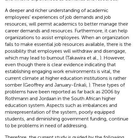
A deeper and richer understanding of academic
employees' experiences of job demands and job
resources, will permit academics to better manage their
career demands and resources. Furthermore, it can help
organizations to assist employees. When an organization
fails to make essential job resources available, there is the
possibility that employees will withdraw and disengage,
which may lead to burnout (Takawira et al.,
). However,
even though there is clear evidence indicating that
establishing engaging work environments is vital, the
current climate at higher education institutions is rather
somber (Geoffrey and January-Enkali,
). These types of
problems have been reported as far back as 2006 by
Rothmann and Jordaan in the South African higher
education system. Aspects such as imbalances and
misrepresentation of the system, poorly equipped
students, and diminishing government funding, continue
to be problems in need of addressing.
Therefore, the current study is guided by the following