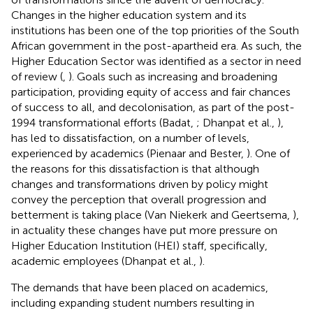
Changes in the higher education system and its
institutions has been one of the top priorities of the South
African government in the post-apartheid era. As such, the
Higher Education Sector was identified as a sector in need
of review (
,
). Goals such as increasing and broadening
participation, providing equity of access and fair chances
of success to all, and decolonisation, as part of the post-
1994 transformational efforts (Badat,
; Dhanpat et al.,
),
has led to dissatisfaction, on a number of levels,
experienced by academics (Pienaar and Bester,
). One of
the reasons for this dissatisfaction is that although
changes and transformations driven by policy might
convey the perception that overall progression and
betterment is taking place (Van Niekerk and Geertsema,
),
in actuality these changes have put more pressure on
Higher Education Institution (HEI) staff, specifically,
academic employees (Dhanpat et al.,
).
The demands that have been placed on academics,
including expanding student numbers resulting in