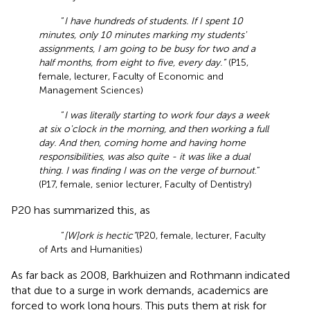
“
I have hundreds of students. If I spent 10
minutes, only 10 minutes marking my students'
assignments, I am going to be busy for two and a
half months, from eight to five, every day.”
(P15,
female, lecturer, Faculty of Economic and
Management Sciences)
“
I was literally starting to work four days a week
at six o'clock in the morning, and then working a full
day. And then, coming home and having home
responsibilities, was also quite - it was like a dual
thing. I was finding I was on the verge of burnout
.”
(P17, female, senior lecturer, Faculty of Dentistry)
P20 has summarized this, as
“
[W]ork is hectic”
(P20, female, lecturer, Faculty
of Arts and Humanities)
As far back as 2008, Barkhuizen and Rothmann indicated
that due to a surge in work demands, academics are
forced to work long hours. This puts them at risk for