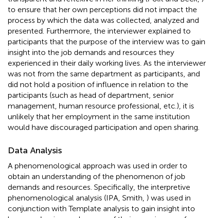
to ensure that her own perceptions did not impact the
process by which the data was collected, analyzed and
presented. Furthermore, the interviewer explained to
participants that the purpose of the interview was to gain
insight into the job demands and resources they
experienced in their daily working lives. As the interviewer
was not from the same department as participants, and
did not hold a position of influence in relation to the
participants (such as head of department, senior
management, human resource professional, etc.), it is
unlikely that her employment in the same institution
would have discouraged participation and open sharing.
Data Analysis
A phenomenological approach was used in order to
obtain an understanding of the phenomenon of job
demands and resources. Specifically, the interpretive
phenomenological analysis (IPA, Smith,
) was used in
conjunction with Template analysis to gain insight into