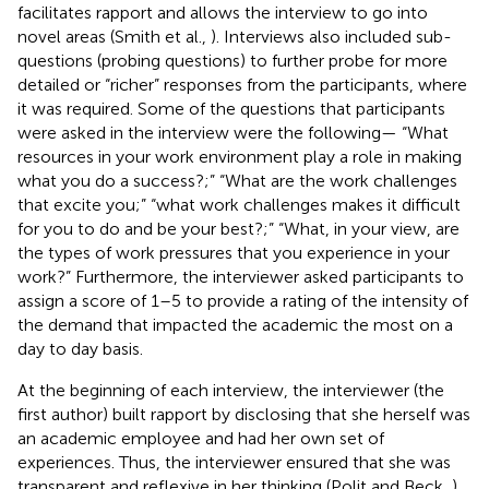
facilitates rapport and allows the interview to go into
novel areas (Smith et al.,
). Interviews also included sub-
questions (probing questions) to further probe for more
detailed or “richer” responses from the participants, where
it was required. Some of the questions that participants
were asked in the interview were the following— “What
resources in your work environment play a role in making
what you do a success?;” “What are the work challenges
that excite you;” “what work challenges makes it difficult
for you to do and be your best?;” “What, in your view, are
the types of work pressures that you experience in your
work?” Furthermore, the interviewer asked participants to
assign a score of 1–5 to provide a rating of the intensity of
the demand that impacted the academic the most on a
day to day basis.
At the beginning of each interview, the interviewer (the
first author) built rapport by disclosing that she herself was
an academic employee and had her own set of
experiences. Thus, the interviewer ensured that she was
transparent and reflexive in her thinking (Polit and Beck,
)