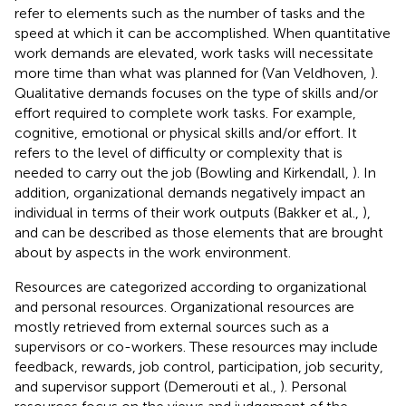
refer to elements such as the number of tasks and the
speed at which it can be accomplished. When quantitative
work demands are elevated, work tasks will necessitate
more time than what was planned for (Van Veldhoven,
).
Qualitative demands focuses on the type of skills and/or
effort required to complete work tasks. For example,
cognitive, emotional or physical skills and/or effort. It
refers to the level of difficulty or complexity that is
needed to carry out the job (Bowling and Kirkendall,
). In
addition, organizational demands negatively impact an
individual in terms of their work outputs (Bakker et al.,
),
and can be described as those elements that are brought
about by aspects in the work environment.
Resources are categorized according to organizational
and personal resources. Organizational resources are
mostly retrieved from external sources such as a
supervisors or co-workers. These resources may include
feedback, rewards, job control, participation, job security,
and supervisor support (Demerouti et al.,
). Personal