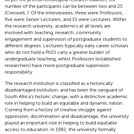
number of the participants can be between two and 25
(Creswell,
). Of the interviewees, three were Professors,
five were Senior Lecturers, and 15 were Lecturers. Within
the research university, academics at all levels are
involved with teaching, research, community
engagement and supervision of postgraduate students to
different degrees. Lecturers (typically early career scholars
who do not hold a PhD) carry a greater burden of
undergraduate teaching, whilst Professors (established
researchers) have more postgraduate supervision
responsibility.
The research institution is classified as a historically
disadvantaged institution, and has been the vanguard of
South Africa's historic change, with a distinctive academic
role in helping to build an equitable and dynamic nation.
Coming from a history of creative struggle against
oppression, discrimination and disadvantage, the university
played an important role in helping to build equitable
access to education. In 1982, the university formally