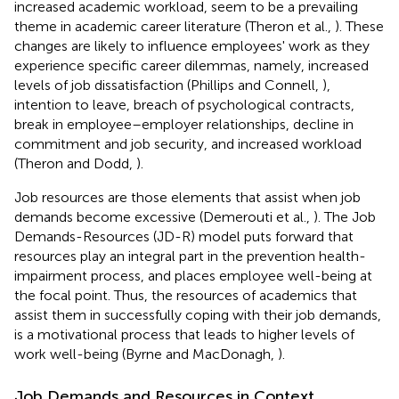
increased academic workload, seem to be a prevailing
theme in academic career literature (Theron et al.,
). These
changes are likely to influence employees' work as they
experience specific career dilemmas, namely, increased
levels of job dissatisfaction (Phillips and Connell,
),
intention to leave, breach of psychological contracts,
break in employee–employer relationships, decline in
commitment and job security, and increased workload
(Theron and Dodd,
).
Job resources are those elements that assist when job
demands become excessive (Demerouti et al.,
). The Job
Demands-Resources (JD-R) model puts forward that
resources play an integral part in the prevention health-
impairment process, and places employee well-being at
the focal point. Thus, the resources of academics that
assist them in successfully coping with their job demands,
is a motivational process that leads to higher levels of
work well-being (Byrne and MacDonagh,
).
Job Demands and Resources in Context