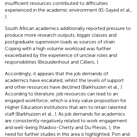
insufficient resources contributed to difficulties
experienced in the academic environment (El-Sayed et al.,
).
South African academics additionally reported pressure to
produce more research outputs, bigger classes and
postgraduate supervision loads as sources of strain.
Coping with a high volume workload was further
exacerbated by the experience of unclear roles and
responsibilities (Bezuidenhout and Cilliers,
).
Accordingly, it appears that the job demands of
academics have escalated, whilst the levels of support
and other resources have declined (Barkhuizen et al.,
).
According to literature, job resources can lead to an
engaged workforce, which is a key value proposition for
Higher Education institutions that aim to retain talented
staff (Barkhuizen et al.,
). As job demands for academics
are consistently negatively related to work engagement
and well-being (Naidoo-Chetty and Du Plessis,
), the
need for further studies in this area is highlighted. Pon and