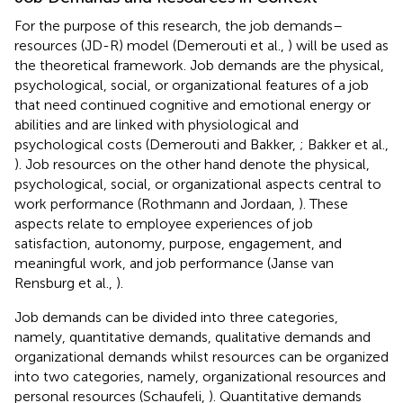
For the purpose of this research, the job demands–
resources (JD-R) model (Demerouti et al.,
) will be used as
the theoretical framework. Job demands are the physical,
psychological, social, or organizational features of a job
that need continued cognitive and emotional energy or
abilities and are linked with physiological and
psychological costs (Demerouti and Bakker,
; Bakker et al.,
). Job resources on the other hand denote the physical,
psychological, social, or organizational aspects central to
work performance (Rothmann and Jordaan,
). These
aspects relate to employee experiences of job
satisfaction, autonomy, purpose, engagement, and
meaningful work, and job performance (Janse van
Rensburg et al.,
).
Job demands can be divided into three categories,
namely, quantitative demands, qualitative demands and
organizational demands whilst resources can be organized
into two categories, namely, organizational resources and
personal resources (Schaufeli,
). Quantitative demands