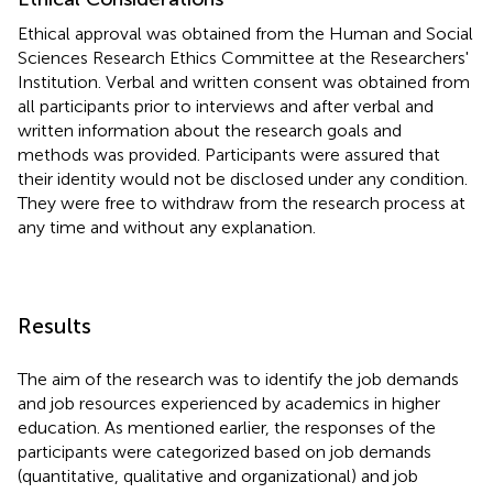
Ethical approval was obtained from the Human and Social
Sciences Research Ethics Committee at the Researchers'
Institution. Verbal and written consent was obtained from
all participants prior to interviews and after verbal and
written information about the research goals and
methods was provided. Participants were assured that
their identity would not be disclosed under any condition.
They were free to withdraw from the research process at
any time and without any explanation.
Results
The aim of the research was to identify the job demands
and job resources experienced by academics in higher
education. As mentioned earlier, the responses of the
participants were categorized based on job demands
(quantitative, qualitative and organizational) and job