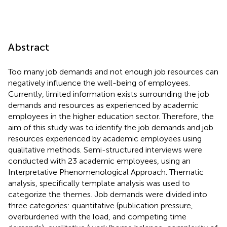
Abstract
Too many job demands and not enough job resources can
negatively influence the well-being of employees.
Currently, limited information exists surrounding the job
demands and resources as experienced by academic
employees in the higher education sector. Therefore, the
aim of this study was to identify the job demands and job
resources experienced by academic employees using
qualitative methods. Semi-structured interviews were
conducted with 23 academic employees, using an
Interpretative Phenomenological Approach. Thematic
analysis, specifically template analysis was used to
categorize the themes. Job demands were divided into
three categories: quantitative (publication pressure,
overburdened with the load, and competing time