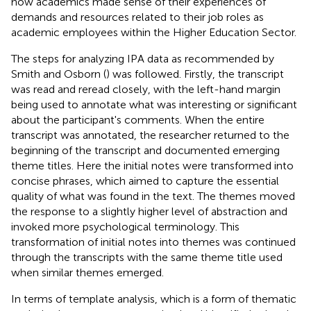
how academics made sense of their experiences of
demands and resources related to their job roles as
academic employees within the Higher Education Sector.
The steps for analyzing IPA data as recommended by
Smith and Osborn (
) was followed. Firstly, the transcript
was read and reread closely, with the left-hand margin
being used to annotate what was interesting or significant
about the participant's comments. When the entire
transcript was annotated, the researcher returned to the
beginning of the transcript and documented emerging
theme titles. Here the initial notes were transformed into
concise phrases, which aimed to capture the essential
quality of what was found in the text. The themes moved
the response to a slightly higher level of abstraction and
invoked more psychological terminology. This
transformation of initial notes into themes was continued
through the transcripts with the same theme title used
when similar themes emerged.
In terms of template analysis, which is a form of thematic