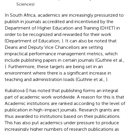
Sciences)
In South Africa, academics are increasingly pressurized to
publish in journals accredited and incentivised by the
Department of Higher Education and Training (DHET) in
order to be recognized and rewarded for their work
(Department of Education,
). It can also be noted that
Deans and Deputy Vice Chancellors are setting
impractical performance management metrics, which
include publishing papers in certain journals (Guthrie et al.,
). Furthermore, these targets are being set in an
environment where there is a significant increase in
teaching and administration loads (Guthrie et al.,
).
Kubátová (
) has noted that publishing forms an integral
part of academic work worldwide. A reason for this is that
Academic institutions are ranked according to the level of
publication in high-impact journals. Research grants are
thus awarded to institutions based on their publications.
This has also put academics under pressure to produce
increasingly higher numbers of research publications as