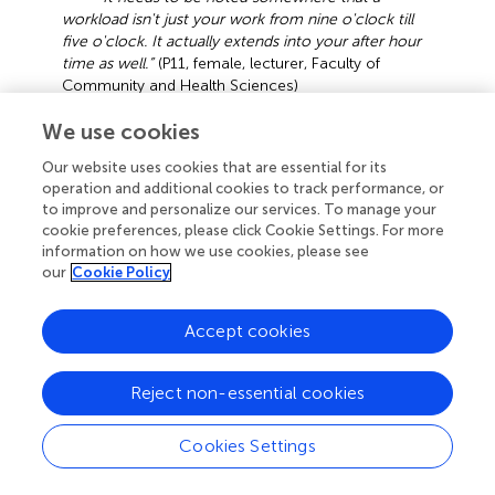
workload isn't just your work from nine o'clock till
five o'clock. It actually extends into your after hour
time as well.”
(P11, female, lecturer, Faculty of
Community and Health Sciences)
“
When you leave the office, your work is not
We use cookies
done. Although we have flexibility, you find yourself
Our website uses cookies that are essential for its
working into the evening, weekends, Saturdays and
operation and additional cookies to track performance, or
Sundays.”
(P7, female, professor, Faculty of Arts and
to improve and personalize our services. To manage your
Humanities)
cookie preferences, please click Cookie Settings. For more
information on how we use cookies, please see
Although universities might offer comparatively flexible
our
Cookie Policy
working hours when compared to other industries, there
is a large probability that surmounting pressures on
academics can lead to them working similar hours and
Accept cookies
even taking work “home” (Callaghan,
).
Reject non-essential cookies
That is, participating in the work role makes participating in
the family role more difficult and vice versa. It can thus be
noted that where performance objectives, work hours
Cookies Settings
and duties of employees become unrealistic and extreme
—to the point that work incessantly places restrictions on