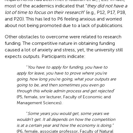
most of the academics indicated that “
they did not have a
lot of time to focus on their research
” (e.g., P12, P17, P18,
and P20). This has led to P6 feeling anxious and worried
about not being promoted due to a lack of publications.
Other obstacles to overcome were related to research
funding. The competitive nature in obtaining funding
caused a lot of anxiety and stress, yet, the university still
expects outputs. Participants indicate:
“
You have to apply for funding, you have to
apply for leave, you have to prove where you're
going, how long you're going, what your outputs are
going to be, and then sometimes you even go
through this whole admin process and get rejected
”
(P5, female, snr lecturer, Faculty of Economic and
Management Sciences).
“
Some years you would get, some years we
wouldn't get. It all depends on how the competition
is at a certain year and how the economy is doing.”
(P6, female, associate professor, Faculty of Natural