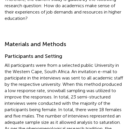
research question: How do academics make sense of
their experiences of job demands and resources in higher
education?
Materials and Methods
Participants and Setting
All participants were from a selected public University in
the Western Cape, South Africa. An invitation e-mail to
participate in the interviews was sent to all academic staff
by the respective university. When this method produced
a low response rate, snowball sampling was utilized to
improve the responses. In total, 23 semi-structured
interviews were conducted with the majority of the
participants being female. In total, there were 18 females
and five males. The number of interviews represented an
adequate sample size as it allowed analysis to saturation.
As per the phenomenological research tradition, the