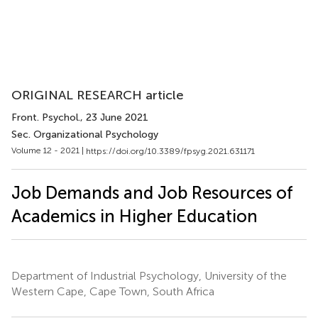
ORIGINAL RESEARCH article
Front. Psychol.
, 23 June 2021
Sec. Organizational Psychology
Volume 12 - 2021 |
https://doi.org/10.3389/fpsyg.2021.631171
Job Demands and Job Resources of
Academics in Higher Education
Department of Industrial Psychology, University of the
Western Cape, Cape Town, South Africa