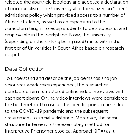
rejected the apartheid ideology and adopted a declaration
of non-racialism. The University also formalized an “open”
admissions policy which provided access to a number of
African students, as well as an expansion to the
curriculum taught to equip students to be successful and
employable in the workplace. Now, the university
(depending on the ranking being used) ranks within the
first tier of Universities in South Africa based on research
output.
Data Collection
To understand and describe the job demands and job
resources academics experience, the researcher
conducted semi-structured online video interviews with
each participant. Online video interviews were considered
the best method to use at the specific point in time due
to the COVID-19 pandemic and the subsequent
requirement to socially distance. Moreover, the semi-
structured interview is the exemplary method for
Interpretive Phenomenological Approach (IPA) as it