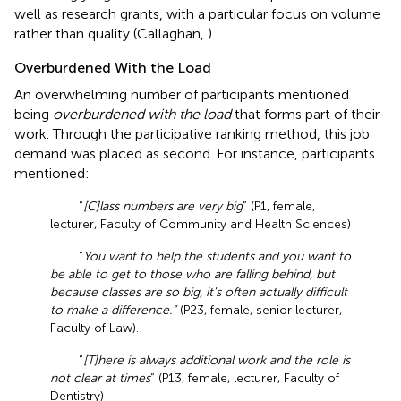
well as research grants, with a particular focus on volume
rather than quality (Callaghan,
).
Overburdened With the Load
An overwhelming number of participants mentioned
being
overburdened with the load
that forms part of their
work. Through the participative ranking method, this job
demand was placed as second. For instance, participants
mentioned:
“
[C]lass numbers are very big
” (P1, female,
lecturer, Faculty of Community and Health Sciences)
“
You want to help the students and you want to
be able to get to those who are falling behind, but
because classes are so big, it's often actually difficult
to make a difference.”
(P23, female, senior lecturer,
Faculty of Law).
“
[T]here is always additional work and the role is
not clear at times
” (P13, female, lecturer, Faculty of
Dentistry)