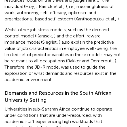
resources focus on the views and judgement of the
individual (Hoy,
; Barrick et al.,
), i.e., meaningfulness of
work, autonomy, self-efficacy, optimism and
organizational-based self-esteem (Xanthopoulou et al.,
).
Whilst other job stress models, such as the demand-
control model (Karasek,
) and the effort-reward
imbalance model (Siegrist,
) also explain the predictive
value of job characteristics in employee well-being, the
limited set of predictor variables in these models may not
be relevant to all occupations (Bakker and Demerouti,
).
Therefore, the JD-R model was used to guide the
exploration of what demands and resources exist in the
academic environment.
Demands and Resources in the South African
University Setting
Universities in sub-Saharan Africa continue to operate
under conditions that are under-resourced, with
academic staff experiencing high workloads that