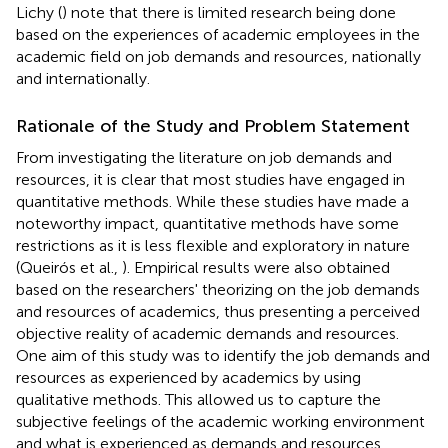
Lichy (
) note that there is limited research being done
based on the experiences of academic employees in the
academic field on job demands and resources, nationally
and internationally.
Rationale of the Study and Problem Statement
From investigating the literature on job demands and
resources, it is clear that most studies have engaged in
quantitative methods. While these studies have made a
noteworthy impact, quantitative methods have some
restrictions as it is less flexible and exploratory in nature
(Queirós et al.,
). Empirical results were also obtained
based on the researchers' theorizing on the job demands
and resources of academics, thus presenting a perceived
objective reality of academic demands and resources.
One aim of this study was to identify the job demands and
resources as experienced by academics by using
qualitative methods. This allowed us to capture the
subjective feelings of the academic working environment
and what is experienced as demands and resources.