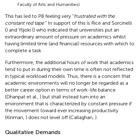
Faculty of Arts and Humanities).
This has led to P8 feeling very “
frustrated with the
constant red tape
.” In support of this is Rice and Sorcinelli
(
) and Ylijoki (
) who indicated that universities put an
extraordinary amount of pressure on academics whilst
having limited time (and financial) resources with which to
complete a task.
Furthermore, the additional hours of work that academics
tend to put in during their own time is often not reflected
in typical workload models. Thus, there is a concern that
academic environments will no longer be regarded as a
better career option in terms of work-life balance
(Dhanpat et al.,
) but shall instead turn into an
environment that is characterized by constant pressure if
the movement toward ever increasing productivity
(Kinman,
) does not level off (Callaghan,
).
Qualitative Demands