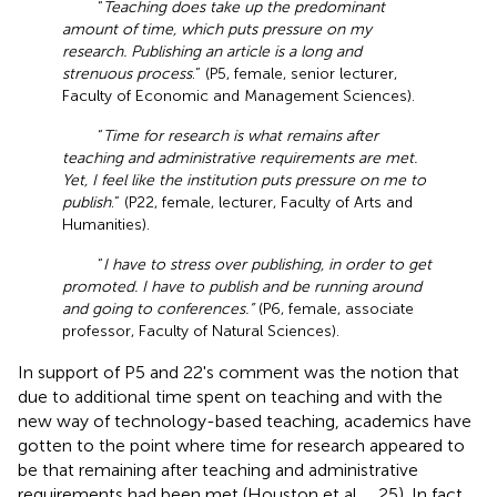
“
Teaching does take up the predominant
amount of time, which puts pressure on my
research. Publishing an article is a long and
strenuous process
.” (P5, female, senior lecturer,
Faculty of Economic and Management Sciences).
“
Time for research is what remains after
teaching and administrative requirements are met.
Yet, I feel like the institution puts pressure on me to
publish
.” (P22, female, lecturer, Faculty of Arts and
Humanities).
“
I have to stress over publishing, in order to get
promoted. I have to publish and be running around
and going to conferences.”
(P6, female, associate
professor, Faculty of Natural Sciences).
In support of P5 and 22's comment was the notion that
due to additional time spent on teaching and with the
new way of technology-based teaching, academics have
gotten to the point where time for research appeared to
be that remaining after teaching and administrative
requirements had been met (Houston et al.,
, 25). In fact,