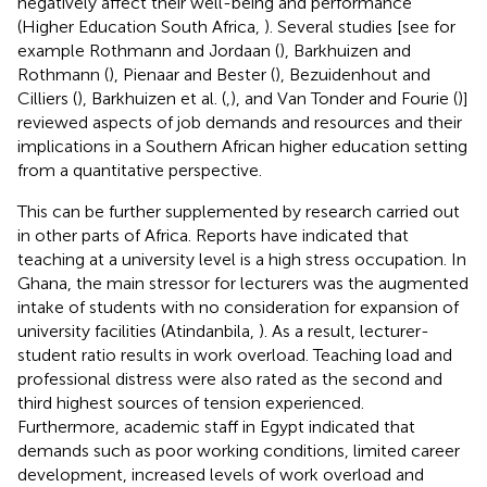
negatively affect their well-being and performance
(Higher Education South Africa,
). Several studies [see for
example Rothmann and Jordaan (
), Barkhuizen and
Rothmann (
), Pienaar and Bester (
), Bezuidenhout and
Cilliers (
), Barkhuizen et al. (
,
), and Van Tonder and Fourie (
)]
reviewed aspects of job demands and resources and their
implications in a Southern African higher education setting
from a quantitative perspective.
This can be further supplemented by research carried out
in other parts of Africa. Reports have indicated that
teaching at a university level is a high stress occupation. In
Ghana, the main stressor for lecturers was the augmented
intake of students with no consideration for expansion of
university facilities (Atindanbila,
). As a result, lecturer-
student ratio results in work overload. Teaching load and
professional distress were also rated as the second and
third highest sources of tension experienced.
Furthermore, academic staff in Egypt indicated that
demands such as poor working conditions, limited career
development, increased levels of work overload and