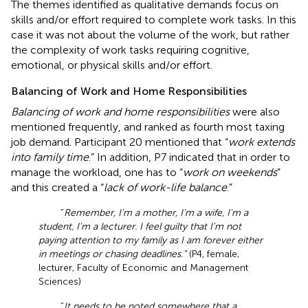
The themes identified as qualitative demands focus on
skills and/or effort required to complete work tasks. In this
case it was not about the volume of the work, but rather
the complexity of work tasks requiring cognitive,
emotional, or physical skills and/or effort.
Balancing of Work and Home Responsibilities
Balancing of work and home responsibilities
were also
mentioned frequently, and ranked as fourth most taxing
job demand. Participant 20 mentioned that “
work extends
into family time
.” In addition, P7 indicated that in order to
manage the workload, one has to “
work on weekends
”
and this created a “
lack of work-life balance
.”
“
Remember, I'm a mother, I'm a wife, I'm a
student, I'm a lecturer. I feel guilty that I'm not
paying attention to my family as I am forever either
in meetings or chasing deadlines.”
(P4, female,
lecturer, Faculty of Economic and Management
Sciences)
“
It needs to be noted somewhere that a