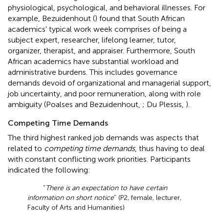
physiological, psychological, and behavioral illnesses. For
example, Bezuidenhout (
) found that South African
academics' typical work week comprises of being a
subject expert, researcher, lifelong learner, tutor,
organizer, therapist, and appraiser. Furthermore, South
African academics have substantial workload and
administrative burdens. This includes governance
demands devoid of organizational and managerial support,
job uncertainty, and poor remuneration, along with role
ambiguity (Poalses and Bezuidenhout,
; Du Plessis,
).
Competing Time Demands
The third highest ranked job demands was aspects that
related to
competing time demands
, thus having to deal
with constant conflicting work priorities. Participants
indicated the following:
“
There is an expectation to have certain
information on short notice
” (P2, female, lecturer,
Faculty of Arts and Humanities)