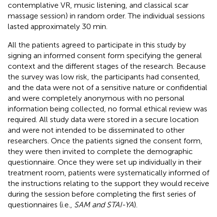
contemplative VR, music listening, and classical scar
massage session) in random order. The individual sessions
lasted approximately 30 min.
All the patients agreed to participate in this study by
signing an informed consent form specifying the general
context and the different stages of the research. Because
the survey was low risk, the participants had consented,
and the data were not of a sensitive nature or confidential
and were completely anonymous with no personal
information being collected, no formal ethical review was
required. All study data were stored in a secure location
and were not intended to be disseminated to other
researchers. Once the patients signed the consent form,
they were then invited to complete the demographic
questionnaire. Once they were set up individually in their
treatment room, patients were systematically informed of
the instructions relating to the support they would receive
during the session before completing the first series of
questionnaires (i.e.,
SAM and STAI-YA
).