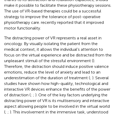
make it possible to facilitate these physiotherapy sessions.
The use of VR-based therapies could be a successful
strategy to improve the tolerance of post-operative
physiotherapy care.
recently reported that it improved
motor functionality.
The distracting power of VR represents a real asset in
oncology. By visually isolating the patient from the
medical context, it allows the individual’s attention to
focus on the virtual experience and be distracted from the
unpleasant stimuli of the stressful environment (
).
Therefore, the distraction should induce positive valence
emotions, reduce the level of anxiety and lead to an
underestimation of the duration of treatment (
;
). Several
studies have shown how high-quality, technological and
interactive VR devices enhance the benefits of the power
of distraction (
;
;
). One of the key factors underlying the
distracting power of VR is its multisensory and interactive
aspect allowing people to be involved in the virtual world
(
;
;
). This involvement in the immersive task, understood