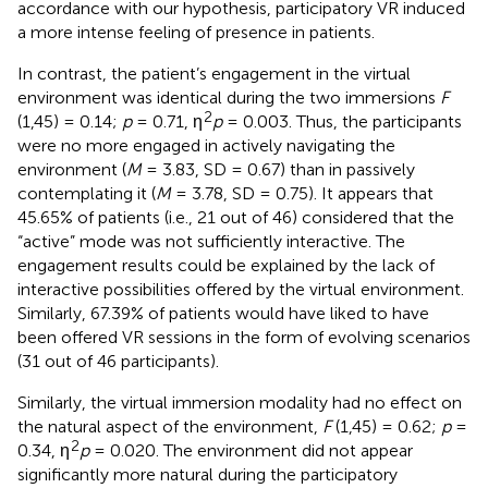
accordance with our hypothesis, participatory VR induced
a more intense feeling of presence in patients.
In contrast, the patient’s engagement in the virtual
environment was identical during the two immersions
F
2
(1,45) = 0.14;
p
= 0.71, η
p
= 0.003. Thus, the participants
were no more engaged in actively navigating the
environment (
M
= 3.83, SD = 0.67) than in passively
contemplating it (
M
= 3.78, SD = 0.75). It appears that
45.65% of patients (i.e., 21 out of 46) considered that the
“active” mode was not sufficiently interactive. The
engagement results could be explained by the lack of
interactive possibilities offered by the virtual environment.
Similarly, 67.39% of patients would have liked to have
been offered VR sessions in the form of evolving scenarios
(31 out of 46 participants).
Similarly, the virtual immersion modality had no effect on
the natural aspect of the environment,
F
(1,45) = 0.62;
p
=
2
0.34, η
p
= 0.020. The environment did not appear
significantly more natural during the participatory