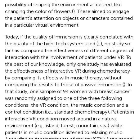
possibility of shaping the environment as desired, like
changing the color of flowers (
). These aimed to engage
the patient’s attention on objects or characters contained
in a particular virtual environment.
Today, if the quality of immersion is clearly correlated with
the quality of the high-tech system used (
;
), no study so
far has compared the effectiveness of different degrees of
interaction with the involvement of patients under VR. To
the best of our knowledge, only one study has evaluated
the effectiveness of interactive VR during chemotherapy
by comparing its effects with music therapy, without
comparing the results to those of passive immersion (
). In
that study, one sample of 94 women with breast cancer
was randomly assigned to one of the three following
conditions: the VR condition, the music condition and a
control condition (i.e., standard chemotherapy). Patients in
interactive VR condition moved around in a natural
environment (e.g., island, forest, mountain, sea) while
patients in music condition listened to relaxing music.