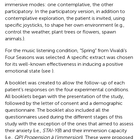
immersive modes: one contemplative, the other
participatory. In the participatory version, in addition to
contemplative exploration, the patient is invited, using
specific joysticks, to shape her own environment (e.g.,
control the weather, plant trees or flowers, spawn
animals.).
For the music listening condition, “Spring” from Vivaldi’s
Four Seasons was selected. A specific extract was chosen
for its well-known effectiveness in inducing a positive
emotional state (see
).
A booklet was created to allow the follow-up of each
patient’s responses on the four experimental conditions.
All booklets began with the presentation of the study,
followed by the letter of consent and a demographic
questionnaire. The booklet also included all the
questionnaires used during the different stages of this
study with the exception of the ones that aimed to assess
their anxiety (i.e.,
STAI-YB
) and their immersion capacity
(i.e.,
QPI Propension à l’immersion
). These were proposed