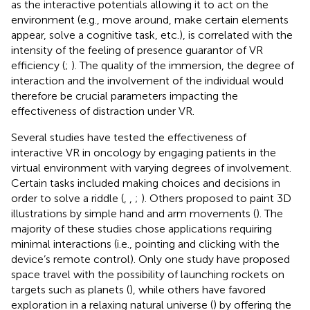
as the interactive potentials allowing it to act on the
environment (e.g., move around, make certain elements
appear, solve a cognitive task, etc.), is correlated with the
intensity of the feeling of presence guarantor of VR
efficiency (
;
). The quality of the immersion, the degree of
interaction and the involvement of the individual would
therefore be crucial parameters impacting the
effectiveness of distraction under VR.
Several studies have tested the effectiveness of
interactive VR in oncology by engaging patients in the
virtual environment with varying degrees of involvement.
Certain tasks included making choices and decisions in
order to solve a riddle (
,
,
;
). Others proposed to paint 3D
illustrations by simple hand and arm movements (
). The
majority of these studies chose applications requiring
minimal interactions (i.e., pointing and clicking with the
device’s remote control). Only one study have proposed
space travel with the possibility of launching rockets on
targets such as planets (
), while others have favored
exploration in a relaxing natural universe (
) by offering the