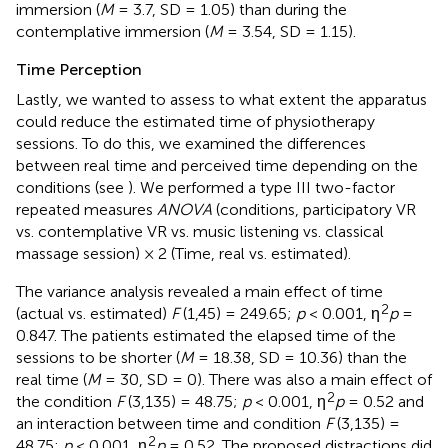
immersion (
M
= 3.7, SD = 1.05) than during the
contemplative immersion (
M
= 3.54, SD = 1.15).
Time Perception
Lastly, we wanted to assess to what extent the apparatus
could reduce the estimated time of physiotherapy
sessions. To do this, we examined the differences
between real time and perceived time depending on the
conditions (see
). We performed a type III two-factor
repeated measures
ANOVA
(conditions, participatory VR
vs. contemplative VR vs. music listening vs. classical
massage session) × 2 (Time, real vs. estimated).
The variance analysis revealed a main effect of time
2
(actual vs. estimated)
F
(1,45) = 249.65;
p
< 0.001, η
p
=
0.847. The patients estimated the elapsed time of the
sessions to be shorter (
M
= 18.38, SD = 10.36) than the
real time (
M
= 30, SD = 0). There was also a main effect of
2
the condition
F
(3,135) = 48.75;
p
< 0.001, η
p
= 0.52 and
an interaction between time and condition
F
(3,135) =
2
48.75;
p
< 0.001, η
p
= 0.52. The proposed distractions did