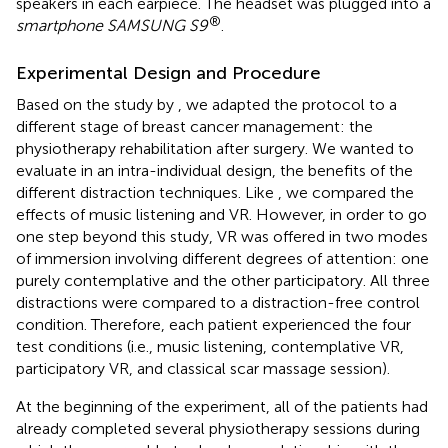
speakers in each earpiece. The headset was plugged into a
®
smartphone SAMSUNG S9
.
Experimental Design and Procedure
Based on the study by
, we adapted the protocol to a
different stage of breast cancer management: the
physiotherapy rehabilitation after surgery. We wanted to
evaluate in an intra-individual design, the benefits of the
different distraction techniques. Like
, we compared the
effects of music listening and VR. However, in order to go
one step beyond this study, VR was offered in two modes
of immersion involving different degrees of attention: one
purely contemplative and the other participatory. All three
distractions were compared to a distraction-free control
condition. Therefore, each patient experienced the four
test conditions (i.e., music listening, contemplative VR,
participatory VR, and classical scar massage session).
At the beginning of the experiment, all of the patients had
already completed several physiotherapy sessions during