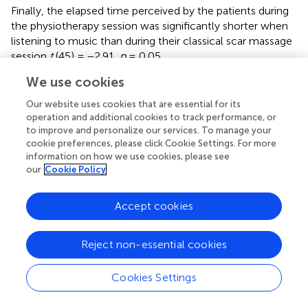
Finally, the elapsed time perceived by the patients during
the physiotherapy session was significantly shorter when
listening to music than during their classical scar massage
session
t
(45) = −2.91,
p
= 0.05.
We use cookies
To conclude, the three distractions made it easier to
underestimate the elapsed time for physiotherapy
Our website uses cookies that are essential for its
sessions. However, the two virtual immersions were more
operation and additional cookies to track performance, or
effective than music in reducing the perceived time of the
to improve and personalize our services. To manage your
sessions. Therefore, it seems that patients feel they lose
cookie preferences, please click Cookie Settings. For more
track of time during their journey through the virtual
information on how we use cookies, please see
our
Cookie Policy
universe, regardless of their involvement in it.
Mood States
Accept cookies
For the induction of emotions measurement, we
observed differences in the valence scores (see
) and
Reject non-essential cookies
arousal (see
) on the
SAM
scale. We calculated two
repeated measures, type III two-factor
ANOVA
s
Cookies Settings
(Condition, participatory VR vs. contemplative VR vs.
music listening vs. classical scar massage session) × 2