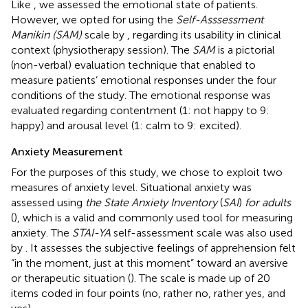
Like
, we assessed the emotional state of patients.
However, we opted for using the
Self-Asssessment
Manikin (SAM)
scale by
, regarding its usability in clinical
context (physiotherapy session). The
SAM
is a pictorial
(non-verbal) evaluation technique that enabled to
measure patients’ emotional responses under the four
conditions of the study. The emotional response was
evaluated regarding contentment (1: not happy to 9:
happy) and arousal level (1: calm to 9: excited).
Anxiety Measurement
For the purposes of this study, we chose to exploit two
measures of anxiety level. Situational anxiety was
assessed using
the State Anxiety Inventory
(
SAI
)
for adults
(
), which is a valid and commonly used tool for measuring
anxiety. The
STAI-YA
self-assessment scale was also used
by
. It assesses the subjective feelings of apprehension felt
“in the moment, just at this moment” toward an aversive
or therapeutic situation (
). The scale is made up of 20
items coded in four points (no, rather no, rather yes, and