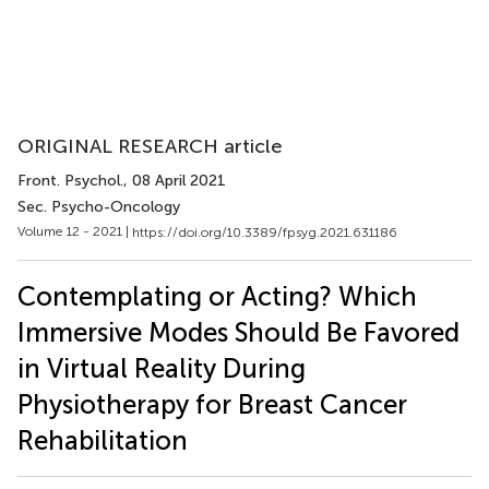
ORIGINAL RESEARCH article
Front. Psychol.
, 08 April 2021
Sec. Psycho-Oncology
Volume 12 - 2021 |
https://doi.org/10.3389/fpsyg.2021.631186
Contemplating or Acting? Which
Immersive Modes Should Be Favored
in Virtual Reality During
Physiotherapy for Breast Cancer
Rehabilitation