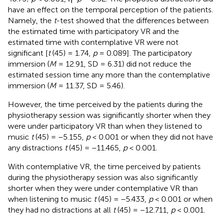
have an effect on the temporal perception of the patients.
Namely, the
t
-test showed that the differences between
the estimated time with participatory VR and the
estimated time with contemplative VR were not
significant [
t
(45) = 1.74,
p
= 0.089]. The participatory
immersion (
M
= 12.91, SD = 6.31) did not reduce the
estimated session time any more than the contemplative
immersion (
M
= 11.37, SD = 5.46).
However, the time perceived by the patients during the
physiotherapy session was significantly shorter when they
were under participatory VR than when they listened to
music
t
(45) = −5.155,
p
< 0.001 or when they did not have
any distractions
t
(45) = −11.465,
p
< 0.001.
With contemplative VR, the time perceived by patients
during the physiotherapy session was also significantly
shorter when they were under contemplative VR than
when listening to music
t
(45) = −5.433,
p
< 0.001 or when
they had no distractions at all
t
(45) = −12.711,
p
< 0.001.