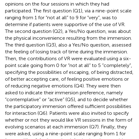
opinions on the four sessions in which they had
participated. The first question (Q1), via a nine-point scale
ranging from 1 for “not at all” to 9 for “very”, was to
determine if patients were supportive of the use of VR.
The second question (Q2), a Yes/No question, was about
the physical inconvenience resulting from the immersion.
The third question (Q3), also a Yes/No question, assessed
the feeling of losing track of time during the immersion.
Then, the contributions of VR were evaluated using a six-
point scale going from 0 for “not at all” to 5 “completely”,
specifying the possibilities of escaping, of being distracted,
of better accepting care, of feeling positive emotions or
of reducing negative emotions (Q4). They were then
asked to indicate their immersion preference, namely
“contemplative” or “active” (Q5), and to decide whether
the participatory immersion offered sufficient possibilities
for interaction (Q6). Patients were also invited to specify
whether or not they would like VR sessions in the form of
evolving scenarios at each immersion (Q7). Finally, they
were asked, using a nine-point scale ranging from 1 for