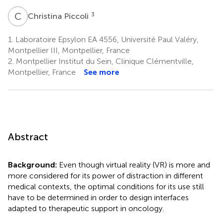
C
P
3
Christina Piccoli
1.
Laboratoire Epsylon EA 4556, Université Paul Valéry,
Montpellier III, Montpellier, France
2.
Montpellier Institut du Sein, Clinique Clémentville,
Montpellier, France
See more
Abstract
Background:
Even though virtual reality (VR) is more and
more considered for its power of distraction in different
medical contexts, the optimal conditions for its use still
have to be determined in order to design interfaces
adapted to therapeutic support in oncology.