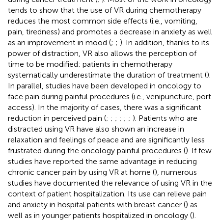
tends to show that the use of VR during chemotherapy
reduces the most common side effects (i.e., vomiting,
pain, tiredness) and promotes a decrease in anxiety as well
as an improvement in mood (
;
;
). In addition, thanks to its
power of distraction, VR also allows the perception of
time to be modified: patients in chemotherapy
systematically underestimate the duration of treatment (
).
In parallel, studies have been developed in oncology to
face pain during painful procedures (i.e., venipuncture, port
access). In the majority of cases, there was a significant
reduction in perceived pain (
;
;
;
;
;
;
). Patients who are
distracted using VR have also shown an increase in
relaxation and feelings of peace and are significantly less
frustrated during the oncology painful procedures (
). If few
studies have reported the same advantage in reducing
chronic cancer pain by using VR at home (
), numerous
studies have documented the relevance of using VR in the
context of patient hospitalization. Its use can relieve pain
and anxiety in hospital patients with breast cancer (
) as
well as in younger patients hospitalized in oncology (
).