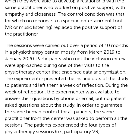
which they were able to develop a relationship with the
same practitioner who worked on positive support, with
empathy and closeness. The control condition was that
for which no recourse to a specific entertainment tool
(VR or music listening) replaced the positive support of
the practitioner.
The sessions were carried out over a period of 10 months
in a physiotherapy center, mostly from March 2019 to
January 2020. Participants who met the inclusion criteria
were approached during one of their visits to the
physiotherapy center that endorsed data anonymization.
The experimenter presented the ins and outs of the study
to patients and left them a week of reflection. During the
week of reflection, the experimenter was available to
answer their questions by phone or email, but no patient
asked questions about the study. In order to guarantee
the same human context for all patients, the same
practitioner from the center was asked to perform all the
sessions. The patients experienced the four types of
physiotherapy sessions (i.e., participatory VR,