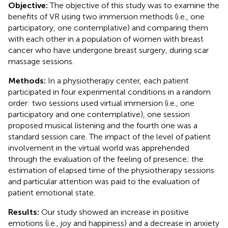
Objective:
The objective of this study was to examine the
benefits of VR using two immersion methods (i.e., one
participatory, one contemplative) and comparing them
with each other in a population of women with breast
cancer who have undergone breast surgery, during scar
massage sessions.
Methods:
In a physiotherapy center, each patient
participated in four experimental conditions in a random
order: two sessions used virtual immersion (i.e., one
participatory and one contemplative), one session
proposed musical listening and the fourth one was a
standard session care. The impact of the level of patient
involvement in the virtual world was apprehended
through the evaluation of the feeling of presence; the
estimation of elapsed time of the physiotherapy sessions
and particular attention was paid to the evaluation of
patient emotional state.
Results:
Our study showed an increase in positive
emotions (i.e., joy and happiness) and a decrease in anxiety