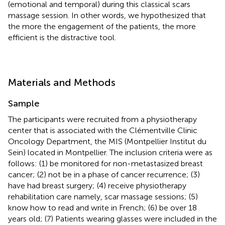
(emotional and temporal) during this classical scars
massage session. In other words, we hypothesized that
the more the engagement of the patients, the more
efficient is the distractive tool.
Materials and Methods
Sample
The participants were recruited from a physiotherapy
center that is associated with the Clémentville Clinic
Oncology Department, the MIS (Montpellier Institut du
Sein) located in Montpellier. The inclusion criteria were as
follows: (1) be monitored for non-metastasized breast
cancer; (2) not be in a phase of cancer recurrence; (3)
have had breast surgery; (4) receive physiotherapy
rehabilitation care namely, scar massage sessions; (5)
know how to read and write in French; (6) be over 18
years old; (7) Patients wearing glasses were included in the