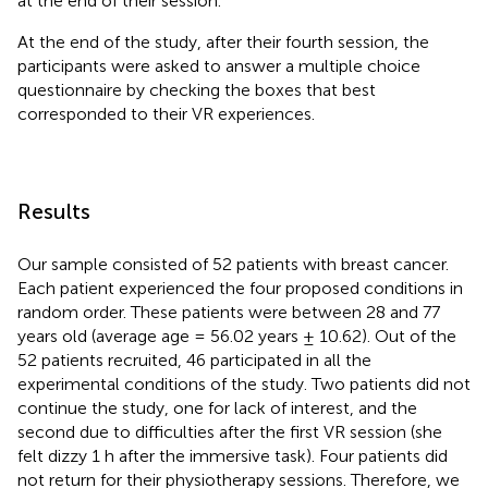
at the end of their session.
At the end of the study, after their fourth session, the
participants were asked to answer a multiple choice
questionnaire by checking the boxes that best
corresponded to their VR experiences.
Results
Our sample consisted of 52 patients with breast cancer.
Each patient experienced the four proposed conditions in
random order. These patients were between 28 and 77
years old (average age = 56.02 years ± 10.62). Out of the
52 patients recruited, 46 participated in all the
experimental conditions of the study. Two patients did not
continue the study, one for lack of interest, and the
second due to difficulties after the first VR session (she
felt dizzy 1 h after the immersive task). Four patients did
not return for their physiotherapy sessions. Therefore, we