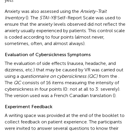
yes).
Anxiety was also assessed using the
Anxiety-Trait
Inventory
(
). The
STAI-YB
Self-Report Scale was used to
ensure that the anxiety levels observed did not reflect the
anxiety usually experienced by patients. This control scale
is coded according to four points (almost never,
sometimes, often, and almost always).
Evaluation of Cybersickness Symptoms
The evaluation of side effects (nausea, headache, and
dizziness, etc.) that may be caused by VR was carried out
using a
questionnaire on cybersickness (QC)
from the
.
The
QC
consists of 16 items measuring the intensity of
cybersickness in four points (0: not at all to 3: severely).
The version used was a French Canadian translation (
).
Experiment Feedback
A writing space was provided at the end of the booklet to
collect feedback on patient experience. The participants
were invited to answer several questions to know their