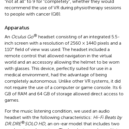
“not at all” to 9 for “completely”, whether they would
recommend the use of VR during physiotherapy sessions
to people with cancer (Q8).
Apparatus
®
An
Oculus Go
headset consisting of an integrated 5.5-
inch screen with a resolution of 2560 × 1440 pixels and a
110° field of view was used. The headset included a
remote control that allowed navigation in the virtual
world and an accessory allowing the helmet to be worn
with glasses. This device, perfectly suited for use in a
medical environment, had the advantage of being
completely autonomous. Unlike other VR systems, it did
not require the use of a computer or game console. Its 6
GB of RAM and 64 GB of storage allowed direct access to
games.
For the music listening condition, we used an audio
headset with the following characteristics:
Hi-Fi Beats by
®
DR.DRE
SOLO HD
, an on-ear model that includes two