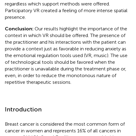
regardless which support methods were offered.
Participatory VR created a feeling of more intense spatial
presence.
Conclusion:
Our results highlight the importance of the
context in which VR should be offered. The presence of
the practitioner and his interactions with the patient can
provide a context just as favorable in reducing anxiety as
the emotional regulation tools used (VR, music). The use
of technological tools should be favored when the
practitioner is unavailable during the treatment phase or,
even, in order to reduce the monotonous nature of
repetitive therapeutic sessions.
Introduction
Breast cancer is considered the most common form of
cancer in women and represents 16% of all cancers in