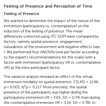
Feeling of Presence and Perception of Time
Feeling of Presence
We wanted to determine the impact of the nature of the
immersion (participatory vs. contemplative) on the
induction of the feeling of presence. The mean
differences collected using
ITC SOPI
were compared by
factors, namely spatial presence, engagement,
naturalness of the environment and negative effects (see
). We performed four
ANOVAs
(one per factor according
to the expert’s recommendations for this scale) with a
factor with immersion (participatory VR vs. contemplative
VR) as the intra-participant factor.
The variance analysis revealed an effect of the virtual
immersion modality on spatial presence,
F
(1,45) = 12.46;
2
p
< 0.001, η
p
= 0.217. More precisely, the spatial
presence of the participants was higher during the
participatory immersion (
M
= 3.65, SD = 0.74) than during
the contemplative immersion (
M
= 3.14, SD = 0.78). In