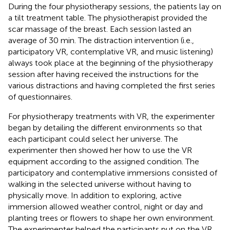
During the four physiotherapy sessions, the patients lay on
a tilt treatment table. The physiotherapist provided the
scar massage of the breast. Each session lasted an
average of 30 min. The distraction intervention (i.e.,
participatory VR, contemplative VR, and music listening)
always took place at the beginning of the physiotherapy
session after having received the instructions for the
various distractions and having completed the first series
of questionnaires.
For physiotherapy treatments with VR, the experimenter
began by detailing the different environments so that
each participant could select her universe. The
experimenter then showed her how to use the VR
equipment according to the assigned condition. The
participatory and contemplative immersions consisted of
walking in the selected universe without having to
physically move. In addition to exploring, active
immersion allowed weather control, night or day and
planting trees or flowers to shape her own environment.
The experimenter helped the participants put on the VR