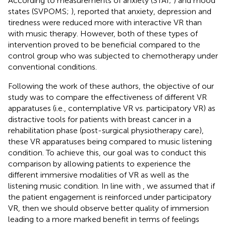
According to measurements of anxiety (STAI;
) and mood
states (SVPOMS;
),
reported that anxiety, depression and
tiredness were reduced more with interactive VR than
with music therapy. However, both of these types of
intervention proved to be beneficial compared to the
control group who was subjected to chemotherapy under
conventional conditions.
Following the work of these authors, the objective of our
study was to compare the effectiveness of different VR
apparatuses (i.e., contemplative VR vs. participatory VR) as
distractive tools for patients with breast cancer in a
rehabilitation phase (post-surgical physiotherapy care),
these VR apparatuses being compared to music listening
condition. To achieve this, our goal was to conduct this
comparison by allowing patients to experience the
different immersive modalities of VR as well as the
listening music condition. In line with
, we assumed that if
the patient engagement is reinforced under participatory
VR, then we should observe better quality of immersion
leading to a more marked benefit in terms of feelings