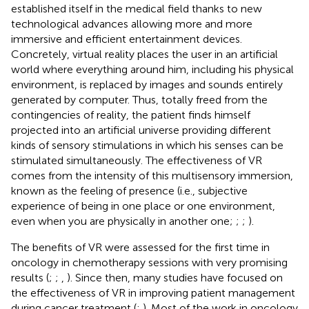
established itself in the medical field thanks to new
technological advances allowing more and more
immersive and efficient entertainment devices.
Concretely, virtual reality places the user in an artificial
world where everything around him, including his physical
environment, is replaced by images and sounds entirely
generated by computer. Thus, totally freed from the
contingencies of reality, the patient finds himself
projected into an artificial universe providing different
kinds of sensory stimulations in which his senses can be
stimulated simultaneously. The effectiveness of VR
comes from the intensity of this multisensory immersion,
known as the feeling of presence (i.e., subjective
experience of being in one place or one environment,
even when you are physically in another one;
;
;
).
The benefits of VR were assessed for the first time in
oncology in chemotherapy sessions with very promising
results (
;
;
,
). Since then, many studies have focused on
the effectiveness of VR in improving patient management
during cancer treatment (
;
). Most of the work in oncology