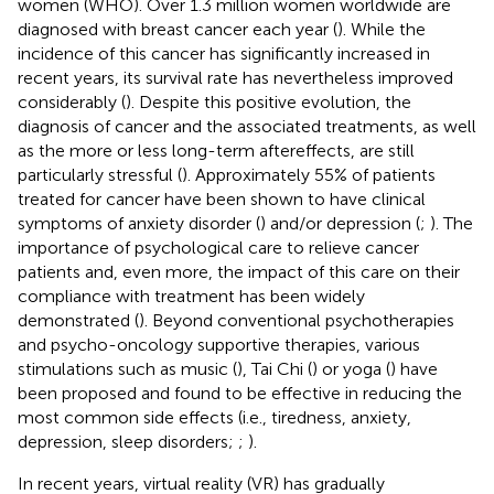
women (WHO). Over 1.3 million women worldwide are
diagnosed with breast cancer each year (
). While the
incidence of this cancer has significantly increased in
recent years, its survival rate has nevertheless improved
considerably (
). Despite this positive evolution, the
diagnosis of cancer and the associated treatments, as well
as the more or less long-term aftereffects, are still
particularly stressful (
). Approximately 55% of patients
treated for cancer have been shown to have clinical
symptoms of anxiety disorder (
) and/or depression (
;
). The
importance of psychological care to relieve cancer
patients and, even more, the impact of this care on their
compliance with treatment has been widely
demonstrated (
). Beyond conventional psychotherapies
and psycho-oncology supportive therapies, various
stimulations such as music (
), Tai Chi (
) or yoga (
) have
been proposed and found to be effective in reducing the
most common side effects (i.e., tiredness, anxiety,
depression, sleep disorders;
;
).
In recent years, virtual reality (VR) has gradually