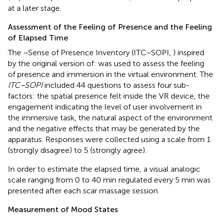
at a later stage.
Assessment of the Feeling of Presence and the Feeling
of Elapsed Time
The
–Sense of Presence Inventory (ITC–SOPI,
) inspired
by the original version of:
was used to assess the feeling
of presence and immersion in the virtual environment. The
ITC–SOPI
included 44 questions to assess four sub-
factors: the spatial presence felt inside the VR device, the
engagement indicating the level of user involvement in
the immersive task, the natural aspect of the environment
and the negative effects that may be generated by the
apparatus. Responses were collected using a scale from 1
(strongly disagree) to 5 (strongly agree).
In order to estimate the elapsed time, a visual analogic
scale ranging from 0 to 40 min regulated every 5 min was
presented after each scar massage session.
Measurement of Mood States