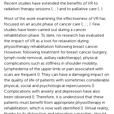
Recent studies have extended the benefits of VR to
radiation therapy sessions (
;
;
) and to palliative care (
;
).
Most of the work examining the effectiveness of VR has
focused on an acute phase of cancer care (
;
;
;
). Few
studies have been carried out during a cancer
rehabilitation phase. To date, no research has evaluated
the impact of VR as a tool for relaxation during
physiotherapy rehabilitation following breast cancer.
However, following treatment for breast cancer (surgery,
lymph node removal, axillary radiotherapy), physical
complications such as stiffness in shoulder mobility,
lymphedema of the upper limb or pain associated with
scars are frequent (
). They can have a damaging impact on
the quality of life of patients with sometimes considerable
physical, social and psychological repercussions (
).
Complications with anxiety and depression have also
been observed (
). Therefore, it is understood that these
patients must benefit from appropriate physiotherapy in
rehabilitation, which is now well identified (
). Virtual reality,
thanks to its distraction and relaxation capacities, should