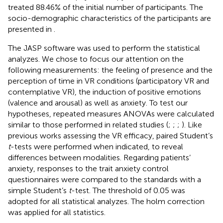
treated 88.46% of the initial number of participants. The
socio-demographic characteristics of the participants are
presented in
.
The JASP software was used to perform the statistical
analyzes. We chose to focus our attention on the
following measurements: the feeling of presence and the
perception of time in VR conditions (participatory VR and
contemplative VR), the induction of positive emotions
(valence and arousal) as well as anxiety. To test our
hypotheses, repeated measures ANOVAs were calculated
similar to those performed in related studies (
;
;
;
). Like
previous works assessing the VR efficacy, paired Student’s
t
-tests were performed when indicated, to reveal
differences between modalities. Regarding patients’
anxiety, responses to the trait anxiety control
questionnaires were compared to the standards with a
simple Student’s
t
-test. The threshold of 0.05 was
adopted for all statistical analyzes. The holm correction
was applied for all statistics.