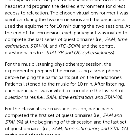
headset and program the desired environment for direct
access to relaxation. The chosen virtual environment was
identical during the two immersions and the participants
used the equipment for 10 min during the two sessions. At
the end of the immersion, each participant was invited to
complete the last series of questionnaires (i.e.,
SAM
,
time
estimation
,
STAI-YA
, and
ITC-SOPI
) and the control
questionnaires (i.e.,
STAI-YB and QC cybersickness
).
For the music listening physiotherapy session, the
experimenter prepared the music using a smartphone
before helping the participants put on the headphones.
Patients listened to the music for 10 min. After listening,
each participant was invited to complete the last set of
questionnaires (i.e.,
SAM, time estimation, and STAI-YA
).
For the classical scar massage session, participants
completed the first set of questionnaires (i.e.,
SAM and
STAI-YA
) at the beginning of their session and the last set
of questionnaires (i.e.,
SAM, time estimation, and STAI-YA
)