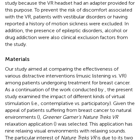
study because the VR headset had an adapter provided for
this purpose. To prevent the risk of discomfort associated
with the VR, patients with vestibular disorders or having
reported a history of motion sickness were excluded. In
addition, the presence of epileptic disorders, alcohol or
drug addiction were also clinical exclusion factors from
the study.
Materials
Our study aimed at comparing the effectiveness of
various distractive interventions (music listening vs. VR)
among patients undergoing treatment for breast cancer.
As a continuation of the work conducted by
, the present
study examined the impact of different kinds of virtual
stimulation (i.e., contemplative vs. participatory). Given the
appeal of patients suffering from breast cancer to natural
environments (
),
Greener Gamer’s Nature Treks VR
relaxation application (
) was selected. This application has
nine relaxing visual environments with relaxing sounds.
The particular interest of
Nature Treks VR
is due to its two