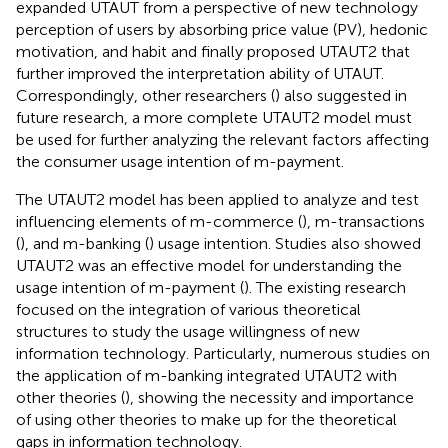
expanded UTAUT from a perspective of new technology
perception of users by absorbing price value (PV), hedonic
motivation, and habit and finally proposed UTAUT2 that
further improved the interpretation ability of UTAUT.
Correspondingly, other researchers (
) also suggested in
future research, a more complete UTAUT2 model must
be used for further analyzing the relevant factors affecting
the consumer usage intention of m-payment.
The UTAUT2 model has been applied to analyze and test
influencing elements of m-commerce (
), m-transactions
(
), and m-banking (
) usage intention. Studies also showed
UTAUT2 was an effective model for understanding the
usage intention of m-payment (
). The existing research
focused on the integration of various theoretical
structures to study the usage willingness of new
information technology. Particularly, numerous studies on
the application of m-banking integrated UTAUT2 with
other theories (
), showing the necessity and importance
of using other theories to make up for the theoretical
gaps in information technology.