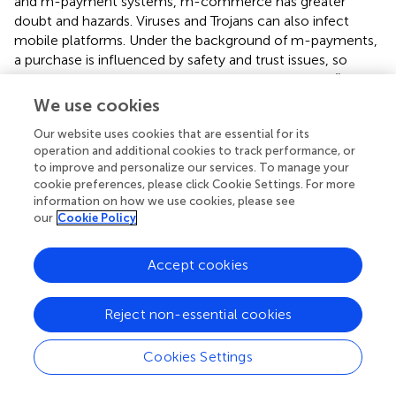
and m-payment systems, m-commerce has greater
doubt and hazards. Viruses and Trojans can also infect
mobile platforms. Under the background of m-payments,
a purchase is influenced by safety and trust issues, so
more risk and more mistrust should be considered (
). M-
payment consumers have reason to worry whether the
We use cookies
m-payment platform can safely transfer and store their
Our website uses cookies that are essential for its
own credit card accounts, passwords, location privacy,
operation and additional cookies to track performance, or
and other privacy information (
). Therefore, we believe
to improve and personalize our services. To manage your
that IT may influence the sustainability of m-transactions
cookie preferences, please click Cookie Settings. For more
and thus make the hypothesis as follows:
information on how we use cookies, please see
our
Cookie Policy
H6b: Initial trust significantly influences usage intention.
Performance expectancy refers to the degree to which a
Accept cookies
user considers adopting an m-platform contributes to his
work performance (
). In previous literature, if individuals
Reject non-essential cookies
figure out that the profit of using new technology
outweighs the disadvantages, they will be more inclined
Cookies Settings
to accept and continue to adopt the technology (
).
Unambiguously, in a large number of m-payment