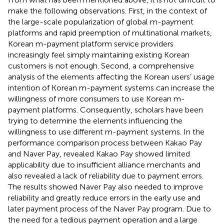
make the following observations. First, in the context of
the large-scale popularization of global m-payment
platforms and rapid preemption of multinational markets,
Korean m-payment platform service providers
increasingly feel simply maintaining existing Korean
customers is not enough. Second, a comprehensive
analysis of the elements affecting the Korean users’ usage
intention of Korean m-payment systems can increase the
willingness of more consumers to use Korean m-
payment platforms. Consequently, scholars have been
trying to determine the elements influencing the
willingness to use different m-payment systems. In the
performance comparison process between Kakao Pay
and Naver Pay,
revealed Kakao Pay showed limited
applicability due to insufficient alliance merchants and
also revealed a lack of reliability due to payment errors.
The results showed Naver Pay also needed to improve
reliability and greatly reduce errors in the early use and
later payment process of the Naver Pay program. Due to
the need for a tedious payment operation and a large