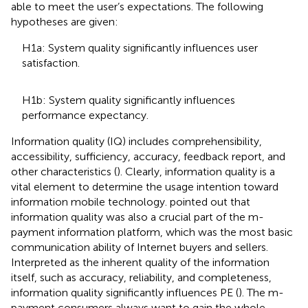
able to meet the user’s expectations. The following
hypotheses are given:
H1a: System quality significantly influences user
satisfaction.
H1b: System quality significantly influences
performance expectancy.
Information quality (IQ) includes comprehensibility,
accessibility, sufficiency, accuracy, feedback report, and
other characteristics (
). Clearly, information quality is a
vital element to determine the usage intention toward
information mobile technology.
pointed out that
information quality was also a crucial part of the m-
payment information platform, which was the most basic
communication ability of Internet buyers and sellers.
Interpreted as the inherent quality of the information
itself, such as accuracy, reliability, and completeness,
information quality significantly influences PE (
). The m-
payment consumers always want to gain the whole