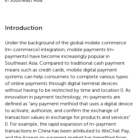
in Southeast Asia.
Introduction
Under the background of the global mobile commerce
(m-commerce) integration, mobile payments (m-
payments) have become increasingly popular in
Southeast Asia. Compared to traditional cash payment
means such as credit cards, mobile digital payment
systems can help consumers to complete various types
of online payments through digital terminal devices
without having to be restricted by time and location (
). As
innovation in payment technology, m-payments are
defined as “any payment method that uses a digital device
to activate, authorize, and confirm the exchange of
transaction values in exchange for products and services”
(
). For example, the rapid expansion of m-payment
transactions in China has been attributed to WeChat Pay,
and the Korean m-payment market has benefited from