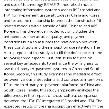
and use of technology (UTAUT2) theoretical model
integrating information system success (ISS) model and
ITM for m-payment usage attitudes in China and Korea
and tested the relationship between the constructs of the
related models with a sample of 486 Chinese and 465
Koreans. This theoretical model not only studies the
antecedents such as trust, quality, and payment
conditions but also assumes the relationship between
these constructs and their impact on use intention. The
main purpose of this study is to fill the deficiencies in the
following three aspects. First, this study focuses on
several key antecedents to enhance the willingness to
use third-party m-payment systems in China and South
Korea. Second, this study examines the mediating effect
between various antecedents and continuous intention of
PE in the third-party m-payment platforms of China and
South Korea. Finally, this study empirically analyzes the
differences in the impact of cross-cultural comparison
between the UTAUT2 integrated ISS model and ITM. The
expected results of the manuscript can effectively fill the