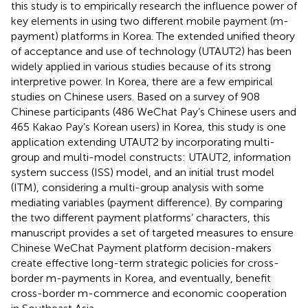
this study is to empirically research the influence power of
key elements in using two different mobile payment (m-
payment) platforms in Korea. The extended unified theory
of acceptance and use of technology (UTAUT2) has been
widely applied in various studies because of its strong
interpretive power. In Korea, there are a few empirical
studies on Chinese users. Based on a survey of 908
Chinese participants (486 WeChat Pay’s Chinese users and
465 Kakao Pay’s Korean users) in Korea, this study is one
application extending UTAUT2 by incorporating multi-
group and multi-model constructs: UTAUT2, information
system success (ISS) model, and an initial trust model
(ITM), considering a multi-group analysis with some
mediating variables (payment difference). By comparing
the two different payment platforms’ characters, this
manuscript provides a set of targeted measures to ensure
Chinese WeChat Payment platform decision-makers
create effective long-term strategic policies for cross-
border m-payments in Korea, and eventually, benefit
cross-border m-commerce and economic cooperation