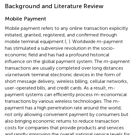
Background and Literature Review
Mobile Payment
Mobile payment refers to any online transaction explicitly
initiated, granted, registered, and confirmed through
mobile terminal equipment (
;
). Worldwide m-payment
has stimulated a subversive revolution in the socio-
economic field and has had a profound historical
influence on the global payment system. The m-payment
transactions are usually completed over long distances
via
network terminal electronic devices in the form of
short message delivery, wireless billing, cellular networks,
user-operated bills, and credit cards. As a result, m-
payment systems can efficiently process m-economical
transactions by various wireless technologies. The m-
payment has a high penetration rate around the world,
not only allowing convenient payment by consumers but
also bringing economic returns to reduce transaction
costs for companies that provide products and services
and rapidly improving the overall national service levels for