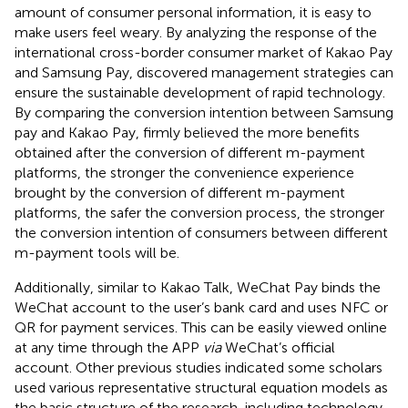
amount of consumer personal information, it is easy to
make users feel weary. By analyzing the response of the
international cross-border consumer market of Kakao Pay
and Samsung Pay,
discovered management strategies can
ensure the sustainable development of rapid technology.
By comparing the conversion intention between Samsung
pay and Kakao Pay,
firmly believed the more benefits
obtained after the conversion of different m-payment
platforms, the stronger the convenience experience
brought by the conversion of different m-payment
platforms, the safer the conversion process, the stronger
the conversion intention of consumers between different
m-payment tools will be.
Additionally, similar to Kakao Talk, WeChat Pay binds the
WeChat account to the user’s bank card and uses NFC or
QR for payment services. This can be easily viewed online
at any time through the APP
via
WeChat’s official
account. Other previous studies indicated some scholars
used various representative structural equation models as
the basic structure of the research, including technology