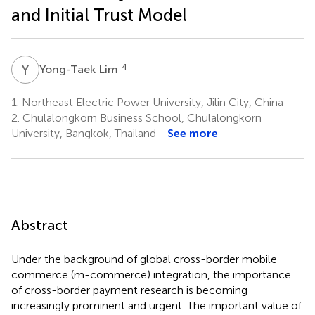
and Initial Trust Model
Y
L
4
Yong-Taek Lim
1.
Northeast Electric Power University, Jilin City, China
2.
Chulalongkorn Business School, Chulalongkorn
University, Bangkok, Thailand
See more
Abstract
Under the background of global cross-border mobile
commerce (m-commerce) integration, the importance
of cross-border payment research is becoming
increasingly prominent and urgent. The important value of