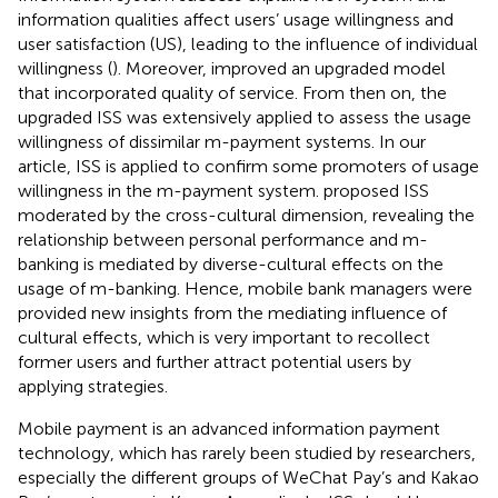
information qualities affect users’ usage willingness and
user satisfaction (US), leading to the influence of individual
willingness (
). Moreover,
improved an upgraded model
that incorporated quality of service. From then on, the
upgraded ISS was extensively applied to assess the usage
willingness of dissimilar m-payment systems. In our
article, ISS is applied to confirm some promoters of usage
willingness in the m-payment system.
proposed ISS
moderated by the cross-cultural dimension, revealing the
relationship between personal performance and m-
banking is mediated by diverse-cultural effects on the
usage of m-banking. Hence, mobile bank managers were
provided new insights from the mediating influence of
cultural effects, which is very important to recollect
former users and further attract potential users by
applying strategies.
Mobile payment is an advanced information payment
technology, which has rarely been studied by researchers,
especially the different groups of WeChat Pay’s and Kakao