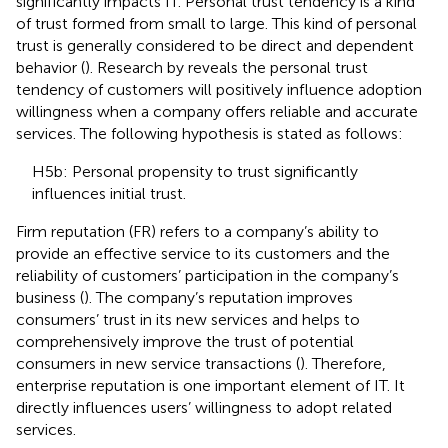
significantly impacts IT. Personal trust tendency is a kind
of trust formed from small to large. This kind of personal
trust is generally considered to be direct and dependent
behavior (
). Research by
reveals the personal trust
tendency of customers will positively influence adoption
willingness when a company offers reliable and accurate
services. The following hypothesis is stated as follows:
H5b: Personal propensity to trust significantly
influences initial trust.
Firm reputation (FR) refers to a company’s ability to
provide an effective service to its customers and the
reliability of customers’ participation in the company’s
business (
). The company’s reputation improves
consumers’ trust in its new services and helps to
comprehensively improve the trust of potential
consumers in new service transactions (
). Therefore,
enterprise reputation is one important element of IT. It
directly influences users’ willingness to adopt related
services.