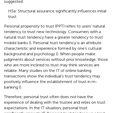
suggested:
H5a: Structural assurance significantly influences initial
trust.
Personal propensity to trust (PPT) refers to users’ natural
tendency to trust new technology. Consumers with a
natural trust tendency have a greater tendency to trust
mobile banks (
). Personal trust tendency is an attribute
characteristic and experience formed by one’s cultural
background and psychology (
). When people make
judgments about services without prior knowledge, those
who are more inclined to trust may think services are
reliable. Many studies on the IT of online banking
transactions show the individual’s trust tendency may
positively influence the establishment of trust in m-
banking (
).
Therefore, personal trust often does not have the
experience of dealing with the trustee and relies on trust
expectations. In the IT situation, personal trust