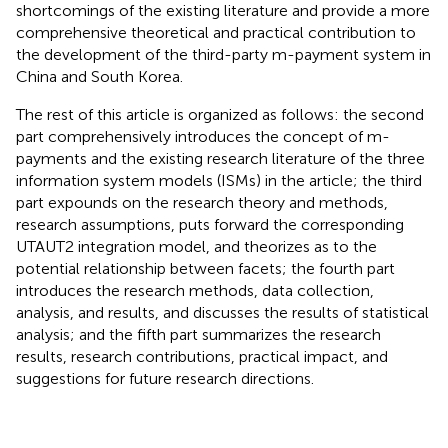
shortcomings of the existing literature and provide a more
comprehensive theoretical and practical contribution to
the development of the third-party m-payment system in
China and South Korea.
The rest of this article is organized as follows: the second
part comprehensively introduces the concept of m-
payments and the existing research literature of the three
information system models (ISMs) in the article; the third
part expounds on the research theory and methods,
research assumptions, puts forward the corresponding
UTAUT2 integration model, and theorizes as to the
potential relationship between facets; the fourth part
introduces the research methods, data collection,
analysis, and results, and discusses the results of statistical
analysis; and the fifth part summarizes the research
results, research contributions, practical impact, and
suggestions for future research directions.