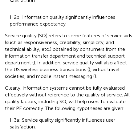
satisfaction.
H2b: Information quality significantly influences
performance expectancy.
Service quality (SQ) refers to some features of service aids
(such as responsiveness, credibility, simplicity, and
technical ability, etc.) obtained by consumers from the
information transfer department and technical support
department (
). In addition, service quality will also affect
the US wireless business transactions (
), virtual travel
societies, and mobile instant messaging (
).
Clearly, information systems cannot be fully evaluated
effectively without reference to the quality of service. All
quality factors, including SQ, will help users to evaluate
their PE correctly. The following hypotheses are given:
H3a: Service quality significantly influences user
satisfaction.