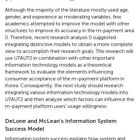
Although the majority of the literature mostly used age,
gender, and experience as moderating variables, few
academics attempted to improve the model with other
structures to improve its accuracy in the m-payment area
(
). Therefore, recent research analysis (
) suggested
integrating distinctive models to obtain a more complete
view to accomplish their research goals. This research will
use UTAUT2 in combination with other important
information technology models as a theoretical
framework to evaluate the elements influencing
consumer acceptance of the m-payment platform in
Korea. Consequently, the next study should research
integrating various information technology models into
UTAUT2 and then analyze which factors can influence the
m-payment platform users’ usage willingness.
DeLone and McLean’s Information System
Success Model
Information system success explains how system and