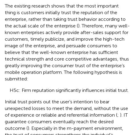
The existing research shows that the most important
thing is customers initially trust the reputation of the
enterprise, rather than taking trust behavior according to
the actual scale of the enterprise (
). Therefore, many well-
known enterprises actively provide after-sales support for
customers, timely publicize, and improve the high-tech
image of the enterprise, and persuade consumers to
believe that the well-known enterprise has sufficient
technical strength and core competitive advantages, thus
greatly improving the consumer trust of the enterprise’s
mobile operation platform. The following hypothesis is
submitted:
H5c: Firm reputation significantly influences initial trust.
Initial trust points out the user’s intention to bear
unexpected losses to meet the demand, without the use
of experience or reliable and referential information (
;
). IT
guarantee consumers eventually reach the desired
outcome (
). Especially in the m-payment environment,
the trust of consumers strengthens the individual’s