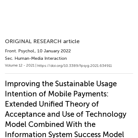
ORIGINAL RESEARCH article
Front. Psychol.
, 10 January 2022
Sec. Human-Media Interaction
Volume 12 - 2021 |
https://doi.org/10.3389/fpsyg.2021.634911
Improving the Sustainable Usage
Intention of Mobile Payments:
Extended Unified Theory of
Acceptance and Use of Technology
Model Combined With the
Information System Success Model