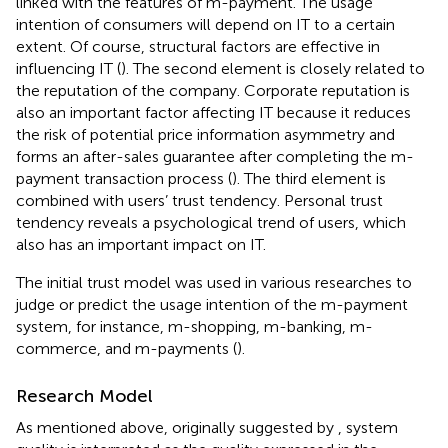
linked with the features of m-payment. The usage
intention of consumers will depend on IT to a certain
extent. Of course, structural factors are effective in
influencing IT (
). The second element is closely related to
the reputation of the company. Corporate reputation is
also an important factor affecting IT because it reduces
the risk of potential price information asymmetry and
forms an after-sales guarantee after completing the m-
payment transaction process (
). The third element is
combined with users’ trust tendency. Personal trust
tendency reveals a psychological trend of users, which
also has an important impact on IT.
The initial trust model was used in various researches to
judge or predict the usage intention of the m-payment
system, for instance, m-shopping, m-banking, m-
commerce, and m-payments (
).
Research Model
As mentioned above, originally suggested by
, system