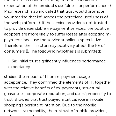
expectation of the product’s usefulness or performance (
).
Prior research also indicated that trust would promote
volunteering that influences the perceived usefulness of
the web platform (
). If the service provider is not trusted
to provide dependable m-payment services, the positive
adopters are more likely to suffer losses after adopting m-
payments because the service supplier is speculative.
Therefore, the IT factor may positively affect the PE of
consumers (
). The following hypothesis is submitted:
H6a: Initial trust significantly influences performance
expectancy.
studied the impact of IT on m-payment usage
acceptance. They confirmed the elements of IT, together
with the relative benefits of m-payments, structural
guarantees, corporate reputation, and users’ propensity to
trust.
showed that trust played a critical role in mobile
shopping’s persistent intention. Due to the mobile
networks’ vulnerability, the mistrust of mobile providers,