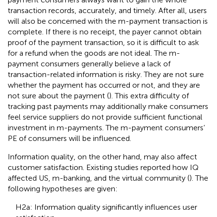
transaction records, accurately, and timely. After all, users
will also be concerned with the m-payment transaction is
complete. If there is no receipt, the payer cannot obtain
proof of the payment transaction, so it is difficult to ask
for a refund when the goods are not ideal. The m-
payment consumers generally believe a lack of
transaction-related information is risky. They are not sure
whether the payment has occurred or not, and they are
not sure about the payment (
). This extra difficulty of
tracking past payments may additionally make consumers
feel service suppliers do not provide sufficient functional
investment in m-payments. The m-payment consumers’
PE of consumers will be influenced.
Information quality, on the other hand, may also affect
customer satisfaction. Existing studies reported how IQ
affected US, m-banking, and the virtual community (
). The
following hypotheses are given:
H2a: Information quality significantly influences user