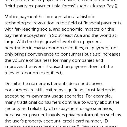
“third-party m-payment platforms” such as Kakao Pay (
).
Mobile payment has brought about a historic
technological revolution in the field of financial payments,
with far-reaching social and economic impacts on the
payment ecosystem in Southeast Asia and the world at
large. With the high growth level of m-payment
penetration in many economic entities, m-payment not
only brings convenience to consumers but also increases
the volume of business for many companies and
improves the overall transaction payment level of the
relevant economic entities (
).
Despite the numerous benefits described above,
consumers are still limited by significant trust factors in
accepting m-payment usage scenarios. For example,
many traditional consumers continue to worry about the
security and reliability of m-payment usage scenarios,
because m-payment involves privacy information such as
the user’s property account, credit card number, ID