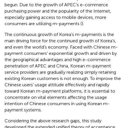
begun. Due to the growth of APEC’s e-commerce
purchasing power and the popularity of the Internet,
especially gaining access to mobile devices, more
consumers are utilizing m-payments (
).
The continuous growth of Korea’s m-payments is the
main driving force for the continued growth of Korea’s,
and even the world’s economy. Faced with Chinese m-
payment consumers’ exponential growth and driven by
the geographical advantages and high e-commerce
penetration of APEC and China, Korean m-payment
service providers are gradually realizing simply retaining
existing Korean customers is not enough. To improve the
Chinese users’ usage attitude effectively and rapidly
toward Korean m-payment platforms, it is essential to
concentrate on vital elements affecting the usage
intention of Chinese consumers in using Korean m-
payment systems.
Considering the above research gaps, this study
developed the extended unified theory of acceptance