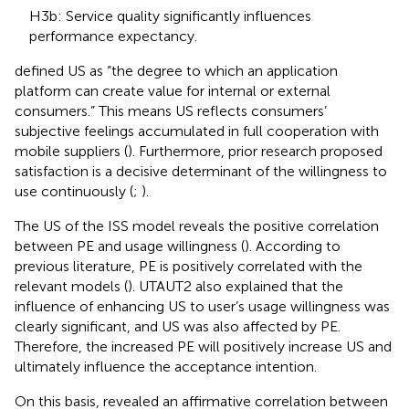
H3b: Service quality significantly influences
performance expectancy.
defined US as “the degree to which an application
platform can create value for internal or external
consumers.” This means US reflects consumers’
subjective feelings accumulated in full cooperation with
mobile suppliers (
). Furthermore, prior research proposed
satisfaction is a decisive determinant of the willingness to
use continuously (
;
).
The US of the ISS model reveals the positive correlation
between PE and usage willingness (
). According to
previous literature, PE is positively correlated with the
relevant models (
). UTAUT2 also explained that the
influence of enhancing US to user’s usage willingness was
clearly significant, and US was also affected by PE.
Therefore, the increased PE will positively increase US and
ultimately influence the acceptance intention.
On this basis,
revealed an affirmative correlation between