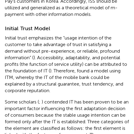
Pay’s customers in Korea. Accordingly, ISS should be
utilized and generalized as a theoretical model of m-
payment with other information models.
Initial Trust Model
Initial trust emphasizes the “usage intention of the
customer to take advantage of trust in satisfying a
demand without pre-experience, or reliable, profound
information” (
). Accessibility, adaptability, and potential
profits (the function of service utility) can be attributed to
the foundation of IT (
). Therefore,
found a model using
ITM, whereby the IT of the mobile bank could be
explained by a structural guarantee, trust tendency, and
corporate reputation.
Some scholars (
;
) contended IT has been proven to be an
important factor influencing the first adaptation decision
of consumers because the stable usage intention can be
formed only after the IT is established. Three categories of
the element are classified as follows: the first element is