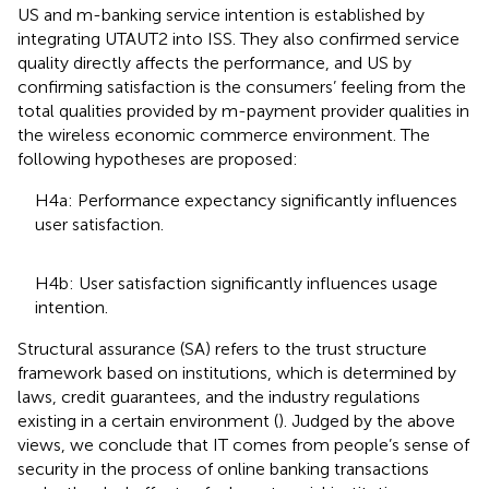
US and m-banking service intention is established by
integrating UTAUT2 into ISS. They also confirmed service
quality directly affects the performance, and US by
confirming satisfaction is the consumers’ feeling from the
total qualities provided by m-payment provider qualities in
the wireless economic commerce environment. The
following hypotheses are proposed:
H4a: Performance expectancy significantly influences
user satisfaction.
H4b: User satisfaction significantly influences usage
intention.
Structural assurance (SA) refers to the trust structure
framework based on institutions, which is determined by
laws, credit guarantees, and the industry regulations
existing in a certain environment (
). Judged by the above
views, we conclude that IT comes from people’s sense of
security in the process of online banking transactions