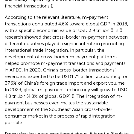
financial transactions (
).
According to the relevant literature, m-payment
transactions contributed 4.6% toward global GDP in 2018,
with a specific economic value of USD 3.9 trillion (
).
’s (
)
research showed that cross-border m-payment between
different countries played a significant role in promoting
international trade integration. In particular, the
development of cross-border m-payment platforms
helped promote m-payment transactions and payments
in APEC. In 2020, China’s cross-border transactions’
revenue is expected to be USD1.71 trillion, accounting for
37.6% of China’s foreign trade import and export volume.
In 2023, global m-payment technology will grow to USD
4.8 trillion (4.8% of global GDP) (
). The integration of m-
payment businesses even makes the sustainable
development of the Southeast Asian cross-border
consumer market in the process of rapid integration
possible.
From what has been mentioned above, it is not difficult to