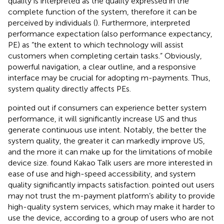
quality is interpreted as the quality expressed in the
complete function of the system, therefore it can be
perceived by individuals (
). Furthermore,
interpreted
performance expectation (also performance expectancy,
PE) as “the extent to which technology will assist
customers when completing certain tasks.” Obviously,
powerful navigation, a clear outline, and a responsive
interface may be crucial for adopting m-payments. Thus,
system quality directly affects PEs.
pointed out if consumers can experience better system
performance, it will significantly increase US and thus
generate continuous use intent. Notably, the better the
system quality, the greater it can markedly improve US,
and the more it can make up for the limitations of mobile
device size.
found Kakao Talk users are more interested in
ease of use and high-speed accessibility, and system
quality significantly impacts satisfaction.
pointed out users
may not trust the m-payment platform’s ability to provide
high-quality system services, which may make it harder to
use the device, according to a group of users who are not