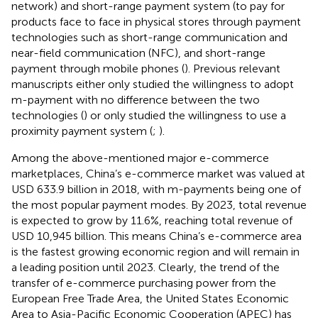
network) and short-range payment system (to pay for
products face to face in physical stores through payment
technologies such as short-range communication and
near-field communication (NFC), and short-range
payment through mobile phones (
). Previous relevant
manuscripts either only studied the willingness to adopt
m-payment with no difference between the two
technologies (
) or only studied the willingness to use a
proximity payment system (
;
).
Among the above-mentioned major e-commerce
marketplaces, China’s e-commerce market was valued at
USD 633.9 billion in 2018, with m-payments being one of
the most popular payment modes. By 2023, total revenue
is expected to grow by 11.6%, reaching total revenue of
USD 10,945 billion. This means China’s e-commerce area
is the fastest growing economic region and will remain in
a leading position until 2023. Clearly, the trend of the
transfer of e-commerce purchasing power from the
European Free Trade Area, the United States Economic
Area to Asia-Pacific Economic Cooperation (APEC) has