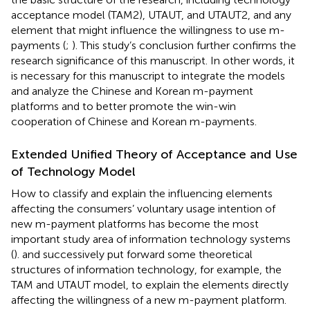
acceptance model (TAM2), UTAUT, and UTAUT2, and any
element that might influence the willingness to use m-
payments (
;
). This study’s conclusion further confirms the
research significance of this manuscript. In other words, it
is necessary for this manuscript to integrate the models
and analyze the Chinese and Korean m-payment
platforms and to better promote the win-win
cooperation of Chinese and Korean m-payments.
Extended Unified Theory of Acceptance and Use
of Technology Model
How to classify and explain the influencing elements
affecting the consumers’ voluntary usage intention of
new m-payment platforms has become the most
important study area of information technology systems
(
).
and
successively put forward some theoretical
structures of information technology, for example, the
TAM and UTAUT model, to explain the elements directly
affecting the willingness of a new m-payment platform.