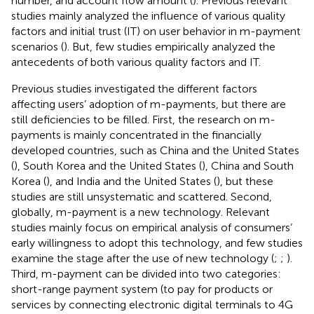
number, and account flow amount (
). Previous relevant
studies mainly analyzed the influence of various quality
factors and initial trust (IT) on user behavior in m-payment
scenarios (
). But, few studies empirically analyzed the
antecedents of both various quality factors and IT.
Previous studies investigated the different factors
affecting users’ adoption of m-payments, but there are
still deficiencies to be filled. First, the research on m-
payments is mainly concentrated in the financially
developed countries, such as China and the United States
(
), South Korea and the United States (
), China and South
Korea (
), and India and the United States (
), but these
studies are still unsystematic and scattered. Second,
globally, m-payment is a new technology. Relevant
studies mainly focus on empirical analysis of consumers’
early willingness to adopt this technology, and few studies
examine the stage after the use of new technology (
;
;
).
Third, m-payment can be divided into two categories:
short-range payment system (to pay for products or
services by connecting electronic digital terminals to 4G