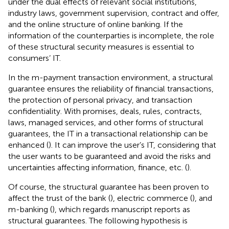
under the dual effects of relevant social institutions,
industry laws, government supervision, contract and offer,
and the online structure of online banking. If the
information of the counterparties is incomplete, the role
of these structural security measures is essential to
consumers’ IT.
In the m-payment transaction environment, a structural
guarantee ensures the reliability of financial transactions,
the protection of personal privacy, and transaction
confidentiality. With promises, deals, rules, contracts,
laws, managed services, and other forms of structural
guarantees, the IT in a transactional relationship can be
enhanced (
). It can improve the user’s IT, considering that
the user wants to be guaranteed and avoid the risks and
uncertainties affecting information, finance, etc. (
).
Of course, the structural guarantee has been proven to
affect the trust of the bank (
), electric commerce (
), and
m-banking (
), which regards manuscript reports as
structural guarantees. The following hypothesis is