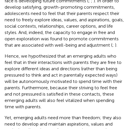
face is developing future commitments (
;
;
). In order to
develop satisfying, growth-promoting commitments,
adolescents need to feel that their parents respect their
need to freely explore ideas, values, and aspirations, goals,
social contexts, relationships, career options, and life
styles. And, indeed, the capacity to engage in free and
open exploration was found to promote commitments
that are associated with well-being and adjustment (
;
).
Hence, we hypothesized that an emerging adults who
feel that in their interactions with parents they are free to
explore different ideas and directions (rather than being
pressured to think and act in parentally expected ways)
will be autonomously motivated to spend time with their
parents. Furthermore, because their striving to feel free
and not pressured is satisfied in these contacts, these
emerging adults will also feel vitalized when spending
time with parents.
Yet, emerging adults need more than freedom; they also
need to develop and maintain aspirations, values and