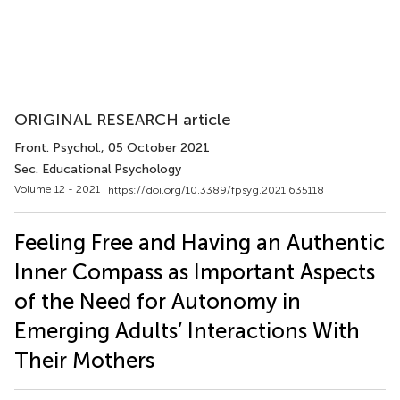
ORIGINAL RESEARCH article
Front. Psychol.
, 05 October 2021
Sec. Educational Psychology
Volume 12 - 2021 |
https://doi.org/10.3389/fpsyg.2021.635118
Feeling Free and Having an Authentic
Inner Compass as Important Aspects
of the Need for Autonomy in
Emerging Adults’ Interactions With
Their Mothers