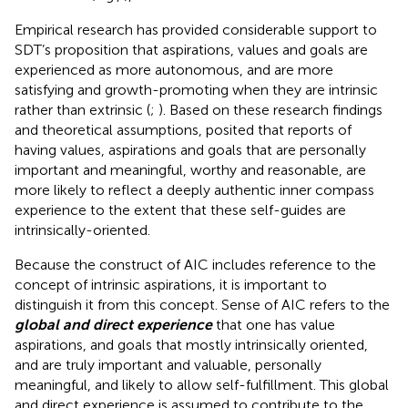
Empirical research has provided considerable support to
SDT’s proposition that aspirations, values and goals are
experienced as more autonomous, and are more
satisfying and growth-promoting when they are intrinsic
rather than extrinsic (
;
). Based on these research findings
and theoretical assumptions,
posited that reports of
having values, aspirations and goals that are personally
important and meaningful, worthy and reasonable, are
more likely to reflect a deeply authentic inner compass
experience to the extent that these self-guides are
intrinsically-oriented.
Because the construct of AIC includes reference to the
concept of intrinsic aspirations, it is important to
distinguish it from this concept. Sense of AIC refers to the
global and direct experience
that one has value
aspirations, and goals that mostly intrinsically oriented,
and are truly important and valuable, personally
meaningful, and likely to allow self-fulfillment. This global
and direct experience is assumed to contribute to the