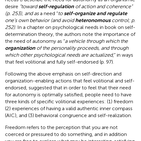
desire
“toward
self-regulation
of action and coherence”
(p. 253), and as
a need “
to
self-organize and regulate
one’s own behavior (and avoid
heteronomous
control; p.
252)
. In a chapter on psychological needs in
book on self-
determination theory, the authors note the importance of
the need of autonomy as “
a vehicle through which the
organization
of the personality proceeds, and through
which other psychological needs are actualized
,” in ways
that feel volitional and fully self-endorsed (p. 97).
Following the above emphasis on self-direction and
organization-enabling actions that feel volitional and self-
endorsed, suggested that in order to feel that their need
for autonomy is optimally satisfied, people need to have
three kinds of specific volitional experiences: (1) freedom
(2) experiences of having a valid authentic inner compass
(AIC), and (3) behavioral congruence and self-realization.
Freedom refers to the perception that you are not
coerced or pressured to do something, and in addition