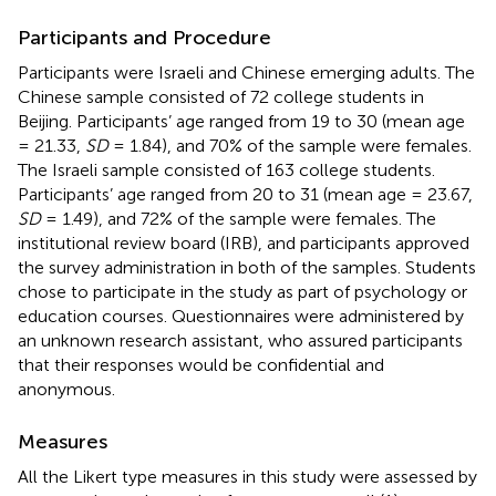
Participants and Procedure
Participants were Israeli and Chinese emerging adults. The
Chinese sample consisted of 72 college students in
Beijing. Participants’ age ranged from 19 to 30 (mean age
= 21.33,
SD
= 1.84), and 70% of the sample were females.
The Israeli sample consisted of 163 college students.
Participants’ age ranged from 20 to 31 (mean age = 23.67,
SD
= 1.49), and 72% of the sample were females. The
institutional review board (IRB), and participants approved
the survey administration in both of the samples. Students
chose to participate in the study as part of psychology or
education courses. Questionnaires were administered by
an unknown research assistant, who assured participants
that their responses would be confidential and
anonymous.
Measures
All the Likert type measures in this study were assessed by