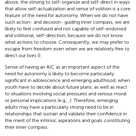
above, the striving to self-organize and self-direct in ways
that allow self-actualization and sense of volition is a core
feature of the need for autonomy. When we do not have
such action- and decision- guiding inner compass, we are
likely to feel confused and not capable of self-endorsed
and volitional, self-direction, because we do not know
what actions to choose. Consequently, we may prefer to
escape from freedom even when we are relatively free to
direct our lives (
).
Sense of having an AIC as an important aspect of the
need for autonomy is likely to become particularly
significant in adolescence and emerging adulthood, when
youth have to decide about future plans, as well as react
to situations involving social pressures and serious moral
or personal implications (e.g.,
,
). Therefore, emerging
adults may have a particularly strong need to be in
relationships that sustain and validate their confidence in
the merit of the intrinsic aspirations and goals constituting
their inner compass.