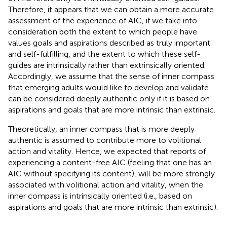
Therefore, it appears that we can obtain a more accurate
assessment of the experience of AIC, if we take into
consideration both the extent to which people have
values goals and aspirations described as truly important
and self-fulfilling, and the extent to which these self-
guides are intrinsically rather than extrinsically oriented.
Accordingly, we assume that the sense of inner compass
that emerging adults would like to develop and validate
can be considered deeply authentic only if it is based on
aspirations and goals that are more intrinsic than extrinsic.
Theoretically, an inner compass that is more deeply
authentic is assumed to contribute more to volitional
action and vitality. Hence, we expected that reports of
experiencing a content-free AIC (feeling that one has an
AIC without specifying its content), will be more strongly
associated with volitional action and vitality, when the
inner compass is intrinsically oriented (i.e., based on
aspirations and goals that are more intrinsic than extrinsic).