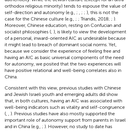
orthodox religious minority) tends to espouse the value of
self-direction and autonomy (e.g.,
;
,
;
;
), this is not the
case for the Chinese culture (e.g.,
;
; Triandis, 2018;
;
).
Moreover, Chinese education, resting on Confucian and
socialist philosophies (
;
), is likely to view the development
of a personal, inward-oriented AIC as undesirable because
it might lead to breach of dominant social norms. Yet,
because we consider the experience of feeling free and
having an AIC as basic universal components of the need
for autonomy, we posited that the two experiences will
have positive relational and well-being correlates also in
China.
Consistent with this view, previous studies with Chinese
and Jewish Israeli youth and emerging adults did show
that, in both cultures, having an AIC was associated with
well-being indicators such as vitality and self-congruence
(
,
,
). Previous studies have also mostly supported the
important role of autonomy support from parents in Israel
and in China (e.g.,
;
). However, no study to date has