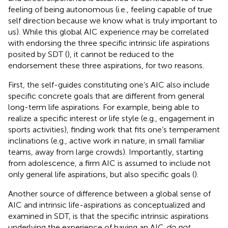
feeling of being autonomous (i.e., feeling capable of true
self direction because we know what is truly important to
us). While this global AIC experience may be correlated
with endorsing the three specific intrinsic life aspirations
posited by SDT (
), it cannot be reduced to the
endorsement these three aspirations, for two reasons.
First, the self-guides constituting one’s AIC also include
specific concrete goals that are different from general
long-term life aspirations. For example, being able to
realize a specific interest or life style (e.g., engagement in
sports activities), finding work that fits one’s temperament
inclinations (e.g., active work in nature, in small familiar
teams, away from large crowds). Importantly, starting
from adolescence, a firm AIC is assumed to include not
only general life aspirations, but also specific goals (
).
Another source of difference between a global sense of
AIC and intrinsic life-aspirations as conceptualized and
examined in SDT, is that the specific intrinsic aspirations
underlying the experience of having an AIC
do not