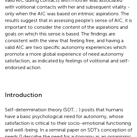
valid AIC during contacts with mother was associated
with volitional contacts with her and subsequent vitality -
only when the AIC was based on intrinsic aspirations. The
results suggest that in assessing people’s sense of AIC, it is
important to consider the content of the aspirations and
goals on which this sense is based. The findings are
consistent with the view that feeling free, and having a
valid AIC are two specific autonomy experiences which
promote a more global experience of need autonomy
satisfaction, as indicated by feelings of volitional and self-
endorsed action.
Introduction
Self-determination theory (SDT;
;
) posits that humans
have a basic psychological need for autonomy, whose
satisfaction is critical to their socio-emotional functioning
and well-being. In a seminal paper on SDT’s conception of
needs (
) describe the need for autonomy as an organismic