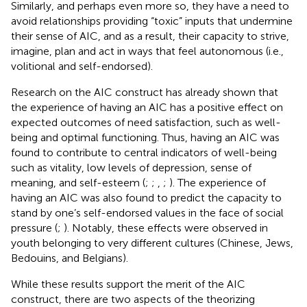
Similarly, and perhaps even more so, they have a need to
avoid relationships providing “toxic” inputs that undermine
their sense of AIC, and as a result, their capacity to strive,
imagine, plan and act in ways that feel autonomous (i.e.,
volitional and self-endorsed).
Research on the AIC construct has already shown that
the experience of having an AIC has a positive effect on
expected outcomes of need satisfaction, such as well-
being and optimal functioning. Thus, having an AIC was
found to contribute to central indicators of well-being
such as vitality, low levels of depression, sense of
meaning, and self-esteem (
;
;
,
;
). The experience of
having an AIC was also found to predict the capacity to
stand by one’s self-endorsed values in the face of social
pressure (
;
). Notably, these effects were observed in
youth belonging to very different cultures (Chinese, Jews,
Bedouins, and Belgians).
While these results support the merit of the AIC
construct, there are two aspects of the theorizing