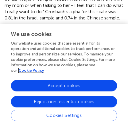
my mom or when talking to her - I feel that I can do what
I really want to do.” Cronbach’s alpha for this scale was
0.81 in the Israeli sample and 0.74 in the Chinese sample.
Volitional Contacts With Mother
We use cookies
The extent to which participants felt that their contacts
and interactions with mothers were volitional
Our website uses cookies that are essential for its
operation and additional cookies to track performance, or
(autonomously motivated) was assessed by items similar
to improve and personalize our services. To manage your
to those of close relationship motivation scales (
;
), and
cookie preferences, please click Cookie Settings. For more
similar self-regulation motivation scales (e.g.,
;
). Given the
information on how we use cookies, please see
importance of the experience of true volition as an
our
Cookie Policy
indicator of general need autonomy satisfaction, we also
added several items assessing sense of volition vs.
Accept cookies
absence of such volition.
Consistent with
and
relational motivation scales, our
Reject non-essential cookies
global index of volitional contacts with mother, was
created by subtracting an indicator representing
Cookies Settings
nonvoluntary contacts (controlled, a-motivated, and
resistant contacts) from an indicator representing