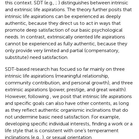
this context. SDT (e.g.,
;
) distinguishes between intrinsic
and extrinsic life aspirations. The theory further posits that
intrinsic life aspirations can be experienced as deeply
authentic, because they direct us to act in ways that
promote deep satisfaction of our basic psychological
needs. In contrast, extrinsically oriented life aspirations
cannot be experienced as fully authentic, because they
only provide very limited and partial (compensatory,
substitute) need satisfaction.
SDT-based research has focued so far mainly on three
intrinsic life aspirations (meaningful relationship,
community contribution, and personal growth), and three
extrinsic aspirations (power, prestige, and great wealth).
However, following
, we posit that intrinsic life aspirations
and specific goals can also have other contents, as long
as they reflect authentic organismic inclinations that do
not undermine basic need satisfaction. For example,
developing specific individual interests, finding a work or a
life style that is consistent with one’s temperament
inclinations (e.g.,
), or sexual orientation.