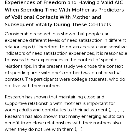
Experiences of Freedom and Having a Valid AIC
When Spending Time With Mother as Predictors
of Volitional Contacts With Mother and
Subsequent Vitality During These Contacts
Considerable research has shown that people can
experience different levels of need satisfaction in different
relationships (
). Therefore, to obtain accurate and sensitive
indicators of need satisfaction experiences, it is reasonable
to assess these experiences in the context of specific
relationships. In the present study we chose the context
of spending time with one’s mother (
via
actual or virtual
contact). The participants were college students, who do
not live with their mothers.
Research has shown that maintaining close and
supportive relationship with mothers is important for
young adults and contributes to their adjustment (
;
;
;
;
;
).
Research has also shown that many emerging adults can
benefit from close relationships with their mothers also
when they do not live with them (
,
;
).