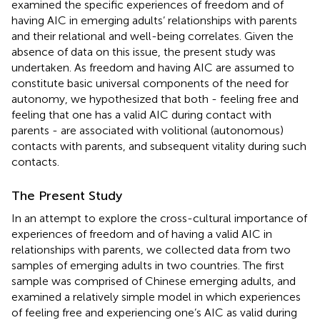
examined the specific experiences of freedom and of
having AIC in emerging adults’ relationships with parents
and their relational and well-being correlates. Given the
absence of data on this issue, the present study was
undertaken. As freedom and having AIC are assumed to
constitute basic universal components of the need for
autonomy, we hypothesized that both - feeling free and
feeling that one has a valid AIC during contact with
parents - are associated with volitional (autonomous)
contacts with parents, and subsequent vitality during such
contacts.
The Present Study
In an attempt to explore the cross-cultural importance of
experiences of freedom and of having a valid AIC in
relationships with parents, we collected data from two
samples of emerging adults in two countries. The first
sample was comprised of Chinese emerging adults, and
examined a relatively simple model in which experiences
of feeling free and experiencing one’s AIC as valid during