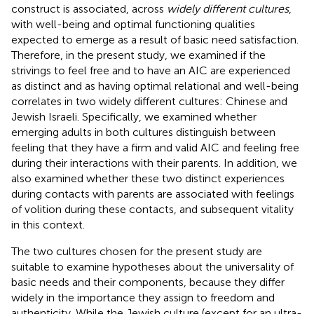
construct is associated, across
widely different cultures
,
with well-being and optimal functioning qualities
expected to emerge as a result of basic need satisfaction.
Therefore, in the present study, we examined if the
strivings to feel free and to have an AIC are experienced
as distinct and as having optimal relational and well-being
correlates in two widely different cultures: Chinese and
Jewish Israeli. Specifically, we examined whether
emerging adults in both cultures distinguish between
feeling that they have a firm and valid AIC and feeling free
during their interactions with their parents. In addition, we
also examined whether these two distinct experiences
during contacts with parents are associated with feelings
of volition during these contacts, and subsequent vitality
in this context.
The two cultures chosen for the present study are
suitable to examine hypotheses about the universality of
basic needs and their components, because they differ
widely in the importance they assign to freedom and
authenticity. While the Jewish culture (except for an ultra-