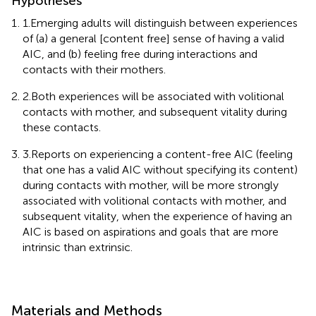
Hypotheses
1.Emerging adults will distinguish between experiences
of (a) a general [content free] sense of having a valid
AIC, and (b) feeling free during interactions and
contacts with their mothers.
2.Both experiences will be associated with volitional
contacts with mother, and subsequent vitality during
these contacts.
3.Reports on experiencing a content-free AIC (feeling
that one has a valid AIC without specifying its content)
during contacts with mother, will be more strongly
associated with volitional contacts with mother, and
subsequent vitality, when the experience of having an
AIC is based on aspirations and goals that are more
intrinsic than extrinsic.
Materials and Methods