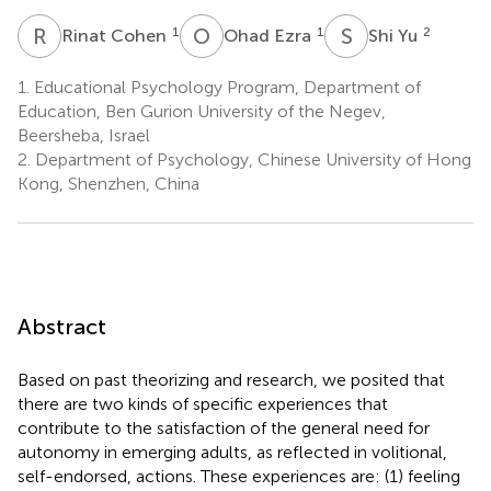
R
C
O
E
S
Y
1
1
2
Rinat Cohen
Ohad Ezra
Shi Yu
1.
Educational Psychology Program, Department of
Education, Ben Gurion University of the Negev,
Beersheba, Israel
2.
Department of Psychology, Chinese University of Hong
Kong, Shenzhen, China
Abstract
Based on past theorizing and research, we posited that
there are two kinds of specific experiences that
contribute to the satisfaction of the general need for
autonomy in emerging adults, as reflected in volitional,
self-endorsed, actions. These experiences are: (1) feeling