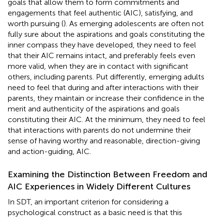
goals that allow them to form commitments and
engagements that feel authentic (AIC), satisfying, and
worth pursuing (
). As emerging adolescents are often not
fully sure about the aspirations and goals constituting the
inner compass they have developed, they need to feel
that their AIC remains intact, and preferably feels even
more valid, when they are in contact with significant
others, including parents. Put differently, emerging adults
need to feel that during and after interactions with their
parents, they maintain or increase their confidence in the
merit and authenticity of the aspirations and goals
constituting their AIC. At the minimum, they need to feel
that interactions with parents do not undermine their
sense of having worthy and reasonable, direction-giving
and action-guiding, AIC.
Examining the Distinction Between Freedom and
AIC Experiences in Widely Different Cultures
In SDT, an important criterion for considering a
psychological construct as a basic need is that this