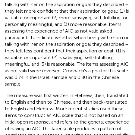
talking with her on the aspiration or goal they described –
they felt more confident that their aspiration or goal: (1) is
valuable or important (2) more satisfying, self-fulfilling, or
personally meaningful, and (3) more reasonable. Items
assessing the experience of AIC as not valid asked
participants to indicate whether when being with mom or
talking with her on the aspiration or goal they described –
they felt less confident that their aspiration or goal: (1) is
valuable or important (2) is satisfying, self-fulfilling,
meaningful, and (3) is reasonable. The items assessing AIC
as not valid were reversed. Cronbach’s alpha for this scale
was 0.74 in the Israeli sample and 0.80 in the Chinese
sample.
The measure was first written in Hebrew, then, translated
to English and then to Chinese, and then back-translated
to English and Hebrew. More recent studies used these
items to construct an AIC scale that is not based on an
initial open response, and refers to the general experience
of having an AIC. This later scale produces a pattern of