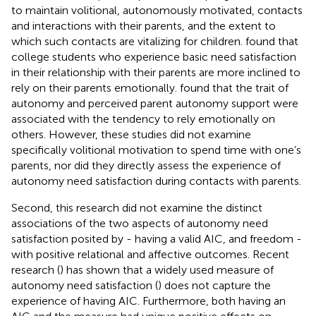
to maintain volitional, autonomously motivated, contacts
and interactions with their parents, and the extent to
which such contacts are vitalizing for children.
found that
college students who experience basic need satisfaction
in their relationship with their parents are more inclined to
rely on their parents emotionally.
found that the trait of
autonomy and perceived parent autonomy support were
associated with the tendency to rely emotionally on
others. However, these studies did not examine
specifically volitional motivation to spend time with one’s
parents, nor did they directly assess the experience of
autonomy need satisfaction during contacts with parents.
Second, this research did not examine the distinct
associations of the two aspects of autonomy need
satisfaction posited by
- having a valid AIC, and freedom -
with positive relational and affective outcomes. Recent
research (
) has shown that a widely used measure of
autonomy need satisfaction (
) does not capture the
experience of having AIC. Furthermore, both having an