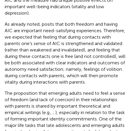
AIC and the
measure had unique positive effects on
important well-being indicators (vitality and low
depression).
As already noted,
posits that both freedom and having
AIC are important need-satisfying experiences. Therefore,
we expected that feeling that during contacts with
parents one’s sense of AIC is strengthened and validated
(rather than weakened and invalidated), and feeling that
during these contacts one is free (and not controlled), will
be both associated with clear indicators and outcomes of
autonomy need satisfaction; namely, feelings of volition
during contacts with parents, which will then promote
vitality during interactions with parents.
The proposition that emerging adults need to feel a sense
of freedom (and lack of coercion) in their relationships
with parents is shared by important theoretical and
empirical writings (e.g.,
;
), especially in relation to the task
of forming important identity commitments. One of the
major life tasks that late adolescents and emerging adults