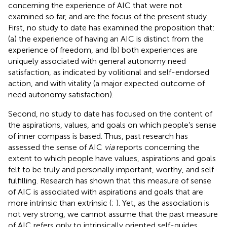
concerning the experience of AIC that were not
examined so far, and are the focus of the present study.
First, no study to date has examined the proposition that:
(a) the experience of having an AIC is distinct from the
experience of freedom, and (b) both experiences are
uniquely associated with general autonomy need
satisfaction, as indicated by volitional and self-endorsed
action, and with vitality (a major expected outcome of
need autonomy satisfaction).
Second, no study to date has focused on the content of
the aspirations, values, and goals on which people’s sense
of inner compass is based. Thus, past research has
assessed the sense of AIC
via
reports concerning the
extent to which people have values, aspirations and goals
felt to be truly and personally important, worthy, and self-
fulfilling. Research has shown that this measure of sense
of AIC is associated with aspirations and goals that are
more intrinsic than extrinsic (
;
). Yet, as the association is
not very strong, we cannot assume that the past measure
of AIC refers only to intrinsically oriented self-guides.