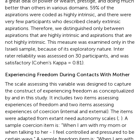
a great deal of power or wealth, prestige, and doing much
better than others in various domains. 59% of the
aspirations were coded as highly intrinsic, and there were
very few participants who described clearly extrinsic
aspirations. Therefore, we distinguished only between
aspirations that are highly intrinsic and aspirations that are
not highly intrinsic. This measure was examined only in the
Israeli sample, because of its exploratory nature. Inter
rater reliability was assessed on 30 participants, and was
satisfactory (Cohen’s Kappa = 0.81).
Experiencing Freedom During Contacts With Mother
The scale assessing this variable was designed to capture
the construct of experiencing freedom as conceptualized
by
and in this study. It includes two items assessing
experiences of freedom and two items assessing
experiences of coercion (internal and external). The items
were adapted from extant need autonomy scales (
;
). A
sample coercion item is: “When I am with my mom or
when talking to her - I feel controlled and pressured to be
certain ways.” A sample freedom item is: “When I am with