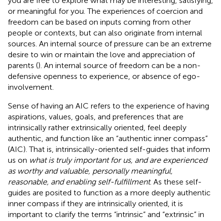
you are free to explore what may be interesting, satisfying,
or meaningful for you. The experiences of coercion and
freedom can be based on inputs coming from other
people or contexts, but can also originate from internal
sources. An internal source of pressure can be an extreme
desire to win or maintain the love and appreciation of
parents (
). An internal source of freedom can be a non-
defensive openness to experience, or absence of ego-
involvement.
Sense of having an AIC refers to the experience of having
aspirations, values, goals, and preferences that are
intrinsically rather extrinsically oriented, feel deeply
authentic, and function like an “authentic inner compass”
(AIC). That is, intrinsically-oriented self-guides that inform
us on
what is truly important for us, and are experienced
as worthy and valuable, personally meaningful,
reasonable, and enabling self-fulfillment
. As these self-
guides are posited to function as a more deeply authentic
inner compass if they are intrinsically oriented, it is
important to clarify the terms “intrinsic” and “extrinsic” in