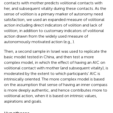
contacts with mother predicts volitional contacts with
her, and subsequent vitality during these contacts. As the
sense of volition is a primary marker of autonomy need
satisfaction, we used an expanded measure of volitional
action including direct indicators of volition and lack of
volition, in addition to customary indicators of volitional
action drawn from the widely used measure of
autonomously motivated action (e.g.,
).
Then, a second sample in Israel was used to replicate the
basic model tested in China, and then test a more
complex model, in which the effect of having an AIC on
volitional contact with mother (and subsequent vitality), is
moderated by the extent to which participants’ AIC is
intrinsically oriented. The more complex model is based
on the assumption that sense of having an inner compass
is more deeply authentic, and hence contributes more to
volitional action, when it is based on intrinsic values,
aspirations and goals.