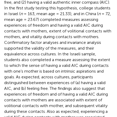
free, and (2) having a valid authentic inner compass (AIC).
In the first study testing this hypothesis, college students
in Israel (
n
= 163, mean age = 21.33), and in China (
n
= 72,
mean age = 23.67) completed measures assessing
experiences of freedom and having a valid AIC during
contacts with mothers, extent of volitional contacts with
mothers, and vitality during contacts with mothers.
Confirmatory factor analyses and invariance analysis
supported the validity of the measures, and their
equivalence across cultures. In the Israeli sample,
students also completed a measure assessing the extent
to which the sense of having a valid AIC during contacts
with one’s mother is based on intrinsic aspirations and
goals. As expected, across cultures, participants
distinguished between experiences of (a) having a valid
AIC, and (b) feeling free. The findings also suggest that
experiences of freedom and of having a valid AIC during
contacts with mothers are associated with extent of
volitional contacts with mother, and subsequent vitality
during these contacts. Also as expected, experiencing a