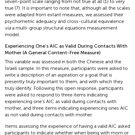
seven-point scale ranging from not true at all (1) to very
true (7). It is important to note that, although all the scales
were adapted from extant measures, we assessed their
psychometric adequacy and cross-cultural equivalence
via
a multi-group structural equations measurement
model.
Experiencing One’s AIC as Valid During Contacts With
Mother (A General Content-Free Measure)
This variable was assessed in both the Chinese and the
Israeli sample. In this measure, participants were asked to
write a description of an aspiration or a goal that is
presently truly important to them, and with which they
truly identify. Following this open response, participants
were asked to respond to three items indicating
experiencing one’s AIC as valid during contacts with
mother, and three items indicating experiencing ones AIC
as not valid during contacts with mother.
Items assessing the experience of having a valid AIC asked
participants to indicate whether when being with mom or