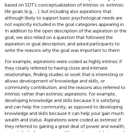
based on SDT’s conceptualization of intrinsic vs. extrinsic
life goals (e.g.,
;
), but including also aspirations that
although likely to support basic psychological needs are
not explicitly included in the goal categories appearing in
.
In addition to the open description of the aspiration or the
goal, we also relied on a question that followed the
aspiration or goal description, and asked participants to
write the reasons why the goal was important to them.
For example, aspirations were coded as highly intrinsic if
they clearly referred to having close and intimate
relationships, finding studies or work that is interesting or
allows development of knowledge and skills, or
community contribution, and the reasons also referred to
intrinsic rather than extrinsic aspirations. For example,
developing knowledge and skills because it is satisfying
and can help the community, as opposed to developing
knowledge and skills because it can help your gain much
wealth and status. Aspirations were coded as extrinsic if
they referred to gaining a great deal of power and wealth,