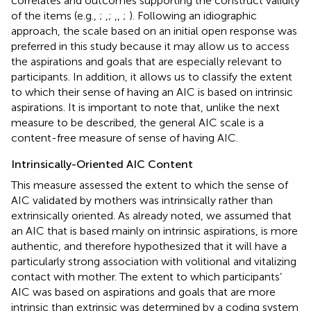
correlates and outcomes supporting the construct validity
of the items (e.g.,
;
,
;
,
,
;
). Following an idiographic
approach, the scale based on an initial open response was
preferred in this study because it may allow us to access
the aspirations and goals that are especially relevant to
participants. In addition, it allows us to classify the extent
to which their sense of having an AIC is based on intrinsic
aspirations. It is important to note that, unlike the next
measure to be described, the general AIC scale is a
content-free measure of sense of having AIC.
Intrinsically-Oriented AIC Content
This measure assessed the extent to which the sense of
AIC validated by mothers was intrinsically rather than
extrinsically oriented. As already noted, we assumed that
an AIC that is based mainly on intrinsic aspirations, is more
authentic, and therefore hypothesized that it will have a
particularly strong association with volitional and vitalizing
contact with mother. The extent to which participants’
AIC was based on aspirations and goals that are more
intrinsic than extrinsic was determined by a coding system