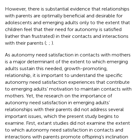
However, there is substantial evidence that relationships
with parents are optimally beneficial and desirable for
adolescents and emerging adults only to the extent that
children feel that their need for autonomy is satisfied
(rather than frustrated) in their contacts and interactions
with their parents (
;
;
).
As autonomy need satisfaction in contacts with mothers
is a major determinant of the extent to which emerging
adults sustain this needed, growth-promoting,
relationship, it is important to understand the specific
autonomy need satisfaction experiences that contribute
to emerging adults’ motivation to maintain contacts with
mothers. Yet, the research on the importance of
autonomy need satisfaction in emerging adults’
relationships with their parents did not address several
important issues, which the present study begins to
examine. First, extant studies did not examine the extent
to which autonomy need satisfaction in contacts and
interactions with parents promote offspring’s inclination