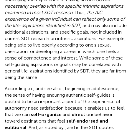
necessarily overlap with the specific intrinsic aspirations
examined in most SDT research
. Thus,
the AIC
experience of a given individual can reflect only some of
the life-aspirations identified in SDT
, and may also include
additional aspirations, and specific goals, not included in
current SDT research on intrinsic aspirations. For example,
being able to live openly according to one’s sexual
orientation, or developing a career in which one feels a
sense of competence and interest. While some of these
self-guiding aspirations or goals may be correlated with
general life-aspirations identified by SDT, they are far from
being the same.
According to
, and see also
, beginning in adolescence,
the sense of having enduring authentic self-guides is
posited to be an important aspect of the experience of
autonomy need satisfaction because it enables us to feel
that we can
self-organize
and
direct
our behavior
toward destinations that feel
self-endorsed and
volitional
. And, as noted by
, and in the SDT quotes