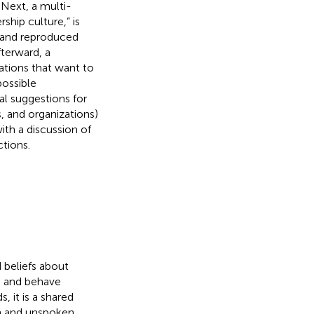
Next, a multi-
ship culture,” is
d and reproduced
terward, a
zations that want to
possible
al suggestions for
s, and organizations)
ith a discussion of
ctions.
 beliefs about
e and behave
s, it is a shared
en and unspoken