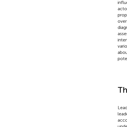
infl
acto
prop
over
diag
asses
inte
vario
abou
pote
Th
Lead
lead
acco
unde