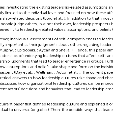
ies investigating the existing leadership-related assumptions and 
ly limited to the individual level and focused on how these affec
ership-related decisions (Lord et al.,
). In addition to that, most
people judge others', but not their own, leadership prospects 
eived fit to leadership-related values, assumptions, and beliefs (
ver, individuals' assessments of self-compatibleness to leader
lly important as their judgments about others regarding leade
 Murphy,
; Epitropaki,
; Aycan and Shelia,
). Hence, this paper ai
acteristics of underlying leadership cultures that affect self- a
ership judgments that lead to leader emergence in groups. Fur
ow assumptions and beliefs take shape and form on the individua
 nascent (Day et al.,
; Wellman,
; Acton et al.,
). The current pap
retical answers to how leadership cultures take shape and chan
 discusses how organizational leadership cultures can be impr
erent actors' decisions and behaviors that lead to leadership emer
current paper first defined leadership culture and explained it on
vidual to universal (or global). Then, the possible ways that lead