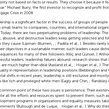
ority not based on facts or results. They choose it because it fe
liar.” Michael Burry, the first investor to recognize and profit f
gage Crisis in 2008.
ership is a significant factor in the success of groups of people
 small teams to companies, countries, and international organ
. Today, there are two perpetuating problems of leadership. The f
c, abusive, and destructive leaders keep getting selected and f
 they cause (Lipman-Blumen,
,
; Padilla et al.,
). Besides rarely 
heir objectives in a sustainable manner, such leaders cause distr
equences for many of their followers (Kiliç and Günsel,
). Alth
essful leaders, leadership failures abound; research shows that l
s are much higher than ideal (Aasland et al.,
; Hogan et al.,
). Th
uality in representation in leadership positions (Bebbington and 
tal shifts in recent years, leadership is still exclusive and mostl
es like rich and privileged white men (Eagly and Chin,
; Randsley 
common point of these two issues is persistence. Their existe
ite all the efforts and resources spent to prevent them, such as
lopment programs in organizations and equality measures take
rnments (Bullough and de Luque,
; Hogan et al.,
). Why do thes