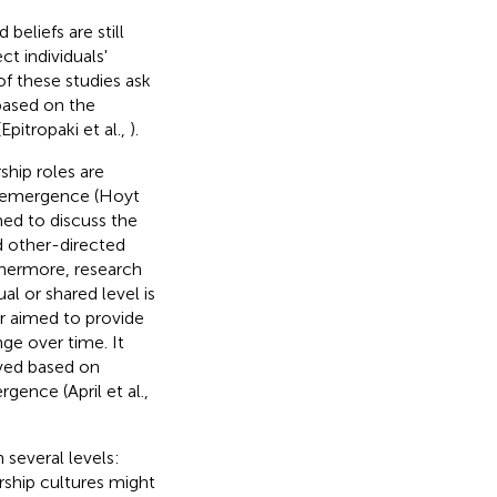
beliefs are still
t individuals'
 of these studies ask
based on the
Epitropaki et al.,
).
ship roles are
r emergence (Hoyt
med to discuss the
nd other-directed
thermore, research
l or shared level is
er aimed to provide
ge over time. It
oved based on
gence (April et al.,
 several levels:
ership cultures might