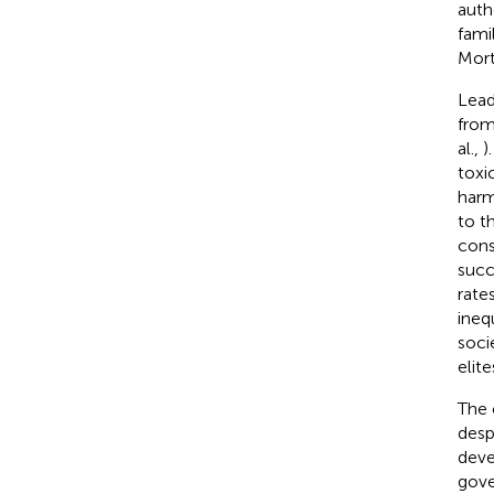
auth
fami
Mort
Lead
from
al.,
)
toxi
harm
to t
cons
succ
rate
ineq
socie
elit
The 
desp
deve
gove