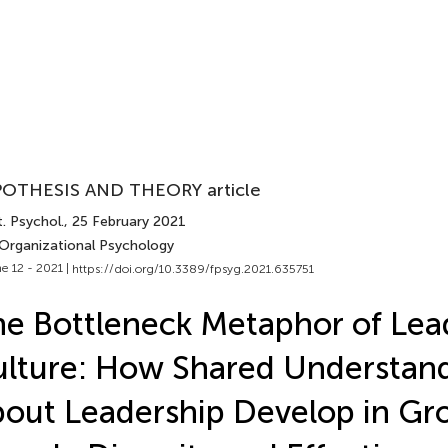
OTHESIS AND THEORY article
. Psychol.
, 25 February 2021
 Organizational Psychology
e 12 - 2021 |
https://doi.org/10.3389/fpsyg.2021.635751
e Bottleneck Metaphor of Lea
lture: How Shared Understan
out Leadership Develop in Gr