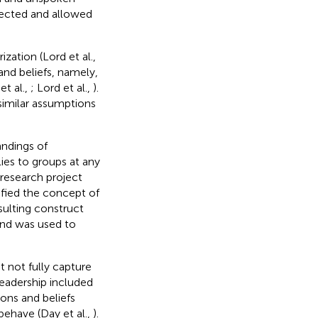
ected and allowed
zation (Lord et al.,
and beliefs, namely,
et al.,
; Lord et al.,
).
imilar assumptions
andings of
ies to groups at any
 research project
ified the concept of
sulting construct
 and was used to
 not fully capture
leadership included
ons and beliefs
ehave (Day et al.,
).