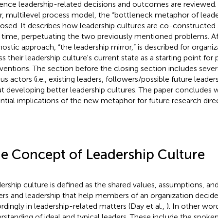
uence leadership-related decisions and outcomes are reviewed. 
r, multilevel process model, the “bottleneck metaphor of leader
osed. It describes how leadership cultures are co-constructe
 time, perpetuating the two previously mentioned problems. Af
nostic approach, “the leadership mirror,” is described for organi
s their leadership culture's current state as a starting point for 
rventions. The section before the closing section includes sever
us actors (i.e., existing leaders, followers/possible future leader
t developing better leadership cultures. The paper concludes w
ntial implications of the new metaphor for future research dire
e Concept of Leadership Culture
ership culture is defined as the shared values, assumptions, and
ers and leadership that help members of an organization decid
rdingly in leadership-related matters (Day et al.,
). In other word
rstanding of ideal and typical leaders. These include the spok