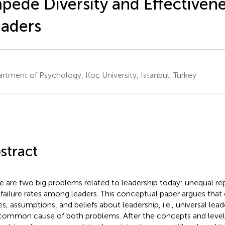
pede Diversity and Effectivene
aders
rtment of Psychology, Koç University, Istanbul, Turkey
stract
e are two big problems related to leadership today: unequal re
 failure rates among leaders. This conceptual paper argues th
es, assumptions, and beliefs about leadership, i.e., universal lead
common cause of both problems. After the concepts and levels