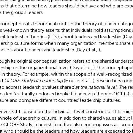
s that determine how leaders should behave and who are exp
e the group's leaders.
concept has its theoretical roots in the theory of leader categori
his well-known theory asserts that individuals hold assumptions 
icit leadership theories (ILTs), about leaders and leadership (Day 
ership culture forms when many organization members share s
beliefs about leaders and leadership (Day et al.,
).
ough its original conceptualization refers to the shared underst
ership on the organizational level (Day et al.,
), the concept appl
l in theory. For example, within the scope of a well-recognized
ed
GLOBE Study of Leadership
(House et al.,
), researchers mod
 to address leadership values share
d at the national level. T
he re
called “culturally endorsed implicit leadership theories” (CLTs)
ure and compare different countries' leadership cultures.
ver, CLTs based on the individual-level construct of ILTs might
whole of leadership culture. In addition to shared values about 
he GLOBE Study, leadership culture also encompasses assumpti
t who should be the leaders and how leaders are expected to b