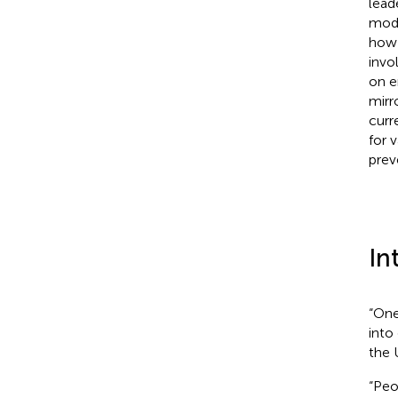
lead
mode
how 
invo
on e
mirr
curr
for v
prev
In
“One
into
the 
“Peo