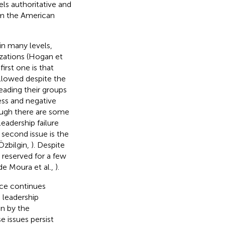
els authoritative and
rom the American
 in many levels,
izations (Hogan et
irst one is that
ollowed despite the
leading their groups
ess and negative
ough there are some
eadership failure
e second issue is the
Özbilgin,
). Despite
y reserved for a few
de Moura et al.,
).
nce continues
 leadership
n by the
e issues persist