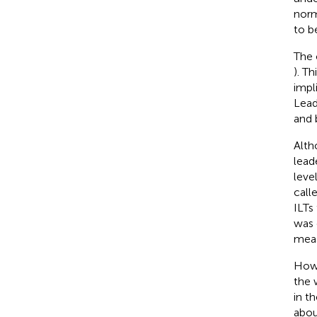
norm
to b
The 
). T
impl
Lead
and 
Alth
lead
leve
call
ILTs
was 
meas
Howe
the 
in t
abou