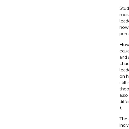
Stud
most
lead
how 
perc
Howe
equa
and
char
lead
on h
still
theo
also
diff
).
The 
indi