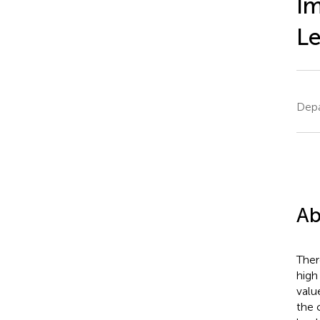
Im
Le
Depa
Ab
Ther
high
valu
the 