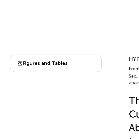
HYP
Figures and Tables
Front
Sec.
Volum
Th
Cu
Ab