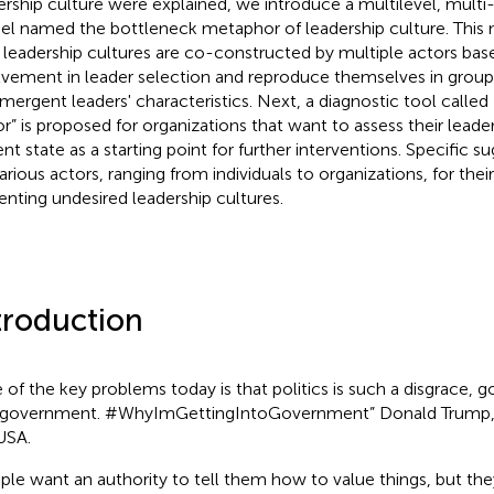
ership culture were explained, we introduce a multilevel, multi
l named the bottleneck metaphor of leadership culture. This
leadership cultures are co-constructed by multiple actors base
lvement in leader selection and reproduce themselves in group
mergent leaders' characteristics. Next, a diagnostic tool called 
or” is proposed for organizations that want to assess their leader
ent state as a starting point for further interventions. Specific 
arious actors, ranging from individuals to organizations, for their
enting undesired leadership cultures.
troduction
 of the key problems today is that politics is such a disgrace, 
 government. #WhyImGettingIntoGovernment” Donald Trump, 
USA.
ple want an authority to tell them how to value things, but th