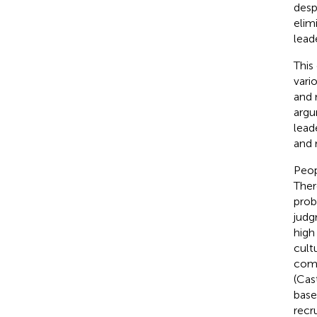
desp
elim
lead
This
vari
and 
argu
lead
and 
Peop
Ther
prob
judg
high
cult
comp
(Cast
base
recr