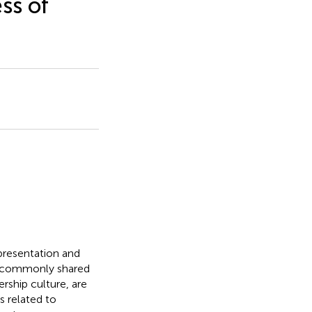
ss of
presentation and
at commonly shared
ership culture, are
 related to