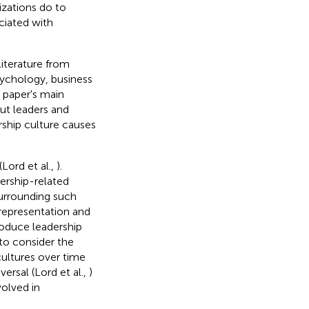
izations do to
ciated with
literature from
psychology, business
 paper's main
out leaders and
rship culture causes
Lord et al.,
).
dership-related
surrounding such
 representation and
roduce leadership
 to consider the
ultures over time
ersal (Lord et al.,
)
volved in