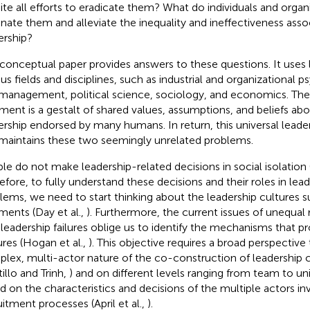
ite all efforts to eradicate them? What do individuals and organ
inate them and alleviate the inequality and ineffectiveness asso
ership?
 conceptual paper provides answers to these questions. It uses 
ous fields and disciplines, such as industrial and organizational 
management, political science, sociology, and economics. The
ment is a gestalt of shared values, assumptions, and beliefs ab
ership endorsed by many humans. In return, this universal leade
maintains these two seemingly unrelated problems.
le do not make leadership-related decisions in social isolation (
efore, to fully understand these decisions and their roles in lea
lems, we need to start thinking about the leadership cultures 
ments (Day et al.,
). Furthermore, the current issues of unequal
 leadership failures oblige us to identify the mechanisms that p
ures (Hogan et al.,
). This objective requires a broad perspective
lex, multi-actor nature of the co-construction of leadership c
illo and Trinh,
) and on different levels ranging from team to univ
d on the characteristics and decisions of the multiple actors in
uitment processes (April et al.,
).