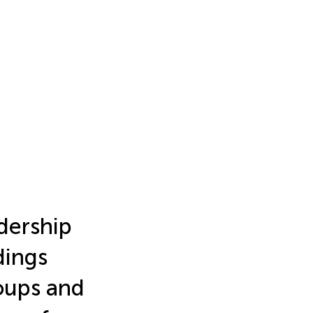
dership
dings
oups and