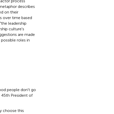
-actor process
 metaphor describes
d on their
s over time based
“the leadership
ship culture's
suggestions are made
 possible roles in
good people don't go
45th President of
ey choose this