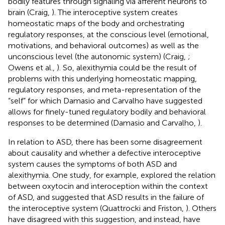
bodily features through signaling via afferent neurons to
brain (Craig,
). The interoceptive system creates
homeostatic maps of the body and orchestrating
regulatory responses, at the conscious level (emotional,
motivations, and behavioral outcomes) as well as the
unconscious level (the autonomic system) (Craig,
;
Owens et al.,
). So, alexithymia could be the result of
problems with this underlying homeostatic mapping,
regulatory responses, and meta-representation of the
“self” for which Damasio and Carvalho have suggested
allows for finely-tuned regulatory bodily and behavioral
responses to be determined (Damasio and Carvalho,
).
In relation to ASD, there has been some disagreement
about causality and whether a defective interoceptive
system causes the symptoms of both ASD and
alexithymia. One study, for example, explored the relation
between oxytocin and interoception within the context
of ASD, and suggested that ASD results in the failure of
the interoceptive system (Quattrocki and Friston,
). Others
have disagreed with this suggestion, and instead, have