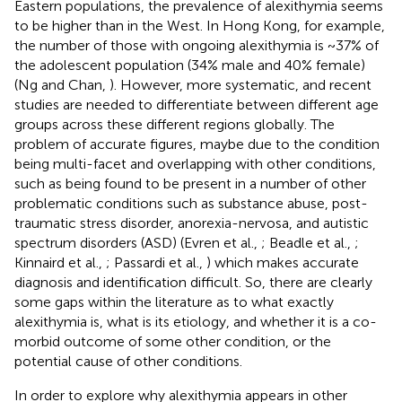
Eastern populations, the prevalence of alexithymia seems
to be higher than in the West. In Hong Kong, for example,
the number of those with ongoing alexithymia is ~37% of
the adolescent population (34% male and 40% female)
(Ng and Chan,
). However, more systematic, and recent
studies are needed to differentiate between different age
groups across these different regions globally. The
problem of accurate figures, maybe due to the condition
being multi-facet and overlapping with other conditions,
such as being found to be present in a number of other
problematic conditions such as substance abuse, post-
traumatic stress disorder, anorexia-nervosa, and autistic
spectrum disorders (ASD) (Evren et al.,
; Beadle et al.,
;
Kinnaird et al.,
; Passardi et al.,
) which makes accurate
diagnosis and identification difficult. So, there are clearly
some gaps within the literature as to what exactly
alexithymia is, what is its etiology, and whether it is a co-
morbid outcome of some other condition, or the
potential cause of other conditions.
In order to explore why alexithymia appears in other