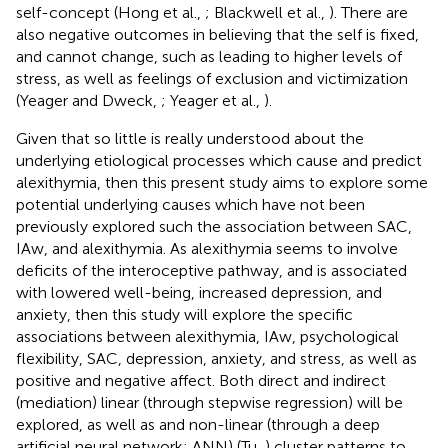
self-concept (Hong et al.,
; Blackwell et al.,
). There are
also negative outcomes in believing that the self is fixed,
and cannot change, such as leading to higher levels of
stress, as well as feelings of exclusion and victimization
(Yeager and Dweck,
; Yeager et al.,
).
Given that so little is really understood about the
underlying etiological processes which cause and predict
alexithymia, then this present study aims to explore some
potential underlying causes which have not been
previously explored such the association between SAC,
IAw, and alexithymia. As alexithymia seems to involve
deficits of the interoceptive pathway, and is associated
with lowered well-being, increased depression, and
anxiety, then this study will explore the specific
associations between alexithymia, IAw, psychological
flexibility, SAC, depression, anxiety, and stress, as well as
positive and negative affect. Both direct and indirect
(mediation) linear (through stepwise regression) will be
explored, as well as and non-linear (through a deep
artificial neural network; ANN) (Tu,
) cluster patterns to