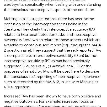
alexithymia, specifically when dealing with understanding
the conscious interoceptive aspects of the condition.
Mehling et al. (
), suggested that there has been some
confusion of the interoception terms being in the
literature. They clarify that interoceptive accuracy (IA)
relates to heartbeat detection tasks, and interoceptive
awareness (IAw) which relate to those aspects which are
available to conscious self-report (e.g., through the MAIA-
2 questionnaire). They suggest that the self-reported IAw
is comparable to interoceptive sensibility (ISen) but not
interoceptive sensitivity (IS) as had been previously
suggested (Ceunen et al.,
; Garfinkel et al.,
). For the
purposes of simplicity, IAw will be used here to describe
the conscious self-reporting of interoceptive experience
such as recorded by the MAIA-2, in line with Mehling et
al.'s suggestion.
Increased IAw has been shown to have both positive and
negative outcomes. For example, increased focus on
physical sensations IAw has been associated with anxiety,