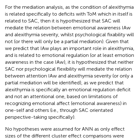
For the mediation analysis, as the condition of alexithymia
is related specifically to deficits with ToM which in itself is
related to SAC, then it is hypothesized that SAC will
mediate the relation between emotional awareness IAw
and alexithymia severity, whilst psychological fixability will
not (or there will only be a partial mediation). Given that
we predict that IAw plays an important role in alexithymia,
and is related to emotional regulation (or at least emotion
awareness in the case IAw), it is hypothesized that neither
SAC nor psychological flexibility will mediate the relation
between attention IAw and alexithymia severity (or only a
partial mediation will be identified), as we predict that
alexithymia is specifically an emotional regulation deficit
and not an attentional one, based on limitations of
recognizing emotional affect (emotional awareness) in
one-self and others (i.e., through SAC orientated
perspective-taking specifically).
No hypotheses were assumed for ANN as only effect
sizes of the different cluster effect comparisons were