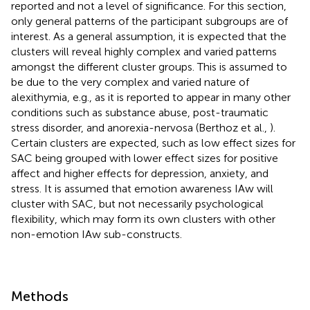
reported and not a level of significance. For this section,
only general patterns of the participant subgroups are of
interest. As a general assumption, it is expected that the
clusters will reveal highly complex and varied patterns
amongst the different cluster groups. This is assumed to
be due to the very complex and varied nature of
alexithymia, e.g., as it is reported to appear in many other
conditions such as substance abuse, post-traumatic
stress disorder, and anorexia-nervosa (Berthoz et al.,
).
Certain clusters are expected, such as low effect sizes for
SAC being grouped with lower effect sizes for positive
affect and higher effects for depression, anxiety, and
stress. It is assumed that emotion awareness IAw will
cluster with SAC, but not necessarily psychological
flexibility, which may form its own clusters with other
non-emotion IAw sub-constructs.
Methods