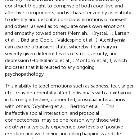
construct thought to comprise of both cognitive and
affective components, and is characterized by an inability
to identify and describe conscious emotions of oneself
and others, as well as to regulate one's own emotions,
and empathy toward others (Nemiah,
; Krystal,
,
; Larsen
et al.,
; Bird and Cook,
; Valdespino et al.,
). Alexithymia
can also be a transient state, whereby it can vary in
severity given different levels of stress, anxiety, and
depression (Honkalampi et al.,
; Montoro et al.,
), which
indicates that it is related to any ongoing
psychopathology.
This inability to label emotions such as sadness, fear, anger
etc., may detrimentally affect individuals with alexithymia
in forming effective, connected, prosocial interactions
with others (Grynberg et al.,
; Berthoz et al.,
). This
ineffective social interaction, and prosocial
connectedness, may be one reason why those with
alexithymia typically experience low levels of positive
emotion and well-being, including happiness and life