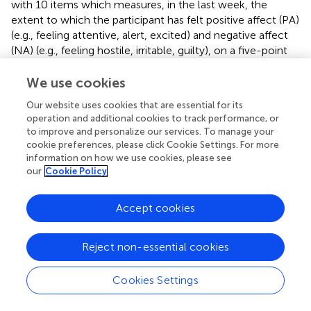
with 10 items which measures, in the last week, the
extent to which the participant has felt positive affect (PA)
(e.g., feeling attentive, alert, excited) and negative affect
(NA) (e.g., feeling hostile, irritable, guilty), on a five-point
scale, whereby 1 = not at all, and 5 = very much. There is
good internal consistency of this scale with Cronbach's
We use cookies
alpha showing 0.89 for the PA scale, and 0.85 for the NA
Our website uses cookies that are essential for its
scale (Crawford and Henry,
).
operation and additional cookies to track performance, or
to improve and personalize our services. To manage your
Procedure
cookie preferences, please click Cookie Settings. For more
information on how we use cookies, please see
An advertisement was first placed on a UK alexithymia
our
Cookie Policy
support group on Facebook outlining the study. On
responding to the advertisement via email, participants
Accept cookies
were emailed a link to Qualtrics which contained an
information sheet explaining the study and consent form.
Once the participants consented, they completed the six
Reject non-essential cookies
questionnaires (see Materials section) as well as
demographic questions.
Cookies Settings
Ethical Statement