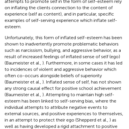
attempts to promote self in the form of self-esteem rely
on inflating the clients connection to the content of
experience (self as content), and in particular, specific
examples of self-serving experience which inflate self-
esteem.
Unfortunately, this form of inflated self-esteem has been
shown to inadvertently promote problematic behaviors
such as narcissism, bullying, and aggressive behavior, as a
result of increased feelings of inflated sense of self (ego)
(Baumeister et al.,
). Furthermore, in some cases it has led
to incidences of violent and aggressive behavior which
often co-occurs alongside beliefs of superiority
(Baumeister et al.,
). Inflated sense of self, has not shown
any strong causal effect for positive school achievement
(Baumeister et al.,
). Attempting to maintain high self-
esteem has been linked to self-serving bias, where the
individual attempts to attribute negative events to
external sources, and positive experiences to themselves,
in an attempt to protect their ego (Shepperd et al.,
) as
well as having developed a rigid attachment to positive