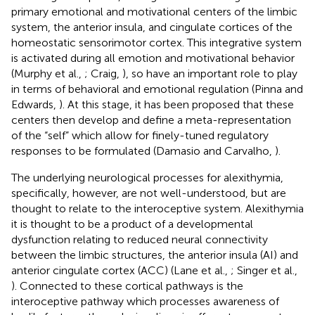
primary emotional and motivational centers of the limbic
system, the anterior insula, and cingulate cortices of the
homeostatic sensorimotor cortex. This integrative system
is activated during all emotion and motivational behavior
(Murphy et al.,
; Craig,
), so have an important role to play
in terms of behavioral and emotional regulation (Pinna and
Edwards,
). At this stage, it has been proposed that these
centers then develop and define a meta-representation
of the “self” which allow for finely-tuned regulatory
responses to be formulated (Damasio and Carvalho,
).
The underlying neurological processes for alexithymia,
specifically, however, are not well-understood, but are
thought to relate to the interoceptive system. Alexithymia
it is thought to be a product of a developmental
dysfunction relating to reduced neural connectivity
between the limbic structures, the anterior insula (AI) and
anterior cingulate cortex (ACC) (Lane et al.,
; Singer et al.,
). Connected to these cortical pathways is the
interoceptive pathway which processes awareness of