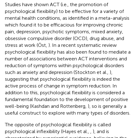
Studies have shown ACT (i.e., the promotion of
psychological flexibility) to be effective for a variety of
mental health conditions, as identified in a meta-analysis
which found it to be efficacious for improving chronic
pain, depression, psychotic symptoms, mixed anxiety,
obsessive compulsive disorder (OCD), drug abuse, and
stress at work (Öst,
). In a recent systematic review
psychological flexibility has also been found to mediate a
number of associations between ACT interventions and
reduction of symptoms within psychological disorders
such as anxiety and depression (Stockton et al.,
),
suggesting that psychological flexibility is indeed the
active process of change in symptom reduction. In
addition to this, psychological flexibility is considered a
fundamental foundation to the development of positive
well-being (Kashdan and Rottenberg,
), so is generally a
useful construct to explore with many types of disorders.
The opposite of psychological flexibility is called
psychological inflexibility (Hayes et al.,
,
), and is