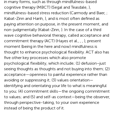
in many forms, such as through mindfulness-based
cognitive therapy (MBCT) (Segal and Teasdale,
),
mindfulness-based stress reduction (Carmody and Baer,
;
Kabat-Zinn and Hanh,
), and is most often defined as
paying attention on purpose, in the present moment, and
non-judgmentally (Kabat-Zinn,
). In the case of a third
wave cognitive behavioral therapy, called acceptance and
commitment therapy (ACT) (Hayes et al.,
,
,
), present
moment (being in the here and now) mindfulness is
thought to enhance psychological flexibility. ACT also has
five other key processes which also promote
psychological flexibility, which include; (1) defusion–just
seeing thoughts as thoughts and not buying into them; (2)
acceptance—openness to painful experience rather than
avoiding or suppressing it; (3) values orientation—
identifying and orientating your life to what is meaningful
to you; (4) commitment skills—the ongoing commitment
to values; and (5) and self-as context—being the observer,
through perspective-taking, to your own experience
instead of being the product of it.