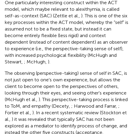
One particularly interesting construct within the ACT
model, which maybe relevant to alexithymia, is called
self-as-context (SAC) (Zettle et al.,
). This is one of the six
key processes within the ACT model, whereby the “self” is
assumed not to be a fixed state, but instead it can
become entirely flexible (less rigid) and context
dependent (instead of content dependent) as an observer
to experience (i.e., the perspective-taking sense of self),
with increased psychological flexibility (McHugh and
Stewart,
; McHugh,
).
The observing (perspective-taking) sense of self in SAC, is
not just open to one's own experience, but allows the
client to become open to the perspectives of others,
looking through their eyes, and seeing other's experience
(McHugh et al.,
). This perspective-taking process is linked
to ToM, and empathy (Decety,
; Harwood and Farrar,
;
Fortier et al.,
). In a recent systematic review (Stockton et
al.,
) it was revealed that typically SAC has not been
explored as a mediator to identify process of change, and
instead the other five constructs (acceptance,