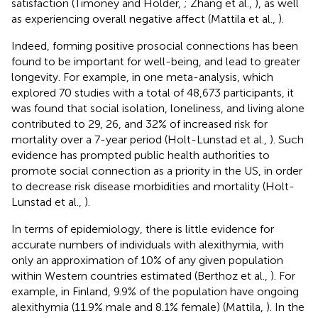
satisfaction (Timoney and Holder,
; Zhang et al.,
), as well
as experiencing overall negative affect (Mattila et al.,
).
Indeed, forming positive prosocial connections has been
found to be important for well-being, and lead to greater
longevity. For example, in one meta-analysis, which
explored 70 studies with a total of 48,673 participants, it
was found that social isolation, loneliness, and living alone
contributed to 29, 26, and 32% of increased risk for
mortality over a 7-year period (Holt-Lunstad et al.,
). Such
evidence has prompted public health authorities to
promote social connection as a priority in the US, in order
to decrease risk disease morbidities and mortality (Holt-
Lunstad et al.,
).
In terms of epidemiology, there is little evidence for
accurate numbers of individuals with alexithymia, with
only an approximation of 10% of any given population
within Western countries estimated (Berthoz et al.,
). For
example, in Finland, 9.9% of the population have ongoing
alexithymia (11.9% male and 8.1% female) (Mattila,
). In the