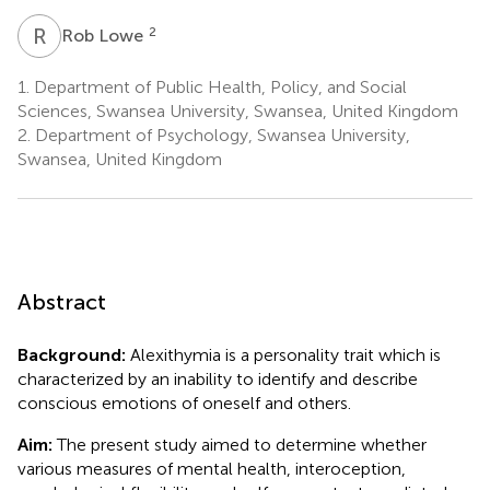
R
L
2
Rob Lowe
1.
Department of Public Health, Policy, and Social
Sciences, Swansea University, Swansea, United Kingdom
2.
Department of Psychology, Swansea University,
Swansea, United Kingdom
Abstract
Background:
Alexithymia is a personality trait which is
characterized by an inability to identify and describe
conscious emotions of oneself and others.
Aim:
The present study aimed to determine whether
various measures of mental health, interoception,