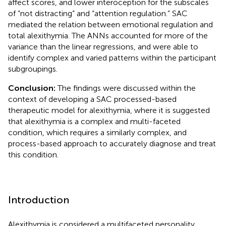
affect scores, and lower interoception for the subscales
of “not distracting” and “attention regulation.” SAC
mediated the relation between emotional regulation and
total alexithymia. The ANNs accounted for more of the
variance than the linear regressions, and were able to
identify complex and varied patterns within the participant
subgroupings.
Conclusion:
The findings were discussed within the
context of developing a SAC processed-based
therapeutic model for alexithymia, where it is suggested
that alexithymia is a complex and multi-faceted
condition, which requires a similarly complex, and
process-based approach to accurately diagnose and treat
this condition.
Introduction
Alexithymia is considered a multifaceted personality