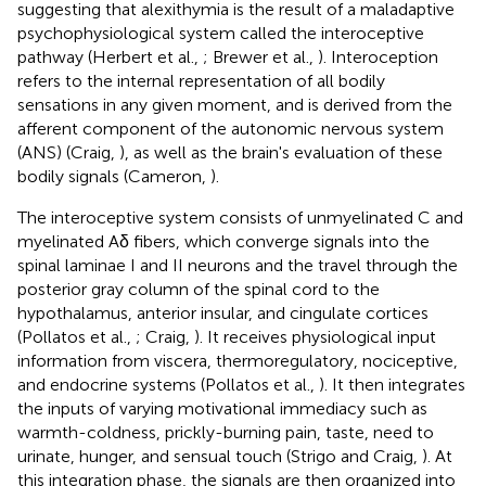
suggesting that alexithymia is the result of a maladaptive
psychophysiological system called the interoceptive
pathway (Herbert et al.,
; Brewer et al.,
). Interoception
refers to the internal representation of all bodily
sensations in any given moment, and is derived from the
afferent component of the autonomic nervous system
(ANS) (Craig,
), as well as the brain's evaluation of these
bodily signals (Cameron,
).
The interoceptive system consists of unmyelinated C and
myelinated Aδ fibers, which converge signals into the
spinal laminae I and II neurons and the travel through the
posterior gray column of the spinal cord to the
hypothalamus, anterior insular, and cingulate cortices
(Pollatos et al.,
; Craig,
). It receives physiological input
information from viscera, thermoregulatory, nociceptive,
and endocrine systems (Pollatos et al.,
). It then integrates
the inputs of varying motivational immediacy such as
warmth-coldness, prickly-burning pain, taste, need to
urinate, hunger, and sensual touch (Strigo and Craig,
). At
this integration phase, the signals are then organized into