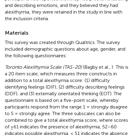
and describing emotions, and they believed they had
alexithymia, they were retained in the study in line with
the inclusion criteria.
Materials
This survey was created through Qualtrics
. The survey
included demographic questions about age, gender, and
the following questionnaires:
Toronto Alexithymia Scale (TAS-20)
(Bagby et al.,
): This is
a 20 item scale, which measures three constructs in
addition to a total alexithymia score: (1) difficulty
identifying feelings (DIF); (2) difficulty describing feelings
(DDF); and (3) externally orientated thinking (EOT). The
questionnaire is based on a five-point scale, whereby
participants respond from the range 1 = strongly disagree
to 5 = strongly agree. The three subscales can also be
combined to give a total alexithymia score, where scores
of ≥61 indicates the presence of alexithymia, 52–60
indicates possible alexithymia, ≤ 51 indicates the absence