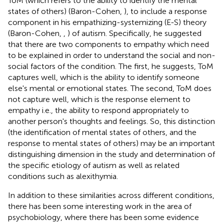
ToM (which refers to the ability to identify the mental
states of others) (Baron-Cohen,
), to include a response
component in his empathizing-systemizing (E-S) theory
(Baron-Cohen,
,
) of autism. Specifically, he suggested
that there are two components to empathy which need
to be explained in order to understand the social and non-
social factors of the condition. The first, he suggests, ToM
captures well, which is the ability to identify someone
else's mental or emotional states. The second, ToM does
not capture well, which is the response element to
empathy i.e., the ability to respond appropriately to
another person's thoughts and feelings. So, this distinction
(the identification of mental states of others, and the
response to mental states of others) may be an important
distinguishing dimension in the study and determination of
the specific etiology of autism as well as related
conditions such as alexithymia.
In addition to these similarities across different conditions,
there has been some interesting work in the area of
psychobiology, where there has been some evidence