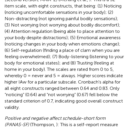
item scale, with eight constructs, that being: (1) Noticing
(noticing uncomfortable sensations in your body); (2)
Non-distracting (not ignoring painful bodily sensations);
(3) Not worrying (not worrying about bodily discomfort);
(4) Attention regulation (being able to place attention to
your body despite distractions); (5) Emotional awareness
(noticing changes in your body when emotions change);
(6) Self-regulation (finding a place of clam when you are
feeling overwhelmed); (7) Body-listening (listening to your
body for emotional states); and (8) Trusting (feeling at
home in your body). The scales are rated from 0 to 5,
whereby 0 = never and 5 = always. Higher scores indicate
higher IAw for a particular subscale. Cronbach's alpha for
all eight constructs ranged between 0.64 and 0.83. Only
“noticing” (0.64) and “not worrying” (0.67) fell below the
standard criterion of 0.7, indicating good overall construct
validity.
Positive and negative affect schedule-short form
(PANAS-SF)
(Thompson,
): This is a self-report measure