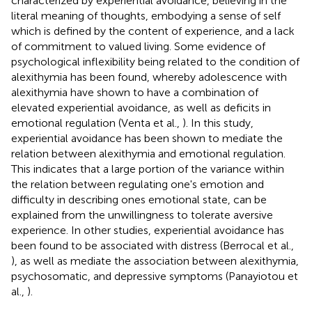
characterized by experiential avoidance, believing in the
literal meaning of thoughts, embodying a sense of self
which is defined by the content of experience, and a lack
of commitment to valued living. Some evidence of
psychological inflexibility being related to the condition of
alexithymia has been found, whereby adolescence with
alexithymia have shown to have a combination of
elevated experiential avoidance, as well as deficits in
emotional regulation (Venta et al.,
). In this study,
experiential avoidance has been shown to mediate the
relation between alexithymia and emotional regulation.
This indicates that a large portion of the variance within
the relation between regulating one's emotion and
difficulty in describing ones emotional state, can be
explained from the unwillingness to tolerate aversive
experience. In other studies, experiential avoidance has
been found to be associated with distress (Berrocal et al.,
), as well as mediate the association between alexithymia,
psychosomatic, and depressive symptoms (Panayiotou et
al.,
).