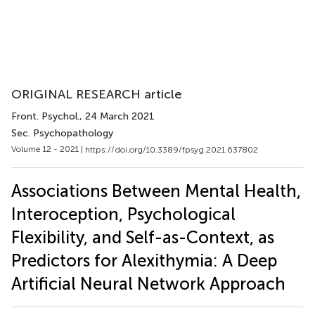
ORIGINAL RESEARCH article
Front. Psychol.
, 24 March 2021
Sec. Psychopathology
Volume 12 - 2021 |
https://doi.org/10.3389/fpsyg.2021.637802
Associations Between Mental Health,
Interoception, Psychological
Flexibility, and Self-as-Context, as
Predictors for Alexithymia: A Deep
Artificial Neural Network Approach