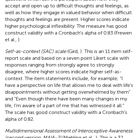
accept and open up to difficult thoughts and feelings, as
well as how they engage in valued behavior when difficult
thoughts and feelings are present. Higher scores indicate
higher psychological inflexibility. The measure has good
construct validity with a Cronbach's alpha of 0.83 (Frewen
et al.,
).
Self-as-context (SAC) scale
(Gird,
): This is an 11 item self-
report scale and based on a seven point Likert scale with
responses ranging from strongly agree to strongly
disagree, where higher scores indicate higher self-as-
context. The item statements include, for example; “I
have a perspective on life that allows me to deal with life's
disappointments without getting overwhelmed by them”
and “Even though there have been many changes in my
life, I'm aware of a part of me that has witnessed it all.”
The scale has good construct validity with a Cronbach's
alpha of 0.82.
Multidimensional Assessment of Interoceptive Awareness
(second version, MAIA-2)
(Mehling et al.,
): This is a 32