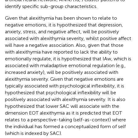
identify specific sub-group characteristics.
Given that alexithymia has been shown to relate to
negative emotions, it is hypothesized that depression,
anxiety, stress, and negative affect, will be positively
associated with alexithymia severity, whilst positive affect
will have a negative association. Also, given that those
with alexithymia have reported to lack the ability to
emotionally regulate, it is hypothesized that IAw, which is
associated with maladaptive emotional regulation (e.g.,
increased anxiety), will be positively associated with
alexithymia severity. Given that negative emotions are
typically associated with psychological inflexibility, it is
hypothesized that psychological inflexibility will be
positively associated with alexithymia severity. It is also
hypothesized that lower SAC will associate with the
dimension EOT alexithymia as it is predicted that EOT
relates to a perspective-taking (self-as-context) where
the individual has formed a conceptualized form of self
(which is indexed by SAC).