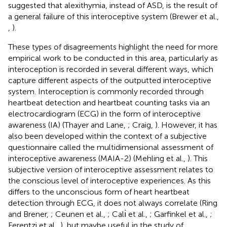
suggested that alexithymia, instead of ASD, is the result of
a general failure of this interoceptive system (Brewer et al.,
,
).
These types of disagreements highlight the need for more
empirical work to be conducted in this area, particularly as
interoception is recorded in several different ways, which
capture different aspects of the outputted interoceptive
system. Interoception is commonly recorded through
heartbeat detection and heartbeat counting tasks via an
electrocardiogram (ECG) in the form of interoceptive
awareness (IA) (Thayer and Lane,
; Craig,
). However, it has
also been developed within the context of a subjective
questionnaire called the multidimensional assessment of
interoceptive awareness (MAIA-2) (Mehling et al.,
). This
subjective version of interoceptive assessment relates to
the conscious level of interoceptive experiences. As this
differs to the unconscious form of heart heartbeat
detection through ECG, it does not always correlate (Ring
and Brener,
; Ceunen et al.,
; Calı̀ et al.,
; Garfinkel et al.,
;
Ferentzi et al.,
), but maybe useful in the study of