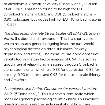
of alexithymia. Construct validity (Pinaquy et al.,
; Larsen
et al.,
; Pike,
) has been found to be high for DIF
(Cronbach's alpha = 0.83) and DDF (Cronbach's alpha =
0.80) subscales, but not as high for EOT (Cronbach's alpha
= 0.55).
The Depression Anxiety Stress Scales-21 (DAS-21, Short-
Form)
(Lovibond and Lovibond,
): This is a short version
which measures general ongoing (over the past week)
psychological distress on three subscales (anxiety,
depression, and stress). The measure has good construct
validity (confirmatory factor analysis of 0.94). It also has
good internal reliability as measured through Cronbach's
alpha coefficients, which are 0.88 for depression, 0.82 for
anxiety, 0.90 for stress, and 0.93 for the total scale (Henry
and Crawford,
).
Acceptance and Action Questionnaire (second version;
AAQ-2)
(Bond et al.,
): This is a seven item scale which
measures general psychological inflexibility. This involves
questions which ask the participant about how they