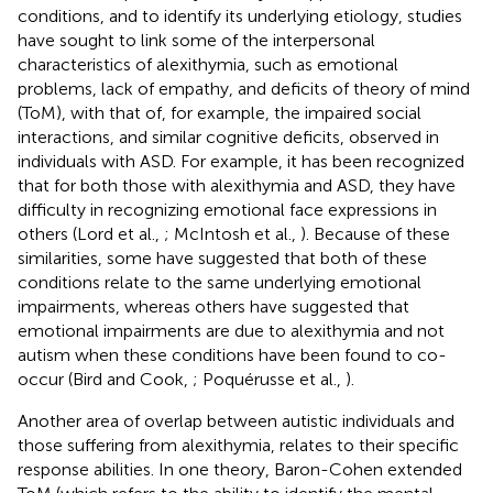
conditions, and to identify its underlying etiology, studies
have sought to link some of the interpersonal
characteristics of alexithymia, such as emotional
problems, lack of empathy, and deficits of theory of mind
(ToM), with that of, for example, the impaired social
interactions, and similar cognitive deficits, observed in
individuals with ASD. For example, it has been recognized
that for both those with alexithymia and ASD, they have
difficulty in recognizing emotional face expressions in
others (Lord et al.,
; McIntosh et al.,
). Because of these
similarities, some have suggested that both of these
conditions relate to the same underlying emotional
impairments, whereas others have suggested that
emotional impairments are due to alexithymia and not
autism when these conditions have been found to co-
occur (Bird and Cook,
; Poquérusse et al.,
).
Another area of overlap between autistic individuals and
those suffering from alexithymia, relates to their specific
response abilities. In one theory, Baron-Cohen extended