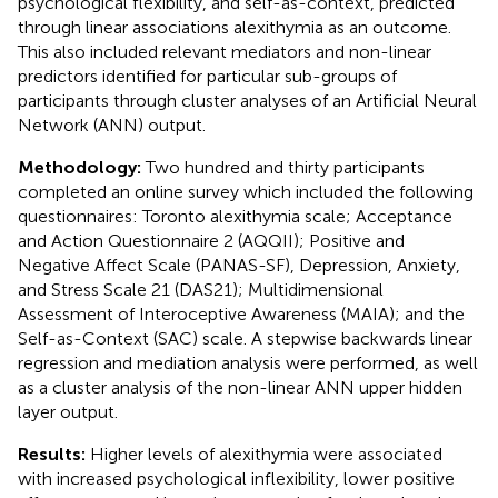
psychological flexibility, and self-as-context, predicted
through linear associations alexithymia as an outcome.
This also included relevant mediators and non-linear
predictors identified for particular sub-groups of
participants through cluster analyses of an Artificial Neural
Network (ANN) output.
Methodology:
Two hundred and thirty participants
completed an online survey which included the following
questionnaires: Toronto alexithymia scale; Acceptance
and Action Questionnaire 2 (AQQII); Positive and
Negative Affect Scale (PANAS-SF), Depression, Anxiety,
and Stress Scale 21 (DAS21); Multidimensional
Assessment of Interoceptive Awareness (MAIA); and the
Self-as-Context (SAC) scale. A stepwise backwards linear
regression and mediation analysis were performed, as well
as a cluster analysis of the non-linear ANN upper hidden
layer output.
Results:
Higher levels of alexithymia were associated
with increased psychological inflexibility, lower positive