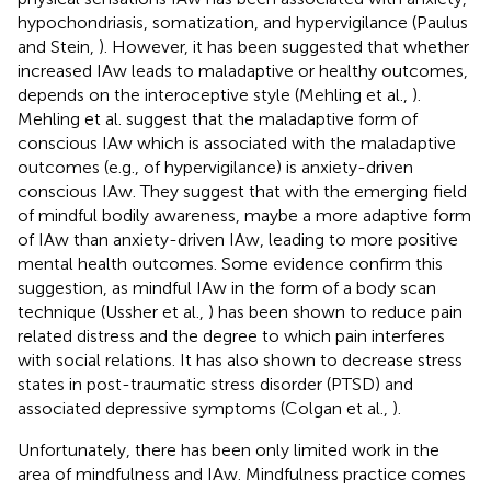
hypochondriasis, somatization, and hypervigilance (Paulus
and Stein,
). However, it has been suggested that whether
increased IAw leads to maladaptive or healthy outcomes,
depends on the interoceptive style (Mehling et al.,
).
Mehling et al. suggest that the maladaptive form of
conscious IAw which is associated with the maladaptive
outcomes (e.g., of hypervigilance) is anxiety-driven
conscious IAw. They suggest that with the emerging field
of mindful bodily awareness, maybe a more adaptive form
of IAw than anxiety-driven IAw, leading to more positive
mental health outcomes. Some evidence confirm this
suggestion, as mindful IAw in the form of a body scan
technique (Ussher et al.,
) has been shown to reduce pain
related distress and the degree to which pain interferes
with social relations. It has also shown to decrease stress
states in post-traumatic stress disorder (PTSD) and
associated depressive symptoms (Colgan et al.,
).
Unfortunately, there has been only limited work in the
area of mindfulness and IAw. Mindfulness practice comes