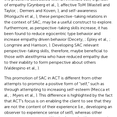
of empathy (Grynberg et al.,
), affective ToM (Wastell and
Taylor,
; Demers and Koven,
), and self-awareness
(Moriguchi et al.,
), these perspective-taking relations in
the context of SAC, may be a useful construct to explore.
Furthermore, as perspective-taking skills increase, it has
been found to reduce egocentric type behavior and
increase empathy driven behavior (Decety,
; Epley et al.,
;
Longmire and Harrison,
). Developing SAC relevant
perspective-taking skills, therefore, maybe beneficial to
those with alexithymia who have reduced empathy due
to their inability to form perspective about others
(Valdespino et al.,
).
This promotion of SAC in ACT is different from other
attempts to promote a positive form of “self,” such as
through attempting to increasing self-esteem (Mecca et
al.,
; Myers et al.,
). This difference is highlighted by the fact
that ACT's focus is on enabling the client to see that they
are not the content of their experience (i.e., developing an
observer to experience sense of self), whereas other