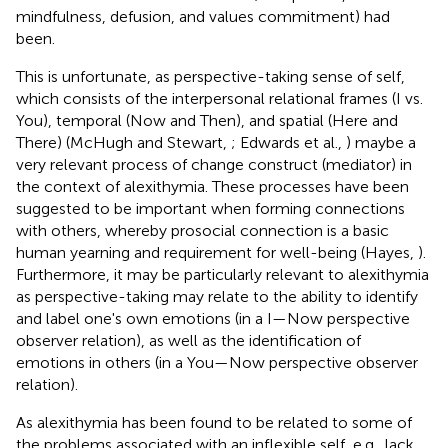
mindfulness, defusion, and values commitment) had
been.
This is unfortunate, as perspective-taking sense of self,
which consists of the interpersonal relational frames (I vs.
You), temporal (Now and Then), and spatial (Here and
There) (McHugh and Stewart,
; Edwards et al.,
) maybe a
very relevant process of change construct (mediator) in
the context of alexithymia. These processes have been
suggested to be important when forming connections
with others, whereby prosocial connection is a basic
human yearning and requirement for well-being (Hayes,
).
Furthermore, it may be particularly relevant to alexithymia
as perspective-taking may relate to the ability to identify
and label one's own emotions (in a I—Now perspective
observer relation), as well as the identification of
emotions in others (in a You—Now perspective observer
relation).
As alexithymia has been found to be related to some of
the problems associated with an inflexible self, e.g., lack