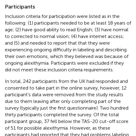
Participants
Inclusion criteria for participation were listed as in the
following: (1) participants needed to be at least 18 years of
age; (2) have good ability to read English; (3) have normal
to corrected to normal vision; (4) have internet access;
and (5) and needed to report that that they were
experiencing ongoing difficulty in labeling and describing
their own emotions, which they believed was because of
ongoing alexithymia. Participants were excluded if they
did not meet these inclusion criteria requirements.
In total, 242 participants from the UK had responded and
consented to take part in the online survey, however, 12
participant's data were removed from the study results
due to them leaving after only completing part of the
survey (typically just the first questionnaire). Two hundred
thirty participants completed the survey. Of the total
participant group, 37 fell below the TAS-20 cut-off score
of 51 for possible alexithymia. However, as these
participants had reported that they had problems labeling