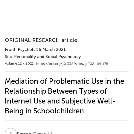
ORIGINAL RESEARCH article
Front. Psychol.
, 16 March 2021
Sec. Personality and Social Psychology
Volume 12 - 2021 |
https://doi.org/10.3389/fpsyg.2021.641178
Mediation of Problematic Use in the
Relationship Between Types of
Internet Use and Subjective Well-
Being in Schoolchildren
F
C
1,3
Ferran Casas