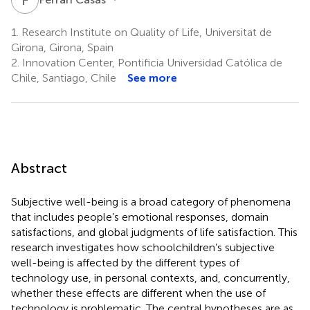
1.
Research Institute on Quality of Life, Universitat de
Girona, Girona, Spain
2.
Innovation Center, Pontificia Universidad Católica de
Chile, Santiago, Chile
See more
Abstract
Subjective well-being is a broad category of phenomena
that includes people’s emotional responses, domain
satisfactions, and global judgments of life satisfaction. This
research investigates how schoolchildren’s subjective
well-being is affected by the different types of
technology use, in personal contexts, and, concurrently,
whether these effects are different when the use of
technology is problematic. The central hypotheses are as