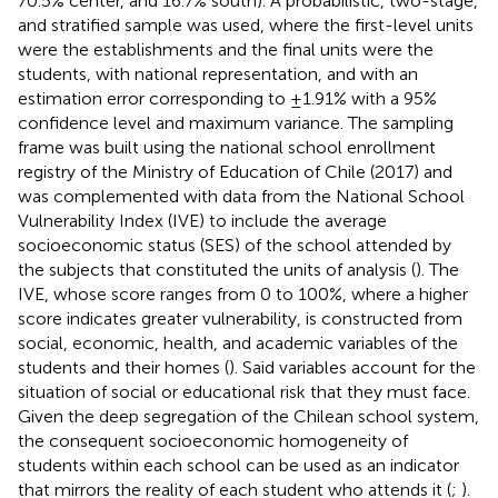
70.5% center, and 16.7% south). A probabilistic, two-stage,
and stratified sample was used, where the first-level units
were the establishments and the final units were the
students, with national representation, and with an
estimation error corresponding to ±1.91% with a 95%
confidence level and maximum variance. The sampling
frame was built using the national school enrollment
registry of the Ministry of Education of Chile (2017) and
was complemented with data from the National School
Vulnerability Index (IVE) to include the average
socioeconomic status (SES) of the school attended by
the subjects that constituted the units of analysis (
). The
IVE, whose score ranges from 0 to 100%, where a higher
score indicates greater vulnerability, is constructed from
social, economic, health, and academic variables of the
students and their homes (
). Said variables account for the
situation of social or educational risk that they must face.
Given the deep segregation of the Chilean school system,
the consequent socioeconomic homogeneity of
students within each school can be used as an indicator
that mirrors the reality of each student who attends it (
;
).