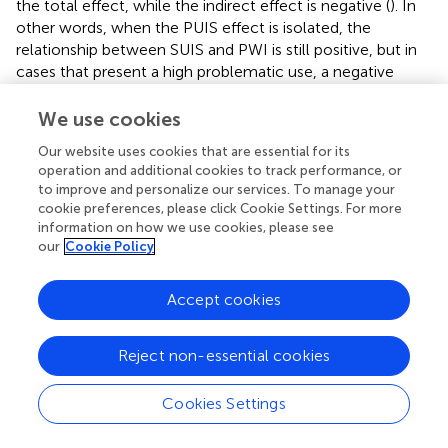
the total effect, while the indirect effect is negative (
). In
other words, when the PUIS effect is isolated, the
relationship between SUIS and PWI is still positive, but in
cases that present a high problematic use, a negative
effect on the students’ subjective well-being is
observable.
We use cookies
Furthermore, Model 2 incorporated problematic use of
Our website uses cookies that are essential for its
operation and additional cookies to track performance, or
Internet (PUIS) as the mediator of the relationship
to improve and personalize our services. To manage your
between recreational use of Internet (RUIS) and
cookie preferences, please click Cookie Settings. For more
subjective well-being.
shows the results of the linear
information on how we use cookies, please see
regression analysis, and their respective two sub-models,
our
Cookie Policy
that make up the second mediational model.
Accept cookies
presents the regression coefficients of each of the
components of the different pathways presented by the
model, considering the direction and magnitude of
Reject non-essential cookies
indirect, direct, and total effect over the dependent
variable.
Cookies Settings
The total effect of recreational Internet use (RUIS) on