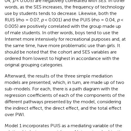
04,
p
< 0.005) are negatively correlated with SES. In other
words, as the SES increases, the frequency of technology
use by students tends to decrease. Likewise, both the
RUIS (rho = 0.07,
p
< 0.001) and the PUIS (rho = 0.04,
p
<
0.005) are positively correlated with the group made up
of male students. In other words, boys tend to use the
Internet more intensively for recreational purposes and, at
the same time, have more problematic use than girls. It
should be noted that the cohort and SES variables are
ordered from lowest to highest in accordance with the
original grouping categories.
Afterward, the results of the three simple mediation
models are presented, which, in turn, are made up of two
sub-models. For each, there is a path diagram with the
regression coefficients of each of the components of the
different pathways presented by the model, considering
the indirect effect, the direct effect, and the total effect
over PWI.
Model 1 incorporates PUIS as a mediating variable of the