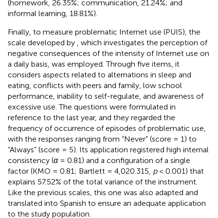
(homework, 26.35%; communication, 21.24%; and
informal learning, 18.81%).
Finally, to measure problematic Internet use (PUIS), the
scale developed by
, which investigates the perception of
negative consequences of the intensity of Internet use on
a daily basis, was employed. Through five items, it
considers aspects related to alternations in sleep and
eating, conflicts with peers and family, low school
performance, inability to self-regulate, and awareness of
excessive use. The questions were formulated in
reference to the last year, and they regarded the
frequency of occurrence of episodes of problematic use,
with the responses ranging from “Never” (score = 1) to
“Always” (score = 5). Its application registered high internal
consistency (
α
= 0.81) and a configuration of a single
factor (KMO = 0.81; Bartlett = 4,020.315,
p
< 0.001) that
explains 57.52% of the total variance of the instrument.
Like the previous scales, this one was also adapted and
translated into Spanish to ensure an adequate application
to the study population.