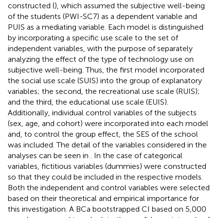
constructed (
), which assumed the subjective well-being
of the students (PWI-SC7) as a dependent variable and
PUIS as a mediating variable. Each model is distinguished
by incorporating a specific use scale to the set of
independent variables, with the purpose of separately
analyzing the effect of the type of technology use on
subjective well-being. Thus, the first model incorporated
the social use scale (SUIS) into the group of explanatory
variables; the second, the recreational use scale (RUIS);
and the third, the educational use scale (EUIS).
Additionally, individual control variables of the subjects
(sex, age, and cohort) were incorporated into each model
and, to control the group effect, the SES of the school
was included. The detail of the variables considered in the
analyses can be seen in
. In the case of categorical
variables, fictitious variables (dummies) were constructed
so that they could be included in the respective models.
Both the independent and control variables were selected
based on their theoretical and empirical importance for
this investigation. A BCa bootstrapped CI based on 5,000