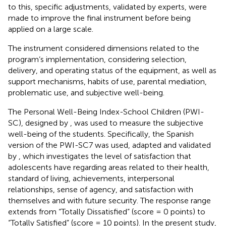
to this, specific adjustments, validated by experts, were
made to improve the final instrument before being
applied on a large scale.
The instrument considered dimensions related to the
program’s implementation, considering selection,
delivery, and operating status of the equipment, as well as
support mechanisms, habits of use, parental mediation,
problematic use, and subjective well-being.
The Personal Well-Being Index-School Children (PWI-
SC), designed by
, was used to measure the subjective
well-being of the students. Specifically, the Spanish
version of the PWI-SC7 was used, adapted and validated
by
, which investigates the level of satisfaction that
adolescents have regarding areas related to their health,
standard of living, achievements, interpersonal
relationships, sense of agency, and satisfaction with
themselves and with future security. The response range
extends from “Totally Dissatisfied” (score = 0 points) to
“Totally Satisfied” (score = 10 points). In the present study,