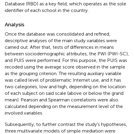
Database (RBD) as a key field, which operates as the sole
identifier of each school in the country.
Analysis
Once the database was consolidated and refined,
descriptive analyses of the main study variables were
carried out. After that, tests of differences in means
between sociodemographic attributes, the PWI (PWI-SC),
and PUIS were performed. For this purpose, the PUIS was
recoded using the average score observed in the sample
as the grouping criterion. The resulting auxiliary variable
was called level of problematic Internet use, and it has
two categories, low and high, depending on the location
of each subject on said scale (above or below the grand
mean). Pearson and Spearman correlations were also
calculated depending on the measurement level of the
involved variables.
Subsequently, to further contrast the study’s hypotheses,
three multivariate models of simple mediation were