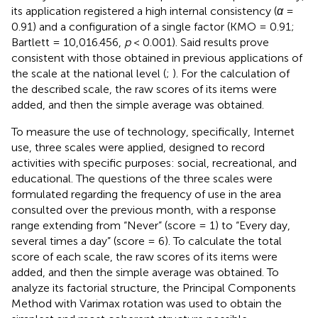
its application registered a high internal consistency (
α
=
0.91) and a configuration of a single factor (KMO = 0.91;
Bartlett = 10,016.456,
p
< 0.001). Said results prove
consistent with those obtained in previous applications of
the scale at the national level (
;
). For the calculation of
the described scale, the raw scores of its items were
added, and then the simple average was obtained.
To measure the use of technology, specifically, Internet
use, three scales were applied, designed to record
activities with specific purposes: social, recreational, and
educational. The questions of the three scales were
formulated regarding the frequency of use in the area
consulted over the previous month, with a response
range extending from “Never” (score = 1) to “Every day,
several times a day” (score = 6). To calculate the total
score of each scale, the raw scores of its items were
added, and then the simple average was obtained. To
analyze its factorial structure, the Principal Components
Method with Varimax rotation was used to obtain the