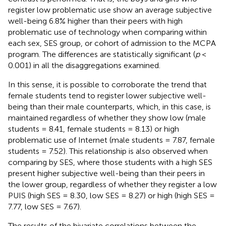
register low problematic use show an average subjective
well-being 6.8% higher than their peers with high
problematic use of technology when comparing within
each sex, SES group, or cohort of admission to the MCPA
program. The differences are statistically significant (
p
<
0.001) in all the disaggregations examined.
In this sense, it is possible to corroborate the trend that
female students tend to register lower subjective well-
being than their male counterparts, which, in this case, is
maintained regardless of whether they show low (male
students = 8.41, female students = 8.13) or high
problematic use of Internet (male students = 7.87, female
students = 7.52). This relationship is also observed when
comparing by SES, where those students with a high SES
present higher subjective well-being than their peers in
the lower group, regardless of whether they register a low
PUIS (high SES = 8.30, low SES = 8.27) or high (high SES =
7.77, low SES = 7.67).
The results of the bivariate correlations between the