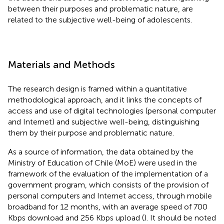
between their purposes and problematic nature, are
related to the subjective well-being of adolescents.
Materials and Methods
The research design is framed within a quantitative
methodological approach, and it links the concepts of
access and use of digital technologies (personal computer
and Internet) and subjective well-being, distinguishing
them by their purpose and problematic nature.
As a source of information, the data obtained by the
Ministry of Education of Chile (MoE) were used in the
framework of the evaluation of the implementation of a
government program, which consists of the provision of
personal computers and Internet access, through mobile
broadband for 12 months, with an average speed of 700
Kbps download and 256 Kbps upload (
). It should be noted