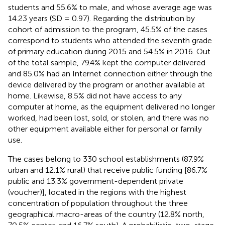
students and 55.6% to male, and whose average age was
14.23 years (SD = 0.97). Regarding the distribution by
cohort of admission to the program, 45.5% of the cases
correspond to students who attended the seventh grade
of primary education during 2015 and 54.5% in 2016. Out
of the total sample, 79.4% kept the computer delivered
and 85.0% had an Internet connection either through the
device delivered by the program or another available at
home. Likewise, 8.5% did not have access to any
computer at home, as the equipment delivered no longer
worked, had been lost, sold, or stolen, and there was no
other equipment available either for personal or family
use.
The cases belong to 330 school establishments (87.9%
urban and 12.1% rural) that receive public funding [86.7%
public and 13.3% government-dependent private
(voucher)], located in the regions with the highest
concentration of population throughout the three
geographical macro-areas of the country (12.8% north,