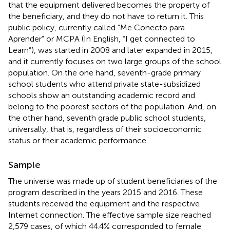
that the equipment delivered becomes the property of
the beneficiary, and they do not have to return it. This
public policy, currently called “Me Conecto para
Aprender” or MCPA (In English, “I get connected to
Learn”), was started in 2008 and later expanded in 2015,
and it currently focuses on two large groups of the school
population. On the one hand, seventh-grade primary
school students who attend private state-subsidized
schools show an outstanding academic record and
belong to the poorest sectors of the population. And, on
the other hand, seventh grade public school students,
universally, that is, regardless of their socioeconomic
status or their academic performance.
Sample
The universe was made up of student beneficiaries of the
program described in the years 2015 and 2016. These
students received the equipment and the respective
Internet connection. The effective sample size reached
2,579 cases, of which 44.4% corresponded to female