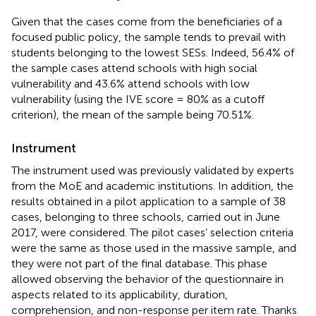
Given that the cases come from the beneficiaries of a
focused public policy, the sample tends to prevail with
students belonging to the lowest SESs. Indeed, 56.4% of
the sample cases attend schools with high social
vulnerability and 43.6% attend schools with low
vulnerability (using the IVE score = 80% as a cutoff
criterion), the mean of the sample being 70.51%.
Instrument
The instrument used was previously validated by experts
from the MoE and academic institutions. In addition, the
results obtained in a pilot application to a sample of 38
cases, belonging to three schools, carried out in June
2017, were considered. The pilot cases’ selection criteria
were the same as those used in the massive sample, and
they were not part of the final database. This phase
allowed observing the behavior of the questionnaire in
aspects related to its applicability, duration,
comprehension, and non-response per item rate. Thanks