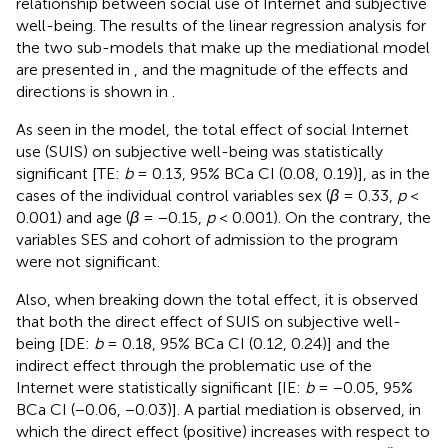
relationship between social use of Internet and subjective
well-being. The results of the linear regression analysis for
the two sub-models that make up the mediational model
are presented in
, and the magnitude of the effects and
directions is shown in
.
As seen in the model, the total effect of social Internet
use (SUIS) on subjective well-being was statistically
significant [TE:
b
= 0.13, 95% BCa CI (0.08, 0.19)], as in the
cases of the individual control variables sex (
β
= 0.33,
p
<
0.001) and age (
β
= −0.15,
p
< 0.001). On the contrary, the
variables SES and cohort of admission to the program
were not significant.
Also, when breaking down the total effect, it is observed
that both the direct effect of SUIS on subjective well-
being [DE:
b
= 0.18, 95% BCa CI (0.12, 0.24)] and the
indirect effect through the problematic use of the
Internet were statistically significant [IE:
b
= −0.05, 95%
BCa CI (−0.06, −0.03)]. A partial mediation is observed, in
which the direct effect (positive) increases with respect to