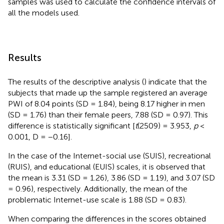
samples was used to calculate the confidence intervals of
all the models used.
Results
The results of the descriptive analysis (
) indicate that the
subjects that made up the sample registered an average
PWI of 8.04 points (SD = 1.84), being 8.17 higher in men
(SD = 1.76) than their female peers, 7.88 (SD = 0.97). This
difference is statistically significant [
t
(2509) = 3.953,
p
<
0.001, D = −0.16].
In the case of the Internet-social use (SUIS), recreational
(RUIS), and educational (EUIS) scales, it is observed that
the mean is 3.31 (SD = 1.26), 3.86 (SD = 1.19), and 3.07 (SD
= 0.96), respectively. Additionally, the mean of the
problematic Internet-use scale is 1.88 (SD = 0.83).
When comparing the differences in the scores obtained