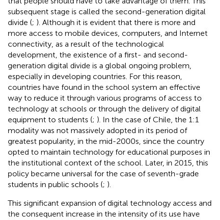
that people should have to take advantage of them. This
subsequent stage is called the second-generation digital
divide (
;
). Although it is evident that there is more and
more access to mobile devices, computers, and Internet
connectivity, as a result of the technological
development, the existence of a first- and second-
generation digital divide is a global ongoing problem,
especially in developing countries. For this reason,
countries have found in the school system an effective
way to reduce it through various programs of access to
technology at schools or through the delivery of digital
equipment to students (
;
). In the case of Chile, the 1:1
modality was not massively adopted in its period of
greatest popularity, in the mid-2000s, since the country
opted to maintain technology for educational purposes in
the institutional context of the school. Later, in 2015, this
policy became universal for the case of seventh-grade
students in public schools (
;
).
This significant expansion of digital technology access and
the consequent increase in the intensity of its use have