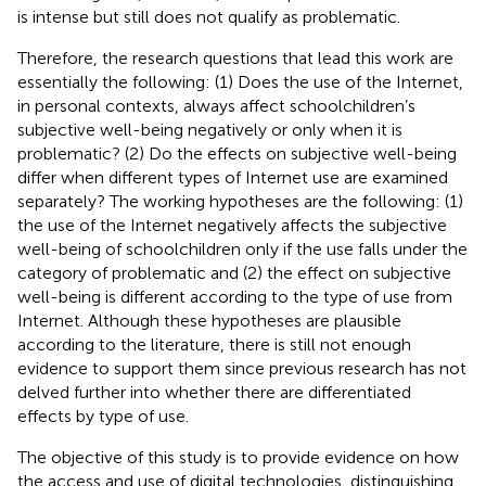
is intense but still does not qualify as problematic.
Therefore, the research questions that lead this work are
essentially the following: (1) Does the use of the Internet,
in personal contexts, always affect schoolchildren’s
subjective well-being negatively or only when it is
problematic? (2) Do the effects on subjective well-being
differ when different types of Internet use are examined
separately? The working hypotheses are the following: (1)
the use of the Internet negatively affects the subjective
well-being of schoolchildren only if the use falls under the
category of problematic and (2) the effect on subjective
well-being is different according to the type of use from
Internet. Although these hypotheses are plausible
according to the literature, there is still not enough
evidence to support them since previous research has not
delved further into whether there are differentiated
effects by type of use.
The objective of this study is to provide evidence on how
the access and use of digital technologies, distinguishing