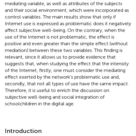
mediating variable, as well as attributes of the subjects
and their social environment, which were incorporated as
control variables. The main results show that only if
Internet use is expressed as problematic does it negatively
affect subjective well-being. On the contrary, when the
use of the Internet is not problematic, the effect is
positive and even greater than the simple effect (without
mediation) between these two variables. This finding is
relevant, since it allows us to provide evidence that
suggests that, when studying the effect that the intensity
of the Internet, firstly, one must consider the mediating
effect exerted by the network’s problematic use and,
secondly, that not all types of use have the same impact.
Therefore, it is useful to enrich the discussion on
subjective well-being and social integration of
schoolchildren in the digital age.
Introduction