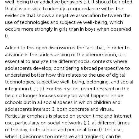
well-being (
) or addictive behaviors (
;
). It should be noted
that it is possible to identify a concordance within the
evidence that shows a negative association between the
use of technologies and subjective well-being, which
occurs more strongly in girls than in boys when observed
(
).
Added to this open discussion is the fact that, in order to
advance in the understanding of the phenomenon, it is
essential to analyze the different social contexts where
adolescents develop, considering a broad perspective to
understand better how this relates to the use of digital
technologies, subjective well-being, belonging, and social
integration (
;
;
;
;
). For this reason, recent research in the
field no longer focuses solely on what happens inside
schools but in all social spaces in which children and
adolescents interact (
), both concrete and virtual.
Particular emphasis is placed on screen time and Internet
use, particularly on social networks (
;
), at different times
of the day, both school and personal time (
). This use,
when it becomes too intensive and frequent, can be