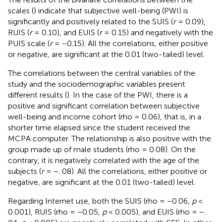
scales (
) indicate that subjective well-being (PWI) is
significantly and positively related to the SUIS (
r
= 0.09),
RUIS (
r
= 0.10), and EUIS (
r
= 0.15) and negatively with the
PUIS scale (
r
= −0.15). All the correlations, either positive
or negative, are significant at the 0.01 (two-tailed) level.
The correlations between the central variables of the
study and the sociodemographic variables present
different results (
). In the case of the PWI, there is a
positive and significant correlation between subjective
well-being and income cohort (rho = 0.06), that is, in a
shorter time elapsed since the student received the
MCPA computer. The relationship is also positive with the
group made up of male students (rho = 0.08). On the
contrary, it is negatively correlated with the age of the
subjects (
r
= −. 08). All the correlations, either positive or
negative, are significant at the 0.01 (two-tailed) level.
Regarding Internet use, both the SUIS (rho = −0.06,
p
<
0.001), RUIS (rho = −0.05,
p
< 0.005), and EUIS (rho = −.