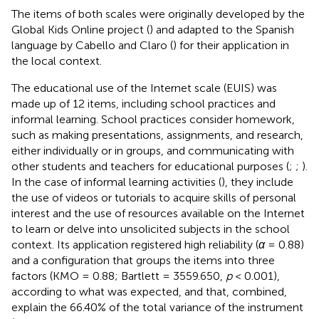
The items of both scales were originally developed by the
Global Kids Online project (
) and adapted to the Spanish
language by Cabello and Claro (
) for their application in
the local context.
The educational use of the Internet scale (EUIS) was
made up of 12 items, including school practices and
informal learning. School practices consider homework,
such as making presentations, assignments, and research,
either individually or in groups, and communicating with
other students and teachers for educational purposes (
;
;
).
In the case of informal learning activities (
), they include
the use of videos or tutorials to acquire skills of personal
interest and the use of resources available on the Internet
to learn or delve into unsolicited subjects in the school
context. Its application registered high reliability (
α
= 0.88)
and a configuration that groups the items into three
factors (KMO = 0.88; Bartlett = 3559.650,
p
< 0.001),
according to what was expected, and that, combined,
explain the 66.40% of the total variance of the instrument