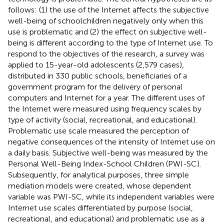
follows: (1) the use of the Internet affects the subjective
well-being of schoolchildren negatively only when this
use is problematic and (2) the effect on subjective well-
being is different according to the type of Internet use. To
respond to the objectives of the research, a survey was
applied to 15-year-old adolescents (2,579 cases),
distributed in 330 public schools, beneficiaries of a
government program for the delivery of personal
computers and Internet for a year. The different uses of
the Internet were measured using frequency scales by
type of activity (social, recreational, and educational).
Problematic use scale measured the perception of
negative consequences of the intensity of Internet use on
a daily basis. Subjective well-being was measured by the
Personal Well-Being Index-School Children (PWI-SC).
Subsequently, for analytical purposes, three simple
mediation models were created, whose dependent
variable was PWI-SC, while its independent variables were
Internet use scales differentiated by purpose (social,
recreational, and educational) and problematic use as a