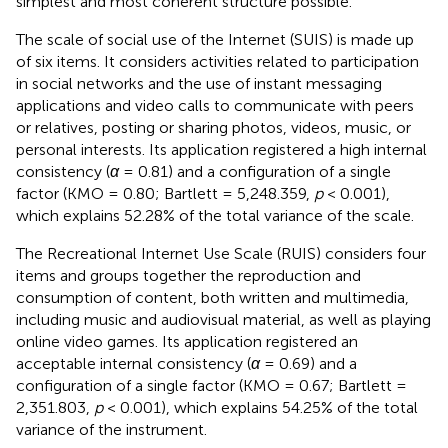
simplest and most coherent structure possible.
The scale of social use of the Internet (SUIS) is made up
of six items. It considers activities related to participation
in social networks and the use of instant messaging
applications and video calls to communicate with peers
or relatives, posting or sharing photos, videos, music, or
personal interests. Its application registered a high internal
consistency (
α
= 0.81) and a configuration of a single
factor (KMO = 0.80; Bartlett = 5,248.359,
p
< 0.001),
which explains 52.28% of the total variance of the scale.
The Recreational Internet Use Scale (RUIS) considers four
items and groups together the reproduction and
consumption of content, both written and multimedia,
including music and audiovisual material, as well as playing
online video games. Its application registered an
acceptable internal consistency (
α
= 0.69) and a
configuration of a single factor (KMO = 0.67; Bartlett =
2,351.803,
p
< 0.001), which explains 54.25% of the total
variance of the instrument.