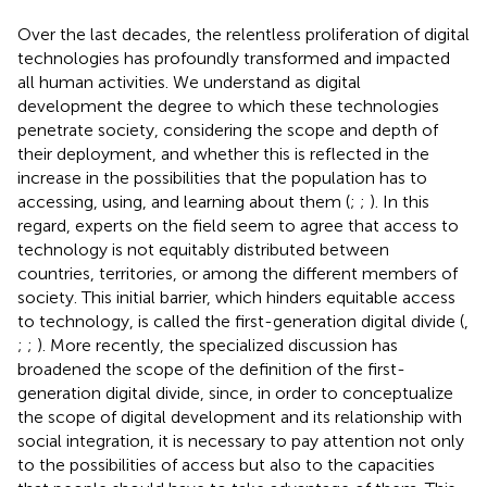
Over the last decades, the relentless proliferation of digital
technologies has profoundly transformed and impacted
all human activities. We understand as digital
development the degree to which these technologies
penetrate society, considering the scope and depth of
their deployment, and whether this is reflected in the
increase in the possibilities that the population has to
accessing, using, and learning about them (
;
;
). In this
regard, experts on the field seem to agree that access to
technology is not equitably distributed between
countries, territories, or among the different members of
society. This initial barrier, which hinders equitable access
to technology, is called the first-generation digital divide (
,
;
;
). More recently, the specialized discussion has
broadened the scope of the definition of the first-
generation digital divide, since, in order to conceptualize
the scope of digital development and its relationship with
social integration, it is necessary to pay attention not only
to the possibilities of access but also to the capacities