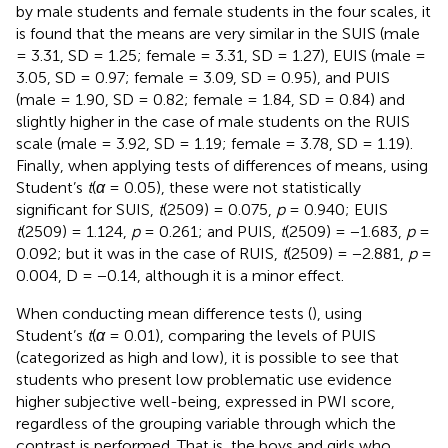
by male students and female students in the four scales, it
is found that the means are very similar in the SUIS (male
= 3.31, SD = 1.25; female = 3.31, SD = 1.27), EUIS (male =
3.05, SD = 0.97; female = 3.09, SD = 0.95), and PUIS
(male = 1.90, SD = 0.82; female = 1.84, SD = 0.84) and
slightly higher in the case of male students on the RUIS
scale (male = 3.92, SD = 1.19; female = 3.78, SD = 1.19).
Finally, when applying tests of differences of means, using
Student’s
t
(
α
= 0.05), these were not statistically
significant for SUIS,
t
(2509) = 0.075,
p
= 0.940; EUIS
t
(2509) = 1.124,
p
= 0.261; and PUIS,
t
(2509) = −1.683,
p
=
0.092; but it was in the case of RUIS,
t
(2509) = −2.881,
p
=
0.004, D = −0.14, although it is a minor effect.
When conducting mean difference tests (
), using
Student’s
t
(
α
= 0.01), comparing the levels of PUIS
(categorized as high and low), it is possible to see that
students who present low problematic use evidence
higher subjective well-being, expressed in PWI score,
regardless of the grouping variable through which the
contrast is performed. That is, the boys and girls who