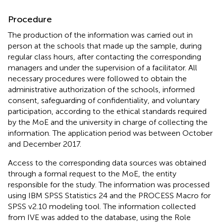
Procedure
The production of the information was carried out in
person at the schools that made up the sample, during
regular class hours, after contacting the corresponding
managers and under the supervision of a facilitator. All
necessary procedures were followed to obtain the
administrative authorization of the schools, informed
consent, safeguarding of confidentiality, and voluntary
participation, according to the ethical standards required
by the MoE and the university in charge of collecting the
information. The application period was between October
and December 2017.
Access to the corresponding data sources was obtained
through a formal request to the MoE, the entity
responsible for the study. The information was processed
using IBM SPSS Statistics 24 and the PROCESS Macro for
SPSS v2.10 modeling tool. The information collected
from IVE was added to the database, using the Role