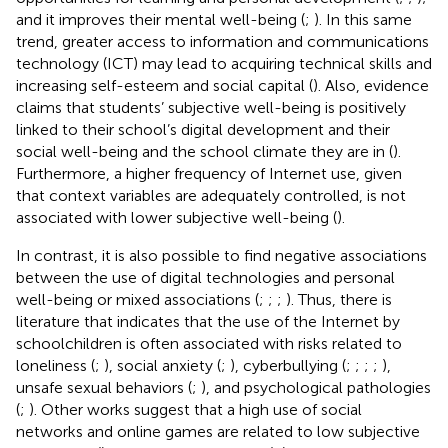
and it improves their mental well-being (
;
). In this same
trend, greater access to information and communications
technology (ICT) may lead to acquiring technical skills and
increasing self-esteem and social capital (
). Also, evidence
claims that students’ subjective well-being is positively
linked to their school’s digital development and their
social well-being and the school climate they are in (
).
Furthermore, a higher frequency of Internet use, given
that context variables are adequately controlled, is not
associated with lower subjective well-being (
).
In contrast, it is also possible to find negative associations
between the use of digital technologies and personal
well-being or mixed associations (
;
;
;
). Thus, there is
literature that indicates that the use of the Internet by
schoolchildren is often associated with risks related to
loneliness (
;
), social anxiety (
;
), cyberbullying (
;
;
;
;
),
unsafe sexual behaviors (
;
), and psychological pathologies
(
;
). Other works suggest that a high use of social
networks and online games are related to low subjective