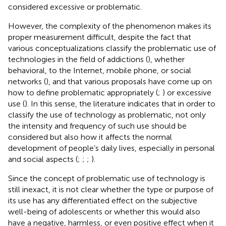
considered excessive or problematic.
However, the complexity of the phenomenon makes its
proper measurement difficult, despite the fact that
various conceptualizations classify the problematic use of
technologies in the field of addictions (
), whether
behavioral, to the Internet, mobile phone, or social
networks (
), and that various proposals have come up on
how to define problematic appropriately (
;
) or excessive
use (
). In this sense, the literature indicates that in order to
classify the use of technology as problematic, not only
the intensity and frequency of such use should be
considered but also how it affects the normal
development of people’s daily lives, especially in personal
and social aspects (
;
;
;
).
Since the concept of problematic use of technology is
still inexact, it is not clear whether the type or purpose of
its use has any differentiated effect on the subjective
well-being of adolescents or whether this would also
have a negative, harmless, or even positive effect when it