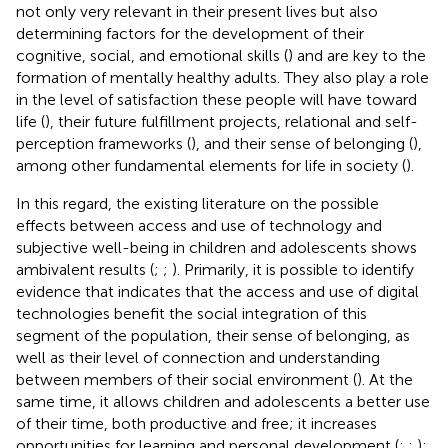
not only very relevant in their present lives but also
determining factors for the development of their
cognitive, social, and emotional skills (
) and are key to the
formation of mentally healthy adults. They also play a role
in the level of satisfaction these people will have toward
life (
), their future fulfillment projects, relational and self-
perception frameworks (
), and their sense of belonging (
),
among other fundamental elements for life in society (
).
In this regard, the existing literature on the possible
effects between access and use of technology and
subjective well-being in children and adolescents shows
ambivalent results (
;
;
). Primarily, it is possible to identify
evidence that indicates that the access and use of digital
technologies benefit the social integration of this
segment of the population, their sense of belonging, as
well as their level of connection and understanding
between members of their social environment (
). At the
same time, it allows children and adolescents a better use
of their time, both productive and free; it increases
opportunities for learning and personal development (
;
;
);