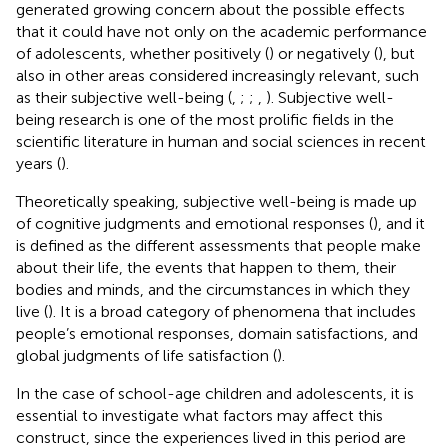
generated growing concern about the possible effects
that it could have not only on the academic performance
of adolescents, whether positively (
) or negatively (
), but
also in other areas considered increasingly relevant, such
as their subjective well-being (
,
;
;
,
). Subjective well-
being research is one of the most prolific fields in the
scientific literature in human and social sciences in recent
years (
).
Theoretically speaking, subjective well-being is made up
of cognitive judgments and emotional responses (
), and it
is defined as the different assessments that people make
about their life, the events that happen to them, their
bodies and minds, and the circumstances in which they
live (
). It is a broad category of phenomena that includes
people’s emotional responses, domain satisfactions, and
global judgments of life satisfaction (
).
In the case of school-age children and adolescents, it is
essential to investigate what factors may affect this
construct, since the experiences lived in this period are