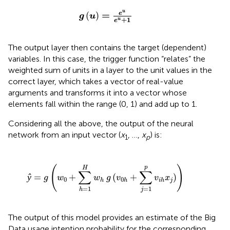
g
(
u
)
=
e
u
e
u
+
1
u
=
e
(
)
g
u
+
1
u
e
The output layer then contains the target (dependent)
variables. In this case, the trigger function “relates” the
weighted sum of units in a layer to the unit values in the
correct layer, which takes a vector of real-value
arguments and transforms it into a vector whose
elements fall within the range (0, 1) and add up to 1.
Considering all the above, the output of the neural
network from an input vector (
x
, …,
x
) is:
1
p
=
1
H
w
h
g
(
v
0
h
+
∑
j
=
1
p
v
i
h
x
j
)
)
(
)
p
H
∑
∑
ŷ
=
+
(
+
)
g
w
w
g
v
v
x
0
0
j
h
h
i
h
=
1
=
1
h
j
The output of this model provides an estimate of the Big
Data usage intention probability for the corresponding