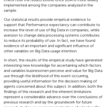
implemented among the companies analyzed in the
sample.
Our statistical results provide empirical evidence to
support that Performance expectancy can contribute to
increase the level of use of Big Data in companies, while
aversion to change data processing systems contributes
to reduce its probability of use. In fact, we have found
evidence of an important and significant influence of
other variables on Big Data usage intention.
In short, the results of the empirical study have generated
interesting new knowledge for ascertaining which factors
and variables businessmen perceive and value for Big Data
use through the likelihood of this event occurring,
providing useful information for the decision making of
agents concerned about this subject. In addition, both the
findings of this research and the inherent limitations
represent a considerable advance over the conclusions of
previous research and lay the groundwork for future