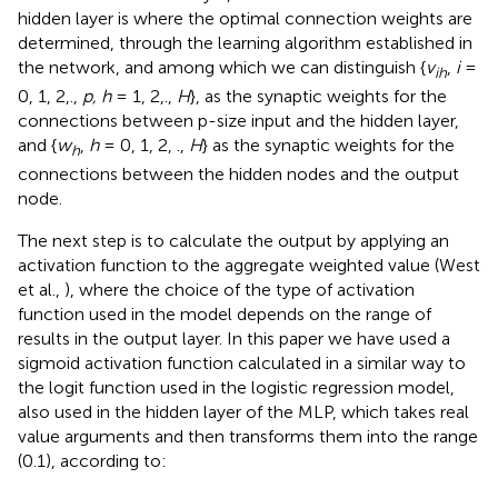
hidden layer is where the optimal connection weights are
determined, through the learning algorithm established in
the network, and among which we can distinguish {
v
,
i
=
ih
0, 1, 2,.,
p, h
= 1, 2,.,
H
}, as the synaptic weights for the
connections between p-size input and the hidden layer,
and {
w
,
h
= 0, 1, 2, .,
H
} as the synaptic weights for the
h
connections between the hidden nodes and the output
node.
The next step is to calculate the output by applying an
activation function to the aggregate weighted value (West
et al.,
), where the choice of the type of activation
function used in the model depends on the range of
results in the output layer. In this paper we have used a
sigmoid activation function calculated in a similar way to
the logit function used in the logistic regression model,
also used in the hidden layer of the MLP, which takes real
value arguments and then transforms them into the range
(0.1), according to: