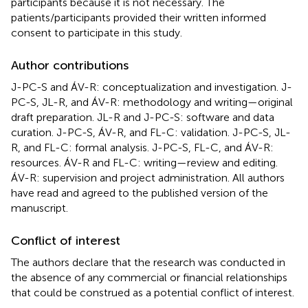
participants because it is not necessary. The
patients/participants provided their written informed
consent to participate in this study.
Author contributions
J-PC-S and ÁV-R: conceptualization and investigation. J-
PC-S, JL-R, and ÁV-R: methodology and writing—original
draft preparation. JL-R and J-PC-S: software and data
curation. J-PC-S, ÁV-R, and FL-C: validation. J-PC-S, JL-
R, and FL-C: formal analysis. J-PC-S, FL-C, and ÁV-R:
resources. ÁV-R and FL-C: writing—review and editing.
ÁV-R: supervision and project administration. All authors
have read and agreed to the published version of the
manuscript.
Conflict of interest
The authors declare that the research was conducted in
the absence of any commercial or financial relationships
that could be construed as a potential conflict of interest.