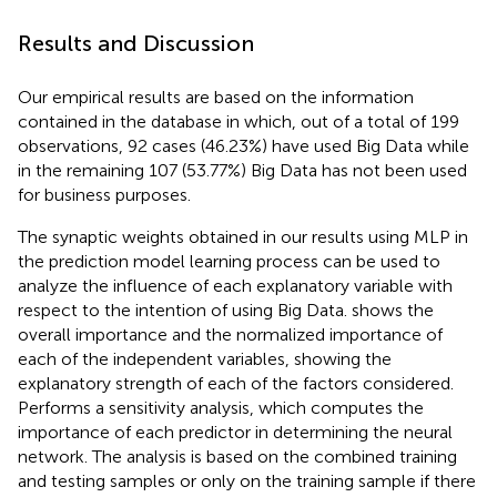
Results and Discussion
Our empirical results are based on the information
contained in the database in which, out of a total of 199
observations, 92 cases (46.23%) have used Big Data while
in the remaining 107 (53.77%) Big Data has not been used
for business purposes.
The synaptic weights obtained in our results using MLP in
the prediction model learning process can be used to
analyze the influence of each explanatory variable with
respect to the intention of using Big Data.
shows the
overall importance and the normalized importance of
each of the independent variables, showing the
explanatory strength of each of the factors considered.
Performs a sensitivity analysis, which computes the
importance of each predictor in determining the neural
network. The analysis is based on the combined training
and testing samples or only on the training sample if there