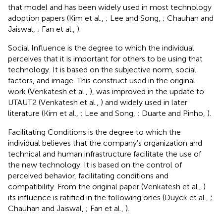
that model and has been widely used in most technology
adoption papers (Kim et al.,
; Lee and Song,
; Chauhan and
Jaiswal,
; Fan et al.,
).
Social Influence is the degree to which the individual
perceives that it is important for others to be using that
technology. It is based on the subjective norm, social
factors, and image. This construct used in the original
work (Venkatesh et al.,
), was improved in the update to
UTAUT2 (Venkatesh et al.,
) and widely used in later
literature (Kim et al.,
; Lee and Song,
; Duarte and Pinho,
).
Facilitating Conditions is the degree to which the
individual believes that the company's organization and
technical and human infrastructure facilitate the use of
the new technology. It is based on the control of
perceived behavior, facilitating conditions and
compatibility. From the original paper (Venkatesh et al.,
)
its influence is ratified in the following ones (Duyck et al.,
;
Chauhan and Jaiswal,
; Fan et al.,
).