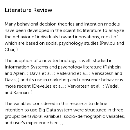
Literature Review
Many behavioral decision theories and intention models
have been developed in the scientific literature to analyze
the behavior of individuals toward innovations, most of
which are based on social psychology studies (Pavlou and
Chai,
).
The adoption of a new technology is well-studied in
Information Systems and psychology literature (Fishbein
and Ajzen,
; Davis et al.,
; Vallerand et al.,
; Venkatesh and
Davis,
) and its use in marketing and consumer behavior is
more recent (Erevelles et al.,
; Venkatesh et al.,
; Wedel
and Kannan,
).
The variables considered in this research to define
intention to use Big Data system were structured in three
groups: behavioral variables, socio-demographic variables,
and user's experience (see
,
).