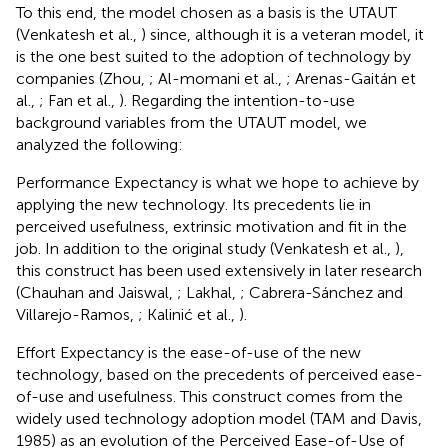
To this end, the model chosen as a basis is the UTAUT
(Venkatesh et al.,
) since, although it is a veteran model, it
is the one best suited to the adoption of technology by
companies (Zhou,
; Al-momani et al.,
; Arenas-Gaitán et
al.,
; Fan et al.,
). Regarding the intention-to-use
background variables from the UTAUT model, we
analyzed the following:
Performance Expectancy is what we hope to achieve by
applying the new technology. Its precedents lie in
perceived usefulness, extrinsic motivation and fit in the
job. In addition to the original study (Venkatesh et al.,
),
this construct has been used extensively in later research
(Chauhan and Jaiswal,
; Lakhal,
; Cabrera-Sánchez and
Villarejo-Ramos,
; Kalinić et al.,
).
Effort Expectancy is the ease-of-use of the new
technology, based on the precedents of perceived ease-
of-use and usefulness. This construct comes from the
widely used technology adoption model (TAM and Davis,
1985) as an evolution of the Perceived Ease-of-Use of