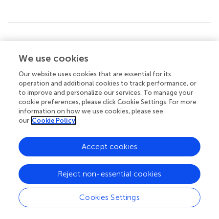
Summary
Keywords
We use cookies
big data
,
adoption
,
intention to use
,
neural networks
,
Our website uses cookies that are essential for its
predictive model
operation and additional cookies to track performance, or
to improve and personalize our services. To manage your
Citation
cookie preferences, please click Cookie Settings. For more
Villarejo-Ramos ÁF, Cabrera-Sánchez J-P, Lara-Rubio J
information on how we use cookies, please see
and Liébana-Cabanillas F (2021)
Predicting Big Data
our
Cookie Policy
Adoption in Companies With an Explanatory and
Predictive Model
.
Front. Psychol.
12:651398. doi:
Accept cookies
10.3389/fpsyg.2021.651398
Received
Accepted
Reject non-essential cookies
09 January 2021
05 March 2021
Published
Volume
Cookies Settings
01 April 2021
12 - 2021