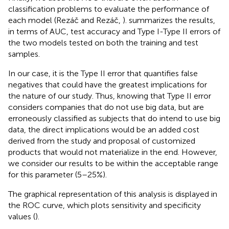
classification problems to evaluate the performance of
each model (Rezáč and Rezáč,
).
summarizes the results,
in terms of AUC, test accuracy and Type I-Type II errors of
the two models tested on both the training and test
samples.
In our case, it is the Type II error that quantifies false
negatives that could have the greatest implications for
the nature of our study. Thus, knowing that Type II error
considers companies that do not use big data, but are
erroneously classified as subjects that do intend to use big
data, the direct implications would be an added cost
derived from the study and proposal of customized
products that would not materialize in the end. However,
we consider our results to be within the acceptable range
for this parameter (5–25%).
The graphical representation of this analysis is displayed in
the ROC curve, which plots sensitivity and specificity
values (
).