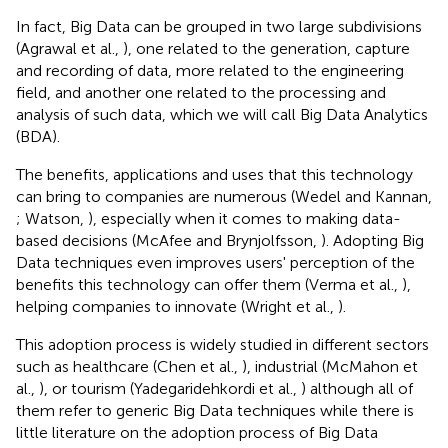
In fact, Big Data can be grouped in two large subdivisions
(Agrawal et al.,
), one related to the generation, capture
and recording of data, more related to the engineering
field, and another one related to the processing and
analysis of such data, which we will call Big Data Analytics
(BDA).
The benefits, applications and uses that this technology
can bring to companies are numerous (Wedel and Kannan,
; Watson,
), especially when it comes to making data-
based decisions (McAfee and Brynjolfsson,
). Adopting Big
Data techniques even improves users' perception of the
benefits this technology can offer them (Verma et al.,
),
helping companies to innovate (Wright et al.,
).
This adoption process is widely studied in different sectors
such as healthcare (Chen et al.,
), industrial (McMahon et
al.,
), or tourism (Yadegaridehkordi et al.,
) although all of
them refer to generic Big Data techniques while there is
little literature on the adoption process of Big Data