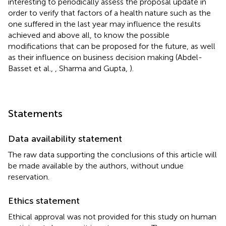
interesting to periodically assess the proposal update in
order to verify that factors of a health nature such as the
one suffered in the last year may influence the results
achieved and above all, to know the possible
modifications that can be proposed for the future, as well
as their influence on business decision making (Abdel-
Basset et al.,
, Sharma and Gupta,
).
Statements
Data availability statement
The raw data supporting the conclusions of this article will
be made available by the authors, without undue
reservation.
Ethics statement
Ethical approval was not provided for this study on human