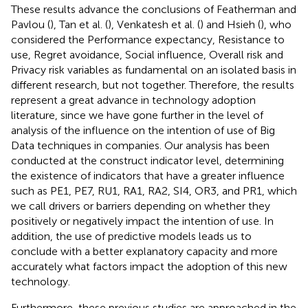
These results advance the conclusions of Featherman and
Pavlou (
), Tan et al. (
), Venkatesh et al. (
) and Hsieh (
), who
considered the Performance expectancy, Resistance to
use, Regret avoidance, Social influence, Overall risk and
Privacy risk variables as fundamental on an isolated basis in
different research, but not together. Therefore, the results
represent a great advance in technology adoption
literature, since we have gone further in the level of
analysis of the influence on the intention of use of Big
Data techniques in companies. Our analysis has been
conducted at the construct indicator level, determining
the existence of indicators that have a greater influence
such as PE1, PE7, RU1, RA1, RA2, SI4, OR3, and PR1, which
we call drivers or barriers depending on whether they
positively or negatively impact the intention of use. In
addition, the use of predictive models leads us to
conclude with a better explanatory capacity and more
accurately what factors impact the adoption of this new
technology.
Furthermore, these previous studies are approached in the