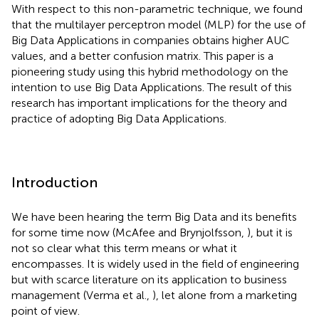
With respect to this non-parametric technique, we found
that the multilayer perceptron model (MLP) for the use of
Big Data Applications in companies obtains higher AUC
values, and a better confusion matrix. This paper is a
pioneering study using this hybrid methodology on the
intention to use Big Data Applications. The result of this
research has important implications for the theory and
practice of adopting Big Data Applications.
Introduction
We have been hearing the term Big Data and its benefits
for some time now (McAfee and Brynjolfsson,
), but it is
not so clear what this term means or what it
encompasses. It is widely used in the field of engineering
but with scarce literature on its application to business
management (Verma et al.,
), let alone from a marketing
point of view.