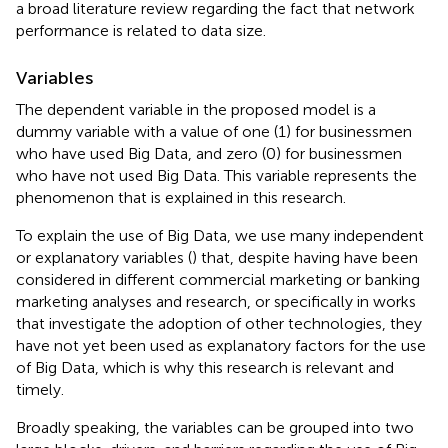
a broad literature review regarding the fact that network
performance is related to data size.
Variables
The dependent variable in the proposed model is a
dummy variable with a value of one (1) for businessmen
who have used Big Data, and zero (0) for businessmen
who have not used Big Data. This variable represents the
phenomenon that is explained in this research.
To explain the use of Big Data, we use many independent
or explanatory variables (
) that, despite having have been
considered in different commercial marketing or banking
marketing analyses and research, or specifically in works
that investigate the adoption of other technologies, they
have not yet been used as explanatory factors for the use
of Big Data, which is why this research is relevant and
timely.
Broadly speaking, the variables can be grouped into two