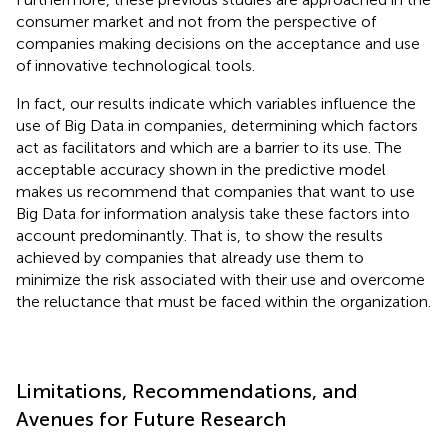
consumer market and not from the perspective of
companies making decisions on the acceptance and use
of innovative technological tools.
In fact, our results indicate which variables influence the
use of Big Data in companies, determining which factors
act as facilitators and which are a barrier to its use. The
acceptable accuracy shown in the predictive model
makes us recommend that companies that want to use
Big Data for information analysis take these factors into
account predominantly. That is, to show the results
achieved by companies that already use them to
minimize the risk associated with their use and overcome
the reluctance that must be faced within the organization.
Limitations, Recommendations, and
Avenues for Future Research