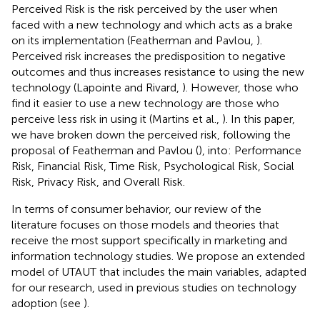
Perceived Risk is the risk perceived by the user when
faced with a new technology and which acts as a brake
on its implementation (Featherman and Pavlou,
).
Perceived risk increases the predisposition to negative
outcomes and thus increases resistance to using the new
technology (Lapointe and Rivard,
). However, those who
find it easier to use a new technology are those who
perceive less risk in using it (Martins et al.,
). In this paper,
we have broken down the perceived risk, following the
proposal of Featherman and Pavlou (
), into: Performance
Risk, Financial Risk, Time Risk, Psychological Risk, Social
Risk, Privacy Risk, and Overall Risk.
In terms of consumer behavior, our review of the
literature focuses on those models and theories that
receive the most support specifically in marketing and
information technology studies. We propose an extended
model of UTAUT that includes the main variables, adapted
for our research, used in previous studies on technology
adoption (see
).