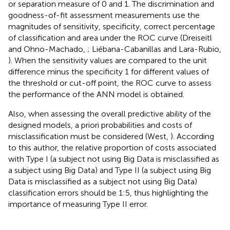
or separation measure of 0 and 1. The discrimination and
goodness-of-fit assessment measurements use the
magnitudes of sensitivity, specificity, correct percentage
of classification and area under the ROC curve (Dreiseitl
and Ohno-Machado,
; Liébana-Cabanillas and Lara-Rubio,
). When the sensitivity values are compared to the unit
difference minus the specificity 1 for different values of
the threshold or cut-off point, the ROC curve to assess
the performance of the ANN model is obtained.
Also, when assessing the overall predictive ability of the
designed models, a priori probabilities and costs of
misclassification must be considered (West,
). According
to this author, the relative proportion of costs associated
with Type I (a subject not using Big Data is misclassified as
a subject using Big Data) and Type II (a subject using Big
Data is misclassified as a subject not using Big Data)
classification errors should be 1:5, thus highlighting the
importance of measuring Type II error.