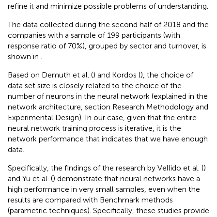
refine it and minimize possible problems of understanding.
The data collected during the second half of 2018 and the
companies with a sample of 199 participants (with
response ratio of 70%), grouped by sector and turnover, is
shown in
.
Based on Demuth et al. (
) and Kordos (
), the choice of
data set size is closely related to the choice of the
number of neurons in the neural network (explained in the
network architecture, section Research Methodology and
Experimental Design). In our case, given that the entire
neural network training process is iterative, it is the
network performance that indicates that we have enough
data.
Specifically, the findings of the research by Vellido et al. (
)
and Yu et al. (
) demonstrate that neural networks have a
high performance in very small samples, even when the
results are compared with Benchmark methods
(parametric techniques). Specifically, these studies provide