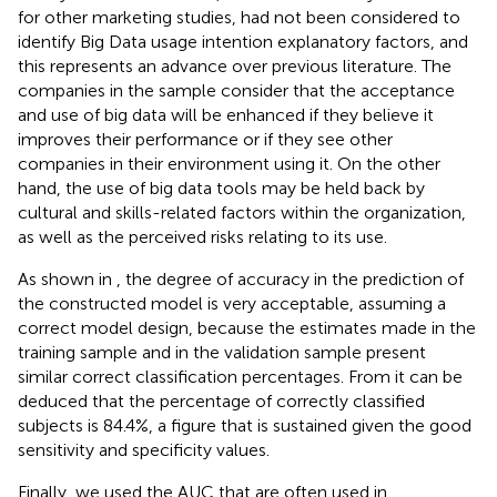
for other marketing studies, had not been considered to
identify Big Data usage intention explanatory factors, and
this represents an advance over previous literature. The
companies in the sample consider that the acceptance
and use of big data will be enhanced if they believe it
improves their performance or if they see other
companies in their environment using it. On the other
hand, the use of big data tools may be held back by
cultural and skills-related factors within the organization,
as well as the perceived risks relating to its use.
As shown in
, the degree of accuracy in the prediction of
the constructed model is very acceptable, assuming a
correct model design, because the estimates made in the
training sample and in the validation sample present
similar correct classification percentages. From
it can be
deduced that the percentage of correctly classified
subjects is 84.4%, a figure that is sustained given the good
sensitivity and specificity values.
Finally, we used the AUC that are often used in