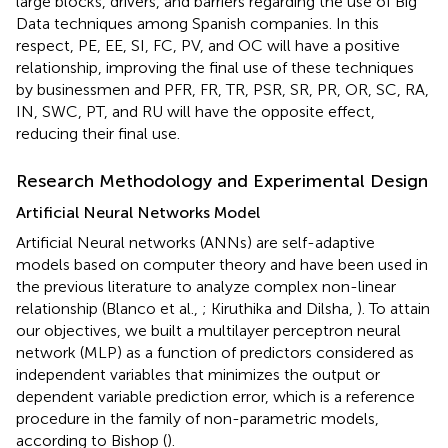
large blocks, drivers, and barriers regarding the use of Big
Data techniques among Spanish companies. In this
respect, PE, EE, SI, FC, PV, and OC will have a positive
relationship, improving the final use of these techniques
by businessmen and PFR, FR, TR, PSR, SR, PR, OR, SC, RA,
IN, SWC, PT, and RU will have the opposite effect,
reducing their final use.
Research Methodology and Experimental Design
Artificial Neural Networks Model
Artificial Neural networks (ANNs) are self-adaptive
models based on computer theory and have been used in
the previous literature to analyze complex non-linear
relationship (Blanco et al.,
; Kiruthika and Dilsha,
). To attain
our objectives, we built a multilayer perceptron neural
network (MLP) as a function of predictors considered as
independent variables that minimizes the output or
dependent variable prediction error, which is a reference
procedure in the family of non-parametric models,
according to Bishop (
).