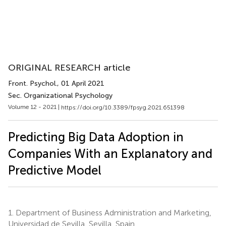
ORIGINAL RESEARCH article
Front. Psychol.
, 01 April 2021
Sec. Organizational Psychology
Volume 12 - 2021 |
https://doi.org/10.3389/fpsyg.2021.651398
Predicting Big Data Adoption in
Companies With an Explanatory and
Predictive Model
1.
Department of Business Administration and Marketing,
Universidad de Sevilla, Sevilla, Spain