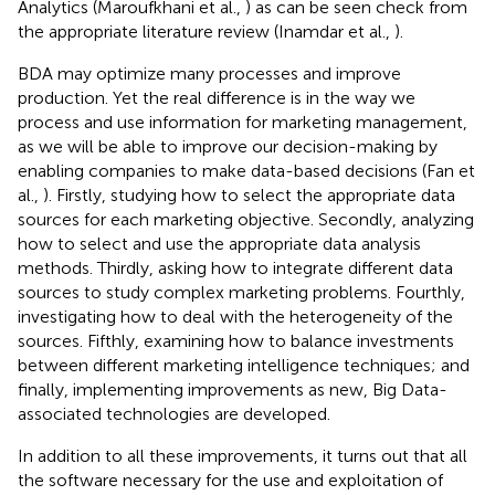
Analytics (Maroufkhani et al.,
) as can be seen check from
the appropriate literature review (Inamdar et al.,
).
BDA may optimize many processes and improve
production. Yet the real difference is in the way we
process and use information for marketing management,
as we will be able to improve our decision-making by
enabling companies to make data-based decisions (Fan et
al.,
). Firstly, studying how to select the appropriate data
sources for each marketing objective. Secondly, analyzing
how to select and use the appropriate data analysis
methods. Thirdly, asking how to integrate different data
sources to study complex marketing problems. Fourthly,
investigating how to deal with the heterogeneity of the
sources. Fifthly, examining how to balance investments
between different marketing intelligence techniques; and
finally, implementing improvements as new, Big Data-
associated technologies are developed.
In addition to all these improvements, it turns out that all
the software necessary for the use and exploitation of