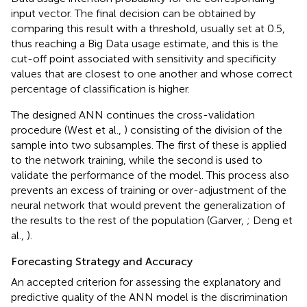
input vector. The final decision can be obtained by
comparing this result with a threshold, usually set at 0.5,
thus reaching a Big Data usage estimate, and this is the
cut-off point associated with sensitivity and specificity
values that are closest to one another and whose correct
percentage of classification is higher.
The designed ANN continues the cross-validation
procedure (West et al.,
) consisting of the division of the
sample into two subsamples. The first of these is applied
to the network training, while the second is used to
validate the performance of the model. This process also
prevents an excess of training or over-adjustment of the
neural network that would prevent the generalization of
the results to the rest of the population (Garver,
; Deng et
al.,
).
Forecasting Strategy and Accuracy
An accepted criterion for assessing the explanatory and
predictive quality of the ANN model is the discrimination