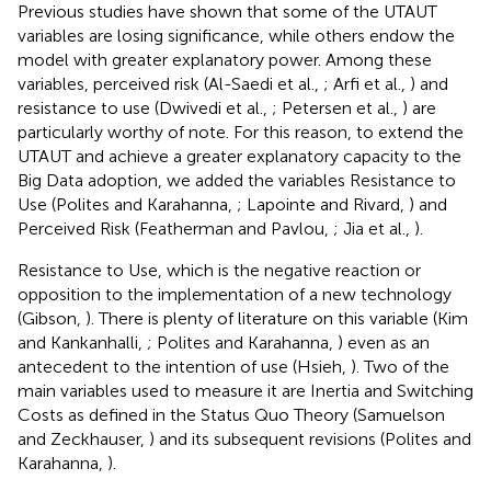
Previous studies have shown that some of the UTAUT
variables are losing significance, while others endow the
model with greater explanatory power. Among these
variables, perceived risk (Al-Saedi et al.,
; Arfi et al.,
) and
resistance to use (Dwivedi et al.,
; Petersen et al.,
) are
particularly worthy of note. For this reason, to extend the
UTAUT and achieve a greater explanatory capacity to the
Big Data adoption, we added the variables Resistance to
Use (Polites and Karahanna,
; Lapointe and Rivard,
) and
Perceived Risk (Featherman and Pavlou,
; Jia et al.,
).
Resistance to Use, which is the negative reaction or
opposition to the implementation of a new technology
(Gibson,
). There is plenty of literature on this variable (Kim
and Kankanhalli,
; Polites and Karahanna,
) even as an
antecedent to the intention of use (Hsieh,
). Two of the
main variables used to measure it are Inertia and Switching
Costs as defined in the Status Quo Theory (Samuelson
and Zeckhauser,
) and its subsequent revisions (Polites and
Karahanna,
).