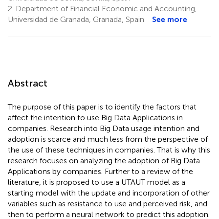
2.
Department of Financial Economic and Accounting,
Universidad de Granada, Granada, Spain
See more
Abstract
The purpose of this paper is to identify the factors that
affect the intention to use Big Data Applications in
companies. Research into Big Data usage intention and
adoption is scarce and much less from the perspective of
the use of these techniques in companies. That is why this
research focuses on analyzing the adoption of Big Data
Applications by companies. Further to a review of the
literature, it is proposed to use a UTAUT model as a
starting model with the update and incorporation of other
variables such as resistance to use and perceived risk, and
then to perform a neural network to predict this adoption.