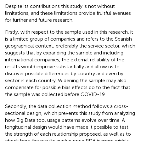
Despite its contributions this study is not without
limitations, and these limitations provide fruitful avenues
for further and future research.
Firstly, with respect to the sample used in this research, it
is a limited group of companies and refers to the Spanish
geographical context, preferably the service sector, which
suggests that by expanding the sample and including
international companies, the external reliability of the
results would improve substantially and allow us to
discover possible differences by country and even by
sector in each country. Widening the sample may also
compensate for possible bias effects do to the fact that
the sample was collected before COVID-19.
Secondly, the data collection method follows a cross-
sectional design, which prevents this study from analyzing
how Big Data tool usage patterns evolve over time. A
longitudinal design would have made it possible to test
the strength of each relationship proposed, as well as to
check how the results evolve once BDA is more widely