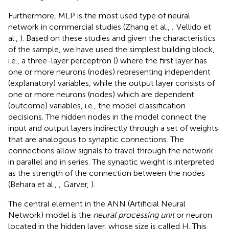
Furthermore, MLP is the most used type of neural
network in commercial studies (Zhang et al.,
; Vellido et
al.,
). Based on these studies and given the characteristics
of the sample, we have used the simplest building block,
i.e., a three-layer perceptron (
) where the first layer has
one or more neurons (nodes) representing independent
(explanatory) variables, while the output layer consists of
one or more neurons (nodes) which are dependent
(outcome) variables, i.e., the model classification
decisions. The hidden nodes in the model connect the
input and output layers indirectly through a set of weights
that are analogous to synaptic connections. The
connections allow signals to travel through the network
in parallel and in series. The synaptic weight is interpreted
as the strength of the connection between the nodes
(Behara et al.,
; Garver,
).
The central element in the ANN (Artificial Neural
Network) model is the
neural processing unit
or neuron
located in the hidden layer, whose size is called H. This