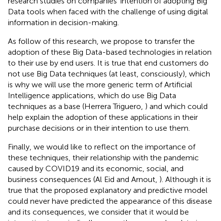
research studies on companies' intention of adopting Big
Data tools when faced with the challenge of using digital
information in decision-making.
As follow of this research, we propose to transfer the
adoption of these Big Data-based technologies in relation
to their use by end users. It is true that end customers do
not use Big Data techniques (at least, consciously), which
is why we will use the more generic term of Artificial
Intelligence applications, which do use Big Data
techniques as a base (Herrera Triguero,
) and which could
help explain the adoption of these applications in their
purchase decisions or in their intention to use them.
Finally, we would like to reflect on the importance of
these techniques, their relationship with the pandemic
caused by COVID19 and its economic, social, and
business consequences (Al Eid and Arnout,
). Although it is
true that the proposed explanatory and predictive model
could never have predicted the appearance of this disease
and its consequences, we consider that it would be