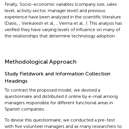
Finally, Socio-economic variables (company size, sales
level, activity sector, manager level) and previous
experience have been analyzed in the scientific literature
(Davis,
; Venkatesh et al.,
; Verma et al.,
). This analysis has
verified they have varying levels of influence on many of
the relationships that determine technology adoption.
Methodological Approach
Study Fieldwork and Information Collection
Headings
To contrast the proposed model, we devised a
questionnaire and distributed it online by e-mail among
managers responsible for different functional areas in
Spanish companies.
To devise this questionnaire, we conducted a pre-test
with five volunteer managers and as many researchers to