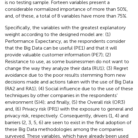
is no testing sample. Forteen variables present a
considerable normalized importance of more than 50%,
and, of these, a total of 8 variables have more than 75%.
Specifically, the variables with the greatest explanatory
weight according to the designed model are: (1)
Performance Expectancy, as the respondents consider
that the Big Data can be useful (PE1) and that it will
provide valuable customer information (PE7); (2)
Resistance to use, as some businessmen do not want to
change the way they analyze their data (RU1); (3) Regret
avoidance due to the poor results stemming from new
decisions made and actions taken with the use of Big Data
(RA2 and RA1); (4) Social influence due to the use of these
techniques by other companies in the respondents'
environment (SI4); and finally, (5) the Overall risk (OR3)
and, (6) Privacy risk (PR1) with the exposure to general and
privacy risk, respectively. Consequently, drivers (1, 4) and
barriers (2, 3, 5, 6) are seen to exist in the final adoption of
these Big Data methodologies among the companies
surveyed. These variables, which have already been used