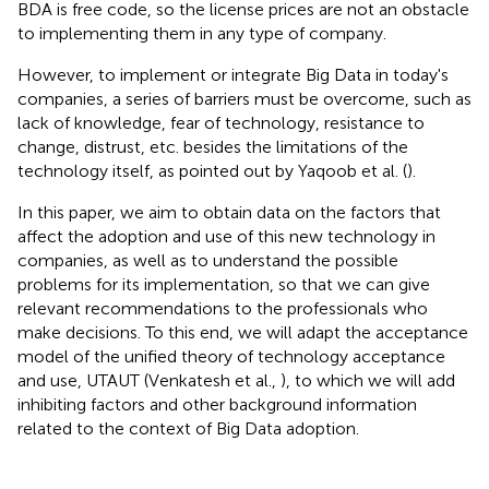
BDA is free code, so the license prices are not an obstacle
to implementing them in any type of company.
However, to implement or integrate Big Data in today's
companies, a series of barriers must be overcome, such as
lack of knowledge, fear of technology, resistance to
change, distrust, etc. besides the limitations of the
technology itself, as pointed out by Yaqoob et al. (
).
In this paper, we aim to obtain data on the factors that
affect the adoption and use of this new technology in
companies, as well as to understand the possible
problems for its implementation, so that we can give
relevant recommendations to the professionals who
make decisions. To this end, we will adapt the acceptance
model of the unified theory of technology acceptance
and use, UTAUT (Venkatesh et al.,
), to which we will add
inhibiting factors and other background information
related to the context of Big Data adoption.