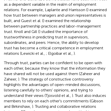
as a dependent variable in the realm of employment
relations. For example, Laplante and Harrisson (
) examined
how trust between managers and union representatives is
built, and Guest et al. (
) examined the relationship
between partnership practices and labor-management
trust. Knoll and Gill (
) studied the importance of
trustworthiness in predicting trust in supervisors,
subordinates, and peers. Hence, the ability to develop
trust has become a critical competence in employment
relations (Lewicki et al.,
; Elgoibar et al.,
).
Through trust, parties can be confident to be open with
each other, because they know that the information they
have shared will not be used against them (Zaheer and
Zaheer,
). The strategy of constructive controversy
highlights the advantages of open-minded discussions,
listening carefully to others' opinions, and trying to
understand their views (Tjosvold et al.,
). Trust also induces
members to rely on each other's commitments (Gibson
and Birkinshaw,
). Trusting and collaborative relations