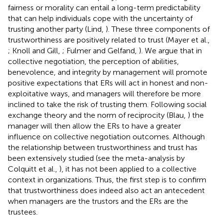
fairness or morality can entail a long-term predictability
that can help individuals cope with the uncertainty of
trusting another party (Lind,
). These three components of
trustworthiness are positively related to trust (Mayer et al.,
; Knoll and Gill,
; Fulmer and Gelfand,
). We argue that in
collective negotiation, the perception of abilities,
benevolence, and integrity by management will promote
positive expectations that ERs will act in honest and non-
exploitative ways, and managers will therefore be more
inclined to take the risk of trusting them. Following social
exchange theory and the norm of reciprocity (Blau,
) the
manager will then allow the ERs to have a greater
influence on collective negotiation outcomes. Although
the relationship between trustworthiness and trust has
been extensively studied (see the meta-analysis by
Colquitt et al.,
), it has not been applied to a collective
context in organizations. Thus, the first step is to confirm
that trustworthiness does indeed also act an antecedent
when managers are the trustors and the ERs are the
trustees.