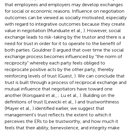
that employees and employers may develop exchanges
for social or economic reasons. Influence on negotiation
outcomes can be viewed as socially motivated, especially
with regard to integrative outcomes because they create
value in negotiation (Munduate et al.,
). However, social
exchange leads to risk-taking by the trustor and there is a
need for trust in order for it to operate to the benefit of
both parties. Gouldner (
) argued that over time the social
exchange process becomes influenced by “the norm of
reciprocity” whereby each party feels obliged to
reciprocate positive acts by the other party, thereby
reinforcing levels of trust (Guest,
). We can conclude that
trust is built through a process of reciprocal exchange and
mutual influence that negotiators have toward one
another (Korsgaard et al.,
; Lu et al.,
). Building on the
definitions of trust (Lewicki et al.,
) and trustworthiness
(Mayer et al.,
) identified earlier, we suggest that
management's trust reflects the extent to which it
perceives the ERs to be trustworthy, and how much it
feels that their ability, benevolence, and integrity make