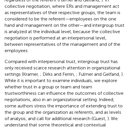
collective negotiation, where ERs and management act
as representatives of their respective groups, the team is
considered to be the referent—employees on the one
hand and management on the other—and intergroup trust
is analyzed at the individual level, because the collective
negotiation is performed at an interpersonal level,
between representatives of the management and of the
employees.
Compared with interpersonal trust, intergroup trust has
only received scarce research attention in organizational
settings (Kramer,
; Dirks and Ferrin,
; Fulmer and Gelfand,
).
While it is important to examine individuals, we explore
whether trust in a group or team and team
trustworthiness can influence the outcomes of collective
negotiations, also in an organizational setting. Indeed,
some authors stress the importance of extending trust to
the group and the organization as referents, and as levels
of analysis, and call for additional research (Guest,
). We
understand that some theoretical and contextual