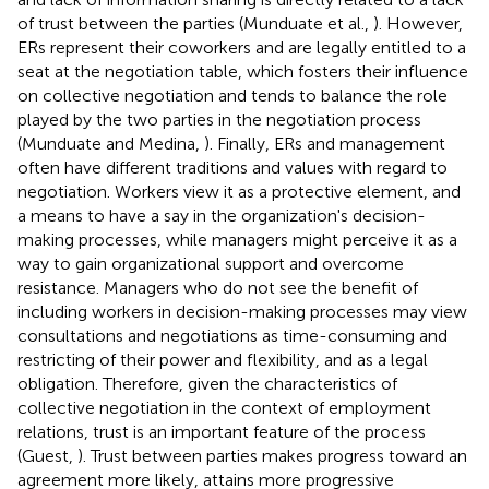
of trust between the parties (Munduate et al.,
). However,
ERs represent their coworkers and are legally entitled to a
seat at the negotiation table, which fosters their influence
on collective negotiation and tends to balance the role
played by the two parties in the negotiation process
(Munduate and Medina,
). Finally, ERs and management
often have different traditions and values with regard to
negotiation. Workers view it as a protective element, and
a means to have a say in the organization's decision-
making processes, while managers might perceive it as a
way to gain organizational support and overcome
resistance. Managers who do not see the benefit of
including workers in decision-making processes may view
consultations and negotiations as time-consuming and
restricting of their power and flexibility, and as a legal
obligation. Therefore, given the characteristics of
collective negotiation in the context of employment
relations, trust is an important feature of the process
(Guest,
). Trust between parties makes progress toward an
agreement more likely, attains more progressive