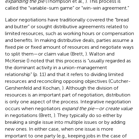
expanding the pie
(Thompson et al.,
). This process is
called the “variable-sum game” or “win-win agreement.”
Labor negotiations have traditionally covered the “bread
and butter” or sought distributive agreements related to
limited resources, such as working hours or compensation
and benefits. In making distributive deals, parties assume a
fixed pie or fixed amount of resources and negotiate ways
to split them—or claim value (Brett,
). Walton and
McKersie (
) noted that this process is “usually regarded as
the dominant activity in a union-management
relationship” (p. 11) and that it refers to dividing limited
resources and reconciling opposing objectives (Cutcher-
Gershenfeld and Kochan,
). Although the division of
resources is an important part of negotiation, distribution
is only one aspect of the process. Integrative negotiation
occurs when negotiators
expand the pie—or create value
in negotiations (Brett,
). They typically do so either by
breaking a single issue into multiple issues or by adding
new ones. In either case, when one issue is more
important to one party (e.g., keeping jobs in the case of