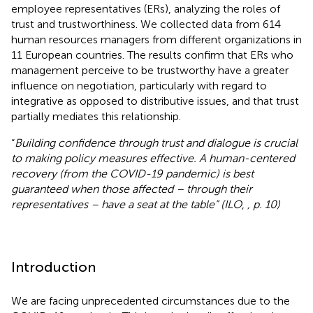
employee representatives (ERs), analyzing the roles of
trust and trustworthiness. We collected data from 614
human resources managers from different organizations in
11 European countries. The results confirm that ERs who
management perceive to be trustworthy have a greater
influence on negotiation, particularly with regard to
integrative as opposed to distributive issues, and that trust
partially mediates this relationship.
“
Building confidence through trust and dialogue is crucial
to making policy measures effective. A human-centered
recovery (from the COVID-19 pandemic) is best
guaranteed when those affected – through their
representatives – have a seat at the table” (ILO
,
, p. 10)
Introduction
We are facing unprecedented circumstances due to the