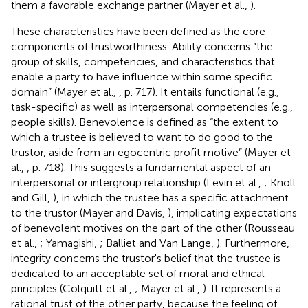
them a favorable exchange partner (Mayer et al.,
).
These characteristics have been defined as the core
components of trustworthiness. Ability concerns “the
group of skills, competencies, and characteristics that
enable a party to have influence within some specific
domain” (Mayer et al.,
, p. 717). It entails functional (e.g.,
task-specific) as well as interpersonal competencies (e.g.,
people skills). Benevolence is defined as “the extent to
which a trustee is believed to want to do good to the
trustor, aside from an egocentric profit motive” (Mayer et
al.,
, p. 718). This suggests a fundamental aspect of an
interpersonal or intergroup relationship (Levin et al.,
; Knoll
and Gill,
), in which the trustee has a specific attachment
to the trustor (Mayer and Davis,
), implicating expectations
of benevolent motives on the part of the other (Rousseau
et al.,
; Yamagishi,
; Balliet and Van Lange,
). Furthermore,
integrity concerns the trustor's belief that the trustee is
dedicated to an acceptable set of moral and ethical
principles (Colquitt et al.,
; Mayer et al.,
). It represents a
rational trust of the other party, because the feeling of