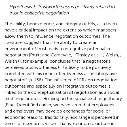
Hypothesis 1: Trustworthiness is positively related to
trust in collective negotiation
.
The ability, benevolence, and integrity of ERs, as a team,
have a critical impact on the extent to which managers
allow them to influence negotiation outcomes. The
literature suggests that the ability to create an
environment of trust leads to integrative potential in
negotiation (Pruitt and Carnevale,
; Tinsley et al.,
; Welsh,
).
Welsh (
), for example, concludes that “a negotiator's
perceived trustworthiness (…) is likely to be positively
correlated with his or her effectiveness as an integrative
negotiator” (p. 136). The influence of ERs on negotiation
outcomes and especially on integrative outcomes is
linked to the conceptualization of negotiation as a social
exchange process. Building on the social exchange theory
(Blau,
) identified earlier, we have seen that employees
and employers may develop exchanges for social or
economic reasons. Traditionally, exchange is perceived in
terms of economic value. That is, economic outcomes