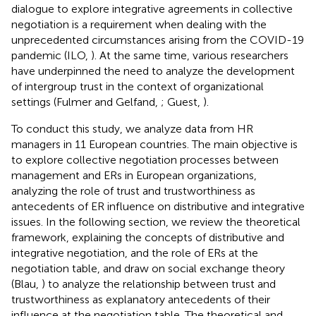
dialogue to explore integrative agreements in collective
negotiation is a requirement when dealing with the
unprecedented circumstances arising from the COVID-19
pandemic (ILO,
). At the same time, various researchers
have underpinned the need to analyze the development
of intergroup trust in the context of organizational
settings (Fulmer and Gelfand,
; Guest,
).
To conduct this study, we analyze data from HR
managers in 11 European countries. The main objective is
to explore collective negotiation processes between
management and ERs in European organizations,
analyzing the role of trust and trustworthiness as
antecedents of ER influence on distributive and integrative
issues. In the following section, we review the theoretical
framework, explaining the concepts of distributive and
integrative negotiation, and the role of ERs at the
negotiation table, and draw on social exchange theory
(Blau,
) to analyze the relationship between trust and
trustworthiness as explanatory antecedents of their
influence at the negotiation table. The theoretical and