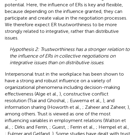
potential. Here, the influence of ERs is key and flexible,
because depending on the influence granted, they can
participate and create value in the negotiation processes.
We therefore expect ER trustworthiness to be more
strongly related to integrative, rather than distributive
issues.
Hypothesis 2: Trustworthiness has a stronger relation to
the influence of ERs in collective negotiations on
integrative issues than on distributive issues
.
Interpersonal trust in the workplace has been shown to
have a strong and robust influence on a variety of
organizational phenomena including decision-making
effectiveness (Alge et al.,
), constructive conflict
resolution (Tsai and Ghoshal,
; Euwema et al.,
), and
information sharing (Howorth et al.,
; Zaheer and Zaheer,
),
among others. Trust is viewed as one of the most
influencing variables in employment relations (Walton et
al.,
; Dirks and Ferrin,
; Guest,
; Ferrin et al.,
; Hempel et al.,
; Fulmer and Gelfand,
). Some studies have dealt with trust