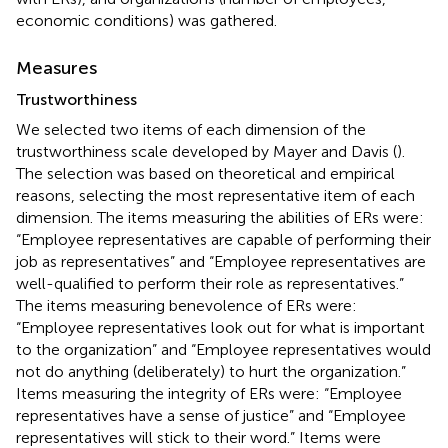
economic conditions) was gathered.
Measures
Trustworthiness
We selected two items of each dimension of the
trustworthiness scale developed by Mayer and Davis (
).
The selection was based on theoretical and empirical
reasons, selecting the most representative item of each
dimension. The items measuring the abilities of ERs were:
“Employee representatives are capable of performing their
job as representatives” and “Employee representatives are
well-qualified to perform their role as representatives.”
The items measuring benevolence of ERs were:
“Employee representatives look out for what is important
to the organization” and “Employee representatives would
not do anything (deliberately) to hurt the organization.”
Items measuring the integrity of ERs were: “Employee
representatives have a sense of justice” and “Employee
representatives will stick to their word.” Items were