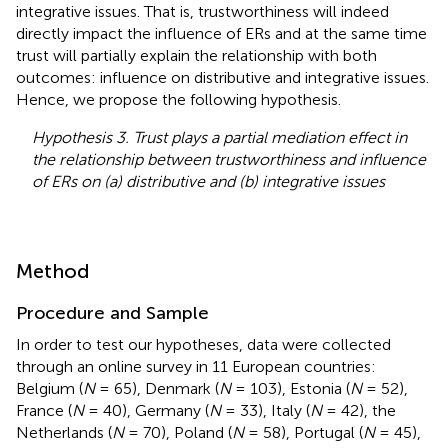
integrative issues. That is, trustworthiness will indeed
directly impact the influence of ERs and at the same time
trust will partially explain the relationship with both
outcomes: influence on distributive and integrative issues.
Hence, we propose the following hypothesis.
Hypothesis 3. Trust plays a partial mediation effect in
the relationship between trustworthiness and influence
of ERs on (a) distributive and (b) integrative issues
Method
Procedure and Sample
In order to test our hypotheses, data were collected
through an online survey in 11 European countries:
Belgium (
N
= 65), Denmark (
N
= 103), Estonia (
N
= 52),
France (
N
= 40), Germany (
N
= 33), Italy (
N
= 42), the
Netherlands (
N
= 70), Poland (
N
= 58), Portugal (
N
= 45),