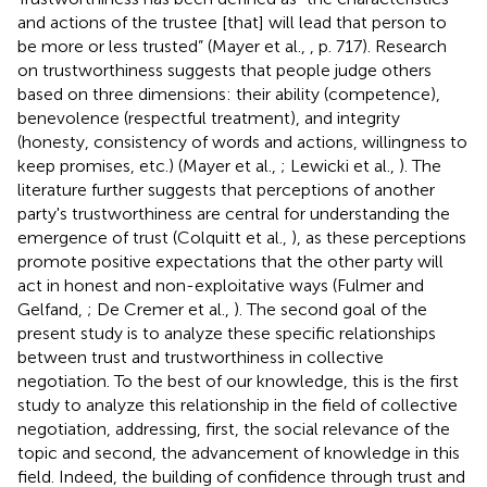
and actions of the trustee [that] will lead that person to
be more or less trusted” (Mayer et al.,
, p. 717). Research
on trustworthiness suggests that people judge others
based on three dimensions: their ability (competence),
benevolence (respectful treatment), and integrity
(honesty, consistency of words and actions, willingness to
keep promises, etc.) (Mayer et al.,
; Lewicki et al.,
). The
literature further suggests that perceptions of another
party's trustworthiness are central for understanding the
emergence of trust (Colquitt et al.,
), as these perceptions
promote positive expectations that the other party will
act in honest and non-exploitative ways (Fulmer and
Gelfand,
; De Cremer et al.,
). The second goal of the
present study is to analyze these specific relationships
between trust and trustworthiness in collective
negotiation. To the best of our knowledge, this is the first
study to analyze this relationship in the field of collective
negotiation, addressing, first, the social relevance of the
topic and second, the advancement of knowledge in this
field. Indeed, the building of confidence through trust and