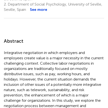
2.
Department of Social Psychology, University of Seville,
Seville, Spain
See more
Abstract
Integrative negotiation in which employers and
employees create value is a major necessity in the current
challenging context. Collective labor negotiations in
organizations are traditionally focused on mostly
distributive issues, such as pay, working hours, and
holidays. However, the current situation demands the
inclusion of other issues of a potentially more integrative
nature, such as telework, sustainability, and risk
prevention, the enhancement of which is a major
challenge for organizations. In this study, we explore the
negotiation process between management and