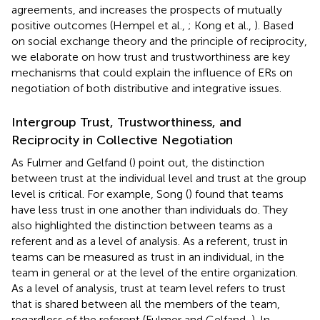
agreements, and increases the prospects of mutually
positive outcomes (Hempel et al.,
; Kong et al.,
). Based
on social exchange theory and the principle of reciprocity,
we elaborate on how trust and trustworthiness are key
mechanisms that could explain the influence of ERs on
negotiation of both distributive and integrative issues.
Intergroup Trust, Trustworthiness, and
Reciprocity in Collective Negotiation
As Fulmer and Gelfand (
) point out, the distinction
between trust at the individual level and trust at the group
level is critical. For example, Song (
) found that teams
have less trust in one another than individuals do. They
also highlighted the distinction between teams as a
referent and as a level of analysis. As a referent, trust in
teams can be measured as trust in an individual, in the
team in general or at the level of the entire organization.
As a level of analysis, trust at team level refers to trust
that is shared between all the members of the team,
regardless of the referent (Fulmer and Gelfand,
). In