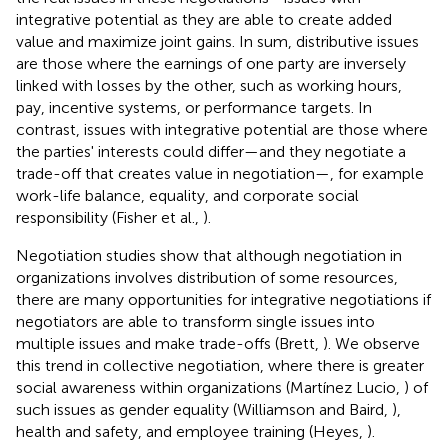
integrative potential as they are able to create added
value and maximize joint gains. In sum, distributive issues
are those where the earnings of one party are inversely
linked with losses by the other, such as working hours,
pay, incentive systems, or performance targets. In
contrast, issues with integrative potential are those where
the parties' interests could differ—and they negotiate a
trade-off that creates value in negotiation—, for example
work-life balance, equality, and corporate social
responsibility (Fisher et al.,
).
Negotiation studies show that although negotiation in
organizations involves distribution of some resources,
there are many opportunities for integrative negotiations if
negotiators are able to transform single issues into
multiple issues and make trade-offs (Brett,
). We observe
this trend in collective negotiation, where there is greater
social awareness within organizations (Martínez Lucio,
) of
such issues as gender equality (Williamson and Baird,
),
health and safety, and employee training (Heyes,
).