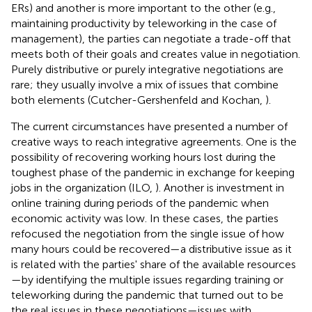
ERs) and another is more important to the other (e.g.,
maintaining productivity by teleworking in the case of
management), the parties can negotiate a trade-off that
meets both of their goals and creates value in negotiation.
Purely distributive or purely integrative negotiations are
rare; they usually involve a mix of issues that combine
both elements (Cutcher-Gershenfeld and Kochan,
).
The current circumstances have presented a number of
creative ways to reach integrative agreements. One is the
possibility of recovering working hours lost during the
toughest phase of the pandemic in exchange for keeping
jobs in the organization (ILO,
). Another is investment in
online training during periods of the pandemic when
economic activity was low. In these cases, the parties
refocused the negotiation from the single issue of how
many hours could be recovered—a distributive issue as it
is related with the parties' share of the available resources
—by identifying the multiple issues regarding training or
teleworking during the pandemic that turned out to be
the real issues in these negotiations—issues with