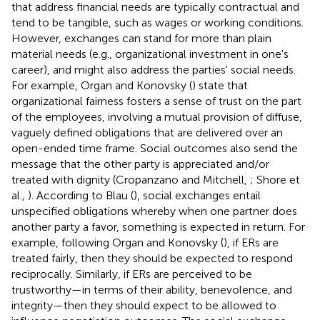
that address financial needs are typically contractual and
tend to be tangible, such as wages or working conditions.
However, exchanges can stand for more than plain
material needs (e.g., organizational investment in one's
career), and might also address the parties' social needs.
For example, Organ and Konovsky (
) state that
organizational fairness fosters a sense of trust on the part
of the employees, involving a mutual provision of diffuse,
vaguely defined obligations that are delivered over an
open-ended time frame. Social outcomes also send the
message that the other party is appreciated and/or
treated with dignity (Cropanzano and Mitchell,
; Shore et
al.,
). According to Blau (
), social exchanges entail
unspecified obligations whereby when one partner does
another party a favor, something is expected in return. For
example, following Organ and Konovsky (
), if ERs are
treated fairly, then they should be expected to respond
reciprocally. Similarly, if ERs are perceived to be
trustworthy—in terms of their ability, benevolence, and
integrity—then they should expect to be allowed to