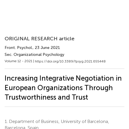
ORIGINAL RESEARCH article
Front. Psychol.
, 23 June 2021
Sec. Organizational Psychology
Volume 12 - 2021 |
https://doi.org/10.3389/fpsyg.2021.655448
Increasing Integrative Negotiation in
European Organizations Through
Trustworthiness and Trust
1.
Department of Business, University of Barcelona,
Barcelona, Spain