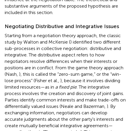
substantive arguments of the proposed hypothesis are
included in this section.
Negotiating Distributive and Integrative Issues
Starting from a negotiation theory approach, the classic
study by Walton and McKersie (
) identified two different
sub-processes in collective negotiation: distributive and
integrative. The distributive aspect refers to how
negotiators resolve differences when their interests or
positions are in conflict. From the game theory approach
(Nash,
), this is called the “zero-sum game,” or the “win-
lose process” (Fisher et al.,
), because it involves dividing
limited resources—as in
a fixed pie
. The integrative
process involves the creation and discovery of joint gains.
Parties identify common interests and make trade-offs on
differentially valued issues (Neale and Bazerman,
). By
exchanging information, negotiators can develop
accurate judgments about the other party's interests and
create mutually beneficial integrative agreements—