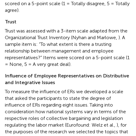
scored on a 5-point scale (1 = Totally disagree, 5 = Totally
agree).
Trust
Trust was assessed with a 3-item scale adapted from the
Organizational Trust Inventory (Nyhan and Marlowe,
). A
sample item is: “To what extent is there a trusting
relationship between management and employee
representatives?” Items were scored on a 5-point scale (1
= None, 5 = A very great deal).
Influence of Employee Representatives on Distributive
and Integrative Issues
To measure the influence of ERs we developed a scale
that asked the participants to state the degree of
influence of ERs regarding eight issues. Taking into
consideration how national systems vary in terms of the
respective roles of collective bargaining and legislation
regulating the labor market (Eurofound: Welz et al.,
), for
the purposes of the research we selected the topics that