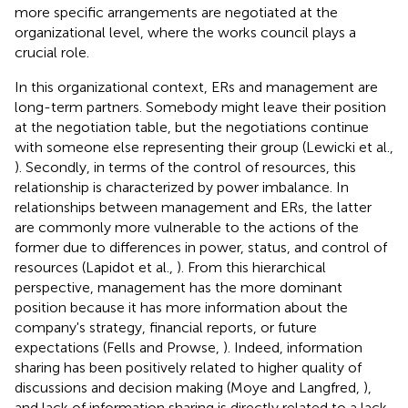
more specific arrangements are negotiated at the
organizational level, where the works council plays a
crucial role.
In this organizational context, ERs and management are
long-term partners. Somebody might leave their position
at the negotiation table, but the negotiations continue
with someone else representing their group (Lewicki et al.,
). Secondly, in terms of the control of resources, this
relationship is characterized by power imbalance. In
relationships between management and ERs, the latter
are commonly more vulnerable to the actions of the
former due to differences in power, status, and control of
resources (Lapidot et al.,
). From this hierarchical
perspective, management has the more dominant
position because it has more information about the
company's strategy, financial reports, or future
expectations (Fells and Prowse,
). Indeed, information
sharing has been positively related to higher quality of
discussions and decision making (Moye and Langfred,
),
and lack of information sharing is directly related to a lack