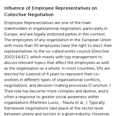
Influence of Employee Representatives on
Collective Negotiation
Employee Representatives are one of the main
stakeholders in organizational negotiation, particularly in
Europe, and are legally endorsed parties in this context.
The employees of any organization in the European Union
with more than 50 employees have the right to elect their
representatives to the so-called works council (Directive
2002/14/EC), which meets with top management to
discuss relevant topics that affect the employees as well
as the organization as a whole. In most countries, ERs are
elected for a period of 4 years to represent their co-
workers in different types of organizational conflicts,
negotiations, and decision-making processes (Conchon,
).
Their role has become more complex and diverse, and is
often a response to greater social awareness within
organizations (Martínez Lucio,
; Nauta et al.,
). Typically,
framework negotiations take place at the sector level
between unions and sectors in a given industry. However,