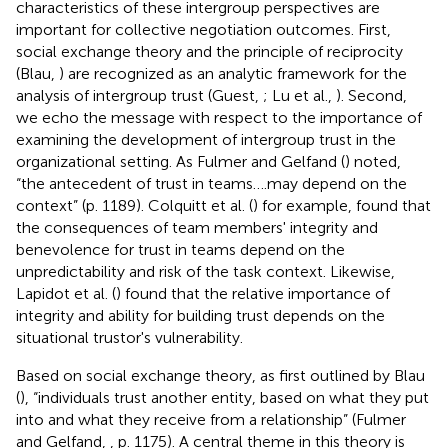
characteristics of these intergroup perspectives are
important for collective negotiation outcomes. First,
social exchange theory and the principle of reciprocity
(Blau,
) are recognized as an analytic framework for the
analysis of intergroup trust (Guest,
; Lu et al.,
). Second,
we echo the message with respect to the importance of
examining the development of intergroup trust in the
organizational setting. As Fulmer and Gelfand (
) noted,
“the antecedent of trust in teams….may depend on the
context” (p. 1189). Colquitt et al. (
) for example, found that
the consequences of team members' integrity and
benevolence for trust in teams depend on the
unpredictability and risk of the task context. Likewise,
Lapidot et al. (
) found that the relative importance of
integrity and ability for building trust depends on the
situational trustor's vulnerability.
Based on social exchange theory, as first outlined by Blau
(
), “individuals trust another entity, based on what they put
into and what they receive from a relationship” (Fulmer
and Gelfand,
, p. 1175). A central theme in this theory is