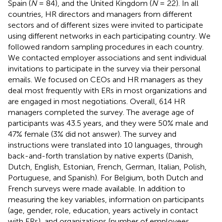
Spain (
N
= 84), and the United Kingdom (
N
= 22). In all
countries, HR directors and managers from different
sectors and of different sizes were invited to participate
using different networks in each participating country. We
followed random sampling procedures in each country.
We contacted employer associations and sent individual
invitations to participate in the survey via their personal
emails. We focused on CEOs and HR managers as they
deal most frequently with ERs in most organizations and
are engaged in most negotiations. Overall, 614 HR
managers completed the survey. The average age of
participants was 43.5 years, and they were 50% male and
47% female (3% did not answer). The survey and
instructions were translated into 10 languages, through
back-and-forth translation by native experts (Danish,
Dutch, English, Estonian, French, German, Italian, Polish,
Portuguese, and Spanish). For Belgium, both Dutch and
French surveys were made available. In addition to
measuring the key variables, information on participants
(age, gender, role, education, years actively in contact
with ERs), and organizations (number of employees,