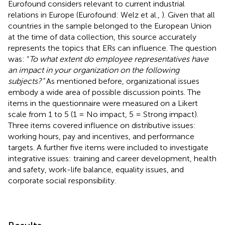
Eurofound considers relevant to current industrial
relations in Europe (Eurofound: Welz et al.,
). Given that all
countries in the sample belonged to the European Union
at the time of data collection, this source accurately
represents the topics that ERs can influence. The question
was: “
To what extent do employee representatives have
an impact in your organization on the following
subjects?”
As mentioned before, organizational issues
embody a wide area of possible discussion points. The
items in the questionnaire were measured on a Likert
scale from 1 to 5 (1 = No impact, 5 = Strong impact).
Three items covered influence on distributive issues:
working hours, pay and incentives, and performance
targets. A further five items were included to investigate
integrative issues: training and career development, health
and safety, work-life balance, equality issues, and
corporate social responsibility.