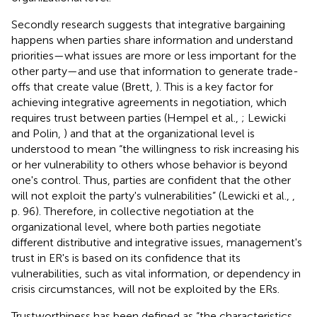
Secondly research suggests that integrative bargaining
happens when parties share information and understand
priorities—what issues are more or less important for the
other party—and use that information to generate trade-
offs that create value (Brett,
). This is a key factor for
achieving integrative agreements in negotiation, which
requires trust between parties (Hempel et al.,
; Lewicki
and Polin,
) and that at the organizational level is
understood to mean “the willingness to risk increasing his
or her vulnerability to others whose behavior is beyond
one's control. Thus, parties are confident that the other
will not exploit the party's vulnerabilities” (Lewicki et al.,
,
p. 96). Therefore, in collective negotiation at the
organizational level, where both parties negotiate
different distributive and integrative issues, management's
trust in ER's is based on its confidence that its
vulnerabilities, such as vital information, or dependency in
crisis circumstances, will not be exploited by the ERs.
Trustworthiness has been defined as “the characteristics