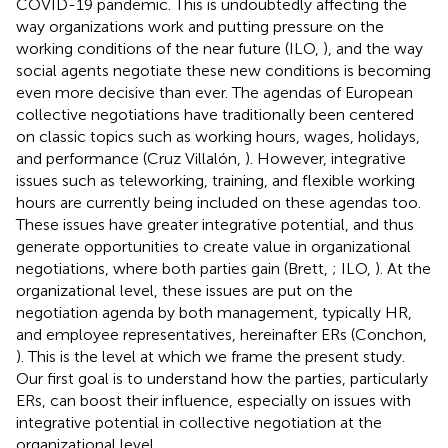
COVID-19 pandemic. This is undoubtedly affecting the
way organizations work and putting pressure on the
working conditions of the near future (ILO,
), and the way
social agents negotiate these new conditions is becoming
even more decisive than ever. The agendas of European
collective negotiations have traditionally been centered
on classic topics such as working hours, wages, holidays,
and performance (Cruz Villalón,
). However, integrative
issues such as teleworking, training, and flexible working
hours are currently being included on these agendas too.
These issues have greater integrative potential, and thus
generate opportunities to create value in organizational
negotiations, where both parties gain (Brett,
; ILO,
). At the
organizational level, these issues are put on the
negotiation agenda by both management, typically HR,
and employee representatives, hereinafter ERs (Conchon,
). This is the level at which we frame the present study.
Our first goal is to understand how the parties, particularly
ERs, can boost their influence, especially on issues with
integrative potential in collective negotiation at the
organizational level.