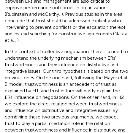
between ERs and management are also critical to
improve performance outcomes in organizations
(Rubinstein and McCarthy,
). Previous studies in the area
conclude that trust should be addressed explicitly while
intervening to prevent conflicts or the escalation thereof
and instead searching for constructive agreements (Nauta
et al.,
).
In the context of collective negotiation, there is a need to
understand the underlying mechanism between ERs'
trustworthiness and their influence on distributive and
integrative issues. Our third hypothesis is based on the two
previous ones. On the one hand, following the Mayer et al.
(
) model, trustworthiness is an antecedent of trust as
explained by H1, and trust in turn will partly explain the
ERs' influence on negotiations. On the other hand, in H2
we explore the direct relation between trustworthiness
and influence on distributive and integrative issues. By
combining these two previous arguments, we expect
trust to play a partial mediation role in the relation
between trustworthiness and influence in distributive and