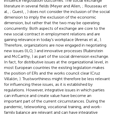
influence negotiation outcomes. The social exchange
literature in several fields (Meyer and Allen,
; Rousseau et
al.,
; Guest,
,
) does not consider the inclusion of the social
dimension to imply the exclusion of the economic
dimension, but rather that the two may be operating
concurrently. Both aspects of exchange are core to the
new social contract in employment relations and are
gaining relevance in today's workplace (Arenas et al.,
).
Therefore, organizations are now engaged in negotiating
new issues (ILO,
) and innovative processes (Rubinstein
and McCarthy,
) as part of the social dimension exchange.
In fact, for distributive issues at the organizational level, in
most European countries the existing legislation makes
the position of ERs and the works council clear (Cruz
Villalón,
). Trustworthiness might therefore be less relevant
for influencing these issues, as it is established by
regulations. However, integrative issues in which parties
can influence and create value have become an
important part of the current circumstances. During the
pandemic, teleworking, vocational training, and work-
family balance are relevant and can have integrative