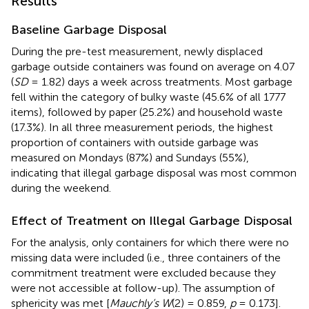
Results
Baseline Garbage Disposal
During the pre-test measurement, newly displaced
garbage outside containers was found on average on 4.07
(
SD
= 1.82) days a week across treatments. Most garbage
fell within the category of bulky waste (45.6% of all 1777
items), followed by paper (25.2%) and household waste
(17.3%). In all three measurement periods, the highest
proportion of containers with outside garbage was
measured on Mondays (87%) and Sundays (55%),
indicating that illegal garbage disposal was most common
during the weekend.
Effect of Treatment on Illegal Garbage Disposal
For the analysis, only containers for which there were no
missing data were included (i.e., three containers of the
commitment treatment were excluded because they
were not accessible at follow-up). The assumption of
sphericity was met [
Mauchly’s W
(2) = 0.859,
p
= 0.173].