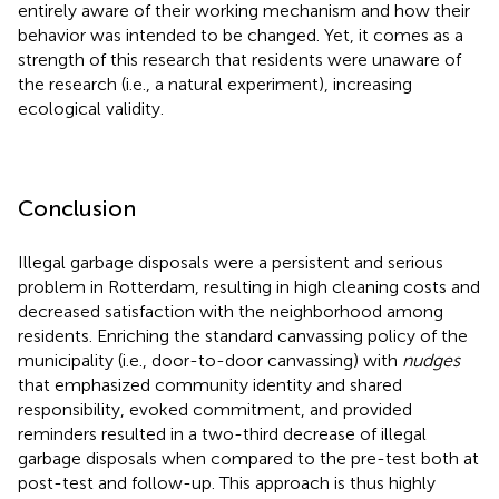
entirely aware of their working mechanism and how their
behavior was intended to be changed. Yet, it comes as a
strength of this research that residents were unaware of
the research (i.e., a natural experiment), increasing
ecological validity.
Conclusion
Illegal garbage disposals were a persistent and serious
problem in Rotterdam, resulting in high cleaning costs and
decreased satisfaction with the neighborhood among
residents. Enriching the standard canvassing policy of the
municipality (i.e., door-to-door canvassing) with
nudges
that emphasized community identity and shared
responsibility, evoked commitment, and provided
reminders resulted in a two-third decrease of illegal
garbage disposals when compared to the pre-test both at
post-test and follow-up. This approach is thus highly