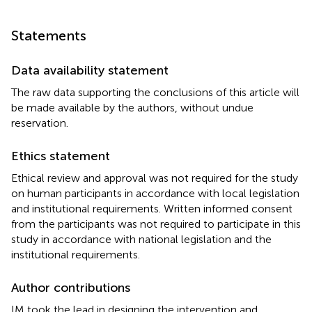
Statements
Data availability statement
The raw data supporting the conclusions of this article will
be made available by the authors, without undue
reservation.
Ethics statement
Ethical review and approval was not required for the study
on human participants in accordance with local legislation
and institutional requirements. Written informed consent
from the participants was not required to participate in this
study in accordance with national legislation and the
institutional requirements.
Author contributions
IM took the lead in designing the intervention and