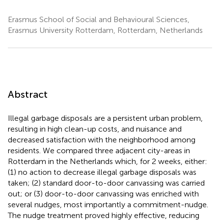
Erasmus School of Social and Behavioural Sciences,
Erasmus University Rotterdam, Rotterdam, Netherlands
Abstract
Illegal garbage disposals are a persistent urban problem,
resulting in high clean-up costs, and nuisance and
decreased satisfaction with the neighborhood among
residents. We compared three adjacent city-areas in
Rotterdam in the Netherlands which, for 2 weeks, either:
(1) no action to decrease illegal garbage disposals was
taken; (2) standard door-to-door canvassing was carried
out; or (3) door-to-door canvassing was enriched with
several nudges, most importantly a commitment-nudge.
The nudge treatment proved highly effective, reducing