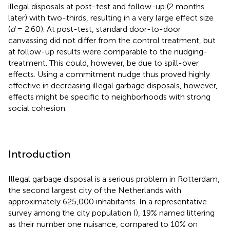
illegal disposals at post-test and follow-up (2 months
later) with two-thirds, resulting in a very large effect size
(
d
= 2.60). At post-test, standard door-to-door
canvassing did not differ from the control treatment, but
at follow-up results were comparable to the nudging-
treatment. This could, however, be due to spill-over
effects. Using a commitment nudge thus proved highly
effective in decreasing illegal garbage disposals, however,
effects might be specific to neighborhoods with strong
social cohesion.
Introduction
Illegal garbage disposal is a serious problem in Rotterdam,
the second largest city of the Netherlands with
approximately 625,000 inhabitants. In a representative
survey among the city population (
), 19% named littering
as their number one nuisance, compared to 10% on