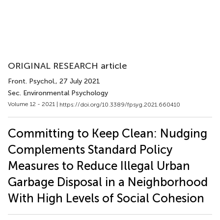
ORIGINAL RESEARCH article
Front. Psychol.
, 27 July 2021
Sec. Environmental Psychology
Volume 12 - 2021 |
https://doi.org/10.3389/fpsyg.2021.660410
Committing to Keep Clean: Nudging
Complements Standard Policy
Measures to Reduce Illegal Urban
Garbage Disposal in a Neighborhood
With High Levels of Social Cohesion