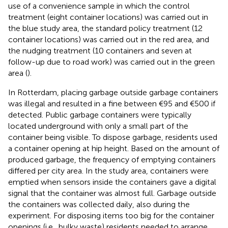
use of a convenience sample in which the control
treatment (eight container locations) was carried out in
the blue study area, the standard policy treatment (12
container locations) was carried out in the red area, and
the nudging treatment (10 containers and seven at
follow-up due to road work) was carried out in the green
area (
).
In Rotterdam, placing garbage outside garbage containers
was illegal and resulted in a fine between €95 and €500 if
detected. Public garbage containers were typically
located underground with only a small part of the
container being visible. To dispose garbage, residents used
a container opening at hip height. Based on the amount of
produced garbage, the frequency of emptying containers
differed per city area. In the study area, containers were
emptied when sensors inside the containers gave a digital
signal that the container was almost full. Garbage outside
the containers was collected daily, also during the
experiment. For disposing items too big for the container
openings (i.e., bulky waste) residents needed to arrange