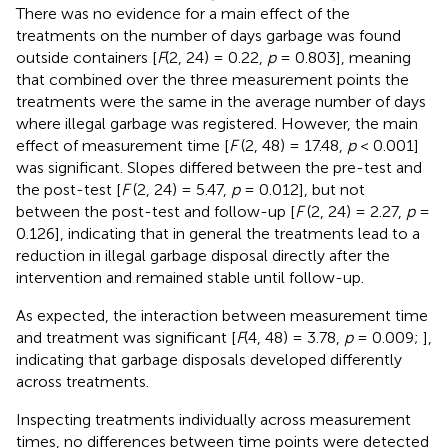
There was no evidence for a main effect of the
treatments on the number of days garbage was found
outside containers [
F
(2, 24) = 0.22,
p
= 0.803], meaning
that combined over the three measurement points the
treatments were the same in the average number of days
where illegal garbage was registered. However, the main
effect of measurement time [
F
(2, 48) = 17.48,
p
< 0.001]
was significant. Slopes differed between the pre-test and
the post-test [
F
(2, 24) = 5.47,
p
= 0.012], but not
between the post-test and follow-up [
F
(2, 24) = 2.27,
p
=
0.126], indicating that in general the treatments lead to a
reduction in illegal garbage disposal directly after the
intervention and remained stable until follow-up.
As expected, the interaction between measurement time
and treatment was significant [
F
(4, 48) = 3.78,
p
= 0.009;
],
indicating that garbage disposals developed differently
across treatments.
Inspecting treatments individually across measurement
times, no differences between time points were detected