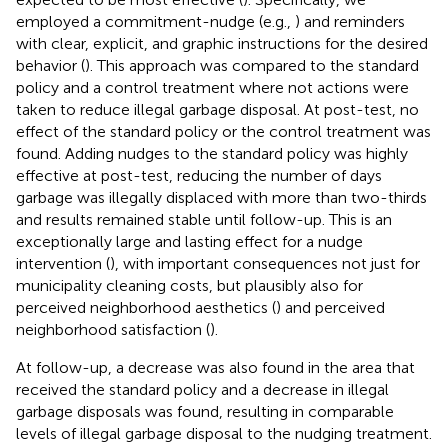
employed a commitment-nudge (e.g.,
) and reminders
with clear, explicit, and graphic instructions for the desired
behavior (
). This approach was compared to the standard
policy and a control treatment where not actions were
taken to reduce illegal garbage disposal. At post-test, no
effect of the standard policy or the control treatment was
found. Adding nudges to the standard policy was highly
effective at post-test, reducing the number of days
garbage was illegally displaced with more than two-thirds
and results remained stable until follow-up. This is an
exceptionally large and lasting effect for a nudge
intervention (
), with important consequences not just for
municipality cleaning costs, but plausibly also for
perceived neighborhood aesthetics (
) and perceived
neighborhood satisfaction (
).
At follow-up, a decrease was also found in the area that
received the standard policy and a decrease in illegal
garbage disposals was found, resulting in comparable
levels of illegal garbage disposal to the nudging treatment.