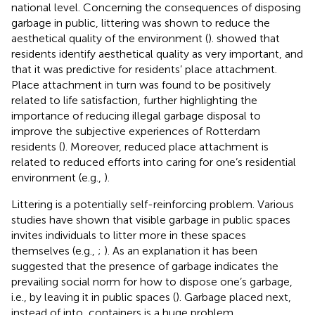
national level. Concerning the consequences of disposing
garbage in public, littering was shown to reduce the
aesthetical quality of the environment (
).
showed that
residents identify aesthetical quality as very important, and
that it was predictive for residents’ place attachment.
Place attachment in turn was found to be positively
related to life satisfaction, further highlighting the
importance of reducing illegal garbage disposal to
improve the subjective experiences of Rotterdam
residents (
). Moreover, reduced place attachment is
related to reduced efforts into caring for one’s residential
environment (e.g.,
).
Littering is a potentially self-reinforcing problem. Various
studies have shown that visible garbage in public spaces
invites individuals to litter more in these spaces
themselves (e.g.,
;
). As an explanation it has been
suggested that the presence of garbage indicates the
prevailing social norm for how to dispose one’s garbage,
i.e., by leaving it in public spaces (
). Garbage placed next,
instead of into, containers is a huge problem.