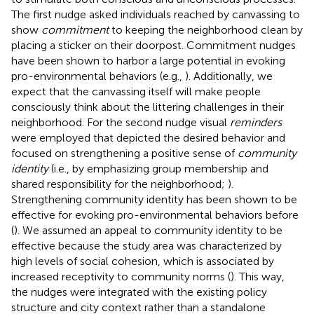
The first nudge asked individuals reached by canvassing to
show
commitment
to keeping the neighborhood clean by
placing a sticker on their doorpost. Commitment nudges
have been shown to harbor a large potential in evoking
pro-environmental behaviors (e.g.,
). Additionally, we
expect that the canvassing itself will make people
consciously think about the littering challenges in their
neighborhood. For the second nudge visual
reminders
were employed that depicted the desired behavior and
focused on strengthening a positive sense of
community
identity
(i.e., by emphasizing group membership and
shared responsibility for the neighborhood;
).
Strengthening community identity has been shown to be
effective for evoking pro-environmental behaviors before
(
). We assumed an appeal to community identity to be
effective because the study area was characterized by
high levels of social cohesion, which is associated by
increased receptivity to community norms (
). This way,
the nudges were integrated with the existing policy
structure and city context rather than a standalone