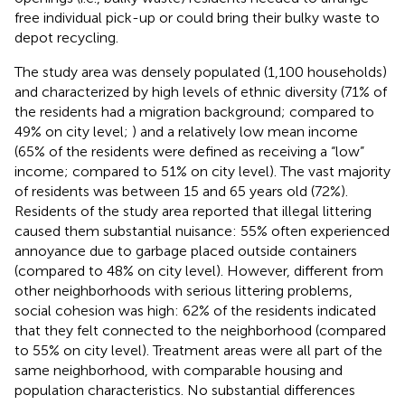
free individual pick-up or could bring their bulky waste to
depot recycling.
The study area was densely populated (1,100 households)
and characterized by high levels of ethnic diversity (71% of
the residents had a migration background; compared to
49% on city level;
) and a relatively low mean income
(65% of the residents were defined as receiving a “low”
income; compared to 51% on city level). The vast majority
of residents was between 15 and 65 years old (72%).
Residents of the study area reported that illegal littering
caused them substantial nuisance: 55% often experienced
annoyance due to garbage placed outside containers
(compared to 48% on city level). However, different from
other neighborhoods with serious littering problems,
social cohesion was high: 62% of the residents indicated
that they felt connected to the neighborhood (compared
to 55% on city level). Treatment areas were all part of the
same neighborhood, with comparable housing and
population characteristics. No substantial differences