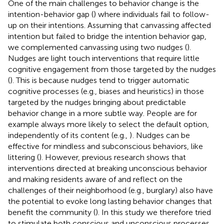
One of the main challenges to behavior change is the
intention-behavior gap (
) where individuals fail to follow-
up on their intentions. Assuming that canvassing affected
intention but failed to bridge the intention behavior gap,
we complemented canvassing using two nudges (
).
Nudges are light touch interventions that require little
cognitive engagement from those targeted by the nudges
(
). This is because nudges tend to trigger automatic
cognitive processes (e.g., biases and heuristics) in those
targeted by the nudges bringing about predictable
behavior change in a more subtle way. People are for
example always more likely to select the default option,
independently of its content (e.g.,
)
. Nudges can be
effective for mindless and subconscious behaviors, like
littering (
). However, previous research shows that
interventions directed at breaking unconscious behavior
and making residents aware of and reflect on the
challenges of their neighborhood (e.g., burglary) also have
the potential to evoke long lasting behavior changes that
benefit the community (
). In this study we therefore tried
to stimulate both conscious and unconscious processes.