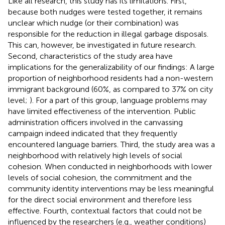
Like all research, this study has its limitations. First,
because both nudges were tested together, it remains
unclear which nudge (or their combination) was
responsible for the reduction in illegal garbage disposals.
This can, however, be investigated in future research.
Second, characteristics of the study area have
implications for the generalizability of our findings: A large
proportion of neighborhood residents had a non-western
immigrant background (60%, as compared to 37% on city
level;
). For a part of this group, language problems may
have limited effectiveness of the intervention. Public
administration officers involved in the canvassing
campaign indeed indicated that they frequently
encountered language barriers. Third, the study area was a
neighborhood with relatively high levels of social
cohesion. When conducted in neighborhoods with lower
levels of social cohesion, the commitment and the
community identity interventions may be less meaningful
for the direct social environment and therefore less
effective. Fourth, contextual factors that could not be
influenced by the researchers (e.g., weather conditions)