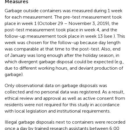
Measures
Garbage outside containers was measured during 1 week
for each measurement. The pre-test measurement took
place in week 1 (October 29 – November 3, 2019), the
post-test measurement took place in week 4, and the
follow-up measurement took place in week 13 (see
). This
week was chosen for the follow-up because day length
was comparable at that time to the post-test. Also, end
of January was long enough after the holiday season, in
which divergent garbage disposal could be expected (e.g.,
due to different working hours, and deviant production of
garbage).
Only observational data on garbage disposals was
collected and no personal data was registered. As a result,
ethical review and approval as well as active consent from
residents were not required for this study in accordance
with local legislation and institutional requirements.
Illegal garbage disposals next to containers were recorded
once a day by trained research assistants between 6:00