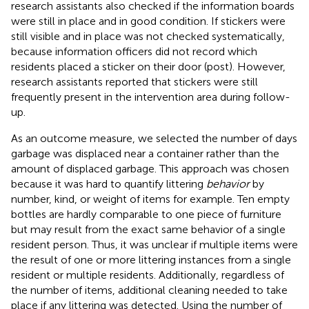
research assistants also checked if the information boards
were still in place and in good condition. If stickers were
still visible and in place was not checked systematically,
because information officers did not record which
residents placed a sticker on their door (post). However,
research assistants reported that stickers were still
frequently present in the intervention area during follow-
up.
As an outcome measure, we selected the number of days
garbage was displaced near a container rather than the
amount of displaced garbage. This approach was chosen
because it was hard to quantify littering
behavior
by
number, kind, or weight of items for example. Ten empty
bottles are hardly comparable to one piece of furniture
but may result from the exact same behavior of a single
resident person. Thus, it was unclear if multiple items were
the result of one or more littering instances from a single
resident or multiple residents. Additionally, regardless of
the number of items, additional cleaning needed to take
place if any littering was detected. Using the number of