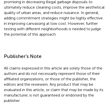
promising in decreasing illegal garbage disposals to
ultimately reduce cleaning costs, improve the aesthetical
quality of urban areas, and reduce nuisance. In general,
adding commitment strategies might be highly effective
in improving canvassing at low cost. However, further
testing with different neighborhoods is needed to judge
the potential of this approach.
Publisher’s Note
All claims expressed in this article are solely those of the
authors and do not necessarily represent those of their
affiliated organizations, or those of the publisher, the
editors and the reviewers. Any product that may be
evaluated in this article, or claim that may be made by its
manufacturer, is not guaranteed or endorsed by the
publisher.