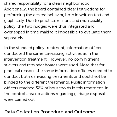
shared responsibility for a clean neighborhood.
Additionally, the board contained clear instructions for
performing the desired behavior, both in written text and
graphically. Due to practical reasons and municipality
policy, the two nudges were thus integrated and
overlapped in time making it impossible to evaluate them
separately.
In the standard policy treatment, information officers
conducted the same canvassing activities as in the
intervention treatment. However, no commitment
stickers and reminder boards were used. Note that for
practical reasons the same information officers needed to
conduct both canvassing treatments and could not be
blinded to the different treatments. Public information
officers reached 32% of households in this treatment. In
the control area no actions regarding garbage disposal
were carried out.
Data Collection Procedure and Outcome