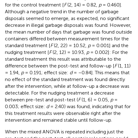
for the control treatment [
F
(2, 14) = 0.82,
p
= 0.460].
Although a negative trend in the number of garbage
disposals seemed to emerge, as expected, no significant
decrease in illegal garbage disposals was found. However,
the mean number of days that garbage was found outside
containers differed between measurement times for the
standard treatment [
F
(2, 22) = 10.52,
p
= 0.001] and the
nudging treatment [
F
(2, 12) = 10.93,
p
= 0.002]: For the
standard treatment this result was attributable to the
difference between the post-test and follow-up [
F
(1, 11)
= 1.94,
p
= 0.191; effect size:
d
= –0.84]. This means that
no effect of the standard treatment was found directly
after the intervention, while at follow-up a decrease was
detectable. For the nudging treatment a decrease
between pre-test and post-test (
F
(1, 6) = 0.05,
p
=
0.003; effect size:
d
= 2.40) was found, indicating that for
this treatment results were observable right after the
intervention and remained stable until follow-up.
When the mixed ANOVA is repeated including just the