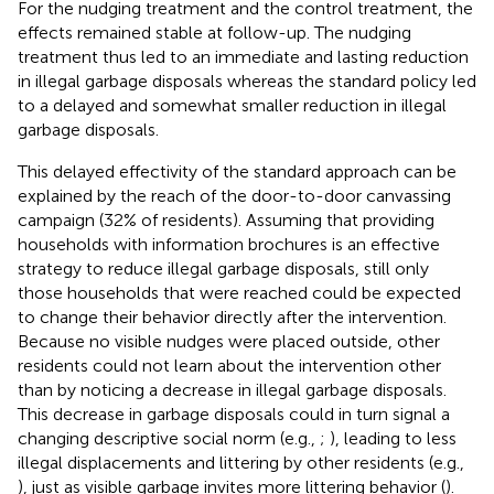
For the nudging treatment and the control treatment, the
effects remained stable at follow-up. The nudging
treatment thus led to an immediate and lasting reduction
in illegal garbage disposals whereas the standard policy led
to a delayed and somewhat smaller reduction in illegal
garbage disposals.
This delayed effectivity of the standard approach can be
explained by the reach of the door-to-door canvassing
campaign (32% of residents). Assuming that providing
households with information brochures is an effective
strategy to reduce illegal garbage disposals, still only
those households that were reached could be expected
to change their behavior directly after the intervention.
Because no visible nudges were placed outside, other
residents could not learn about the intervention other
than by noticing a decrease in illegal garbage disposals.
This decrease in garbage disposals could in turn signal a
changing descriptive social norm (e.g.,
;
), leading to less
illegal displacements and littering by other residents (e.g.,
), just as visible garbage invites more littering behavior (
).