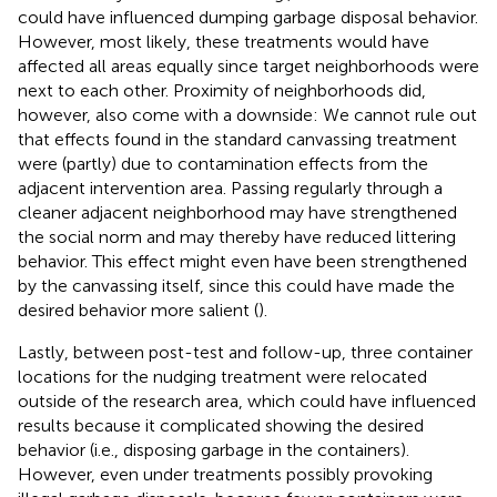
could have influenced dumping garbage disposal behavior.
However, most likely, these treatments would have
affected all areas equally since target neighborhoods were
next to each other. Proximity of neighborhoods did,
however, also come with a downside: We cannot rule out
that effects found in the standard canvassing treatment
were (partly) due to contamination effects from the
adjacent intervention area. Passing regularly through a
cleaner adjacent neighborhood may have strengthened
the social norm and may thereby have reduced littering
behavior. This effect might even have been strengthened
by the canvassing itself, since this could have made the
desired behavior more salient (
).
Lastly, between post-test and follow-up, three container
locations for the nudging treatment were relocated
outside of the research area, which could have influenced
results because it complicated showing the desired
behavior (i.e., disposing garbage in the containers).
However, even under treatments possibly provoking