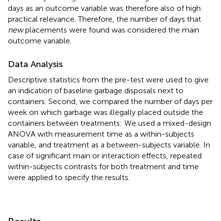
days as an outcome variable was therefore also of high
practical relevance. Therefore, the number of days that
new
placements were found was considered the main
outcome variable.
Data Analysis
Descriptive statistics from the pre-test were used to give
an indication of baseline garbage disposals next to
containers. Second, we compared the number of days per
week on which garbage was illegally placed outside the
containers between treatments: We used a mixed-design
ANOVA with measurement time as a within-subjects
variable, and treatment as a between-subjects variable. In
case of significant main or interaction effects, repeated
within-subjects contrasts for both treatment and time
were applied to specify the results.