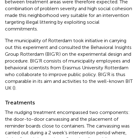
between treatment areas were therefore expected. The
combination of problem severity and high social cohesion
made this neighborhood very suitable for an intervention
targeting illegal littering by exploiting social
commitments.
The municipality of Rotterdam took initiative in carrying
out this experiment and consulted the Behavioral Insights
Group Rotterdam (BIG’R
) on the experimental design and
procedure. BIG’R consists of municipality employees and
behavioral scientists from Erasmus University Rotterdam
who collaborate to improve public policy. BIG’R is thus
comparable in its aim and activities to the well-known BIT
UK (
).
Treatments
The nudging treatment encompassed two components:
the door-to-door canvassing and the placement of
reminder boards close to containers. The canvassing was
carried out during a 2 week’s intervention period where,