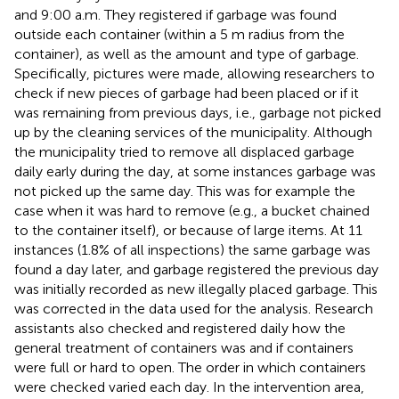
and 9:00 a.m. They registered if garbage was found
outside each container (within a 5 m radius from the
container), as well as the amount and type of garbage.
Specifically, pictures were made, allowing researchers to
check if new pieces of garbage had been placed or if it
was remaining from previous days, i.e., garbage not picked
up by the cleaning services of the municipality. Although
the municipality tried to remove all displaced garbage
daily early during the day, at some instances garbage was
not picked up the same day. This was for example the
case when it was hard to remove (e.g., a bucket chained
to the container itself), or because of large items. At 11
instances (1.8% of all inspections) the same garbage was
found a day later, and garbage registered the previous day
was initially recorded as new illegally placed garbage. This
was corrected in the data used for the analysis. Research
assistants also checked and registered daily how the
general treatment of containers was and if containers
were full or hard to open. The order in which containers
were checked varied each day. In the intervention area,