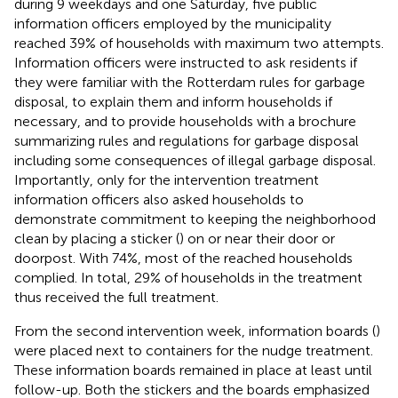
during 9 weekdays and one Saturday, five public
information officers employed by the municipality
reached 39% of households with maximum two attempts.
Information officers were instructed to ask residents if
they were familiar with the Rotterdam rules for garbage
disposal, to explain them and inform households if
necessary, and to provide households with a brochure
summarizing rules and regulations for garbage disposal
including some consequences of illegal garbage disposal.
Importantly, only for the intervention treatment
information officers also asked households to
demonstrate commitment to keeping the neighborhood
clean by placing a sticker (
) on or near their door or
doorpost. With 74%, most of the reached households
complied. In total, 29% of households in the treatment
thus received the full treatment.
From the second intervention week, information boards (
)
were placed next to containers for the nudge treatment.
These information boards remained in place at least until
follow-up. Both the stickers and the boards emphasized