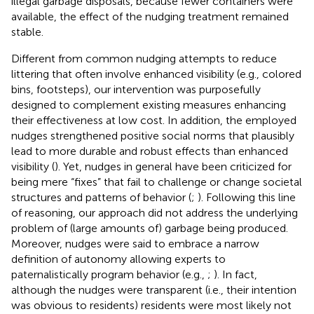
illegal garbage disposals, because fewer containers were
available, the effect of the nudging treatment remained
stable.
Different from common nudging attempts to reduce
littering that often involve enhanced visibility (e.g., colored
bins, footsteps), our intervention was purposefully
designed to complement existing measures enhancing
their effectiveness at low cost. In addition, the employed
nudges strengthened positive social norms that plausibly
lead to more durable and robust effects than enhanced
visibility (
). Yet, nudges in general have been criticized for
being mere “fixes” that fail to challenge or change societal
structures and patterns of behavior (
;
). Following this line
of reasoning, our approach did not address the underlying
problem of (large amounts of) garbage being produced.
Moreover, nudges were said to embrace a narrow
definition of autonomy allowing experts to
paternalistically program behavior (e.g.,
;
). In fact,
although the nudges were transparent (i.e., their intention
was obvious to residents) residents were most likely not