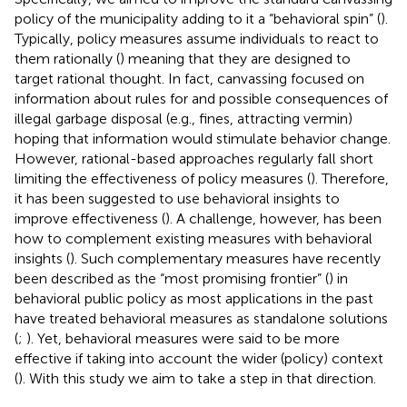
policy of the municipality adding to it a “behavioral spin” (
).
Typically, policy measures assume individuals to react to
them rationally (
) meaning that they are designed to
target rational thought. In fact, canvassing focused on
information about rules for and possible consequences of
illegal garbage disposal (e.g., fines, attracting vermin)
hoping that information would stimulate behavior change.
However, rational-based approaches regularly fall short
limiting the effectiveness of policy measures (
). Therefore,
it has been suggested to use behavioral insights to
improve effectiveness (
). A challenge, however, has been
how to complement existing measures with behavioral
insights (
). Such complementary measures have recently
been described as the “most promising frontier” (
) in
behavioral public policy as most applications in the past
have treated behavioral measures as standalone solutions
(
;
). Yet, behavioral measures were said to be more
effective if taking into account the wider (policy) context
(
). With this study we aim to take a step in that direction.