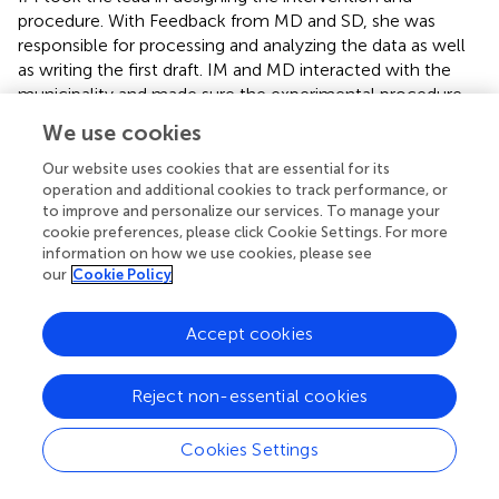
procedure. With Feedback from MD and SD, she was
responsible for processing and analyzing the data as well
as writing the first draft. IM and MD interacted with the
municipality and made sure the experimental procedure
was carried out correctly. MD and SD gave feedback and
We use cookies
rewrote sections of this article, also adding literature. All
authors contributed to the article and approved the
Our website uses cookies that are essential for its
submitted version.
operation and additional cookies to track performance, or
to improve and personalize our services. To manage your
cookie preferences, please click Cookie Settings. For more
Conflict of interest
information on how we use cookies, please see
our
Cookie Policy
The authors declare that the research was conducted in
the absence of any commercial or financial relationships
that could be construed as a potential conflict of interest.
Accept cookies
Footnotes
Reject non-essential cookies
1.
^
https://www.cambridge.org/core/journals/beha
vioural-public-policy/article/when-and-why-
Cookies Settings
defaults-influence-decisions-a-metaanalysis-of-
default-