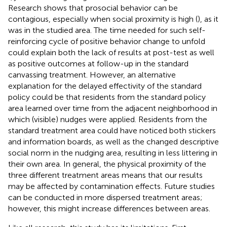
Research shows that prosocial behavior can be
contagious, especially when social proximity is high (
), as it
was in the studied area. The time needed for such self-
reinforcing cycle of positive behavior change to unfold
could explain both the lack of results at post-test as well
as positive outcomes at follow-up in the standard
canvassing treatment. However, an alternative
explanation for the delayed effectivity of the standard
policy could be that residents from the standard policy
area learned over time from the adjacent neighborhood in
which (visible) nudges were applied. Residents from the
standard treatment area could have noticed both stickers
and information boards, as well as the changed descriptive
social norm in the nudging area, resulting in less littering in
their own area. In general, the physical proximity of the
three different treatment areas means that our results
may be affected by contamination effects. Future studies
can be conducted in more dispersed treatment areas;
however, this might increase differences between areas.