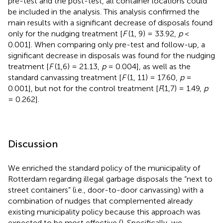
pre-test and the post-test, all container locations could
be included in the analysis. This analysis confirmed the
main results with a significant decrease of disposals found
only for the nudging treatment [
F
(1, 9) = 33.92,
p
<
0.001]. When comparing only pre-test and follow-up, a
significant decrease in disposals was found for the nudging
treatment [
F
(1,6) = 21.13,
p
= 0.004], as well as the
standard canvassing treatment [
F
(1, 11) = 17.60,
p
=
0.001], but not for the control treatment [
F
(1,7) = 1.49,
p
= 0.262].
Discussion
We enriched the standard policy of the municipality of
Rotterdam regarding illegal garbage disposals the “next to
street containers” (i.e., door-to-door canvassing) with a
combination of nudges that complemented already
existing municipality policy because this approach was
expected to be most effective (
). Specifically, we