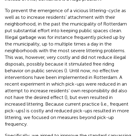
To prevent the emergence of a vicious littering-cycle as
well as to increase residents’ attachment with their
neighborhood, in the past the municipality of Rotterdam
put substantial effort into keeping public spaces clean.
Illegal garbage was for instance frequently picked up by
the municipality, up to multiple times a day in the
neighborhoods with the most severe littering problems.
This was, however, very costly and did not reduce illegal
disposals, possibly because it stimulated free riding
behavior on public services (
). Until now, no effective
interventions have been implemented in Rotterdam. A
recent experiment in which pick-ups were reduced in an
attempt to increase residents’ own responsibility did also
not have the desired effect (
), but even resulted in
increased littering. Because current practice (i.e., frequent
pick-ups) is costly and reduced pick-ups resulted in more
littering, we focused on measures beyond pick-up
frequency.
Specifically, we aimed to improve the standard canvassing