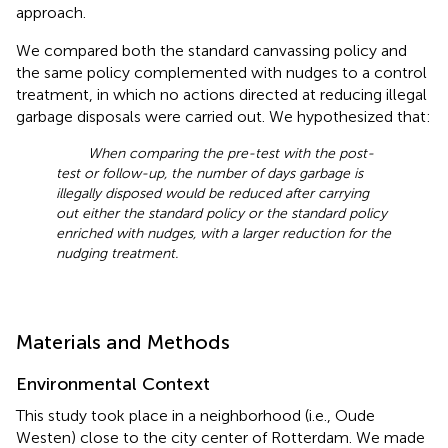
approach.
We compared both the standard canvassing policy and
the same policy complemented with nudges to a control
treatment, in which no actions directed at reducing illegal
garbage disposals were carried out. We hypothesized that:
When comparing the pre-test with the post-
test or follow-up, the number of days garbage is
illegally disposed would be reduced after carrying
out either the standard policy or the standard policy
enriched with nudges, with a larger reduction for the
nudging treatment.
Materials and Methods
Environmental Context
This study took place in a neighborhood (i.e., Oude
Westen) close to the city center of Rotterdam. We made