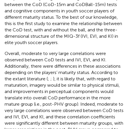
between the CoD (CoD-15m and CoDBall-15m) tests
and cognitive components in youth soccer players of
different maturity status. To the best of our knowledge,
this is the first study to examine the relationship between
the CoD test, with and without the ball, and the three-
dimensional structure of the MIQ-3f (IVI, EVI, and KI) in
elite youth soccer players.
Overall, moderate to very large correlations were
observed between CoD tests and IVI, EVI, and KI.
Additionally, there were differences in these associations
depending on the players’ maturity status. According to
the extant literature (
;
;
), it is likely that, with regard to
maturation, imagery would be similar to physical stimuli,
and improvements in perceptual components would
translate into overall CoD performance in the more
mature group (i.e., post-PHV group). Indeed, moderate to
very large correlations were observed between CoD tests
and IVI, EVI, and KI, and these correlation coefficients
were significantly different between maturity groups, with