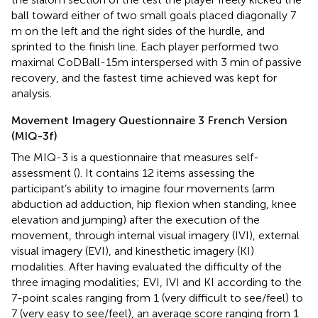
ball toward either of two small goals placed diagonally 7
m on the left and the right sides of the hurdle, and
sprinted to the finish line. Each player performed two
maximal CoDBall-15m interspersed with 3 min of passive
recovery, and the fastest time achieved was kept for
analysis.
Movement Imagery Questionnaire 3 French Version
(MIQ-3f)
The MIQ-3 is a questionnaire that measures self-
assessment (
). It contains 12 items assessing the
participant’s ability to imagine four movements (arm
abduction ad adduction, hip flexion when standing, knee
elevation and jumping) after the execution of the
movement, through internal visual imagery (IVI), external
visual imagery (EVI), and kinesthetic imagery (KI)
modalities. After having evaluated the difficulty of the
three imaging modalities; EVI, IVI and KI according to the
7-point scales ranging from 1 (very difficult to see/feel) to
7 (very easy to see/feel), an average score ranging from 1