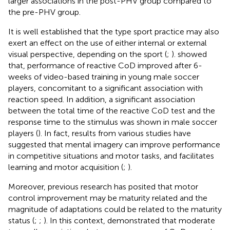
larger associations in the post-PHV group compared to
the pre-PHV group.
It is well established that the type sport practice may also
exert an effect on the use of either internal or external
visual perspective, depending on the sport (
;
).
showed
that, performance of reactive CoD improved after 6-
weeks of video-based training in young male soccer
players, concomitant to a significant association with
reaction speed. In addition, a significant association
between the total time of the reactive CoD test and the
response time to the stimulus was shown in male soccer
players (
). In fact, results from various studies have
suggested that mental imagery can improve performance
in competitive situations and motor tasks, and facilitates
learning and motor acquisition (
;
).
Moreover, previous research has posited that motor
control improvement may be maturity related and the
magnitude of adaptations could be related to the maturity
status (
;
;
). In this context,
demonstrated that moderate