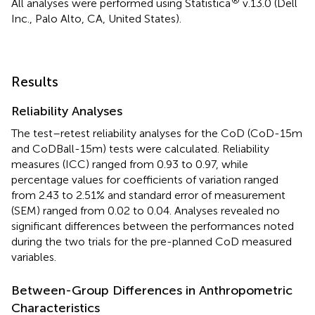
All analyses were performed using Statistica
v.13.0 (Dell
Inc., Palo Alto, CA, United States).
Results
Reliability Analyses
The test–retest reliability analyses for the CoD (CoD-15m
and CoDBall-15m) tests were calculated. Reliability
measures (ICC) ranged from 0.93 to 0.97, while
percentage values for coefficients of variation ranged
from 2.43 to 2.51% and standard error of measurement
(SEM) ranged from 0.02 to 0.04. Analyses revealed no
significant differences between the performances noted
during the two trials for the pre-planned CoD measured
variables.
Between-Group Differences in Anthropometric
Characteristics