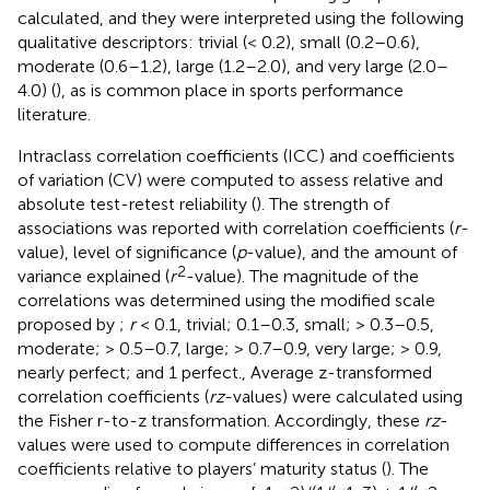
calculated, and they were interpreted using the following
qualitative descriptors: trivial (< 0.2), small (0.2–0.6),
moderate (0.6–1.2), large (1.2–2.0), and very large (2.0–
4.0) (
), as is common place in sports performance
literature.
Intraclass correlation coefficients (ICC) and coefficients
of variation (CV) were computed to assess relative and
absolute test-retest reliability (
). The strength of
associations was reported with correlation coefficients (
r
-
value), level of significance (
p
-value), and the amount of
2
variance explained (
r
-value). The magnitude of the
correlations was determined using the modified scale
proposed by
;
r
< 0.1, trivial; 0.1–0.3, small; > 0.3–0.5,
moderate; > 0.5–0.7, large; > 0.7–0.9, very large; > 0.9,
nearly perfect; and 1 perfect., Average z-transformed
correlation coefficients (
rz
-values) were calculated using
the Fisher r-to-z transformation. Accordingly, these
rz
-
values were used to compute differences in correlation
coefficients relative to players’ maturity status (
). The