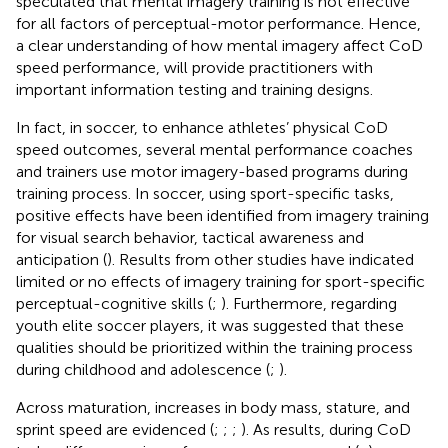
speculated that mental imagery training is not effective
for all factors of perceptual-motor performance. Hence,
a clear understanding of how mental imagery affect CoD
speed performance, will provide practitioners with
important information testing and training designs.
In fact, in soccer, to enhance athletes’ physical CoD
speed outcomes, several mental performance coaches
and trainers use motor imagery-based programs during
training process. In soccer, using sport-specific tasks,
positive effects have been identified from imagery training
for visual search behavior, tactical awareness and
anticipation (
). Results from other studies have indicated
limited or no effects of imagery training for sport-specific
perceptual-cognitive skills (
;
). Furthermore, regarding
youth elite soccer players, it was suggested that these
qualities should be prioritized within the training process
during childhood and adolescence (
;
).
Across maturation, increases in body mass, stature, and
sprint speed are evidenced (
;
;
;
). As results, during CoD