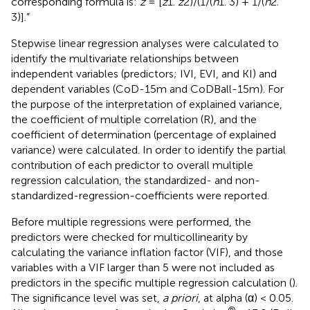
corresponding formula is:
z
= [
z
1.
z
2)/(1/(
n
1. 3) + 1/(
n
2.
3)].”
Stepwise linear regression analyses were calculated to
identify the multivariate relationships between
independent variables (predictors; IVI, EVI, and KI) and
dependent variables (CoD-15m and CoDBall-15m). For
the purpose of the interpretation of explained variance,
the coefficient of multiple correlation (R), and the
coefficient of determination (percentage of explained
variance) were calculated. In order to identify the partial
contribution of each predictor to overall multiple
regression calculation, the standardized- and non-
standardized-regression-coefficients were reported.
Before multiple regressions were performed, the
predictors were checked for multicollinearity by
calculating the variance inflation factor (VIF), and those
variables with a VIF larger than 5 were not included as
predictors in the specific multiple regression calculation (
).
The significance level was set,
a priori
, at alpha (α) < 0.05.
®