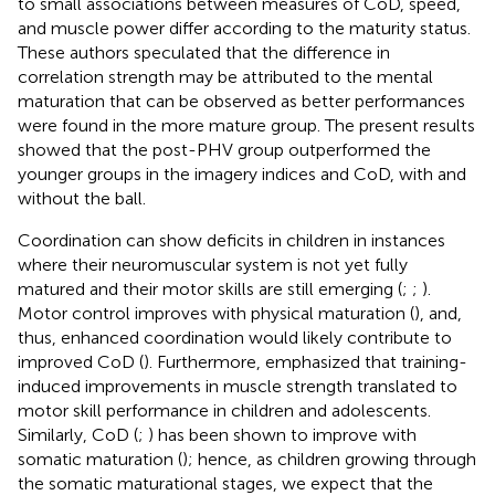
to small associations between measures of CoD, speed,
and muscle power differ according to the maturity status.
These authors speculated that the difference in
correlation strength may be attributed to the mental
maturation that can be observed as better performances
were found in the more mature group. The present results
showed that the post-PHV group outperformed the
younger groups in the imagery indices and CoD, with and
without the ball.
Coordination can show deficits in children in instances
where their neuromuscular system is not yet fully
matured and their motor skills are still emerging (
;
;
).
Motor control improves with physical maturation (
), and,
thus, enhanced coordination would likely contribute to
improved CoD (
). Furthermore,
emphasized that training-
induced improvements in muscle strength translated to
motor skill performance in children and adolescents.
Similarly, CoD (
;
) has been shown to improve with
somatic maturation (
); hence, as children growing through
the somatic maturational stages, we expect that the