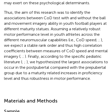
may exert on these psychological determinants.
Thus, the aim of this research was to identify the
associations between CoD test with and without the ball
and movement imagery ability in youth football players at
different maturity statues. Assuming a relatively robust
motor performance level in youth athletes across the
different neuromuscular capabilities (i.e., CoD speed;
;
),
we expect a stable rank order and thus high correlation
coefficients between measures of CoD speed and mental
imagery (
;
;
). Finally, according to the specific pediatric
literature (
;
;
), we hypothesized the largest associations to
occur in the postpubertal compared with the prepubertal
group due to a maturity related increases in proficiency
level and thus robustness in motor performance.
Materials and Methods
Sample