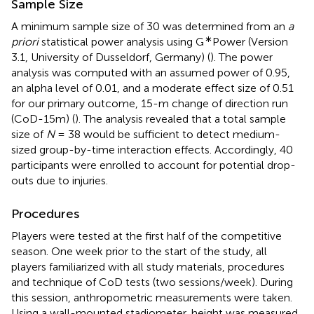
Sample Size
A minimum sample size of 30 was determined from an
a
∗
priori
statistical power analysis using G
Power (Version
3.1, University of Dusseldorf, Germany) (
). The power
analysis was computed with an assumed power of 0.95,
an alpha level of 0.01, and a moderate effect size of 0.51
for our primary outcome, 15-m change of direction run
(CoD-15m) (
). The analysis revealed that a total sample
size of
N
= 38 would be sufficient to detect medium-
sized group-by-time interaction effects. Accordingly, 40
participants were enrolled to account for potential drop-
outs due to injuries.
Procedures
Players were tested at the first half of the competitive
season. One week prior to the start of the study, all
players familiarized with all study materials, procedures
and technique of CoD tests (two sessions/week). During
this session, anthropometric measurements were taken.
Using a wall-mounted stadiometer, height was measured