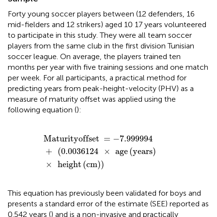
Forty young soccer players between (12 defenders, 16
mid-fielders and 12 strikers) aged 10 17 years volunteered
to participate in this study. They were all team soccer
players from the same club in the first division Tunisian
soccer league. On average, the players trained ten
months per year with five training sessions and one match
per week. For all participants, a practical method for
predicting years from peak-height-velocity (PHV) as a
measure of maturity offset was applied using the
following equation (
):
Maturityoffset
=
-
7.999994
+
(
0.0036124
×
age
(
year
Maturityoffset
=
−
7.999994
+
(
0.0036124
×
age
(
years
)
×
height
(
cm
)
)
This equation has previously been validated for boys and
presents a standard error of the estimate (SEE) reported as
0.542 years (
) and is a non-invasive and practically