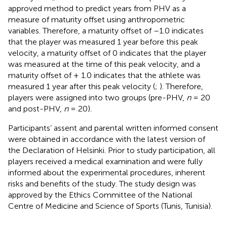
approved method to predict years from PHV as a
measure of maturity offset using anthropometric
variables. Therefore, a maturity offset of –1.0 indicates
that the player was measured 1 year before this peak
velocity, a maturity offset of 0 indicates that the player
was measured at the time of this peak velocity, and a
maturity offset of + 1.0 indicates that the athlete was
measured 1 year after this peak velocity (
;
). Therefore,
players were assigned into two groups (pre-PHV,
n
= 20
and post-PHV,
n
= 20).
Participants’ assent and parental written informed consent
were obtained in accordance with the latest version of
the Declaration of Helsinki. Prior to study participation, all
players received a medical examination and were fully
informed about the experimental procedures, inherent
risks and benefits of the study. The study design was
approved by the Ethics Committee of the National
Centre of Medicine and Science of Sports (Tunis, Tunisia).