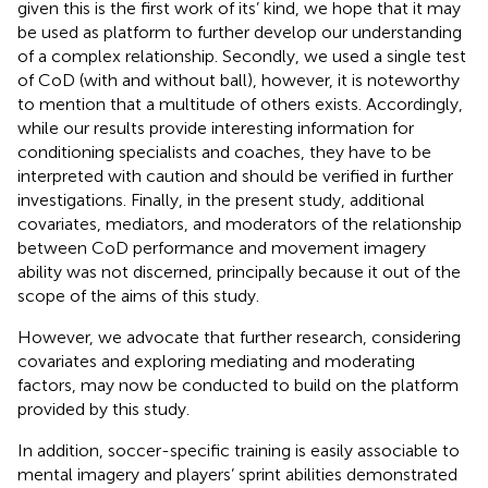
given this is the first work of its’ kind, we hope that it may
be used as platform to further develop our understanding
of a complex relationship. Secondly, we used a single test
of CoD (with and without ball), however, it is noteworthy
to mention that a multitude of others exists. Accordingly,
while our results provide interesting information for
conditioning specialists and coaches, they have to be
interpreted with caution and should be verified in further
investigations. Finally, in the present study, additional
covariates, mediators, and moderators of the relationship
between CoD performance and movement imagery
ability was not discerned, principally because it out of the
scope of the aims of this study.
However, we advocate that further research, considering
covariates and exploring mediating and moderating
factors, may now be conducted to build on the platform
provided by this study.
In addition, soccer-specific training is easily associable to
mental imagery and players’ sprint abilities demonstrated