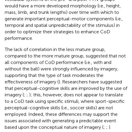
would have a more developed morphology (i.e., height,
mass, limb, and trunk lengths) over time with which to
generate important perceptual-motor components (i.e.,
temporal and spatial unpredictability of the stimulus) in
order to optimize their strategies to enhance CoD
performance.
The lack of correlation in the less mature group,
compared to the more mature group, suggested that not
all components of CoD performance (i.e., with and
without the ball) were strongly influenced by imagery,
supporting that the type of task moderates the
effectiveness of imagery (
). Researchers have suggested
that perceptual-cognitive skills are improved by the use of
imagery (
;
;
); this, however, does not appear to translate
to a CoD task using specific stimuli, where sport-specific
perceptual-cognitive skills (i.e., soccer skills) are not
employed. Indeed, these differences may support the
issues associated with generating a predictable event
based upon the conceptual nature of imagery (
;
;
).