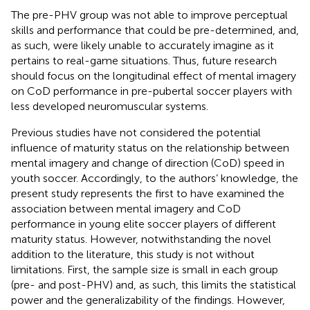
The pre-PHV group was not able to improve perceptual
skills and performance that could be pre-determined, and,
as such, were likely unable to accurately imagine as it
pertains to real-game situations. Thus, future research
should focus on the longitudinal effect of mental imagery
on CoD performance in pre-pubertal soccer players with
less developed neuromuscular systems.
Previous studies have not considered the potential
influence of maturity status on the relationship between
mental imagery and change of direction (CoD) speed in
youth soccer. Accordingly, to the authors’ knowledge, the
present study represents the first to have examined the
association between mental imagery and CoD
performance in young elite soccer players of different
maturity status. However, notwithstanding the novel
addition to the literature, this study is not without
limitations. First, the sample size is small in each group
(pre- and post-PHV) and, as such, this limits the statistical
power and the generalizability of the findings. However,