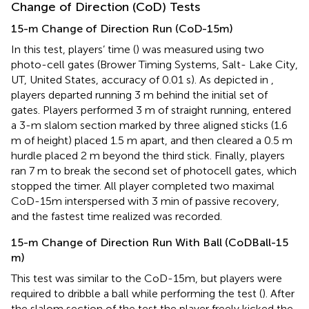
Change of Direction (CoD) Tests
15-m Change of Direction Run (CoD-15m)
In this test, players’ time (
) was measured using two
photo-cell gates (Brower Timing Systems, Salt- Lake City,
UT, United States, accuracy of 0.01 s). As depicted in
,
players departed running 3 m behind the initial set of
gates. Players performed 3 m of straight running, entered
a 3-m slalom section marked by three aligned sticks (1.6
m of height) placed 1.5 m apart, and then cleared a 0.5 m
hurdle placed 2 m beyond the third stick. Finally, players
ran 7 m to break the second set of photocell gates, which
stopped the timer. All player completed two maximal
CoD-15m interspersed with 3 min of passive recovery,
and the fastest time realized was recorded.
15-m Change of Direction Run With Ball (CoDBall-15
m)
This test was similar to the CoD-15m, but players were
required to dribble a ball while performing the test (
). After
the slalom section of the test the player freely kicked the