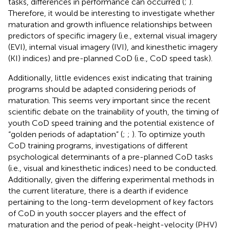
tasks, differences in performance can occurred (
;
).
Therefore, it would be interesting to investigate whether
maturation and growth influence relationships between
predictors of specific imagery (i.e., external visual imagery
(EVI), internal visual imagery (IVI), and kinesthetic imagery
(KI) indices) and pre-planned CoD (i.e., CoD speed task).
Additionally, little evidences exist indicating that training
programs should be adapted considering periods of
maturation. This seems very important since the recent
scientific debate on the trainability of youth, the timing of
youth CoD speed training and the potential existence of
“golden periods of adaptation” (
;
;
). To optimize youth
CoD training programs, investigations of different
psychological determinants of a pre-planned CoD tasks
(i.e., visual and kinesthetic indices) need to be conducted.
Additionally, given the differing experimental methods in
the current literature, there is a dearth if evidence
pertaining to the long-term development of key factors
of CoD in youth soccer players and the effect of
maturation and the period of peak-height-velocity (PHV)