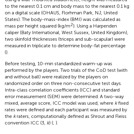
to the nearest 0.1 cm and body mass to the nearest 0.1 kg
on a digital scale (OHAUS, Florhman Park, NJ, United
States). The body-mass-index (BMI) was calculated as
2
mass per height squared (kg/m
). Using a Harpenden
caliper (Baty International, West Sussex, United Kingdom),
two skinfold thicknesses (triceps and sub-scapular) were
measured in triplicate to determine body-fat percentage
(
).
Before testing, 10-min standardized warm-up was
performed by the players. Two trials of the CoD test (with
and without ball) were realized by the players on
randomized order on three non-consecutive test days.
Intra-class correlation coefficients (ICC) and standard
error measurement (SEM) were determined. A two-way
mixed, average score, ICC model was used, where
k
fixed
rates were defined and each participant was measured by
the
k
raters, computationally defined as Shrout and Fleiss
convention ICC (3,
k
) (
;
).