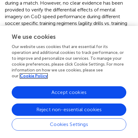
during a match. However, no clear evidence has been
provided to verify the differential effects of mental
imagery on CoD speed performance during different
soccer specific training regimens (agility drills vs. training
focused on running techniques for sprints) in
We use cookies
prepubescent soccer players at different training status
and competition levels. Hence, future research in this
Our website uses cookies that are essential for its
context is warranted.
operation and additional cookies to track performance, or
to improve and personalize our services. To manage your
cookie preferences, please click Cookie Settings. For more
information on how we use cookies, please see
our
Cookie Policy
Conclusion
Accept cookies
This study provides the first empirical evidence of the
theoretical and applied use for the CoD tasks stimulus
with imagery. Imagery provided an opportunity to
Reject non-essential cookies
influence CoD performance in the more mature group of
youth soccer players. In addition, performance
Cookies Settings
improvements in this group suggest that these young
athletes are able to generate an image that realistically