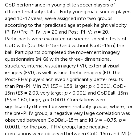
CoD performance in young elite soccer players of
different maturity status. Forty young male soccer players,
aged 10-17 years, were assigned into two groups
according to their predicted age at peak height velocity
(PHV) (Pre-PHV;
n
= 20 and Post-PHV;
n
= 20).
Participants were evaluated on soccer-specific tests of
CoD with (CoDBall-15m) and without (CoD-15m) the
ball. Participants completed the movement imagery
questionnaire (MIQ) with the three- dimensional
structure, internal visual imagery (IVI), external visual
imagery (EVI), as well as kinesthetic imagery (KI). The
Post-PHV players achieved significantly better results
than Pre-PHV in EVI (
ES
= 1.58, large;
p
< 0.001), CoD-
15m (
ES
= 2.09, very large;
p
< 0.001) and CoDBall-15m
(
ES
= 1.60, large;
p
< 0.001). Correlations were
significantly different between maturity groups, where, for
the pre-PHV group, a negative very large correlation was
observed between CoDBall-15m and KI (
r
= –0.73,
p
=
0.001). For the post-PHV group, large negative
correlations were observed between CoD-15m and IVI (
r