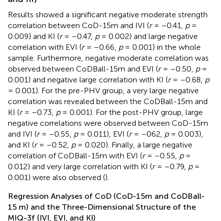
Results showed a significant negative moderate strength
correlation between CoD-15m and IVI (
r
= –0.41,
p
=
0.009) and KI (
r
= –0.47,
p
= 0.002) and large negative
correlation with EVI (
r
= –0.66,
p
= 0.001) in the whole
sample. Furthermore, negative moderate correlation was
observed between CoDBall-15m and EVI (
r
= –0.50,
p
=
0.001) and negative large correlation with KI (
r
= –0.68,
p
= 0.001). For the pre-PHV group, a very large negative
correlation was revealed between the CoDBall-15m and
KI (
r
= –0.73,
p
= 0.001). For the post-PHV group, large
negative correlations were observed between CoD-15m
and IVI (
r
= –0.55,
p
= 0.011), EVI (
r
= –062,
p
= 0.003),
and KI (
r
= –0.52,
p
= 0.020). Finally, a large negative
correlation of CoDBall-15m with EVI (
r
= –0.55,
p
=
0.012) and very large correlation with KI (
r
= –0.79,
p
=
0.001) were also observed (
).
Regression Analyses of CoD (CoD-15m and CoDBall-
15 m) and the Three-Dimensional Structure of the
MIQ-3f (IVI, EVI, and KI)