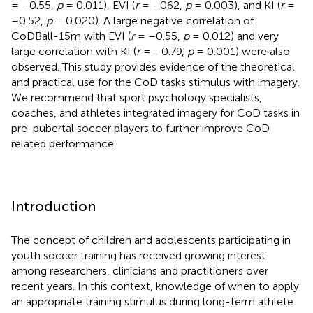
= –0.55,
p
= 0.011), EVI (
r
= –062,
p
= 0.003), and KI (
r
=
–0.52,
p
= 0.020). A large negative correlation of
CoDBall-15m with EVI (
r
= –0.55,
p
= 0.012) and very
large correlation with KI (
r
= –0.79,
p
= 0.001) were also
observed. This study provides evidence of the theoretical
and practical use for the CoD tasks stimulus with imagery.
We recommend that sport psychology specialists,
coaches, and athletes integrated imagery for CoD tasks in
pre-pubertal soccer players to further improve CoD
related performance.
Introduction
The concept of children and adolescents participating in
youth soccer training has received growing interest
among researchers, clinicians and practitioners over
recent years. In this context, knowledge of when to apply
an appropriate training stimulus during long-term athlete