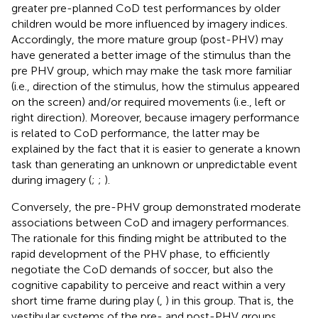
greater pre-planned CoD test performances by older
children would be more influenced by imagery indices.
Accordingly, the more mature group (post-PHV) may
have generated a better image of the stimulus than the
pre PHV group, which may make the task more familiar
(i.e., direction of the stimulus, how the stimulus appeared
on the screen) and/or required movements (i.e., left or
right direction). Moreover, because imagery performance
is related to CoD performance, the latter may be
explained by the fact that it is easier to generate a known
task than generating an unknown or unpredictable event
during imagery (
;
;
).
Conversely, the pre-PHV group demonstrated moderate
associations between CoD and imagery performances.
The rationale for this finding might be attributed to the
rapid development of the PHV phase, to efficiently
negotiate the CoD demands of soccer, but also the
cognitive capability to perceive and react within a very
short time frame during play (
,
) in this group. That is, the
vestibular systems of the pre- and post-PHV groups