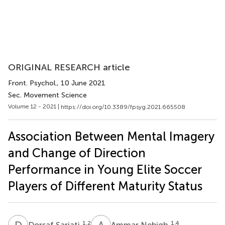
ORIGINAL RESEARCH article
Front. Psychol.
, 10 June 2021
Sec. Movement Science
Volume 12 - 2021 |
https://doi.org/10.3389/fpsyg.2021.665508
Association Between Mental Imagery
and Change of Direction
Performance in Young Elite Soccer
Players of Different Maturity Status
D
S
A
N
1,2
1,4
Dorsaf Sariati
Ammar Nebigh