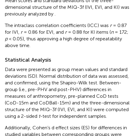
Mean scores and standard deviations of the three-
dimensional structure of the MIQ-3f (IVI, EVI, and KI) was
previously analyzed by
.
The intraclass correlation coefficients (ICC) was
r
= 0.87
for IVI,
r
= 0.86 for EVI, and
r
= 0.88 for KI items (
n
= 172;
p
< 0.05), thus approving a high degree of repeatability
above time.
Statistical Analysis
Data were presented as group mean values and standard
deviations (SD). Normal distribution of data was assessed,
and confirmed, using the Shapiro-Wilk test. Between-
group (i.e., pre-PHV and post-PHV) differences in
measures of anthropometry, pre-planned CoD tests
(CoD-15m and CoDBall-15m) and the three-dimensional
structure of the MIQ-3f (IVI, EVI, and KI) were computed
using a 2-sided
t
-test for independent samples.
Additionally, Cohen’s d effect sizes (ES) for differences in
studied variables between corresponding groups were