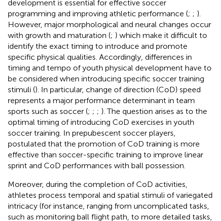
development is essential for effective soccer
programming and improving athletic performance (
;
;
).
However, major morphological and neural changes occur
with growth and maturation (
;
) which make it difficult to
identify the exact timing to introduce and promote
specific physical qualities. Accordingly, differences in
timing and tempo of youth physical development have to
be considered when introducing specific soccer training
stimuli (
). In particular, change of direction (CoD) speed
represents a major performance determinant in team
sports such as soccer (
;
;
;
). The question arises as to the
optimal timing of introducing CoD exercises in youth
soccer training. In prepubescent soccer players,
postulated that the promotion of CoD training is more
effective than soccer-specific training to improve linear
sprint and CoD performances with ball possession.
Moreover, during the completion of CoD activities,
athletes process temporal and spatial stimuli of variegated
intricacy (for instance, ranging from uncomplicated tasks,
such as monitoring ball flight path, to more detailed tasks,