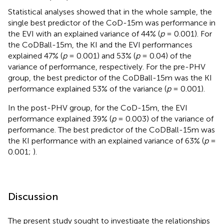
Statistical analyses showed that in the whole sample, the
single best predictor of the CoD-15m was performance in
the EVI with an explained variance of 44% (
p
= 0.001). For
the CoDBall-15m, the KI and the EVI performances
explained 47% (
p
= 0.001) and 53% (
p
= 0.04) of the
variance of performance, respectively. For the pre-PHV
group, the best predictor of the CoDBall-15m was the KI
performance explained 53% of the variance (
p
= 0.001).
In the post-PHV group, for the CoD-15m, the EVI
performance explained 39% (
p
= 0.003) of the variance of
performance. The best predictor of the CoDBall-15m was
the KI performance with an explained variance of 63% (
p
=
0.001;
).
Discussion
The present study sought to investigate the relationships