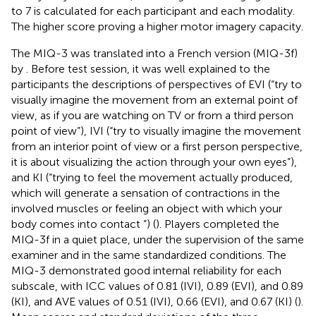
to 7 is calculated for each participant and each modality.
The higher score proving a higher motor imagery capacity.
The MIQ-3 was translated into a French version (MIQ-3f)
by
. Before test session, it was well explained to the
participants the descriptions of perspectives of EVI (“try to
visually imagine the movement from an external point of
view, as if you are watching on TV or from a third person
point of view”), IVI (“try to visually imagine the movement
from an interior point of view or a first person perspective,
it is about visualizing the action through your own eyes”),
and KI (“trying to feel the movement actually produced,
which will generate a sensation of contractions in the
involved muscles or feeling an object with which your
body comes into contact ”) (
). Players completed the
MIQ-3f in a quiet place, under the supervision of the same
examiner and in the same standardized conditions. The
MIQ-3 demonstrated good internal reliability for each
subscale, with ICC values of 0.81 (IVI), 0.89 (EVI), and 0.89
(KI), and AVE values of 0.51 (IVI), 0.66 (EVI), and 0.67 (KI) (
).