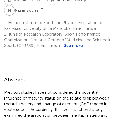
N
S
7
Nizar Souissi
1.
Higher Institute of Sport and Physical Education of
Ksar-Said, University of La Manouba, Tunis, Tunisia
2.
Tunisian Research Laboratory, Sport Performance
Optimization, National Center of Medicine and Science in
Sports (CNMSS), Tunis, Tunisia
See more
Abstract
Previous studies have not considered the potential
influence of maturity status on the relationship between
mental imagery and change of direction (CoD) speed in
youth soccer. Accordingly, this cross-sectional study
examined the association between mental imagery and