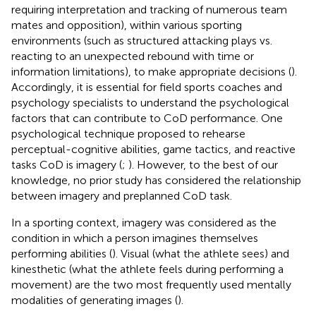
requiring interpretation and tracking of numerous team
mates and opposition), within various sporting
environments (such as structured attacking plays vs.
reacting to an unexpected rebound with time or
information limitations), to make appropriate decisions (
).
Accordingly, it is essential for field sports coaches and
psychology specialists to understand the psychological
factors that can contribute to CoD performance. One
psychological technique proposed to rehearse
perceptual-cognitive abilities, game tactics, and reactive
tasks CoD is imagery (
;
). However, to the best of our
knowledge, no prior study has considered the relationship
between imagery and preplanned CoD task.
In a sporting context, imagery was considered as the
condition in which a person imagines themselves
performing abilities (
). Visual (what the athlete sees) and
kinesthetic (what the athlete feels during performing a
movement) are the two most frequently used mentally
modalities of generating images (
).