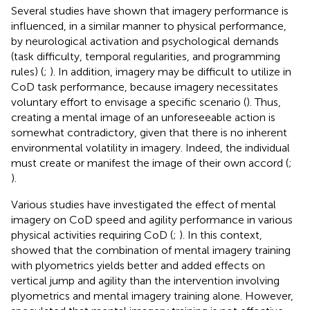
Several studies have shown that imagery performance is
influenced, in a similar manner to physical performance,
by neurological activation and psychological demands
(task difficulty, temporal regularities, and programming
rules) (
;
). In addition, imagery may be difficult to utilize in
CoD task performance, because imagery necessitates
voluntary effort to envisage a specific scenario (
). Thus,
creating a mental image of an unforeseeable action is
somewhat contradictory, given that there is no inherent
environmental volatility in imagery. Indeed, the individual
must create or manifest the image of their own accord (
;
).
Various studies have investigated the effect of mental
imagery on CoD speed and agility performance in various
physical activities requiring CoD (
;
). In this context,
showed that the combination of mental imagery training
with plyometrics yields better and added effects on
vertical jump and agility than the intervention involving
plyometrics and mental imagery training alone. However,