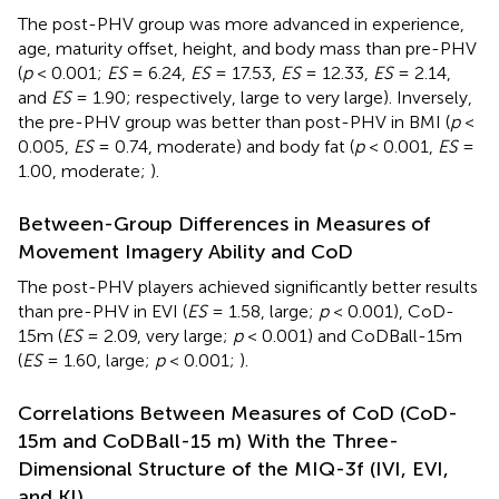
The post-PHV group was more advanced in experience,
age, maturity offset, height, and body mass than pre-PHV
(
p
< 0.001;
ES
= 6.24,
ES
= 17.53,
ES
= 12.33,
ES
= 2.14,
and
ES
= 1.90; respectively, large to very large). Inversely,
the pre-PHV group was better than post-PHV in BMI (
p
<
0.005,
ES
= 0.74, moderate) and body fat (
p
< 0.001,
ES
=
1.00, moderate;
).
Between-Group Differences in Measures of
Movement Imagery Ability and CoD
The post-PHV players achieved significantly better results
than pre-PHV in EVI (
ES
= 1.58, large;
p
< 0.001), CoD-
15m (
ES
= 2.09, very large;
p
< 0.001) and CoDBall-15m
(
ES
= 1.60, large;
p
< 0.001;
).
Correlations Between Measures of CoD (CoD-
15m and CoDBall-15 m) With the Three-
Dimensional Structure of the MIQ-3f (IVI, EVI,
and KI)