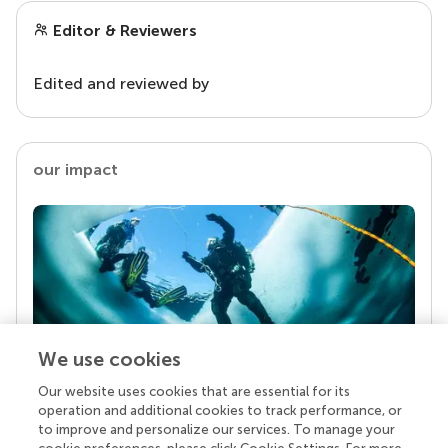
Editor & Reviewers
Edited and reviewed by
our impact
We use cookies
Our website uses cookies that are essential for its
Your research is the real superpower
operation and additional cookies to track performance, or
Behind each article we publish stands a team of
to improve and personalize our services. To manage your
superheroes: authors, editors, and reviewers who