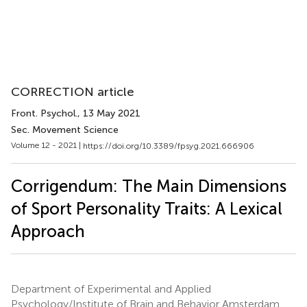
CORRECTION article
Front. Psychol.
, 13 May 2021
Sec. Movement Science
Volume 12 - 2021 |
https://doi.org/10.3389/fpsyg.2021.666906
Corrigendum: The Main Dimensions
of Sport Personality Traits: A Lexical
Approach
Department of Experimental and Applied
Psychology/Institute of Brain and Behavior Amsterdam,