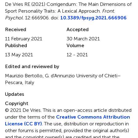
De Vries RE (2021)
Corrigendum: The Main Dimensions of
Sport Personality Traits: A Lexical Approach
.
Front.
Psychol.
12:666906. doi:
10.3389/fpsyg.2021.666906
Received
Accepted
11 February 2021
30 March 2021
Published
Volume
13 May 2021
12 - 2021
Edited and reviewed by
Maurizio Bertollo, G. d'Annunzio University of Chieti–
Pescara, Italy
Updates
Copyright
© 2021 De Vries.
This is an open-access article distributed
under the terms of the
Creative Commons Attribution
License (CC BY)
. The use, distribution or reproduction in
other forums is permitted, provided the original author(s)
and the copyright owner(s) are credited and that the