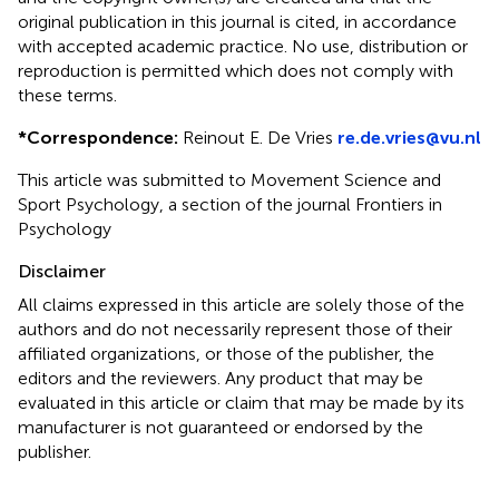
original publication in this journal is cited, in accordance
with accepted academic practice. No use, distribution or
reproduction is permitted which does not comply with
these terms.
*
Correspondence:
Reinout E. De Vries
re.de.vries@vu.nl
This article was submitted to Movement Science and
Sport Psychology, a section of the journal Frontiers in
Psychology
Disclaimer
All claims expressed in this article are solely those of the
authors and do not necessarily represent those of their
affiliated organizations, or those of the publisher, the
editors and the reviewers. Any product that may be
evaluated in this article or claim that may be made by its
manufacturer is not guaranteed or endorsed by the
publisher.