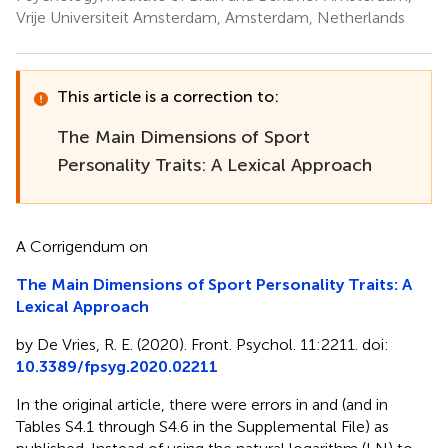
Vrije Universiteit Amsterdam, Amsterdam, Netherlands
This article is a correction to:
The Main Dimensions of Sport
Personality Traits: A Lexical Approach
A Corrigendum on
The Main Dimensions of Sport Personality Traits: A
Lexical Approach
by De Vries, R. E. (2020). Front. Psychol. 11:2211. doi:
10.3389/fpsyg.2020.02211
In the original article, there were errors in
and
(and in
Tables S4.1 through S4.6 in the Supplemental File) as