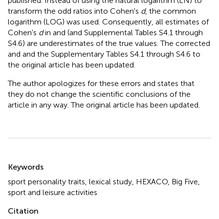
published. Instead of using the natural logarithm (LN) to
transform the odd ratios into Cohen's
d
, the common
logarithm (LOG) was used. Consequently, all estimates of
Cohen's
d
in
and
(and Supplemental Tables S4.1 through
S4.6) are underestimates of the true values. The corrected
and
and the Supplementary Tables S4.1 through S4.6 to
the original article has been updated.
The author apologizes for these errors and states that
they do not change the scientific conclusions of the
article in any way. The original article has been updated.
Summary
Keywords
sport personality traits
,
lexical study
,
HEXACO
,
Big Five
,
sport and leisure activities
Citation