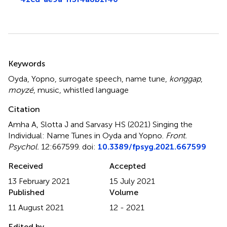
Summary
Keywords
Oyda
,
Yopno
,
surrogate speech
,
name tune
,
konggap
,
moyzé
,
music
,
whistled language
Citation
Amha A, Slotta J and Sarvasy HS (2021)
Singing the
Individual: Name Tunes in Oyda and Yopno
.
Front.
Psychol.
12:667599. doi:
10.3389/fpsyg.2021.667599
Received
Accepted
13 February 2021
15 July 2021
Published
Volume
11 August 2021
12 - 2021
Edited by