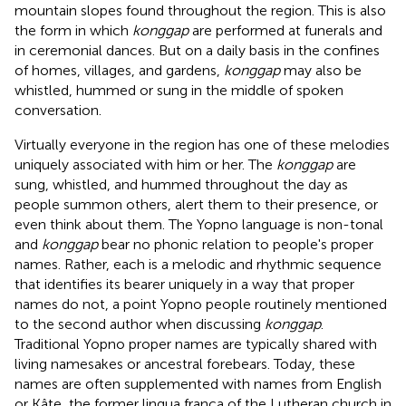
mountain slopes found throughout the region. This is also
the form in which
konggap
are performed at funerals and
in ceremonial dances. But on a daily basis in the confines
of homes, villages, and gardens,
konggap
may also be
whistled, hummed or sung in the middle of spoken
conversation.
Virtually everyone in the region has one of these melodies
uniquely associated with him or her. The
konggap
are
sung, whistled, and hummed throughout the day as
people summon others, alert them to their presence, or
even think about them. The Yopno language is non-tonal
and
konggap
bear no phonic relation to people's proper
names. Rather, each is a melodic and rhythmic sequence
that identifies its bearer uniquely in a way that proper
names do not, a point Yopno people routinely mentioned
to the second author when discussing
konggap
.
Traditional Yopno proper names are typically shared with
living namesakes or ancestral forebears. Today, these
names are often supplemented with names from English
or Kâte, the former lingua franca of the Lutheran church in