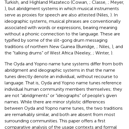
Turkish, and Highland Mazateco (Cowan,
; Classe,
; Meyer,
), but abridgment systems in which musical instruments
serve as proxies for speech are also attested (Niles,
). In
ideographic systems, musical phrases are conventionally
associated with words or expressions, bearing meaning
without a phonic connection to the language. These are
typified by some of the slit-gong drum messaging
traditions of northern New Guinea (Burridge,
; Niles,
), and
the “talking drums” of West Africa (Neeley,
; Winter,
).
The Oyda and Yopno name tune systems differ from both
abridgment and ideographic systems in that the name
tunes directly denote an individual, without recourse to
language. That is, Oyda and Yopno name tunes reference
individual human community members themselves; they
are not “abridgments” or “ideographs” of people's given
names. While there are minor stylistic differences
between Oyda and Yopno name tunes, the two traditions
are remarkably similar, and both are absent from most
surrounding communities. This paper offers a first
comparative analysis of the usage contexts and formal