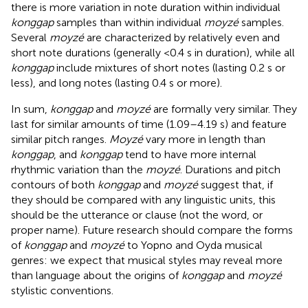
there is more variation in note duration within individual
konggap
samples than within individual
moyzé
samples.
Several
moyzé
are characterized by relatively even and
short note durations (generally <0.4 s in duration), while all
konggap
include mixtures of short notes (lasting 0.2 s or
less), and long notes (lasting 0.4 s or more).
In sum,
konggap
and
moyzé
are formally very similar. They
last for similar amounts of time (1.09–4.19 s) and feature
similar pitch ranges.
Moyzé
vary more in length than
konggap
, and
konggap
tend to have more internal
rhythmic variation than the
moyzé
. Durations and pitch
contours of both
konggap
and
moyzé
suggest that, if
they should be compared with any linguistic units, this
should be the utterance or clause (not the word, or
proper name). Future research should compare the forms
of
konggap
and
moyzé
to Yopno and Oyda musical
genres: we expect that musical styles may reveal more
than language about the origins of
konggap
and
moyzé
stylistic conventions.