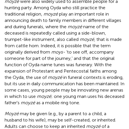
moyzé
were also widely used to assemble people for a
hunting party. Among Oyda who still practice the
traditional religion,
moyzé
play an important role in
announcing death to family members in different villages
and during funerals, where the
moyzé
name of the
deceased is repeatedly called using a side-blown,
trumpet-like instrument, also called
moyzé
, that is made
from cattle horn. Indeed, it is possible that the term
originally derived from
moys-
‘to see off, accompany
someone for part of the journey,' and that the original
function of Oyda name tunes was funerary. With the
expansion of Protestant and Pentecostal faiths among
the Oyda, the use of
moyzé
in funeral contexts is eroding,
but its use in daily communication has been maintained. In
some cases, young people may be innovating new arenas
in which to use
moyzé
; one young man uses his deceased
father's
moyzé
as a mobile ring tone.
Moyzé
may be given (e.g., by a parent to a child, a
husband to his wife), may be self-created, or inherited.
Adults can choose to keep an inherited
moyzé
of a