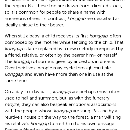
the region. But these too are drawn from a limited stock,
so it is common for people to share a name with
numerous others. In contrast,
konggap
are described as
ideally unique to their bearer.
When still a baby, a child receives its first
konggap
, often
composed by the mother while tending to the child. That
konggap
is later replaced by a new melody composed by
a friend, relative, or often by the bearer him- or herself.
The
konggap
of some is given by ancestors in dreams.
Over their lives, people may cycle through multiple
konggap
, and even have more than one in use at the
same time.
On a day-to-day basis,
konggap
are perhaps most often
used to hail and summon, but, as with the funerary
moyzé
, they can also bespeak emotional associations
with the people whose
konggap
are sung. Passing by a
relative's house on the way to the forest, a man will sing
his relative's
konggap
to alert him to his own passage.
Seeing a friend at a distance along the steep mountain