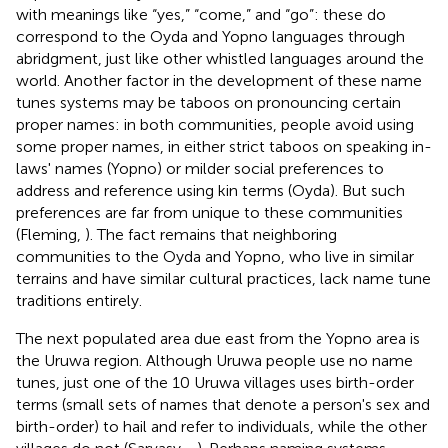
with meanings like “yes,” “come,” and “go”: these do
correspond to the Oyda and Yopno languages through
abridgment, just like other whistled languages around the
world. Another factor in the development of these name
tunes systems may be taboos on pronouncing certain
proper names: in both communities, people avoid using
some proper names, in either strict taboos on speaking in-
laws' names (Yopno) or milder social preferences to
address and reference using kin terms (Oyda). But such
preferences are far from unique to these communities
(Fleming,
). The fact remains that neighboring
communities to the Oyda and Yopno, who live in similar
terrains and have similar cultural practices, lack name tune
traditions entirely.
The next populated area due east from the Yopno area is
the Uruwa region. Although Uruwa people use no name
tunes, just one of the 10 Uruwa villages uses birth-order
terms (small sets of names that denote a person's sex and
birth-order) to hail and refer to individuals, while the other