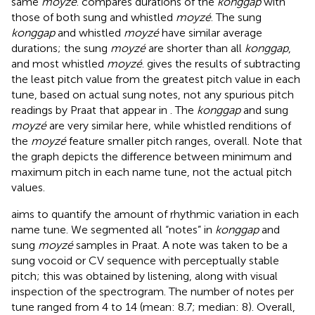
same
moyzé
.
compares durations of the
konggap
with
those of both sung and whistled
moyzé
. The sung
konggap
and whistled
moyzé
have similar average
durations; the sung
moyzé
are shorter than all
konggap
,
and most whistled
moyzé
.
gives the results of subtracting
the least pitch value from the greatest pitch value in each
tune, based on actual sung notes, not any spurious pitch
readings by Praat that appear in
. The
konggap
and sung
moyzé
are very similar here, while whistled renditions of
the
moyzé
feature smaller pitch ranges, overall. Note that
the graph depicts the difference between minimum and
maximum pitch in each name tune, not the actual pitch
values.
aims to quantify the amount of rhythmic variation in each
name tune. We segmented all “notes” in
konggap
and
sung
moyzé
samples in Praat. A note was taken to be a
sung vocoid or CV sequence with perceptually stable
pitch; this was obtained by listening, along with visual
inspection of the spectrogram. The number of notes per
tune ranged from 4 to 14 (mean: 8.7; median: 8). Overall,