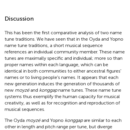
Discussion
This has been the first comparative analysis of two name
tune traditions. We have seen that in the Oyda and Yopno
name tune traditions, a short musical sequence
references an individual community member. These name
tunes are maximally specific and individual; more so than
proper names within each language, which can be
identical in both communities to either ancestral figures'
names or to living people's names. It appears that each
new generation induces the generation of thousands of
new
moyzé
and
konggap
name tunes. These name tune
systems thus exemplify the human capacity for musical
creativity, as well as for recognition and reproduction of
musical sequences.
The Oyda
moyzé
and Yopno
konggap
are similar to each
other in length and pitch range per tune, but diverge