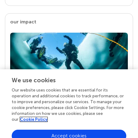
our impact
We use cookies
Our website uses cookies that are essential for its
Your research is the real superpower
operation and additional cookies to track performance, or
Behind each article we publish stands a team of
to improve and personalize our services. To manage your
superheroes: authors, editors, and reviewers who
cookie preferences, please click Cookie Settings. For more
chose to uphold quality standards and share
information on how we use cookies, please see
knowledge openly. Read more about the impact
our
Cookie Policy
your work achieves.
Accept cookies