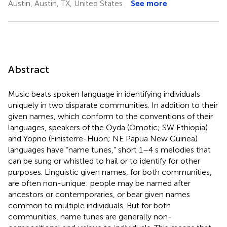
Austin, Austin, TX, United States
See more
Abstract
Music beats spoken language in identifying individuals
uniquely in two disparate communities. In addition to their
given names, which conform to the conventions of their
languages, speakers of the Oyda (Omotic; SW Ethiopia)
and Yopno (Finisterre-Huon; NE Papua New Guinea)
languages have “name tunes,” short 1–4 s melodies that
can be sung or whistled to hail or to identify for other
purposes. Linguistic given names, for both communities,
are often non-unique: people may be named after
ancestors or contemporaries, or bear given names
common to multiple individuals. But for both
communities, name tunes are generally non-