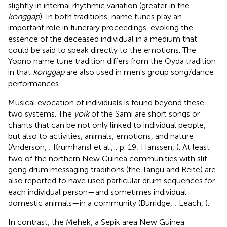
slightly in internal rhythmic variation (greater in the
konggap
). In both traditions, name tunes play an
important role in funerary proceedings, evoking the
essence of the deceased individual in a medium that
could be said to speak directly to the emotions. The
Yopno name tune tradition differs from the Oyda tradition
in that
konggap
are also used in men's group song/dance
performances.
Musical evocation of individuals is found beyond these
two systems. The
yoik
of the Sami are short songs or
chants that can be not only linked to individual people,
but also to activities, animals, emotions, and nature
(Anderson,
; Krumhansl et al.,
: p. 19; Hanssen,
). At least
two of the northern New Guinea communities with slit-
gong drum messaging traditions (the Tangu and Reite) are
also reported to have used particular drum sequences for
each individual person—and sometimes individual
domestic animals—in a community (Burridge,
; Leach,
).
In contrast, the Mehek, a Sepik area New Guinea