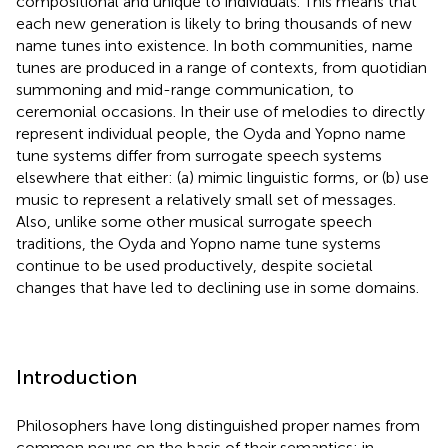
compositional and unique to individuals. This means that
each new generation is likely to bring thousands of new
name tunes into existence. In both communities, name
tunes are produced in a range of contexts, from quotidian
summoning and mid-range communication, to
ceremonial occasions. In their use of melodies to directly
represent individual people, the Oyda and Yopno name
tune systems differ from surrogate speech systems
elsewhere that either: (a) mimic linguistic forms, or (b) use
music to represent a relatively small set of messages.
Also, unlike some other musical surrogate speech
traditions, the Oyda and Yopno name tune systems
continue to be used productively, despite societal
changes that have led to declining use in some domains.
Introduction
Philosophers have long distinguished proper names from
common nouns on the basis of their semantics; in