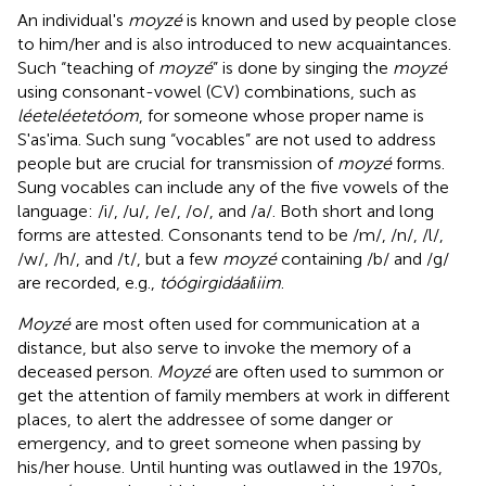
An individual's
moyzé
is known and used by people close
to him/her and is also introduced to new acquaintances.
Such “teaching of
moyzé
” is done by singing the
moyzé
using consonant-vowel (CV) combinations, such as
léeteléetetóom
, for someone whose proper name is
S'as'ima. Such sung “vocables” are not used to address
people but are crucial for transmission of
moyzé
forms.
Sung vocables can include any of the five vowels of the
language: /i/, /u/, /e/, /o/, and /a/. Both short and long
forms are attested. Consonants tend to be /m/, /n/, /l/,
/w/, /h/, and /t/, but a few
moyzé
containing /b/ and /g/
are recorded, e.g.,
tóógirgidáal
í
iim
.
Moyzé
are most often used for communication at a
distance, but also serve to invoke the memory of a
deceased person.
Moyzé
are often used to summon or
get the attention of family members at work in different
places, to alert the addressee of some danger or
emergency, and to greet someone when passing by
his/her house. Until hunting was outlawed in the 1970s,