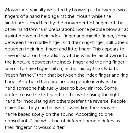
Moyzé
are typically whistled by blowing air between two
fingers of a hand held against the mouth while the
airstream is modified by the movement of fingers of the
other hand (Amha in preparation). Some people blow air at
a joint between their index-finger and middle finger, some
between the middle finger and their ring-finger, still others
between their ring-finger and little finger. This appears to
have impact on the audibility of the whistle: air blown into
the juncture between the index finger and the ring finger
seems to have higher pitch, and is said by the Oyda to
“reach farther,” than that between the index finger and ring
finger. Another difference among people involves the
hand someone habitually uses to blow air into. Some
prefer to use the left hand for this while using the right
hand for modulating air; others prefer the reverse. People
claim that they can tell who is whistling their
moyzé
name based solely on the sound. According to one
consultant: “The whistling of different people differs as
their fingerprint would differ.”