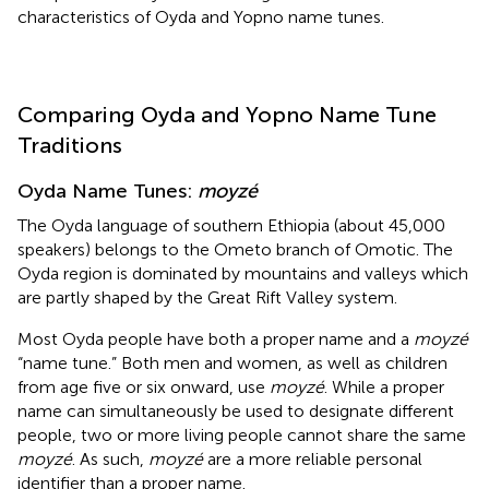
characteristics of Oyda and Yopno name tunes.
Comparing Oyda and Yopno Name Tune
Traditions
Oyda Name Tunes:
moyzé
The Oyda language of southern Ethiopia (about 45,000
speakers) belongs to the Ometo branch of Omotic. The
Oyda region is dominated by mountains and valleys which
are partly shaped by the Great Rift Valley system.
Most Oyda people have both a proper name and a
moyzé
“name tune.”
Both men and women, as well as children
from age five or six onward, use
moyzé
. While a proper
name can simultaneously be used to designate different
people, two or more living people cannot share the same
moyzé
. As such,
moyzé
are a more reliable personal
identifier than a proper name.