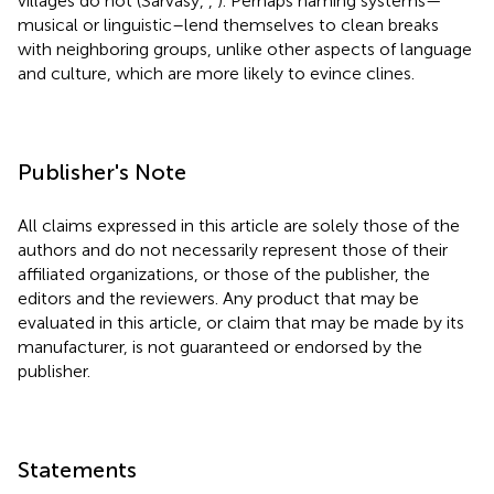
villages do not (Sarvasy,
,
). Perhaps naming systems—
musical or linguistic–lend themselves to clean breaks
with neighboring groups, unlike other aspects of language
and culture, which are more likely to evince clines.
Publisher's Note
All claims expressed in this article are solely those of the
authors and do not necessarily represent those of their
affiliated organizations, or those of the publisher, the
editors and the reviewers. Any product that may be
evaluated in this article, or claim that may be made by its
manufacturer, is not guaranteed or endorsed by the
publisher.
Statements