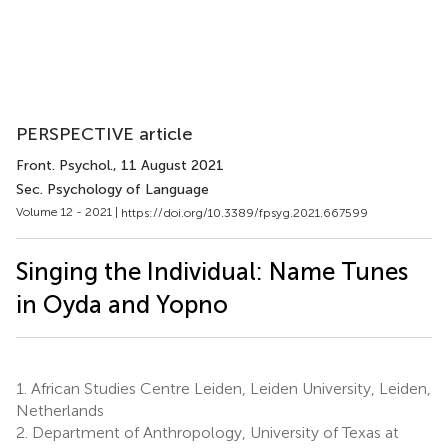
PERSPECTIVE article
Front. Psychol.
, 11 August 2021
Sec. Psychology of Language
Volume 12 - 2021 |
https://doi.org/10.3389/fpsyg.2021.667599
Singing the Individual: Name Tunes
in Oyda and Yopno
1.
African Studies Centre Leiden, Leiden University, Leiden,
Netherlands
2.
Department of Anthropology, University of Texas at