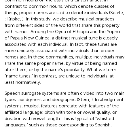
contrast to common nouns, which denote classes of
things, proper names are said to denote individuals (Searle,
; Kripke,
). In this study, we describe musical practices
from different sides of the world that share this property
with names. Among the Oyda of Ethiopia and the Yopno
of Papua New Guinea, a distinct musical tune is closely
associated with each individual. In fact, these tunes are
more uniquely associated with individuals than proper
names are. In these communities, multiple individuals may
share the same proper name, by virtue of being named
after them, or by the name's popularity. What we term
“name tunes,” in contrast, are unique to individuals, at
least normatively.
Speech surrogate systems are often divided into two main
types: abridgment and ideographic (Stern,
). In abridgment
systems, musical features correlate with features of the
affiliated language: pitch with tone or vowel quality, or
duration with vowel length. This is typical of “whistled
languages,” such as those corresponding to Spanish,