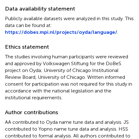
Data availability statement
Publicly available datasets were analyzed in this study. This
data can be found at:
https://dobes.mpi.nl/projects/oyda/language/
.
Ethics statement
The studies involving human participants were reviewed
and approved by Volkswagen Stiftung for the DoBeS
project on Oyda; University of Chicago Institutional
Review Board, University of Chicago. Written informed
consent for participation was not required for this study in
accordance with the national legislation and the
institutional requirements.
Author contributions
AA contributed to Oyda name tune data and analysis. JS
contributed to Yopno name tune data and analysis. HSS
contributed to formal analysis. All authors contributed to