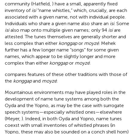
community (Hatfield,
) have a small, apparently fixed
inventory of
isi
“name whistles,” which, crucially, are each
associated with a given name, not with individual people.
Individuals who share a given name also share an
isi
. Some
isi
also map onto multiple given names; only 94
isi
are
attested. The tunes themselves are generally shorter and
less complex than either
konggap
or
moyzé
. Mehek
further has a few longer name “songs” for some given
names, which appear to be slightly longer and more
complex than either
konggap
or
moyzé
.
compares features of these other traditions with those of
the
konggap
and
moyzé
.
Mountainous environments may have played roles in the
development of name tune systems among both the
Oyda and the Yopno, as may be the case with surrogate
speech systems—especially whistled ones—elsewhere
(Meyer,
). Indeed, in both Oyda and Yopno, name tunes
coexst with small inventories of whistled phrases (in
Yopno, these may also be sounded on a conch shell horn)