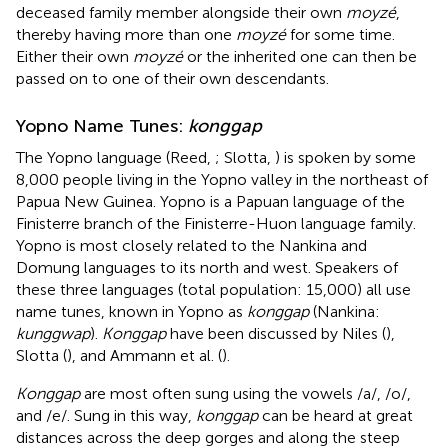
deceased family member alongside their own
moyzé
,
thereby having more than one
moyzé
for some time.
Either their own
moyzé
or the inherited one can then be
passed on to one of their own descendants.
Yopno Name Tunes:
konggap
The Yopno language (Reed,
; Slotta,
) is spoken by some
8,000 people living in the Yopno valley in the northeast of
Papua New Guinea. Yopno is a Papuan language of the
Finisterre branch of the Finisterre-Huon language family.
Yopno is most closely related to the Nankina and
Domung languages to its north and west. Speakers of
these three languages (total population: 15,000) all use
name tunes, known in Yopno as
konggap
(Nankina:
kunggwap
).
Konggap
have been discussed by Niles (
),
Slotta (
), and Ammann et al. (
).
Konggap
are most often sung using the vowels /a/, /o/,
and /e/. Sung in this way,
konggap
can be heard at great
distances across the deep gorges and along the steep