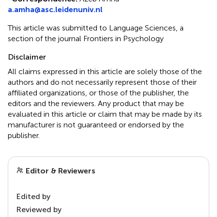
a.amha@asc.leidenuniv.nl
This article was submitted to Language Sciences, a
section of the journal Frontiers in Psychology
Disclaimer
All claims expressed in this article are solely those of the
authors and do not necessarily represent those of their
affiliated organizations, or those of the publisher, the
editors and the reviewers. Any product that may be
evaluated in this article or claim that may be made by its
manufacturer is not guaranteed or endorsed by the
publisher.
Editor & Reviewers
Edited by
Reviewed by