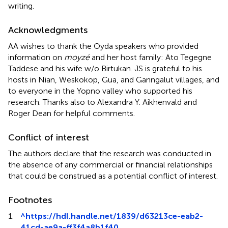
writing.
Acknowledgments
AA wishes to thank the Oyda speakers who provided
information on
moyzé
and her host family: Ato Tegegne
Taddese and his wife w/o Birtukan. JS is grateful to his
hosts in Nian, Weskokop, Gua, and Ganngalut villages, and
to everyone in the Yopno valley who supported his
research. Thanks also to Alexandra Y. Aikhenvald and
Roger Dean for helpful comments.
Conflict of interest
The authors declare that the research was conducted in
the absence of any commercial or financial relationships
that could be construed as a potential conflict of interest.
Footnotes
1.
^
https://hdl.handle.net/1839/d63213ce-eab2-
41cd-ae9a-ff3f4a8b1f40