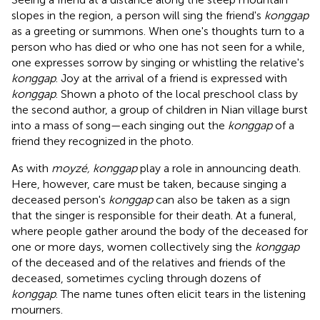
slopes in the region, a person will sing the friend's
konggap
as a greeting or summons. When one's thoughts turn to a
person who has died or who one has not seen for a while,
one expresses sorrow by singing or whistling the relative's
konggap
. Joy at the arrival of a friend is expressed with
konggap
. Shown a photo of the local preschool class by
the second author, a group of children in Nian village burst
into a mass of song—each singing out the
konggap
of a
friend they recognized in the photo.
As with
moyzé, konggap
play a role in announcing death.
Here, however, care must be taken, because singing a
deceased person's
konggap
can also be taken as a sign
that the singer is responsible for their death. At a funeral,
where people gather around the body of the deceased for
one or more days, women collectively sing the
konggap
of the deceased and of the relatives and friends of the
deceased, sometimes cycling through dozens of
konggap
. The name tunes often elicit tears in the listening
mourners.