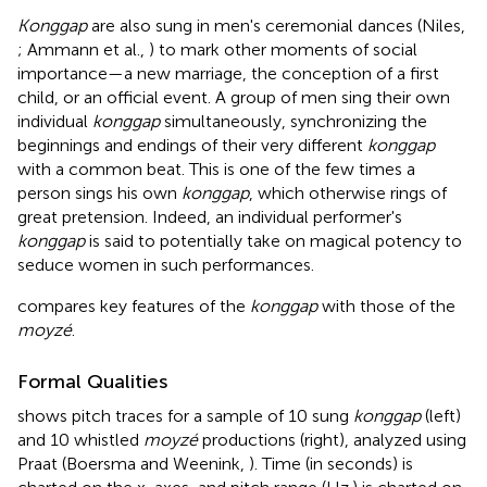
Konggap
are also sung in men's ceremonial dances (Niles,
; Ammann et al.,
) to mark other moments of social
importance—a new marriage, the conception of a first
child, or an official event. A group of men sing their own
individual
konggap
simultaneously, synchronizing the
beginnings and endings of their very different
konggap
with a common beat. This is one of the few times a
person sings his own
konggap
, which otherwise rings of
great pretension. Indeed, an individual performer's
konggap
is said to potentially take on magical potency to
seduce women in such performances.
compares key features of the
konggap
with those of the
moyzé
.
Formal Qualities
shows pitch traces for a sample of 10 sung
konggap
(left)
and 10 whistled
moyzé
productions (right), analyzed using
Praat (Boersma and Weenink,
). Time (in seconds) is