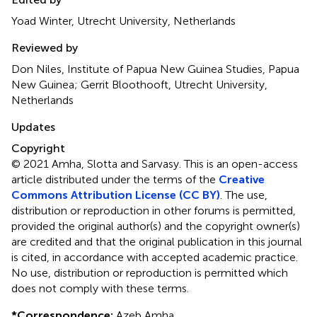
Yoad Winter, Utrecht University, Netherlands
Reviewed by
Don Niles, Institute of Papua New Guinea Studies, Papua
New Guinea; Gerrit Bloothooft, Utrecht University,
Netherlands
Updates
Copyright
© 2021 Amha, Slotta and Sarvasy.
This is an open-access
article distributed under the terms of the
Creative
Commons Attribution License (CC BY)
. The use,
distribution or reproduction in other forums is permitted,
provided the original author(s) and the copyright owner(s)
are credited and that the original publication in this journal
is cited, in accordance with accepted academic practice.
No use, distribution or reproduction is permitted which
does not comply with these terms.
*
Correspondence:
Azeb Amha