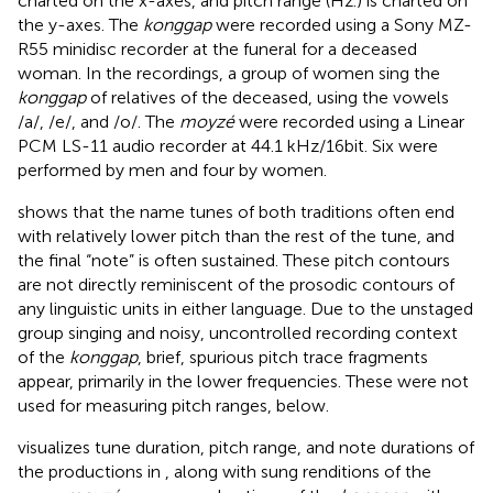
charted on the x-axes, and pitch range (Hz.) is charted on
the y-axes. The
konggap
were recorded using a Sony MZ-
R55 minidisc recorder at the funeral for a deceased
woman. In the recordings, a group of women sing the
konggap
of relatives of the deceased, using the vowels
/a/, /e/, and /o/. The
moyzé
were recorded using a Linear
PCM LS-11 audio recorder at 44.1 kHz/16bit. Six were
performed by men and four by women.
shows that the name tunes of both traditions often end
with relatively lower pitch than the rest of the tune, and
the final “note” is often sustained. These pitch contours
are not directly reminiscent of the prosodic contours of
any linguistic units in either language. Due to the unstaged
group singing and noisy, uncontrolled recording context
of the
konggap
, brief, spurious pitch trace fragments
appear, primarily in the lower frequencies. These were not
used for measuring pitch ranges, below.
visualizes tune duration, pitch range, and note durations of
the productions in
, along with sung renditions of the