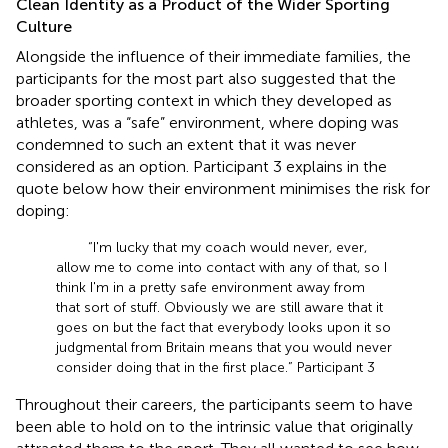
Clean Identity as a Product of the Wider Sporting
Culture
Alongside the influence of their immediate families, the
participants for the most part also suggested that the
broader sporting context in which they developed as
athletes, was a “safe” environment, where doping was
condemned to such an extent that it was never
considered as an option. Participant 3 explains in the
quote below how their environment minimises the risk for
doping:
“I'm lucky that my coach would never, ever,
allow me to come into contact with any of that, so I
think I'm in a pretty safe environment away from
that sort of stuff. Obviously we are still aware that it
goes on but the fact that everybody looks upon it so
judgmental from Britain means that you would never
consider doing that in the first place.” Participant 3
Throughout their careers, the participants seem to have
been able to hold on to the intrinsic value that originally