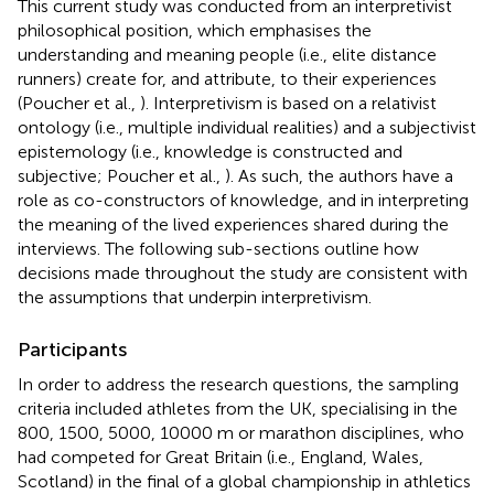
This current study was conducted from an interpretivist
philosophical position, which emphasises the
understanding and meaning people (i.e., elite distance
runners) create for, and attribute, to their experiences
(Poucher et al.,
). Interpretivism is based on a relativist
ontology (i.e., multiple individual realities) and a subjectivist
epistemology (i.e., knowledge is constructed and
subjective; Poucher et al.,
). As such, the authors have a
role as co-constructors of knowledge, and in interpreting
the meaning of the lived experiences shared during the
interviews. The following sub-sections outline how
decisions made throughout the study are consistent with
the assumptions that underpin interpretivism.
Participants
In order to address the research questions, the sampling
criteria included athletes from the UK, specialising in the
800, 1500, 5000, 10000 m or marathon disciplines, who
had competed for Great Britain (i.e., England, Wales,
Scotland) in the final of a global championship in athletics