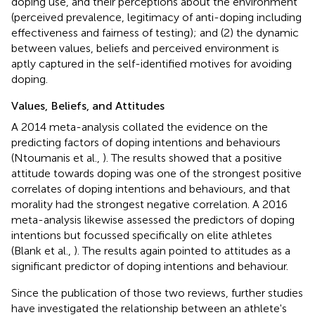
doping use, and their perceptions about the environment
(perceived prevalence, legitimacy of anti-doping including
effectiveness and fairness of testing); and (2) the dynamic
between values, beliefs and perceived environment is
aptly captured in the self-identified motives for avoiding
doping.
Values, Beliefs, and Attitudes
A 2014 meta-analysis collated the evidence on the
predicting factors of doping intentions and behaviours
(Ntoumanis et al.,
). The results showed that a positive
attitude towards doping was one of the strongest positive
correlates of doping intentions and behaviours, and that
morality had the strongest negative correlation. A 2016
meta-analysis likewise assessed the predictors of doping
intentions but focussed specifically on elite athletes
(Blank et al.,
). The results again pointed to attitudes as a
significant predictor of doping intentions and behaviour.
Since the publication of those two reviews, further studies
have investigated the relationship between an athlete's