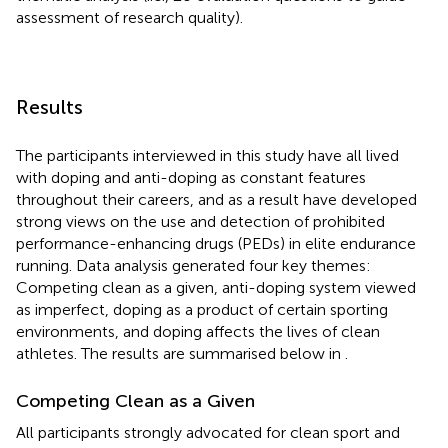
assessment of research quality).
Results
The participants interviewed in this study have all lived
with doping and anti-doping as constant features
throughout their careers, and as a result have developed
strong views on the use and detection of prohibited
performance-enhancing drugs (PEDs) in elite endurance
running. Data analysis generated four key themes:
Competing clean as a given, anti-doping system viewed
as imperfect, doping as a product of certain sporting
environments, and doping affects the lives of clean
athletes. The results are summarised below in
.
Competing Clean as a Given
All participants strongly advocated for clean sport and