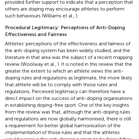
provided further support to indicate that a perception that
others are doping may encourage athletes to perform
such behaviours (Williams et al.,
).
Procedural Legitimacy: Perceptions of Anti-Doping
Effectiveness and Fairness
Athletes' perceptions of the effectiveness and fairness of
the anti-doping system has been widely studied, and the
literature in that area was the subject of a recent mapping
review (Woolway et al.,
). It is noted in this review that the
greater the extent to which an athlete views the anti-
doping rules and regulations as legitimate, the more likely
that athlete will be to comply with those rules and
regulations. Perceived legitimacy can therefore have a
direct impact on the success of anti-doping organisations
in establishing doping-free sport. One of the key insights
from the review was that, although the anti-doping rules
and regulations are now globally harmonised, there is still
a requirement for better global harmonisation of the
implementation
of those rules and that the athletes