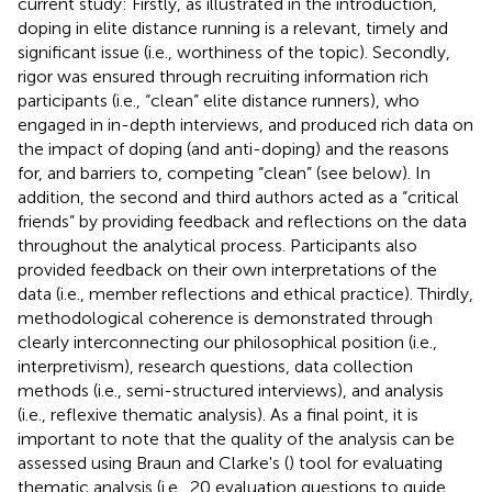
current study: Firstly, as illustrated in the introduction,
doping in elite distance running is a relevant, timely and
significant issue (i.e., worthiness of the topic). Secondly,
rigor was ensured through recruiting information rich
participants (i.e., “clean” elite distance runners), who
engaged in in-depth interviews, and produced rich data on
the impact of doping (and anti-doping) and the reasons
for, and barriers to, competing “clean” (see below). In
addition, the second and third authors acted as a “critical
friends” by providing feedback and reflections on the data
throughout the analytical process. Participants also
provided feedback on their own interpretations of the
data (i.e., member reflections and ethical practice). Thirdly,
methodological coherence is demonstrated through
clearly interconnecting our philosophical position (i.e.,
interpretivism), research questions, data collection
methods (i.e., semi-structured interviews), and analysis
(i.e., reflexive thematic analysis). As a final point, it is
important to note that the quality of the analysis can be
assessed using Braun and Clarke's (
) tool for evaluating
thematic analysis (i.e., 20 evaluation questions to guide