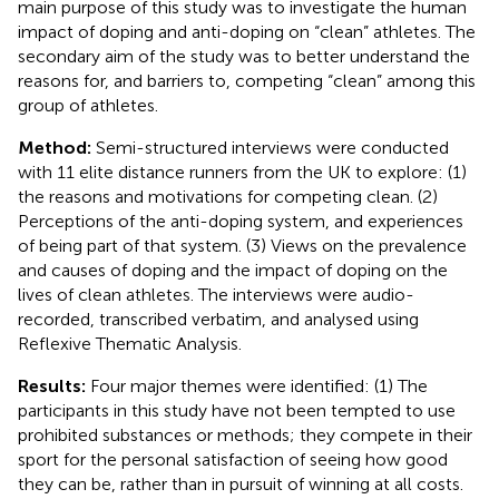
main purpose of this study was to investigate the human
impact of doping and anti-doping on “clean” athletes. The
secondary aim of the study was to better understand the
reasons for, and barriers to, competing “clean” among this
group of athletes.
Method:
Semi-structured interviews were conducted
with 11 elite distance runners from the UK to explore: (1)
the reasons and motivations for competing clean. (2)
Perceptions of the anti-doping system, and experiences
of being part of that system. (3) Views on the prevalence
and causes of doping and the impact of doping on the
lives of clean athletes. The interviews were audio-
recorded, transcribed verbatim, and analysed using
Reflexive Thematic Analysis.
Results:
Four major themes were identified: (1) The
participants in this study have not been tempted to use
prohibited substances or methods; they compete in their
sport for the personal satisfaction of seeing how good
they can be, rather than in pursuit of winning at all costs.