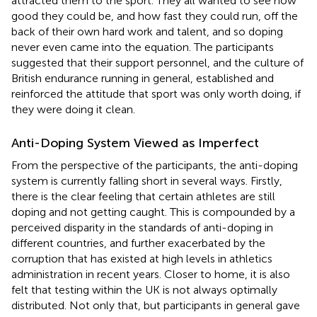
attracted them to the sport. They all wanted to see how
good they could be, and how fast they could run, off the
back of their own hard work and talent, and so doping
never even came into the equation. The participants
suggested that their support personnel, and the culture of
British endurance running in general, established and
reinforced the attitude that sport was only worth doing, if
they were doing it clean.
Anti-Doping System Viewed as Imperfect
From the perspective of the participants, the anti-doping
system is currently falling short in several ways. Firstly,
there is the clear feeling that certain athletes are still
doping and not getting caught. This is compounded by a
perceived disparity in the standards of anti-doping in
different countries, and further exacerbated by the
corruption that has existed at high levels in athletics
administration in recent years. Closer to home, it is also
felt that testing within the UK is not always optimally
distributed. Not only that, but participants in general gave