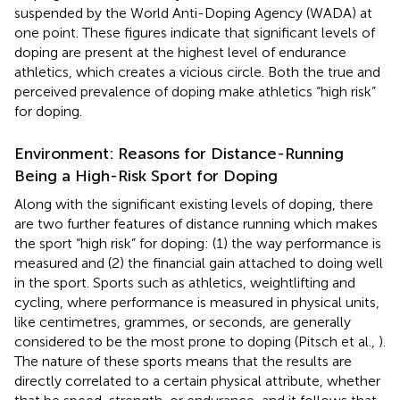
suspended by the World Anti-Doping Agency (WADA) at
one point. These figures indicate that significant levels of
doping are present at the highest level of endurance
athletics, which creates a vicious circle. Both the true and
perceived prevalence of doping make athletics “high risk”
for doping.
Environment: Reasons for Distance-Running
Being a High-Risk Sport for Doping
Along with the significant existing levels of doping, there
are two further features of distance running which makes
the sport “high risk” for doping: (1) the way performance is
measured and (2) the financial gain attached to doing well
in the sport. Sports such as athletics, weightlifting and
cycling, where performance is measured in physical units,
like centimetres, grammes, or seconds, are generally
considered to be the most prone to doping (Pitsch et al.,
).
The nature of these sports means that the results are
directly correlated to a certain physical attribute, whether