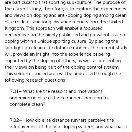
are particular to that sporting sub-culture. The purpose of
the current study, therefore, is to explore the experiences
and views on doping and anti-doping doping among clean
elite middle- and long-distance runners from the United
Kingdom. This approach will enable a focussed
perspective on the highly publicised and prevalent issue of
doping within a unique sporting culture. By placing the
spotlight on clean elite distance runners, the current study
will provide an insight into the experience of being
impacted by the doping of others, as well as presenting
their views on being part of the doping control system.
This seldom-studied area will be addressed through the
following research questions:
RQ1– What are the reasons and motivations
underpinning elite distance runners' decision to
complete clean?
RQ2– How do elite distance runners perceive the
effectiveness of the anti-doping system, and what has it