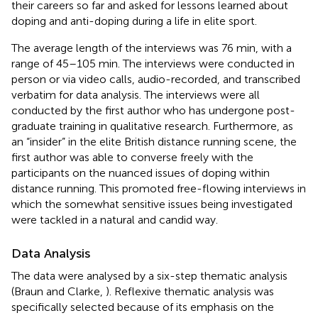
their careers so far and asked for lessons learned about
doping and anti-doping during a life in elite sport.
The average length of the interviews was 76 min, with a
range of 45–105 min. The interviews were conducted in
person or via video calls, audio-recorded, and transcribed
verbatim for data analysis. The interviews were all
conducted by the first author who has undergone post-
graduate training in qualitative research. Furthermore, as
an “insider” in the elite British distance running scene, the
first author was able to converse freely with the
participants on the nuanced issues of doping within
distance running. This promoted free-flowing interviews in
which the somewhat sensitive issues being investigated
were tackled in a natural and candid way.
Data Analysis
The data were analysed by a six-step thematic analysis
(Braun and Clarke,
). Reflexive thematic analysis was
specifically selected because of its emphasis on the