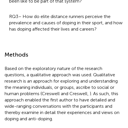
been like to be part of that system?
RQ3– How do elite distance runners perceive the
prevalence and causes of doping in their sport, and how
has doping affected their lives and careers?
Methods
Based on the exploratory nature of the research
questions, a qualitative approach was used. Qualitative
research is an approach for exploring and understanding
the meaning individuals, or groups, ascribe to social or
human problems (Creswell and Creswell,
). As such, this
approach enabled the first author to have detailed and
wide-ranging conversations with the participants and
thereby examine in detail their experiences and views on
doping and anti-doping.