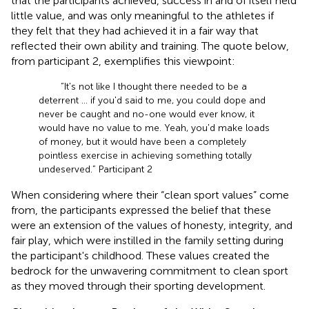
that the participants achieved, success in and of itself held
little value, and was only meaningful to the athletes if
they felt that they had achieved it in a fair way that
reflected their own ability and training. The quote below,
from participant 2, exemplifies this viewpoint:
“It's not like I thought there needed to be a
deterrent … if you'd said to me, you could dope and
never be caught and no-one would ever know, it
would have no value to me. Yeah, you'd make loads
of money, but it would have been a completely
pointless exercise in achieving something totally
undeserved.” Participant 2
When considering where their “clean sport values” come
from, the participants expressed the belief that these
were an extension of the values of honesty, integrity, and
fair play, which were instilled in the family setting during
the participant's childhood. These values created the
bedrock for the unwavering commitment to clean sport
as they moved through their sporting development.