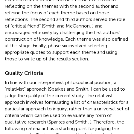
reflecting on the themes with the second author and
refining the focus of each theme based on those
reflections. The second and third authors served the role
of “critical friend” (Smith and McGannon,
) and
encouraged reflexivity by challenging the first authors'
construction of knowledge. Each theme was also defined
at this stage. Finally, phase six involved selecting
appropriate quotes to support each theme and using
those to write up of the results section.
Quality Criteria
In line with our interpretivist philosophical position, a
“relativist” approach (Sparkes and Smith,
) can be used to
judge the quality of the current study. The relativist
approach involves formulating a list of characteristics for a
particular approach to inquiry, rather than a universal set of
criteria which can be used to evaluate any form of
qualitative research (Sparkes and Smith,
). Therefore, the
following criteria act as a starting point for judging the