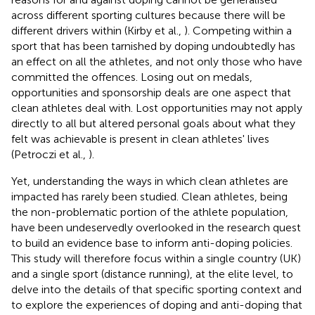
across different sporting cultures because there will be
different drivers within (Kirby et al.,
). Competing within a
sport that has been tarnished by doping undoubtedly has
an effect on all the athletes, and not only those who have
committed the offences. Losing out on medals,
opportunities and sponsorship deals are one aspect that
clean athletes deal with. Lost opportunities may not apply
directly to all but altered personal goals about what they
felt was achievable is present in clean athletes' lives
(Petroczi et al.,
).
Yet, understanding the ways in which clean athletes are
impacted has rarely been studied. Clean athletes, being
the non-problematic portion of the athlete population,
have been undeservedly overlooked in the research quest
to build an evidence base to inform anti-doping policies.
This study will therefore focus within a single country (UK)
and a single sport (distance running), at the elite level, to
delve into the details of that specific sporting context and
to explore the experiences of doping and anti-doping that