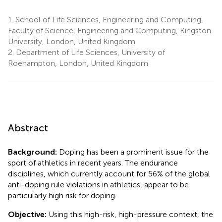
1.
School of Life Sciences, Engineering and Computing,
Faculty of Science, Engineering and Computing, Kingston
University, London, United Kingdom
2.
Department of Life Sciences, University of
Roehampton, London, United Kingdom
Abstract
Background:
Doping has been a prominent issue for the
sport of athletics in recent years. The endurance
disciplines, which currently account for 56% of the global
anti-doping rule violations in athletics, appear to be
particularly high risk for doping.
Objective:
Using this high-risk, high-pressure context, the