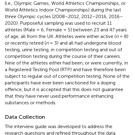
(i.e., Olympic Games, World Athletics Championships, or
World Athletics Indoor Championships) during the last
three Olympic cycles (2008–2012, 2012–2016, 2016–
2020). Purposeful sampling was used to recruit 11
athletes (Male = 6, Female = 5) between 23 and 47 years
of age, all from the UK. Athletes were either active (
n
= 8)
or recently retired (
n
= 3) and all had undergone blood
testing, urine testing, in competition testing and out of
competition testing during the course of their careers.
Nine of the athletes either had been, or were currently, in
a Registered Testing Pool (RTP) and have therefore been
subject to regular out of competition testing. None of the
participants have ever been sanctioned for a doping
offence, but it is accepted that this does not guarantee
that they have never used performance enhancing
substances or methods.
Data Collection
The interview guide was developed to address the
research questions and refined throughout the data