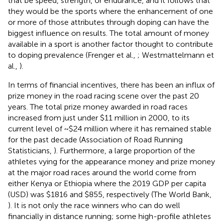
that be speed, strength, or endurance, and it follows that
they would be the sports where the enhancement of one
or more of those attributes through doping can have the
biggest influence on results. The total amount of money
available in a sport is another factor thought to contribute
to doping prevalence (Frenger et al.,
; Westmattelmann et
al.,
).
In terms of financial incentives, there has been an influx of
prize money in the road racing scene over the past 20
years. The total prize money awarded in road races
increased from just under $11 million in 2000, to its
current level of ~$24 million where it has remained stable
for the past decade (Association of Road Running
Statisticians,
). Furthermore, a large proportion of the
athletes vying for the appearance money and prize money
at the major road races around the world come from
either Kenya or Ethiopia where the 2019 GDP per capita
(USD) was $1816 and $855, respectively (The World Bank,
). It is not only the race winners who can do well
financially in distance running; some high-profile athletes