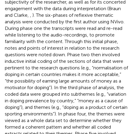
subjectivity of the researcher, as well as for its concerted
engagement with the data during interpretation (Braun
and Clarke,
,
). The six-phases of reflexive thematic
analysis were conducted by the first author using NVivo.
During phase one the transcripts were read and re-read
while listening to the audio-recordings, to promote
familiarity with the content. Through this initial phase,
notes and points of interest in relation to the research
questions were noted down. Phase two then involved
inductive initial coding of the sections of data that were
pertinent to the research questions (e.g., “normalisation of
doping in certain countries makes it more acceptable,”
“the possibility of earning large amounts of money as a
motivator for doping”). In the third phase of analysis, the
coded data were grouped into subthemes (e.g., “variation
in doping prevalence by country,” “money as a cause of
doping”), and themes (e.g., “doping as a product of certain
sporting environments”). In phase four, the themes were
viewed as a whole data set to determine whether they
formed a coherent pattern and whether all coded
extracts related to their themes. Phase five involved