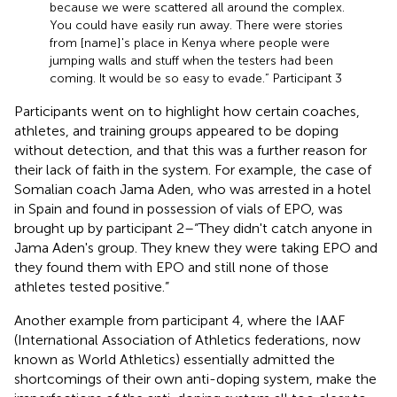
because we were scattered all around the complex.
You could have easily run away. There were stories
from [name]'s place in Kenya where people were
jumping walls and stuff when the testers had been
coming. It would be so easy to evade.” Participant 3
Participants went on to highlight how certain coaches,
athletes, and training groups appeared to be doping
without detection, and that this was a further reason for
their lack of faith in the system. For example, the case of
Somalian coach Jama Aden, who was arrested in a hotel
in Spain and found in possession of vials of EPO, was
brought up by participant 2–“They didn't catch anyone in
Jama Aden's group. They knew they were taking EPO and
they found them with EPO and still none of those
athletes tested positive.”
Another example from participant 4, where the IAAF
(International Association of Athletics federations, now
known as World Athletics) essentially admitted the
shortcomings of their own anti-doping system, make the