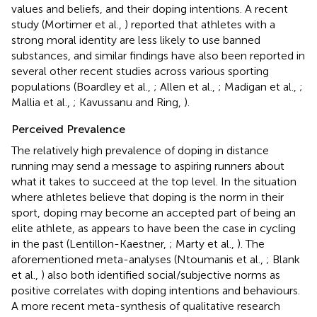
values and beliefs, and their doping intentions. A recent
study (Mortimer et al.,
) reported that athletes with a
strong moral identity are less likely to use banned
substances, and similar findings have also been reported in
several other recent studies across various sporting
populations (Boardley et al.,
; Allen et al.,
; Madigan et al.,
;
Mallia et al.,
; Kavussanu and Ring,
).
Perceived Prevalence
The relatively high prevalence of doping in distance
running may send a message to aspiring runners about
what it takes to succeed at the top level. In the situation
where athletes believe that doping is the norm in their
sport, doping may become an accepted part of being an
elite athlete, as appears to have been the case in cycling
in the past (Lentillon-Kaestner,
; Marty et al.,
). The
aforementioned meta-analyses (Ntoumanis et al.,
; Blank
et al.,
) also both identified social/subjective norms as
positive correlates with doping intentions and behaviours.
A more recent meta-synthesis of qualitative research