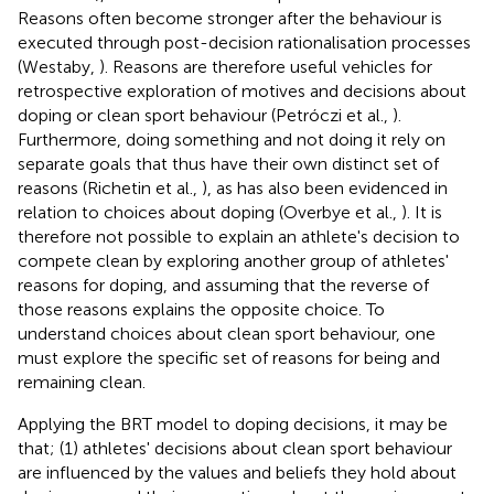
Reasons often become stronger after the behaviour is
executed through post-decision rationalisation processes
(Westaby,
). Reasons are therefore useful vehicles for
retrospective exploration of motives and decisions about
doping or clean sport behaviour (Petróczi et al.,
).
Furthermore, doing something and not doing it rely on
separate goals that thus have their own distinct set of
reasons (Richetin et al.,
), as has also been evidenced in
relation to choices about doping (Overbye et al.,
). It is
therefore not possible to explain an athlete's decision to
compete clean by exploring another group of athletes'
reasons for doping, and assuming that the reverse of
those reasons explains the opposite choice. To
understand choices about clean sport behaviour, one
must explore the specific set of reasons for being and
remaining clean.
Applying the BRT model to doping decisions, it may be
that; (1) athletes' decisions about clean sport behaviour
are influenced by the values and beliefs they hold about