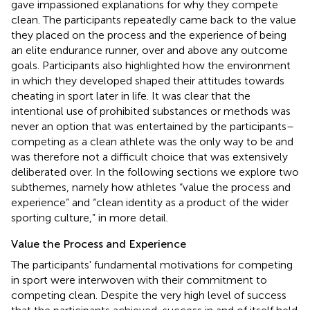
gave impassioned explanations for why they compete
clean. The participants repeatedly came back to the value
they placed on the process and the experience of being
an elite endurance runner, over and above any outcome
goals. Participants also highlighted how the environment
in which they developed shaped their attitudes towards
cheating in sport later in life. It was clear that the
intentional use of prohibited substances or methods was
never an option that was entertained by the participants–
competing as a clean athlete was the only way to be and
was therefore not a difficult choice that was extensively
deliberated over. In the following sections we explore two
subthemes, namely how athletes “value the process and
experience” and “clean identity as a product of the wider
sporting culture,” in more detail.
Value the Process and Experience
The participants' fundamental motivations for competing
in sport were interwoven with their commitment to
competing clean. Despite the very high level of success