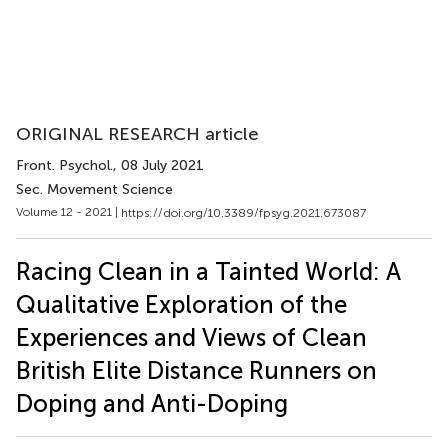
ORIGINAL RESEARCH article
Front. Psychol.
, 08 July 2021
Sec. Movement Science
Volume 12 - 2021 |
https://doi.org/10.3389/fpsyg.2021.673087
Racing Clean in a Tainted World: A
Qualitative Exploration of the
Experiences and Views of Clean
British Elite Distance Runners on
Doping and Anti-Doping