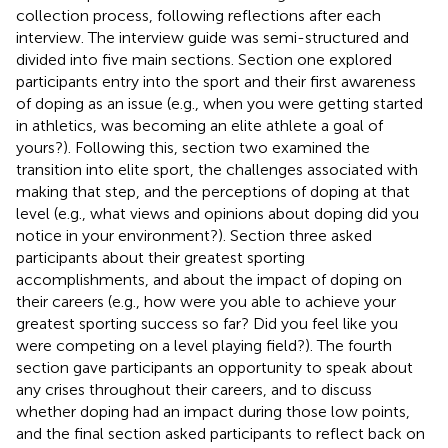
collection process, following reflections after each
interview. The interview guide was semi-structured and
divided into five main sections. Section one explored
participants entry into the sport and their first awareness
of doping as an issue (e.g., when you were getting started
in athletics, was becoming an elite athlete a goal of
yours?). Following this, section two examined the
transition into elite sport, the challenges associated with
making that step, and the perceptions of doping at that
level (e.g., what views and opinions about doping did you
notice in your environment?). Section three asked
participants about their greatest sporting
accomplishments, and about the impact of doping on
their careers (e.g., how were you able to achieve your
greatest sporting success so far? Did you feel like you
were competing on a level playing field?). The fourth
section gave participants an opportunity to speak about
any crises throughout their careers, and to discuss
whether doping had an impact during those low points,
and the final section asked participants to reflect back on