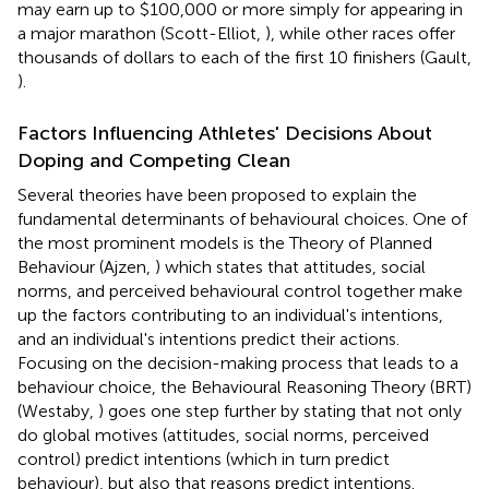
may earn up to $100,000 or more simply for appearing in
a major marathon (Scott-Elliot,
), while other races offer
thousands of dollars to each of the first 10 finishers (Gault,
).
Factors Influencing Athletes' Decisions About
Doping and Competing Clean
Several theories have been proposed to explain the
fundamental determinants of behavioural choices. One of
the most prominent models is the Theory of Planned
Behaviour (Ajzen,
) which states that attitudes, social
norms, and perceived behavioural control together make
up the factors contributing to an individual's intentions,
and an individual's intentions predict their actions.
Focusing on the decision-making process that leads to a
behaviour choice, the Behavioural Reasoning Theory (BRT)
(Westaby,
) goes one step further by stating that not only
do global motives (attitudes, social norms, perceived
control) predict intentions (which in turn predict
behaviour), but also that reasons predict intentions.