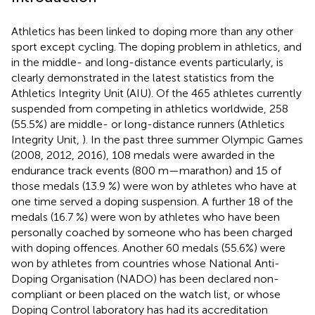
Athletics has been linked to doping more than any other
sport except cycling. The doping problem in athletics, and
in the middle- and long-distance events particularly, is
clearly demonstrated in the latest statistics from the
Athletics Integrity Unit (AIU). Of the 465 athletes currently
suspended from competing in athletics worldwide, 258
(55.5%) are middle- or long-distance runners (Athletics
Integrity Unit,
). In the past three summer Olympic Games
(2008, 2012, 2016), 108 medals were awarded in the
endurance track events (800 m—marathon) and 15 of
those medals (13.9 %) were won by athletes who have at
one time served a doping suspension. A further 18 of the
medals (16.7 %) were won by athletes who have been
personally coached by someone who has been charged
with doping offences. Another 60 medals (55.6%) were
won by athletes from countries whose National Anti-
Doping Organisation (NADO) has been declared non-
compliant or been placed on the watch list, or whose
Doping Control laboratory has had its accreditation