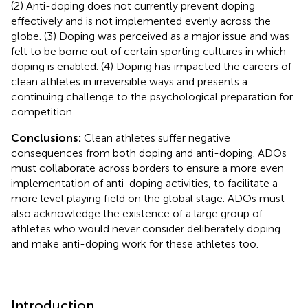
(2) Anti-doping does not currently prevent doping
effectively and is not implemented evenly across the
globe. (3) Doping was perceived as a major issue and was
felt to be borne out of certain sporting cultures in which
doping is enabled. (4) Doping has impacted the careers of
clean athletes in irreversible ways and presents a
continuing challenge to the psychological preparation for
competition.
Conclusions:
Clean athletes suffer negative
consequences from both doping and anti-doping. ADOs
must collaborate across borders to ensure a more even
implementation of anti-doping activities, to facilitate a
more level playing field on the global stage. ADOs must
also acknowledge the existence of a large group of
athletes who would never consider deliberately doping
and make anti-doping work for these athletes too.
Introduction