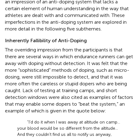
an impression of an anti-doping system that lacks a
certain element of human understanding in the way that
athletes are dealt with and communicated with. These
imperfections in the anti-doping system are explored in
more detail in the following five subthemes.
Inherently Fallibility of Anti-Doping
The overriding impression from the participants is that
there are several ways in which endurance runners can get
away with doping without detection. It was felt that the
more “sophisticated” methods of doping, such as micro-
dosing, were still impossible to detect, and that it was
more often the careless or stupid dopers who are being
caught. Lack of testing at training camps, and short
detection windows were also cited as examples of factors
that may enable some dopers to “beat the system,” an
example of which is given in the quote below:
“I'd do it when I was away at altitude on camp…
your blood would be so different from the altitude…
And they couldn't find us all to notify us anyway,