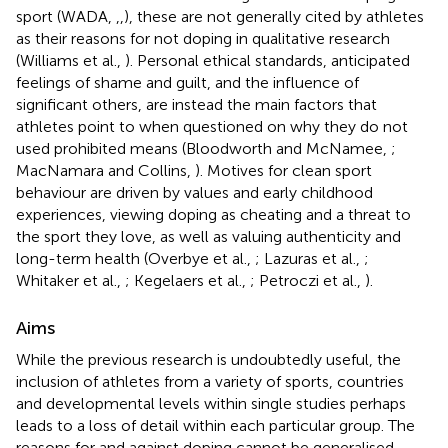
sport (WADA,
,
,
), these are not generally cited by athletes
as their reasons for not doping in qualitative research
(Williams et al.,
). Personal ethical standards, anticipated
feelings of shame and guilt, and the influence of
significant others, are instead the main factors that
athletes point to when questioned on why they do not
used prohibited means (Bloodworth and McNamee,
;
MacNamara and Collins,
). Motives for clean sport
behaviour are driven by values and early childhood
experiences, viewing doping as cheating and a threat to
the sport they love, as well as valuing authenticity and
long-term health (Overbye et al.,
; Lazuras et al.,
;
Whitaker et al.,
; Kegelaers et al.,
; Petroczi et al.,
).
Aims
While the previous research is undoubtedly useful, the
inclusion of athletes from a variety of sports, countries
and developmental levels within single studies perhaps
leads to a loss of detail within each particular group. The
reasons for and against doping cannot be generalised