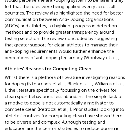
would perceive the anti-doping system to be fairer if they
felt that the rules were being applied evenly across all
countries. The review also highlighted the need for better
communication between Anti-Doping Organisations
(ADOs) and athletes, to highlight progress in detection
methods and to provide greater transparency around
testing selection. The review concluded by suggesting
that greater support for clean athletes to manage their
anti-doping requirements would further enhance the
perceptions of anti-doping legitimacy (Woolway et al.,
).
Athletes' Reasons for Competing Clean
Whilst there is a plethora of literature investigating reasons
for doping (Ntoumanis et al.,
; Blank et al.,
; Williams et al.,
), the literature specifically focussing on the drivers for
clean sport behaviour is less abundant. The simple lack of
a motive to dope is not automatically a motivator to
compete clean (Petróczi et al.,
). Prior studies looking into
athletes' motives for competing clean have shown them
to be diverse and complex. Although testing and
education are the central strategies to reduce doping in