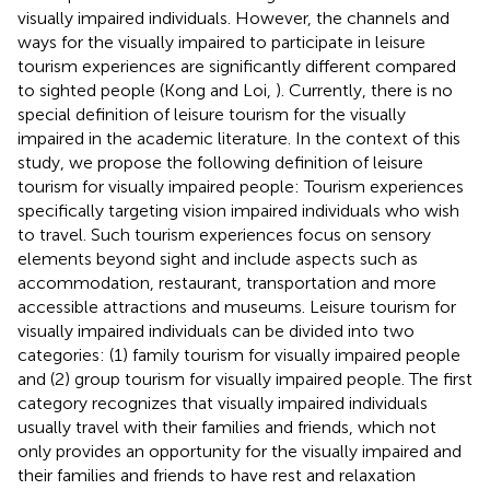
visually impaired individuals. However, the channels and
ways for the visually impaired to participate in leisure
tourism experiences are significantly different compared
to sighted people (Kong and Loi,
). Currently, there is no
special definition of leisure tourism for the visually
impaired in the academic literature. In the context of this
study, we propose the following definition of leisure
tourism for visually impaired people: Tourism experiences
specifically targeting vision impaired individuals who wish
to travel. Such tourism experiences focus on sensory
elements beyond sight and include aspects such as
accommodation, restaurant, transportation and more
accessible attractions and museums. Leisure tourism for
visually impaired individuals can be divided into two
categories: (1) family tourism for visually impaired people
and (2) group tourism for visually impaired people. The first
category recognizes that visually impaired individuals
usually travel with their families and friends, which not
only provides an opportunity for the visually impaired and
their families and friends to have rest and relaxation