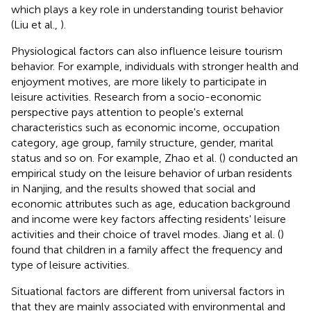
which plays a key role in understanding tourist behavior
(Liu et al.,
).
Physiological factors can also influence leisure tourism
behavior. For example, individuals with stronger health and
enjoyment motives, are more likely to participate in
leisure activities. Research from a socio-economic
perspective pays attention to people's external
characteristics such as economic income, occupation
category, age group, family structure, gender, marital
status and so on. For example, Zhao et al. (
) conducted an
empirical study on the leisure behavior of urban residents
in Nanjing, and the results showed that social and
economic attributes such as age, education background
and income were key factors affecting residents' leisure
activities and their choice of travel modes. Jiang et al. (
)
found that children in a family affect the frequency and
type of leisure activities.
Situational factors are different from universal factors in
that they are mainly associated with environmental and