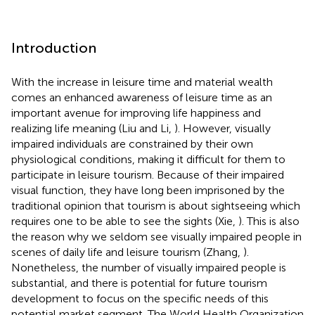
Introduction
With the increase in leisure time and material wealth
comes an enhanced awareness of leisure time as an
important avenue for improving life happiness and
realizing life meaning (Liu and Li,
). However, visually
impaired individuals are constrained by their own
physiological conditions, making it difficult for them to
participate in leisure tourism. Because of their impaired
visual function, they have long been imprisoned by the
traditional opinion that tourism is about sightseeing which
requires one to be able to see the sights (Xie,
). This is also
the reason why we seldom see visually impaired people in
scenes of daily life and leisure tourism (Zhang,
).
Nonetheless, the number of visually impaired people is
substantial, and there is potential for future tourism
development to focus on the specific needs of this
potential market segment. The World Health Organization