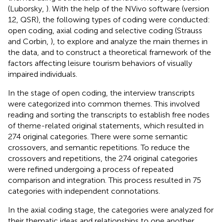
(Luborsky,
). With the help of the NVivo software (version
12, QSR), the following types of coding were conducted:
open coding, axial coding and selective coding (Strauss
and Corbin,
), to explore and analyze the main themes in
the data, and to construct a theoretical framework of the
factors affecting leisure tourism behaviors of visually
impaired individuals.
In the stage of open coding, the interview transcripts
were categorized into common themes. This involved
reading and sorting the transcripts to establish free nodes
of theme-related original statements, which resulted in
274 original categories. There were some semantic
crossovers, and semantic repetitions. To reduce the
crossovers and repetitions, the 274 original categories
were refined undergoing a process of repeated
comparison and integration. This process resulted in 75
categories with independent connotations.
In the axial coding stage, the categories were analyzed for
their thematic ideas and relationships to one another,