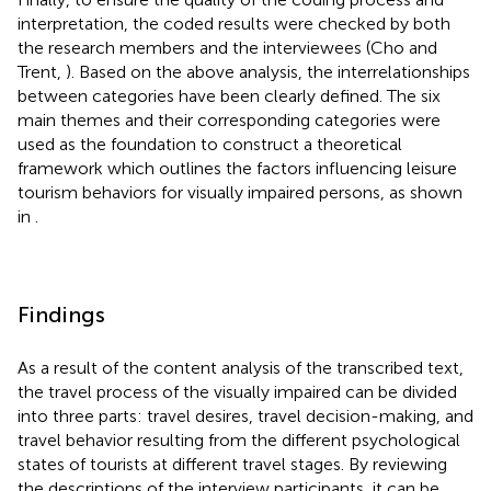
interpretation, the coded results were checked by both
the research members and the interviewees (Cho and
Trent,
). Based on the above analysis, the interrelationships
between categories have been clearly defined. The six
main themes and their corresponding categories were
used as the foundation to construct a theoretical
framework which outlines the factors influencing leisure
tourism behaviors for visually impaired persons, as shown
in
.
Findings
As a result of the content analysis of the transcribed text,
the travel process of the visually impaired can be divided
into three parts: travel desires, travel decision-making, and
travel behavior resulting from the different psychological
states of tourists at different travel stages. By reviewing
the descriptions of the interview participants, it can be