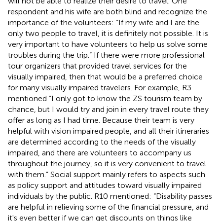
will not be able to realize their desire to travel. One
respondent and his wife are both blind and recognize the
importance of the volunteers: “If my wife and I are the
only two people to travel, it is definitely not possible. It is
very important to have volunteers to help us solve some
troubles during the trip.” If there were more professional
tour organizers that provided travel services for the
visually impaired, then that would be a preferred choice
for many visually impaired travelers. For example, R3
mentioned “I only got to know the ZS tourism team by
chance, but I would try and join in every travel route they
offer as long as I had time. Because their team is very
helpful with vision impaired people, and all their itineraries
are determined according to the needs of the visually
impaired, and there are volunteers to accompany us
throughout the journey, so it is very convenient to travel
with them.” Social support mainly refers to aspects such
as policy support and attitudes toward visually impaired
individuals by the public. R10 mentioned: “Disability passes
are helpful in relieving some of the financial pressure, and
it's even better if we can get discounts on things like