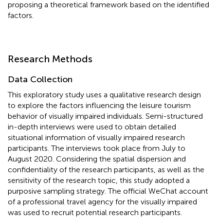
proposing a theoretical framework based on the identified
factors.
Research Methods
Data Collection
This exploratory study uses a qualitative research design
to explore the factors influencing the leisure tourism
behavior of visually impaired individuals. Semi-structured
in-depth interviews were used to obtain detailed
situational information of visually impaired research
participants. The interviews took place from July to
August 2020. Considering the spatial dispersion and
confidentiality of the research participants, as well as the
sensitivity of the research topic, this study adopted a
purposive sampling strategy. The official WeChat account
of a professional travel agency for the visually impaired
was used to recruit potential research participants.