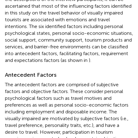
ascertained that most of the influencing factors identified
in this study on the travel behavior of visually impaired
tourists are associated with emotions and travel
intentions. The six identified factors including personal
psychological states, personal socio-economic situations,
social support, community support, tourism products and
services, and barrier-free environments can be classified
into antecedent factors, facilitating factors, requirement
and expectations factors (as shown in
).
Antecedent Factors
The antecedent factors are comprised of subjective
factors and objective factors. These consider personal
psychological factors such as travel motives and
preferences as well as personal socio-economic factors
including employment and disposable income. The
visually impaired are motivated by subjective factors (i.e.,
travel preference, personality traits, etc.), and have a
desire to travel. However, participation in tourism