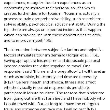
experiences, recognize tourism experiences as an
opportunity to improve their personal abilities which
creates further desire for tourism: “tourism is actually a
process to train comprehensive ability, such as problem-
solving ability, psychological adjustment ability. During the
trip, there are always unexpected incidents that happen,
which can provide me with these opportunities to grow,
and to improve myself” (R5).
The interaction between subjective factors and objective
factors stimulates tourism demand (Torgeir et al.,
), i.e.,
having appropriate leisure time and disposable personal
income enables the vision impaired to travel. One
respondent said “If time and money allow it, I will travel as
much as possible, but money and time are necessary
(R12).” General health and physical fitness also affect
whether visually impaired respondents are able to
participate in leisure tourism: “The reasons that hinder me
from going out are that I am tired and I have nobody who
I could travel with. But, as long as I have the energy to
travel and someone can take me, I will go out” (R19).