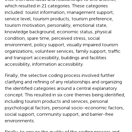
which resulted in 21 categories. These categories
included: tourist information, management support,
service level, tourism products, tourism preference,
tourism motivation, personality, emotional state,
knowledge background, economic status, physical
condition, spare time, perceived stress, social
environment, policy support, visually impaired tourism
organizations, volunteer services, family support, traffic
and transport accessibility, buildings and facilities
accessibility, information accessibility.
Finally, the selective coding process involved further
clarifying and refining of any relationships and organizing
the identified categories around a central explanatory
concept. This resulted in six core themes being identified,
including tourism products and services, personal
psychological factors, personal socio-economic factors,
social support, community support, and barrier-free
environments.
Finally, to ensure the quality of the coding process and