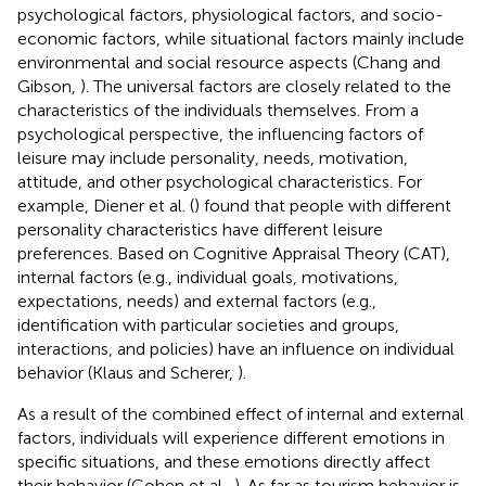
psychological factors, physiological factors, and socio-
economic factors, while situational factors mainly include
environmental and social resource aspects (Chang and
Gibson,
). The universal factors are closely related to the
characteristics of the individuals themselves. From a
psychological perspective, the influencing factors of
leisure may include personality, needs, motivation,
attitude, and other psychological characteristics. For
example, Diener et al. (
) found that people with different
personality characteristics have different leisure
preferences. Based on Cognitive Appraisal Theory (CAT),
internal factors (e.g., individual goals, motivations,
expectations, needs) and external factors (e.g.,
identification with particular societies and groups,
interactions, and policies) have an influence on individual
behavior (Klaus and Scherer,
).
As a result of the combined effect of internal and external
factors, individuals will experience different emotions in
specific situations, and these emotions directly affect
their behavior (Cohen et al.,
). As far as tourism behavior is