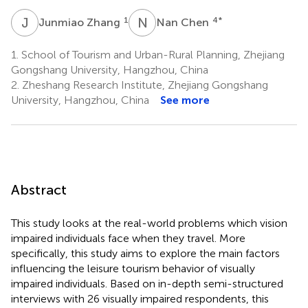
J
Z
N
C
1
4
*
Junmiao Zhang
Nan Chen
1.
School of Tourism and Urban-Rural Planning, Zhejiang
Gongshang University, Hangzhou, China
2.
Zheshang Research Institute, Zhejiang Gongshang
University, Hangzhou, China
See more
Abstract
This study looks at the real-world problems which vision
impaired individuals face when they travel. More
specifically, this study aims to explore the main factors
influencing the leisure tourism behavior of visually
impaired individuals. Based on in-depth semi-structured
interviews with 26 visually impaired respondents, this