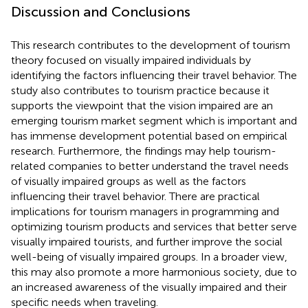
Discussion and Conclusions
This research contributes to the development of tourism
theory focused on visually impaired individuals by
identifying the factors influencing their travel behavior. The
study also contributes to tourism practice because it
supports the viewpoint that the vision impaired are an
emerging tourism market segment which is important and
has immense development potential based on empirical
research. Furthermore, the findings may help tourism-
related companies to better understand the travel needs
of visually impaired groups as well as the factors
influencing their travel behavior. There are practical
implications for tourism managers in programming and
optimizing tourism products and services that better serve
visually impaired tourists, and further improve the social
well-being of visually impaired groups. In a broader view,
this may also promote a more harmonious society, due to
an increased awareness of the visually impaired and their
specific needs when traveling.