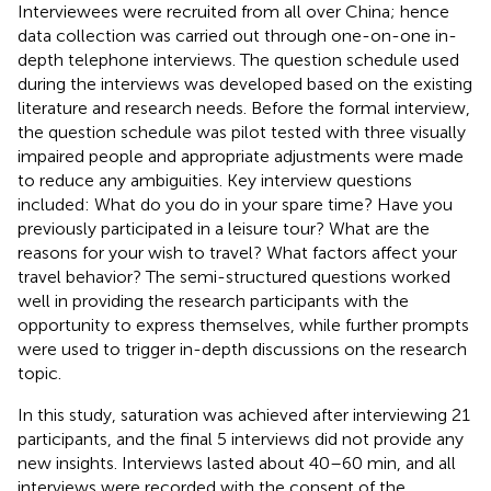
Interviewees were recruited from all over China; hence
data collection was carried out through one-on-one in-
depth telephone interviews. The question schedule used
during the interviews was developed based on the existing
literature and research needs. Before the formal interview,
the question schedule was pilot tested with three visually
impaired people and appropriate adjustments were made
to reduce any ambiguities. Key interview questions
included: What do you do in your spare time? Have you
previously participated in a leisure tour? What are the
reasons for your wish to travel? What factors affect your
travel behavior? The semi-structured questions worked
well in providing the research participants with the
opportunity to express themselves, while further prompts
were used to trigger in-depth discussions on the research
topic.
In this study, saturation was achieved after interviewing 21
participants, and the final 5 interviews did not provide any
new insights. Interviews lasted about 40–60 min, and all
interviews were recorded with the consent of the