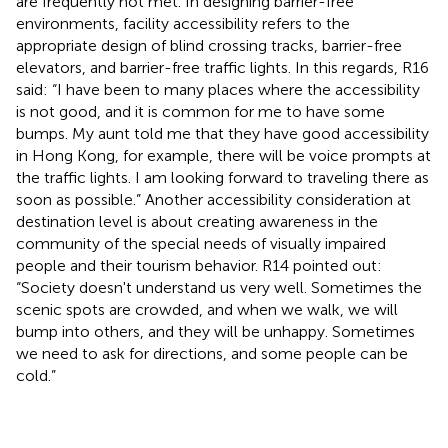
are frequently not met. In designing barrier-free
environments, facility accessibility refers to the
appropriate design of blind crossing tracks, barrier-free
elevators, and barrier-free traffic lights. In this regards, R16
said: “I have been to many places where the accessibility
is not good, and it is common for me to have some
bumps. My aunt told me that they have good accessibility
in Hong Kong, for example, there will be voice prompts at
the traffic lights. I am looking forward to traveling there as
soon as possible.” Another accessibility consideration at
destination level is about creating awareness in the
community of the special needs of visually impaired
people and their tourism behavior. R14 pointed out:
“Society doesn't understand us very well. Sometimes the
scenic spots are crowded, and when we walk, we will
bump into others, and they will be unhappy. Sometimes
we need to ask for directions, and some people can be
cold.”