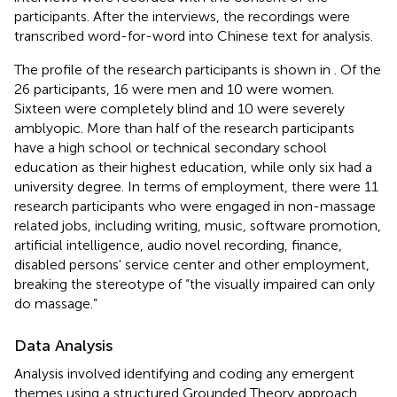
participants. After the interviews, the recordings were
transcribed word-for-word into Chinese text for analysis.
The profile of the research participants is shown in
. Of the
26 participants, 16 were men and 10 were women.
Sixteen were completely blind and 10 were severely
amblyopic. More than half of the research participants
have a high school or technical secondary school
education as their highest education, while only six had a
university degree. In terms of employment, there were 11
research participants who were engaged in non-massage
related jobs, including writing, music, software promotion,
artificial intelligence, audio novel recording, finance,
disabled persons' service center and other employment,
breaking the stereotype of “the visually impaired can only
do massage.”
Data Analysis
Analysis involved identifying and coding any emergent
themes using a structured Grounded Theory approach