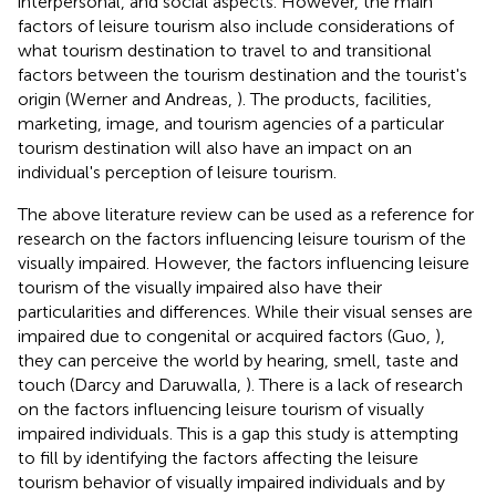
interpersonal, and social aspects. However, the main
factors of leisure tourism also include considerations of
what tourism destination to travel to and transitional
factors between the tourism destination and the tourist's
origin (Werner and Andreas,
). The products, facilities,
marketing, image, and tourism agencies of a particular
tourism destination will also have an impact on an
individual's perception of leisure tourism.
The above literature review can be used as a reference for
research on the factors influencing leisure tourism of the
visually impaired. However, the factors influencing leisure
tourism of the visually impaired also have their
particularities and differences. While their visual senses are
impaired due to congenital or acquired factors (Guo,
),
they can perceive the world by hearing, smell, taste and
touch (Darcy and Daruwalla,
). There is a lack of research
on the factors influencing leisure tourism of visually
impaired individuals. This is a gap this study is attempting
to fill by identifying the factors affecting the leisure
tourism behavior of visually impaired individuals and by