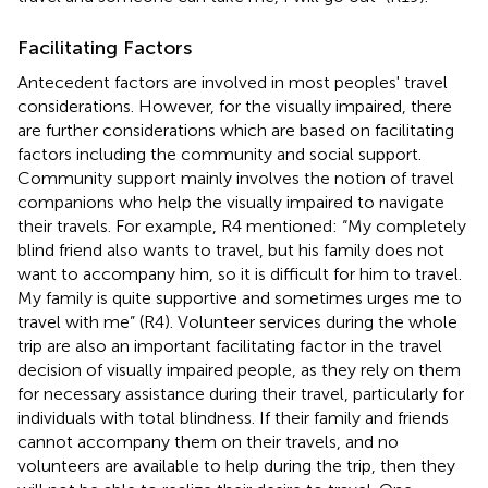
Facilitating Factors
Antecedent factors are involved in most peoples' travel
considerations. However, for the visually impaired, there
are further considerations which are based on facilitating
factors including the community and social support.
Community support mainly involves the notion of travel
companions who help the visually impaired to navigate
their travels. For example, R4 mentioned: “My completely
blind friend also wants to travel, but his family does not
want to accompany him, so it is difficult for him to travel.
My family is quite supportive and sometimes urges me to
travel with me” (R4). Volunteer services during the whole
trip are also an important facilitating factor in the travel
decision of visually impaired people, as they rely on them
for necessary assistance during their travel, particularly for
individuals with total blindness. If their family and friends
cannot accompany them on their travels, and no
volunteers are available to help during the trip, then they