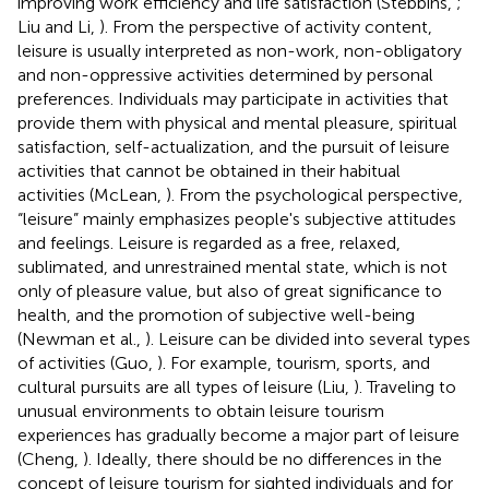
improving work efficiency and life satisfaction (Stebbins,
;
Liu and Li,
). From the perspective of activity content,
leisure is usually interpreted as non-work, non-obligatory
and non-oppressive activities determined by personal
preferences. Individuals may participate in activities that
provide them with physical and mental pleasure, spiritual
satisfaction, self-actualization, and the pursuit of leisure
activities that cannot be obtained in their habitual
activities (McLean,
). From the psychological perspective,
“leisure” mainly emphasizes people's subjective attitudes
and feelings. Leisure is regarded as a free, relaxed,
sublimated, and unrestrained mental state, which is not
only of pleasure value, but also of great significance to
health, and the promotion of subjective well-being
(Newman et al.,
). Leisure can be divided into several types
of activities (Guo,
). For example, tourism, sports, and
cultural pursuits are all types of leisure (Liu,
). Traveling to
unusual environments to obtain leisure tourism
experiences has gradually become a major part of leisure
(Cheng,
). Ideally, there should be no differences in the
concept of leisure tourism for sighted individuals and for