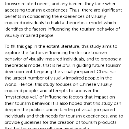
tourism related needs, and any barriers they face when
accessing tourism experiences. Thus, there are significant
benefits in considering the experiences of visually
impaired individuals to build a theoretical model which
identifies the factors influencing the tourism behavior of
visually impaired people.
To fill this gap in the extant literature, this study aims to
explore the factors influencing the leisure tourism
behavior of visually impaired individuals, and to propose a
theoretical model that is helpful in guiding future tourism
development targeting the visually impaired. China has
the largest number of visually impaired people in the
world. Hence, this study focuses on Chinese visually
impaired people, and attempts to uncover the
“mysterious veil” of influencing factors that impact on
their tourism behavior. It is also hoped that this study can
deepen the public's understanding of visually impaired
individuals and their needs for tourism experiences, and to
provide guidelines for the creation of tourism products
that better serve visually impaired people.