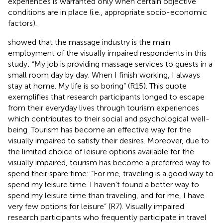
experiences is warranted only when certain objective
conditions are in place (i.e., appropriate socio-economic
factors).
showed that the massage industry is the main
employment of the visually impaired respondents in this
study: “My job is providing massage services to guests in a
small room day by day. When I finish working, I always
stay at home. My life is so boring” (R15). This quote
exemplifies that research participants longed to escape
from their everyday lives through tourism experiences
which contributes to their social and psychological well-
being. Tourism has become an effective way for the
visually impaired to satisfy their desires. Moreover, due to
the limited choice of leisure options available for the
visually impaired, tourism has become a preferred way to
spend their spare time: “For me, traveling is a good way to
spend my leisure time. I haven't found a better way to
spend my leisure time than traveling, and for me, I have
very few options for leisure” (R7). Visually impaired
research participants who frequently participate in travel