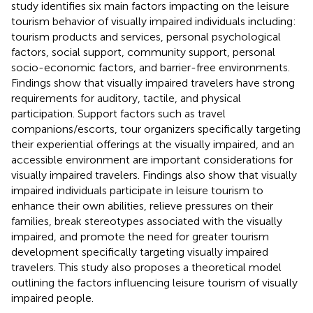
study identifies six main factors impacting on the leisure
tourism behavior of visually impaired individuals including:
tourism products and services, personal psychological
factors, social support, community support, personal
socio-economic factors, and barrier-free environments.
Findings show that visually impaired travelers have strong
requirements for auditory, tactile, and physical
participation. Support factors such as travel
companions/escorts, tour organizers specifically targeting
their experiential offerings at the visually impaired, and an
accessible environment are important considerations for
visually impaired travelers. Findings also show that visually
impaired individuals participate in leisure tourism to
enhance their own abilities, relieve pressures on their
families, break stereotypes associated with the visually
impaired, and promote the need for greater tourism
development specifically targeting visually impaired
travelers. This study also proposes a theoretical model
outlining the factors influencing leisure tourism of visually
impaired people.