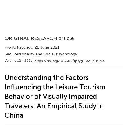
ORIGINAL RESEARCH article
Front. Psychol.
, 21 June 2021
Sec. Personality and Social Psychology
Volume 12 - 2021 |
https://doi.org/10.3389/fpsyg.2021.684285
Understanding the Factors
Influencing the Leisure Tourism
Behavior of Visually Impaired
Travelers: An Empirical Study in
China