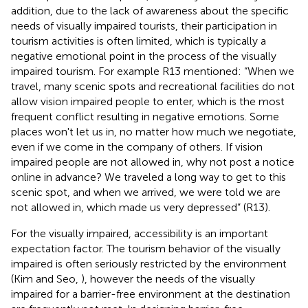
addition, due to the lack of awareness about the specific
needs of visually impaired tourists, their participation in
tourism activities is often limited, which is typically a
negative emotional point in the process of the visually
impaired tourism. For example R13 mentioned: “When we
travel, many scenic spots and recreational facilities do not
allow vision impaired people to enter, which is the most
frequent conflict resulting in negative emotions. Some
places won't let us in, no matter how much we negotiate,
even if we come in the company of others. If vision
impaired people are not allowed in, why not post a notice
online in advance? We traveled a long way to get to this
scenic spot, and when we arrived, we were told we are
not allowed in, which made us very depressed” (R13).
For the visually impaired, accessibility is an important
expectation factor. The tourism behavior of the visually
impaired is often seriously restricted by the environment
(Kim and Seo,
), however the needs of the visually
impaired for a barrier-free environment at the destination