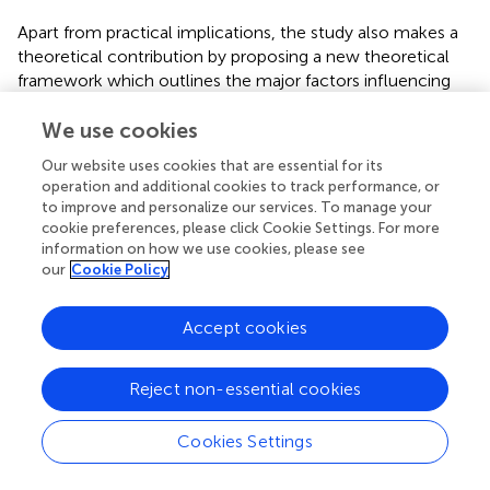
Apart from practical implications, the study also makes a
theoretical contribution by proposing a new theoretical
framework which outlines the major factors influencing
the leisure tourism behavior of visually impaired individuals.
It not only provides a new theoretical model focusing on
We use cookies
the leisure tourism behavior of visually impaired travelers,
Our website uses cookies that are essential for its
but also offers a theoretical basis for future empirical
operation and additional cookies to track performance, or
research studies and scale development of factors
to improve and personalize our services. To manage your
influencing leisure tourism for the visually impaired.
cookie preferences, please click Cookie Settings. For more
Furthermore, this study proposed a specific definition of
information on how we use cookies, please see
our
Cookie Policy
leisure tourism for visually impaired individuals.
Specifically, the six dimensions of tourism products and
Accept cookies
services, individual psychological factors, social support,
organizational support, individual socio-economic states
and barrier-free environments and the 21 sub-categories
Reject non-essential cookies
summarized from this research are an independent
system that has similarities and differences with the
Cookies Settings
influencing factor system of the tourism behavior of
sighted people. Five of the six identified factors outlined in