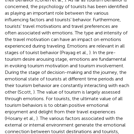
concerned, the psychology of tourists has been identified
as playing an important role between the various
influencing factors and tourists' behavior. Furthermore,
tourists' travel motivations and travel preferences are
often associated with emotions. The type and intensity of
the travel motivation can have an impact on emotions
experienced during traveling. Emotions are relevant in all
stages of tourist behavior (Prayag et al.,
). In the pre-
tourism desire arousing stage, emotions are fundamental
in evoking tourism motivation and tourism involvement.
During the stage of decision-making and the journey, the
emotional state of tourists at different time periods and
their tourism behavior are constantly interacting with each
other (Scott,
). The value of tourism is largely assessed
through emotions. For tourists, the ultimate value of all
tourism behaviors is to obtain positive emotional
enjoyment and delight from their travel experiences
(Hosany et al.,
). The various factors associated with the
external or internal environment generate the emotional
connection between tourist destinations and tourists,