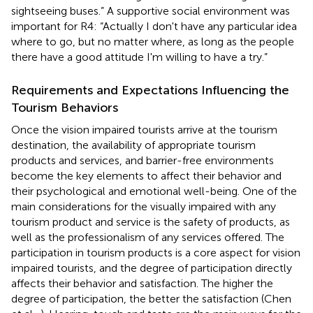
sightseeing buses.” A supportive social environment was
important for R4: “Actually I don't have any particular idea
where to go, but no matter where, as long as the people
there have a good attitude I'm willing to have a try.”
Requirements and Expectations Influencing the
Tourism Behaviors
Once the vision impaired tourists arrive at the tourism
destination, the availability of appropriate tourism
products and services, and barrier-free environments
become the key elements to affect their behavior and
their psychological and emotional well-being. One of the
main considerations for the visually impaired with any
tourism product and service is the safety of products, as
well as the professionalism of any services offered. The
participation in tourism products is a core aspect for vision
impaired tourists, and the degree of participation directly
affects their behavior and satisfaction. The higher the
degree of participation, the better the satisfaction (Chen