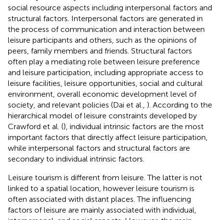
social resource aspects including interpersonal factors and
structural factors. Interpersonal factors are generated in
the process of communication and interaction between
leisure participants and others, such as the opinions of
peers, family members and friends. Structural factors
often play a mediating role between leisure preference
and leisure participation, including appropriate access to
leisure facilities, leisure opportunities, social and cultural
environment, overall economic development level of
society, and relevant policies (Dai et al.,
). According to the
hierarchical model of leisure constraints developed by
Crawford et al. (
), individual intrinsic factors are the most
important factors that directly affect leisure participation,
while interpersonal factors and structural factors are
secondary to individual intrinsic factors.
Leisure tourism is different from leisure. The latter is not
linked to a spatial location, however leisure tourism is
often associated with distant places. The influencing
factors of leisure are mainly associated with individual,