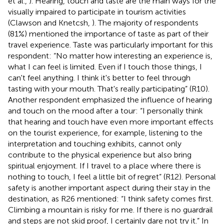
et al.,
). Hearing, touch and taste are the main ways for the
visually impaired to participate in tourism activities
(Clawson and Knetcsh,
). The majority of respondents
(81%) mentioned the importance of taste as part of their
travel experience. Taste was particularly important for this
respondent: “No matter how interesting an experience is,
what I can feel is limited. Even if I touch those things, I
can't feel anything. I think it's better to feel through
tasting with your mouth. That's really participating” (R10).
Another respondent emphasized the influence of hearing
and touch on the mood after a tour: “I personally think
that hearing and touch have even more important effects
on the tourist experience, for example, listening to the
interpretation and touching exhibits, cannot only
contribute to the physical experience but also bring
spiritual enjoyment. If I travel to a place where there is
nothing to touch, I feel a little bit of regret” (R12). Personal
safety is another important aspect during their stay in the
destination, as R26 mentioned: “I think safety comes first.
Climbing a mountain is risky for me. If there is no guardrail
and steps are not skid proof, I certainly dare not try it.” In