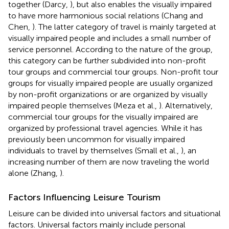
together (Darcy,
), but also enables the visually impaired
to have more harmonious social relations (Chang and
Chen,
). The latter category of travel is mainly targeted at
visually impaired people and includes a small number of
service personnel. According to the nature of the group,
this category can be further subdivided into non-profit
tour groups and commercial tour groups. Non-profit tour
groups for visually impaired people are usually organized
by non-profit organizations or are organized by visually
impaired people themselves (Meza et al.,
). Alternatively,
commercial tour groups for the visually impaired are
organized by professional travel agencies. While it has
previously been uncommon for visually impaired
individuals to travel by themselves (Small et al.,
), an
increasing number of them are now traveling the world
alone (Zhang,
).
Factors Influencing Leisure Tourism
Leisure can be divided into universal factors and situational
factors. Universal factors mainly include personal