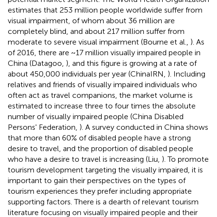
estimates that 253 million people worldwide suffer from
visual impairment, of whom about 36 million are
completely blind, and about 217 million suffer from
moderate to severe visual impairment (Bourne et al.,
). As
of 2016, there are ~17 million visually impaired people in
China (Datagoo,
), and this figure is growing at a rate of
about 450,000 individuals per year (ChinaIRN,
). Including
relatives and friends of visually impaired individuals who
often act as travel companions, the market volume is
estimated to increase three to four times the absolute
number of visually impaired people (China Disabled
Persons' Federation,
). A survey conducted in China shows
that more than 60% of disabled people have a strong
desire to travel, and the proportion of disabled people
who have a desire to travel is increasing (Liu,
). To promote
tourism development targeting the visually impaired, it is
important to gain their perspectives on the types of
tourism experiences they prefer including appropriate
supporting factors. There is a dearth of relevant tourism
literature focusing on visually impaired people and their