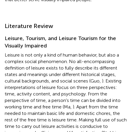
Literature Review
Leisure, Tourism, and Leisure Tourism for the
Visually Impaired
Leisure is not only a kind of human behavior, but also a
complex social phenomenon. No all-encompassing
definition of leisure exists to fully describe its different
states and meanings under different historical stages,
cultural backgrounds, and social scenes (Guo,
). Existing
interpretations of leisure focus on three perspectives:
time, activity content, and psychology. From the
perspective of time, a person's time can be divided into
working time and free time (Ma,
). Apart from the time
needed to maintain basic life and domestic chores, the
rest of the free time is leisure time. Making full use of such
time to carry out leisure activities is conducive to