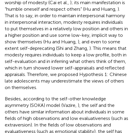
worship of modesty (Cai et al.,
); its main manifestation is
“humble oneself and respect others” (Hu and Huang,
).
That is to say, in order to maintain interpersonal harmony
in interpersonal interaction, modesty requires individuals
to put themselves in a relatively low position and others in
a higher position and use some low-key, implicit way to
show themselves (Hu and Huang,
), and even to some
extent self-deprecating (Shi and Zhang,
). This means that
modesty requires individuals to keep a low profile, both in
self-evaluation and in inferring what others think of them,
which in turn showed lower self-appraisals and reflected
appraisals. Therefore, we proposed Hypothesis 1: Chinese
late adolescents may underestimate the views of others
on themselves.
Besides, according to the self-other knowledge
asymmetry (SOKA) model (Vazire,
), the self and the
others have similar information about individuals in some
fields of high observations and low evaluativeness (such as
extraversion). In the fields of low observations and
evaluativeness (such as emotional stability), the self has