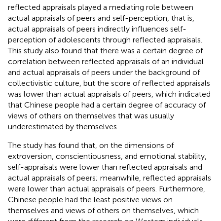
reflected appraisals played a mediating role between
actual appraisals of peers and self-perception, that is,
actual appraisals of peers indirectly influences self-
perception of adolescents through reflected appraisals.
This study also found that there was a certain degree of
correlation between reflected appraisals of an individual
and actual appraisals of peers under the background of
collectivistic culture, but the score of reflected appraisals
was lower than actual appraisals of peers, which indicated
that Chinese people had a certain degree of accuracy of
views of others on themselves that was usually
underestimated by themselves.
The study has found that, on the dimensions of
extroversion, conscientiousness, and emotional stability,
self-appraisals were lower than reflected appraisals and
actual appraisals of peers; meanwhile, reflected appraisals
were lower than actual appraisals of peers. Furthermore,
Chinese people had the least positive views on
themselves and views of others on themselves, which