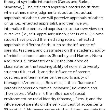
theory of symbolic interaction (Gecas and Burke,
;
Srivastava,
). The reflected appraisals model holds that
when others make judgments about us (i.e., actual
appraisals of others), we will perceive appraisals of others
on us (i.e., reflected appraisals), and then, we will
internalize the perceived appraisals into our own view on
ourselves (i.e., self-appraisals; Kinch,
; Stets et al.,
). Some
studies have proved the mediating role of reflected
appraisals in different fields, such as the influence of
parents, teachers, and classmates on the academic ability
of middle-school students (Bouchey and Harter,
; Nurra
and Pansu,
; Tomasetto et al.,
); the influence of
classmates on the teaching ability of normal University
students (Hu et al.,
); and the influence of parents,
coaches, and teammates on the sports ability of
teenagers (Amorose,
,
; Bois et al.,
); the influence of
parents or peers on criminal behavior (Brownfield and
Thompson,
; Walters,
); the influence of social
environment on racial identity (Khanna,
; Sims,
); and the
influence of parents on the self-concept of adolescents
(Silva et al.,
). However, some studies did not underpin the