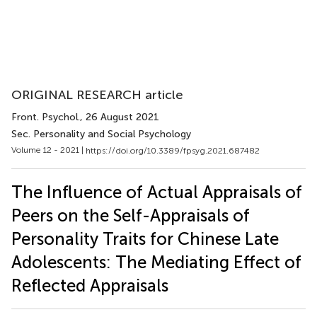
ORIGINAL RESEARCH article
Front. Psychol.
, 26 August 2021
Sec. Personality and Social Psychology
Volume 12 - 2021 |
https://doi.org/10.3389/fpsyg.2021.687482
The Influence of Actual Appraisals of
Peers on the Self-Appraisals of
Personality Traits for Chinese Late
Adolescents: The Mediating Effect of
Reflected Appraisals