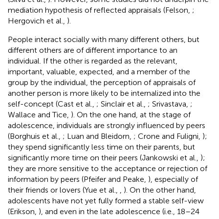
mediation hypothesis of reflected appraisals (Felson,
;
Hergovich et al.,
).
People interact socially with many different others, but
different others are of different importance to an
individual. If the other is regarded as the relevant,
important, valuable, expected, and a member of the
group by the individual, the perception of appraisals of
another person is more likely to be internalized into the
self-concept (Cast et al.,
; Sinclair et al.,
; Srivastava,
;
Wallace and Tice,
). On the one hand, at the stage of
adolescence, individuals are strongly influenced by peers
(Borghuis et al.,
; Luan and Bleidorn,
; Crone and Fuligni,
);
they spend significantly less time on their parents, but
significantly more time on their peers (Jankowski et al.,
);
they are more sensitive to the acceptance or rejection of
information by peers (Pfeifer and Peake,
), especially of
their friends or lovers (Yue et al.,
,
). On the other hand,
adolescents have not yet fully formed a stable self-view
(Erikson,
), and even in the late adolescence (i.e., 18–24