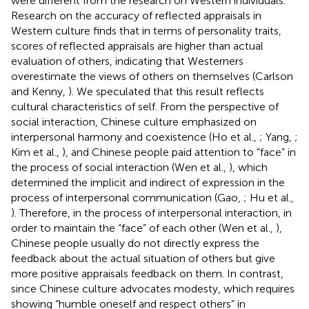
were different from the research on Western individuals.
Research on the accuracy of reflected appraisals in
Western culture finds that in terms of personality traits,
scores of reflected appraisals are higher than actual
evaluation of others, indicating that Westerners
overestimate the views of others on themselves (Carlson
and Kenny,
). We speculated that this result reflects
cultural characteristics of self. From the perspective of
social interaction, Chinese culture emphasized on
interpersonal harmony and coexistence (Ho et al.,
; Yang,
;
Kim et al.,
), and Chinese people paid attention to “face” in
the process of social interaction (Wen et al.,
), which
determined the implicit and indirect of expression in the
process of interpersonal communication (Gao,
; Hu et al.,
). Therefore, in the process of interpersonal interaction, in
order to maintain the “face” of each other (Wen et al.,
),
Chinese people usually do not directly express the
feedback about the actual situation of others but give
more positive appraisals feedback on them. In contrast,
since Chinese culture advocates modesty, which requires
showing “humble oneself and respect others” in