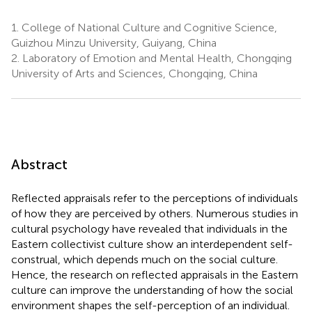
1.
College of National Culture and Cognitive Science,
Guizhou Minzu University, Guiyang, China
2.
Laboratory of Emotion and Mental Health, Chongqing
University of Arts and Sciences, Chongqing, China
Abstract
Reflected appraisals refer to the perceptions of individuals
of how they are perceived by others. Numerous studies in
cultural psychology have revealed that individuals in the
Eastern collectivist culture show an interdependent self-
construal, which depends much on the social culture.
Hence, the research on reflected appraisals in the Eastern
culture can improve the understanding of how the social
environment shapes the self-perception of an individual.