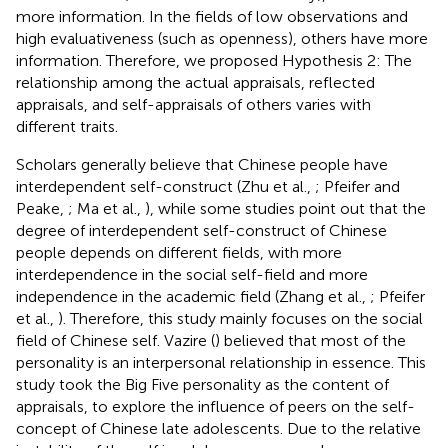
more information. In the fields of low observations and
high evaluativeness (such as openness), others have more
information. Therefore, we proposed Hypothesis 2: The
relationship among the actual appraisals, reflected
appraisals, and self-appraisals of others varies with
different traits.
Scholars generally believe that Chinese people have
interdependent self-construct (Zhu et al.,
; Pfeifer and
Peake,
; Ma et al.,
), while some studies point out that the
degree of interdependent self-construct of Chinese
people depends on different fields, with more
interdependence in the social self-field and more
independence in the academic field (Zhang et al.,
; Pfeifer
et al.,
). Therefore, this study mainly focuses on the social
field of Chinese self. Vazire (
) believed that most of the
personality is an interpersonal relationship in essence. This
study took the Big Five personality as the content of
appraisals, to explore the influence of peers on the self-
concept of Chinese late adolescents. Due to the relative