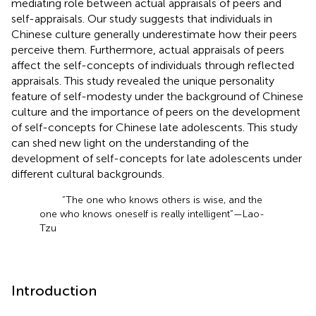
mediating role between actual appraisals of peers and
self-appraisals. Our study suggests that individuals in
Chinese culture generally underestimate how their peers
perceive them. Furthermore, actual appraisals of peers
affect the self-concepts of individuals through reflected
appraisals. This study revealed the unique personality
feature of self-modesty under the background of Chinese
culture and the importance of peers on the development
of self-concepts for Chinese late adolescents. This study
can shed new light on the understanding of the
development of self-concepts for late adolescents under
different cultural backgrounds.
“The one who knows others is wise, and the
one who knows oneself is really intelligent”—Lao-
Tzu
Introduction