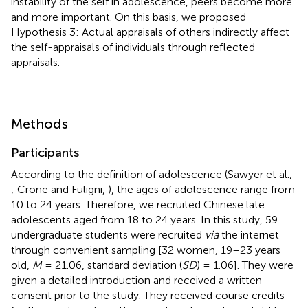
instability of the self in adolescence, peers become more
and more important. On this basis, we proposed
Hypothesis 3: Actual appraisals of others indirectly affect
the self-appraisals of individuals through reflected
appraisals.
Methods
Participants
According to the definition of adolescence (Sawyer et al.,
; Crone and Fuligni,
), the ages of adolescence range from
10 to 24 years. Therefore, we recruited Chinese late
adolescents aged from 18 to 24 years. In this study, 59
undergraduate students were recruited
via
the internet
through convenient sampling [32 women, 19–23 years
old,
M
= 21.06, standard deviation (
SD
) = 1.06]. They were
given a detailed introduction and received a written
consent prior to the study. They received course credits