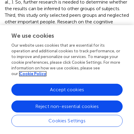
al.,
). So, further research is needed to determine whether
the results can be inferred to other groups of subjects.
Third, this study only selected peers groups and neglected
other important people. Research on the cognitive
structure of the self-found that the self of Chinese
included mother (Zhang et al.,
). Therefore, parents were
We use cookies
also important others for Chinese. Then, under the
Our website uses cookies that are essential for its
collectivistic culture, how do reflected appraisals from
operation and additional cookies to track performance, or
parents affect the self-concept of individuals? More
to improve and personalize our services. To manage your
research is needed in the future.
cookie preferences, please click Cookie Settings. For more
information on how we use cookies, please see
In conclusion, although this study has some limitations,
our
Cookie Policy
there are still some significant results. We found that,
unlike Westerners overestimate the views of others on
Accept cookies
themselves, Chinese people often underestimate the
views of others on themselves. The relationship between
self-appraisals, reflected appraisals, and actual appraisals
Reject non-essential cookies
of others varies with different traits. Actual appraisals of
others indirectly affect the self-appraisals of Chinese late
Cookies Settings
adolescents through reflected appraisals. This study has
been helpful for us to understand the characteristics and