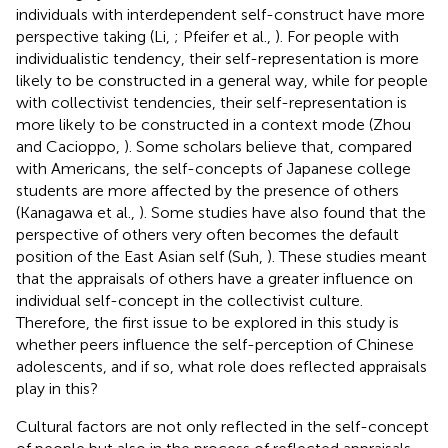
individuals with interdependent self-construct have more
perspective taking (Li,
; Pfeifer et al.,
). For people with
individualistic tendency, their self-representation is more
likely to be constructed in a general way, while for people
with collectivist tendencies, their self-representation is
more likely to be constructed in a context mode (Zhou
and Cacioppo,
). Some scholars believe that, compared
with Americans, the self-concepts of Japanese college
students are more affected by the presence of others
(Kanagawa et al.,
). Some studies have also found that the
perspective of others very often becomes the default
position of the East Asian self (Suh,
). These studies meant
that the appraisals of others have a greater influence on
individual self-concept in the collectivist culture.
Therefore, the first issue to be explored in this study is
whether peers influence the self-perception of Chinese
adolescents, and if so, what role does reflected appraisals
play in this?
Cultural factors are not only reflected in the self-concept