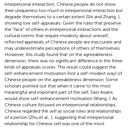
interpersonal interaction, Chinese people do not show
their uniqueness too much in interpersonal interaction but
degrade themselves to a certain extent (Shi and Zhang,
),
showing low self-appraisals. Given the rules that preserve
the “face” of others in interpersonal interactions and the
cultural norms that require modesty about oneself,
reflected appraisals of Chinese people are inaccurate and
may underestimate perceptions of others of themselves.
However, this study found that on the agreeableness
dimension, there was no significant difference in the three
kinds of appraisals scores. This result could suggest the
self-enhancement motivation (not a self-modest way) of
Chinese people on the agreeableness dimension. Some
scholars pointed out that when it came to the most
meaningful and important part of the self, East Asians
would show self-enhancement motivation (Wang,
). As
Chinese culture focused on interpersonal relationships,
Chinese regarded the self as social roles and relationships
of a person (Zhu et al.,
), suggesting that interpersonal
relationship for Chinese self was one of the most