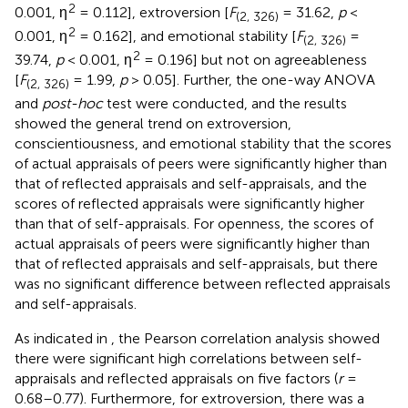
2
0.001, η
= 0.112], extroversion [
F
= 31.62,
p
<
(2, 326)
2
0.001, η
= 0.162], and emotional stability [
F
=
(2, 326)
2
39.74,
p
< 0.001, η
= 0.196] but not on agreeableness
[
F
= 1.99,
p
> 0.05]. Further, the one-way ANOVA
(2, 326)
and
post-hoc
test were conducted, and the results
showed the general trend on extroversion,
conscientiousness, and emotional stability that the scores
of actual appraisals of peers were significantly higher than
that of reflected appraisals and self-appraisals, and the
scores of reflected appraisals were significantly higher
than that of self-appraisals. For openness, the scores of
actual appraisals of peers were significantly higher than
that of reflected appraisals and self-appraisals, but there
was no significant difference between reflected appraisals
and self-appraisals.
As indicated in
, the Pearson correlation analysis showed
there were significant high correlations between self-
appraisals and reflected appraisals on five factors (
r
=
0.68–0.77). Furthermore, for extroversion, there was a