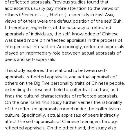
of reflected appraisals. Previous studies found that
adolescents usually pay more attention to the views of
others (Pfeifer et al.,
; Harter,
); especially in East Asia,
views of others were the default position of the self (Suh,
). Therefore, regardless of the accuracy of reflected
appraisals of individuals, the self-knowledge of Chinese
was based more on reflected appraisals in the process of
interpersonal interaction. Accordingly, reflected appraisals
played an intermediary role between actual appraisals of
peers and self-appraisals.
This study explores the relationship between self-
appraisals, reflected appraisals, and actual appraisals of
others on the Big Five personality traits of Chinese people,
extending this research field to collectivist culture, and
finds the cultural characteristics of reflected appraisals.
On the one hand, this study further verifies the rationality
of the reflected appraisals model under the collectivism
culture. Specifically, actual appraisals of peers indirectly
affect the self-appraisals of Chinese teenagers through
reflected appraisals. On the other hand, the study also