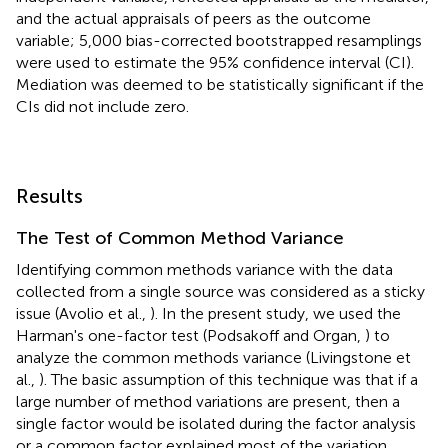
and the actual appraisals of peers as the outcome
variable; 5,000 bias-corrected bootstrapped resamplings
were used to estimate the 95% confidence interval (CI).
Mediation was deemed to be statistically significant if the
CIs did not include zero.
Results
The Test of Common Method Variance
Identifying common methods variance with the data
collected from a single source was considered as a sticky
issue (Avolio et al.,
). In the present study, we used the
Harman's one-factor test (Podsakoff and Organ,
) to
analyze the common methods variance (Livingstone et
al.,
). The basic assumption of this technique was that if a
large number of method variations are present, then a
single factor would be isolated during the factor analysis
or a common factor explained most of the variation