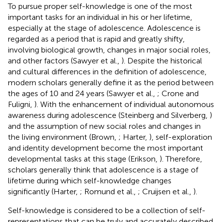
To pursue proper self-knowledge is one of the most
important tasks for an individual in his or her lifetime,
especially at the stage of adolescence. Adolescence is
regarded as a period that is rapid and greatly shifty,
involving biological growth, changes in major social roles,
and other factors (Sawyer et al.,
). Despite the historical
and cultural differences in the definition of adolescence,
modern scholars generally define it as the period between
the ages of 10 and 24 years (Sawyer et al.,
; Crone and
Fuligni,
). With the enhancement of individual autonomous
awareness during adolescence (Steinberg and Silverberg,
)
and the assumption of new social roles and changes in
the living environment (Brown,
; Harter,
), self-exploration
and identity development become the most important
developmental tasks at this stage (Erikson,
). Therefore,
scholars generally think that adolescence is a stage of
lifetime during which self-knowledge changes
significantly (Harter,
; Romund et al.,
; Cruijsen et al.,
).
Self-knowledge is considered to be a collection of self-
representations that can be truly and accurately described