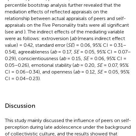
percentile bootstrap analysis further revealed that the
mediation effects of reflected appraisals on the
relationship between actual appraisals of peers and self-
appraisals on the Five Personality traits were all significant
(see
and
). The indirect effects of the mediating variable
were as follows: extroversion [
ab
(means indirect effect
value) = 0.42, standard error (
SE
) = 0.06, 95% CI = 0.31–
0.54], agreeableness (
ab
= 0.17,
SE
= 0.05, 95% CI = 0.07–
0.29), conscientiousness (
ab
= 0.15,
SE
= 0.06, 95% CI =
0.05–0.26), emotional stability (
ab
= 0.20,
SE
= 0.07, 95%
CI = 0.06–0.34), and openness (
ab
= 0.12,
SE
= 0.05, 95%
CI = 0.04–0.23).
Discussion
This study mainly discussed the influence of peers on self-
perception during late adolescence under the background
of collectivistic culture, and the results showed that