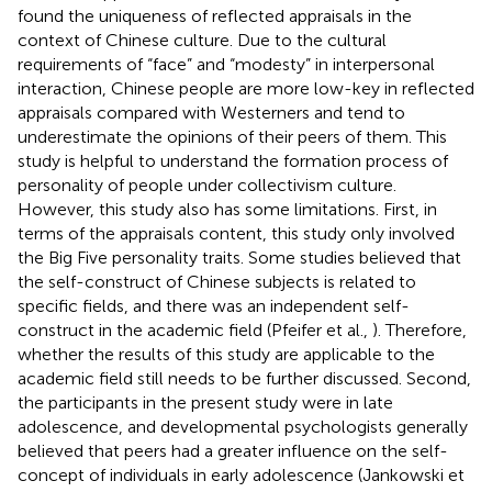
found the uniqueness of reflected appraisals in the
context of Chinese culture. Due to the cultural
requirements of “face” and “modesty” in interpersonal
interaction, Chinese people are more low-key in reflected
appraisals compared with Westerners and tend to
underestimate the opinions of their peers of them. This
study is helpful to understand the formation process of
personality of people under collectivism culture.
However, this study also has some limitations. First, in
terms of the appraisals content, this study only involved
the Big Five personality traits. Some studies believed that
the self-construct of Chinese subjects is related to
specific fields, and there was an independent self-
construct in the academic field (Pfeifer et al.,
). Therefore,
whether the results of this study are applicable to the
academic field still needs to be further discussed. Second,
the participants in the present study were in late
adolescence, and developmental psychologists generally
believed that peers had a greater influence on the self-
concept of individuals in early adolescence (Jankowski et