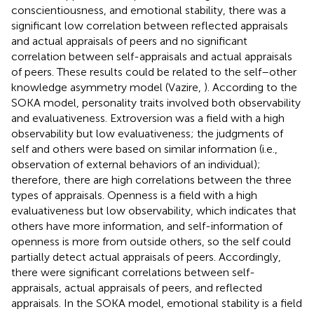
conscientiousness, and emotional stability, there was a
significant low correlation between reflected appraisals
and actual appraisals of peers and no significant
correlation between self-appraisals and actual appraisals
of peers. These results could be related to the self–other
knowledge asymmetry model (Vazire,
). According to the
SOKA model, personality traits involved both observability
and evaluativeness. Extroversion was a field with a high
observability but low evaluativeness; the judgments of
self and others were based on similar information (i.e.,
observation of external behaviors of an individual);
therefore, there are high correlations between the three
types of appraisals. Openness is a field with a high
evaluativeness but low observability, which indicates that
others have more information, and self-information of
openness is more from outside others, so the self could
partially detect actual appraisals of peers. Accordingly,
there were significant correlations between self-
appraisals, actual appraisals of peers, and reflected
appraisals. In the SOKA model, emotional stability is a field