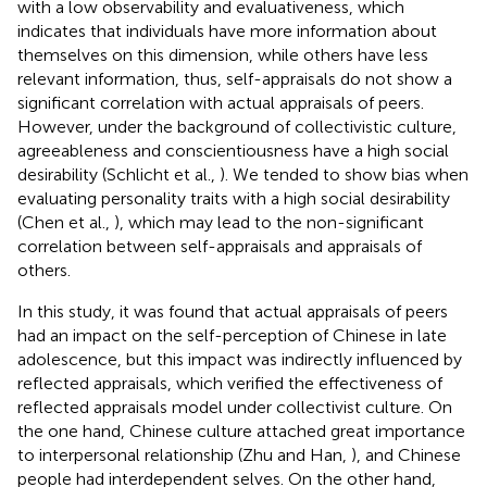
with a low observability and evaluativeness, which
indicates that individuals have more information about
themselves on this dimension, while others have less
relevant information, thus, self-appraisals do not show a
significant correlation with actual appraisals of peers.
However, under the background of collectivistic culture,
agreeableness and conscientiousness have a high social
desirability (Schlicht et al.,
). We tended to show bias when
evaluating personality traits with a high social desirability
(Chen et al.,
), which may lead to the non-significant
correlation between self-appraisals and appraisals of
others.
In this study, it was found that actual appraisals of peers
had an impact on the self-perception of Chinese in late
adolescence, but this impact was indirectly influenced by
reflected appraisals, which verified the effectiveness of
reflected appraisals model under collectivist culture. On
the one hand, Chinese culture attached great importance
to interpersonal relationship (Zhu and Han,
), and Chinese
people had interdependent selves. On the other hand,