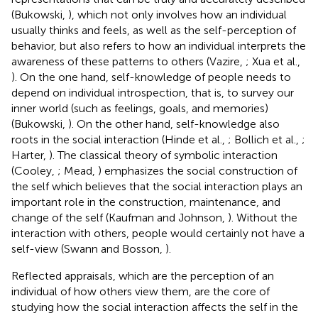
(Bukowski,
), which not only involves how an individual
usually thinks and feels, as well as the self-perception of
behavior, but also refers to how an individual interprets the
awareness of these patterns to others (Vazire,
; Xua et al.,
). On the one hand, self-knowledge of people needs to
depend on individual introspection, that is, to survey our
inner world (such as feelings, goals, and memories)
(Bukowski,
). On the other hand, self-knowledge also
roots in the social interaction (Hinde et al.,
; Bollich et al.,
;
Harter,
). The classical theory of symbolic interaction
(Cooley,
; Mead,
) emphasizes the social construction of
the self which believes that the social interaction plays an
important role in the construction, maintenance, and
change of the self (Kaufman and Johnson,
). Without the
interaction with others, people would certainly not have a
self-view (Swann and Bosson,
).
Reflected appraisals, which are the perception of an
individual of how others view them, are the core of
studying how the social interaction affects the self in the