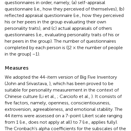
questionnaires in order, namely, (a) self-appraisal
questionnaire (i.e., how they perceived of themselves), (b)
reflected appraisal questionnaire (i.e., how they perceived
his or her peers in the group evaluating their own
personality traits), and (c) actual appraisals of others
questionnaires (i.e., evaluating personality traits of his or
her peers in the group). The number of questionnaires
completed by each person is ([2 × the number of people
in the group] −1).
Measures
We adopted the 44-item version of Big Five Inventory
(John and Srivastava,
), which has been proved to be
suitable for personality measurement in the context of
Chinese culture (Li et al.,
; Carciofo et al.,
). It consists of
five factors, namely, openness, conscientiousness,
extroversion, agreeableness, and emotional stability. The
44 items were assessed on a 7-point Likert scale ranging
from 1 (i.e., does not apply at all) to 7 (i.e., applies fully).
The Cronbach's alpha coefficients for the subscales of the