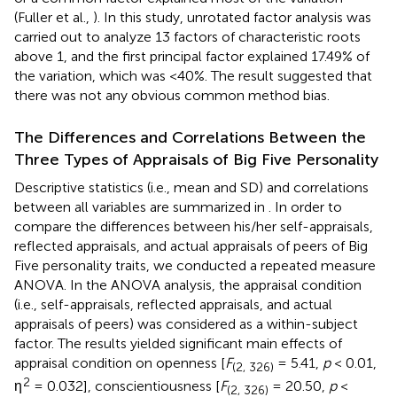
(Fuller et al.,
). In this study, unrotated factor analysis was
carried out to analyze 13 factors of characteristic roots
above 1, and the first principal factor explained 17.49% of
the variation, which was <40%. The result suggested that
there was not any obvious common method bias.
The Differences and Correlations Between the
Three Types of Appraisals of Big Five Personality
Descriptive statistics (i.e., mean and SD) and correlations
between all variables are summarized in
. In order to
compare the differences between his/her self-appraisals,
reflected appraisals, and actual appraisals of peers of Big
Five personality traits, we conducted a repeated measure
ANOVA. In the ANOVA analysis, the appraisal condition
(i.e., self-appraisals, reflected appraisals, and actual
appraisals of peers) was considered as a within-subject
factor. The results yielded significant main effects of
appraisal condition on openness [
F
= 5.41,
p
< 0.01,
(2, 326)
2
η
= 0.032], conscientiousness [
F
= 20.50,
p
<
(2, 326)