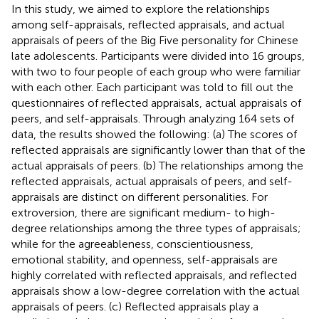
In this study, we aimed to explore the relationships
among self-appraisals, reflected appraisals, and actual
appraisals of peers of the Big Five personality for Chinese
late adolescents. Participants were divided into 16 groups,
with two to four people of each group who were familiar
with each other. Each participant was told to fill out the
questionnaires of reflected appraisals, actual appraisals of
peers, and self-appraisals. Through analyzing 164 sets of
data, the results showed the following: (a) The scores of
reflected appraisals are significantly lower than that of the
actual appraisals of peers. (b) The relationships among the
reflected appraisals, actual appraisals of peers, and self-
appraisals are distinct on different personalities. For
extroversion, there are significant medium- to high-
degree relationships among the three types of appraisals;
while for the agreeableness, conscientiousness,
emotional stability, and openness, self-appraisals are
highly correlated with reflected appraisals, and reflected
appraisals show a low-degree correlation with the actual
appraisals of peers. (c) Reflected appraisals play a