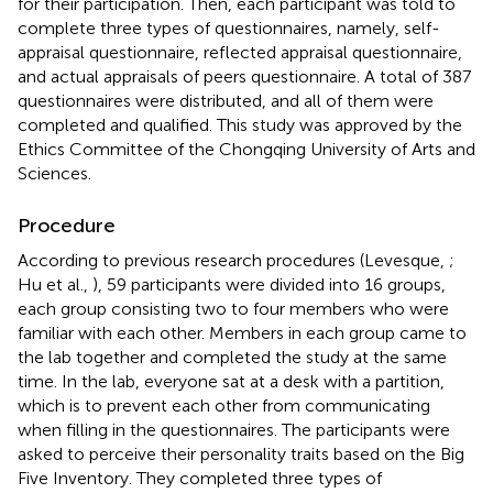
for their participation. Then, each participant was told to
complete three types of questionnaires, namely, self-
appraisal questionnaire, reflected appraisal questionnaire,
and actual appraisals of peers questionnaire. A total of 387
questionnaires were distributed, and all of them were
completed and qualified. This study was approved by the
Ethics Committee of the Chongqing University of Arts and
Sciences.
Procedure
According to previous research procedures (Levesque,
;
Hu et al.,
), 59 participants were divided into 16 groups,
each group consisting two to four members who were
familiar with each other. Members in each group came to
the lab together and completed the study at the same
time. In the lab, everyone sat at a desk with a partition,
which is to prevent each other from communicating
when filling in the questionnaires. The participants were
asked to perceive their personality traits based on the Big
Five Inventory. They completed three types of