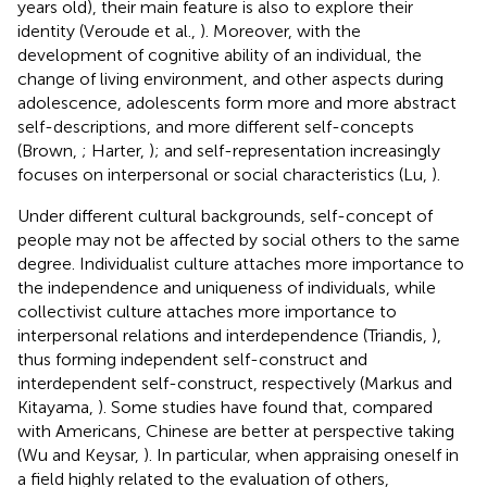
years old), their main feature is also to explore their
identity (Veroude et al.,
). Moreover, with the
development of cognitive ability of an individual, the
change of living environment, and other aspects during
adolescence, adolescents form more and more abstract
self-descriptions, and more different self-concepts
(Brown,
; Harter,
); and self-representation increasingly
focuses on interpersonal or social characteristics (Lu,
).
Under different cultural backgrounds, self-concept of
people may not be affected by social others to the same
degree. Individualist culture attaches more importance to
the independence and uniqueness of individuals, while
collectivist culture attaches more importance to
interpersonal relations and interdependence (Triandis,
),
thus forming independent self-construct and
interdependent self-construct, respectively (Markus and
Kitayama,
). Some studies have found that, compared
with Americans, Chinese are better at perspective taking
(Wu and Keysar,
). In particular, when appraising oneself in
a field highly related to the evaluation of others,