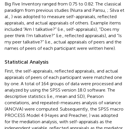
Big Five Inventory ranged from 0.75 to 0.82. The classical
paradigm from previous studies (Nurra and Pansu,
; Silva et
al.,
) was adopted to measure self-appraisals, reflected
appraisals, and actual appraisals of others. Example items
included “Am I talkative?” (i.e., self-appraisals), “Does my
peer think I'm talkative?” (i.e., reflected appraisals), and “Is
my peer talkative?” (i.e., actual appraisals of peers and the
names of peers of each participant were written here).
Statistical Analysis
First, the self-appraisals, reflected appraisals, and actual
appraisals of peers of each participant were matched one
by one. A total of 164 groups of data were processed and
analyzed by using the SPSS version 18.0 software. The
descriptive statistics (i.e., mean and SD), Pearson
correlations, and repeated-measures analysis of variance
(ANOVA) were computed. Subsequently, the SPSS macro
PROCESS Model 4 (Hayes and Preacher,
) was adopted
for the mediation analysis, with self-appraisals as the
independent variable, reflected appraisals as the mediator,