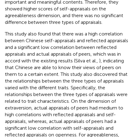
important and meaningful contents. Therefore, they
showed higher scores of self-appraisals on the
agreeableness dimension, and there was no significant
difference between three types of appraisals.
This study also found that there was a high correlation
between Chinese self-appraisals and reflected appraisals
and a significant low correlation between reflected
appraisals and actual appraisals of peers, which was in
accord with the existing results (Silva et al.,
), indicating
that Chinese are able to know their views of peers on
them to a certain extent. This study also discovered that
the relationships between the three types of appraisals
varied with the different traits. Specifically, the
relationships between the three types of appraisals were
related to trait characteristics. On the dimension of
extraversion, actual appraisals of peers had medium to
high correlations with reflected appraisals and self-
appraisals, whereas, actual appraisals of peers had a
significant low correlation with self-appraisals and
reflected appraisals on openness. For agreeableness,