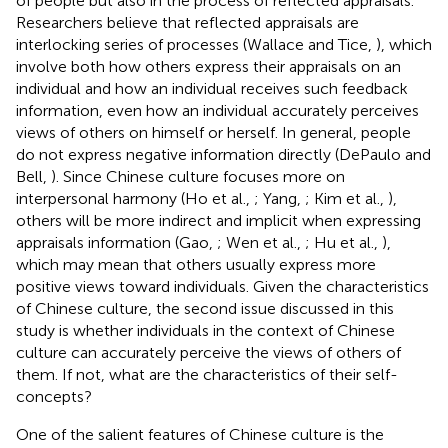
of people but also in the process of reflected appraisals.
Researchers believe that reflected appraisals are
interlocking series of processes (Wallace and Tice,
), which
involve both how others express their appraisals on an
individual and how an individual receives such feedback
information, even how an individual accurately perceives
views of others on himself or herself. In general, people
do not express negative information directly (DePaulo and
Bell,
). Since Chinese culture focuses more on
interpersonal harmony (Ho et al.,
; Yang,
; Kim et al.,
),
others will be more indirect and implicit when expressing
appraisals information (Gao,
; Wen et al.,
; Hu et al.,
),
which may mean that others usually express more
positive views toward individuals. Given the characteristics
of Chinese culture, the second issue discussed in this
study is whether individuals in the context of Chinese
culture can accurately perceive the views of others of
them. If not, what are the characteristics of their self-
concepts?
One of the salient features of Chinese culture is the