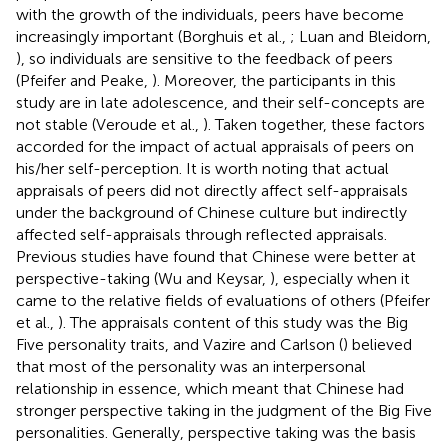
with the growth of the individuals, peers have become
increasingly important (Borghuis et al.,
; Luan and Bleidorn,
), so individuals are sensitive to the feedback of peers
(Pfeifer and Peake,
). Moreover, the participants in this
study are in late adolescence, and their self-concepts are
not stable (Veroude et al.,
). Taken together, these factors
accorded for the impact of actual appraisals of peers on
his/her self-perception. It is worth noting that actual
appraisals of peers did not directly affect self-appraisals
under the background of Chinese culture but indirectly
affected self-appraisals through reflected appraisals.
Previous studies have found that Chinese were better at
perspective-taking (Wu and Keysar,
), especially when it
came to the relative fields of evaluations of others (Pfeifer
et al.,
). The appraisals content of this study was the Big
Five personality traits, and Vazire and Carlson (
) believed
that most of the personality was an interpersonal
relationship in essence, which meant that Chinese had
stronger perspective taking in the judgment of the Big Five
personalities. Generally, perspective taking was the basis