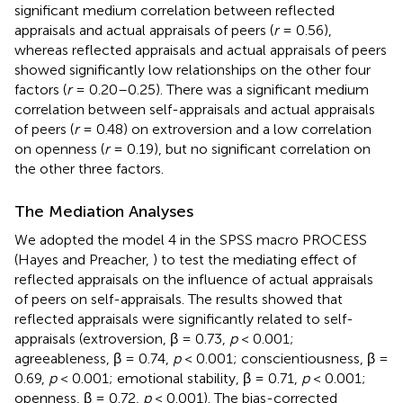
significant medium correlation between reflected
appraisals and actual appraisals of peers (
r
= 0.56),
whereas reflected appraisals and actual appraisals of peers
showed significantly low relationships on the other four
factors (
r
= 0.20–0.25). There was a significant medium
correlation between self-appraisals and actual appraisals
of peers (
r
= 0.48) on extroversion and a low correlation
on openness (
r
= 0.19), but no significant correlation on
the other three factors.
The Mediation Analyses
We adopted the model 4 in the SPSS macro PROCESS
(Hayes and Preacher,
) to test the mediating effect of
reflected appraisals on the influence of actual appraisals
of peers on self-appraisals. The results showed that
reflected appraisals were significantly related to self-
appraisals (extroversion, β = 0.73,
p
< 0.001;
agreeableness, β = 0.74,
p
< 0.001; conscientiousness, β =
0.69,
p
< 0.001; emotional stability, β = 0.71,
p
< 0.001;
openness, β = 0.72,
p
< 0.001). The bias-corrected