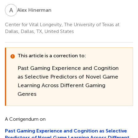
A
H
Alex Hinerman
Center for Vital Longevity, The University of Texas at
Dallas, Dallas, TX, United States
This article is a correction to:
Past Gaming Experience and Cognition
as Selective Predictors of Novel Game
Learning Across Different Gaming
Genres
A Corrigendum on
Past Gaming Experience and Cognition as Selective
Predictors of Novel Game Learning Across Different