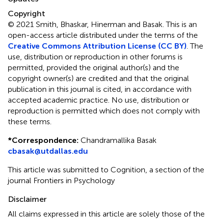
Copyright
© 2021 Smith, Bhaskar, Hinerman and Basak.
This is an
open-access article distributed under the terms of the
Creative Commons Attribution License (CC BY)
. The
use, distribution or reproduction in other forums is
permitted, provided the original author(s) and the
copyright owner(s) are credited and that the original
publication in this journal is cited, in accordance with
accepted academic practice. No use, distribution or
reproduction is permitted which does not comply with
these terms.
*
Correspondence:
Chandramallika Basak
cbasak@utdallas.edu
This article was submitted to Cognition, a section of the
journal Frontiers in Psychology
Disclaimer
All claims expressed in this article are solely those of the