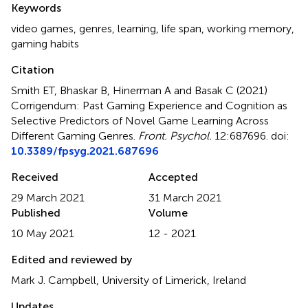
Keywords
video games
,
genres
,
learning
,
life span
,
working memory
,
gaming habits
Citation
Smith ET, Bhaskar B, Hinerman A and Basak C (2021)
Corrigendum: Past Gaming Experience and Cognition as
Selective Predictors of Novel Game Learning Across
Different Gaming Genres
.
Front. Psychol.
12:687696. doi:
10.3389/fpsyg.2021.687696
Received
Accepted
29 March 2021
31 March 2021
Published
Volume
10 May 2021
12 - 2021
Edited and reviewed by
Mark J. Campbell, University of Limerick, Ireland
Updates