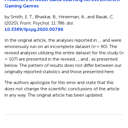
Gaming Genres
by Smith, E. T., Bhaskar, B., Hinerman, A., and Basak, C.
(2020). Front. Psychol. 11:786. doi:
10.3389/fpsyg.2020.00786
In the original article, the analyses reported in
,
, and
were
erroneously run on an incomplete dataset (
n
= 90). The
revised analyses utilizing the entire dataset for this study (
n
= 107) are presented in the revised
,
, and
, as presented
below. The pattern of results does not differ between our
originally reported statistics and those presented here.
The authors apologize for this error and state that this
does not change the scientific conclusions of the article
in any way. The original article has been updated.
Summary