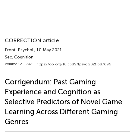
CORRECTION article
Front. Psychol.
, 10 May 2021
Sec. Cognition
Volume 12 - 2021 |
https://doi.org/10.3389/fpsyg.2021.687696
Corrigendum: Past Gaming
Experience and Cognition as
Selective Predictors of Novel Game
Learning Across Different Gaming
Genres