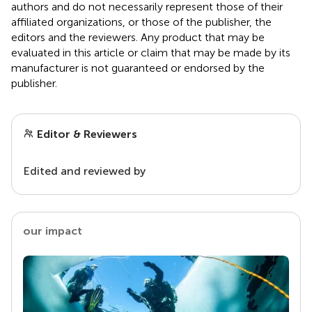
authors and do not necessarily represent those of their
affiliated organizations, or those of the publisher, the
editors and the reviewers. Any product that may be
evaluated in this article or claim that may be made by its
manufacturer is not guaranteed or endorsed by the
publisher.
Editor & Reviewers
Edited and reviewed by
our impact