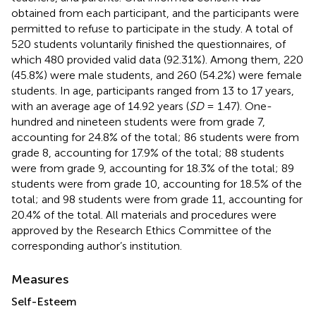
obtained from each participant, and the participants were
permitted to refuse to participate in the study. A total of
520 students voluntarily finished the questionnaires, of
which 480 provided valid data (92.31%). Among them, 220
(45.8%) were male students, and 260 (54.2%) were female
students. In age, participants ranged from 13 to 17 years,
with an average age of 14.92 years (
SD
= 1.47). One-
hundred and nineteen students were from grade 7,
accounting for 24.8% of the total; 86 students were from
grade 8, accounting for 17.9% of the total; 88 students
were from grade 9, accounting for 18.3% of the total; 89
students were from grade 10, accounting for 18.5% of the
total; and 98 students were from grade 11, accounting for
20.4% of the total. All materials and procedures were
approved by the Research Ethics Committee of the
corresponding author’s institution.
Measures
Self-Esteem