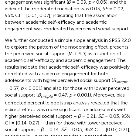
engagement was significant (
β
= 0.09,
p
< 0.05), and the
index of the moderated mediation was 0.03,
SE
= 0.02,
95% CI = [0.01, 0.07], indicating that the association
between academic self-efficacy and academic
engagement was moderated by perceived social support.
We further conducted a simple slope analysis in SPSS 22.0
to explore the pattern of the moderating effect.
presents
the perceived social support (M ± SD) as a function of
academic self-efficacy and academic engagement. The
results indicate that academic self-efficacy was positively
correlated with academic engagement for both
adolescents with higher perceived social support (
B
simple
= 0.57,
p
< 0.001) and also for those with lower perceived
social support (
B
= 0.47,
p
< 0.001). Moreover, bias-
simple
corrected percentile bootstrap analysis revealed that the
indirect effect was more significant for adolescents with
higher perceived social support –
β
= 0.21,
SE
= 0.03, 95%
CI = [0.14, 0.27] – than for those with lower perceived
social support –
β
= 0.14,
SE
= 0.03, 95% CI = [0.07, 0.21],