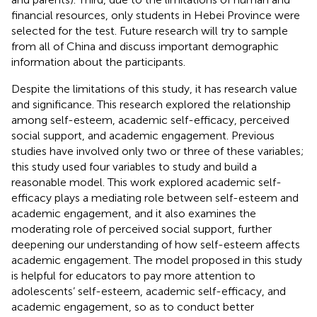
financial resources, only students in Hebei Province were
selected for the test. Future research will try to sample
from all of China and discuss important demographic
information about the participants.
Despite the limitations of this study, it has research value
and significance. This research explored the relationship
among self-esteem, academic self-efficacy, perceived
social support, and academic engagement. Previous
studies have involved only two or three of these variables;
this study used four variables to study and build a
reasonable model. This work explored academic self-
efficacy plays a mediating role between self-esteem and
academic engagement, and it also examines the
moderating role of perceived social support, further
deepening our understanding of how self-esteem affects
academic engagement. The model proposed in this study
is helpful for educators to pay more attention to
adolescents’ self-esteem, academic self-efficacy, and
academic engagement, so as to conduct better