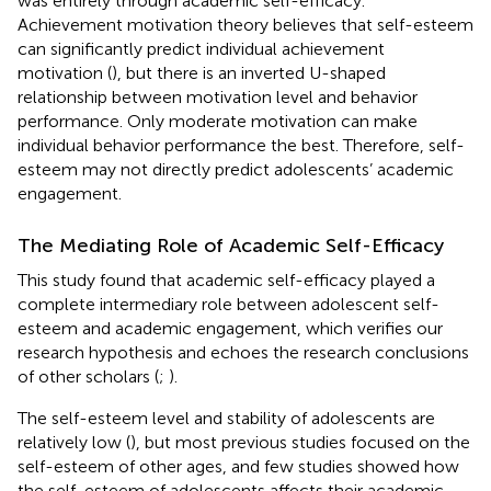
was entirely through academic self-efficacy.
Achievement motivation theory believes that self-esteem
can significantly predict individual achievement
motivation (
), but there is an inverted U-shaped
relationship between motivation level and behavior
performance. Only moderate motivation can make
individual behavior performance the best. Therefore, self-
esteem may not directly predict adolescents’ academic
engagement.
The Mediating Role of Academic Self-Efficacy
This study found that academic self-efficacy played a
complete intermediary role between adolescent self-
esteem and academic engagement, which verifies our
research hypothesis and echoes the research conclusions
of other scholars (
;
).
The self-esteem level and stability of adolescents are
relatively low (
), but most previous studies focused on the
self-esteem of other ages, and few studies showed how
the self-esteem of adolescents affects their academic