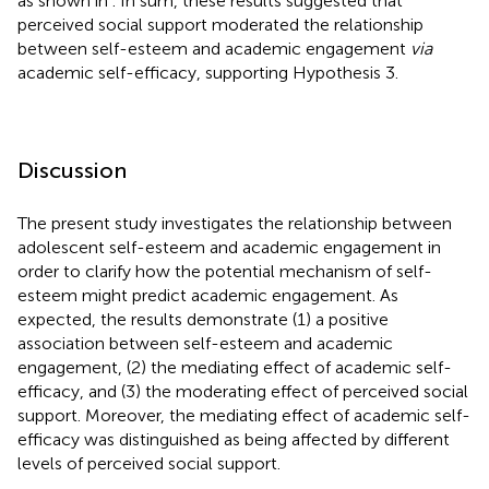
as shown in
. In sum, these results suggested that
perceived social support moderated the relationship
between self-esteem and academic engagement
via
academic self-efficacy, supporting Hypothesis 3.
Discussion
The present study investigates the relationship between
adolescent self-esteem and academic engagement in
order to clarify how the potential mechanism of self-
esteem might predict academic engagement. As
expected, the results demonstrate (1) a positive
association between self-esteem and academic
engagement, (2) the mediating effect of academic self-
efficacy, and (3) the moderating effect of perceived social
support. Moreover, the mediating effect of academic self-
efficacy was distinguished as being affected by different
levels of perceived social support.