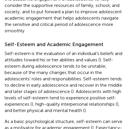
consider the supportive resources of family, school, and
society; and to put forward a plan to improve adolescent
academic engagement that helps adolescents navigate
the sensitive and critical period of adolescence more
smoothly.
Self-Esteem and Academic Engagement
Self-esteem is the evaluation of an individual’s beliefs and
attitudes toward his or her abilities and values (
). Self-
esteem during adolescence tends to be unstable,
because of the many changes that occur in the
adolescents’ roles and responsibilities. Self-esteem tends
to decline in early adolescence and recover in the middle
and later stages of adolescence (
). Adolescents with high
levels of self-esteem tend to experience positive self-
experiences (
), high-quality interpersonal relationships (
),
and better physical and mental health (
).
As a basic psychological structure, self-esteem can serve
as a motivator for academic engagement (
). Expectancy-