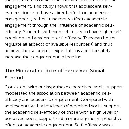
engagement. This study shows that adolescent self-
esteem does not have a direct effect on academic
engagement; rather, it indirectly affects academic
engagement through the influence of academic self-
efficacy. Students with high self-esteem have higher self-
cognition and academic self-efficacy. They can better
regulate all aspects of available resources (
) and thus
achieve their academic expectations and ultimately
increase their engagement in learning.
The Moderating Role of Perceived Social
Support
Consistent with our hypotheses, perceived social support
moderated the association between academic self-
efficacy and academic engagement. Compared with
adolescents with a low level of perceived social support,
the academic self-efficacy of those with a high level of
perceived social support had a more significant predictive
effect on academic engagement. Self-efficacy was a