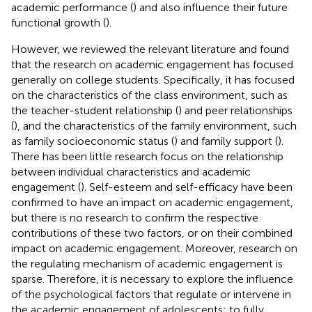
academic performance (
) and also influence their future
functional growth (
).
However, we reviewed the relevant literature and found
that the research on academic engagement has focused
generally on college students. Specifically, it has focused
on the characteristics of the class environment, such as
the teacher-student relationship (
) and peer relationships
(
), and the characteristics of the family environment, such
as family socioeconomic status (
) and family support (
).
There has been little research focus on the relationship
between individual characteristics and academic
engagement (
). Self-esteem and self-efficacy have been
confirmed to have an impact on academic engagement,
but there is no research to confirm the respective
contributions of these two factors, or on their combined
impact on academic engagement. Moreover, research on
the regulating mechanism of academic engagement is
sparse. Therefore, it is necessary to explore the influence
of the psychological factors that regulate or intervene in
the academic engagement of adolescents; to fully