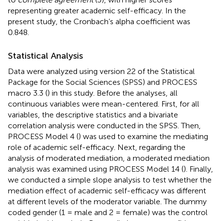
representing greater academic self-efficacy. In the
present study, the Cronbach’s alpha coefficient was
0.848.
Statistical Analysis
Data were analyzed using version 22 of the Statistical
Package for the Social Sciences (SPSS) and PROCESS
macro 3.3 (
) in this study. Before the analyses, all
continuous variables were mean-centered. First, for all
variables, the descriptive statistics and a bivariate
correlation analysis were conducted in the SPSS. Then,
PROCESS Model 4 (
) was used to examine the mediating
role of academic self-efficacy. Next, regarding the
analysis of moderated mediation, a moderated mediation
analysis was examined using PROCESS Model 14 (
). Finally,
we conducted a simple slope analysis to test whether the
mediation effect of academic self-efficacy was different
at different levels of the moderator variable. The dummy
coded gender (1 = male and 2 = female) was the control