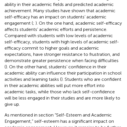
ability in their academic fields and predicted academic
achievement. Many studies have shown that academic
self-efficacy has an impact on students’ academic
engagement (
;
). On the one hand, academic self-efficacy
affects students’ academic efforts and persistence.
Compared with students with low levels of academic
self-efficacy, students with high levels of academic self-
efficacy commit to higher goals and academic
expectations, have stronger resistance to frustration, and
demonstrate greater persistence when facing difficulties
(
). On the other hand, students’ confidence in their
academic ability can influence their participation in school
activities and learning tasks (
). Students who are confident
in their academic abilities will put more effort into
academic tasks, while those who lack self-confidence
will be less engaged in their studies and are more likely to
give up.
As mentioned in section “Self-Esteem and Academic
Engagement,” self-esteem has a significant impact on