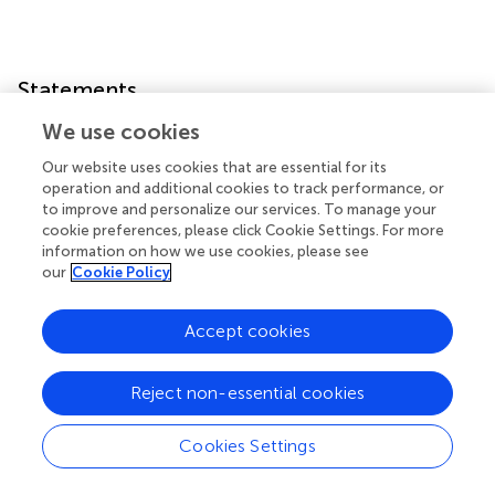
Statements
We use cookies
Data availability statement
Our website uses cookies that are essential for its
The raw data supporting the conclusions of this article will
operation and additional cookies to track performance, or
be made available by the authors, without undue
to improve and personalize our services. To manage your
reservation.
cookie preferences, please click Cookie Settings. For more
information on how we use cookies, please see
our
Cookie Policy
Author contributions
LZ contributed to conception and design of the study. YZ
Accept cookies
performed the statistical analysis and wrote the first draft
of the manuscript. LZ, CP, and ZZ revised it critically for
important intellectual content. ZZ collected the raw data
Reject non-essential cookies
and organized the database. All authors contributed to the
article and approved the submitted version.
Cookies Settings
Funding