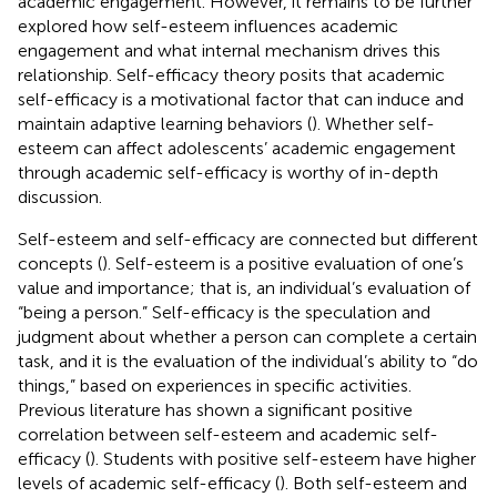
academic engagement. However, it remains to be further
explored how self-esteem influences academic
engagement and what internal mechanism drives this
relationship. Self-efficacy theory posits that academic
self-efficacy is a motivational factor that can induce and
maintain adaptive learning behaviors (
). Whether self-
esteem can affect adolescents’ academic engagement
through academic self-efficacy is worthy of in-depth
discussion.
Self-esteem and self-efficacy are connected but different
concepts (
). Self-esteem is a positive evaluation of one’s
value and importance; that is, an individual’s evaluation of
“being a person.” Self-efficacy is the speculation and
judgment about whether a person can complete a certain
task, and it is the evaluation of the individual’s ability to “do
things,” based on experiences in specific activities.
Previous literature has shown a significant positive
correlation between self-esteem and academic self-
efficacy (
). Students with positive self-esteem have higher
levels of academic self-efficacy (
). Both self-esteem and