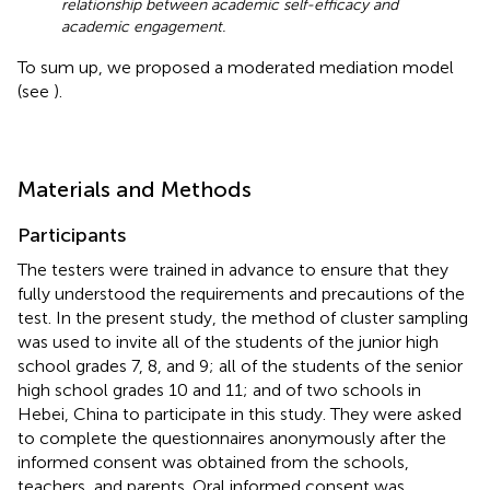
relationship between academic self-efficacy and
academic engagement.
To sum up, we proposed a moderated mediation model
(see
).
Materials and Methods
Participants
The testers were trained in advance to ensure that they
fully understood the requirements and precautions of the
test. In the present study, the method of cluster sampling
was used to invite all of the students of the junior high
school grades 7, 8, and 9; all of the students of the senior
high school grades 10 and 11; and of two schools in
Hebei, China to participate in this study. They were asked
to complete the questionnaires anonymously after the
informed consent was obtained from the schools,
teachers, and parents. Oral informed consent was