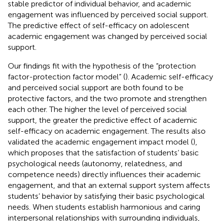
stable predictor of individual behavior, and academic
engagement was influenced by perceived social support.
The predictive effect of self-efficacy on adolescent
academic engagement was changed by perceived social
support.
Our findings fit with the hypothesis of the “protection
factor-protection factor model” (
). Academic self-efficacy
and perceived social support are both found to be
protective factors, and the two promote and strengthen
each other. The higher the level of perceived social
support, the greater the predictive effect of academic
self-efficacy on academic engagement. The results also
validated the academic engagement impact model (
),
which proposes that the satisfaction of students’ basic
psychological needs (autonomy, relatedness, and
competence needs) directly influences their academic
engagement, and that an external support system affects
students’ behavior by satisfying their basic psychological
needs. When students establish harmonious and caring
interpersonal relationships with surrounding individuals,