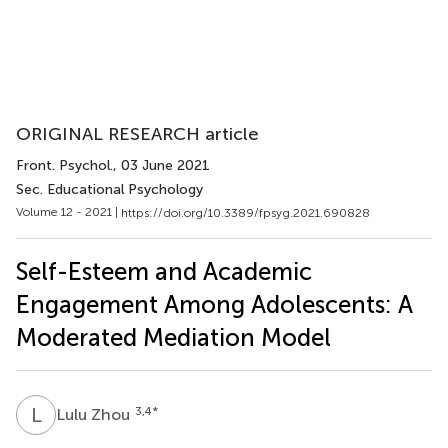
ORIGINAL RESEARCH article
Front. Psychol.
, 03 June 2021
Sec. Educational Psychology
Volume 12 - 2021 |
https://doi.org/10.3389/fpsyg.2021.690828
Self-Esteem and Academic
Engagement Among Adolescents: A
Moderated Mediation Model
L
Z
3,4
*
Lulu Zhou