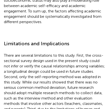
socioeconomic status may also play a moderating role
between academic self-efficacy and academic
engagement. To sum up, the factors affecting academic
engagement should be systematically investigated from
different perspectives.
Limitations and Implications
There are several limitations to this study. First, the cross-
sectional survey design used in the present study could
not infer or verify the causal relationships among variables;
a longitudinal design could be used in future studies.
Second, only the self-reporting method was adopted in
this study. While our results showed that there was no
serious common method deviation, future research
should adopt multiple research methods to collect data,
such as the interview method and other evaluation
methods that involve other actors (teachers, classmates,
and parents). Third, due to the limitations of human and