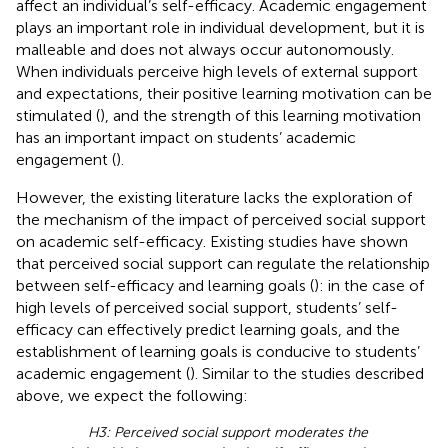
affect an individual’s self-efficacy. Academic engagement
plays an important role in individual development, but it is
malleable and does not always occur autonomously.
When individuals perceive high levels of external support
and expectations, their positive learning motivation can be
stimulated (
), and the strength of this learning motivation
has an important impact on students’ academic
engagement (
).
However, the existing literature lacks the exploration of
the mechanism of the impact of perceived social support
on academic self-efficacy. Existing studies have shown
that perceived social support can regulate the relationship
between self-efficacy and learning goals (
): in the case of
high levels of perceived social support, students’ self-
efficacy can effectively predict learning goals, and the
establishment of learning goals is conducive to students’
academic engagement (
). Similar to the studies described
above, we expect the following:
H3: Perceived social support moderates the