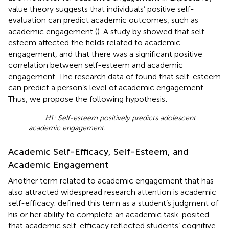
value theory suggests that individuals’ positive self-
evaluation can predict academic outcomes, such as
academic engagement (
). A study by
showed that self-
esteem affected the fields related to academic
engagement, and that there was a significant positive
correlation between self-esteem and academic
engagement. The research data of
found that self-esteem
can predict a person’s level of academic engagement.
Thus, we propose the following hypothesis:
H1: Self-esteem positively predicts adolescent
academic engagement.
Academic Self-Efficacy, Self-Esteem, and
Academic Engagement
Another term related to academic engagement that has
also attracted widespread research attention is academic
self-efficacy.
defined this term as a student’s judgment of
his or her ability to complete an academic task.
posited
that academic self-efficacy reflected students’ cognitive