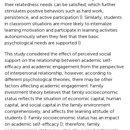
their relatedness needs can be satisfied, which further
stimulates positive behaviors such as hard work,
persistence, and active participation (
). Similarly, students
in classroom situations are more likely to internalize
learning motivation and participate in learning activities
autonomously when they feel that their basic
psychological needs are supported (
).
This study considered the effect of perceived social
support on the relationship between academic self-
efficacy and academic engagement from the perspective
of interpersonal relationship; however, according to
different psychological theories, there may be other
factors affecting academic engagement. Family
investment theory believes that family socioeconomic
status reflects the situation of economic capital, human
capital, and social capital in the family environment
comprehensively, and affects the learning attitude of
students (
). Family socioeconomic status has an impact
on academic self-efficacy (
); therefore, family