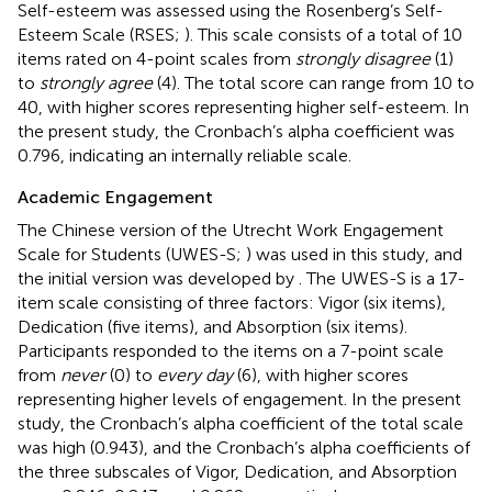
Self-esteem was assessed using the Rosenberg’s Self-
Esteem Scale (RSES;
). This scale consists of a total of 10
items rated on 4-point scales from
strongly disagree
(1)
to
strongly agree
(4). The total score can range from 10 to
40, with higher scores representing higher self-esteem. In
the present study, the Cronbach’s alpha coefficient was
0.796, indicating an internally reliable scale.
Academic Engagement
The Chinese version of the Utrecht Work Engagement
Scale for Students (UWES-S;
) was used in this study, and
the initial version was developed by
. The UWES-S is a 17-
item scale consisting of three factors: Vigor (six items),
Dedication (five items), and Absorption (six items).
Participants responded to the items on a 7-point scale
from
never
(0) to
every day
(6), with higher scores
representing higher levels of engagement. In the present
study, the Cronbach’s alpha coefficient of the total scale
was high (0.943), and the Cronbach’s alpha coefficients of
the three subscales of Vigor, Dedication, and Absorption