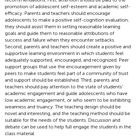
promotion of adolescent self-esteem and academic self-
efficacy. Parents and teachers should encourage
adolescents to make a positive self-cognition evaluation;
they should assist them in setting reasonable learning
goals and guide them to reasonable attributions of
success and failure when they encounter setbacks.
Second, parents and teachers should create a positive and
supportive learning environment in which students feel
adequately supported, encouraged, and recognized. Peer
support groups that use the encouragement given by
peers to make students feel part of a community of trust
and support should be established. Third, parents and
teachers should pay attention to the state of students’
academic engagement and guide adolescents who have
low academic engagement, or who seem to be exhibiting
weariness and truancy. The teaching design should be
novel and interesting, and the teaching method should be
suitable for the needs of the students. Discussion and
debate can be used to help full engage the students in the
class material.