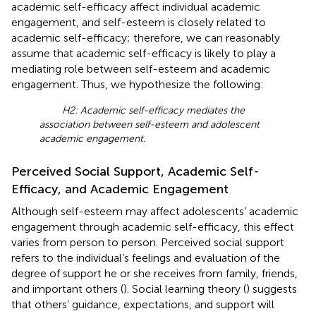
academic self-efficacy affect individual academic
engagement, and self-esteem is closely related to
academic self-efficacy; therefore, we can reasonably
assume that academic self-efficacy is likely to play a
mediating role between self-esteem and academic
engagement. Thus, we hypothesize the following:
H2: Academic self-efficacy mediates the
association between self-esteem and adolescent
academic engagement.
Perceived Social Support, Academic Self-
Efficacy, and Academic Engagement
Although self-esteem may affect adolescents’ academic
engagement through academic self-efficacy, this effect
varies from person to person. Perceived social support
refers to the individual’s feelings and evaluation of the
degree of support he or she receives from family, friends,
and important others (
). Social learning theory (
) suggests
that others’ guidance, expectations, and support will