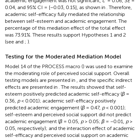
academic engagement was not significant,
c
’ = 0.06,
SE
=
0.04, and 95% CI = [−0.03, 0.15], as shown in
. Therefore,
academic self-efficacy fully mediated the relationship
between self-esteem and academic engagement. The
percentage of this mediation effect of the total effect
was 73.91%. These results support Hypotheses 1 and 2
(see
and
;
).
Testing for the Moderated Mediation Model
Model 14 of the PROCESS macro (
) was used to examine
the moderating role of perceived social support. Overall
testing models are presented in
, and the specific indirect
effects are presented in
. The results showed that self-
esteem positively predicted academic self-efficacy (
β
=
0.36,
p
< 0.001); academic self-efficacy positively
predicted academic engagement (
β
= 0.47,
p
< 0.001);
self-esteem and perceived social support did not predict
academic engagement (
β
= 0.05,
p
> 0.05;
β
= −0.01,
p
>
0.05, respectively); and the interaction effect of academic
self-efficacy and perceived social support on academic