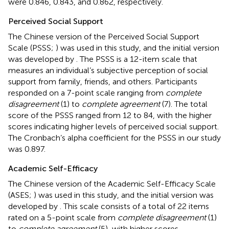
were 0.846, 0.843, and 0.862, respectively.
Perceived Social Support
The Chinese version of the Perceived Social Support
Scale (PSSS;
) was used in this study, and the initial version
was developed by
. The PSSS is a 12-item scale that
measures an individual’s subjective perception of social
support from family, friends, and others. Participants
responded on a 7-point scale ranging from
complete
disagreement
(1) to
complete agreement
(7). The total
score of the PSSS ranged from 12 to 84, with the higher
scores indicating higher levels of perceived social support.
The Cronbach’s alpha coefficient for the PSSS in our study
was 0.897.
Academic Self-Efficacy
The Chinese version of the Academic Self-Efficacy Scale
(ASES;
) was used in this study, and the initial version was
developed by
. This scale consists of a total of 22 items
rated on a 5-point scale from
complete disagreement
(1)
to
complete agreement
(5), with higher scores