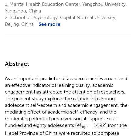
1.
Mental Health Education Center, Yangzhou University,
Yangzhou, China
2.
School of Psychology, Capital Normal University,
Beijing, China
See more
Abstract
As an important predictor of academic achievement and
an effective indicator of learning quality, academic
engagement has attracted the attention of researchers.
The present study explores the relationship among
adolescent self-esteem and academic engagement, the
mediating effect of academic self-efficacy, and the
moderating effect of perceived social support. Four-
hundred and eighty adolescents (
M
= 14.92) from the
age
Hebei Province of China were recruited to complete