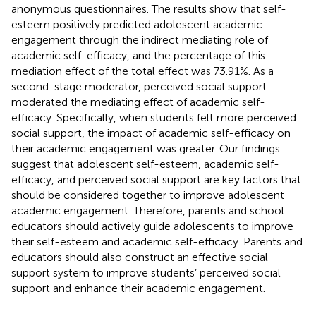
anonymous questionnaires. The results show that self-
esteem positively predicted adolescent academic
engagement through the indirect mediating role of
academic self-efficacy, and the percentage of this
mediation effect of the total effect was 73.91%. As a
second-stage moderator, perceived social support
moderated the mediating effect of academic self-
efficacy. Specifically, when students felt more perceived
social support, the impact of academic self-efficacy on
their academic engagement was greater. Our findings
suggest that adolescent self-esteem, academic self-
efficacy, and perceived social support are key factors that
should be considered together to improve adolescent
academic engagement. Therefore, parents and school
educators should actively guide adolescents to improve
their self-esteem and academic self-efficacy. Parents and
educators should also construct an effective social
support system to improve students’ perceived social
support and enhance their academic engagement.