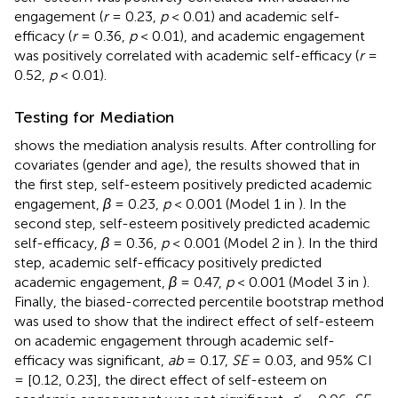
engagement (
r
= 0.23,
p
< 0.01) and academic self-
efficacy (
r
= 0.36,
p
< 0.01), and academic engagement
was positively correlated with academic self-efficacy (
r
=
0.52,
p
< 0.01).
Testing for Mediation
shows the mediation analysis results. After controlling for
covariates (gender and age), the results showed that in
the first step, self-esteem positively predicted academic
engagement,
β
= 0.23,
p
< 0.001 (Model 1 in
). In the
second step, self-esteem positively predicted academic
self-efficacy,
β
= 0.36,
p
< 0.001 (Model 2 in
). In the third
step, academic self-efficacy positively predicted
academic engagement,
β
= 0.47,
p
< 0.001 (Model 3 in
).
Finally, the biased-corrected percentile bootstrap method
was used to show that the indirect effect of self-esteem
on academic engagement through academic self-
efficacy was significant,
ab
= 0.17,
SE
= 0.03, and 95% CI
= [0.12, 0.23], the direct effect of self-esteem on