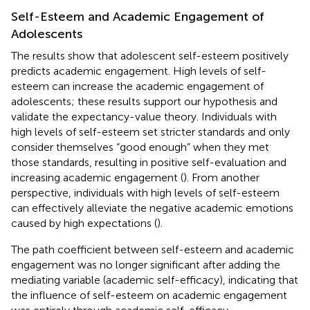
Self-Esteem and Academic Engagement of
Adolescents
The results show that adolescent self-esteem positively
predicts academic engagement. High levels of self-
esteem can increase the academic engagement of
adolescents; these results support our hypothesis and
validate the expectancy-value theory. Individuals with
high levels of self-esteem set stricter standards and only
consider themselves “good enough” when they met
those standards, resulting in positive self-evaluation and
increasing academic engagement (
). From another
perspective, individuals with high levels of self-esteem
can effectively alleviate the negative academic emotions
caused by high expectations (
).
The path coefficient between self-esteem and academic
engagement was no longer significant after adding the
mediating variable (academic self-efficacy), indicating that
the influence of self-esteem on academic engagement