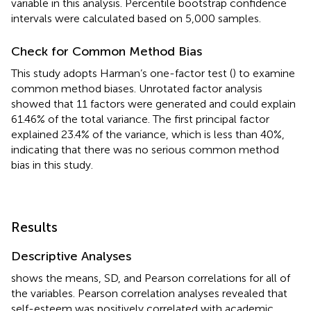
variable in this analysis. Percentile bootstrap confidence
intervals were calculated based on 5,000 samples.
Check for Common Method Bias
This study adopts Harman’s one-factor test (
) to examine
common method biases. Unrotated factor analysis
showed that 11 factors were generated and could explain
61.46% of the total variance. The first principal factor
explained 23.4% of the variance, which is less than 40%,
indicating that there was no serious common method
bias in this study.
Results
Descriptive Analyses
shows the means, SD, and Pearson correlations for all of
the variables. Pearson correlation analyses revealed that
self-esteem was positively correlated with academic