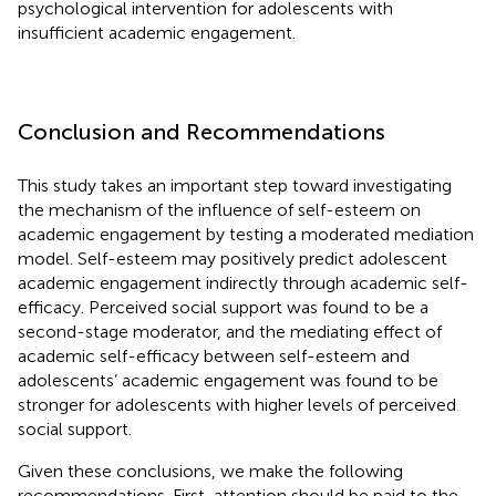
psychological intervention for adolescents with
insufficient academic engagement.
Conclusion and Recommendations
This study takes an important step toward investigating
the mechanism of the influence of self-esteem on
academic engagement by testing a moderated mediation
model. Self-esteem may positively predict adolescent
academic engagement indirectly through academic self-
efficacy. Perceived social support was found to be a
second-stage moderator, and the mediating effect of
academic self-efficacy between self-esteem and
adolescents’ academic engagement was found to be
stronger for adolescents with higher levels of perceived
social support.
Given these conclusions, we make the following
recommendations. First, attention should be paid to the