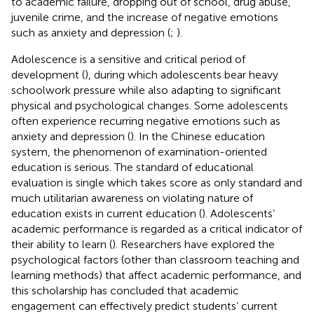
to academic failure, dropping out of school, drug abuse,
juvenile crime, and the increase of negative emotions
such as anxiety and depression (
;
).
Adolescence is a sensitive and critical period of
development (
), during which adolescents bear heavy
schoolwork pressure while also adapting to significant
physical and psychological changes. Some adolescents
often experience recurring negative emotions such as
anxiety and depression (
). In the Chinese education
system, the phenomenon of examination-oriented
education is serious. The standard of educational
evaluation is single which takes score as only standard and
much utilitarian awareness on violating nature of
education exists in current education (
). Adolescents’
academic performance is regarded as a critical indicator of
their ability to learn (
). Researchers have explored the
psychological factors (other than classroom teaching and
learning methods) that affect academic performance, and
this scholarship has concluded that academic
engagement can effectively predict students’ current