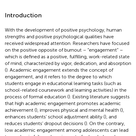
Introduction
With the development of positive psychology, human
strengths and positive psychological qualities have
received widespread attention. Researchers have focused
on the positive opposite of burnout – “engagement” –
which is defined as a positive, fulfilling, work-related state
of mind, characterized by vigor, dedication, and absorption
(
). Academic engagement extends the concept of
engagement, and it refers to the degree to which
students engage in educational learning tasks (such as
school-related coursework and learning activities) in the
process of formal education (
). Existing literature suggests
that high academic engagement promotes academic
achievement (
), improves physical and mental health (
),
enhances students’ school adjustment ability (
), and
reduces students’ dropout decisions (
). On the contrary,
low academic engagement among adolescents can lead