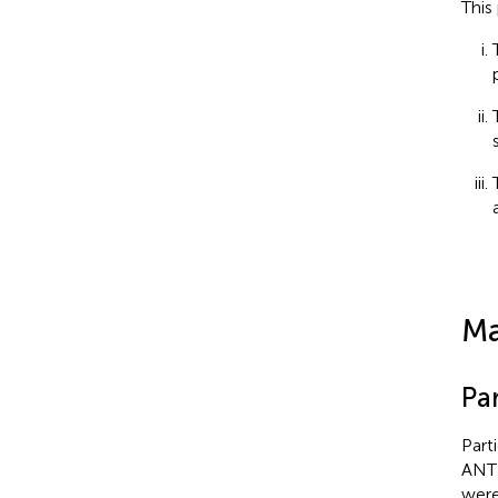
This
Ma
Par
Part
ANT 
were