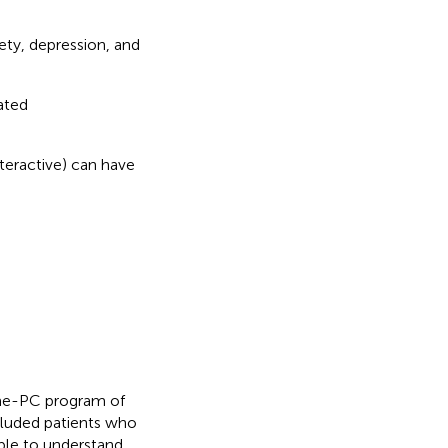
ety, depression, and
ated
nteractive) can have
ome-PC program of
cluded patients who
ble to understand