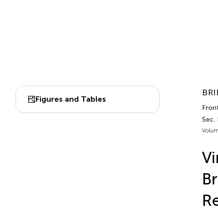
BRI
Figures and Tables
Front
Sec. 
Volum
Vi
Br
R