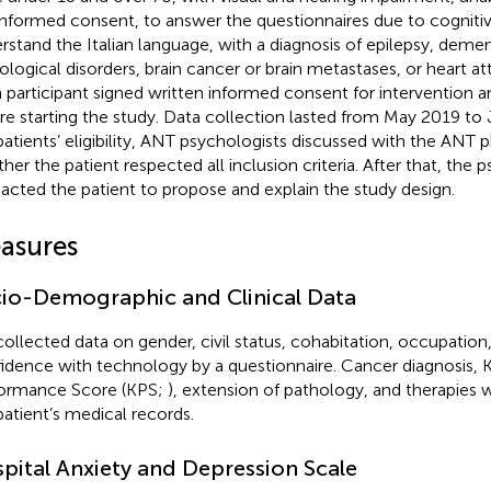
informed consent, to answer the questionnaires due to cogniti
rstand the Italian language, with a diagnosis of epilepsy, demen
ological disorders, brain cancer or brain metastases, or heart atta
 participant signed written informed consent for intervention a
re starting the study. Data collection lasted from May 2019 to J
patients’ eligibility, ANT psychologists discussed with the ANT p
her the patient respected all inclusion criteria. After that, the 
acted the patient to propose and explain the study design.
asures
io-Demographic and Clinical Data
ollected data on gender, civil status, cohabitation, occupation
idence with technology by a questionnaire. Cancer diagnosis, 
ormance Score (KPS;
), extension of pathology, and therapies 
patient’s medical records.
pital Anxiety and Depression Scale