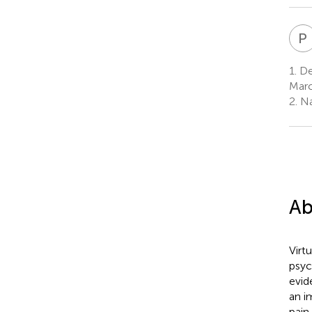
P
1.
Dep
Marc
2.
Na
Ab
Virt
psyc
evid
an i
pain