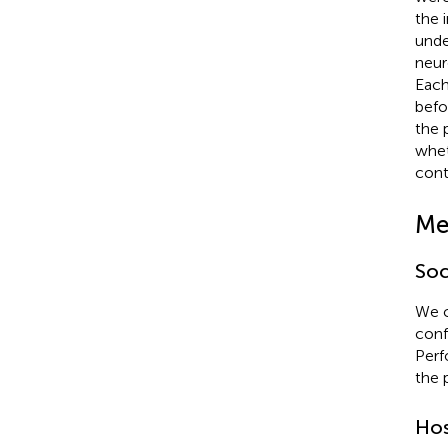
the 
unde
neur
Each
befo
the 
whet
cont
Me
Soc
We c
conf
Perf
the 
Hos