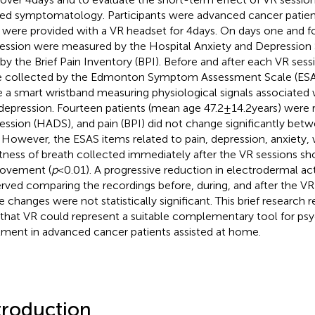
ted symptomatology. Participants were advanced cancer patien
were provided with a VR headset for 4days. On days one and fo
ession were measured by the Hospital Anxiety and Depression
 by the Brief Pain Inventory (BPI). Before and after each VR se
 collected by the Edmonton Symptom Assessment Scale (ESAS)
 a smart wristband measuring physiological signals associated w
depression. Fourteen patients (mean age 47.2±14.2years) were r
ession (HADS), and pain (BPI) did not change significantly bet
. However, the ESAS items related to pain, depression, anxiety,
tness of breath collected immediately after the VR sessions sh
ovement (
p
<0.01). A progressive reduction in electrodermal act
rved comparing the recordings before, during, and after the VR
e changes were not statistically significant. This brief research 
 that VR could represent a suitable complementary tool for ps
tment in advanced cancer patients assisted at home.
troduction