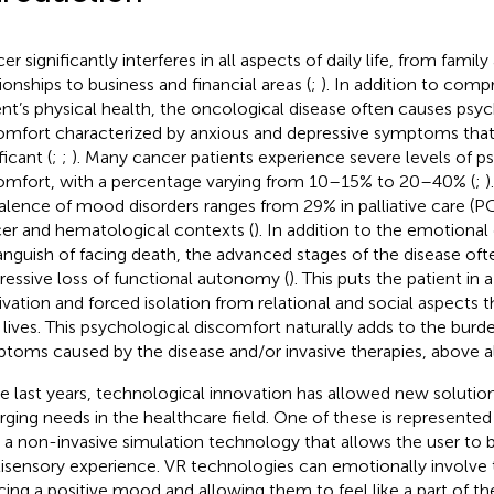
r significantly interferes in all aspects of daily life, from famil
tionships to business and financial areas (
;
). In addition to comp
ent’s physical health, the oncological disease often causes psy
omfort characterized by anxious and depressive symptoms that 
ficant (
;
;
). Many cancer patients experience severe levels of p
omfort, with a percentage varying from 10–15% to 20–40% (
;
)
alence of mood disorders ranges from 29% in palliative care (PC
er and hematological contexts (
). In addition to the emotional 
anguish of facing death, the advanced stages of the disease oft
ressive loss of functional autonomy (
). This puts the patient in 
ivation and forced isolation from relational and social aspects t
r lives. This psychological discomfort naturally adds to the burd
toms caused by the disease and/or invasive therapies, above all
he last years, technological innovation has allowed new soluti
ging needs in the healthcare field. One of these is represented b
, a non-invasive simulation technology that allows the user to 
isensory experience. VR technologies can emotionally involve t
cing a positive mood and allowing them to feel like a part of the