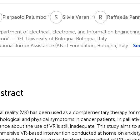
P
S
V
R
P
1
2
Pierpaolo Palumbo
Silvia Varani
Raffaella Pan
artment of Electrical, Electronic, and Information Engineerin
oni” – DEI, University of Bologna, Bologna, Italy
tional Tumor Assistance (ANT) Foundation, Bologna, Italy
Se
stract
ual reality (VR) has been used as a complementary therapy for 
hological and physical symptoms in cancer patients. In palliativ
ence about the use of VR is still inadequate. This study aims to 
mmersive VR-based intervention conducted at home on anxiety
 over 4days and to evaluate the short-term effect of VR sessio