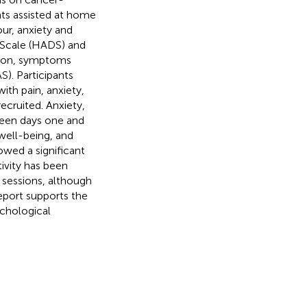
ts assisted at home
ur, anxiety and
 Scale (HADS) and
ssion, symptoms
. Participants
ith pain, anxiety,
ecruited. Anxiety,
ween days one and
 well-being, and
owed a significant
ivity has been
 sessions, although
report supports the
ychological