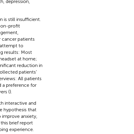
th, depression,
still insufficient.
non-profit
nagement,
r cancer patients
t attempt to
g results: Most
R headset at home;
ificant reduction in
llected patients’
rviews: All patients
d a preference for
ers (
).
h interactive and
he hypothesis that
o improve anxiety,
his brief report
oing experience.