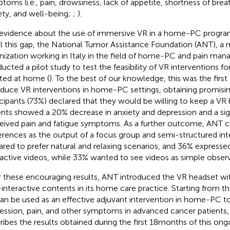
toms (i.e., pain, drowsiness, lack of appetite, shortness of brea
ety, and well-being;
;
).
evidence about the use of immersive VR in a home-PC program is 
ill this gap, the National Tumor Assistance Foundation (ANT), a 
nization working in Italy in the field of home-PC and pain ma
ucted a pilot study to test the feasibility of VR interventions fo
sted at home (
). To the best of our knowledge, this was the firs
oduce VR interventions in home-PC settings, obtaining promisin
icipants (73%) declared that they would be willing to keep a V
ents showed a 20% decrease in anxiety and depression and a sign
eived pain and fatigue symptoms. As a further outcome, ANT co
erences as the output of a focus group and semi-structured inte
ared to prefer natural and relaxing scenarios, and 36% expresse
ractive videos, while 33% wanted to see videos as simple observ
r these encouraging results, ANT introduced the VR headset wit
interactive contents in its home care practice. Starting from t
an be used as an effective adjuvant intervention in home-PC t
ession, pain, and other symptoms in advanced cancer patients, t
ribes the results obtained during the first 18months of this ong