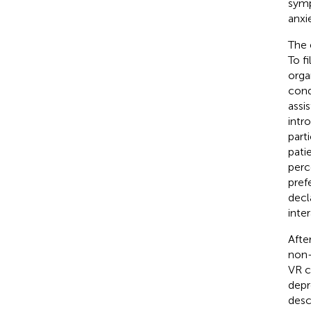
symp
anxi
The 
To f
orga
cond
assi
intr
part
pati
perc
pref
decl
inte
Afte
non-
VR c
depr
desc