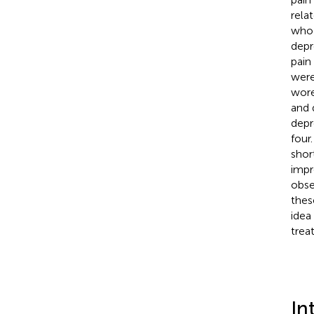
rela
who 
depr
pain
were
wore
and 
depr
four
shor
impr
obse
thes
idea
trea
In