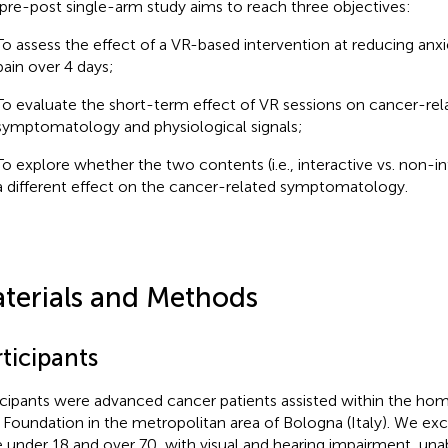
 pre-post single-arm study aims to reach three objectives:
To assess the effect of a VR-based intervention at reducing anxi
pain over 4 days;
To evaluate the short-term effect of VR sessions on cancer-rel
symptomatology and physiological signals;
To explore whether the two contents (i.e., interactive vs. non-i
a different effect on the cancer-related symptomatology.
terials and Methods
ticipants
icipants were advanced cancer patients assisted within the h
Foundation in the metropolitan area of Bologna (Italy). We ex
 under 18 and over 70, with visual and hearing impairment, una