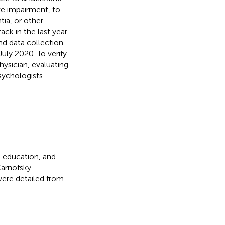
ve impairment, to
tia, or other
ck in the last year.
nd data collection
uly 2020. To verify
hysician, evaluating
psychologists
, education, and
Karnofsky
were detailed from