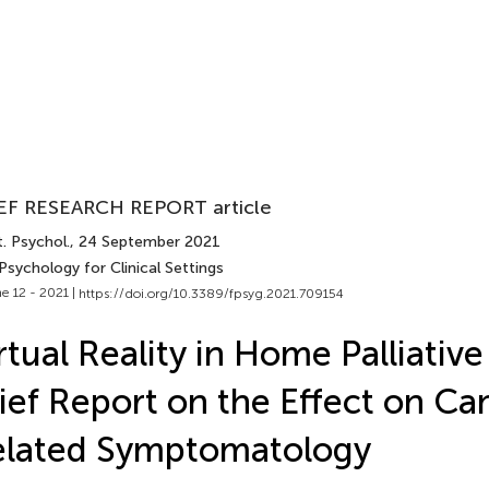
EF RESEARCH REPORT article
. Psychol.
, 24 September 2021
Psychology for Clinical Settings
e 12 - 2021 |
https://doi.org/10.3389/fpsyg.2021.709154
rtual Reality in Home Palliative
ief Report on the Effect on Ca
elated Symptomatology