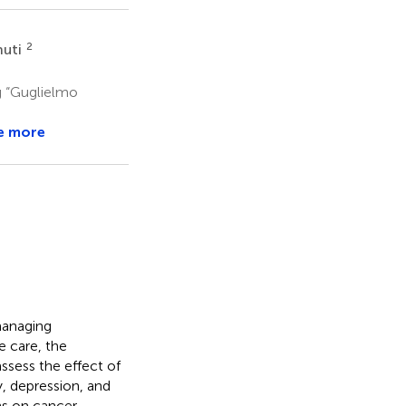
2
nuti
g “Guglielmo
e more
managing
e care, the
assess the effect of
, depression, and
ns on cancer-