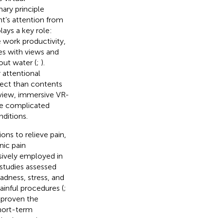
mary principle
ent’s attention from
lays a key role:
 work productivity,
es with views and
ut water (
;
).
 attentional
fect than contents
f view, immersive VR-
ire complicated
ditions.
ons to relieve pain,
onic pain
nsively employed in
 studies assessed
adness, stress, and
ainful procedures (
;
e proven the
short-term