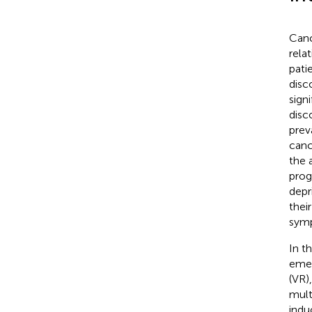
Cance
rela
pati
disc
signi
disc
prev
canc
the 
prog
depr
thei
symp
In t
emer
(VR)
mult
indu