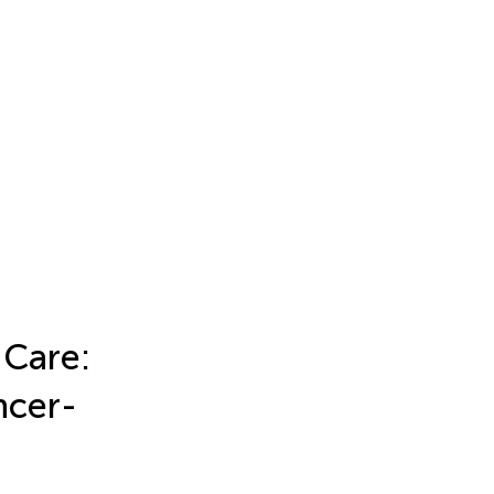
 Care:
ncer-