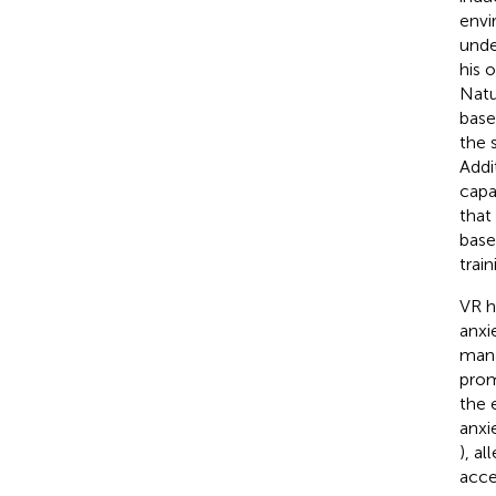
envi
unde
his o
Natu
base
the 
Addi
capa
that
base
trai
VR h
anxi
man
prom
the 
anxie
), a
acce