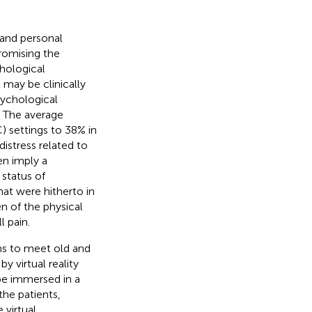
y and personal
romising the
chological
may be clinically
sychological
. The average
) settings to 38% in
distress related to
en imply a
a status of
hat were hitherto in
en of the physical
 pain.
ons to meet old and
y virtual reality
be immersed in a
he patients,
 virtual