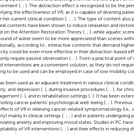
ronment (
;
;
). The distraction effect is recognized to be the pri
rlying the effectiveness of VR, as it is capable of diverting pati
r her current clinical condition (
;
;
;
). The type of content also p
ral contents have been shown to induce relaxation and restore
d on the Attention Restoration Theory (
;
;
), while aquatic scen
sound of water seem to be more appreciated than scenes witho
tionally, according to
, interactive contents that demand higher
city could be even more effective in their distraction-based ef
 only require passive observation (
;
;
). From a practical point o
d interventions are a convenient solution, as they do not requ
ning to be used and can be employed in case of low mobility con
as been used as an adjuvant treatment in various clinical conditi
ety, and depression (
;
), during invasive procedures (
;
;
), for chr
agement (
;
), and in rehabilitation settings (
;
). It has been exte
oting cancer patients’ psychological well-being (
;
;
). Previous
effects of VR in relieving cancer-related symptomatology (i.e., s
ty) mainly in clinical settings (
;
;
;
) and in patients undergoing p
lleviating anxiety and improving mood states. Studies in PC hav
ptability of VR interventions (
;
;
) and their effects in reducing 