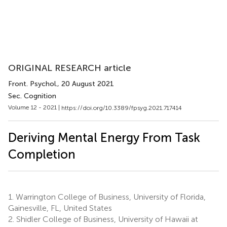
ORIGINAL RESEARCH article
Front. Psychol.
, 20 August 2021
Sec. Cognition
Volume 12 - 2021 |
https://doi.org/10.3389/fpsyg.2021.717414
Deriving Mental Energy From Task
Completion
1.
Warrington College of Business, University of Florida,
Gainesville, FL, United States
2.
Shidler College of Business, University of Hawaii at