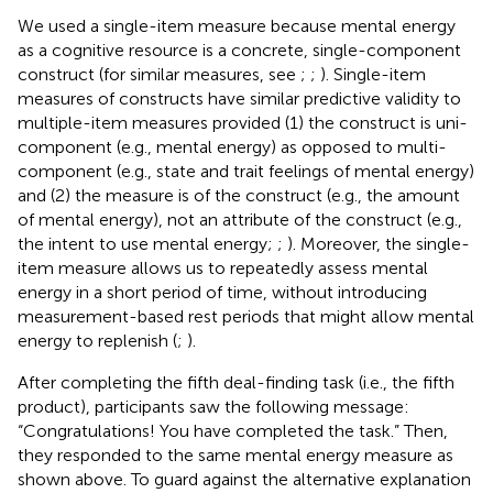
We used a single-item measure because mental energy
as a cognitive resource is a concrete, single-component
construct (for similar measures, see
;
;
). Single-item
measures of constructs have similar predictive validity to
multiple-item measures provided (1) the construct is uni-
component (e.g., mental energy) as opposed to multi-
component (e.g., state and trait feelings of mental energy)
and (2) the measure is of the construct (e.g., the amount
of mental energy), not an attribute of the construct (e.g.,
the intent to use mental energy;
;
). Moreover, the single-
item measure allows us to repeatedly assess mental
energy in a short period of time, without introducing
measurement-based rest periods that might allow mental
energy to replenish (
;
).
After completing the fifth deal-finding task (i.e., the fifth
product), participants saw the following message:
“Congratulations! You have completed the task.” Then,
they responded to the same mental energy measure as
shown above. To guard against the alternative explanation