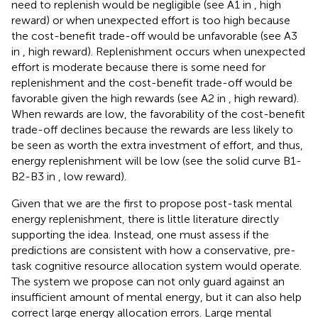
need to replenish would be negligible (see A1 in
, high
reward) or when unexpected effort is too high because
the cost-benefit trade-off would be unfavorable (see A3
in
, high reward). Replenishment occurs when unexpected
effort is moderate because there is some need for
replenishment and the cost-benefit trade-off would be
favorable given the high rewards (see A2 in
, high reward).
When rewards are low, the favorability of the cost-benefit
trade-off declines because the rewards are less likely to
be seen as worth the extra investment of effort, and thus,
energy replenishment will be low (see the solid curve B1-
B2-B3 in
, low reward).
Given that we are the first to propose post-task mental
energy replenishment, there is little literature directly
supporting the idea. Instead, one must assess if the
predictions are consistent with how a conservative, pre-
task cognitive resource allocation system would operate.
The system we propose can not only guard against an
insufficient amount of mental energy, but it can also help
correct large energy allocation errors. Large mental