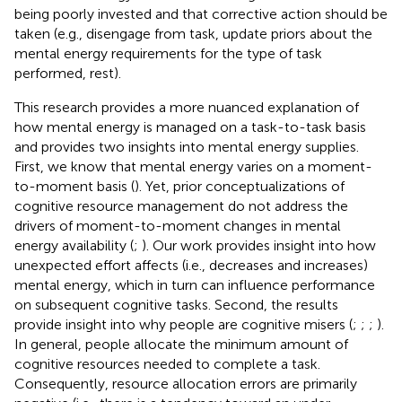
being poorly invested and that corrective action should be
taken (e.g., disengage from task, update priors about the
mental energy requirements for the type of task
performed, rest).
This research provides a more nuanced explanation of
how mental energy is managed on a task-to-task basis
and provides two insights into mental energy supplies.
First, we know that mental energy varies on a moment-
to-moment basis (
). Yet, prior conceptualizations of
cognitive resource management do not address the
drivers of moment-to-moment changes in mental
energy availability (
;
). Our work provides insight into how
unexpected effort affects (i.e., decreases and increases)
mental energy, which in turn can influence performance
on subsequent cognitive tasks. Second, the results
provide insight into why people are cognitive misers (
;
;
;
).
In general, people allocate the minimum amount of
cognitive resources needed to complete a task.
Consequently, resource allocation errors are primarily