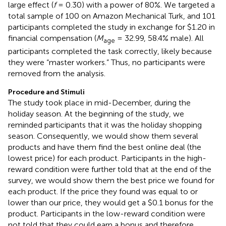
large effect (
f
= 0.30) with a power of 80%. We targeted a
total sample of 100 on Amazon Mechanical Turk, and 101
participants completed the study in exchange for $1.20 in
financial compensation (
M
= 32.99, 58.4% male). All
age
participants completed the task correctly, likely because
they were “master workers.” Thus, no participants were
removed from the analysis.
Procedure and Stimuli
The study took place in mid-December, during the
holiday season. At the beginning of the study, we
reminded participants that it was the holiday shopping
season. Consequently, we would show them several
products and have them find the best online deal (the
lowest price) for each product. Participants in the high-
reward condition were further told that at the end of the
survey, we would show them the best price we found for
each product. If the price they found was equal to or
lower than our price, they would get a $0.1 bonus for the
product. Participants in the low-reward condition were
not told that they could earn a bonus and therefore