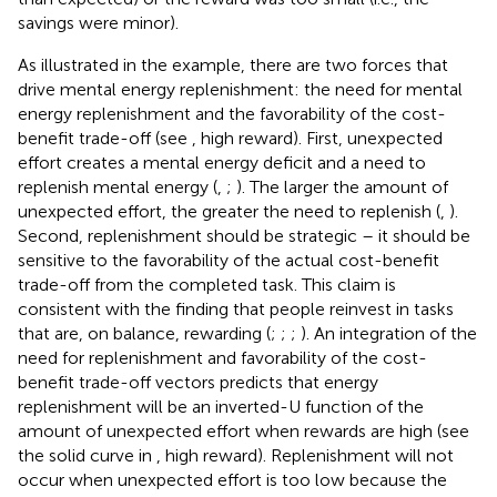
savings were minor).
As illustrated in the example, there are two forces that
drive mental energy replenishment: the need for mental
energy replenishment and the favorability of the cost-
benefit trade-off (see
, high reward). First, unexpected
effort creates a mental energy deficit and a need to
replenish mental energy (
,
;
). The larger the amount of
unexpected effort, the greater the need to replenish (
,
).
Second, replenishment should be strategic – it should be
sensitive to the favorability of the actual cost-benefit
trade-off from the completed task. This claim is
consistent with the finding that people reinvest in tasks
that are, on balance, rewarding (
;
;
;
). An integration of the
need for replenishment and favorability of the cost-
benefit trade-off vectors predicts that energy
replenishment will be an inverted-U function of the
amount of unexpected effort when rewards are high (see
the solid curve in
, high reward). Replenishment will not
occur when unexpected effort is too low because the