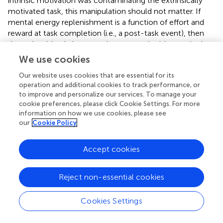
intrinsic motivation was contaminating the extrinsically
motivated task, this manipulation should not matter. If
mental energy replenishment is a function of effort and
reward at task completion (i.e., a post-task event), then
there should only be mental energy replenishment in the
high reward – task completion condition.
We use cookies
Method
Our website uses cookies that are essential for its
operation and additional cookies to track performance, or
Participants and Design
to improve and personalize our services. To manage your
The experiment used a 2 (reward value: low vs. high) by 2
cookie preferences, please click Cookie Settings. For more
(completion: yes vs. no) between-subject design. An
a
information on how we use cookies, please see
priori
power analysis using G*Power 3.1 (
) determined that
our
Cookie Policy
at least 199 participants would be required to detect a
small-to-medium interaction effect (
f
= 0.20) with a
Accept cookies
power of 80%. We targeted a total sample of 300 on
Mechanical Turk, and 295 participants completed the
study in exchange for $1.30 in compensation. Forty-eight
Reject non-essential cookies
participants did not enter any relevant links throughout
the task and, therefore, were excluded, leaving 247
Cookies Settings
participants (
M
= 34.01, 61.9% male).
age