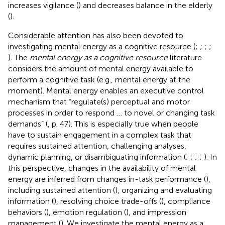
increases vigilance (
) and decreases balance in the elderly
(
).
Considerable attention has also been devoted to
investigating mental energy as a cognitive resource (
;
;
;
;
). The
mental energy as a cognitive resource
literature
considers the amount of mental energy available to
perform a cognitive task (e.g., mental energy at the
moment). Mental energy enables an executive control
mechanism that “regulate(s) perceptual and motor
processes in order to respond … to novel or changing task
demands” (
, p. 47). This is especially true when people
have to sustain engagement in a complex task that
requires sustained attention, challenging analyses,
dynamic planning, or disambiguating information (
;
;
;
;
). In
this perspective, changes in the availability of mental
energy are inferred from changes in-task performance (
),
including sustained attention (
), organizing and evaluating
information (
), resolving choice trade-offs (
), compliance
behaviors (
), emotion regulation (
), and impression
management (
). We investigate the mental energy as a