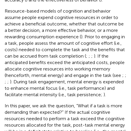
Resource-based models of cognition and behavior
assume people expend cognitive resources in order to
achieve a beneficial outcome, whether that outcome be
a better decision, a more effective behavior, or a more
rewarding consumption experience (
). Prior to engaging in
a task, people assess the amount of cognitive effort (i.e.,
costs) needed to complete the task and the benefits that
can be accrued from task completion (
;
;
;
). If the
anticipated benefits exceed the anticipated costs, people
allocate cognitive resources into working memory
(henceforth, mental energy) and engage in the task (see
;
;
;
;
). During task engagement, mental energy is expended
to enhance mental focus (i.e., task performance) and
facilitate mental intensity (i.e., task persistence;
).
In this paper, we ask the question, “What if a task is more
demanding than expected?” If the actual cognitive
resources needed to perform a task exceed the cognitive
resources allocated for the task, post-task mental energy