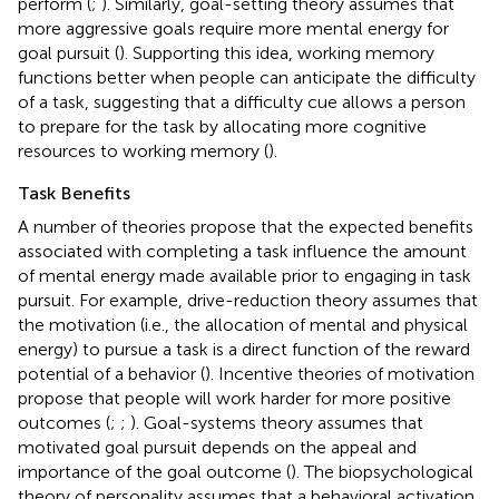
perform (
;
). Similarly, goal-setting theory assumes that
more aggressive goals require more mental energy for
goal pursuit (
). Supporting this idea, working memory
functions better when people can anticipate the difficulty
of a task, suggesting that a difficulty cue allows a person
to prepare for the task by allocating more cognitive
resources to working memory (
).
Task Benefits
A number of theories propose that the expected benefits
associated with completing a task influence the amount
of mental energy made available prior to engaging in task
pursuit. For example, drive-reduction theory assumes that
the motivation (i.e., the allocation of mental and physical
energy) to pursue a task is a direct function of the reward
potential of a behavior (
). Incentive theories of motivation
propose that people will work harder for more positive
outcomes (
;
;
). Goal-systems theory assumes that
motivated goal pursuit depends on the appeal and
importance of the goal outcome (
). The biopsychological
theory of personality assumes that a behavioral activation