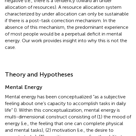
negative (i.e., there is a tendency toward an under
allocation of resources). A resource allocation system
characterized by under allocation can only be sustainable
if there is a post-task correction mechanism. In the
absence of this mechanism, the predominant experience
of most people would be a perpetual deficit in mental
energy. Our work provides insight into why this is not the
case.
Theory and Hypotheses
Mental Energy
Mental energy has been conceptualized “as a subjective
feeling about one’s capacity to accomplish tasks in daily
life” (
). Within this conceptualization, mental energy is
multi-dimensional construct consisting of (1) the mood of
energy (i.e., the feeling that one can complete physical
and mental tasks), (2) motivation (i.e., the desire to