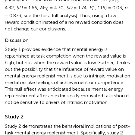
T5
4.32,
SD
= 1.66;
M
= 4.30,
SD
= 1.74;
F
(1, 116) = 0.03,
p
T6
= 0.873; see the
for a full analysis]. Thus, using a low-
reward condition instead of a no reward condition does
not change our conclusions.
Discussion
Study 1 provides evidence that mental energy is
replenished at task completion when the reward value is
high, but not when the reward value is low. Further, it rules
out the possibility that the influence of reward value on
mental energy replenishment is due to intrinsic motivation
mediators like feelings of achievement or competence.
This null effect was anticipated because mental energy
replenishment after an extrinsically motivated task should
not be sensitive to drivers of intrinsic motivation.
Study 2
Study 2 demonstrates the behavioral implications of post-
task mental energy replenishment. Specifically, study 2