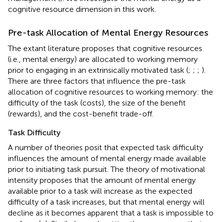
cognitive resource dimension in this work.
Pre-task Allocation of Mental Energy Resources
The extant literature proposes that cognitive resources
(i.e., mental energy) are allocated to working memory
prior to engaging in an extrinsically motivated task (
;
;
;
).
There are three factors that influence the pre-task
allocation of cognitive resources to working memory: the
difficulty of the task (costs), the size of the benefit
(rewards), and the cost-benefit trade-off.
Task Difficulty
A number of theories posit that expected task difficulty
influences the amount of mental energy made available
prior to initiating task pursuit. The theory of motivational
intensity proposes that the amount of mental energy
available prior to a task will increase as the expected
difficulty of a task increases, but that mental energy will
decline as it becomes apparent that a task is impossible to