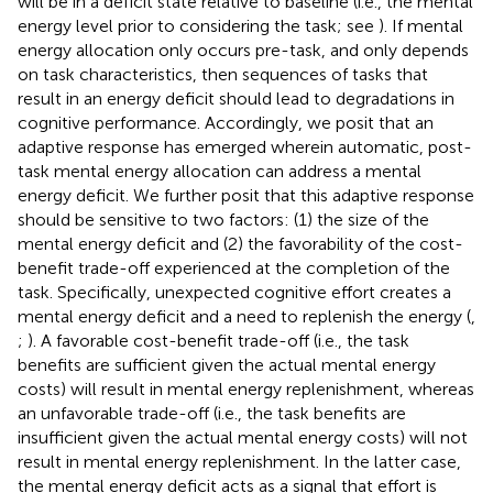
will be in a deficit state relative to baseline (i.e., the mental
energy level prior to considering the task; see
). If mental
energy allocation only occurs pre-task, and only depends
on task characteristics, then sequences of tasks that
result in an energy deficit should lead to degradations in
cognitive performance. Accordingly, we posit that an
adaptive response has emerged wherein automatic, post-
task mental energy allocation can address a mental
energy deficit. We further posit that this adaptive response
should be sensitive to two factors: (1) the size of the
mental energy deficit and (2) the favorability of the cost-
benefit trade-off experienced at the completion of the
task. Specifically, unexpected cognitive effort creates a
mental energy deficit and a need to replenish the energy (
,
;
). A favorable cost-benefit trade-off (i.e., the task
benefits are sufficient given the actual mental energy
costs) will result in mental energy replenishment, whereas
an unfavorable trade-off (i.e., the task benefits are
insufficient given the actual mental energy costs) will not
result in mental energy replenishment. In the latter case,
the mental energy deficit acts as a signal that effort is