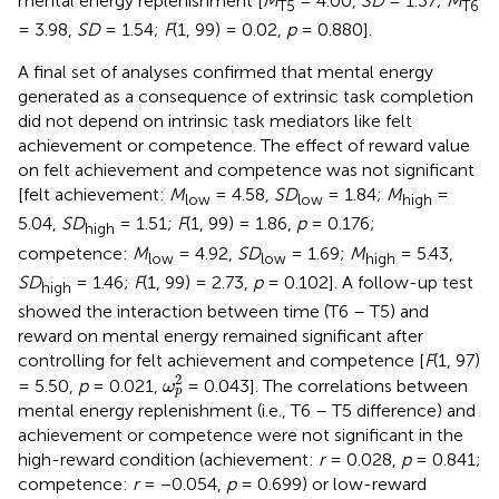
mental energy replenishment [
M
= 4.00,
SD
= 1.37;
M
T5
T6
= 3.98,
SD
= 1.54;
F
(1, 99) = 0.02,
p
= 0.880].
A final set of analyses confirmed that mental energy
generated as a consequence of extrinsic task completion
did not depend on intrinsic task mediators like felt
achievement or competence. The effect of reward value
on felt achievement and competence was not significant
[felt achievement:
M
= 4.58,
SD
= 1.84;
M
=
low
low
high
5.04,
SD
= 1.51;
F
(1, 99) = 1.86,
p
= 0.176;
high
competence:
M
= 4.92,
SD
= 1.69;
M
= 5.43,
low
low
high
SD
= 1.46;
F
(1, 99) = 2.73,
p
= 0.102]. A follow-up test
high
showed the interaction between time (T6 – T5) and
reward on mental energy remained significant after
controlling for felt achievement and competence [
F
(1, 97)
ω
p
2
2
= 5.50,
p
= 0.021,
= 0.043]. The correlations between
ω
p
mental energy replenishment (i.e., T6 – T5 difference) and
achievement or competence were not significant in the
high-reward condition (achievement:
r
= 0.028,
p
= 0.841;
competence:
r
= −0.054,
p
= 0.699) or low-reward