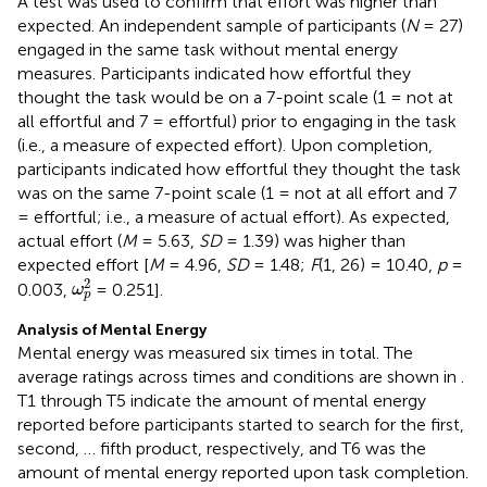
A test was used to confirm that effort was higher than
expected. An independent sample of participants (
N
= 27)
engaged in the same task without mental energy
measures. Participants indicated how effortful they
thought the task would be on a 7-point scale (1 = not at
all effortful and 7 = effortful) prior to engaging in the task
(i.e., a measure of expected effort). Upon completion,
participants indicated how effortful they thought the task
was on the same 7-point scale (1 = not at all effort and 7
= effortful; i.e., a measure of actual effort). As expected,
actual effort (
M
= 5.63,
SD
= 1.39) was higher than
expected effort [
M
= 4.96,
SD
= 1.48;
F
(1, 26) = 10.40,
p
=
ω
p
2
2
0.003,
= 0.251].
ω
p
Analysis of Mental Energy
Mental energy was measured six times in total. The
average ratings across times and conditions are shown in
.
T1 through T5 indicate the amount of mental energy
reported before participants started to search for the first,
second, … fifth product, respectively, and T6 was the
amount of mental energy reported upon task completion.