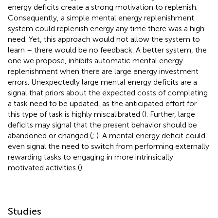
energy deficits create a strong motivation to replenish.
Consequently, a simple mental energy replenishment
system could replenish energy any time there was a high
need. Yet, this approach would not allow the system to
learn – there would be no feedback. A better system, the
one we propose, inhibits automatic mental energy
replenishment when there are large energy investment
errors. Unexpectedly large mental energy deficits are a
signal that priors about the expected costs of completing
a task need to be updated, as the anticipated effort for
this type of task is highly miscalibrated (
). Further, large
deficits may signal that the present behavior should be
abandoned or changed (
;
). A mental energy deficit could
even signal the need to switch from performing externally
rewarding tasks to engaging in more intrinsically
motivated activities (
).
Studies