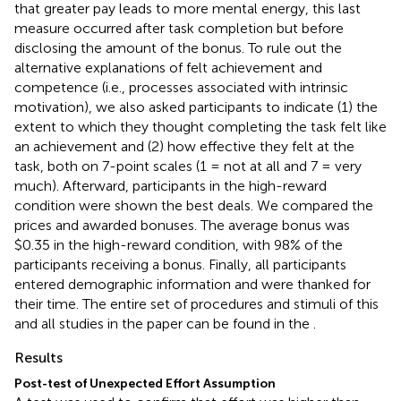
that greater pay leads to more mental energy, this last
measure occurred after task completion but before
disclosing the amount of the bonus. To rule out the
alternative explanations of felt achievement and
competence (i.e., processes associated with intrinsic
motivation), we also asked participants to indicate (1) the
extent to which they thought completing the task felt like
an achievement and (2) how effective they felt at the
task, both on 7-point scales (1 = not at all and 7 = very
much). Afterward, participants in the high-reward
condition were shown the best deals. We compared the
prices and awarded bonuses. The average bonus was
$0.35 in the high-reward condition, with 98% of the
participants receiving a bonus. Finally, all participants
entered demographic information and were thanked for
their time. The entire set of procedures and stimuli of this
and all studies in the paper can be found in the
.
Results
Post-test of Unexpected Effort Assumption