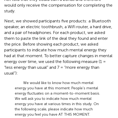
would only receive the compensation for completing the
study.
Next, we showed participants five products: a Bluetooth
speaker, an electric toothbrush, a WiFi router, a hard drive,
and a pair of headphones. For each product, we asked
them to paste the link of the deal they found and enter
the price. Before showing each product, we asked
participants to indicate how much mental energy they
had at that moment. To better capture changes in mental
energy over time, we used the following measure (1 =
“less energy than usual” and 7 = “more energy than
usual”):
We would like to know how much mental
energy you have at this moment. People’s mental
energy fluctuates on a moment-to-moment basis.
We will ask you to indicate how much mental
energy you have at various times in this study. On
the following scale, please indicate how much
energy you feel you have AT THIS MOMENT.