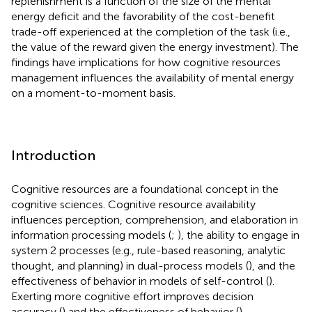
replenishment is a function of the size of the mental
energy deficit and the favorability of the cost-benefit
trade-off experienced at the completion of the task (i.e.,
the value of the reward given the energy investment). The
findings have implications for how cognitive resources
management influences the availability of mental energy
on a moment-to-moment basis.
Introduction
Cognitive resources are a foundational concept in the
cognitive sciences. Cognitive resource availability
influences perception, comprehension, and elaboration in
information processing models (
;
), the ability to engage in
system 2 processes (e.g., rule-based reasoning, analytic
thought, and planning) in dual-process models (
), and the
effectiveness of behavior in models of self-control (
).
Exerting more cognitive effort improves decision
accuracy (
) and the effectiveness of behavior (
).