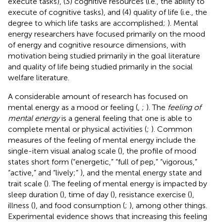
execute tasks), (3) cognitive resources (i.e., the ability to
execute of cognitive tasks), and (4) quality of life (i.e., the
degree to which life tasks are accomplished;
). Mental
energy researchers have focused primarily on the mood
of energy and cognitive resource dimensions, with
motivation being studied primarily in the goal literature
and quality of life being studied primarily in the social
welfare literature.
A considerable amount of research has focused on
mental energy as a mood or feeling (
,
;
). The
feeling of
mental energy
is a general feeling that one is able to
complete mental or physical activities (
;
). Common
measures of the feeling of mental energy include the
single-item visual analog scale (
), the profile of mood
states short form (“energetic,” “full of pep,” “vigorous,”
“active,” and “lively;”
), and the mental energy state and
trait scale (
). The feeling of mental energy is impacted by
sleep duration (
), time of day (
), resistance exercise (
),
illness (
), and food consumption (
;
), among other things.
Experimental evidence shows that increasing this feeling