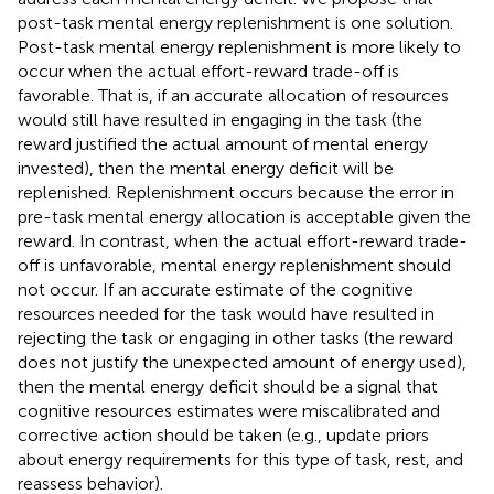
post-task mental energy replenishment is one solution.
Post-task mental energy replenishment is more likely to
occur when the actual effort-reward trade-off is
favorable. That is, if an accurate allocation of resources
would still have resulted in engaging in the task (the
reward justified the actual amount of mental energy
invested), then the mental energy deficit will be
replenished. Replenishment occurs because the error in
pre-task mental energy allocation is acceptable given the
reward. In contrast, when the actual effort-reward trade-
off is unfavorable, mental energy replenishment should
not occur. If an accurate estimate of the cognitive
resources needed for the task would have resulted in
rejecting the task or engaging in other tasks (the reward
does not justify the unexpected amount of energy used),
then the mental energy deficit should be a signal that
cognitive resources estimates were miscalibrated and
corrective action should be taken (e.g., update priors
about energy requirements for this type of task, rest, and
reassess behavior).