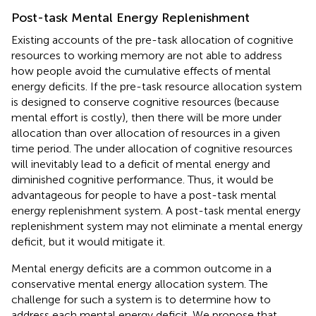
Post-task Mental Energy Replenishment
Existing accounts of the pre-task allocation of cognitive
resources to working memory are not able to address
how people avoid the cumulative effects of mental
energy deficits. If the pre-task resource allocation system
is designed to conserve cognitive resources (because
mental effort is costly), then there will be more under
allocation than over allocation of resources in a given
time period. The under allocation of cognitive resources
will inevitably lead to a deficit of mental energy and
diminished cognitive performance. Thus, it would be
advantageous for people to have a post-task mental
energy replenishment system. A post-task mental energy
replenishment system may not eliminate a mental energy
deficit, but it would mitigate it.
Mental energy deficits are a common outcome in a
conservative mental energy allocation system. The
challenge for such a system is to determine how to
address each mental energy deficit. We propose that