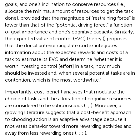
goals, and one’s inclination to conserve resources (i.e.,
allocate the minimal amount of resources to get the task
done), provided that the magnitude of “restraining force” is
lower than that of the “potential driving force,” a function
of goal importance and one’s cognitive capacity. Similarly,
the expected value of control (EVC) theory (
) proposes
that the dorsal anterior cingulate cortex integrates
information about the expected rewards and costs of a
task to estimate its EVC and determine “whether it is
worth investing control [effort] in a task, how much
should be invested and, when several potential tasks are in
contention, which is the most worthwhile.”
Importantly, cost-benefit analyses that modulate the
choice of tasks and the allocation of cognitive resources
are considered to be subconscious (
;
;
). Moreover, a
growing literature suggests that a cost-benefit approach
to choosing action is an adaptive advantage because it
motivates behavior toward more rewarding activities and
away from less rewarding ones (
;
;
;
).