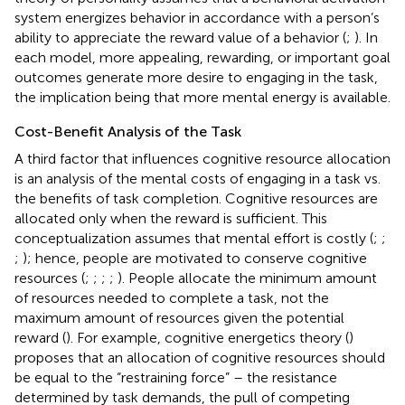
system energizes behavior in accordance with a person’s
ability to appreciate the reward value of a behavior (
;
). In
each model, more appealing, rewarding, or important goal
outcomes generate more desire to engaging in the task,
the implication being that more mental energy is available.
Cost-Benefit Analysis of the Task
A third factor that influences cognitive resource allocation
is an analysis of the mental costs of engaging in a task vs.
the benefits of task completion. Cognitive resources are
allocated only when the reward is sufficient. This
conceptualization assumes that mental effort is costly (
;
;
;
); hence, people are motivated to conserve cognitive
resources (
;
;
;
;
). People allocate the minimum amount
of resources needed to complete a task, not the
maximum amount of resources given the potential
reward (
). For example, cognitive energetics theory (
)
proposes that an allocation of cognitive resources should
be equal to the “restraining force” – the resistance
determined by task demands, the pull of competing