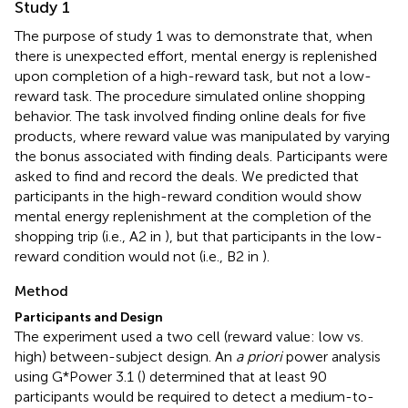
Study 1
The purpose of study 1 was to demonstrate that, when
there is unexpected effort, mental energy is replenished
upon completion of a high-reward task, but not a low-
reward task. The procedure simulated online shopping
behavior. The task involved finding online deals for five
products, where reward value was manipulated by varying
the bonus associated with finding deals. Participants were
asked to find and record the deals. We predicted that
participants in the high-reward condition would show
mental energy replenishment at the completion of the
shopping trip (i.e., A2 in
), but that participants in the low-
reward condition would not (i.e., B2 in
).
Method
Participants and Design
The experiment used a two cell (reward value: low vs.
high) between-subject design. An
a priori
power analysis
using G*Power 3.1 (
) determined that at least 90
participants would be required to detect a medium-to-