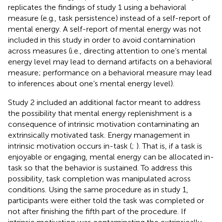
replicates the findings of study 1 using a behavioral
measure (e.g., task persistence) instead of a self-report of
mental energy. A self-report of mental energy was not
included in this study in order to avoid contamination
across measures (i.e., directing attention to one’s mental
energy level may lead to demand artifacts on a behavioral
measure; performance on a behavioral measure may lead
to inferences about one’s mental energy level).
Study 2 included an additional factor meant to address
the possibility that mental energy replenishment is a
consequence of intrinsic motivation contaminating an
extrinsically motivated task. Energy management in
intrinsic motivation occurs in-task (
;
). That is, if a task is
enjoyable or engaging, mental energy can be allocated in-
task so that the behavior is sustained. To address this
possibility, task completion was manipulated across
conditions. Using the same procedure as in study 1,
participants were either told the task was completed or
not after finishing the fifth part of the procedure. If