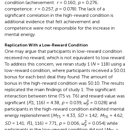
condition (achievement:
r
= 0.160,
p
= 0.276;
competence:
r
= 0.257,
p
= 0.078). The lack of a
significant correlation in the high-reward condition is
additional evidence that felt achievement and
competence were not responsible for the increase in
mental energy.
Replication With a Low-Reward Condition
One may argue that participants in low-reward condition
received no reward, which is not equivalent to low reward.
To address this concern, we reran study 1 (
N
= 118) using a
low-reward condition, where participants received a $0.01
bonus for each best deal they found. The amount of
bonus in the high-reward condition was $0.10. The results
replicated the main findings of study 1: The significant
interaction between time (T5 vs. T6) and reward value was
ω
p
2
2
significant [
F
(1, 116) = 4.38,
p
= 0.039,
= 0.028] and
ω
p
participants in the high-reward condition exhibited mental
energy replenishment [
M
= 4.33,
SD
= 1.42;
M
= 4.62,
T5
T6
ω
p
2
2
SD
= 1.41;
F
(1, 116) = 7.71,
p
= 0.006,
= 0.054] while
ω
p
participants in the low-reward condition did not [
M
=