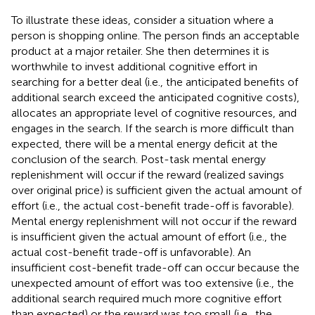
To illustrate these ideas, consider a situation where a
person is shopping online. The person finds an acceptable
product at a major retailer. She then determines it is
worthwhile to invest additional cognitive effort in
searching for a better deal (i.e., the anticipated benefits of
additional search exceed the anticipated cognitive costs),
allocates an appropriate level of cognitive resources, and
engages in the search. If the search is more difficult than
expected, there will be a mental energy deficit at the
conclusion of the search. Post-task mental energy
replenishment will occur if the reward (realized savings
over original price) is sufficient given the actual amount of
effort (i.e., the actual cost-benefit trade-off is favorable).
Mental energy replenishment will not occur if the reward
is insufficient given the actual amount of effort (i.e., the
actual cost-benefit trade-off is unfavorable). An
insufficient cost-benefit trade-off can occur because the
unexpected amount of effort was too extensive (i.e., the
additional search required much more cognitive effort
than expected) or the reward was too small (i.e., the