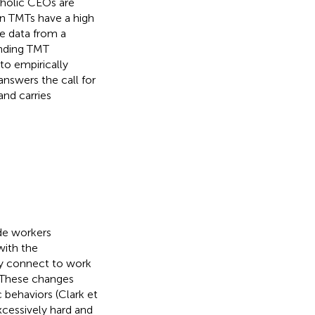
aholic CEOs are
en TMTs have a high
e data from a
onding TMT
to empirically
answers the call for
and carries
de workers
with the
y connect to work
. These changes
 behaviors (Clark et
xcessively hard and