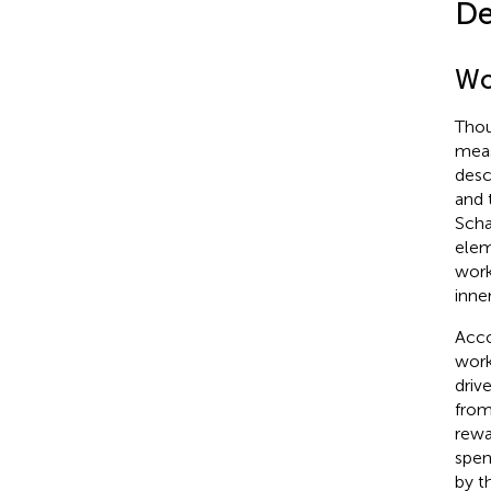
De
Wo
Thou
meas
desc
and 
Schau
elem
work
inne
Acco
work
driv
from
rewa
spen
by t