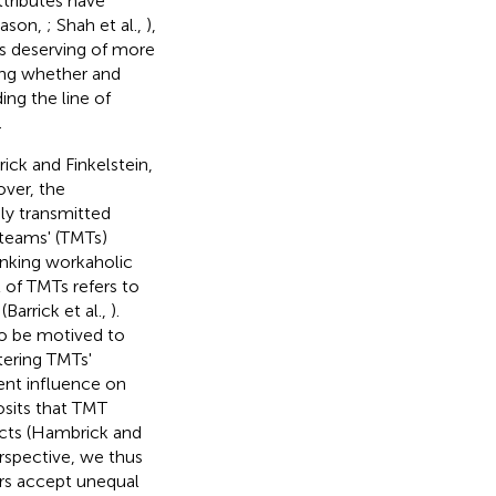
attributes have
Mason,
; Shah et al.,
),
 deserving of more
ring whether and
ng the line of
.
ick and Finkelstein,
over, the
ly transmitted
teams' (TMTs)
inking workaholic
of TMTs refers to
arrick et al.,
).
o be motived to
tering TMTs'
ent influence on
osits that TMT
ects (Hambrick and
rspective, we thus
rs accept unequal