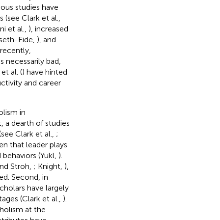
vious studies have
(see Clark et al.,
i et al.,
), increased
gseth-Eide,
), and
recently,
s necessarily bad,
t al. (
) have hinted
ctivity and career
lism in
t, a dearth of studies
ee Clark et al.,
;
en that leader plays
 behaviors (Yukl,
).
and Stroh,
; Knight,
),
ed. Second, in
cholars have largely
ges (Clark et al.,
).
holism at the