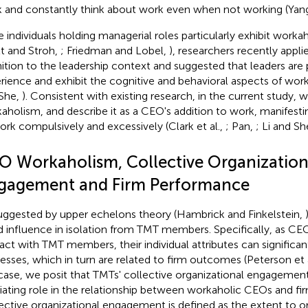
 and constantly think about work even when not working (Yang 
e individuals holding managerial roles particularly exhibit worka
tt and Stroh,
; Friedman and Lobel,
), researchers recently appl
nition to the leadership context and suggested that leaders are pa
rience and exhibit the cognitive and behavioral aspects of wor
She,
). Consistent with existing research, in the current study
aholism, and describe it as a CEO's addition to work, manifestin
ork compulsively and excessively (Clark et al.,
; Pan,
; Li and Sh
O Workaholism, Collective Organization
gagement and Firm Performance
uggested by upper echelons theory (Hambrick and Finkelstein,
d influence in isolation from TMT members. Specifically, as CE
ract with TMT members, their individual attributes can signific
esses, which in turn are related to firm outcomes (Peterson et 
 case, we posit that TMTs' collective organizational engagemen
ating role in the relationship between workaholic CEOs and fi
ective organizational engagement is defined as the extent to or