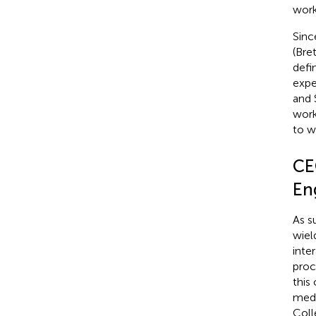
work
Sinc
(Bre
defi
expe
and 
work
to w
CE
En
As s
wiel
inte
proc
this
medi
Coll