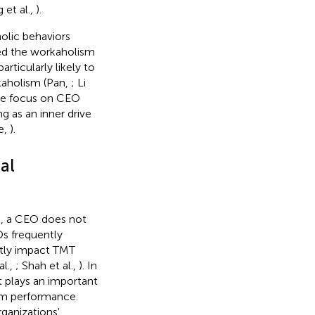
et al.,
).
holic behaviors
ied the workaholism
rticularly likely to
kaholism (Pan,
; Li
, we focus on CEO
g as an inner drive
e,
).
al
), a CEO does not
Os frequently
antly impact TMT
al.,
; Shah et al.,
). In
t plays an important
rm performance.
ganizations'