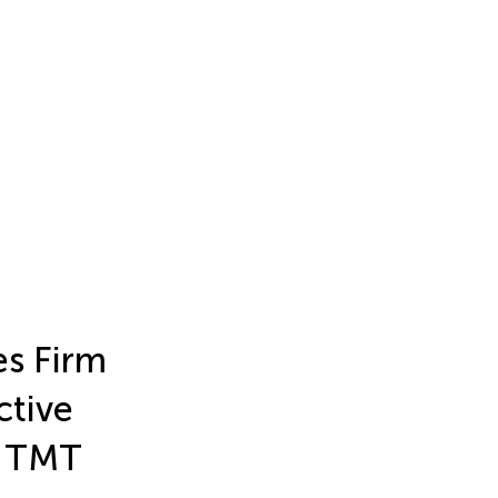
s Firm
ctive
d TMT