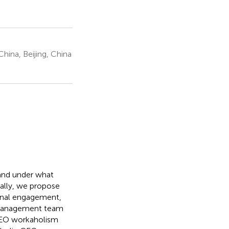
hina, Beijing, China
and under what
ally, we propose
ional engagement,
p management team
CEO workaholism