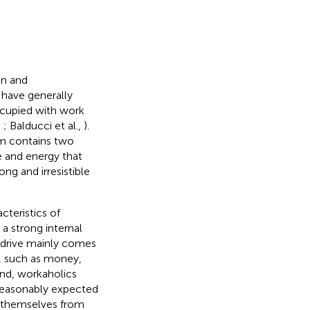
on and
s have generally
ccupied with work
,
; Balducci et al.,
).
sm contains two
 and energy that
ng and irresistible
teristics of
 a strong internal
e drive mainly comes
s, such as money,
ond, workaholics
 reasonably expected
ge themselves from