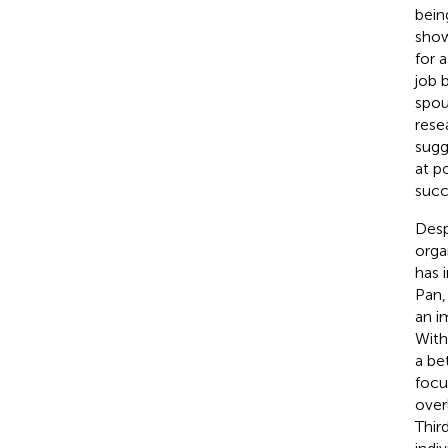
bein
show
for 
job 
spou
rese
sugg
at p
succ
Desp
organ
has 
Pan
an i
With
a be
focu
over
Thir