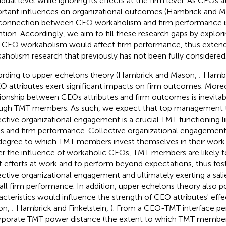
vidual level while ignoring its effects at the firm level. As CEOs 
rtant influences on organizational outcomes (Hambrick and 
connection between CEO workaholism and firm performance is
ntion. Accordingly, we aim to fill these research gaps by explo
CEO workaholism would affect firm performance, thus extendi
aholism research that previously has not been fully considered
rding to upper echelons theory (Hambrick and Mason,
; Hambr
EO attributes exert significant impacts on firm outcomes. More
tionship between CEOs attributes and firm outcomes is inevitab
ugh TMT members. As such, we expect that top management 
ective organizational engagement is a crucial TMT functioning l
 and firm performance. Collective organizational engagement 
degree to which TMT members invest themselves in their work (B
r the influence of workaholic CEOs, TMT members are likely t
t efforts at work and to perform beyond expectations, thus fos
ective organizational engagement and ultimately exerting a sali
all firm performance. In addition, upper echelons theory also p
acteristics would influence the strength of CEO attributes' eff
on,
; Hambrick and Finkelstein,
). From a CEO-TMT interface pe
rporate TMT power distance (the extent to which TMT membe