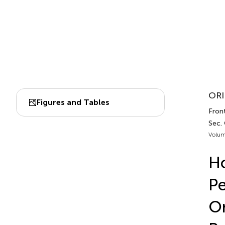
ORI
Figures and Tables
Front
Sec.
Volum
Ho
Pe
O