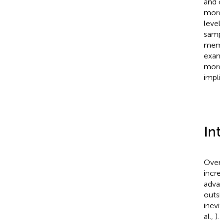
and 
more
leve
samp
memb
exam
more
impl
In
Over
incr
adva
outs
inev
al.,
)