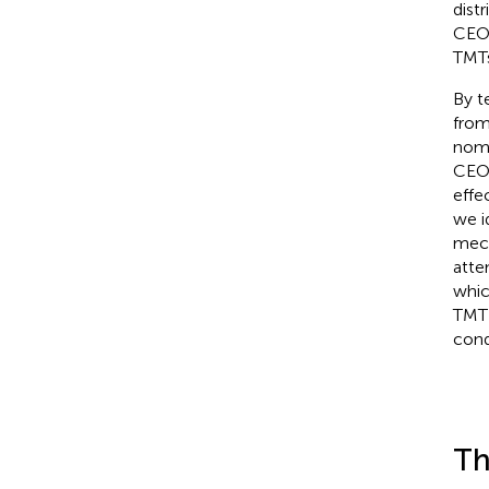
distr
CEO 
TMTs
By t
from
nomo
CEO 
effe
we i
mech
atte
whic
TMT 
cond
Th