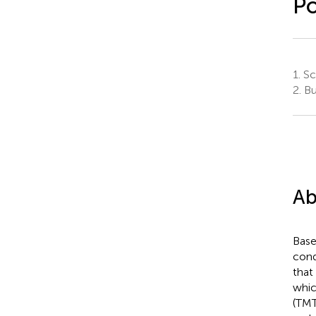
Po
1.
Sch
2.
Bus
Ab
Base
cond
that
whic
(TMT