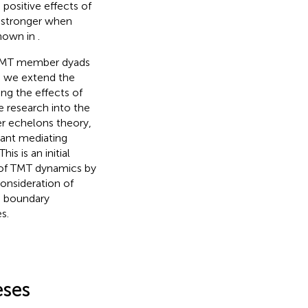
 positive effects of
 stronger when
shown in
.
O-TMT member dyads
, we extend the
g the effects of
 research into the
r echelons theory,
tant mediating
 is an initial
s of TMT dynamics by
onsideration of
e boundary
s.
eses