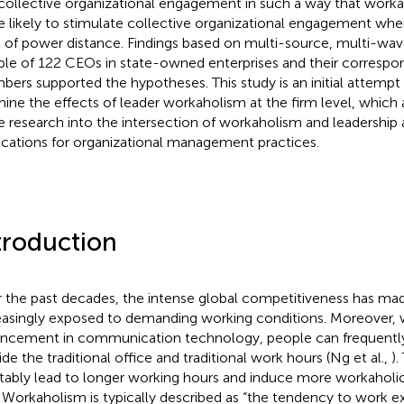
collective organizational engagement in such a way that work
 likely to stimulate collective organizational engagement wh
l of power distance. Findings based on multi-source, multi-wav
le of 122 CEOs in state-owned enterprises and their corresp
ers supported the hypotheses. This study is an initial attempt 
ine the effects of leader workaholism at the firm level, which 
 research into the intersection of workaholism and leadership 
ications for organizational management practices.
troduction
 the past decades, the intense global competitiveness has ma
easingly exposed to demanding working conditions. Moreover, 
ncement in communication technology, people can frequentl
ide the traditional office and traditional work hours (Ng et al.,
)
itably lead to longer working hours and induce more workaholic
. Workaholism is typically described as “the tendency to work e