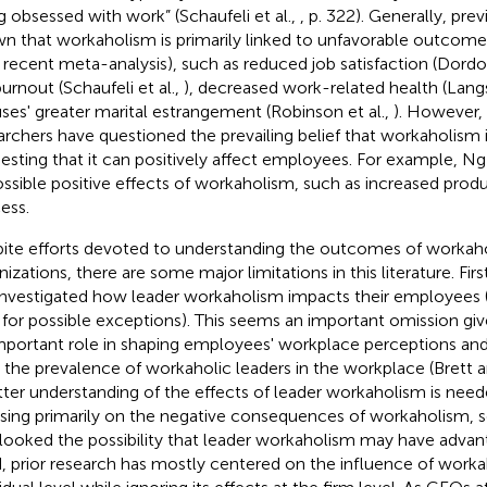
g obsessed with work” (Schaufeli et al.,
, p. 322). Generally, pre
n that workaholism is primarily linked to unfavorable outcomes 
a recent meta-analysis), such as reduced job satisfaction (Dordon
burnout (Schaufeli et al.,
), decreased work-related health (Lan
ses' greater marital estrangement (Robinson et al.,
). However, 
archers have questioned the prevailing belief that workaholism i
esting that it can positively affect employees. For example, Ng e
ossible positive effects of workaholism, such as increased produ
ess.
ite efforts devoted to understanding the outcomes of workaho
izations, there are some major limitations in this literature. Firs
investigated how leader workaholism impacts their employees (s
,
for possible exceptions). This seems an important omission giv
mportant role in shaping employees' workplace perceptions and
 the prevalence of workaholic leaders in the workplace (Brett 
tter understanding of the effects of leader workaholism is need
sing primarily on the negative consequences of workaholism, s
looked the possibility that leader workaholism may have advanta
d, prior research has mostly centered on the influence of worka