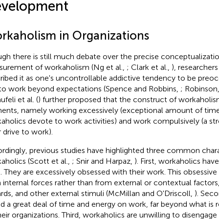
velopment
rkaholism in Organizations
gh there is still much debate over the precise conceptualizati
urement of workaholism (Ng et al.,
; Clark et al.,
), researcher
ribed it as one's uncontrollable addictive tendency to be preo
to work beyond expectations (Spence and Robbins,
; Robinson
feli et al. (
) further proposed that the construct of workaholi
ents, namely working excessively (exceptional amount of time
aholics devote to work activities) and work compulsively (a stro
r drive to work).
rdingly, previous studies have highlighted three common charac
aholics (Scott et al.,
; Snir and Harpaz,
). First, workaholics have
e. They are excessively obsessed with their work. This obsessiv
 internal forces rather than from external or contextual factor
rds, and other external stimuli (McMillan and O'Driscoll,
). Sec
d a great deal of time and energy on work, far beyond what is
heir organizations. Third, workaholics are unwilling to disenga