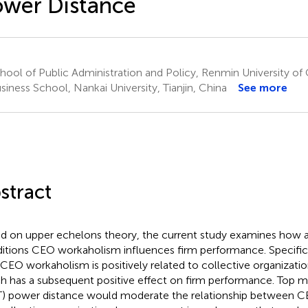
wer Distance
ool of Public Administration and Policy, Renmin University of C
iness School, Nankai University, Tianjin, China
See more
stract
d on upper echelons theory, the current study examines how 
itions CEO workaholism influences firm performance. Specific
 CEO workaholism is positively related to collective organizat
h has a subsequent positive effect on firm performance. To
) power distance would moderate the relationship between 