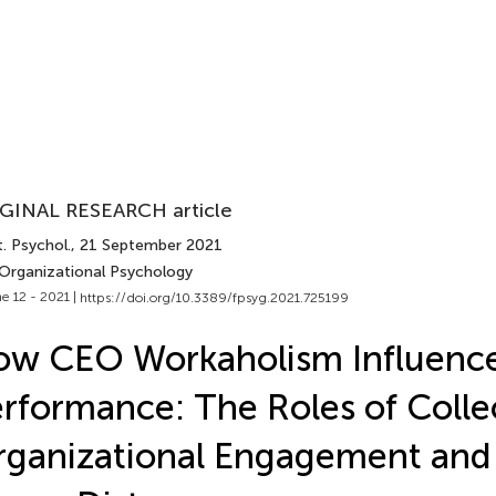
GINAL RESEARCH article
. Psychol.
, 21 September 2021
 Organizational Psychology
e 12 - 2021 |
https://doi.org/10.3389/fpsyg.2021.725199
w CEO Workaholism Influence
rformance: The Roles of Colle
rganizational Engagement an