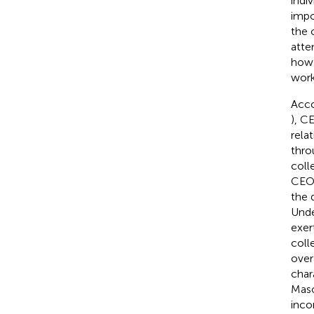
indi
impo
the 
atte
how 
work
Acco
), C
rela
thro
coll
CEOs
the 
Unde
exer
coll
over
char
Mas
inco