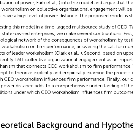
ibution of power, Farh et al.,
) into the model and argue that the
workaholism on collective organizational engagement will be
 have a high level of power distance. The proposed model is 
esting this model in a time-lagged multisource study of CE
 state-owned enterprises, we make several contributions. First
logical network of the consequences of workaholism by testin
workaholism on firm performance, answering the call for more
cts of leader workaholism (Clark et al.,
). Second, based on uppe
dentify TMT collective organizational engagement as an impor
anism that connects CEO workaholism to firm performance. This
mpt to theorize explicitly and empirically examine the proces
h CEO workaholism influences firm performance. Finally, our c
power distance adds to a comprehensive understanding of th
itions under which CEO workaholism influences firm outcome
eoretical Background and Hypoth