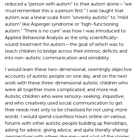
reduced a “person with autism” to their autism alone—“we
must
remember this is a person first.” I was taught that
autism was a linear scale from “severely autistic” to “mild
autism” like Asperger syndrome or “high-functioning
autism.” “There is no cure” was how I was introduced to
Applied Behavioral Analysis as the only scientifically-
sound treatment for autism—the goal of which was to
teach children to bridge across their intrinsic deficits and
into non-autistic communication and sensibility.
I would learn these two-dimensional, seemingly objective
accounts of autistic people on one day, and on the next
work with these three-dimensional autistic children who
were all together more complicated, and more real.
Autistic children who were sensory-seeking, inquisitive,
and who creatively used social communication to get
their needs met only to be chastised for not using
more
words. I would spend countless hours online on various
forums with other autistic people building up friendships,
asking for advice, giving advice, and quite literally
sharing
perspectives
with others like me—and a lot of the stories