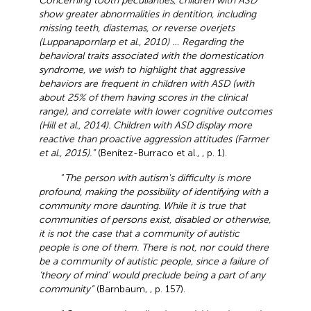
Concerning tooth peculiarities, children with ASD
show greater abnormalities in dentition, including
missing teeth, diastemas, or reverse overjets
(Luppanapornlarp et al., 2010) … Regarding the
behavioral traits associated with the domestication
syndrome, we wish to highlight that aggressive
behaviors are frequent in children with ASD (with
about 25% of them having scores in the clinical
range), and correlate with lower cognitive outcomes
(Hill et al., 2014). Children with ASD display more
reactive than proactive aggression attitudes (Farmer
et al., 2015).”
(Benítez-Burraco et al.,
, p. 1).
“
The person with autism's difficulty is more
profound, making the possibility of identifying with a
community more daunting. While it is true that
communities of persons exist, disabled or otherwise,
it is not the case that a community of autistic
people is one of them. There is not, nor could there
be a community of autistic people, since a failure of
‘theory of mind’ would preclude being a part of any
community”
(Barnbaum,
, p. 157).