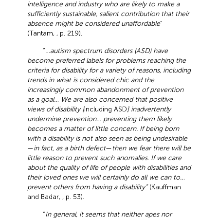
intelligence and industry who are likely to make a
sufficiently sustainable, salient contribution that their
absence might be considered unaffordable
”
(Tantam,
, p. 219).
“
…autism spectrum disorders (ASD) have
become preferred labels for problems reaching the
criteria for disability for a variety of reasons, including
trends in what is considered chic and the
increasingly common abandonment of prevention
as a goal… We are also concerned that positive
views of disability [
including ASD
] inadvertently
undermine prevention… preventing them likely
becomes a matter of little concern. If being born
with a disability is not also seen as being undesirable
—
in fact, as a birth defect
—
then we fear there will be
little reason to prevent such anomalies. If we care
about the quality of life of people with disabilities and
their loved ones we will certainly do all we can to…
prevent others from having a disability”
(Kauffman
and Badar,
, p. 53).
“
In general, it seems that neither apes nor