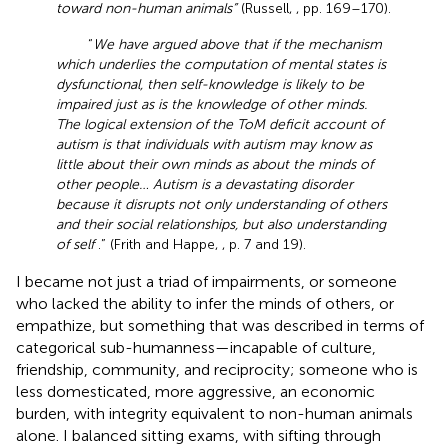
toward non-human animals”
(Russell,
, pp. 169–170).
“
We have argued above that if the mechanism
which underlies the computation of mental states is
dysfunctional, then self-knowledge is likely to be
impaired just as is the knowledge of other minds.
The logical extension of the ToM deficit account of
autism is that individuals with autism may know as
little about their own minds as about the minds of
other people… Autism is a devastating disorder
because it disrupts not only understanding of others
and their social relationships, but also understanding
of self
.” (Frith and Happe,
, p. 7 and 19).
I became not just a triad of impairments, or someone
who lacked the ability to infer the minds of others, or
empathize, but something that was described in terms of
categorical sub-humanness—incapable of culture,
friendship, community, and reciprocity; someone who is
less domesticated, more aggressive, an economic
burden, with integrity equivalent to non-human animals
alone. I balanced sitting exams, with sifting through