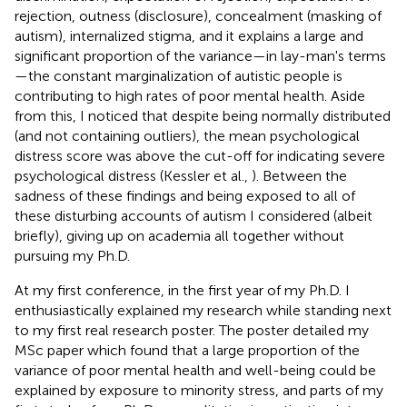
rejection, outness (disclosure), concealment (masking of
autism), internalized stigma, and it explains a large and
significant proportion of the variance—in lay-man's terms
—the constant marginalization of autistic people is
contributing to high rates of poor mental health. Aside
from this, I noticed that despite being normally distributed
(and not containing outliers), the mean psychological
distress score was above the cut-off for indicating severe
psychological distress (Kessler et al.,
). Between the
sadness of these findings and being exposed to all of
these disturbing accounts of autism I considered (albeit
briefly), giving up on academia all together without
pursuing my Ph.D.
At my first conference, in the first year of my Ph.D. I
enthusiastically explained my research while standing next
to my first real research poster. The poster detailed my
MSc paper which found that a large proportion of the
variance of poor mental health and well-being could be
explained by exposure to minority stress, and parts of my