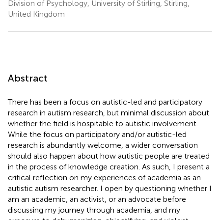
Division of Psychology, University of Stirling, Stirling,
United Kingdom
Abstract
There has been a focus on autistic-led and participatory
research in autism research, but minimal discussion about
whether the field is hospitable to autistic involvement.
While the focus on participatory and/or autistic-led
research is abundantly welcome, a wider conversation
should also happen about how autistic people are treated
in the process of knowledge creation. As such, I present a
critical reflection on my experiences of academia as an
autistic autism researcher. I open by questioning whether I
am an academic, an activist, or an advocate before
discussing my journey through academia, and my