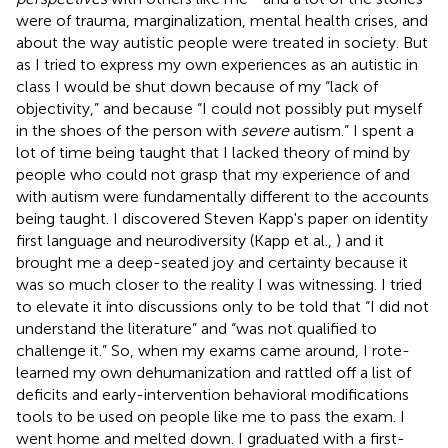
were of trauma, marginalization, mental health crises, and
about the way autistic people were treated in society. But
as I tried to express my own experiences as an autistic in
class I would be shut down because of my “lack of
objectivity,” and because “I could not possibly put myself
in the shoes of the person with
severe
autism.” I spent a
lot of time being taught that I lacked theory of mind by
people who could not grasp that my experience of and
with autism were fundamentally different to the accounts
being taught. I discovered Steven Kapp's paper on identity
first language and neurodiversity (Kapp et al.,
) and it
brought me a deep-seated joy and certainty because it
was so much closer to the reality I was witnessing. I tried
to elevate it into discussions only to be told that “I did not
understand the literature” and “was not qualified to
challenge it.” So, when my exams came around, I rote-
learned my own dehumanization and rattled off a list of
deficits and early-intervention behavioral modifications
tools to be used on people like me to pass the exam. I
went home and melted down. I graduated with a first-