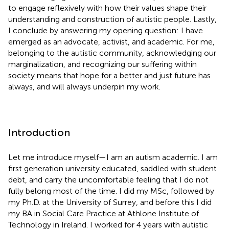
to engage reflexively with how their values shape their
understanding and construction of autistic people. Lastly,
I conclude by answering my opening question: I have
emerged as an advocate, activist, and academic. For me,
belonging to the autistic community, acknowledging our
marginalization, and recognizing our suffering within
society means that hope for a better and just future has
always, and will always underpin my work.
Introduction
Let me introduce myself—I am an autism academic. I am
first generation university educated, saddled with student
debt, and carry the uncomfortable feeling that I do not
fully belong most of the time. I did my MSc, followed by
my Ph.D. at the University of Surrey, and before this I did
my BA in Social Care Practice at Athlone Institute of
Technology in Ireland. I worked for 4 years with autistic