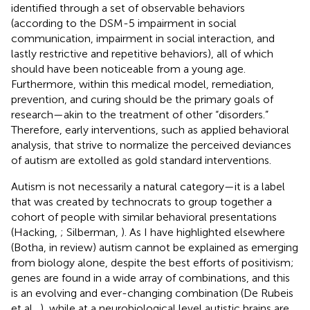
identified through a set of observable behaviors
(according to the DSM-5 impairment in social
communication, impairment in social interaction, and
lastly restrictive and repetitive behaviors), all of which
should have been noticeable from a young age.
Furthermore, within this medical model, remediation,
prevention, and curing should be the primary goals of
research—akin to the treatment of other “disorders.”
Therefore, early interventions, such as applied behavioral
analysis, that strive to normalize the perceived deviances
of autism are extolled as gold standard interventions.
Autism is not necessarily a natural category—it is a label
that was created by technocrats to group together a
cohort of people with similar behavioral presentations
(Hacking,
; Silberman,
). As I have highlighted elsewhere
(Botha, in review) autism cannot be explained as emerging
from biology alone, despite the best efforts of positivism;
genes are found in a wide array of combinations, and this
is an evolving and ever-changing combination (De Rubeis
et al.,
), while at a neurobiological level autistic brains are