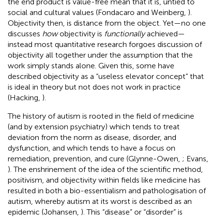
the end product is value-free mean that it is, untied to
social and cultural values (Fondacaro and Weinberg,
).
Objectivity then, is distance from the object. Yet—no one
discusses
how
objectivity is
functionally
achieved—
instead most quantitative research forgoes discussion of
objectivity all together under the assumption that the
work simply stands alone. Given this, some have
described objectivity as a “useless elevator concept” that
is ideal in theory but not does not work in practice
(Hacking,
).
The history of autism is rooted in the field of medicine
(and by extension psychiatry) which tends to treat
deviation from the norm as disease, disorder, and
dysfunction, and which tends to have a focus on
remediation, prevention, and cure (Glynne-Owen,
; Evans,
). The enshrinement of the idea of the scientific method,
positivism, and objectivity within fields like medicine has
resulted in both a bio-essentialism and pathologisation of
autism, whereby autism at its worst is described as an
epidemic (Johansen,
). This “disease” or “disorder” is