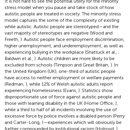
It is not hard to see the potential utility for the minority
stress model when you pause and take stock of how
autistic people are treated in society. The minority stress
model captures the some of the complexity of existing
while autistic. Autistic people are stereotyped—and the
vast majority of stereotypes are negative (Wood and
Freeth,
). Autistic people face employment discrimination,
higher unemployment, and underemployment, as well as
experiencing bullying in the workplace (Shattuck et al.,
;
Baldwin et al.,
). Autistic children are more likely to be
excluded from schools (Timpson and Great Britain,
). In
the United Kingdom (UK), one-third of autistic people
have access to neither employment or welfare payments
(Redman,
), while 12% of Welsh autistic adults report
experiencing homelessness (Evans,
). Statistics show
disproportionate use of force against autistic people and
those with learning disability in the UK (Home Office,
),
while a third to half of all incidents involving the use of
excessive force by police involves a disabled person (Perry
and Carter-Long,
)—experiences which will obviously be
further compounded by institutional racism (Holroyd,
).