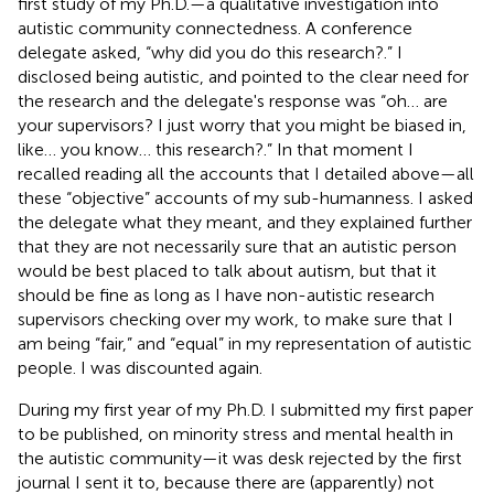
first study of my Ph.D.—a qualitative investigation into
autistic community connectedness. A conference
delegate asked, “why did you do this research?.” I
disclosed being autistic, and pointed to the clear need for
the research and the delegate's response was “oh… are
your supervisors? I just worry that you might be biased in,
like… you know… this research?.” In that moment I
recalled reading all the accounts that I detailed above—all
these “objective” accounts of my sub-humanness. I asked
the delegate what they meant, and they explained further
that they are not necessarily sure that an autistic person
would be best placed to talk about autism, but that it
should be fine as long as I have non-autistic research
supervisors checking over my work, to make sure that I
am being “fair,” and “equal” in my representation of autistic
people. I was discounted again.
During my first year of my Ph.D. I submitted my first paper
to be published, on minority stress and mental health in
the autistic community—it was desk rejected by the first
journal I sent it to, because there are (apparently) not