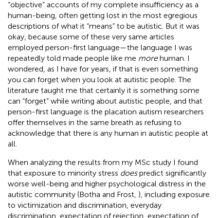
“objective” accounts of my complete insufficiency as a
human-being, often getting lost in the most egregious
descriptions of what it “means” to be autistic. But it was
okay, because some of these very same articles
employed person-first language—the language I was
repeatedly told made people like me
more
human. I
wondered, as I have for years, if that is even something
you can forget when you look at autistic people. The
literature taught me that certainly it is something some
can “forget” while writing about autistic people, and that
person-first language is the placation autism researchers
offer themselves in the same breath as refusing to
acknowledge that there is any human in autistic people at
all.
When analyzing the results from my MSc study I found
that exposure to minority stress
does
predict significantly
worse well-being and higher psychological distress in the
autistic community (Botha and Frost,
), including exposure
to victimization and discrimination, everyday
discrimination, expectation of rejection, expectation of