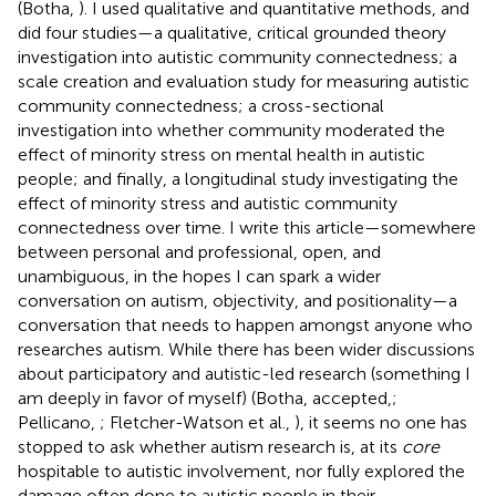
(Botha,
). I used qualitative and quantitative methods, and
did four studies—a qualitative, critical grounded theory
investigation into autistic community connectedness; a
scale creation and evaluation study for measuring autistic
community connectedness; a cross-sectional
investigation into whether community moderated the
effect of minority stress on mental health in autistic
people; and finally, a longitudinal study investigating the
effect of minority stress and autistic community
connectedness over time. I write this article—somewhere
between personal and professional, open, and
unambiguous, in the hopes I can spark a wider
conversation on autism, objectivity, and positionality—a
conversation that needs to happen amongst anyone who
researches autism. While there has been wider discussions
about participatory and autistic-led research (something I
am deeply in favor of myself) (Botha, accepted,
;
Pellicano,
; Fletcher-Watson et al.,
), it seems no one has
stopped to ask whether autism research is, at its
core
hospitable to autistic involvement, nor fully explored the
damage often done to autistic people in their