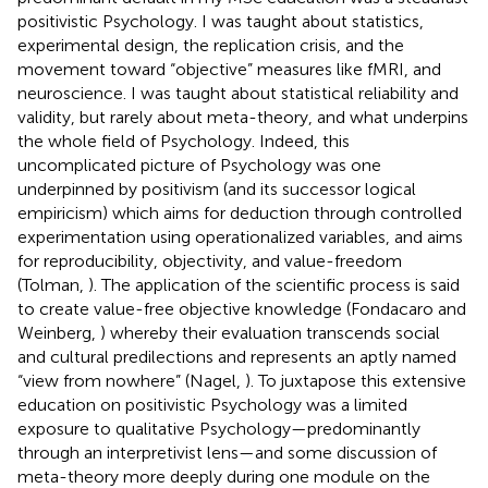
positivistic Psychology. I was taught about statistics,
experimental design, the replication crisis, and the
movement toward “objective” measures like fMRI, and
neuroscience. I was taught about statistical reliability and
validity, but rarely about meta-theory, and what underpins
the whole field of Psychology. Indeed, this
uncomplicated picture of Psychology was one
underpinned by positivism (and its successor logical
empiricism) which aims for deduction through controlled
experimentation using operationalized variables, and aims
for reproducibility, objectivity, and value-freedom
(Tolman,
). The application of the scientific process is said
to create value-free objective knowledge (Fondacaro and
Weinberg,
) whereby their evaluation transcends social
and cultural predilections and represents an aptly named
“view from nowhere” (Nagel,
). To juxtapose this extensive
education on positivistic Psychology was a limited
exposure to qualitative Psychology—predominantly
through an interpretivist lens—and some discussion of
meta-theory more deeply during one module on the