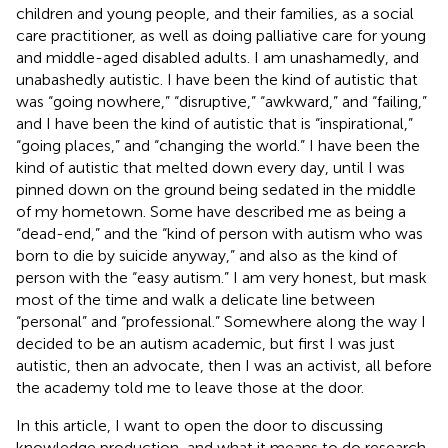
children and young people, and their families, as a social
care practitioner, as well as doing palliative care for young
and middle-aged disabled adults. I am unashamedly, and
unabashedly autistic. I have been the kind of autistic that
was “going nowhere,” “disruptive,” “awkward,” and “failing,”
and I have been the kind of autistic that is “inspirational,”
“going places,” and “changing the world.” I have been the
kind of autistic that melted down every day, until I was
pinned down on the ground being sedated in the middle
of my hometown. Some have described me as being a
“dead-end,” and the “kind of person with autism who was
born to die by suicide anyway,” and also as the kind of
person with the “easy autism.” I am very honest, but mask
most of the time and walk a delicate line between
“personal” and “professional.” Somewhere along the way I
decided to be an autism academic, but first I was just
autistic, then an advocate, then I was an activist, all before
the academy told me to leave those at the door.
In this article, I want to open the door to discussing
knowledge production, and what it means to do research