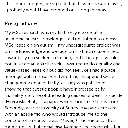
class honor degree, being told that if I were
really
autistic,
I probably would have dropped out along the way.
Postgraduate
My MSc research was my first foray into creating
academic autism knowledge. I did not intend to do my
MSc research on autism—my undergraduate project was
on the knowledge and perception that Irish citizens held
toward asylum seekers in Ireland, and I thought I would
continue down a similar vein. I wanted to do equality and
value-based research but did not feel like I had a place
amongst autism research. Two things happened which
changed my course: firstly, a study was published
showing that autistic people have increased early
mortality and one of the leading causes of death is suicide
(Hirvikoski et al.,
)—a paper which shook me to my core.
Secondly, at the University of Surrey, my paths crossed
with an academic who would introduce me to the
concept of minority stress (Meyer,
). The minority stress
model posits that social disadvantage and marginalization