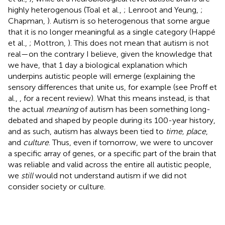
highly heterogenous (Toal et al.,
; Lenroot and Yeung,
;
Chapman,
). Autism is so heterogenous that some argue
that it is no longer meaningful as a single category (Happé
et al.,
; Mottron,
). This does not mean that autism is not
real—on the contrary I believe, given the knowledge that
we have, that 1 day a biological explanation which
underpins autistic people will emerge (explaining the
sensory differences that unite us, for example (see Proff et
al.,
, for a recent review). What this means instead, is that
the actual
meaning
of autism has been something long-
debated and shaped by people during its 100-year history,
and as such, autism has always been tied to
time, place
,
and
culture
. Thus, even if tomorrow, we were to uncover
a specific array of genes, or a specific part of the brain that
was reliable and valid across the entire all autistic people,
we
still
would not understand autism if we did not
consider society or culture.