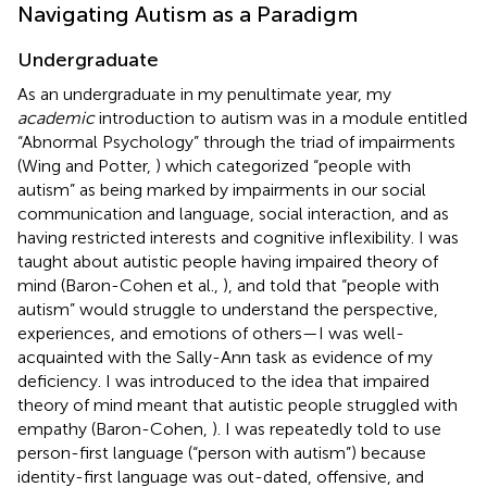
Navigating Autism as a Paradigm
Undergraduate
As an undergraduate in my penultimate year, my
academic
introduction to autism was in a module entitled
“Abnormal Psychology” through the triad of impairments
(Wing and Potter,
) which categorized “people with
autism” as being marked by impairments in our social
communication and language, social interaction, and as
having restricted interests and cognitive inflexibility. I was
taught about autistic people having impaired theory of
mind (Baron-Cohen et al.,
), and told that “people with
autism” would struggle to understand the perspective,
experiences, and emotions of others—I was well-
acquainted with the Sally-Ann task as evidence of my
deficiency. I was introduced to the idea that impaired
theory of mind meant that autistic people struggled with
empathy (Baron-Cohen,
). I was repeatedly told to use
person-first language (“person with autism”) because
identity-first language was out-dated, offensive, and