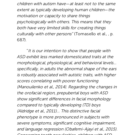
children with autism have
—
at least not to the same
extent as typically developing human children
—
the
motivation or capacity to share things
psychologically with others. This means that they
both have very limited skills for creating things
culturally with other persons”
(Tomasello et al.,
, p.
687).
“
It is our intention to show that people with
ASD exhibit less marked domesticated traits at the
morphological, physiological, and behavioral levels…
specifically, in adults the abnormal shape of the ears
is robustly associated with autistic traits, with higher
scores correlating with poorer functioning
(Manouilenko et al., 2014). Regarding the changes in
the orofacial region, prepubertal boys with ASD
show significant differences in facial morphology
compared to typically developing (TD) boys
(Aldridge et al., 2011)… This distinctive facial
phenotype is more pronounced in subjects with
severe symptoms, significant cognitive impairment,
and language regression (Obafemi-Ajayi et al., 2015).