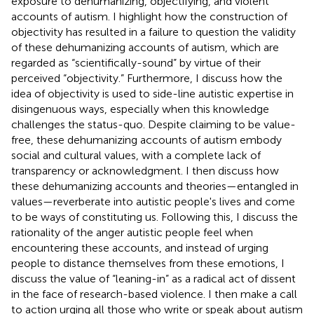
exposure to dehumanizing, objectifying, and violent
accounts of autism. I highlight how the construction of
objectivity has resulted in a failure to question the validity
of these dehumanizing accounts of autism, which are
regarded as “scientifically-sound” by virtue of their
perceived “objectivity.” Furthermore, I discuss how the
idea of objectivity is used to side-line autistic expertise in
disingenuous ways, especially when this knowledge
challenges the status-quo. Despite claiming to be value-
free, these dehumanizing accounts of autism embody
social and cultural values, with a complete lack of
transparency or acknowledgment. I then discuss how
these dehumanizing accounts and theories—entangled in
values—reverberate into autistic people's lives and come
to be ways of constituting us. Following this, I discuss the
rationality of the anger autistic people feel when
encountering these accounts, and instead of urging
people to distance themselves from these emotions, I
discuss the value of “leaning-in” as a radical act of dissent
in the face of research-based violence. I then make a call
to action urging all those who write or speak about autism