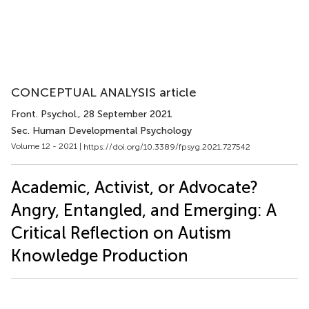
CONCEPTUAL ANALYSIS article
Front. Psychol.
, 28 September 2021
Sec. Human Developmental Psychology
Volume 12 - 2021 |
https://doi.org/10.3389/fpsyg.2021.727542
Academic, Activist, or Advocate?
Angry, Entangled, and Emerging: A
Critical Reflection on Autism
Knowledge Production