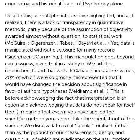
conceptual and historical issues of Psychology alone.
Despite this, as multiple authors have highlighted, and as I
realized, there is a lack of transparency in quantitative
methods, partly because of the assumption of objectivity
awarded almost without question, to statistical work
(McGuire,
; Gigerenzer,
; Tebes,
; Bayarri et al.,
). Yet, data is
manipulated without disclosure for many reasons
(Gigerenzer,
; Cumming,
). This manipulation goes beyond
carelessness, given that in a study of 697 articles,
researchers found that while 63% had inaccurate
p
-values,
20% of which were so grossly misrepresented that it
would have changed the decision about significance in
favor of authors hypotheses (Veldkamp et al.,
). This is
before acknowledging the fact that interpretation is an
action and acknowledging that data do not speak for itself
(Teo,
), meaning that
even
if you have applied the
scientific method you cannot take the scientist out of the
science. We discuss data as if it “speaks” for itself, rather
than as the product of our measurement, design, and
creation, all of which are predicated on the assumptions