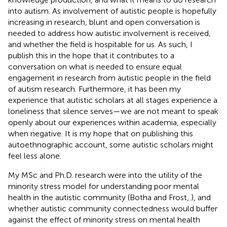
into autism. As involvement of autistic people is hopefully
increasing in research, blunt and open conversation is
needed to address how autistic involvement is received,
and whether the field is hospitable for us. As such, I
publish this in the hope that it contributes to a
conversation on what is needed to ensure equal
engagement in research from autistic people in the field
of autism research. Furthermore, it has been my
experience that autistic scholars at all stages experience a
loneliness that silence serves—we are not meant to speak
openly about our experiences within academia, especially
when negative. It is my hope that on publishing this
autoethnographic account, some autistic scholars might
feel less alone.
My MSc and Ph.D. research were into the utility of the
minority stress model for understanding poor mental
health in the autistic community (Botha and Frost,
), and
whether autistic community connectedness would buffer
against the effect of minority stress on mental health