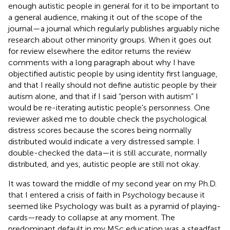
enough autistic people in general for it to be important to
a general audience, making it out of the scope of the
journal—a journal which regularly publishes arguably niche
research about other minority groups. When it goes out
for review elsewhere the editor returns the review
comments with a long paragraph about why I have
objectified autistic people by using identity first language,
and that I really should not define autistic people by their
autism alone, and that if I said “person with autism” I
would be re-iterating autistic people's personness. One
reviewer asked me to double check the psychological
distress scores because the scores being normally
distributed would indicate a very distressed sample. I
double-checked the data—it is still accurate, normally
distributed, and yes, autistic people are still not okay.
It was toward the middle of my second year on my Ph.D.
that I entered a crisis of faith in Psychology because it
seemed like Psychology was built as a pyramid of playing-
cards—ready to collapse at any moment. The
predominant default in my MSc education was a steadfast