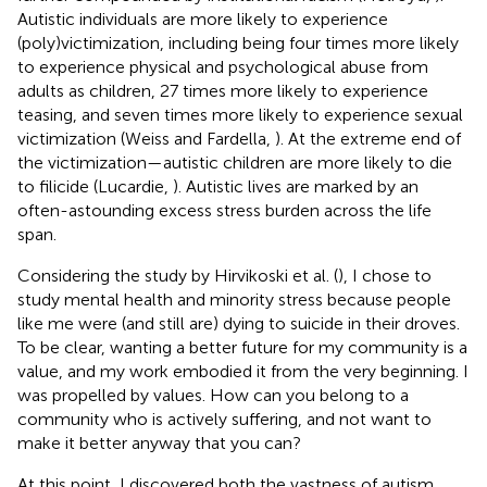
Autistic individuals are more likely to experience
(poly)victimization, including being four times more likely
to experience physical and psychological abuse from
adults as children, 27 times more likely to experience
teasing, and seven times more likely to experience sexual
victimization (Weiss and Fardella,
). At the extreme end of
the victimization—autistic children are more likely to die
to filicide (Lucardie,
). Autistic lives are marked by an
often-astounding excess stress burden across the life
span.
Considering the study by Hirvikoski et al. (
), I chose to
study mental health and minority stress because people
like me were (and still are) dying to suicide in their droves.
To be clear, wanting a better future for my community is a
value, and my work embodied it from the very beginning. I
was propelled by values. How can you belong to a
community who is actively suffering, and not want to
make it better anyway that you can?
At this point, I discovered both the vastness of autism