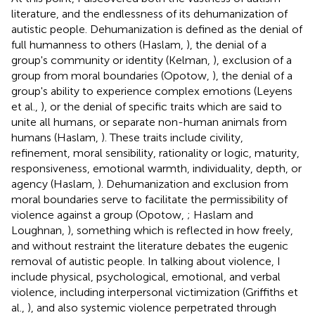
literature, and the endlessness of its dehumanization of
autistic people. Dehumanization is defined as the denial of
full humanness to others (Haslam,
), the denial of a
group's community or identity (Kelman,
), exclusion of a
group from moral boundaries (Opotow,
), the denial of a
group's ability to experience complex emotions (Leyens
et al.,
), or the denial of specific traits which are said to
unite all humans, or separate non-human animals from
humans (Haslam,
). These traits include civility,
refinement, moral sensibility, rationality or logic, maturity,
responsiveness, emotional warmth, individuality, depth, or
agency (Haslam,
). Dehumanization and exclusion from
moral boundaries serve to facilitate the permissibility of
violence against a group (Opotow,
; Haslam and
Loughnan,
), something which is reflected in how freely,
and without restraint the literature debates the eugenic
removal of autistic people. In talking about violence, I
include physical, psychological, emotional, and verbal
violence, including interpersonal victimization (Griffiths et
al.,
), and also systemic violence perpetrated through