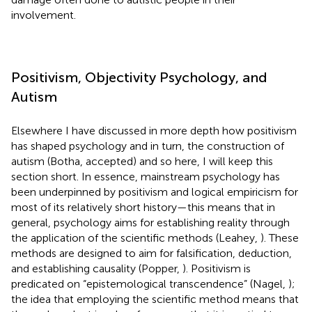
involvement.
Positivism, Objectivity Psychology, and
Autism
Elsewhere I have discussed in more depth how positivism
has shaped psychology and in turn, the construction of
autism (Botha, accepted) and so here, I will keep this
section short. In essence, mainstream psychology has
been underpinned by positivism and logical empiricism for
most of its relatively short history—this means that in
general, psychology aims for establishing reality through
the application of the scientific methods (Leahey,
). These
methods are designed to aim for falsification, deduction,
and establishing causality (Popper,
). Positivism is
predicated on “epistemological transcendence” (Nagel,
);
the idea that employing the scientific method means that