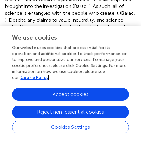
brought into the investigation (Barad,
). As such, all of
science is entangled with the people who create it (Barad,
). Despite any claims to value-neutrality, and science
status Psychology has a bigotry that I highlight elsewhere
(Botha, accepted), such as racism (Schaffer,
), ableism
We use cookies
(Scully and Shakespeare,
), and homophobia (Mohr,
) all of
which involves centring psychology in social and cultural
Our website uses cookies that are essential for its
operation and additional cookies to track performance, or
values, without acknowledgment. In particular, for
to improve and personalize our services. To manage your
example, Black people have long been racialized by
cookie preferences, please click Cookie Settings. For more
psychologists, with a determined effort to establish group
information on how we use cookies, please see
inferiority based on skin colour in empirical psychology
our
Cookie Policy
(Teo,
), while sexuality and gender minorities have been
pathologized, misgendered, and devalued (Bayer,
; Ansara
Accept cookies
and Hegarty,
). I became disillusioned during my second
year specifically because all of these processes (research
design, statistical analysis, and quantitative psychology)
Reject non-essential cookies
were sold somewhat as the “objective” saviors of an
otherwise previously “subjective,” anti-scientific field. Yet,
Cookies Settings
these processes also formed part of the process of
autistic marginalization—these theories and studies have