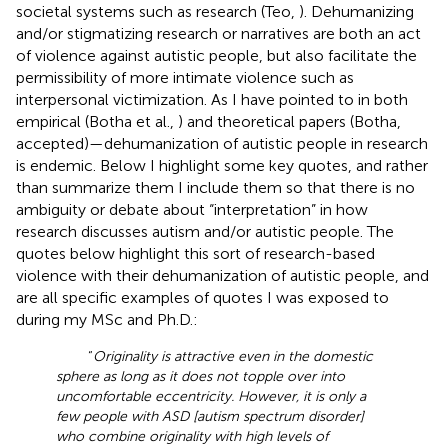
societal systems such as research (Teo,
). Dehumanizing
and/or stigmatizing research or narratives are both an act
of violence against autistic people, but also facilitate the
permissibility of more intimate violence such as
interpersonal victimization. As I have pointed to in both
empirical (Botha et al.,
) and theoretical papers (Botha,
accepted)—dehumanization of autistic people in research
is endemic. Below I highlight some key quotes, and rather
than summarize them I include them so that there is no
ambiguity or debate about “interpretation” in how
research discusses autism and/or autistic people. The
quotes below highlight this sort of research-based
violence with their dehumanization of autistic people, and
are all specific examples of quotes I was exposed to
during my MSc and Ph.D.:
“
Originality is attractive even in the domestic
sphere as long as it does not topple over into
uncomfortable eccentricity. However, it is only a
few people with ASD [autism spectrum disorder]
who combine originality with high levels of