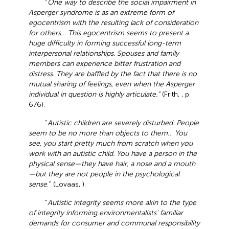
“
One way to describe the social impairment in
Asperger syndrome is as an extreme form of
egocentrism with the resulting lack of consideration
for others… This egocentrism seems to present a
huge difficulty in forming successful long-term
interpersonal relationships. Spouses and family
members can experience bitter frustration and
distress. They are baffled by the fact that there is no
mutual sharing of feelings, even when the Asperger
individual in question is highly articulate.”
(Frith,
, p.
676).
“
Autistic children are severely disturbed. People
seem to be no more than objects to them… You
see, you start pretty much from scratch when you
work with an autistic child. You have a person in the
physical sense—they have hair, a nose and a mouth
—but they are not people in the psychological
sense
.” (Lovaas,
).
“
Autistic integrity seems more akin to the type
of integrity informing environmentalists' familiar
demands for consumer and communal responsibility