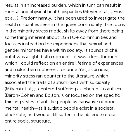
results in an increased burden, which in turn can result in
mental and physical health disparities (Meyer et al.,
; Frost
et al.,
). Predominantly, it has been used to investigate the
health disparities seen in the queer community. The focus
in the minority stress model shifts away from there being
something inherent about LGBTQ+ communities and
focuses instead on the experiences that sexual and
gender minorities have within society. It sounds cliché,
but it was a light-bulb moment—it was a lens through
which I could reflect on an entire lifetime of experiences
and make them coherent for once. Yet, as an idea,
minority stress ran counter to the literature which
associated the traits of autism itself with suicidality
(Mikami et al.,
), centered suffering as inherent to autism
(Baron-Cohen and Bolton,
), or focused on the specific
thinking styles of autistic people as causative of poor
mental health—as if autistic people exist in a societal
blackhole, and would still suffer in the absence of our
entire social structure.