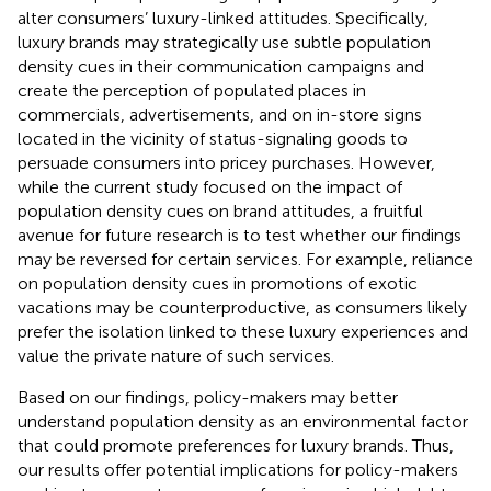
alter consumers’ luxury-linked attitudes. Specifically,
luxury brands may strategically use subtle population
density cues in their communication campaigns and
create the perception of populated places in
commercials, advertisements, and on in-store signs
located in the vicinity of status-signaling goods to
persuade consumers into pricey purchases. However,
while the current study focused on the impact of
population density cues on brand attitudes, a fruitful
avenue for future research is to test whether our findings
may be reversed for certain services. For example, reliance
on population density cues in promotions of exotic
vacations may be counterproductive, as consumers likely
prefer the isolation linked to these luxury experiences and
value the private nature of such services.
Based on our findings, policy-makers may better
understand population density as an environmental factor
that could promote preferences for luxury brands. Thus,
our results offer potential implications for policy-makers