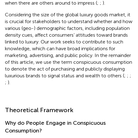
when there are others around to impress (
;
;
).
Considering the size of the global luxury goods market, it
is crucial for stakeholders to understand whether and how
various (geo-) demographic factors, including population
density cues, affect consumers’ attitudes toward brands
linked to luxury. Our work seeks to contribute to such
knowledge, which can have broad implications for
marketing, advertising, and public policy. In the remainder
of this article, we use the term conspicuous consumption
to denote the act of purchasing and publicly displaying
luxurious brands to signal status and wealth to others (
;
;
;
;
).
Theoretical Framework
Why do People Engage in Conspicuous
Consumption?