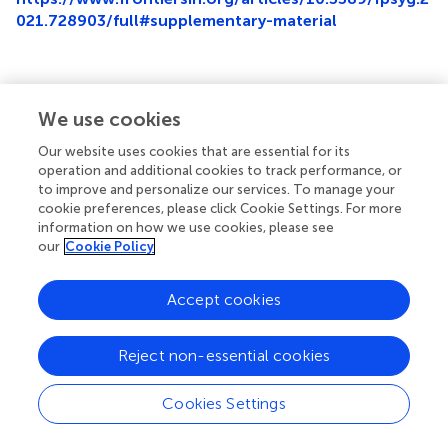
021.728903/full#supplementary-material
We use cookies
Summary
Keywords
Our website uses cookies that are essential for its
operation and additional cookies to track performance, or
population density
,
luxury consumption
,
conspicuous
to improve and personalize our services. To manage your
consumption
,
status signaling
,
brand attitudes
cookie preferences, please click Cookie Settings. For more
information on how we use cookies, please see
Citation
our
Cookie Policy
Otterbring T, Folwarczny M and Tan LKL (2021)
Populated
Places and Conspicuous Consumption: High Population
Accept cookies
Density Cues Predict Consumers’ Luxury-Linked Brand
Attitudes
.
Front. Psychol.
12:728903. doi:
10.3389/fpsyg.2021.728903
Reject non-essential cookies
Received
Accepted
Cookies Settings
22 June 2021
09 November 2021
Published
Volume