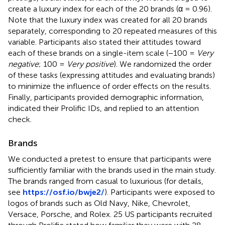
create a luxury index for each of the 20 brands (α = 0.96).
Note that the luxury index was created for all 20 brands
separately, corresponding to 20 repeated measures of this
variable. Participants also stated their attitudes toward
each of these brands on a single-item scale (−100 =
Very
negative
; 100 =
Very positive
). We randomized the order
of these tasks (expressing attitudes and evaluating brands)
to minimize the influence of order effects on the results.
Finally, participants provided demographic information,
indicated their Prolific IDs, and replied to an attention
check.
Brands
We conducted a pretest to ensure that participants were
sufficiently familiar with the brands used in the main study.
The brands ranged from casual to luxurious (for details,
see
https://osf.io/bwje2/
). Participants were exposed to
logos of brands such as Old Navy, Nike, Chevrolet,
Versace, Porsche, and Rolex. 25 US participants recruited