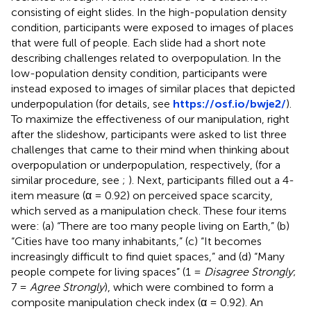
consisting of eight slides. In the high-population density
condition, participants were exposed to images of places
that were full of people. Each slide had a short note
describing challenges related to overpopulation. In the
low-population density condition, participants were
instead exposed to images of similar places that depicted
underpopulation (for details, see
https://osf.io/bwje2/
).
To maximize the effectiveness of our manipulation, right
after the slideshow, participants were asked to list three
challenges that came to their mind when thinking about
overpopulation or underpopulation, respectively, (for a
similar procedure, see
;
). Next, participants filled out a 4-
item measure (α = 0.92) on perceived space scarcity,
which served as a manipulation check. These four items
were: (a) “There are too many people living on Earth,” (b)
“Cities have too many inhabitants,” (c) “It becomes
increasingly difficult to find quiet spaces,” and (d) “Many
people compete for living spaces” (1 =
Disagree Strongly
;
7 =
Agree Strongly
), which were combined to form a
composite manipulation check index (α = 0.92). An