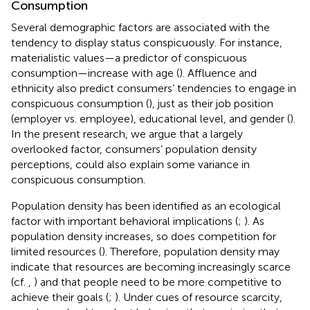
Consumption
Several demographic factors are associated with the
tendency to display status conspicuously. For instance,
materialistic values—a predictor of conspicuous
consumption—increase with age (
). Affluence and
ethnicity also predict consumers’ tendencies to engage in
conspicuous consumption (
), just as their job position
(employer vs. employee), educational level, and gender (
).
In the present research, we argue that a largely
overlooked factor, consumers’ population density
perceptions, could also explain some variance in
conspicuous consumption.
Population density has been identified as an ecological
factor with important behavioral implications (
;
). As
population density increases, so does competition for
limited resources (
). Therefore, population density may
indicate that resources are becoming increasingly scarce
(cf.
,
) and that people need to be more competitive to
achieve their goals (
;
). Under cues of resource scarcity,