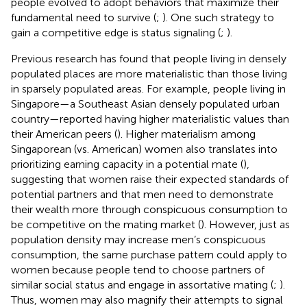
people evolved to adopt behaviors that maximize their
fundamental need to survive (
;
). One such strategy to
gain a competitive edge is status signaling (
;
).
Previous research has found that people living in densely
populated places are more materialistic than those living
in sparsely populated areas. For example, people living in
Singapore—a Southeast Asian densely populated urban
country—reported having higher materialistic values than
their American peers (
). Higher materialism among
Singaporean (vs. American) women also translates into
prioritizing earning capacity in a potential mate (
),
suggesting that women raise their expected standards of
potential partners and that men need to demonstrate
their wealth more through conspicuous consumption to
be competitive on the mating market (
). However, just as
population density may increase men’s conspicuous
consumption, the same purchase pattern could apply to
women because people tend to choose partners of
similar social status and engage in assortative mating (
;
).
Thus, women may also magnify their attempts to signal