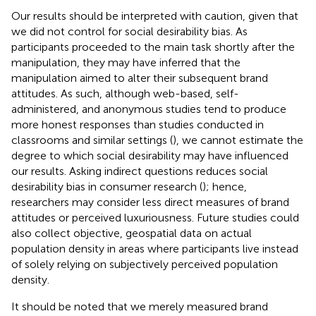
Our results should be interpreted with caution, given that
we did not control for social desirability bias. As
participants proceeded to the main task shortly after the
manipulation, they may have inferred that the
manipulation aimed to alter their subsequent brand
attitudes. As such, although web-based, self-
administered, and anonymous studies tend to produce
more honest responses than studies conducted in
classrooms and similar settings (
), we cannot estimate the
degree to which social desirability may have influenced
our results. Asking indirect questions reduces social
desirability bias in consumer research (
); hence,
researchers may consider less direct measures of brand
attitudes or perceived luxuriousness. Future studies could
also collect objective, geospatial data on actual
population density in areas where participants live instead
of solely relying on subjectively perceived population
density.
It should be noted that we merely measured brand