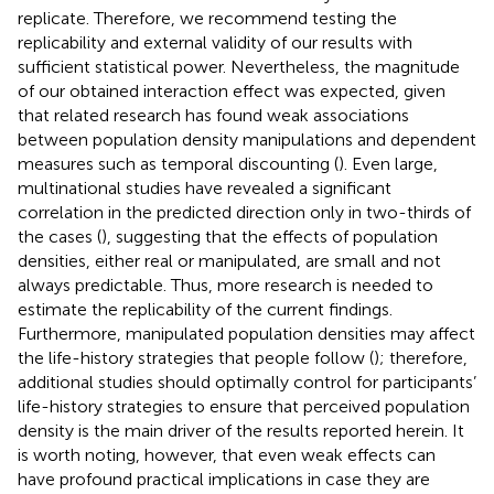
replicate. Therefore, we recommend testing the
replicability and external validity of our results with
sufficient statistical power. Nevertheless, the magnitude
of our obtained interaction effect was expected, given
that related research has found weak associations
between population density manipulations and dependent
measures such as temporal discounting (
). Even large,
multinational studies have revealed a significant
correlation in the predicted direction only in two-thirds of
the cases (
), suggesting that the effects of population
densities, either real or manipulated, are small and not
always predictable. Thus, more research is needed to
estimate the replicability of the current findings.
Furthermore, manipulated population densities may affect
the life-history strategies that people follow (
); therefore,
additional studies should optimally control for participants’
life-history strategies to ensure that perceived population
density is the main driver of the results reported herein. It
is worth noting, however, that even weak effects can
have profound practical implications in case they are