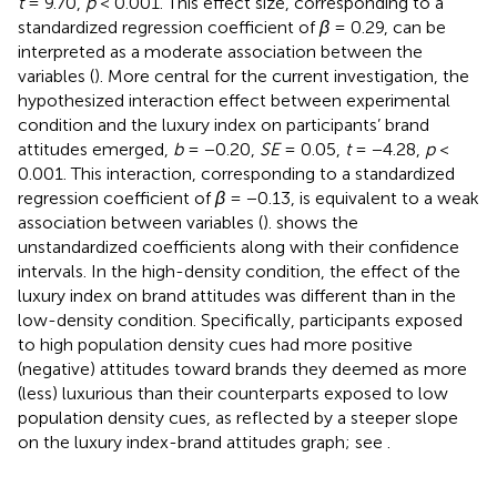
t
= 9.70,
p
< 0.001. This effect size, corresponding to a
standardized regression coefficient of
β
= 0.29, can be
interpreted as a moderate association between the
variables (
). More central for the current investigation, the
hypothesized interaction effect between experimental
condition and the luxury index on participants’ brand
attitudes emerged,
b
= −0.20,
SE
= 0.05,
t
= −4.28,
p
<
0.001. This interaction, corresponding to a standardized
regression coefficient of
β
= −0.13, is equivalent to a weak
association between variables (
).
shows the
unstandardized coefficients along with their confidence
intervals. In the high-density condition, the effect of the
luxury index on brand attitudes was different than in the
low-density condition. Specifically, participants exposed
to high population density cues had more positive
(negative) attitudes toward brands they deemed as more
(less) luxurious than their counterparts exposed to low
population density cues, as reflected by a steeper slope
on the luxury index-brand attitudes graph; see
.