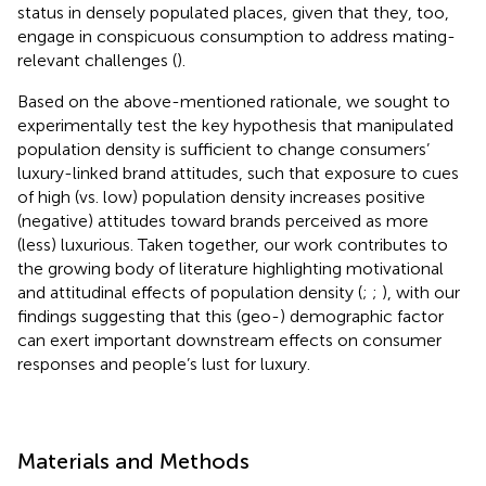
status in densely populated places, given that they, too,
engage in conspicuous consumption to address mating-
relevant challenges (
).
Based on the above-mentioned rationale, we sought to
experimentally test the key hypothesis that manipulated
population density is sufficient to change consumers’
luxury-linked brand attitudes, such that exposure to cues
of high (vs. low) population density increases positive
(negative) attitudes toward brands perceived as more
(less) luxurious. Taken together, our work contributes to
the growing body of literature highlighting motivational
and attitudinal effects of population density (
;
;
), with our
findings suggesting that this (geo-) demographic factor
can exert important downstream effects on consumer
responses and people’s lust for luxury.
Materials and Methods