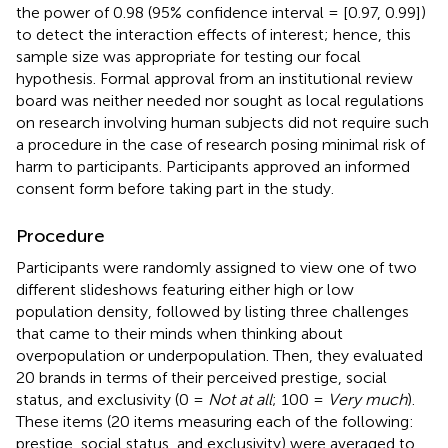
the power of 0.98 (95% confidence interval = [0.97, 0.99])
to detect the interaction effects of interest; hence, this
sample size was appropriate for testing our focal
hypothesis. Formal approval from an institutional review
board was neither needed nor sought as local regulations
on research involving human subjects did not require such
a procedure in the case of research posing minimal risk of
harm to participants. Participants approved an informed
consent form before taking part in the study.
Procedure
Participants were randomly assigned to view one of two
different slideshows featuring either high or low
population density, followed by listing three challenges
that came to their minds when thinking about
overpopulation or underpopulation. Then, they evaluated
20 brands in terms of their perceived prestige, social
status, and exclusivity (0 =
Not at all
; 100 =
Very much
).
These items (20 items measuring each of the following:
prestige, social status, and exclusivity) were averaged to