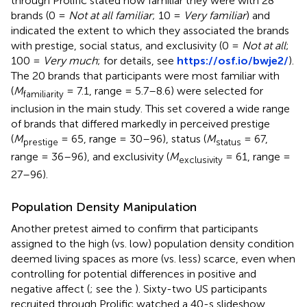
through Prolific stated how familiar they were with 28
brands (0 =
Not at all familiar
; 10 =
Very familiar
) and
indicated the extent to which they associated the brands
with prestige, social status, and exclusivity (0 =
Not at all
;
100 =
Very much
; for details, see
https://osf.io/bwje2/
).
The 20 brands that participants were most familiar with
(
M
= 7.1, range = 5.7–8.6) were selected for
familiarity
inclusion in the main study. This set covered a wide range
of brands that differed markedly in perceived prestige
(
M
= 65, range = 30–96), status (
M
= 67,
prestige
status
range = 36–96), and exclusivity (
M
= 61, range =
exclusivity
27–96).
Population Density Manipulation
Another pretest aimed to confirm that participants
assigned to the high (vs. low) population density condition
deemed living spaces as more (vs. less) scarce, even when
controlling for potential differences in positive and
negative affect (
; see the
). Sixty-two US participants
recruited through Prolific watched a 40-s slideshow