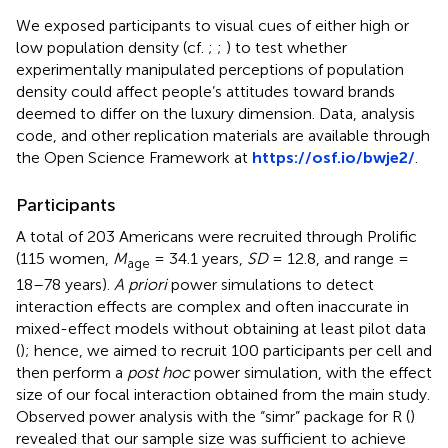
We exposed participants to visual cues of either high or
low population density (cf.
;
;
) to test whether
experimentally manipulated perceptions of population
density could affect people’s attitudes toward brands
deemed to differ on the luxury dimension. Data, analysis
code, and other replication materials are available through
the Open Science Framework at
https://osf.io/bwje2/
.
Participants
A total of 203 Americans were recruited through Prolific
(115 women,
M
= 34.1 years,
SD
= 12.8, and range =
age
18–78 years).
A priori
power simulations to detect
interaction effects are complex and often inaccurate in
mixed-effect models without obtaining at least pilot data
(
); hence, we aimed to recruit 100 participants per cell and
then perform a
post hoc
power simulation, with the effect
size of our focal interaction obtained from the main study.
Observed power analysis with the “simr” package for R (
)
revealed that our sample size was sufficient to achieve