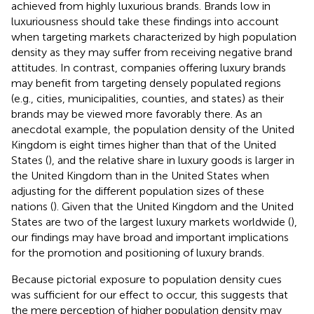
achieved from highly luxurious brands. Brands low in
luxuriousness should take these findings into account
when targeting markets characterized by high population
density as they may suffer from receiving negative brand
attitudes. In contrast, companies offering luxury brands
may benefit from targeting densely populated regions
(e.g., cities, municipalities, counties, and states) as their
brands may be viewed more favorably there. As an
anecdotal example, the population density of the United
Kingdom is eight times higher than that of the United
States (
), and the relative share in luxury goods is larger in
the United Kingdom than in the United States when
adjusting for the different population sizes of these
nations (
). Given that the United Kingdom and the United
States are two of the largest luxury markets worldwide (
),
our findings may have broad and important implications
for the promotion and positioning of luxury brands.
Because pictorial exposure to population density cues
was sufficient for our effect to occur, this suggests that
the mere perception of higher population density may