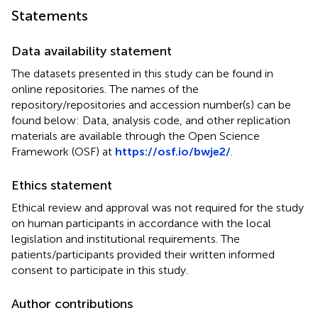
Statements
Data availability statement
The datasets presented in this study can be found in
online repositories. The names of the
repository/repositories and accession number(s) can be
found below: Data, analysis code, and other replication
materials are available through the Open Science
Framework (OSF) at
https://osf.io/bwje2/
.
Ethics statement
Ethical review and approval was not required for the study
on human participants in accordance with the local
legislation and institutional requirements. The
patients/participants provided their written informed
consent to participate in this study.
Author contributions