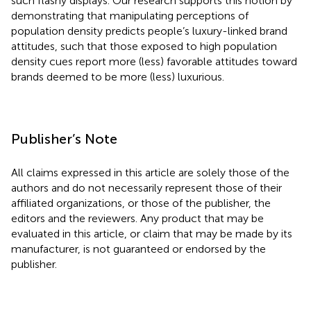
such flashy displays. Our research supports this notion by
demonstrating that manipulating perceptions of
population density predicts people’s luxury-linked brand
attitudes, such that those exposed to high population
density cues report more (less) favorable attitudes toward
brands deemed to be more (less) luxurious.
Publisher’s Note
All claims expressed in this article are solely those of the
authors and do not necessarily represent those of their
affiliated organizations, or those of the publisher, the
editors and the reviewers. Any product that may be
evaluated in this article, or claim that may be made by its
manufacturer, is not guaranteed or endorsed by the
publisher.