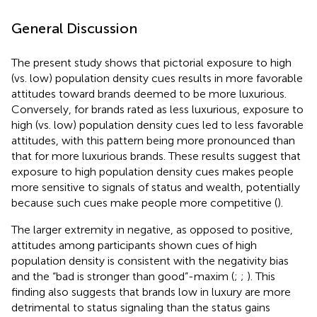
General Discussion
The present study shows that pictorial exposure to high
(vs. low) population density cues results in more favorable
attitudes toward brands deemed to be more luxurious.
Conversely, for brands rated as less luxurious, exposure to
high (vs. low) population density cues led to less favorable
attitudes, with this pattern being more pronounced than
that for more luxurious brands. These results suggest that
exposure to high population density cues makes people
more sensitive to signals of status and wealth, potentially
because such cues make people more competitive (
).
The larger extremity in negative, as opposed to positive,
attitudes among participants shown cues of high
population density is consistent with the negativity bias
and the “bad is stronger than good”-maxim (
;
;
). This
finding also suggests that brands low in luxury are more
detrimental to status signaling than the status gains