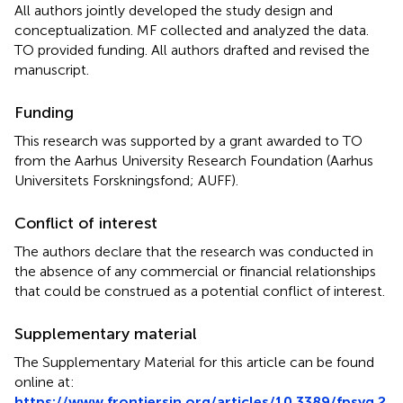
All authors jointly developed the study design and
conceptualization. MF collected and analyzed the data.
TO provided funding. All authors drafted and revised the
manuscript.
Funding
This research was supported by a grant awarded to TO
from the Aarhus University Research Foundation (Aarhus
Universitets Forskningsfond; AUFF).
Conflict of interest
The authors declare that the research was conducted in
the absence of any commercial or financial relationships
that could be construed as a potential conflict of interest.
Supplementary material
The Supplementary Material for this article can be found
online at:
https://www.frontiersin.org/articles/10.3389/fpsyg.2