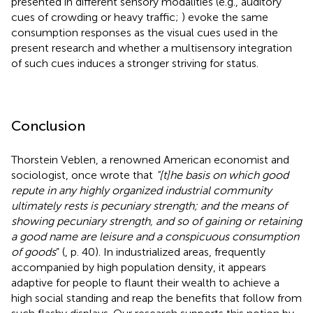
presented in different sensory modalities (e.g., auditory
cues of crowding or heavy traffic;
) evoke the same
consumption responses as the visual cues used in the
present research and whether a multisensory integration
of such cues induces a stronger striving for status.
Conclusion
Thorstein Veblen, a renowned American economist and
sociologist, once wrote that
“[t]he basis on which good
repute in any highly organized industrial community
ultimately rests is pecuniary strength; and the means of
showing pecuniary strength, and so of gaining or retaining
a good name are leisure and a conspicuous consumption
of goods
” (
, p. 40). In industrialized areas, frequently
accompanied by high population density, it appears
adaptive for people to flaunt their wealth to achieve a
high social standing and reap the benefits that follow from