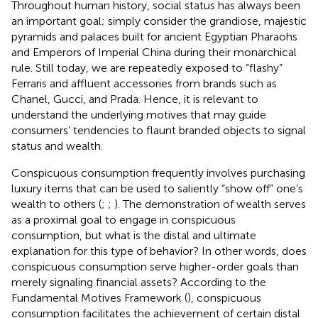
Throughout human history, social status has always been
an important goal; simply consider the grandiose, majestic
pyramids and palaces built for ancient Egyptian Pharaohs
and Emperors of Imperial China during their monarchical
rule. Still today, we are repeatedly exposed to “flashy”
Ferraris and affluent accessories from brands such as
Chanel, Gucci, and Prada. Hence, it is relevant to
understand the underlying motives that may guide
consumers’ tendencies to flaunt branded objects to signal
status and wealth.
Conspicuous consumption frequently involves purchasing
luxury items that can be used to saliently “show off” one’s
wealth to others (
;
;
). The demonstration of wealth serves
as a proximal goal to engage in conspicuous
consumption, but what is the distal and ultimate
explanation for this type of behavior? In other words, does
conspicuous consumption serve higher-order goals than
merely signaling financial assets? According to the
Fundamental Motives Framework (
), conspicuous
consumption facilitates the achievement of certain distal