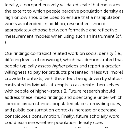
Ideally, a comprehensively validated scale that measures
the extent to which people perceive population density as
high or low should be used to ensure that a manipulation
works as intended. In addition, researchers should
appropriately choose between formative and reflective
measurement models when using such an instrument (cf.
).
Our findings contradict related work on social density (i.e.,
differing levels of crowding), which has demonstrated that
people typically assess
higher
prices and report a
greater
willingness to pay for products presented in less (vs. more)
crowded contexts, with this effect being driven by status-
motivated individuals’ attempts to associate themselves
with people of higher-status (
). Future research should
address these mixed findings and disentangle under which
specific circumstances populated places, crowding cues,
and public consumption contexts increase or decrease
conspicuous consumption. Finally, future scholarly work
could examine whether population density cues