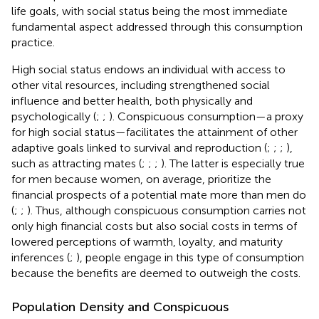
life goals, with social status being the most immediate
fundamental aspect addressed through this consumption
practice.
High social status endows an individual with access to
other vital resources, including strengthened social
influence and better health, both physically and
psychologically (
;
;
). Conspicuous consumption—a proxy
for high social status—facilitates the attainment of other
adaptive goals linked to survival and reproduction (
;
;
;
),
such as attracting mates (
;
;
;
). The latter is especially true
for men because women, on average, prioritize the
financial prospects of a potential mate more than men do
(
;
;
). Thus, although conspicuous consumption carries not
only high financial costs but also social costs in terms of
lowered perceptions of warmth, loyalty, and maturity
inferences (
;
), people engage in this type of consumption
because the benefits are deemed to outweigh the costs.
Population Density and Conspicuous