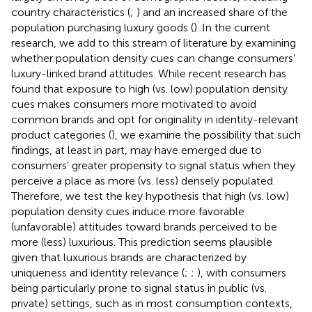
country characteristics (
;
) and an increased share of the
population purchasing luxury goods (
). In the current
research, we add to this stream of literature by examining
whether population density cues can change consumers’
luxury-linked brand attitudes. While recent research has
found that exposure to high (vs. low) population density
cues makes consumers more motivated to avoid
common brands and opt for originality in identity-relevant
product categories (
), we examine the possibility that such
findings, at least in part, may have emerged due to
consumers’ greater propensity to signal status when they
perceive a place as more (vs. less) densely populated.
Therefore, we test the key hypothesis that high (vs. low)
population density cues induce more favorable
(unfavorable) attitudes toward brands perceived to be
more (less) luxurious. This prediction seems plausible
given that luxurious brands are characterized by
uniqueness and identity relevance (
;
;
), with consumers
being particularly prone to signal status in public (vs.
private) settings, such as in most consumption contexts,