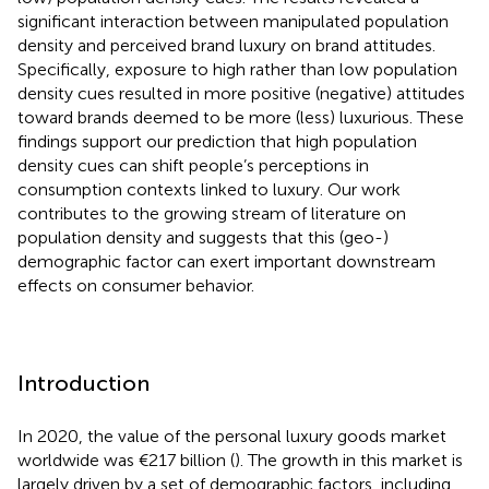
significant interaction between manipulated population
density and perceived brand luxury on brand attitudes.
Specifically, exposure to high rather than low population
density cues resulted in more positive (negative) attitudes
toward brands deemed to be more (less) luxurious. These
findings support our prediction that high population
density cues can shift people’s perceptions in
consumption contexts linked to luxury. Our work
contributes to the growing stream of literature on
population density and suggests that this (geo-)
demographic factor can exert important downstream
effects on consumer behavior.
Introduction
In 2020, the value of the personal luxury goods market
worldwide was €217 billion (
). The growth in this market is
largely driven by a set of demographic factors, including