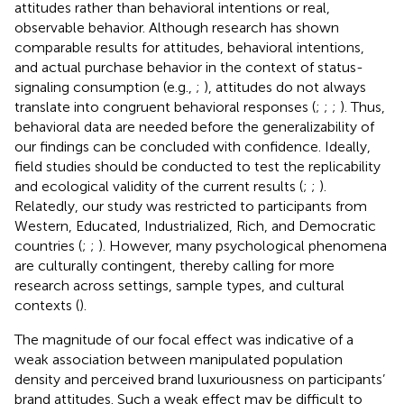
attitudes rather than behavioral intentions or real,
observable behavior. Although research has shown
comparable results for attitudes, behavioral intentions,
and actual purchase behavior in the context of status-
signaling consumption (e.g.,
;
), attitudes do not always
translate into congruent behavioral responses (
;
;
;
). Thus,
behavioral data are needed before the generalizability of
our findings can be concluded with confidence. Ideally,
field studies should be conducted to test the replicability
and ecological validity of the current results (
;
;
).
Relatedly, our study was restricted to participants from
Western, Educated, Industrialized, Rich, and Democratic
countries (
;
;
). However, many psychological phenomena
are culturally contingent, thereby calling for more
research across settings, sample types, and cultural
contexts (
).
The magnitude of our focal effect was indicative of a
weak association between manipulated population
density and perceived brand luxuriousness on participants’
brand attitudes. Such a weak effect may be difficult to