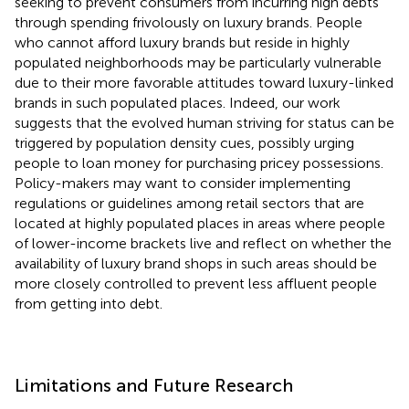
seeking to prevent consumers from incurring high debts
through spending frivolously on luxury brands. People
who cannot afford luxury brands but reside in highly
populated neighborhoods may be particularly vulnerable
due to their more favorable attitudes toward luxury-linked
brands in such populated places. Indeed, our work
suggests that the evolved human striving for status can be
triggered by population density cues, possibly urging
people to loan money for purchasing pricey possessions.
Policy-makers may want to consider implementing
regulations or guidelines among retail sectors that are
located at highly populated places in areas where people
of lower-income brackets live and reflect on whether the
availability of luxury brand shops in such areas should be
more closely controlled to prevent less affluent people
from getting into debt.
Limitations and Future Research