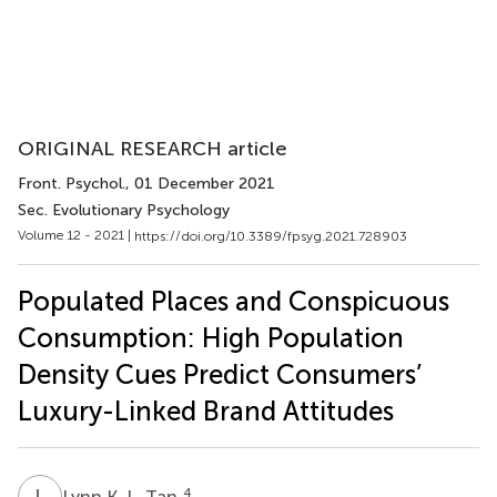
ORIGINAL RESEARCH article
Front. Psychol.
, 01 December 2021
Sec. Evolutionary Psychology
Volume 12 - 2021 |
https://doi.org/10.3389/fpsyg.2021.728903
Populated Places and Conspicuous
Consumption: High Population
Density Cues Predict Consumers’
Luxury-Linked Brand Attitudes
L
K
4
Lynn K. L. Tan