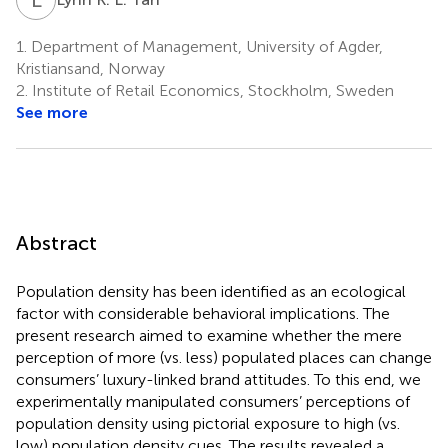
1.
Department of Management, University of Agder,
Kristiansand, Norway
2.
Institute of Retail Economics, Stockholm, Sweden
See more
Abstract
Population density has been identified as an ecological
factor with considerable behavioral implications. The
present research aimed to examine whether the mere
perception of more (vs. less) populated places can change
consumers’ luxury-linked brand attitudes. To this end, we
experimentally manipulated consumers’ perceptions of
population density using pictorial exposure to high (vs.
low) population density cues. The results revealed a