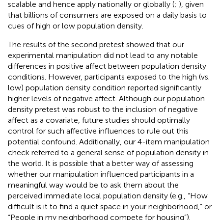
scalable and hence apply nationally or globally (
;
), given
that billions of consumers are exposed on a daily basis to
cues of high or low population density.
The results of the second pretest showed that our
experimental manipulation did not lead to any notable
differences in positive affect between population density
conditions. However, participants exposed to the high (vs.
low) population density condition reported significantly
higher levels of negative affect. Although our population
density pretest was robust to the inclusion of negative
affect as a covariate, future studies should optimally
control for such affective influences to rule out this
potential confound. Additionally, our 4-item manipulation
check referred to a general sense of population density in
the world. It is possible that a better way of assessing
whether our manipulation influenced participants in a
meaningful way would be to ask them about the
perceived immediate local population density (e.g., “How
difficult is it to find a quiet space in your neighborhood,” or
“People in my neighborhood compete for housing”).