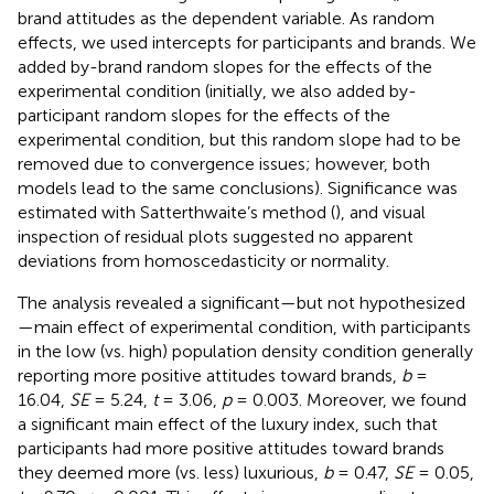
brand attitudes as the dependent variable. As random
effects, we used intercepts for participants and brands. We
added by-brand random slopes for the effects of the
experimental condition (initially, we also added by-
participant random slopes for the effects of the
experimental condition, but this random slope had to be
removed due to convergence issues; however, both
models lead to the same conclusions). Significance was
estimated with Satterthwaite’s method (
), and visual
inspection of residual plots suggested no apparent
deviations from homoscedasticity or normality.
The analysis revealed a significant—but not hypothesized
—main effect of experimental condition, with participants
in the low (vs. high) population density condition generally
reporting more positive attitudes toward brands,
b
=
16.04,
SE
= 5.24,
t
= 3.06,
p
= 0.003. Moreover, we found
a significant main effect of the luxury index, such that
participants had more positive attitudes toward brands
they deemed more (vs. less) luxurious,
b
= 0.47,
SE
= 0.05,