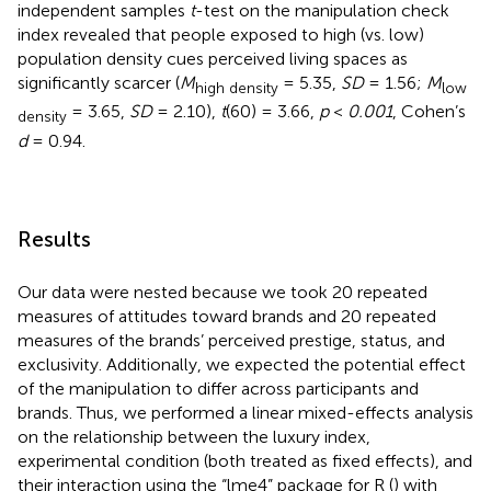
independent samples
t
-test on the manipulation check
index revealed that people exposed to high (vs. low)
population density cues perceived living spaces as
significantly scarcer (
M
= 5.35,
SD
= 1.56;
M
high density
low
= 3.65,
SD
= 2.10),
t
(60) = 3.66,
p
<
0.001
, Cohen’s
density
d
= 0.94.
Results
Our data were nested because we took 20 repeated
measures of attitudes toward brands and 20 repeated
measures of the brands’ perceived prestige, status, and
exclusivity. Additionally, we expected the potential effect
of the manipulation to differ across participants and
brands. Thus, we performed a linear mixed-effects analysis
on the relationship between the luxury index,
experimental condition (both treated as fixed effects), and
their interaction using the “lme4” package for R (
) with