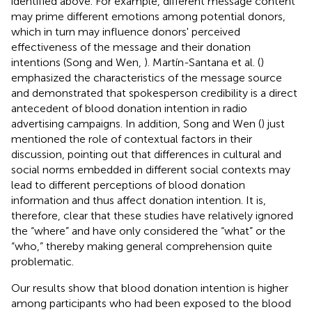
identified above. For example, different message content
may prime different emotions among potential donors,
which in turn may influence donors' perceived
effectiveness of the message and their donation
intentions (Song and Wen,
). Martín-Santana et al. (
)
emphasized the characteristics of the message source
and demonstrated that spokesperson credibility is a direct
antecedent of blood donation intention in radio
advertising campaigns. In addition, Song and Wen (
) just
mentioned the role of contextual factors in their
discussion, pointing out that differences in cultural and
social norms embedded in different social contexts may
lead to different perceptions of blood donation
information and thus affect donation intention. It is,
therefore, clear that these studies have relatively ignored
the “where” and have only considered the “what” or the
“who,” thereby making general comprehension quite
problematic.
Our results show that blood donation intention is higher
among participants who had been exposed to the blood