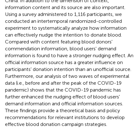
China. In addition to the dimension of context,
information content and its source are also important.
Using a survey administered to 1,116 participants, we
conducted an intertemporal randomized-controlled
experiment to systematically analyze how information
can effectively nudge the intention to donate blood.
Compared with content featuring blood donors'
commendation information, blood users' demand
information is found to have a stronger nudging effect. An
official information source has a greater influence on
participants' donation intention than an unofficial source.
Furthermore, our analysis of two waves of experimental
data (i.e., before and after the peak of the COVID-19
pandemic) shows that the COVID-19 pandemic has
further enhanced the nudging effect of blood users'
demand information and official information sources.
These findings provide a theoretical basis and policy
recommendations for relevant institutions to develop
effective blood donation campaign strategies.