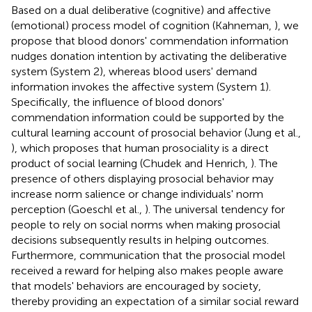
Based on a dual deliberative (cognitive) and affective
(emotional) process model of cognition (Kahneman,
), we
propose that blood donors' commendation information
nudges donation intention by activating the deliberative
system (System 2), whereas blood users' demand
information invokes the affective system (System 1).
Specifically, the influence of blood donors'
commendation information could be supported by the
cultural learning account of prosocial behavior (Jung et al.,
), which proposes that human prosociality is a direct
product of social learning (Chudek and Henrich,
). The
presence of others displaying prosocial behavior may
increase norm salience or change individuals' norm
perception (Goeschl et al.,
). The universal tendency for
people to rely on social norms when making prosocial
decisions subsequently results in helping outcomes.
Furthermore, communication that the prosocial model
received a reward for helping also makes people aware
that models' behaviors are encouraged by society,
thereby providing an expectation of a similar social reward