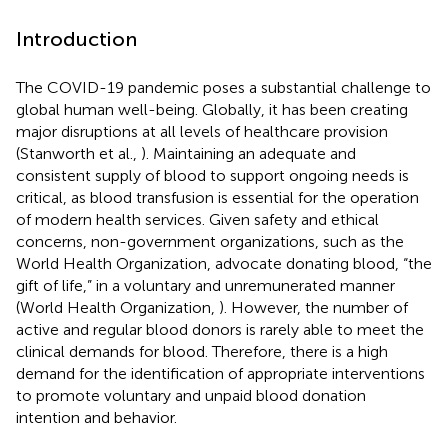
Introduction
The COVID-19 pandemic poses a substantial challenge to
global human well-being. Globally, it has been creating
major disruptions at all levels of healthcare provision
(Stanworth et al.,
). Maintaining an adequate and
consistent supply of blood to support ongoing needs is
critical, as blood transfusion is essential for the operation
of modern health services. Given safety and ethical
concerns, non-government organizations, such as the
World Health Organization, advocate donating blood, “the
gift of life,” in a voluntary and unremunerated manner
(World Health Organization,
). However, the number of
active and regular blood donors is rarely able to meet the
clinical demands for blood. Therefore, there is a high
demand for the identification of appropriate interventions
to promote voluntary and unpaid blood donation
intention and behavior.