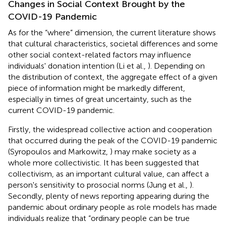
Changes in Social Context Brought by the
COVID-19 Pandemic
As for the “where” dimension, the current literature shows
that cultural characteristics, societal differences and some
other social context-related factors may influence
individuals' donation intention (Li et al.,
). Depending on
the distribution of context, the aggregate effect of a given
piece of information might be markedly different,
especially in times of great uncertainty, such as the
current COVID-19 pandemic.
Firstly, the widespread collective action and cooperation
that occurred during the peak of the COVID-19 pandemic
(Syropoulos and Markowitz,
) may make society as a
whole more collectivistic. It has been suggested that
collectivism, as an important cultural value, can affect a
person's sensitivity to prosocial norms (Jung et al.,
).
Secondly, plenty of news reporting appearing during the
pandemic about ordinary people as role models has made
individuals realize that “ordinary people can be true