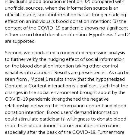
individual's blood donation intention; (2) compared with
unofficial sources, when the information source is an
official source, social information has a stronger nudging
effect on an individual's blood donation intention; (3) the
context of the COVID-19 pandemic shows no significant
influence on blood donation intention. Hypothesis 1 and 2
are supported.
Second, we conducted a moderated regression analysis
to further verify the nudging effect of social information
on the blood donation intention taking other control
variables into account. Results are presented in
. As can be
seen from
, Model 1 results show that the hypothesized
Context × Content interaction is significant such that the
changes in the social environment brought about by the
COVID-19 pandemic strengthened the negative
relationship between the information content and blood
donation intention. Blood users' demand information
could stimulate participants' willingness to donate blood
more than blood donors' commendation information,
especially after the peak of the COVID-19. Furthermore,