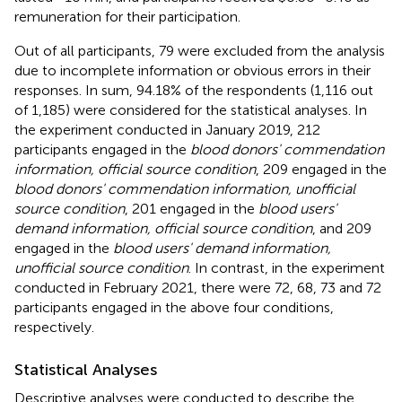
remuneration for their participation.
Out of all participants, 79 were excluded from the analysis
due to incomplete information or obvious errors in their
responses. In sum, 94.18% of the respondents (1,116 out
of 1,185) were considered for the statistical analyses. In
the experiment conducted in January 2019, 212
participants engaged in the
blood donors' commendation
information, official source condition
, 209 engaged in the
blood donors' commendation information, unofficial
source condition
, 201 engaged in the
blood users'
demand information, official source condition
, and 209
engaged in the
blood users' demand information,
unofficial source condition
. In contrast, in the experiment
conducted in February 2021, there were 72, 68, 73 and 72
participants engaged in the above four conditions,
respectively.
Statistical Analyses
Descriptive analyses were conducted to describe the