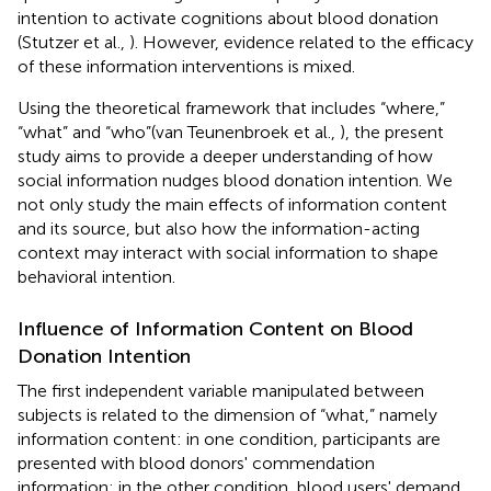
intention to activate cognitions about blood donation
(Stutzer et al.,
). However, evidence related to the efficacy
of these information interventions is mixed.
Using the theoretical framework that includes “where,”
“what” and “who”(van Teunenbroek et al.,
), the present
study aims to provide a deeper understanding of how
social information nudges blood donation intention. We
not only study the main effects of information content
and its source, but also how the information-acting
context may interact with social information to shape
behavioral intention.
Influence of Information Content on Blood
Donation Intention
The first independent variable manipulated between
subjects is related to the dimension of “what,” namely
information content: in one condition, participants are
presented with blood donors' commendation
information; in the other condition, blood users' demand