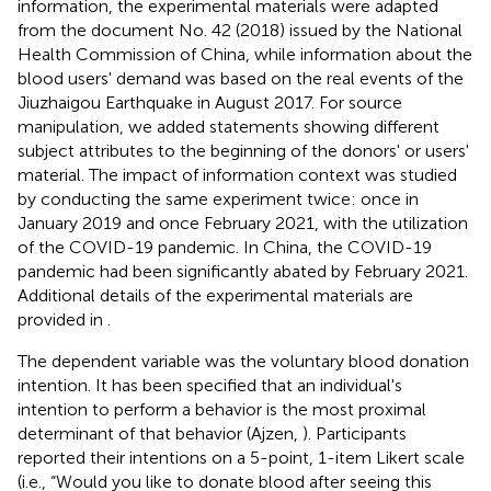
information, the experimental materials were adapted
from the document No. 42 (2018) issued by the National
Health Commission of China, while information about the
blood users' demand was based on the real events of the
Jiuzhaigou Earthquake in August 2017. For source
manipulation, we added statements showing different
subject attributes to the beginning of the donors' or users'
material. The impact of information context was studied
by conducting the same experiment twice: once in
January 2019 and once February 2021, with the utilization
of the COVID-19 pandemic. In China, the COVID-19
pandemic had been significantly abated by February 2021.
Additional details of the experimental materials are
provided in
.
The dependent variable was the voluntary blood donation
intention. It has been specified that an individual's
intention to perform a behavior is the most proximal
determinant of that behavior (Ajzen,
). Participants
reported their intentions on a 5-point, 1-item Likert scale
(i.e., “Would you like to donate blood after seeing this