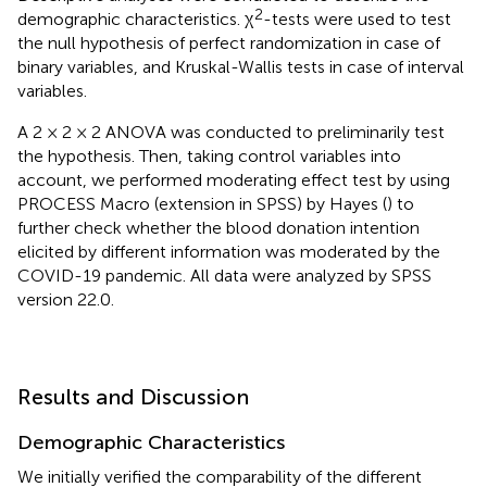
2
demographic characteristics. χ
-tests were used to test
the null hypothesis of perfect randomization in case of
binary variables, and Kruskal-Wallis tests in case of interval
variables.
A 2 × 2 × 2 ANOVA was conducted to preliminarily test
the hypothesis. Then, taking control variables into
account, we performed moderating effect test by using
PROCESS Macro (extension in SPSS) by Hayes (
) to
further check whether the blood donation intention
elicited by different information was moderated by the
COVID-19 pandemic. All data were analyzed by SPSS
version 22.0.
Results and Discussion
Demographic Characteristics
We initially verified the comparability of the different