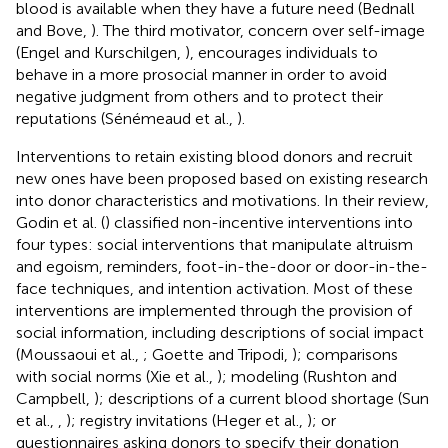
blood is available when they have a future need (Bednall
and Bove,
). The third motivator, concern over self-image
(Engel and Kurschilgen,
), encourages individuals to
behave in a more prosocial manner in order to avoid
negative judgment from others and to protect their
reputations (Sénémeaud et al.,
).
Interventions to retain existing blood donors and recruit
new ones have been proposed based on existing research
into donor characteristics and motivations. In their review,
Godin et al. (
) classified non-incentive interventions into
four types: social interventions that manipulate altruism
and egoism, reminders, foot-in-the-door or door-in-the-
face techniques, and intention activation. Most of these
interventions are implemented through the provision of
social information, including descriptions of social impact
(Moussaoui et al.,
; Goette and Tripodi,
); comparisons
with social norms (Xie et al.,
); modeling (Rushton and
Campbell,
); descriptions of a current blood shortage (Sun
et al.,
,
); registry invitations (Heger et al.,
); or
questionnaires asking donors to specify their donation