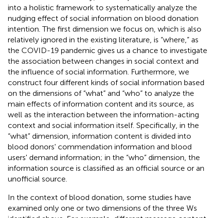
into a holistic framework to systematically analyze the
nudging effect of social information on blood donation
intention. The first dimension we focus on, which is also
relatively ignored in the existing literature, is “where,” as
the COVID-19 pandemic gives us a chance to investigate
the association between changes in social context and
the influence of social information. Furthermore, we
construct four different kinds of social information based
on the dimensions of “what” and “who” to analyze the
main effects of information content and its source, as
well as the interaction between the information-acting
context and social information itself. Specifically, in the
“what” dimension, information content is divided into
blood donors' commendation information and blood
users' demand information; in the “who” dimension, the
information source is classified as an official source or an
unofficial source.
In the context of blood donation, some studies have
examined only one or two dimensions of the three Ws