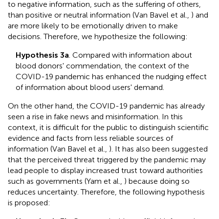
to negative information, such as the suffering of others,
than positive or neutral information (Van Bavel et al.,
) and
are more likely to be emotionally driven to make
decisions. Therefore, we hypothesize the following:
Hypothesis 3a
. Compared with information about
blood donors' commendation, the context of the
COVID-19 pandemic has enhanced the nudging effect
of information about blood users' demand.
On the other hand, the COVID-19 pandemic has already
seen a rise in fake news and misinformation. In this
context, it is difficult for the public to distinguish scientific
evidence and facts from less reliable sources of
information (Van Bavel et al.,
). It has also been suggested
that the perceived threat triggered by the pandemic may
lead people to display increased trust toward authorities
such as governments (Yam et al.,
) because doing so
reduces uncertainty. Therefore, the following hypothesis
is proposed: