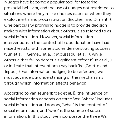
Nudges have become a popular tool for fostering
prosocial behavior, and the use of nudges not restricted to
situations where they make choices easier or where they
exploit inertia and procrastination (Bicchieri and Dimant,
).
One particularly promising nudge is to provide decision
makers with information about others, also referred to as
social information. However, social information
interventions in the context of blood donation have had
mixed results, with some studies demonstrating success
(Sun et al.,
; Gemelli et al.,
; Moussaoui et al.,
), while
others either fail to detect a significant effect (Sun et al.,
)
or indicate that interventions may backfire (Goette and
Tripodi,
). For information nudging to be effective, we
must advance our understanding of the mechanisms
through which information affects behavior.
According to van Teunenbroek et al. (
), the influence of
social information depends on three Ws: “where” includes
social information and donors, “what” is the content of
social information, and “who” is the source of social
information. In this study, we incorporate the three Ws