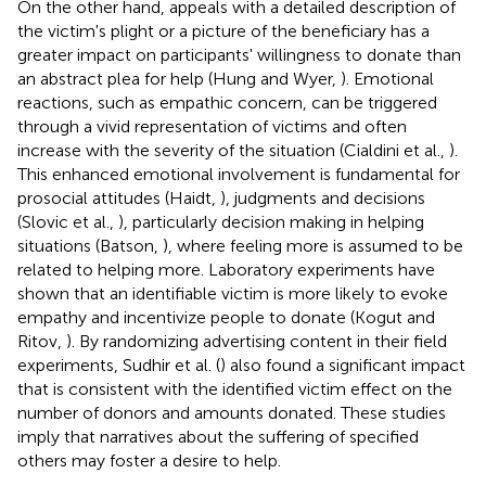
On the other hand, appeals with a detailed description of
the victim's plight or a picture of the beneficiary has a
greater impact on participants' willingness to donate than
an abstract plea for help (Hung and Wyer,
). Emotional
reactions, such as empathic concern, can be triggered
through a vivid representation of victims and often
increase with the severity of the situation (Cialdini et al.,
).
This enhanced emotional involvement is fundamental for
prosocial attitudes (Haidt,
), judgments and decisions
(Slovic et al.,
), particularly decision making in helping
situations (Batson,
), where feeling more is assumed to be
related to helping more. Laboratory experiments have
shown that an identifiable victim is more likely to evoke
empathy and incentivize people to donate (Kogut and
Ritov,
). By randomizing advertising content in their field
experiments, Sudhir et al. (
) also found a significant impact
that is consistent with the identified victim effect on the
number of donors and amounts donated. These studies
imply that narratives about the suffering of specified
others may foster a desire to help.