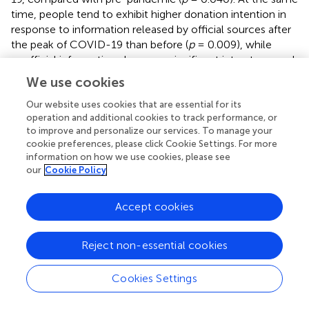
time, people tend to exhibit higher donation intention in
response to information released by official sources after
the peak of COVID-19 than before (
p
= 0.009), while
unofficial information shows no significant inter-temporal
effect (
p
= 0.452).
We use cookies
Our website uses cookies that are essential for its
operation and additional cookies to track performance, or
to improve and personalize our services. To manage your
Discussion
cookie preferences, please click Cookie Settings. For more
information on how we use cookies, please see
The main purpose of this study is to explore the nudging
our
Cookie Policy
effect of social information on blood donation intention in
two contexts: before and after the peak of the COVID-19
Accept cookies
pandemic. Based on the theoretical framework developed
by van Teunenbroek et al. (
), we focus on the three
Reject non-essential cookies
dimensions on which the effectiveness of social
information depends, namely, the information-acting
context (where), the information content (what) and the
Cookies Settings
information source (who). By exploiting a 2 × 2 × 2
between-subject design survey experiment, we study not