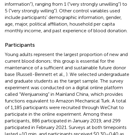
information”), ranging from 1 (“very strongly unwilling”) to
5 (“very strongly willing”). Other control variables used
include participants' demographic information, gender,
age, major, political affiliation, household per capita
monthly income, and past experience of blood donation.
Participants
Young adults represent the largest proportion of new and
current blood donors; this group is essential for the
maintenance of a sufficient and sustainable future donor
base (Russell-Bennett et al.,
). We selected undergraduate
and graduate students as the target sample. The survey
experiment was conducted on a digital online platform
called “Wenjuanxing” in Mainland China, which provides
functions equivalent to Amazon Mechanical Turk. A total
of 1,185 participants
were recruited through WeChat to
participate in the online experiment. Among these
participants, 886 participated in January 2019, and 299
participated in February 2021. Surveys at both timepoints
lasted ~10 min, and participants received $0.30–0.40 as