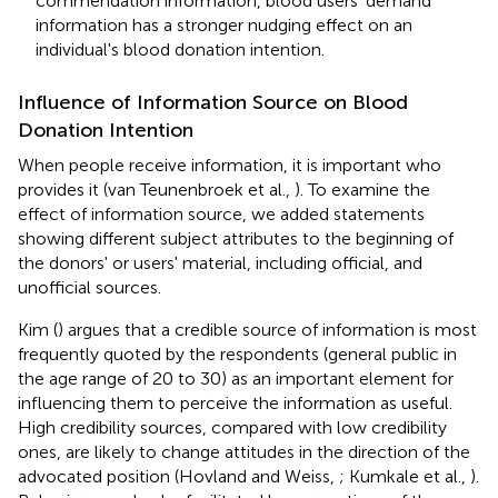
commendation information, blood users' demand
information has a stronger nudging effect on an
individual's blood donation intention.
Influence of Information Source on Blood
Donation Intention
When people receive information, it is important who
provides it (van Teunenbroek et al.,
). To examine the
effect of information source, we added statements
showing different subject attributes to the beginning of
the donors' or users' material, including official, and
unofficial sources.
Kim (
) argues that a credible source of information is most
frequently quoted by the respondents (general public in
the age range of 20 to 30) as an important element for
influencing them to perceive the information as useful.
High credibility sources, compared with low credibility
ones, are likely to change attitudes in the direction of the
advocated position (Hovland and Weiss,
; Kumkale et al.,
).