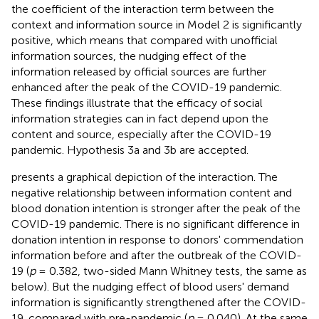
the coefficient of the interaction term between the
context and information source in Model 2 is significantly
positive, which means that compared with unofficial
information sources, the nudging effect of the
information released by official sources are further
enhanced after the peak of the COVID-19 pandemic.
These findings illustrate that the efficacy of social
information strategies can in fact depend upon the
content and source, especially after the COVID-19
pandemic. Hypothesis 3a and 3b are accepted.
presents a graphical depiction of the interaction. The
negative relationship between information content and
blood donation intention is stronger after the peak of the
COVID-19 pandemic. There is no significant difference in
donation intention in response to donors' commendation
information before and after the outbreak of the COVID-
19 (
p
= 0.382, two-sided Mann Whitney tests, the same as
below). But the nudging effect of blood users' demand
information is significantly strengthened after the COVID-
19, compared with pre-pandemic (
p
= 0.040). At the same