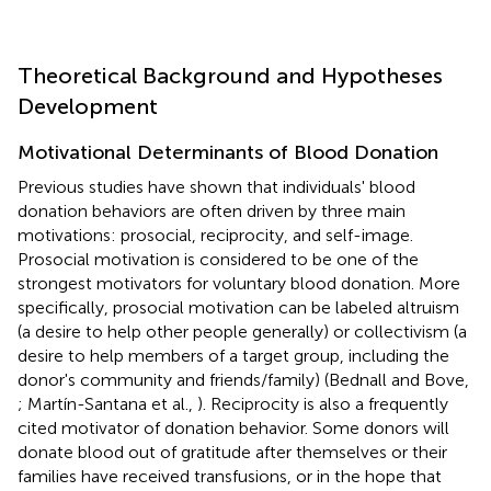
Theoretical Background and Hypotheses
Development
Motivational Determinants of Blood Donation
Previous studies have shown that individuals' blood
donation behaviors are often driven by three main
motivations: prosocial, reciprocity, and self-image.
Prosocial motivation is considered to be one of the
strongest motivators for voluntary blood donation. More
specifically, prosocial motivation can be labeled altruism
(a desire to help other people generally) or collectivism (a
desire to help members of a target group, including the
donor's community and friends/family) (Bednall and Bove,
; Martín-Santana et al.,
). Reciprocity is also a frequently
cited motivator of donation behavior. Some donors will
donate blood out of gratitude after themselves or their
families have received transfusions, or in the hope that