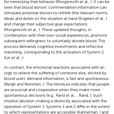
for mimicking their behavior (Morgenroth et al.,
). It can be
seen that blood donors' commendation information can
stimulate potential donors to rethink (the relevant norms,
ideals and duties in) the situation at hand (Engelen et al.,
)
and change their subjective goal expectations
(Morgenroth et al.,
). These updated thoughts, in
combination with their own social experiences, promote
subsequent willingness to voluntarily donate blood. This
process demands cognitive investments and reflective
reasoning, corresponding to the activation of System 2
(Lin et al.,
).
In contrast, the emotional reactions associated with an
urge to relieve the suffering of someone else, elicited by
blood users' demand information, is fast and spontaneous
(Bergh and Reinstein,
). The literature indicates that people
are prosocial and cooperative when they make more
spontaneous decisions (e.g., Rand et al.,
; Rand,
). Such
intuitive decision-making is distinctly associated with the
operation of System 1. Systems 1 and 2 differ in the extent
to which representations are accessible (Kahneman,
) and