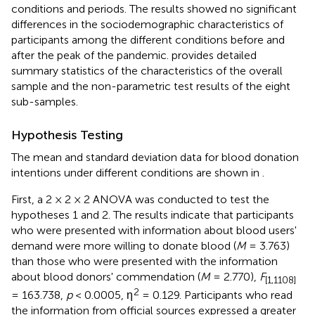
conditions and periods. The results showed no significant
differences in the sociodemographic characteristics of
participants among the different conditions before and
after the peak of the pandemic.
provides detailed
summary statistics of the characteristics of the overall
sample and the non-parametric test results of the eight
sub-samples.
Hypothesis Testing
The mean and standard deviation data for blood donation
intentions under different conditions are shown in
.
First, a 2 × 2 × 2 ANOVA was conducted to test the
hypotheses 1 and 2. The results indicate that participants
who were presented with information about blood users'
demand were more willing to donate blood (
M
= 3.763)
than those who were presented with the information
about blood donors' commendation (
M
= 2.770)
,
F
[1,1108]
2
= 163.738,
p
< 0.0005, η
= 0.129. Participants who read
the information from official sources expressed a greater