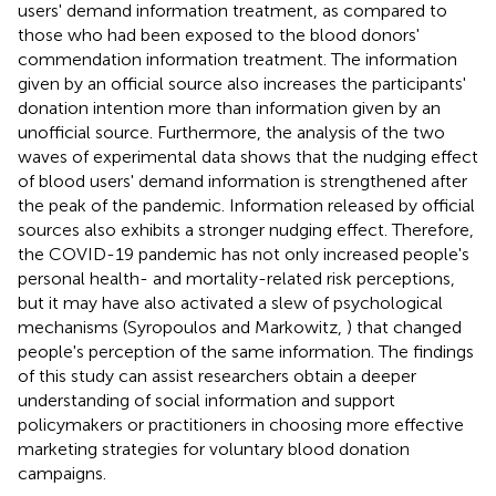
users' demand information treatment, as compared to
those who had been exposed to the blood donors'
commendation information treatment. The information
given by an official source also increases the participants'
donation intention more than information given by an
unofficial source. Furthermore, the analysis of the two
waves of experimental data shows that the nudging effect
of blood users' demand information is strengthened after
the peak of the pandemic. Information released by official
sources also exhibits a stronger nudging effect. Therefore,
the COVID-19 pandemic has not only increased people's
personal health- and mortality-related risk perceptions,
but it may have also activated a slew of psychological
mechanisms (Syropoulos and Markowitz,
) that changed
people's perception of the same information. The findings
of this study can assist researchers obtain a deeper
understanding of social information and support
policymakers or practitioners in choosing more effective
marketing strategies for voluntary blood donation
campaigns.