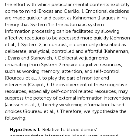
the effort with which particular mental contents explicitly
come to mind (Brocas and Carrillo,
). Emotional decisions
are made quicker and easier, as Kahneman (
) argues in his
theory that System 1 is the automatic system.
Information processing can be facilitated by allowing
affective reactions to be accessed more quickly (Johnson
et al.,
). System 2, in contrast, is commonly described as
deliberate, analytical, controlled and effortful (Kahneman,
; Evans and Stanovich,
). Deliberative judgments
emanating from System 2 require cognitive resources,
such as working memory, attention, and self-control
(Boureau et al.,
), to play the part of monitor and
intervener (Grayot,
). The involvement of these cognitive
resources, especially self-control related resources, may
suppress the potency of external information intervention
(Janssen et al.,
), thereby weakening information-based
choices (Boureau et al.,
). Therefore, we hypothesize the
following:
Hypothesis 1
. Relative to blood donors'