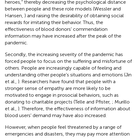
heroes,” thereby decreasing the psychological distance
between people and these role models (Wessler and
Hansen,
) and raising the desirability of obtaining social
rewards for imitating their behavior. Thus, the
effectiveness of blood donors' commendation
information may have increased after the peak of the
pandemic.
Secondly, the increasing severity of the pandemic has
forced people to focus on the suffering and misfortune of
others. People are increasingly capable of feeling and
understanding other people's situations and emotions (Jin
et al.,
). Researchers have found that people with a
stronger sense of empathy are more likely to be
motivated to engage in prosocial behaviors, such as
donating to charitable projects (Telle and Pfister,
; Murillo
et al.,
). Therefore, the effectiveness of information about
blood users' demand may have also increased.
However, when people feel threatened by a range of
emergencies and disasters, they may pay more attention