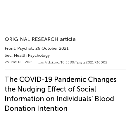
ORIGINAL RESEARCH article
Front. Psychol.
, 26 October 2021
Sec. Health Psychology
Volume 12 - 2021 |
https://doi.org/10.3389/fpsyg.2021.736002
The COVID-19 Pandemic Changes
the Nudging Effect of Social
Information on Individuals' Blood
Donation Intention