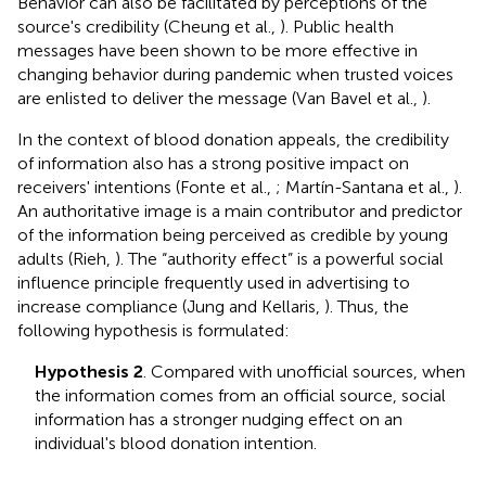
Behavior can also be facilitated by perceptions of the
source's credibility (Cheung et al.,
). Public health
messages have been shown to be more effective in
changing behavior during pandemic when trusted voices
are enlisted to deliver the message (Van Bavel et al.,
).
In the context of blood donation appeals, the credibility
of information also has a strong positive impact on
receivers' intentions (Fonte et al.,
; Martín-Santana et al.,
).
An authoritative image is a main contributor and predictor
of the information being perceived as credible by young
adults (Rieh,
). The “authority effect” is a powerful social
influence principle frequently used in advertising to
increase compliance (Jung and Kellaris,
). Thus, the
following hypothesis is formulated:
Hypothesis 2
. Compared with unofficial sources, when
the information comes from an official source, social
information has a stronger nudging effect on an
individual's blood donation intention.