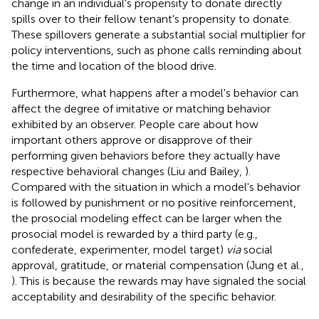
change in an individual's propensity to donate directly
spills over to their fellow tenant's propensity to donate.
These spillovers generate a substantial social multiplier for
policy interventions, such as phone calls reminding about
the time and location of the blood drive.
Furthermore, what happens after a model's behavior can
affect the degree of imitative or matching behavior
exhibited by an observer. People care about how
important others approve or disapprove of their
performing given behaviors before they actually have
respective behavioral changes (Liu and Bailey,
).
Compared with the situation in which a model's behavior
is followed by punishment or no positive reinforcement,
the prosocial modeling effect can be larger when the
prosocial model is rewarded by a third party (e.g.,
confederate, experimenter, model target)
via
social
approval, gratitude, or material compensation (Jung et al.,
). This is because the rewards may have signaled the social
acceptability and desirability of the specific behavior.