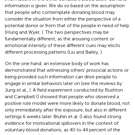
information is given. We do so based on the assumption
that people who contemplate donating blood may
consider the situation from either the perspective of a
potential donor or from that of the people in need of help
(Hung and Wyer,
). The two perspectives may be
fundamentally different, as the arousing content or
emotional intensity of these different cues may elicits
different processing patterns (Liu and Bailey,
).
On the one hand, an extensive body of work has
demonstrated that witnessing others' prosocial actions or
being provided such information can drive people to
engage in similar behaviors later on (see the reviews by
Jung et al.,
). A field experiment conducted by Rushton
and Campbell (
) showed that people who observed a
positive role model were more likely to donate blood, not
only immediately after the exposure, but also in different
settings 6 weeks later. Bruhin et al. (
) also found strong
evidence for motivational spillovers in the context of
voluntary blood donations, as 40 to 44 percent of the