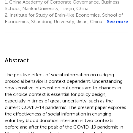
1.
China Academy of Corporate Governance, Business
School, Nankai University, Tianjin, China
2.
Institute for Study of Brain-like Economics, School of
Economics, Shandong University, Jinan, China
See more
Abstract
The positive effect of social information on nudging
prosocial behavior is context dependent. Understanding
how sensitive intervention outcomes are to changes in
the choice context is essential for policy design,
especially in times of great uncertainty, such as the
current COVID-19 pandemic. The present paper explores
the effectiveness of social information in changing
voluntary blood donation intention in two contexts:
before and after the peak of the COVID-19 pandemic in