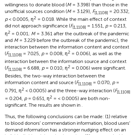
willingness to donate blood (
M
= 3.398) than those in the
unofficial sources condition (
M
= 3.129)
,
F
= 20.332,
[1,1108]
2
p
< 0.0005, η
= 0.018. While the main effect of context
did not approach significance (
F
= 1.551,
p
= 0.213,
[1,1108]
2
η
= 0.001;
M
= 3.361 after the outbreak of the pandemic
and
M
= 3.229 before the outbreak of the pandemic), the
interaction between the information content and context
2
(
F
= 7.025,
p
= 0.008, η
= 0.006), as well as the
[1,1108]
interaction between the information source and context
2
(
F
= 6.688,
p
= 0.010, η
= 0.006) were significant.
[1,1108]
Besides, the two-way interaction between the
information content and source (
F
= 0.070,
p
=
[1,1108]
2
0.791, η
< 0.0005) and the three-way interaction (
F
[1,1108]
2
= 0.204,
p
= 0.651, η
= < 0.0005) are both non-
significant. The results are shown in
.
Thus, the following conclusions can be made: (1) relative
to blood donors' commendation information, blood users'
demand information has a stronger nudging effect on an