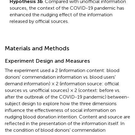
Hypothesis 3b
. Compared with unofficial information
sources, the context of the COVID-19 pandemic has
enhanced the nudging effect of the information
released by official sources.
Materials and Methods
Experiment Design and Measures
The experiment used a 2 (information content: blood
donors' commendation information vs. blood users'
demand information) × 2 (information source: official
sources vs. unofficial sources) × 2 (context: before vs.
after the outbreak of the COVID-19 pandemic) between-
subject design to explore how the three dimensions
influence the effectiveness of social information on
nudging blood donation intention. Content and source are
reflected in the presentation of the information itself. In
the condition of blood donors' commendation